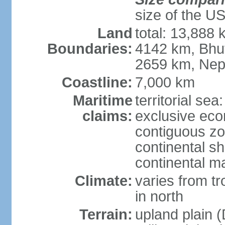
size of the U
Land
total: 13,888
Boundaries:
4142 km, Bhu
2659 km, Nep
Coastline:
7,000 km
Maritime
territorial sea
claims:
exclusive ec
contiguous z
continental sh
continental m
Climate:
varies from t
in north
Terrain:
upland plain (