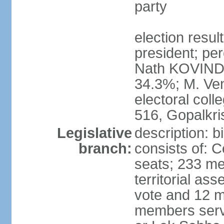
party
election resu
president; per
Nath KOVIND
34.3%; M. Ven
electoral col
516, Gopalkr
Legislative
description: 
branch:
consists of: 
seats; 233 me
territorial as
vote and 12 m
members serv