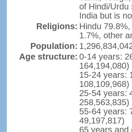
of Hindi/Urdu
India but is no
Religions:
Hindu 79.8%, 
1.7%, other a
Population:
1,296,834,042
Age structure:
0-14 years: 2
164,194,080)
15-24 years: 
108,109,968)
25-54 years: 
258,563,835)
55-64 years: 
49,197,817)
65 years and 