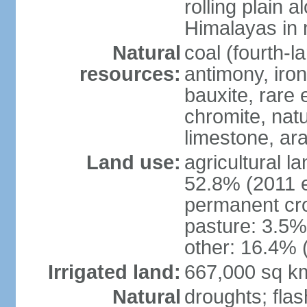
rolling plain 
Himalayas in 
Natural
coal (fourth-l
resources:
antimony, iro
bauxite, rare 
chromite, nat
limestone, ara
Land use:
agricultural l
52.8% (2011 e
permanent cro
pasture: 3.5% 
other: 16.4% 
Irrigated land:
667,000 sq k
Natural
droughts; fla