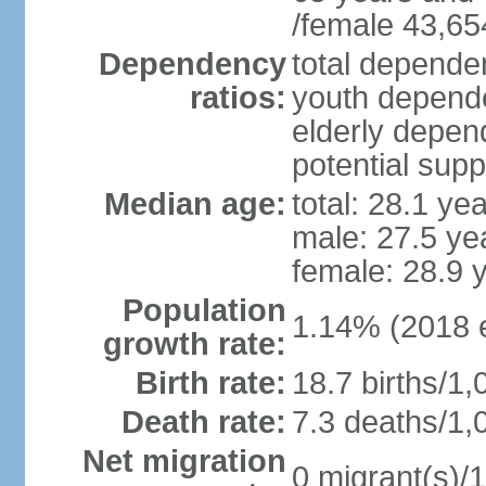
/female 43,65
Dependency
total dependen
ratios:
youth depende
elderly depend
potential supp
Median age:
total: 28.1 ye
male: 27.5 ye
female: 28.9 
Population
1.14% (2018 e
growth rate:
Birth rate:
18.7 births/1,
Death rate:
7.3 deaths/1,
Net migration
0 migrant(s)/1