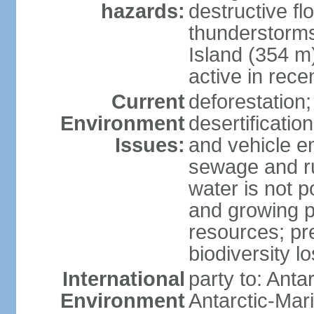
hazards:
destructive f
thunderstorms
Island (354 m
active in rece
Current
deforestation;
Environment
desertification
Issues:
and vehicle e
sewage and run
water is not p
and growing po
resources; pre
biodiversity l
International
party to: Anta
Environment
Antarctic-Mar