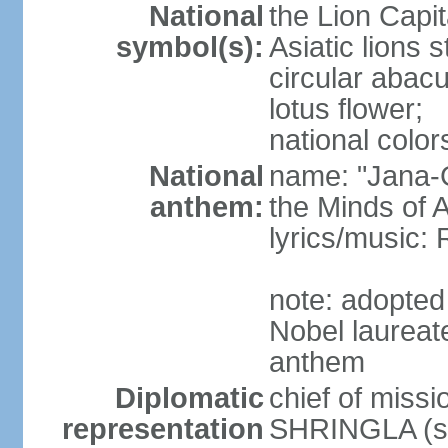
National
the Lion Capit
symbol(s):
Asiatic lions
circular abacu
lotus flower;
national color
National
name: "Jana-G
anthem:
the Minds of A
lyrics/music
note: adopte
Nobel laureat
anthem
Diplomatic
chief of miss
representation
SHRINGLA (si