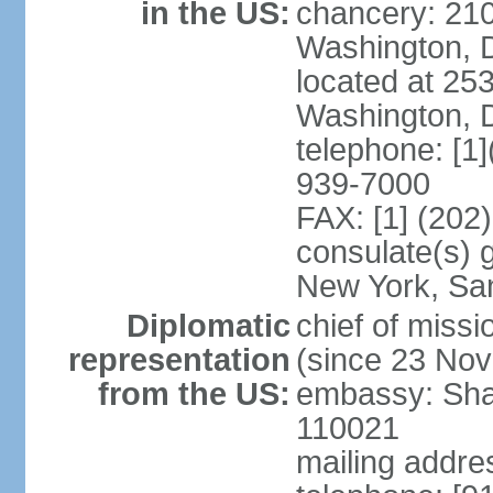
in the US:
chancery: 21
Washington, 
located at 2
Washington, 
telephone: [1
939-7000
FAX: [1] (202
consulate(s) 
New York, Sa
Diplomatic
chief of mis
representation
(since 23 No
from the US:
embassy: Sha
110021
mailing addre