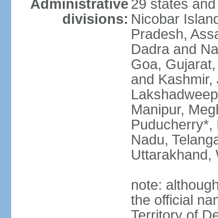
Administrative
29 states and
divisions:
Nicobar Islan
Pradesh, Assa
Dadra and Nag
Goa, Gujarat
and Kashmir, 
Lakshadweep*
Manipur, Meg
Puducherry*, 
Nadu, Telanga
Uttarakhand,
note: although 
the official n
Territory of De