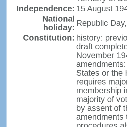
Independence:
15 August 194
National
Republic Day,
holiday:
Constitution:
history: prev
draft comple
November 194
amendments: p
States or the
requires majori
membership in
majority of v
by assent of t
amendments t
procedures als