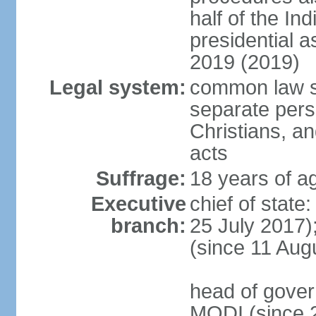
half of the Ind
presidential 
2019 (2019)
Legal system:
common law s
separate pers
Christians, an
acts
Suffrage:
18 years of ag
Executive
chief of stat
branch:
25 July 2017)
(since 11 Aug
head of gover
MODI (since 