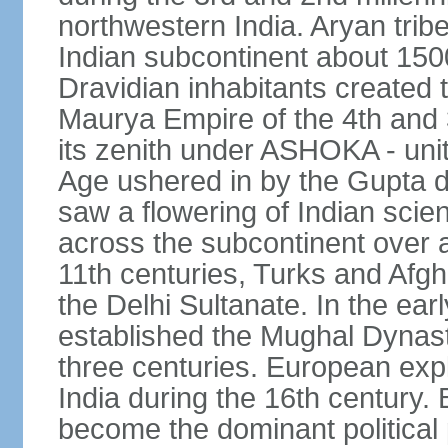
northwestern India. Aryan tribe
Indian subcontinent about 1500
Dravidian inhabitants created t
Maurya Empire of the 4th and 
its zenith under ASHOKA - uni
Age ushered in by the Gupta dy
saw a flowering of Indian scien
across the subcontinent over a
11th centuries, Turks and Afg
the Delhi Sultanate. In the e
established the Mughal Dynasty
three centuries. European expl
India during the 16th century. 
become the dominant political