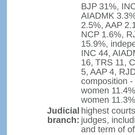
BJP 31%, INC
AIADMK 3.3%
2.5%, AAP 2.
NCP 1.6%, RJ
15.9%, indepe
INC 44, AIAD
16, TRS 11, 
5, AAP 4, RJD
composition -
women 11.4%; 
women 11.3
Judicial
highest court
branch:
judges, includ
and term of of