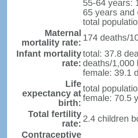
55-64 years: 
65 years and 
total populati
Maternal
174 deaths/100
mortality rate:
Infant mortality
total: 37.8 de
rate:
deaths/1,000 l
female: 39.1 d
Life
total populati
expectancy at
female: 70.5 
birth:
Total fertility
2.4 children 
rate:
Contraceptive