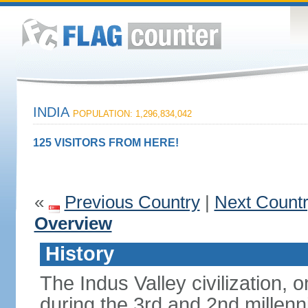
INDIA
POPULATION: 1,296,834,042
125 VISITORS FROM HERE!
«
Previous Country
|
Next Count
Overview
History
The Indus Valley civilization, o
during the 3rd and 2nd millenn