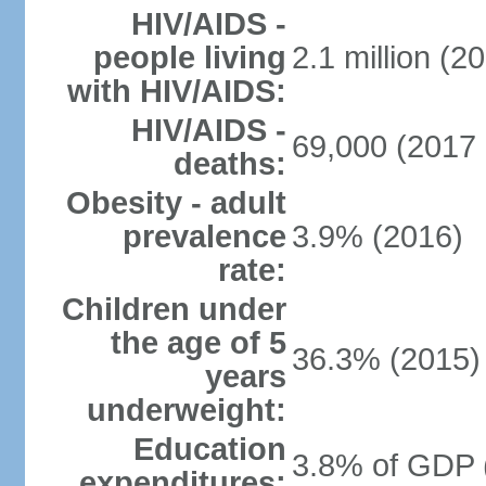
HIV/AIDS -
people living
2.1 million (20
with HIV/AIDS:
HIV/AIDS -
69,000 (2017 
deaths:
Obesity - adult
prevalence
3.9% (2016)
rate:
Children under
the age of 5
36.3% (2015)
years
underweight:
Education
3.8% of GDP 
expenditures: