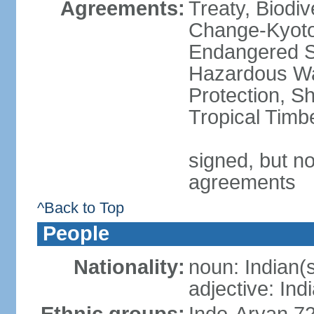
Agreements:
Treaty, Biodi
Change-Kyoto 
Endangered Sp
Hazardous Wa
Protection, Sh
Tropical Timb
signed, but no
agreements
^Back to Top
People
Nationality:
noun: Indian(
adjective: Ind