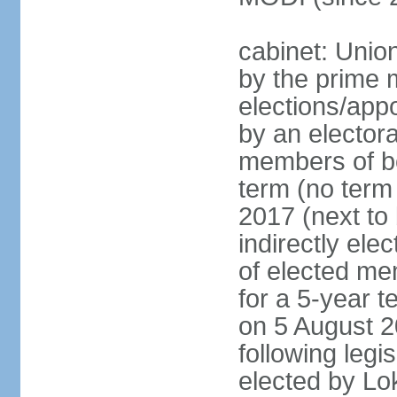
cabinet: Unio
by the prime m
elections/appo
by an electora
members of bo
term (no term 
2017 (next to 
indirectly ele
of elected me
for a 5-year te
on 5 August 2
following legis
elected by Lo