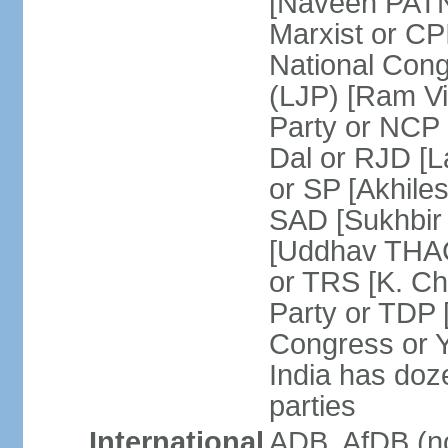
[Naveen PATN
Marxist or C
National Cong
(LJP) [Ram V
Party or NCP
Dal or RJD [
or SP [Akhile
SAD [Sukhbir
[Uddhav THAC
or TRS [K. C
Party or TDP
Congress or 
India has doze
parties
International
ADB, AfDB (no