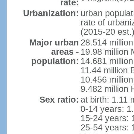
rate:
Urbanization:
urban populati
rate of urban
(2015-20 est.
Major urban
28.514 millio
areas -
19.98 million
population:
14.681 million
11.44 million
10.456 millio
9.482 million
Sex ratio:
at birth: 1.11
0-14 years: 1
15-24 years: 
25-54 years: 