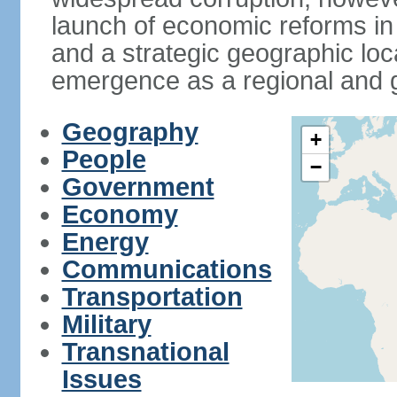
launch of economic reforms in
and a strategic geographic loca
emergence as a regional and g
Geography
+
People
−
Government
Economy
Energy
Communications
Transportation
Military
Transnational
Issues