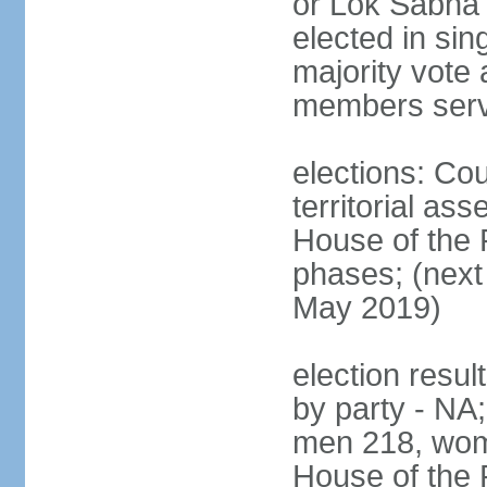
or Lok Sabha 
elected in sin
majority vote 
members serv
elections: Cou
territorial as
House of the P
phases; (next 
May 2019)
election resul
by party - NA;
men 218, wom
House of the P