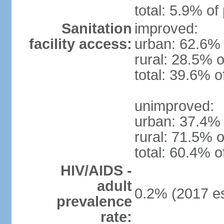
total: 5.9% of
Sanitation
improved:
facility access:
urban: 62.6% 
rural: 28.5% o
total: 39.6% o
unimproved:
urban: 37.4% 
rural: 71.5% o
total: 60.4% o
HIV/AIDS -
adult
0.2% (2017 es
prevalence
rate: