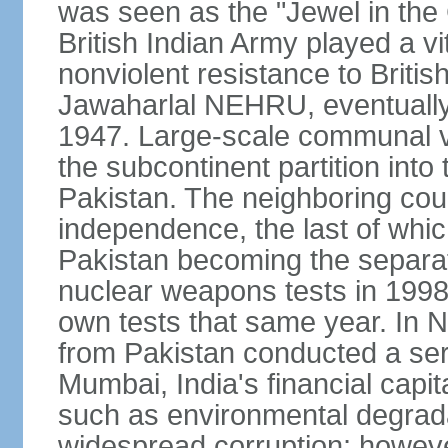
was seen as the "Jewel in the 
British Indian Army played a vi
nonviolent resistance to Brit
Jawaharlal NEHRU, eventually 
1947. Large-scale communal vi
the subcontinent partition into
Pakistan. The neighboring cou
independence, the last of whic
Pakistan becoming the separat
nuclear weapons tests in 1998
own tests that same year. In N
from Pakistan conducted a seri
Mumbai, India's financial capit
such as environmental degrada
widespread corruption; howeve