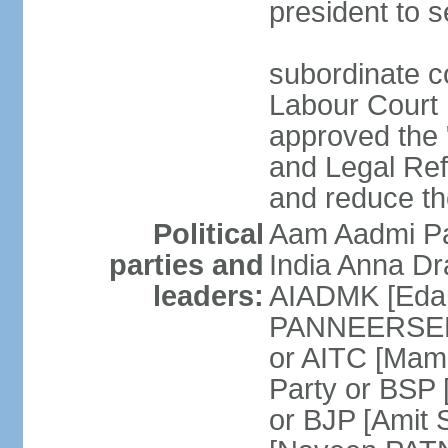
president to s
subordinate co
Labour Court n
approved the "
and Legal Refo
and reduce th
Political
Aam Aadmi Pa
parties and
India Anna D
leaders:
AIADMK [Eda
PANNEERSELVA
or AITC [Ma
Party or BSP
or BJP [Amit 