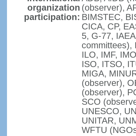
organization
(observer), A
participation:
BIMSTEC, BIS
CICA, CP, EA
5, G-77, IAEA
committees), 
ILO, IMF, IMO
ISO, ITSO, I
MIGA, MINU
(observer), O
(observer), 
SCO (observ
UNESCO, UNH
UNITAR, UN
WFTU (NGOs