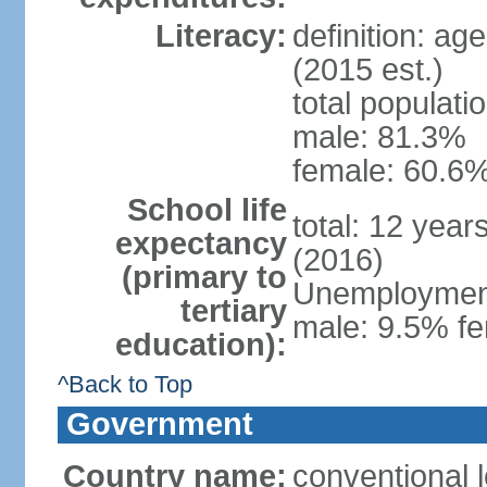
Literacy:
definition: ag
(2015 est.)
total populati
male: 81.3%
female: 60.6%
School life
total: 12 year
expectancy
(2016)
(primary to
Unemployment,
tertiary
male: 9.5% fe
education):
^Back to Top
Government
Country name:
conventional l