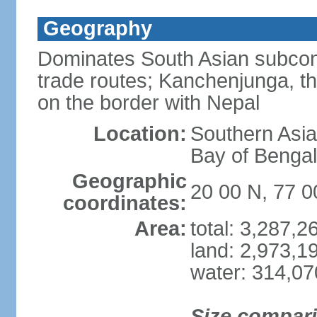
Geography
Dominates South Asian subcont
trade routes; Kanchenjunga, thir
on the border with Nepal
Location:
Southern Asia
Bay of Benga
Geographic
20 00 N, 77 0
coordinates:
Area:
total: 3,287,
land: 2,973,1
water: 314,0
Size compar