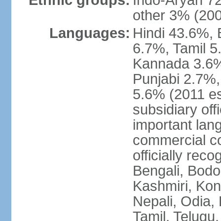
Ethnic groups:
Indo-Aryan 7
other 3% (20
Languages:
Hindi 43.6%, 
6.7%, Tamil 5
Kannada 3.6%
Punjabi 2.7%,
5.6% (2011 est
subsidiary off
important lang
commercial co
officially re
Bengali, Bodo,
Kashmiri, Konk
Nepali, Odia, 
Tamil, Telugu,