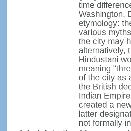
time differen
Washington, D
etymology: the
various myths
the city may h
alternatively,
Hindustani wor
meaning "thre
of the city as
the British de
Indian Empire 
created a new
latter design
not formally i