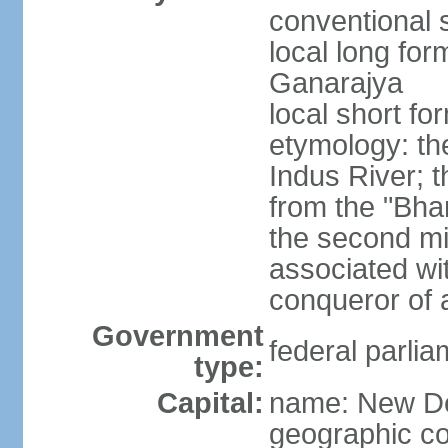
conventional s
local long for
Ganarajya
local short fo
etymology: th
Indus River; 
from the "Bha
the second mi
associated wi
conqueror of a
Government
federal parlia
type:
Capital:
name: New De
geographic co