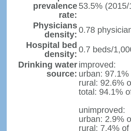
prevalence
53.5% (2015/
rate:
Physicians
0.78 physicia
density:
Hospital bed
0.7 beds/1,00
density:
Drinking water
improved:
source:
urban: 97.1% 
rural: 92.6% o
total: 94.1% o
unimproved:
urban: 2.9% o
rural: 7.4% of