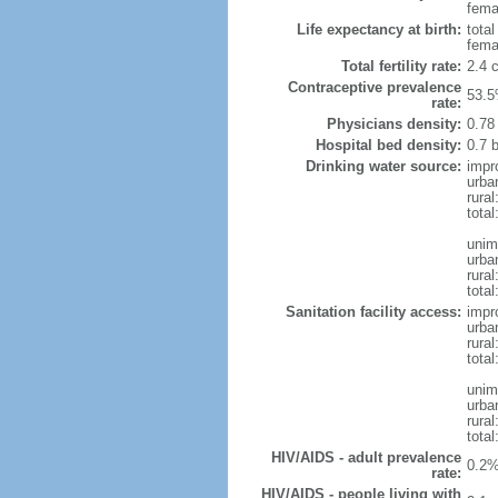
femal
Life expectancy at birth:
tota
fema
Total fertility rate:
2.4 
Contraceptive prevalence
53.5
rate:
Physicians density:
0.78
Hospital bed density:
0.7 
Drinking water source:
impr
urba
rural
total
unim
urba
rural
total
Sanitation facility access:
impr
urba
rural
total
unim
urba
rural
total
HIV/AIDS - adult prevalence
0.2%
rate:
HIV/AIDS - people living with