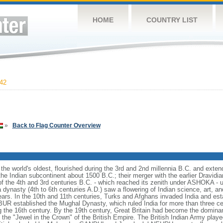
HOME
COUNTRY LIST
42
»
Back to Flag Counter Overview
f the world's oldest, flourished during the 3rd and 2nd millennia B.C. and exte
 the Indian subcontinent about 1500 B.C.; their merger with the earlier Dravidia
f the 4th and 3rd centuries B.C. - which reached its zenith under ASHOKA - 
dynasty (4th to 6th centuries A.D.) saw a flowering of Indian science, art, an
ars. In the 10th and 11th centuries, Turks and Afghans invaded India and esta
BUR established the Mughal Dynasty, which ruled India for more than three c
ng the 16th century. By the 19th century, Great Britain had become the dominan
he "Jewel in the Crown" of the British Empire. The British Indian Army played