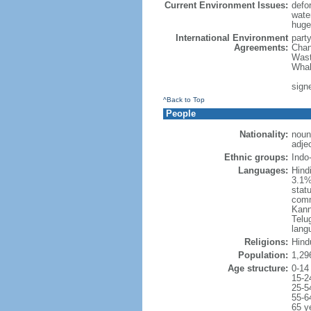
Current Environment Issues:
defor
water
huge 
International Environment
part
Agreements:
Chan
Wast
Whal
sign
^Back to Top
People
Nationality:
noun
adjec
Ethnic groups:
Indo
Languages:
Hind
3.1%
statu
comm
Kann
Telug
lang
Religions:
Hind
Population:
1,29
Age structure:
0-14
15-2
25-5
55-6
65 y