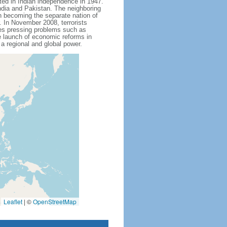
ted in Indian independence in 1947.
India and Pakistan. The neighboring
n becoming the separate nation of
 In November 2008, terrorists
aces pressing problems such as
e launch of economic reforms in
 a regional and global power.
Leaflet
|
©
OpenStreetMap