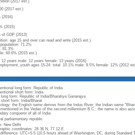
illion (2017 est.)
00 (2017 est.)
 (2016)
% (2015)
 of GDP (2013)
ition: age 15 and over can read and write (2015 est.)
l population: 71.2%
: 81.3%
le: 60.6% (2015 est.)
l: 12 years male: 12 years female: 13 years (2016)
ployment, youth ages 15-24: total: 10.1% male: 9.5% female: 12% (2012 est
entional long form: Republic of India
entional short form: India
l long form: Republic of India/Bharatiya Ganarajya
 short form: India/Bharat
ology: the English name derives from the Indus River; the Indian name "Bhar
e mentioned in the Vedas of the second millennium B.C.; the name is also ass
dary conqueror of all of India
al parliamentary republic
: New Delhi
raphic coordinates: 28 36 N, 77 12 E
 difference: UTC+5.5 (10.5 hours ahead of Washington, DC, during Standard 