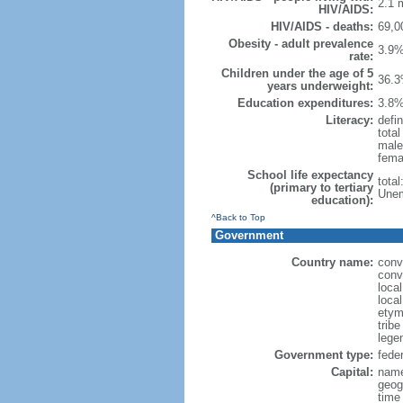
2.1 m
HIV/AIDS:
HIV/AIDS - deaths:
69,0
Obesity - adult prevalence
3.9%
rate:
Children under the age of 5
36.3
years underweight:
Education expenditures:
3.8%
Literacy:
defin
tota
male
fema
School life expectancy
tota
(primary to tertiary
Unem
education):
^Back to Top
Government
Country name:
conv
conv
loca
local
etym
trib
legen
Government type:
feder
Capital:
name
geog
time