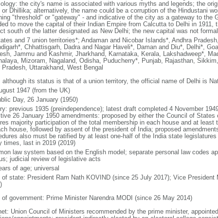
ology: the city's name is associated with various myths and legends; the ori
i or Dhillika; alternatively, the name could be a corruption of the Hindustani w
ng "threshold" or "gateway" - and indicative of the city as a gateway to the Ga
ded to move the capital of their Indian Empire from Calcutta to Delhi in 1911
ict south of the latter designated as New Delhi; the new capital was not formal
tates and 7 union territories*; Andaman and Nicobar Islands*, Andhra Prades
digarh*, Chhattisgarh, Dadra and Nagar Haveli*, Daman and Diu*, Delhi*, Goa
esh, Jammu and Kashmir, Jharkhand, Karnataka, Kerala, Lakshadweep*, Mad
alaya, Mizoram, Nagaland, Odisha, Puducherry*, Punjab, Rajasthan, Sikkim, 
r Pradesh, Uttarakhand, West Bengal
 although its status is that of a union territory, the official name of Delhi is Na
ugust 1947 (from the UK)
blic Day, 26 January (1950)
ory: previous 1935 (preindependence); latest draft completed 4 November 19
ctive 26 January 1950 amendments: proposed by either the Council of States 
ires majority participation of the total membership in each house and at least
ach house, followed by assent of the president of India; proposed amendment
dures also must be ratified by at least one-half of the India state legislatur
 times, last in 2019 (2019)
on law system based on the English model; separate personal law codes app
s; judicial review of legislative acts
ears of age; universal
f of state: President Ram Nath KOVIND (since 25 July 2017); Vice President
)
 of government: Prime Minister Narendra MODI (since 26 May 2014)
net: Union Council of Ministers recommended by the prime minister, appointed