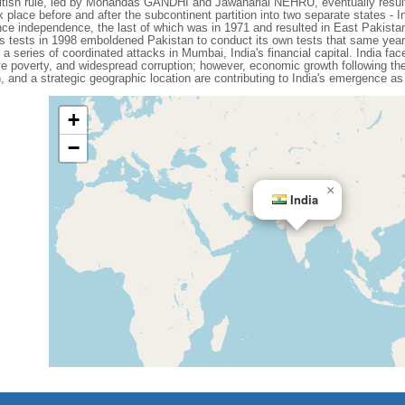
British rule, led by Mohandas GANDHI and Jawaharlal NEHRU, eventually resul
place before and after the subcontinent partition into two separate states - 
nce independence, the last of which was in 1971 and resulted in East Pakista
 tests in 1998 emboldened Pakistan to conduct its own tests that same year.
a series of coordinated attacks in Mumbai, India's financial capital. India f
e poverty, and widespread corruption; however, economic growth following th
 and a strategic geographic location are contributing to India's emergence as
+
−
×
India