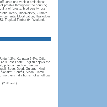
al effluents and vehicle emissions;
not potable throughout the country;
lity of forests; biodiversity loss
rctic Treaty, Biodiversity, Climate
vironmental Modification, Hazardous
83, Tropical Timber 94, Wetlands,
, Urdu 4.2%, Kannada 3.6%, Odia
2011 est.) note: English enjoys the
al, political, and commercial
ali, Bodo, Dogri, Gujarati, Hindi,
Sanskrit, Santali, Sindhi, Tamil,
 northern India but is not an official
 (2011 est.)