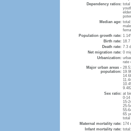
Dependency ratios:
total
yout
elder
poten
Median age:
total
male
fema
Population growth rate:
1.14
Birth rate:
18.7 
Death rate:
7.3 
Net migration rate:
0 mi
Urbanization:
urba
rate
Major urban areas -
28.5
population:
19.9
14.6
11.4
10.4
9.48
Sex ratio:
at bi
0-14
15-2
25-5
55-6
65 y
total
Maternal mortality rate:
174 
Infant mortality rate:
total