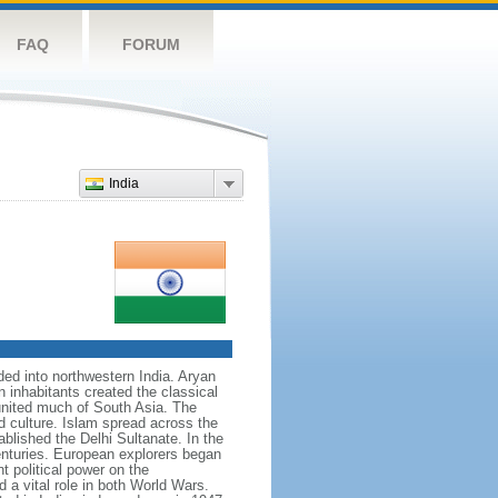
FAQ
FORUM
India
nded into northwestern India. Aryan
n inhabitants created the classical
united much of South Asia. The
d culture. Islam spread across the
blished the Delhi Sultanate. In the
enturies. European explorers began
t political power on the
 a vital role in both World Wars.