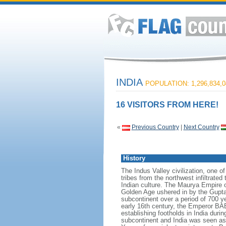
INDIA
POPULATION: 1,296,834,0
16 VISITORS FROM HERE!
«
Previous Country
|
Next Country
History
The Indus Valley civilization, one o
tribes from the northwest infiltrated
Indian culture. The Maurya Empire o
Golden Age ushered in by the Gupta 
subcontinent over a period of 700 ye
early 16th century, the Emperor BA
establishing footholds in India duri
subcontinent and India was seen as t