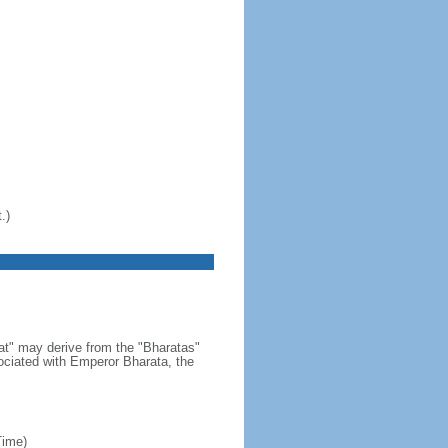
.)
at" may derive from the "Bharatas"
ociated with Emperor Bharata, the
Time)