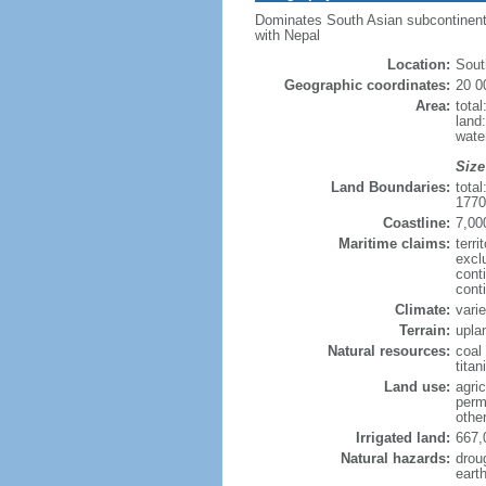
Dominates South Asian subcontinent; 
with Nepal
Location:
Sout
Geographic coordinates:
20 0
Area:
tota
land
wate
Size
Land Boundaries:
tota
1770
Coastline:
7,00
Maritime claims:
terri
excl
cont
cont
Climate:
vari
Terrain:
uplan
Natural resources:
coal 
tita
Land use:
agric
perm
othe
Irrigated land:
667,
Natural hazards:
drou
eart