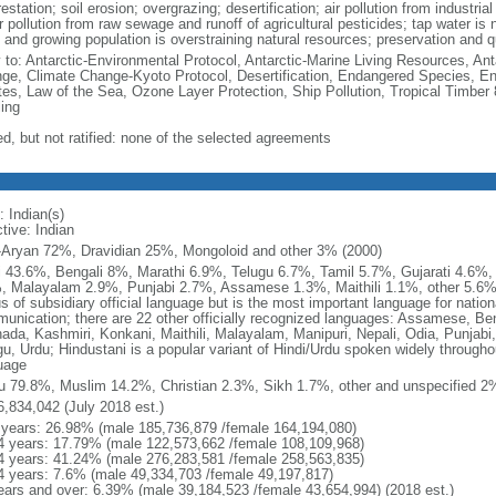
estation; soil erosion; overgrazing; desertification; air pollution from industri
 pollution from raw sewage and runoff of agricultural pesticides; tap water is 
and growing population is overstraining natural resources; preservation and qua
y to: Antarctic-Environmental Protocol, Antarctic-Marine Living Resources, Anta
ge, Climate Change-Kyoto Protocol, Desertification, Endangered Species, En
es, Law of the Sea, Ozone Layer Protection, Ship Pollution, Tropical Timber 
ing
ed, but not ratified: none of the selected agreements
: Indian(s)
tive: Indian
-Aryan 72%, Dravidian 25%, Mongoloid and other 3% (2000)
i 43.6%, Bengali 8%, Marathi 6.9%, Telugu 6.7%, Tamil 5.7%, Gujarati 4.6%
, Malayalam 2.9%, Punjabi 2.7%, Assamese 1.3%, Maithili 1.1%, other 5.6% (
s of subsidiary official language but is the most important language for nation
unication; there are 22 other officially recognized languages: Assamese, Beng
ada, Kashmiri, Konkani, Maithili, Malayalam, Manipuri, Nepali, Odia, Punjabi, 
u, Urdu; Hindustani is a popular variant of Hindi/Urdu spoken widely throughout
uage
u 79.8%, Muslim 14.2%, Christian 2.3%, Sikh 1.7%, other and unspecified 2%
6,834,042 (July 2018 est.)
 years: 26.98% (male 185,736,879 /female 164,194,080)
4 years: 17.79% (male 122,573,662 /female 108,109,968)
4 years: 41.24% (male 276,283,581 /female 258,563,835)
4 years: 7.6% (male 49,334,703 /female 49,197,817)
ears and over: 6.39% (male 39,184,523 /female 43,654,994) (2018 est.)