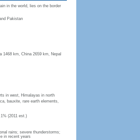
n in the world, lies on the border
and Pakistan
ma 1468 km, China 2659 km, Nepal
rts in west, Himalayas in north
ica, bauxite, rare earth elements,
.1% (2011 est.)
onal rains; severe thunderstorms;
e in recent years