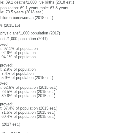
e: 39.1 deaths/1,000 live births (2018 est.)
l population: 69.1 years male: 67.8 years
le: 70.5 years (2018 est.)
children born/woman (2018 est.)
% (2015/16)
 physicians/1,000 population (2017)
beds/1,000 population (2011)
oved:
n: 97.1% of population
: 92.6% of population
: 94.1% of population
proved:
n: 2.9% of population
: 7.4% of population
: 5.9% of population (2015 est.)
oved:
n: 62.6% of population (2015 est.)
: 28.5% of population (2015 est.)
: 39.6% of population (2015 est.)
proved:
n: 37.4% of population (2015 est.)
: 71.5% of population (2015 est.)
: 60.4% of population (2015 est.)
 (2017 est.)