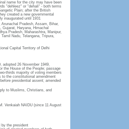
ginal name for the city may have been
ords "dehleez" or "dehali" - both terms
ngetic Plain; after the British
, they created a new governmental
ly inaugurated until 1931
h, Arunachal Pradesh, Assam, Bihar,
, Gujarat, Haryana, Himachal
hya Pradesh, Maharashtra, Manipur,
Tamil Nadu, Telangana, Tripura,
tional Capital Territory of Delhi
49, adopted 26 November 1949,
or the House of the People; passage
 two-thirds majority of voting members
s to the constitutional amendment
es before presidential assent; amended
ly to Muslims, Christians, and
 M. Venkaiah NAIDU (since 11 August
 by the president