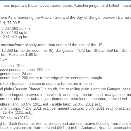
near important Indian Ocean trade routes; Kanchenjunga, third tallest mountai
hern Asia, bordering the Arabian Sea and the Bay of Bengal, between Burma 
0 N, 77 00 E
l: 3,287,263 sq km
: 2,973,193 sq km
r: 314,070 sq km
 comparison:
slightly more than one-third the size of the US
l: 13,888 km border countries (6): Bangladesh 4142 km, Bhutan 659 km, Bur
 km, Pakistan 3190 km
0 km
torial sea: 12 nm
usive economic zone: 200 nm
iguous zone: 24 nm
inental shelf: 200 nm or to the edge of the continental margin
es from tropical monsoon in south to temperate in north
d plain (Deccan Plateau) in south, flat to rolling plain along the Ganges, dese
(fourth-largest reserves in the world), antimony, iron ore, lead, manganese, m
nium ore, chromite, natural gas, diamonds, petroleum, limestone, arable land
ultural land: 60.5% (2011 est.) arable land: 52.8% (2011 est.)
anent crops: 4.2% (2011 est.) permanent pasture: 3.5% (2011 est.) forest: 23
r: 16.4% (2011 est.)
000 sq km (2012)
ghts; flash floods, as well as widespread and destructive flooding from monso
hquakes volcanism: Barren Island (354 m) in the Andaman Sea has been activ