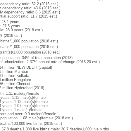
 dependency ratio: 52.2 (2015 est.)
h dependency ratio: 43.6 (2015 est.)
ly dependency ratio: 8.6 (2015 est.)
tial support ratio: 11.7 (2015 est.)
: 28.1 years
: 27.5 years
le: 28.9 years (2018 est.)
% (2018 est.)
births/1,000 population (2018 est.)
deaths/1,000 population (2018 est.)
grant(s)/1,000 population (2018 est.)
n population: 34% of total population (2018)
 of urbanization: 2.37% annual rate of change (2015-20 est.)
14 million NEW DELHI (capital)
8 million Mumbai
81 million Kolkata
4 million Bangalore
56 million Chennai
2 million Hyderabad (2018)
rth: 1.11 male(s)/female
 years: 1.13 male(s)/female
4 years: 1.13 male(s)/female
4 years: 1.07 male(s)/female
4 years: 1 male(s)/female
ears and over: 0.9 male(s)/female
 population: 1.08 male(s)/female (2018 est.)
deaths/100,000 live births (2015 est.)
: 37.8 deaths/1,000 live births male: 36.7 deaths/1,000 live births