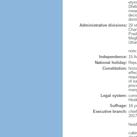
etym
Dhill
meani
deci
distr
Administrative divisions:
29 s
Chan
Prad
Megh
Utta
note:
Independence:
15 A
National holiday:
Repu
Constitution:
hist
effe
requ
of e
proce
many
Legal system:
comm
Hindu
Suffrage:
18 y
Executive branch:
chie
2017
head
cabi