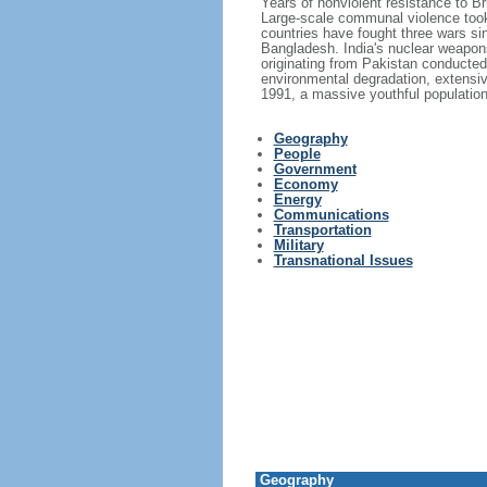
Years of nonviolent resistance to 
Large-scale communal violence took 
countries have fought three wars si
Bangladesh. India's nuclear weapons
originating from Pakistan conducted 
environmental degradation, extensiv
1991, a massive youthful population,
Geography
People
Government
Economy
Energy
Communications
Transportation
Military
Transnational Issues
Geography