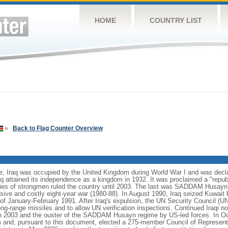
HOME
COUNTRY LIST
»
Back to Flag Counter Overview
e, Iraq was occupied by the United Kingdom during World War I and was dec
aq attained its independence as a kingdom in 1932. It was proclaimed a "republ
eries of strongmen ruled the country until 2003. The last was SADDAM Husayn f
lusive and costly eight-year war (1980-88). In August 1990, Iraq seized Kuwai
 of January-February 1991. After Iraq's expulsion, the UN Security Council (UN
g-range missiles and to allow UN verification inspections. Continued Iraqi 
h 2003 and the ouster of the SADDAM Husayn regime by US-led forces. In Oc
dum and, pursuant to this document, elected a 275-member Council of Represe