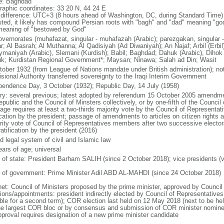
: Baghdad
raphic coordinates: 33 20 N, 44 24 E
 difference: UTC+3 (8 hours ahead of Washington, DC, during Standard Time) a
uted, it likely has compound Persian roots with "bagh" and "dad" meaning "god
meaning of "bestowed by God"
overnorates (muhafazat, singular - muhafazah (Arabic); parezgakan, singular - 
r; Al Basrah; Al Muthanna; Al Qadisiyah (Ad Diwaniyah); An Najaf; Arbil (Erbil)
ymaniyah (Arabic), Slemani (Kurdish); Babil; Baghdad; Dahuk (Arabic), Dihok (
uk; Kurdistan Regional Government*; Maysan; Ninawa; Salah ad Din; Wasit
tober 1932 (from League of Nations mandate under British administration); not
isional Authority transferred sovereignty to the Iraqi Interim Government
pendence Day, 3 October (1932); Republic Day, 14 July (1958)
ory: several previous; latest adopted by referendum 15 October 2005 amendme
republic and the Council of Minsters collectively, or by one-fifth of the Counc
age requires at least a two-thirds majority vote by the Council of Representa
ication by the president; passage of amendments to articles on citizen rights an
rity vote of Council of Representatives members after two successive elector
atification by the president (2016)
d legal system of civil and Islamic law
ears of age; universal
f of state: President Barham SALIH (since 2 October 2018); vice presidents (
 of government: Prime Minister Adil ABD AL-MAHDI (since 24 October 2018)
net: Council of Ministers proposed by the prime minister, approved by Council
tions/appointments: president indirectly elected by Council of Representative
gible for a second term); COR election last held on 12 May 2018 (next to be he
he largest COR bloc or by consensus and submission of COR minister nomine
pproval requires designation of a new prime minister candidate