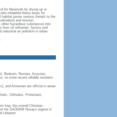
of An Nasiriyah by drying up or
 who inhabited these areas for
 habitat poses serious threats to the
salination) and erosion;
nd other hazardous substances into
 from oil refineries, factory and
industrial air pollution in urban
n
i, Bedouin, Romani, Assyrian,
e; no more recent reliable numbers
ic), and Armenian are official in areas
holic, Orthodox, Protestant,
n Iraq, the overall Christian
ll of the SADDAM Husayn regime in
nd Lebanon