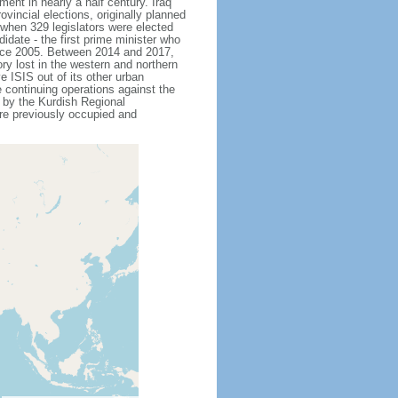
ent in nearly a half century. Iraq
vincial elections, originally planned
8 when 329 legislators were elected
ate - the first prime minister who
since 2005. Between 2014 and 2017,
ry lost in the western and northern
e ISIS out of its other urban
 continuing operations against the
 by the Kurdish Regional
ere previously occupied and