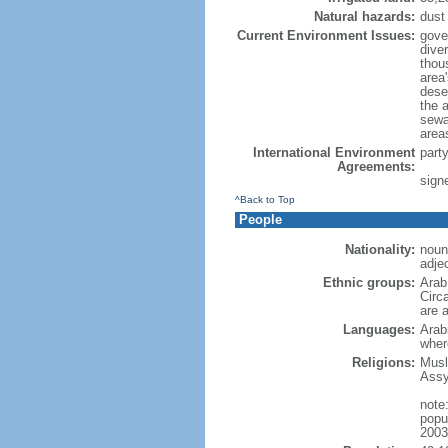
Natural hazards:
dust
Current Environment Issues:
gove
dive
thou
area'
dese
the a
sewag
area
International Environment
part
Agreements:
signe
^Back to Top
People
Nationality:
noun:
adjec
Ethnic groups:
Arab
Circ
are a
Languages:
Arabi
wher
Religions:
Musl
Assy
note:
popu
2003