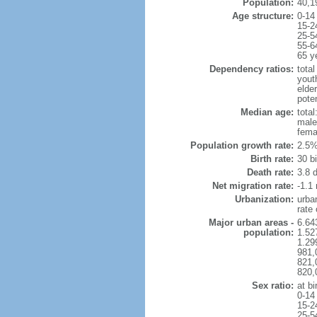
Population:
40,1
Age structure:
0-14
15-2
25-5
55-6
65 y
Dependency ratios:
total
yout
elder
poten
Median age:
total
male
fema
Population growth rate:
2.5%
Birth rate:
30 bi
Death rate:
3.8 
Net migration rate:
-1.1 
Urbanization:
urba
rate
Major urban areas -
6.64
population:
1.52
1.29
981,
821,
820,
Sex ratio:
at bi
0-14
15-2
25-5