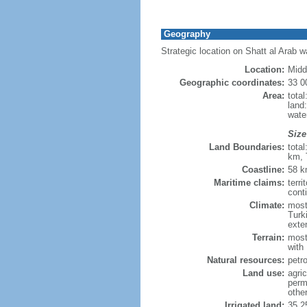
Geography
Strategic location on Shatt al Arab 
Location:
Midd
Geographic coordinates:
33 0
Area:
tota
land
wate
Size
Land Boundaries:
tota
km, 
Coastline:
58 
Maritime claims:
terri
conti
Climate:
most
Turk
exten
Terrain:
most
with
Natural resources:
petr
Land use:
agric
perm
othe
Irrigated land:
35,2