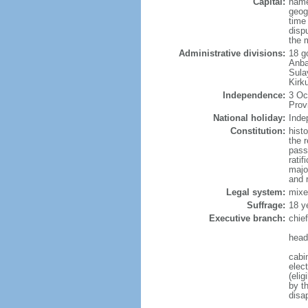
Capital:
name
geog
time
disp
the 
Administrative divisions:
18 g
Anba
Sula
Kirk
Independence:
3 Oc
Prov
National holiday:
Inde
Constitution:
hist
the 
pass
ratif
majo
and r
Legal system:
mixe
Suffrage:
18 y
Executive branch:
chie
head
cabi
elec
(eli
by t
disa