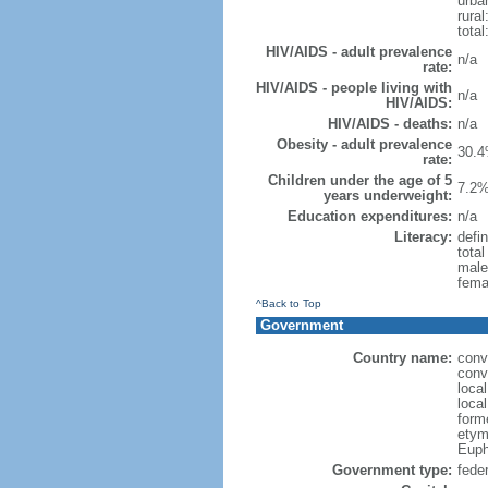
urba
rural
total
HIV/AIDS - adult prevalence
n/a
rate:
HIV/AIDS - people living with
n/a
HIV/AIDS:
HIV/AIDS - deaths:
n/a
Obesity - adult prevalence
30.4
rate:
Children under the age of 5
7.2%
years underweight:
Education expenditures:
n/a
Literacy:
defin
tota
male
fema
^Back to Top
Government
Country name:
conv
conv
loca
local
form
etym
Euph
Government type:
feder