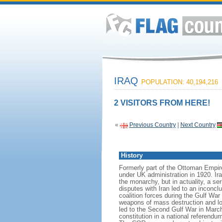
IRAQ
POPULATION: 40,194,216
2 VISITORS FROM HERE!
«
Previous Country
|
Next Country
History
Formerly part of the Ottoman Empir
under UK administration in 1920. Ir
the monarchy, but in actuality, a s
disputes with Iran led to an inconc
coalition forces during the Gulf War
weapons of mass destruction and lon
led to the Second Gulf War in Marc
constitution in a national referen