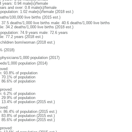
4 years: 0.94 male(s)/female
ears and over: 0.8 male(s)/female
 population: 1.02 male(s)/female (2018 est.)
aths/100,000 live births (2015 est.)
: 37.5 deaths/1,000 live births male: 40.6 deaths/1,000 live births
e: 34.2 deaths/1,000 live births (2018 est.)
l population: 74.9 years male: 72.6 years
le: 77.2 years (2018 est.)
 children born/woman (2018 est.)
% (2018)
 physicians/1,000 population (2017)
beds/1,000 population (2014)
oved:
n: 93.8% of population
: 70.1% of population
: 86.6% of population
proved:
n: 6.2% of population
: 29.9% of population
: 13.4% of population (2015 est.)
oved:
n: 86.4% of population (2015 est.)
: 83.8% of population (2015 est.)
: 85.6% of population (2015 est.)
proved: