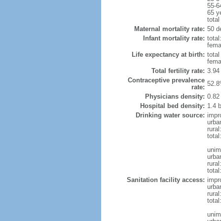
55-6
65 y
total
Maternal mortality rate:
50 de
Infant mortality rate:
total
femal
Life expectancy at birth:
tota
fema
Total fertility rate:
3.94
Contraceptive prevalence
52.8
rate:
Physicians density:
0.82
Hospital bed density:
1.4 
Drinking water source:
impr
urba
rural
total
unim
urba
rural
total
Sanitation facility access:
impr
urba
rural
total
unim