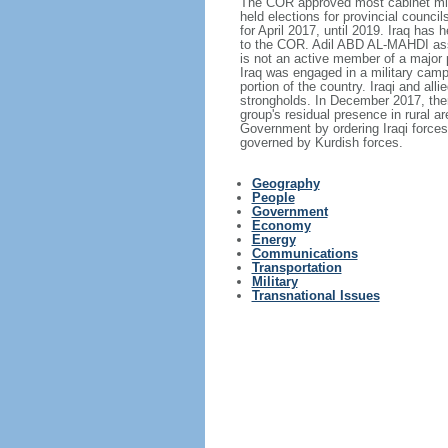
The COR approved most cabinet minist
held elections for provincial counci
for April 2017, until 2019. Iraq has
to the COR. Adil ABD AL-MAHDI assu
is not an active member of a major 
Iraq was engaged in a military campa
portion of the country. Iraqi and all
strongholds. In December 2017, then
group's residual presence in rural 
Government by ordering Iraqi forces 
governed by Kurdish forces.
Geography
People
Government
Economy
Energy
Communications
Transportation
Military
Transnational Issues