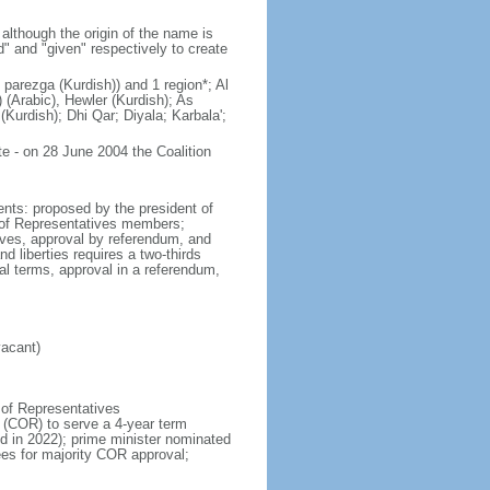
lthough the origin of the name is
" and "given" respectively to create
parezga (Kurdish)) and 1 region*; Al
 (Arabic), Hewler (Kurdish); As
Kurdish); Dhi Qar; Diyala; Karbala';
e - on 28 June 2004 the Coalition
nts: proposed by the president of
il of Representatives members;
tives, approval by referendum, and
d liberties requires a two-thirds
al terms, approval in a referendum,
vacant)
 of Representatives
s (COR) to serve a 4-year term
ld in 2022); prime minister nominated
es for majority COR approval;