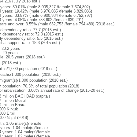
94,216 (July 2018 est.)
 years: 39.01% (male 8,005,327 /female 7,674,802)
4 years: 19.42% (male 3,976,085 /female 3,829,086)
4 years: 33.97% (male 6,900,984 /female 6,752,797)
4 years: 4.05% (male 788,602 /female 839,291)
ears and over: 3.55% (male 632,753 /female 794,489) (2018 est.)
 dependency ratio: 77.7 (2015 est.)
h dependency ratio: 72.3 (2015 est.)
ly dependency ratio: 5.5 (2015 est.)
tial support ratio: 18.3 (2015 est.)
: 20.2 years
: 20 years
le: 20.5 years (2018 est.)
 (2018 est.)
rths/1,000 population (2018 est.)
deaths/1,000 population (2018 est.)
migrant(s)/1,000 population (2018 est.)
n population: 70.5% of total population (2018)
 of urbanization: 3.06% annual rate of change (2015-20 est.)
3 million BAGHDAD (capital)
7 million Mosul
9 million Basra
000 Kirkuk
000 Erbil
000 Najaf (2018)
rth: 1.05 male(s)/female
 years: 1.04 male(s)/female
4 years: 1.04 male(s)/female
4 years: 1.02 male(s)/female