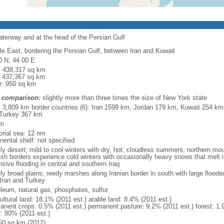
waterway and at the head of the Persian Gulf
le East, bordering the Persian Gulf, between Iran and Kuwait
0 N, 44 00 E
l: 438,317 sq km
: 437,367 sq km
r: 950 sq km
 comparison:
slightly more than three times the size of New York state
l: 3,809 km border countries (6): Iran 1599 km, Jordan 179 km, Kuwait 254 km
Turkey 367 km
km
torial sea: 12 nm
nental shelf: not specified
ly desert; mild to cool winters with dry, hot, cloudless summers; northern mo
ish borders experience cold winters with occasionally heavy snows that melt 
sive flooding in central and southern Iraq
ly broad plains; reedy marshes along Iranian border in south with large flood
 Iran and Turkey
oleum, natural gas, phosphates, sulfur
ultural land: 18.1% (2011 est.) arable land: 8.4% (2011 est.)
anent crops: 0.5% (2011 est.) permanent pasture: 9.2% (2011 est.) forest: 1.
r: 80% (2011 est.)
50 sq km (2012)