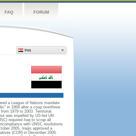
FAQ
FORUM
Iraq
lared a League of Nations mandate
ic" in 1958 after a coup overthrew
rom 1979 to 2003. Territorial
t but was expelled by US-led UN
SC) required Iraq to scrap all
noncompliance with UNSC resolutions
tober 2005, Iraqis approved a
ntatives (COR) in December 2005.