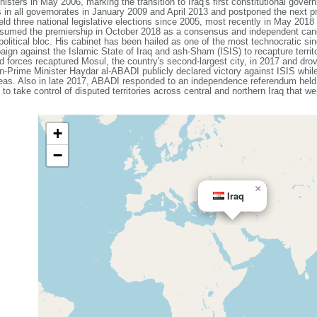
ers in May 2006, marking the transition to Iraq's first constitutional governm
ls in all governorates in January 2009 and April 2013 and postponed the next pro
 held three national legislative elections since 2005, most recently in May 201
med the premiership in October 2018 as a consensus and independent candid
political bloc. His cabinet has been hailed as one of the most technocratic 
ign against the Islamic State of Iraq and ash-Sham (ISIS) to recapture territo
ied forces recaptured Mosul, the country's second-largest city, in 2017 and drov
-Prime Minister Haydar al-ABADI publicly declared victory against ISIS while
areas. Also in late 2017, ABADI responded to an independence referendum held
to take control of disputed territories across central and northern Iraq that w
+
−
×
Iraq