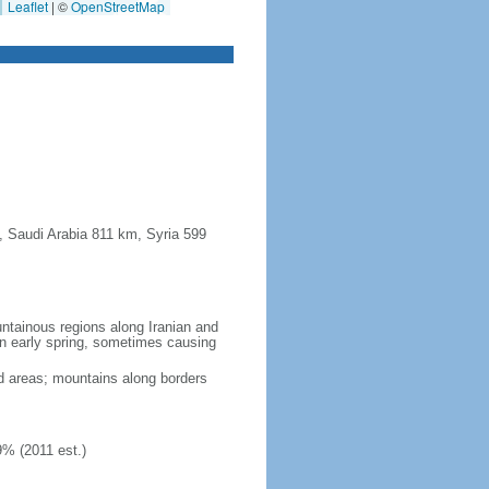
Leaflet
|
©
OpenStreetMap
, Saudi Arabia 811 km, Syria 599
untainous regions along Iranian and
in early spring, sometimes causing
ed areas; mountains along borders
9% (2011 est.)