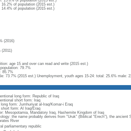
n: 13.6% of population (2015 est.)
: 16.2% of population (2015 est.)
: 14.4% of population (2015 est.)
% (2016)
 (2011)
ition: age 15 and over can read and write (2015 est.)
l population: 79.7%
: 85.7%
le: 73.7% (2015 est.) Unemployment, youth ages 15-24: total: 25.6% male: 
entional long form: Republic of Iraq
entional short form: Iraq
l long form: Jumhuriyat al-Iraq/Komar-i Eraq
 short form: Al Iraq/Eraq
er: Mesopotamia, Mandatory Iraq, Hashemite Kingdom of Iraq
ology: the name probably derives from "Uruk" (Biblical "Erech"), the ancient
rates River
al parliamentary republic