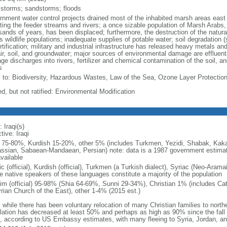
 storms; sandstorms; floods
rnment water control projects drained most of the inhabited marsh areas east 
rting the feeder streams and rivers; a once sizable population of Marsh Arabs,
sands of years, has been displaced; furthermore, the destruction of the natural
s wildlife populations; inadequate supplies of potable water; soil degradation (
rtification; military and industrial infrastructure has released heavy metals a
ir, soil, and groundwater; major sources of environmental damage are effluents
e discharges into rivers, fertilizer and chemical contamination of the soil, and 
s
y to: Biodiversity, Hazardous Wastes, Law of the Sea, Ozone Layer Protectio
d, but not ratified: Environmental Modification
 Iraqi(s)
tive: Iraqi
 75-80%, Kurdish 15-20%, other 5% (includes Turkmen, Yezidi, Shabak, Kaka'
assian, Sabaean-Mandaean, Persian) note: data is a 1987 government estimat
vailable
c (official), Kurdish (official), Turkmen (a Turkish dialect), Syriac (Neo-Arama
e native speakers of these languages constitute a majority of the population
im (official) 95-98% (Shia 64-69%, Sunni 29-34%), Christian 1% (includes Cat
rian Church of the East), other 1-4% (2015 est.)
 while there has been voluntary relocation of many Christian families to norther
lation has decreased at least 50% and perhaps as high as 90% since the fa
, according to US Embassy estimates, with many fleeing to Syria, Jordan, a