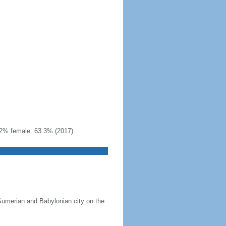
22% female: 63.3% (2017)
 Sumerian and Babylonian city on the