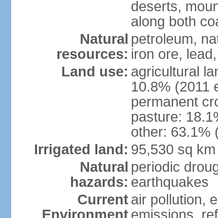
deserts, moun
along both co
Natural
petroleum, na
resources:
iron ore, lead
Land use:
agricultural l
10.8% (2011 e
permanent cro
pasture: 18.1%
other: 63.1% 
Irrigated land:
95,530 sq km
Natural
periodic drou
hazards:
earthquakes
Current
air pollution,
Environment
emissions, ref