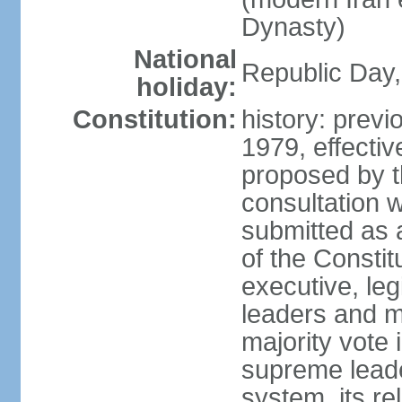
Dynasty)
National
Republic Day, 
holiday:
Constitution:
history: prev
1979, effect
proposed by t
consultation 
submitted as a
of the Constit
executive, leg
leaders and 
majority vote
supreme leader
system, its re