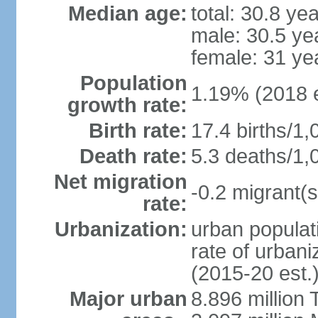
Median age:
total: 30.8 ye
male: 30.5 ye
female: 31 ye
Population
1.19% (2018 e
growth rate:
Birth rate:
17.4 births/1,
Death rate:
5.3 deaths/1,
Net migration
-0.2 migrant(s
rate:
Urbanization:
urban populati
rate of urban
(2015-20 est.
Major urban
8.896 million