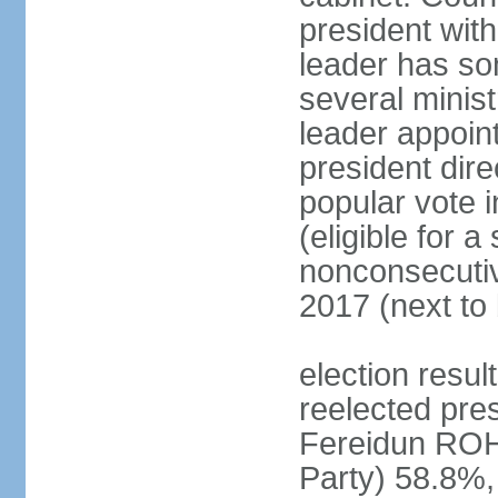
president with
leader has so
several minis
leader appoint
president dire
popular vote i
(eligible for 
nonconsecutiv
2017 (next to 
election resu
reelected pres
Fereidun ROH
Party) 58.8%,