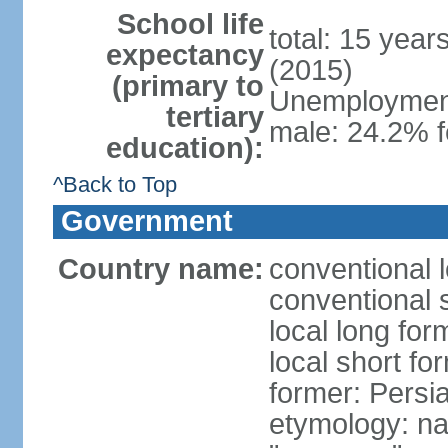
School life
total: 15 year
expectancy
(2015)
(primary to
Unemployment,
tertiary
male: 24.2% f
education):
^Back to Top
Government
Country name:
conventional l
conventional s
local long fo
local short fo
former: Persi
etymology: na