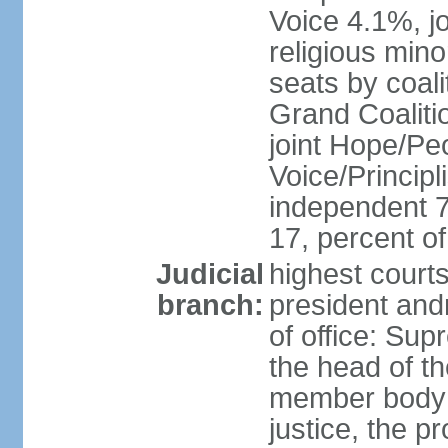
Voice 4.1%, jo
religious min
seats by coali
Grand Coalitio
joint Hope/Peo
Voice/Principli
independent 
17, percent 
Judicial
highest court
branch:
president and
of office: Su
the head of th
member body t
justice, the p