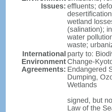
Issues:
effluents; def
desertification
wetland losse
(salination); 
water polluti
waste; urbani
International
party to: Biod
Environment
Change-Kyoto 
Agreements:
Endangered S
Dumping, Ozon
Wetlands
signed, but no
Law of the Se