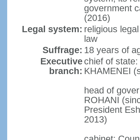
government c
(2016)
Legal system:
religious leg
law
Suffrage:
18 years of ag
Executive
chief of state
branch:
KHAMENEI (si
head of gove
ROHANI (since
President Es
2013)
cabinet: Counc