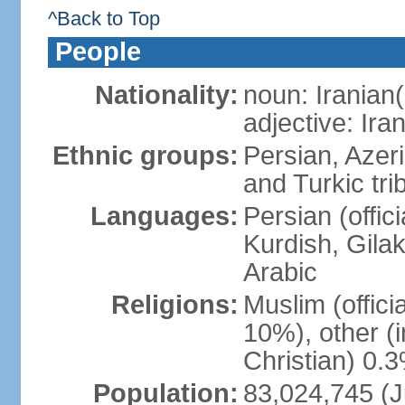
^Back to Top
People
Nationality:
noun: Iranian(
adjective: Ira
Ethnic groups:
Persian, Azer
and Turkic tri
Languages:
Persian (offici
Kurdish, Gilak
Arabic
Religions:
Muslim (offic
10%), other (
Christian) 0.
Population:
83,024,745 (J