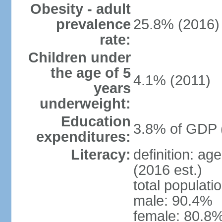
Obesity - adult
prevalence
25.8% (2016)
rate:
Children under
the age of 5
4.1% (2011)
years
underweight:
Education
3.8% of GDP 
expenditures:
Literacy:
definition: ag
(2016 est.)
total populati
male: 90.4%
female: 80.8%