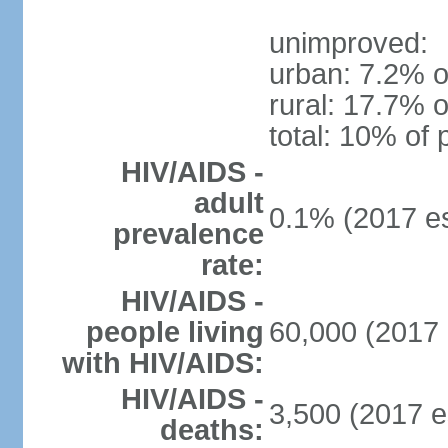
unimproved:
urban: 7.2% o
rural: 17.7% o
total: 10% of 
HIV/AIDS -
adult
0.1% (2017 es
prevalence
rate:
HIV/AIDS -
people living
60,000 (2017 
with HIV/AIDS:
HIV/AIDS -
3,500 (2017 e
deaths: