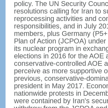
policy. The UN Security Counc
resolutions calling for Iran t
reprocessing activities and co
responsibilities, and in July 2
members, plus Germany (P5+1
Plan of Action (JCPOA) under w
its nuclear program in exchange
elections in 2016 for the AOE a
conservative-controlled AOE a
perceive as more supportive o
previous, conservative-domin
president in May 2017. Econom
nationwide protests in Decem
were contained by Iran's secur