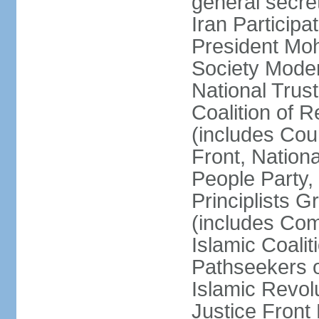
general secret
Iran Participa
President Mo
Society Mode
National Trust
Coalition of R
(includes Cou
Front, Nationa
People Party,
Principlists G
(includes Com
Islamic Coalit
Pathseekers of
Islamic Revolu
Justice Front