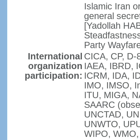
Islamic Iran
general secret
[Yadollah HAB
Steadfastness
Party Wayfare
International
CICA, CP, D-
organization
IAEA, IBRD, I
participation:
ICRM, IDA, ID
IMO, IMSO, In
ITU, MIGA, 
SAARC (obser
UNCTAD, UN
UNWTO, UPU
WIPO, WMO, 