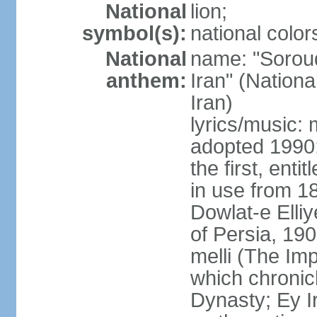
National
lion;
symbol(s):
national color
National
name: "Soroud
anthem:
Iran" (Nationa
Iran)
lyrics/music:
adopted 1990;
the first, ent
in use from 1
Dowlat-e Elliy
of Persia, 19
melli (The Im
which chronicl
Dynasty; Ey Ir