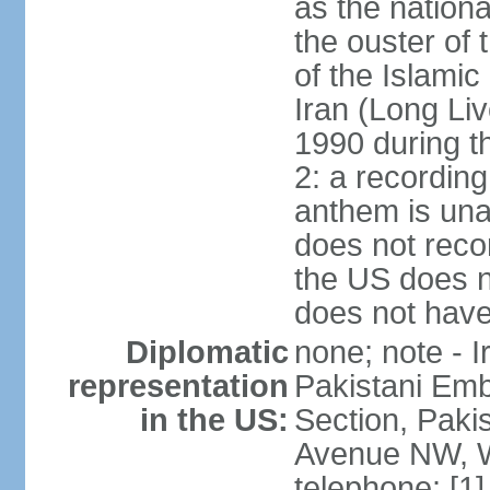
as the nationa
the ouster of
of the Islami
Iran (Long Li
1990 during t
2: a recording
anthem is una
does not reco
the US does no
does not have 
Diplomatic
none; note - I
representation
Pakistani Emb
in the US:
Section, Paki
Avenue NW, W
telephone: [1