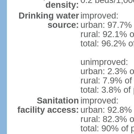
0.2 beds/1,00
density:
Drinking water
improved:
source:
urban: 97.7% 
rural: 92.1% o
total: 96.2% o
unimproved:
urban: 2.3% o
rural: 7.9% of
total: 3.8% of
Sanitation
improved:
facility access:
urban: 92.8% 
rural: 82.3% o
total: 90% of 