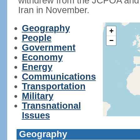
withdrew from the JCPOA and 
Iran in November.
Geography
+
People
−
Government
Economy
Energy
Communications
Transportation
Military
Transnational
Issues
Geography