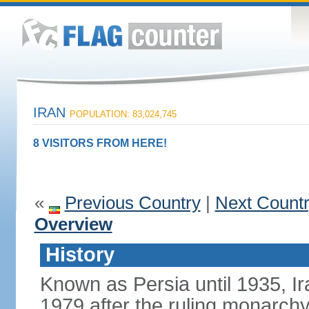
IRAN
POPULATION: 83,024,745
8 VISITORS FROM HERE!
«
Previous Country
|
Next Count
Overview
History
Known as Persia until 1935, Ir
1979 after the ruling monarc