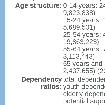
Age structure:
0-14 years: 2
9,823,838)
15-24 years: 
5,689,501)
25-54 years: 
19,863,223)
55-64 years: 
3,113,443)
65 years and 
2,437,655) (2
Dependency
total dependen
ratios:
youth depende
elderly depend
potential supp