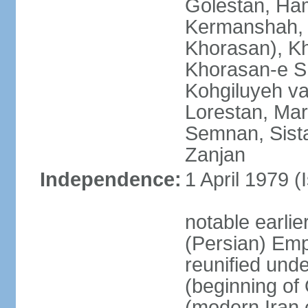
Golestan, Ha
Kermanshah, 
Khorasan), K
Khorasan-e S
Kohgiluyeh v
Lorestan, Ma
Semnan, Sista
Zanjan
Independence:
1 April 1979 (
notable earli
(Persian) Emp
reunified und
(beginning of
(modern Iran 