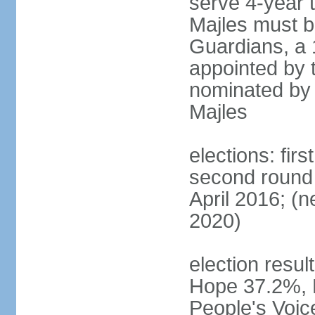
serve 4-year t
Majles must b
Guardians, a 
appointed by 
nominated by 
Majles
elections: fi
second round 
April 2016; (ne
2020)
election result
Hope 37.2%, P
People's Voic