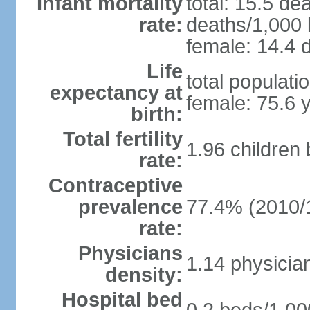
Infant mortality
total: 15.5 de
rate:
deaths/1,000 l
female: 14.4 d
Life
total populati
expectancy at
female: 75.6 
birth:
Total fertility
1.96 children
rate:
Contraceptive
prevalence
77.4% (2010/
rate:
Physicians
1.14 physicia
density:
Hospital bed