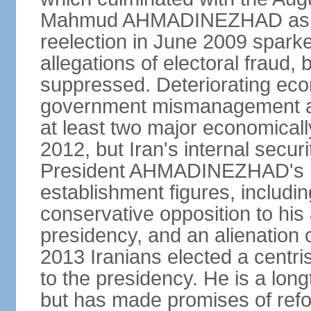
Mahmud AHMADINEZHAD as pre
reelection in June 2009 spark
allegations of electoral fraud, 
suppressed. Deteriorating econ
government mismanagement an
at least two major economicall
2012, but Iran's internal secur
President AHMADINEZHAD's i
establishment figures, includi
conservative opposition to his 
presidency, and an alienation o
2013 Iranians elected a centr
to the presidency. He is a lon
but has made promises of refor