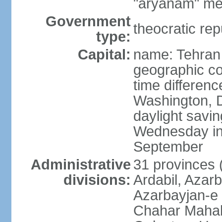
"aryanam" mea
Government
theocratic rep
type:
Capital:
name: Tehran
geographic co
time differen
Washington, D
daylight savin
Wednesday in 
September
Administrative
31 provinces (
divisions:
Ardabil, Azar
Azarbayjan-e 
Chahar Mahal 