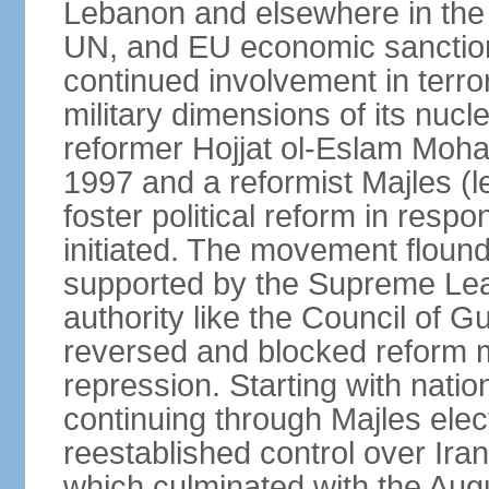
Lebanon and elsewhere in the 
UN, and EU economic sanctions
continued involvement in terr
military dimensions of its nucl
reformer Hojjat ol-Eslam Mo
1997 and a reformist Majles (l
foster political reform in resp
initiated. The movement flound
supported by the Supreme Leade
authority like the Council of G
reversed and blocked reform m
repression. Starting with nati
continuing through Majles elec
reestablished control over Iran
which culminated with the Augu