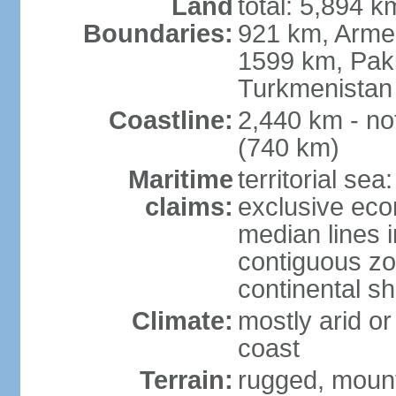
Land
total: 5,894 k
Boundaries:
921 km, Armen
1599 km, Pak
Turkmenistan
Coastline:
2,440 km - no
(740 km)
Maritime
territorial sea
claims:
exclusive eco
median lines i
contiguous z
continental sh
Climate:
mostly arid or
coast
Terrain:
rugged, mounta