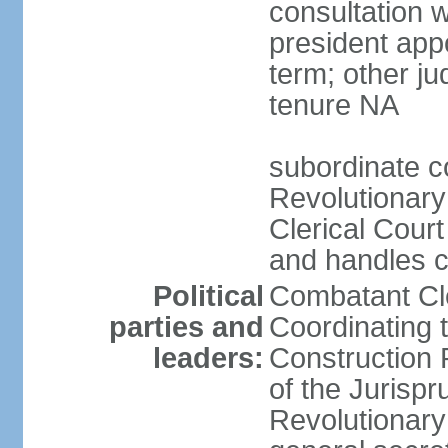
consultation 
president app
term; other j
tenure NA
subordinate co
Revolutionary
Clerical Court
and handles ca
Political
Combatant Cle
parties and
Coordinating 
leaders:
Construction 
of the Jurispr
Revolutionar