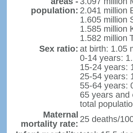
areas -
3.097 million
population:
2.041 million
1.605 million 
1.585 million 
1.582 million 
Sex ratio:
at birth: 1.05
0-14 years: 1
15-24 years: 
25-54 years: 
55-64 years: 
65 years and 
total populati
Maternal
25 deaths/100,
mortality rate: