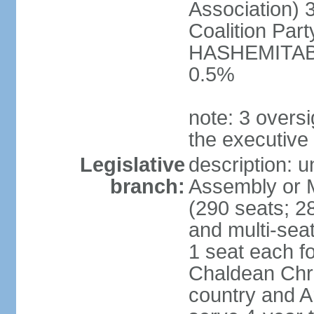
Association) 
Coalition Par
HASHEMITABA(
0.5%
note: 3 oversi
the executive
Legislative
description: u
branch:
Assembly or M
(290 seats; 28
and multi-sea
1 seat each f
Chaldean Chri
country and A