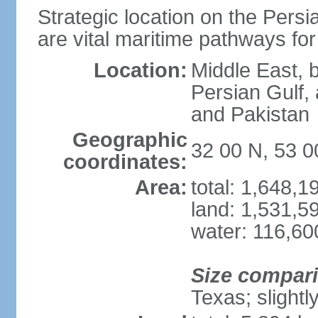
Strategic location on the Persi
are vital maritime pathways for
Location:
Middle East, 
Persian Gulf,
and Pakistan
Geographic
32 00 N, 53 0
coordinates:
Area:
total: 1,648,
land: 1,531,5
water: 116,60
Size compar
Texas; slightl