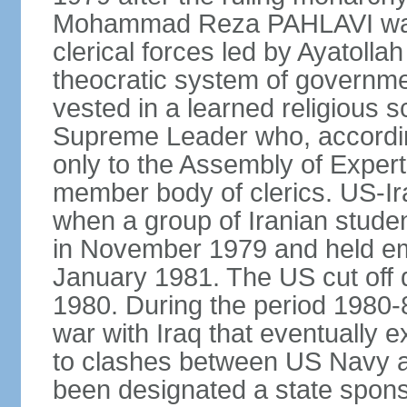
Mohammad Reza PAHLAVI was f
clerical forces led by Ayatol
theocratic system of government
vested in a learned religious 
Supreme Leader who, according
only to the Assembly of Expert
member body of clerics. US-Ir
when a group of Iranian stud
in November 1979 and held em
January 1981. The US cut off di
1980. During the period 1980-8
war with Iraq that eventually 
to clashes between US Navy and
been designated a state sponsor 