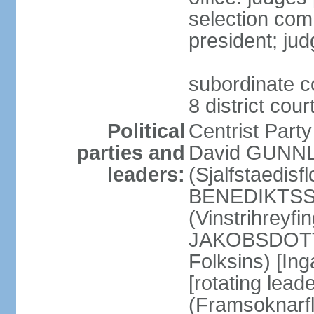
selection com
president; jud
subordinate co
8 district cou
Political
Centrist Part
parties and
David GUNNL
leaders:
(Sjalfstaedisfl
BENEDIKTSSO
(Vinstrihreyfi
JAKOBSDOTTIR
Folksins) [In
[rotating lead
(Framsoknarfl