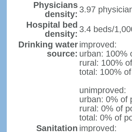
Physicians
3.97 physicia
density:
Hospital bed
3.4 beds/1,00
density:
Drinking water
improved:
source:
urban: 100% o
rural: 100% of
total: 100% of
unimproved:
urban: 0% of 
rural: 0% of p
total: 0% of p
Sanitation
improved: