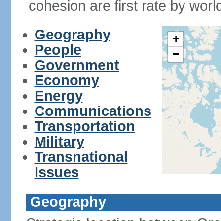
cohesion are first rate by worl
Geography
+
People
−
Government
Economy
Energy
Communications
Transportation
Military
Transnational
Issues
Geography