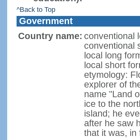
^Back to Top
Government
Country name:
conventional l
conventional s
local long for
local short fo
etymology: F
explorer of th
name "Land of I
ice to the nor
island; he eve
after he saw 
that it was, in