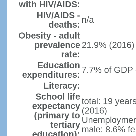
with HIV/AIDS:
HIV/AIDS -
n/a
deaths:
Obesity - adult
prevalence
21.9% (2016)
rate:
Education
7.7% of GDP 
expenditures:
Literacy:
School life
total: 19 year
expectancy
(2016)
(primary to
Unemployment,
tertiary
male: 8.6% fe
education):