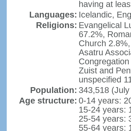
having at lea
Languages:
Icelandic, En
Religions:
Evangelical Lu
67.2%, Roman
Church 2.8%,
Asatru Associ
Congregation 
Zuist and Pen
unspecified 1
Population:
343,518 (July
Age structure:
0-14 years: 2
15-24 years: 
25-54 years: 
55-64 years: 