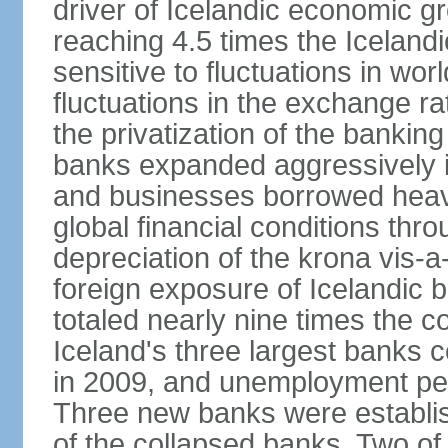
driver of Icelandic economic gr
reaching 4.5 times the Iceland
sensitive to fluctuations in wor
fluctuations in the exchange ra
the privatization of the bankin
banks expanded aggressively 
and businesses borrowed heavi
global financial conditions thr
depreciation of the krona vis-a
foreign exposure of Icelandic 
totaled nearly nine times the 
Iceland's three largest banks c
in 2009, and unemployment pe
Three new banks were establis
of the collapsed banks. Two of