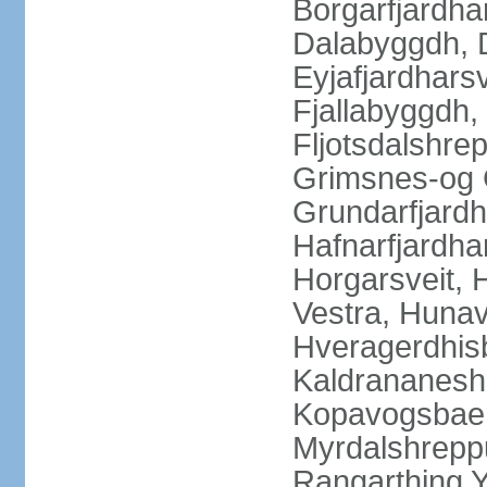
Borgarfjardha
Dalabyggdh, 
Eyjafjardharsv
Fjallabyggdh,
Fljotsdalshre
Grimsnes-og G
Grundarfjardh
Hafnarfjardha
Horgarsveit,
Vestra, Hunav
Hveragerdhisb
Kaldrananeshr
Kopavogsbaer
Myrdalshreppu
Rangarthing Y