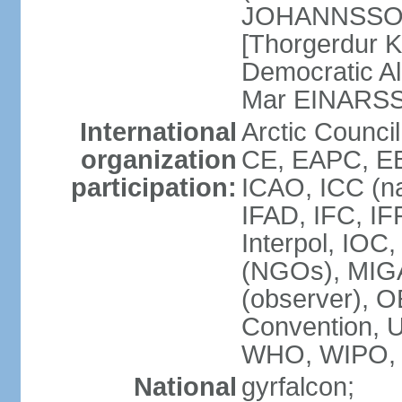
JOHANNSSON] 
[Thorgerdur 
Democratic Al
Mar EINARS
International
Arctic Counci
organization
CE, EAPC, EB
participation:
ICAO, ICC (na
IFAD, IFC, IF
Interpol, IOC
(NGOs), MIG
(observer),
Convention,
WHO, WIPO,
National
gyrfalcon;