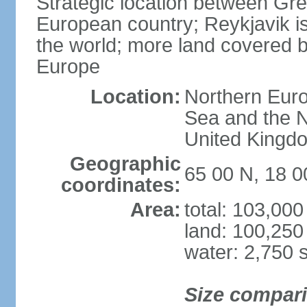
Strategic location between G
European country; Reykjavik is
the world; more land covered by
Europe
Location:
Northern Euro
Sea and the N
United Kingd
Geographic
65 00 N, 18 
coordinates:
Area:
total: 103,00
land: 100,250
water: 2,750 
Size compar