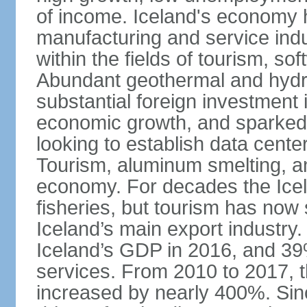
of income. Iceland's economy h
manufacturing and service indus
within the fields of tourism, s
Abundant geothermal and hydr
substantial foreign investment
economic growth, and sparked 
looking to establish data cent
Tourism, aluminum smelting, and
economy. For decades the Ice
fisheries, but tourism has no
Iceland’s main export industry
Iceland’s GDP in 2016, and 39
services. From 2010 to 2017, th
increased by nearly 400%. Si