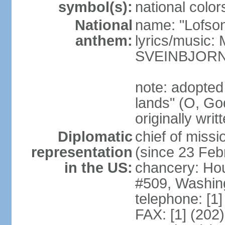
symbol(s):
national color
National
name: "Lofson
anthem:
lyrics/music
SVEINBJOR
note: adopted
lands" (O, Go
originally wri
Diplomatic
chief of mis
representation
(since 23 Feb
in the US:
chancery: Ho
#509, Washin
telephone: [1
FAX: [1] (202