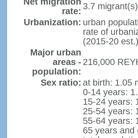
Net migration
3.7 migrant(s)
rate:
Urbanization:
urban populati
rate of urban
(2015-20 est.
Major urban
areas -
216,000 REYK
population:
Sex ratio:
at birth: 1.05
0-14 years: 1
15-24 years: 
25-54 years: 
55-64 years: 
65 years and 