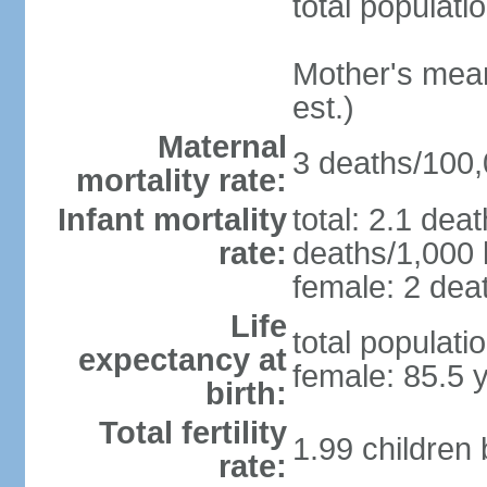
total populati
Mother's mean 
est.)
Maternal
3 deaths/100,0
mortality rate:
Infant mortality
total: 2.1 dea
rate:
deaths/1,000 l
female: 2 deat
Life
total populati
expectancy at
female: 85.5 
birth:
Total fertility
1.99 children
rate: