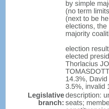
by simple majo
(no term limit
(next to be he
elections, the
majority coal
election res
elected presid
Thorlacius 
TOMASDOTTI
14.3%, Davi
3.5%, invalid
Legislative
description: u
branch:
seats; members