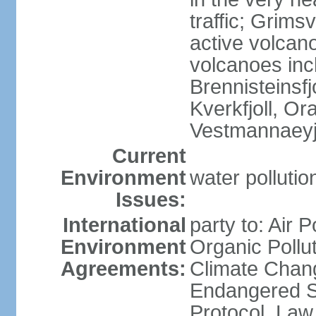
traffic; Grim
active volcano
volcanoes inc
Brennisteinsfjo
Kverkfjoll, Or
Vestmannaeyj
Current
Environment
water pollution
Issues:
International
party to: Air P
Environment
Organic Pollut
Agreements:
Climate Chang
Endangered S
Protocol, Law