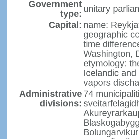
Government
unitary parlia
type:
Capital:
name: Reykja
geographic co
time differen
Washington, D
etymology: t
Icelandic and 
vapors discha
Administrative
74 municipaliti
divisions:
sveitarfelagi
Akureyrarkaup
Blaskogabygg
Bolungarviku