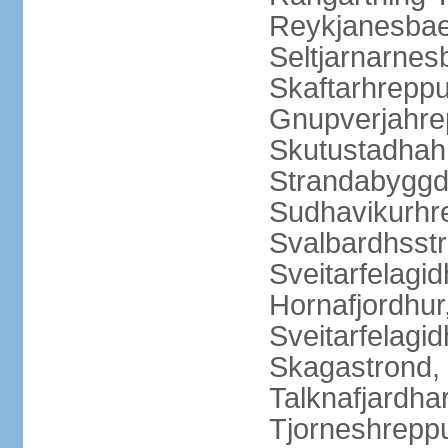
Reykjanesbaer
Seltjarnarnes
Skaftarhrepp
Gnupverjahrep
Skutustadhahr
Strandabyggd
Sudhavikurhre
Svalbardhsstr
Sveitarfelagid
Hornafjordhur,
Sveitarfelagid
Skagastrond, 
Talknafjardhar
Tjorneshrepp