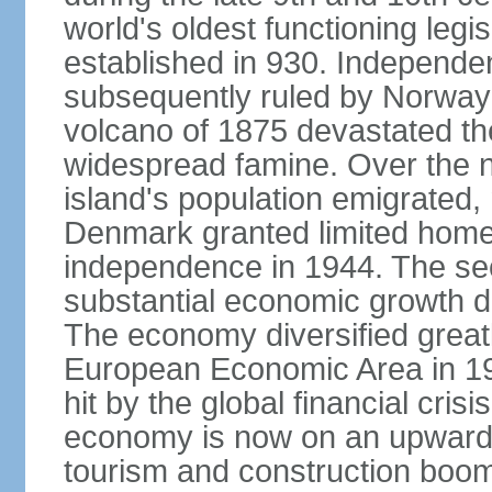
world's oldest functioning legis
established in 930. Independen
subsequently ruled by Norway
volcano of 1875 devastated t
widespread famine. Over the n
island's population emigrated
Denmark granted limited home
independence in 1944. The sec
substantial economic growth dri
The economy diversified greatl
European Economic Area in 199
hit by the global financial cris
economy is now on an upward tr
tourism and construction boom.