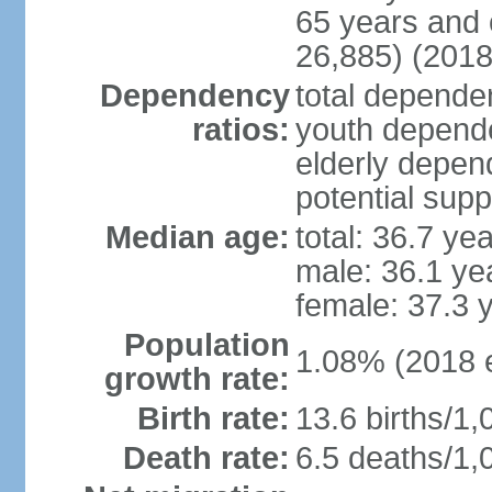
65 years and 
26,885) (2018
Dependency
total dependen
ratios:
youth depende
elderly depend
potential supp
Median age:
total: 36.7 ye
male: 36.1 ye
female: 37.3 
Population
1.08% (2018 e
growth rate:
Birth rate:
13.6 births/1,
Death rate:
6.5 deaths/1,