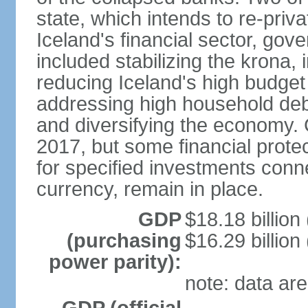
state, which intends to re-priv
Iceland's financial sector, gov
included stabilizing the krona, 
reducing Iceland's high budget d
addressing high household debt,
and diversifying the economy. C
2017, but some financial prote
for specified investments conne
currency, remain in place.
GDP
$18.18 billion
(purchasing
$16.29 billion
power parity):
note: data are