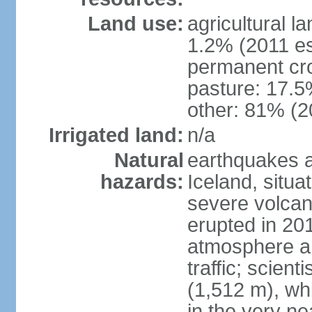
Land use:
agricultural l
1.2% (2011 es
permanent cr
pasture: 17.5%
other: 81% (2
Irrigated land:
n/a
Natural
earthquakes a
hazards:
Iceland, situa
severe volcani
erupted in 201
atmosphere an
traffic; scien
(1,512 m), whi
in the very nea