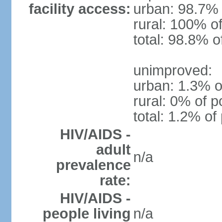
facility access:
urban: 98.7% 
rural: 100% of
total: 98.8% o
unimproved:
urban: 1.3% o
rural: 0% of p
total: 1.2% of
HIV/AIDS -
adult
n/a
prevalence
rate:
HIV/AIDS -
people living
n/a