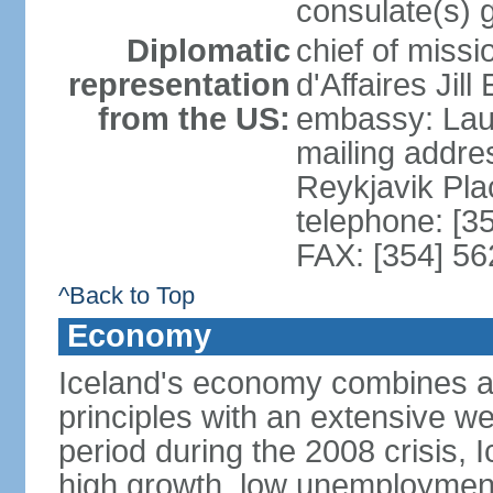
consulate(s) 
Diplomatic
chief of miss
representation
d'Affaires Ji
from the US:
embassy: Lau
mailing addre
Reykjavik Pl
telephone: [3
FAX: [354] 56
^Back to Top
Economy
Iceland's economy combines a c
principles with an extensive we
period during the 2008 crisis, 
high growth, low unemployment