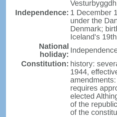
Vesturbyggdh
Independence:
1 December 1
under the Dan
Denmark; bir
Iceland's 19
National
Independence
holiday:
Constitution:
history: sever
1944, effecti
amendments: p
requires appro
elected Althin
of the republ
of the constit