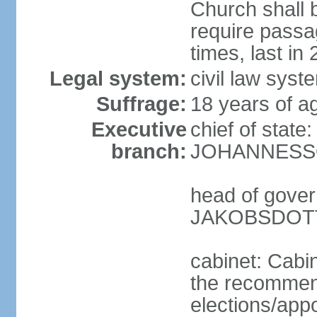
Church shall b
require pass
times, last in
Legal system:
civil law sys
Suffrage:
18 years of ag
Executive
chief of state
branch:
JOHANNESSON
head of gover
JAKOBSDOTTI
cabinet: Cabi
the recommend
elections/appo