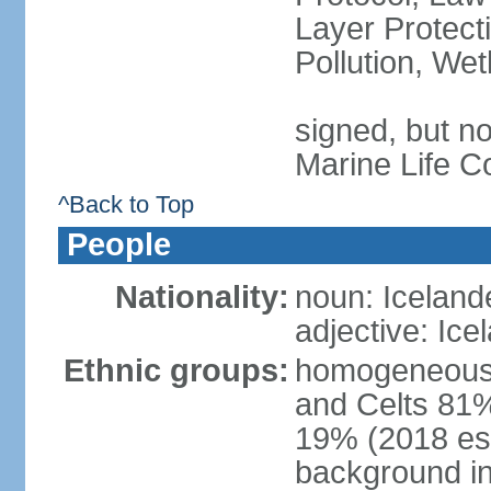
Layer Protecti
Pollution, We
signed, but no
Marine Life C
^Back to Top
People
Nationality:
noun: Iceland
adjective: Ice
Ethnic groups:
homogeneous 
and Celts 81%
19% (2018 est.
background i