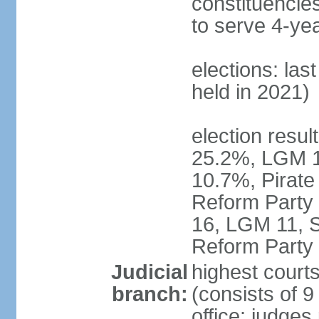
constituencies
to serve 4-ye
elections: las
held in 2021)
election resul
25.2%, LGM 1
10.7%, Pirate
Reform Party 
16, LGM 11, S
Reform Party 
Judicial
highest court
branch:
(consists of 9
office: judges