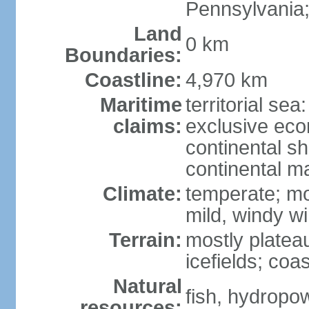
Pennsylvania;
Land
0 km
Boundaries:
Coastline:
4,970 km
Maritime
territorial sea
claims:
exclusive ec
continental sh
continental m
Climate:
temperate; mo
mild, windy w
Terrain:
mostly platea
icefields; coa
Natural
fish, hydropo
resources: