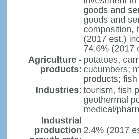
investment in 
goods and ser
goods and ser
composition, b
(2017 est.) in
74.6% (2017 e
Agriculture -
potatoes, car
products:
cucumbers; mu
products; fish
Industries:
tourism, fish 
geothermal p
medical/pharm
Industrial
production
2.4% (2017 es