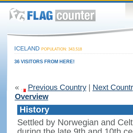
ICELAND
POPULATION: 343,518
36 VISITORS FROM HERE!
«
Previous Country
|
Next Count
Overview
History
Settled by Norwegian and Celti
during the late 9th and 10th ce