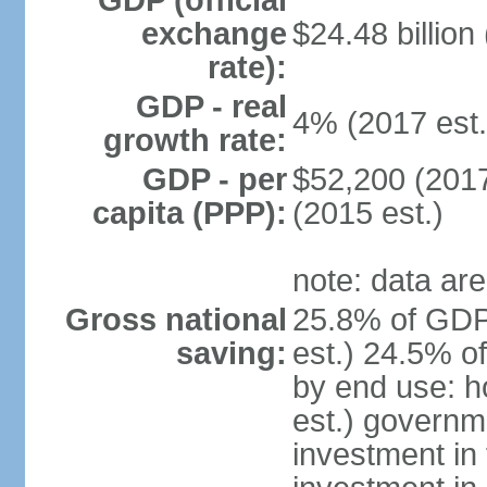
GDP (official
exchange
$24.48 billion
rate):
GDP - real
4% (2017 est.
growth rate:
GDP - per
$52,200 (2017
capita (PPP):
(2015 est.)
note: data are
Gross national
25.8% of GDP
saving:
est.) 24.5% o
by end use: 
est.) governm
investment in 