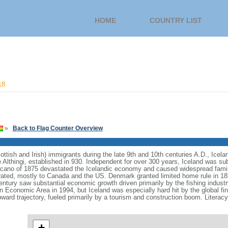
HOME
COUNTRY LIST
18
»
Back to Flag Counter Overview
ttish and Irish) immigrants during the late 9th and 10th centuries A.D., Icela
he Althingi, established in 930. Independent for over 300 years, Iceland was 
lcano of 1875 devastated the Icelandic economy and caused widespread famin
grated, mostly to Canada and the US. Denmark granted limited home rule in 1
entury saw substantial economic growth driven primarily by the fishing industr
n Economic Area in 1994, but Iceland was especially hard hit by the global fina
rd trajectory, fueled primarily by a tourism and construction boom. Literacy,
+