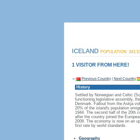
ICELAND
POPULATION: 343,5
1 VISITOR FROM HERE!
«
Previous Country
|
Next Country
History
Settled by Norwegian and Celtic (Sco
functioning legislative assembly, t
Denmark. Fallout from the Askja vo
20% of the island's population emi
1944. The second half of the 20th c
after the country joined the Europea
2008. The economy is now on an upwa
first rate by world standards.
Geography