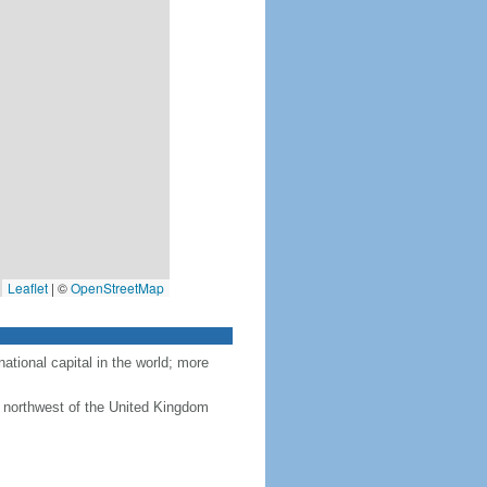
Leaflet
|
©
OpenStreetMap
tional capital in the world; more
 northwest of the United Kingdom