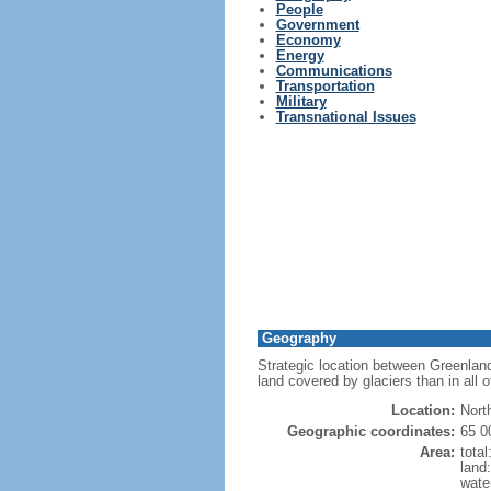
People
Government
Economy
Energy
Communications
Transportation
Military
Transnational Issues
Geography
Strategic location between Greenland
land covered by glaciers than in all 
Location:
Nort
Geographic coordinates:
65 0
Area:
tota
land
wate