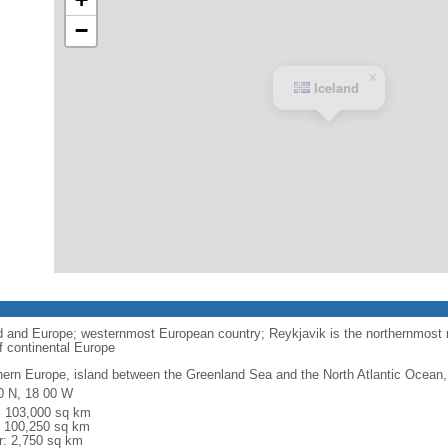
−
×
Iceland
 and Europe; westernmost European country; Reykjavik is the northernmost na
of continental Europe
hern Europe, island between the Greenland Sea and the North Atlantic Ocean,
0 N, 18 00 W
l: 103,000 sq km
: 100,250 sq km
r: 2,750 sq km