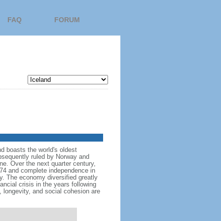
FAQ
FORUM
nd boasts the world's oldest
subsequently ruled by Norway and
e. Over the next quarter century,
874 and complete independence in
y. The economy diversified greatly
ncial crisis in the years following
 longevity, and social cohesion are