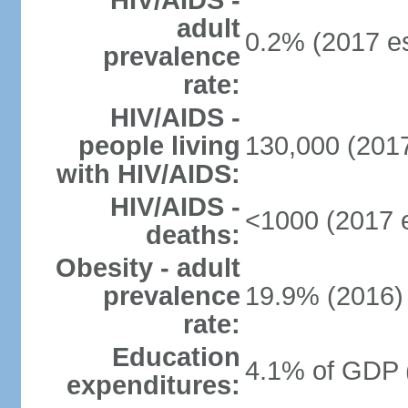
HIV/AIDS -
adult
0.2% (2017 es
prevalence
rate:
HIV/AIDS -
people living
130,000 (2017
with HIV/AIDS:
HIV/AIDS -
<1000 (2017 e
deaths:
Obesity - adult
prevalence
19.9% (2016)
rate:
Education
4.1% of GDP 
expenditures: