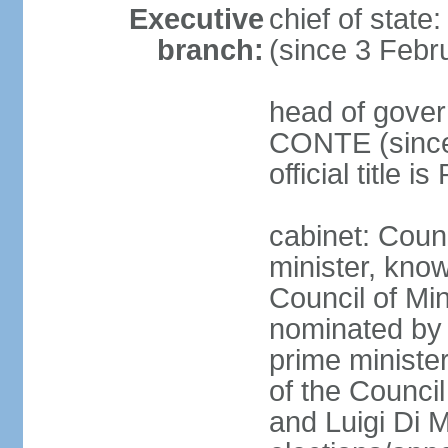
Executive
chief of stat
branch:
(since 3 Febr
head of gover
CONTE (since 
official title 
cabinet: Coun
minister, know
Council of Min
nominated by 
prime minister
of the Council
and Luigi Di 