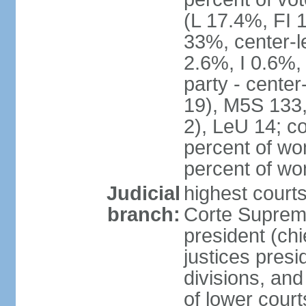
(L 17.4%, FI
33%, center-l
2.6%, I 0.6%
party - center
19), M5S 133, 
2), LeU 14; c
percent of wo
percent of w
Judicial
highest court
branch:
Corte Suprema
president (chi
justices presi
divisions, and
of lower cour