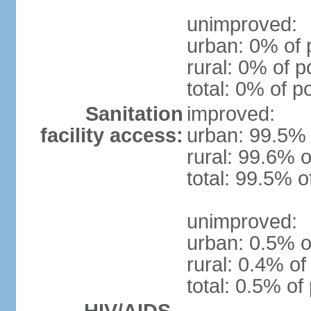
unimproved:
urban: 0% of 
rural: 0% of p
total: 0% of p
Sanitation
improved:
facility access:
urban: 99.5% 
rural: 99.6% o
total: 99.5% o
unimproved:
urban: 0.5% o
rural: 0.4% of
total: 0.5% of