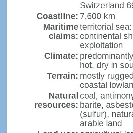
Switzerland 
Coastline:
7,600 km
Maritime
territorial sea
claims:
continental sh
exploitation
Climate:
predominantly 
hot, dry in so
Terrain:
mostly rugged
coastal lowla
Natural
coal, antimony
resources:
barite, asbest
(sulfur), natu
arable land