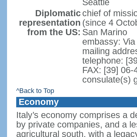
Seattle
Diplomatic
chief of mis
representation
(since 4 Octob
from the US:
San Marino
embassy: Via 
mailing addr
telephone: [3
FAX: [39] 06
consulate(s) 
^Back to Top
Economy
Italy’s economy comprises a de
by private companies, and a le
agricultural south, with a leg