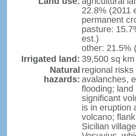
Land use:
agricultural l
22.8% (2011 e
permanent cro
pasture: 15.7
est.)
other: 21.5% 
Irrigated land:
39,500 sq km
Natural
regional risks
hazards:
avalanches, e
flooding; lan
significant vo
is in eruption
volcano; flank
Sicilian villa
Vesuvius, whic