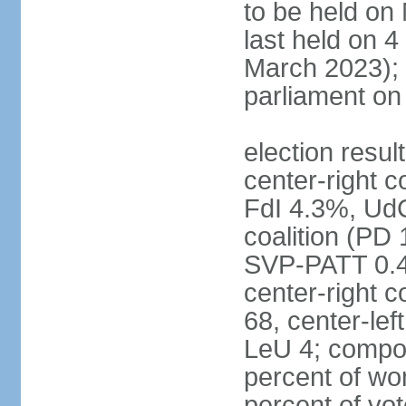
to be held on
last held on 
March 2023);
parliament o
election resul
center-right c
FdI 4.3%, UdC
coalition (PD
SVP-PATT 0.4%
center-right c
68, center-lef
LeU 4; compo
percent of w
percent of vot