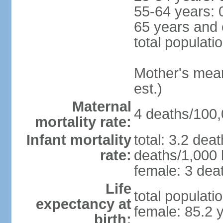
55-64 years: 
65 years and 
total populati
Mother's mean 
est.)
Maternal
4 deaths/100,0
mortality rate:
Infant mortality
total: 3.2 dea
rate:
deaths/1,000 l
female: 3 deat
Life
total populati
expectancy at
female: 85.2 
birth: