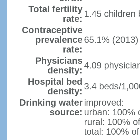
Total fertility
1.45 children
rate:
Contraceptive
prevalence
65.1% (2013)
rate:
Physicians
4.09 physicia
density:
Hospital bed
3.4 beds/1,00
density:
Drinking water
improved:
source:
urban: 100% o
rural: 100% of
total: 100% of