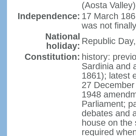
(Aosta Valley)
Independence:
17 March 1861
was not finally
National
Republic Day,
holiday:
Constitution:
history: previ
Sardinia and 
1861); latest
27 December 1
1948 amendme
Parliament; p
debates and a
house on the 
required when 