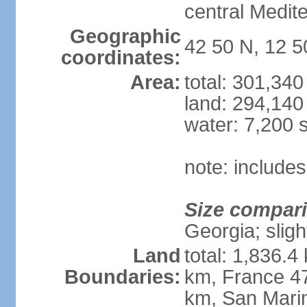
central Medit
Geographic
42 50 N, 12 5
coordinates:
Area:
total: 301,34
land: 294,140
water: 7,200 
note: includes
Size compar
Georgia; sligh
Land
total: 1,836.4
Boundaries:
km, France 47
km, San Mari