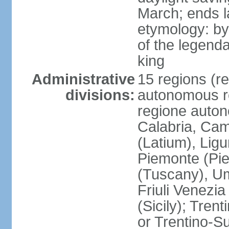
March; ends l
etymology: by
of the legendar
king
Administrative
15 regions (re
divisions:
autonomous re
regione auton
Calabria, Ca
(Latium), Lig
Piemonte (Pie
(Tuscany), Um
Friuli Venezia
(Sicily); Tren
or Trentino-Su