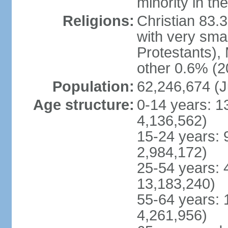
minority in th
Religions:
Christian 83.
with very sma
Protestants), 
other 0.6% (2
Population:
62,246,674 (J
Age structure:
0-14 years: 1
4,136,562)
15-24 years: 
2,984,172)
25-54 years: 
13,183,240)
55-64 years: 
4,261,956)