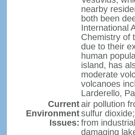
nearby reside
both been de
International 
Chemistry of t
due to their e
human populat
island, has al
moderate volca
volcanoes inc
Larderello, Pa
Current
air pollution 
Environment
sulfur dioxide
Issues:
from industrial
damaging lake