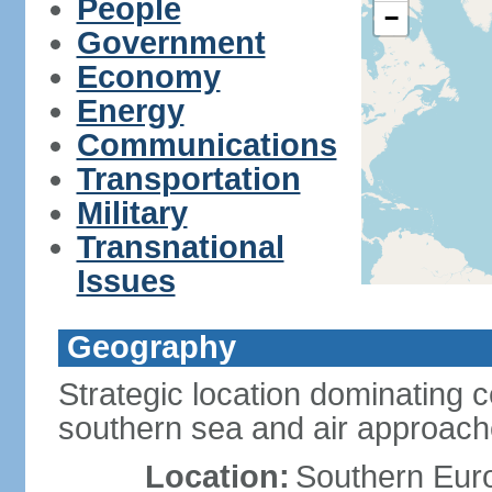
People
−
Government
Economy
Energy
Communications
Transportation
Military
Transnational
Issues
Geography
Strategic location dominating 
southern sea and air approac
Location:
Southern Euro