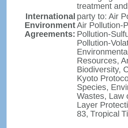
treatment and 
International
party to: Air P
Environment
Air Pollution-
Agreements:
Pollution-Sulfu
Pollution-Vol
Environmental
Resources, Ant
Biodiversity,
Kyoto Protoco
Species, Envi
Wastes, Law 
Layer Protecti
83, Tropical 