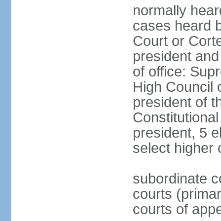
normally hear
cases heard b
Court or Corte
president and
of office: Su
High Council o
president of t
Constitutional
president, 5 e
select higher 
subordinate co
courts (prima
courts of appe