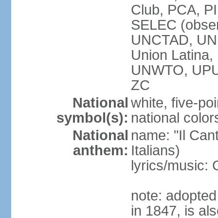
Club, PCA, PI
SELEC (obser
UNCTAD, UN
Union Latin
UNWTO, UPU
ZC
National
white, five-poi
symbol(s):
national color
National
name: "Il Cant
anthem:
Italians)
lyrics/music
note: adopted 
in 1847, is al