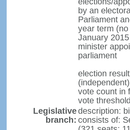
elections/appo
by an electora
Parliament and
year term (no 
January 2015 
minister appo
parliament
election resu
(independent) 
vote count in 
vote threshold
Legislative
description: 
branch:
consists of: 
(321 seats; 11