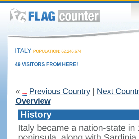
ITALY
POPULATION: 62,246,674
49 VISITORS FROM HERE!
«
Previous Country
|
Next Count
Overview
History
Italy became a nation-state in
peninsula, along with Sardinia