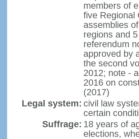
members of eit
five Regional 
assemblies of 
regions and 5
referendum no
approved by a
the second vo
2012; note - 
2016 on const
(2017)
Legal system:
civil law syste
certain condit
Suffrage:
18 years of ag
elections, wh