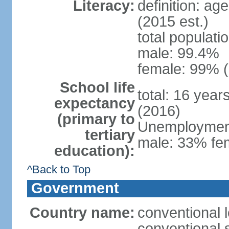
Literacy:
definition: ag
(2015 est.)
total populati
male: 99.4%
female: 99% (
School life
total: 16 year
expectancy
(2016)
(primary to
Unemployment,
tertiary
male: 33% fem
education):
^Back to Top
Government
Country name:
conventional l
conventional s