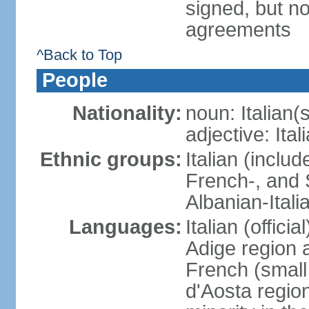
signed, but no
agreements
^Back to Top
People
Nationality:
noun: Italian(s
adjective: Ital
Ethnic groups:
Italian (inclu
French-, and S
Albanian-Itali
Languages:
Italian (offici
Adige region 
French (small
d'Aosta regio