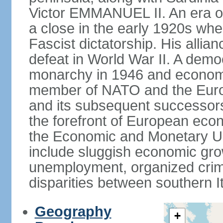
Victor EMMANUEL II. An era o
a close in the early 1920s w
Fascist dictatorship. His allia
defeat in World War II. A demo
monarchy in 1946 and economic 
member of NATO and the Eur
and its subsequent successors
the forefront of European econo
the Economic and Monetary Un
include sluggish economic gro
unemployment, organized crim
disparities between southern I
Geography
+