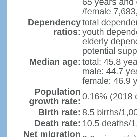
65 years and 
/female 7,683
Dependency
total dependen
ratios:
youth depende
elderly depend
potential supp
Median age:
total: 45.8 ye
male: 44.7 ye
female: 46.9 
Population
0.16% (2018 e
growth rate:
Birth rate:
8.5 births/1,0
Death rate:
10.5 deaths/1
Net migration