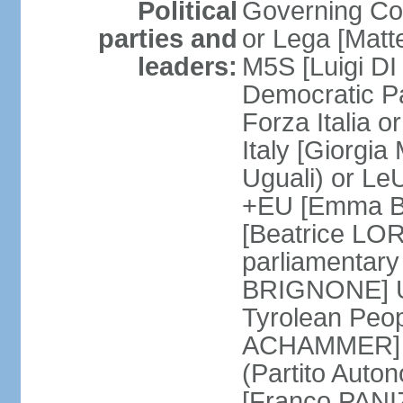
Political
Governing Coa
parties and
or Lega [Matt
leaders:
M5S [Luigi DI 
Democratic P
Forza Italia 
Italy [Giorgi
Uguali) or L
+EU [Emma BO
[Beatrice LOR
parliamentary
BRIGNONE] Us 
Tyrolean Peop
ACHAMMER] Tr
(Partito Auton
[Franco PANIZ