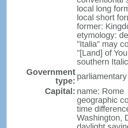
local long for
local short for
former: Kingdo
etymology: der
"Italia" may 
"[Land] of You
southern Italic
Government
parliamentary
type:
Capital:
name: Rome
geographic co
time differen
Washington, D
daylight savin