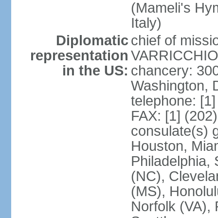
(Mameli's Hymn
Italy)
Diplomatic
chief of mis
representation
VARRICCHIO (
in the US:
chancery: 30
Washington, 
telephone: [1
FAX: [1] (202
consulate(s) g
Houston, Miam
Philadelphia,
(NC), Clevela
(MS), Honolul
Norfolk (VA), 