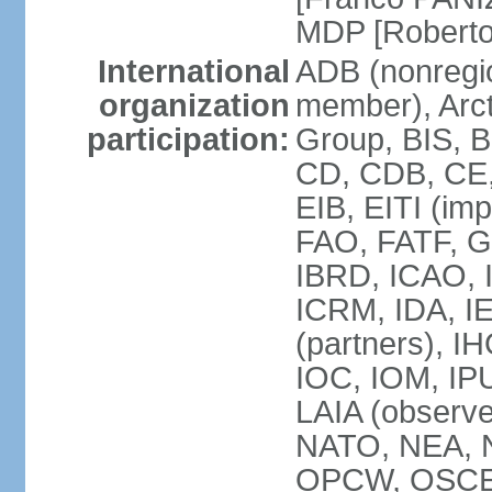
MDP [Robert
International
ADB (nonregi
organization
member), Arcti
participation:
Group, BIS, 
CD, CDB, CE
EIB, EITI (im
FAO, FATF, G-
IBRD, ICAO, I
ICRM, IDA, I
(partners), IH
IOC, IOM, IP
LAIA (obser
NATO, NEA, 
OPCW, OSCE, P