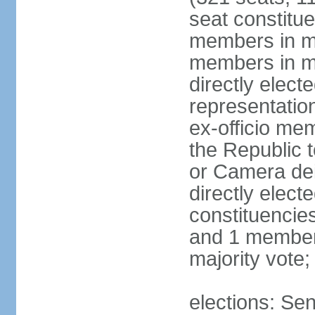
seat constitue
members in mu
members in mu
directly electe
representatio
ex-officio me
the Republic t
or Camera dei
directly elect
constituencies
and 1 member 
majority vote
elections: Sen