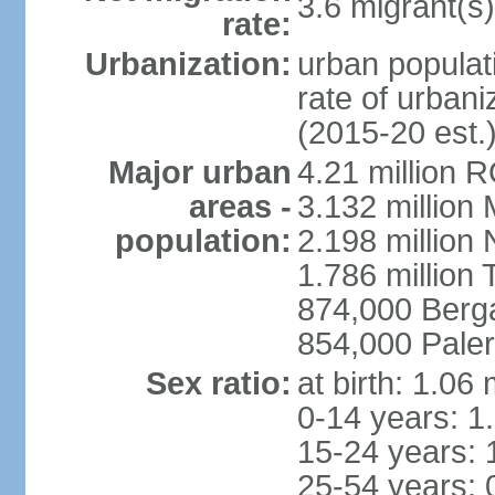
3.6 migrant(s)
rate:
Urbanization:
urban populati
rate of urban
(2015-20 est.
Major urban
4.21 million 
areas -
3.132 million 
population:
2.198 million
1.786 million 
874,000 Ber
854,000 Pale
Sex ratio:
at birth: 1.06
0-14 years: 1
15-24 years: 
25-54 years: 