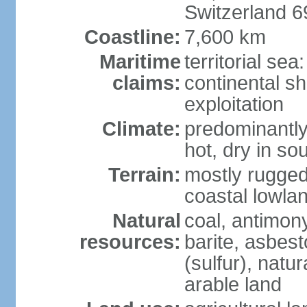
Switzerland 
Coastline:
7,600 km
Maritime
territorial sea
claims:
continental sh
exploitation
Climate:
predominantly 
hot, dry in so
Terrain:
mostly rugged
coastal lowla
Natural
coal, antimony
resources:
barite, asbest
(sulfur), natu
arable land