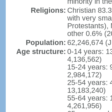
minority in th
Religions:
Christian 83.
with very sma
Protestants), 
other 0.6% (2
Population:
62,246,674 (J
Age structure:
0-14 years: 1
4,136,562)
15-24 years: 
2,984,172)
25-54 years: 
13,183,240)
55-64 years: 
4,261,956)