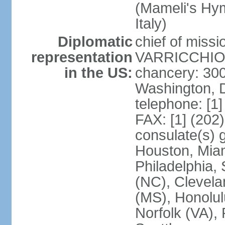
(Mameli's Hymn
Italy)
Diplomatic
chief of mis
representation
VARRICCHIO (
in the US:
chancery: 30
Washington, 
telephone: [1
FAX: [1] (202
consulate(s) g
Houston, Miam
Philadelphia,
(NC), Clevela
(MS), Honolul
Norfolk (VA), 