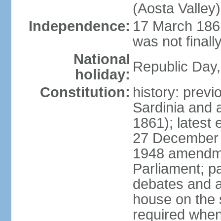
(Aosta Valley)
Independence:
17 March 1861
was not finally
National
Republic Day,
holiday:
Constitution:
history: previ
Sardinia and 
1861); latest
27 December 1
1948 amendme
Parliament; p
debates and a
house on the 
required when 