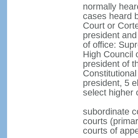
normally hear
cases heard b
Court or Corte
president and
of office: Su
High Council o
president of t
Constitutional
president, 5 e
select higher 
subordinate co
courts (prima
courts of appe