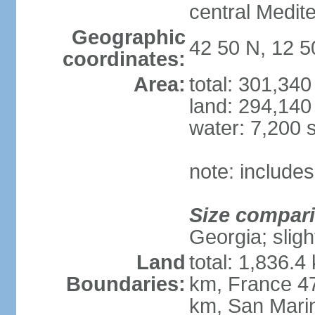
central Medit
Geographic
42 50 N, 12 5
coordinates:
Area:
total: 301,34
land: 294,140
water: 7,200 
note: includes
Size compar
Georgia; sligh
Land
total: 1,836.4
Boundaries:
km, France 47
km, San Mari