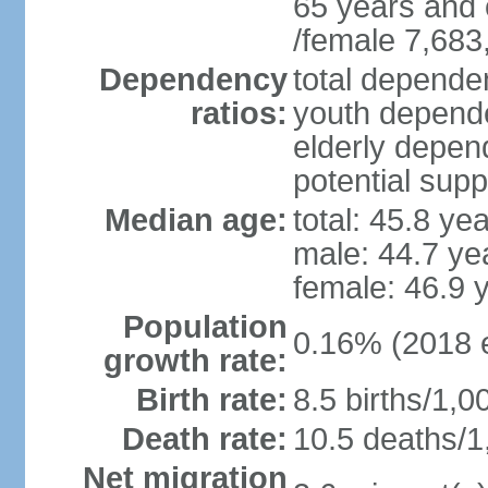
65 years and 
/female 7,683
Dependency
total dependen
ratios:
youth depende
elderly depend
potential supp
Median age:
total: 45.8 ye
male: 44.7 ye
female: 46.9 
Population
0.16% (2018 e
growth rate:
Birth rate:
8.5 births/1,0
Death rate:
10.5 deaths/1
Net migration