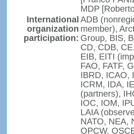
MDP [Robert
International
ADB (nonregi
organization
member), Arcti
participation:
Group, BIS, 
CD, CDB, CE
EIB, EITI (im
FAO, FATF, G-
IBRD, ICAO, I
ICRM, IDA, I
(partners), IH
IOC, IOM, IP
LAIA (obser
NATO, NEA, 
OPCW, OSCE, P