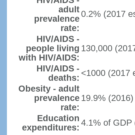
HIV/AIDS -
adult
0.2% (2017 es
prevalence
rate:
HIV/AIDS -
people living
130,000 (2017
with HIV/AIDS:
HIV/AIDS -
<1000 (2017 e
deaths:
Obesity - adult
prevalence
19.9% (2016)
rate:
Education
4.1% of GDP 
expenditures: