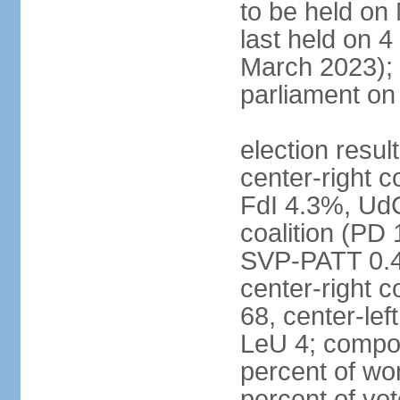
to be held on
last held on 
March 2023);
parliament o
election resul
center-right c
FdI 4.3%, UdC
coalition (PD
SVP-PATT 0.4%
center-right c
68, center-lef
LeU 4; compo
percent of w
percent of vot