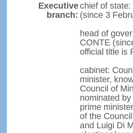
Executive
chief of stat
branch:
(since 3 Febr
head of gover
CONTE (since 
official title 
cabinet: Coun
minister, know
Council of Min
nominated by 
prime minister
of the Council
and Luigi Di 