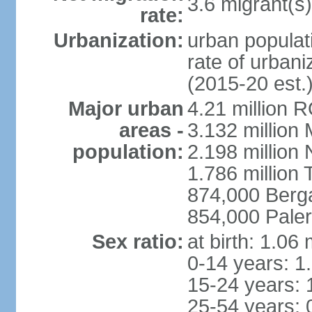
3.6 migrant(s)
rate:
Urbanization:
urban populati
rate of urban
(2015-20 est.
Major urban
4.21 million 
areas -
3.132 million 
population:
2.198 million
1.786 million 
874,000 Ber
854,000 Pale
Sex ratio:
at birth: 1.06
0-14 years: 1
15-24 years: 
25-54 years: 