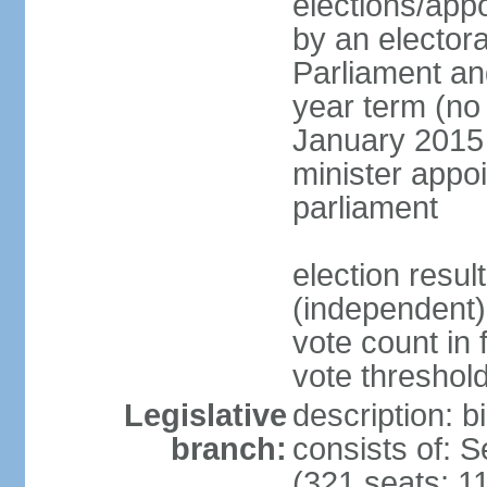
elections/appo
by an electora
Parliament and
year term (no 
January 2015 
minister appo
parliament
election resu
(independent) 
vote count in 
vote threshold
Legislative
description: 
branch:
consists of: 
(321 seats; 11