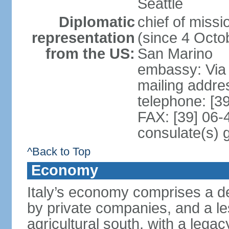
Seattle
Diplomatic
chief of mis
representation
(since 4 Octob
from the US:
San Marino
embassy: Via 
mailing addr
telephone: [3
FAX: [39] 06
consulate(s) 
^Back to Top
Economy
Italy’s economy comprises a de
by private companies, and a le
agricultural south, with a leg