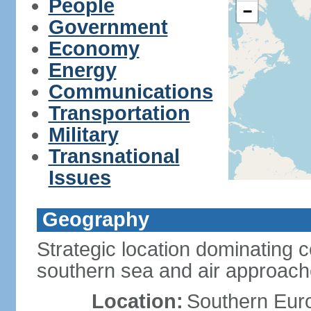
People
−
Government
Economy
Energy
Communications
Transportation
Military
Transnational
Issues
Geography
Strategic location dominating 
southern sea and air approac
Location:
Southern Euro