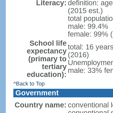
Literacy:
definition: ag
(2015 est.)
total populati
male: 99.4%
female: 99% (
School life
total: 16 year
expectancy
(2016)
(primary to
Unemployment,
tertiary
male: 33% fem
education):
^Back to Top
Government
Country name:
conventional l
conventional s