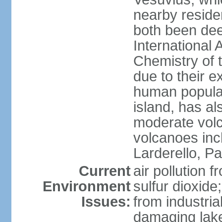
nearby reside
both been de
International 
Chemistry of t
due to their e
human populat
island, has al
moderate volca
volcanoes inc
Larderello, Pa
Current
air pollution 
Environment
sulfur dioxide
Issues:
from industrial
damaging lake