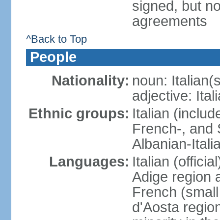
signed, but no
agreements
^Back to Top
People
Nationality:
noun: Italian(s
adjective: Ital
Ethnic groups:
Italian (inclu
French-, and S
Albanian-Itali
Languages:
Italian (offici
Adige region 
French (small
d'Aosta regio