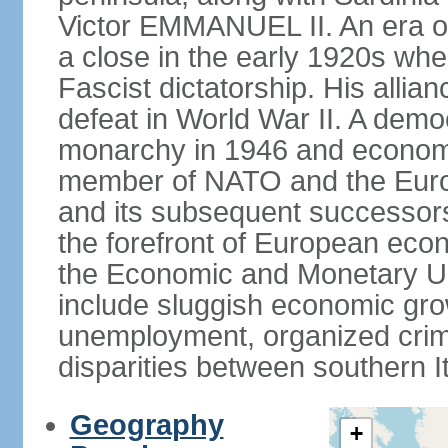
Victor EMMANUEL II. An era o
a close in the early 1920s w
Fascist dictatorship. His allia
defeat in World War II. A demo
monarchy in 1946 and economic 
member of NATO and the Eur
and its subsequent successors
the forefront of European econo
the Economic and Monetary Un
include sluggish economic gro
unemployment, organized crim
disparities between southern I
Geography
+