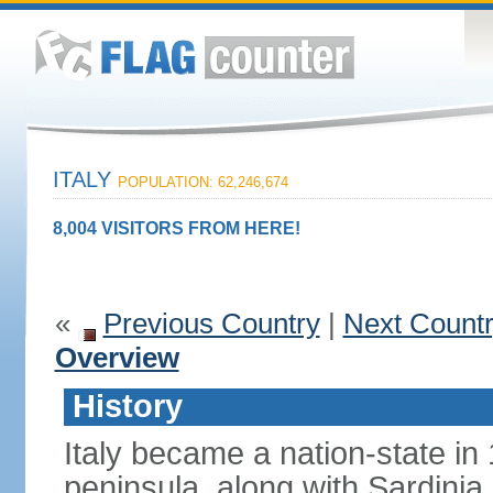
ITALY
POPULATION: 62,246,674
8,004 VISITORS FROM HERE!
«
Previous Country
|
Next Count
Overview
History
Italy became a nation-state in
peninsula, along with Sardinia