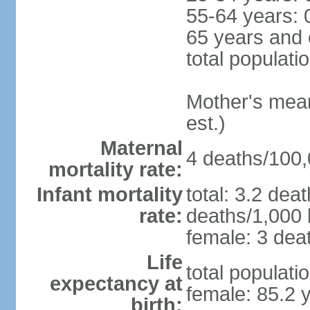
55-64 years: 
65 years and 
total populati
Mother's mean 
est.)
Maternal
4 deaths/100,0
mortality rate:
Infant mortality
total: 3.2 dea
rate:
deaths/1,000 l
female: 3 deat
Life
total populati
expectancy at
female: 85.2 
birth: