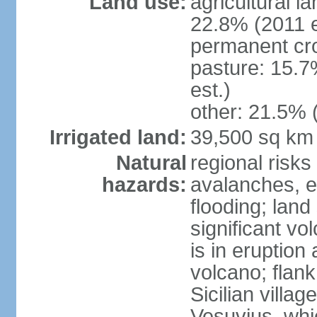
Land use:
agricultural l
22.8% (2011 e
permanent cro
pasture: 15.7
est.)
other: 21.5% 
Irrigated land:
39,500 sq km
Natural
regional risks
hazards:
avalanches, e
flooding; lan
significant vo
is in eruption
volcano; flank
Sicilian villa
Vesuvius, whic