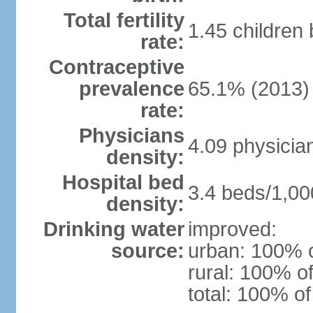
Total fertility
1.45 children
rate:
Contraceptive
prevalence
65.1% (2013)
rate:
Physicians
4.09 physicia
density:
Hospital bed
3.4 beds/1,00
density:
Drinking water
improved:
source:
urban: 100% o
rural: 100% of
total: 100% of