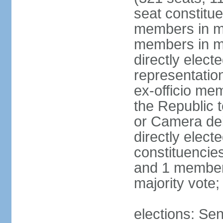
seat constitue
members in mu
members in mu
directly electe
representatio
ex-officio me
the Republic t
or Camera dei
directly elect
constituencies
and 1 member 
majority vote
elections: Sen