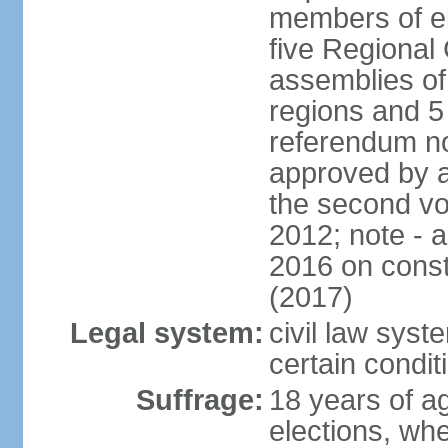
members of eit
five Regional 
assemblies of 
regions and 5
referendum no
approved by a
the second vo
2012; note - 
2016 on const
(2017)
Legal system:
civil law syste
certain condit
Suffrage:
18 years of ag
elections, wh