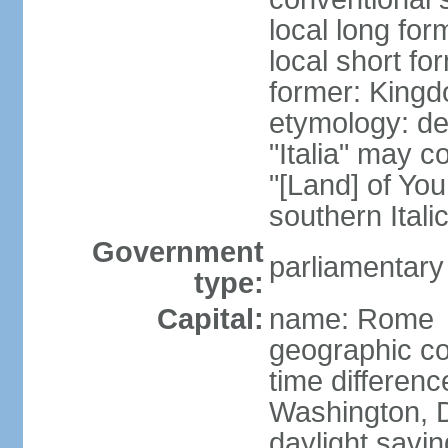
local long for
local short for
former: Kingdo
etymology: der
"Italia" may 
"[Land] of You
southern Italic
Government
parliamentary
type:
Capital:
name: Rome
geographic co
time differen
Washington, D
daylight savin