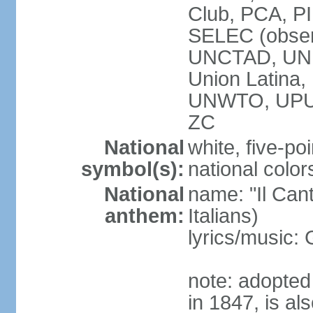
Club, PCA, PI
SELEC (obser
UNCTAD, UN
Union Latin
UNWTO, UPU
ZC
National
white, five-poi
symbol(s):
national color
National
name: "Il Cant
anthem:
Italians)
lyrics/music
note: adopted 
in 1847, is al