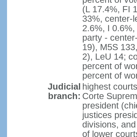
(L 17.4%, FI
33%, center-l
2.6%, I 0.6%
party - center
19), M5S 133, 
2), LeU 14; c
percent of wo
percent of w
Judicial
highest court
branch:
Corte Suprema
president (chi
justices presi
divisions, and
of lower cour