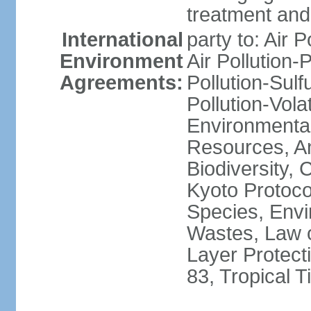
treatment and 
International
party to: Air P
Environment
Air Pollution-
Agreements:
Pollution-Sulfu
Pollution-Vol
Environmental
Resources, Ant
Biodiversity,
Kyoto Protoco
Species, Envi
Wastes, Law 
Layer Protecti
83, Tropical 