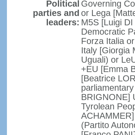
Political
Governing Coa
parties and
or Lega [Matt
leaders:
M5S [Luigi DI 
Democratic P
Forza Italia 
Italy [Giorgi
Uguali) or L
+EU [Emma BO
[Beatrice LOR
parliamentary
BRIGNONE] Us 
Tyrolean Peop
ACHAMMER] Tr
(Partito Auton
[Franco PANIZ