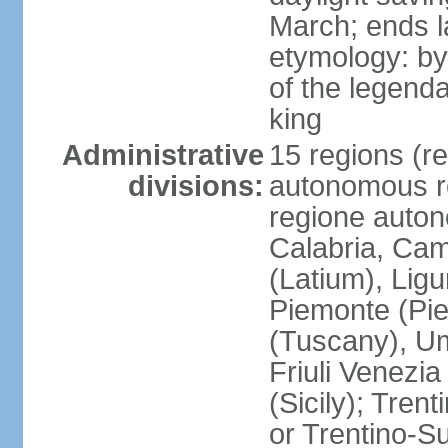
March; ends l
etymology: by
of the legendar
king
Administrative
15 regions (re
divisions:
autonomous re
regione auton
Calabria, Ca
(Latium), Lig
Piemonte (Pie
(Tuscany), Um
Friuli Venezia
(Sicily); Tren
or Trentino-Su