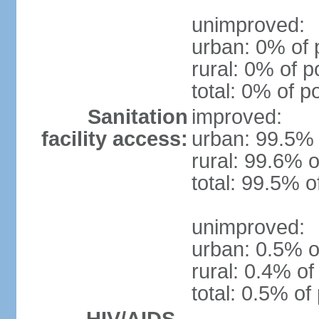
unimproved:
urban: 0% of 
rural: 0% of p
total: 0% of p
Sanitation
improved:
facility access:
urban: 99.5% 
rural: 99.6% o
total: 99.5% o
unimproved:
urban: 0.5% o
rural: 0.4% of
total: 0.5% of