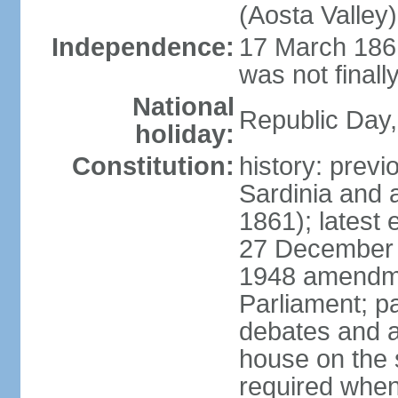
(Aosta Valley)
Independence:
17 March 1861
was not finally
National
Republic Day,
holiday:
Constitution:
history: previ
Sardinia and 
1861); latest
27 December 1
1948 amendme
Parliament; p
debates and a
house on the 
required when 