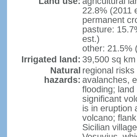
Land use:
agricultural l
22.8% (2011 e
permanent cro
pasture: 15.7
est.)
other: 21.5% 
Irrigated land:
39,500 sq km
Natural
regional risks
hazards:
avalanches, e
flooding; lan
significant vo
is in eruption
volcano; flank
Sicilian villa
Vesuvius, whic