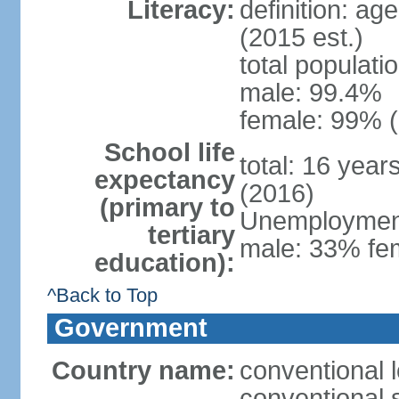
Literacy:
definition: ag
(2015 est.)
total populati
male: 99.4%
female: 99% (
School life
total: 16 year
expectancy
(2016)
(primary to
Unemployment,
tertiary
male: 33% fem
education):
^Back to Top
Government
Country name:
conventional l
conventional s