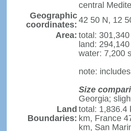
central Medit
Geographic
42 50 N, 12 5
coordinates:
Area:
total: 301,34
land: 294,140
water: 7,200 
note: includes
Size compar
Georgia; sligh
Land
total: 1,836.4
Boundaries:
km, France 47
km, San Mari