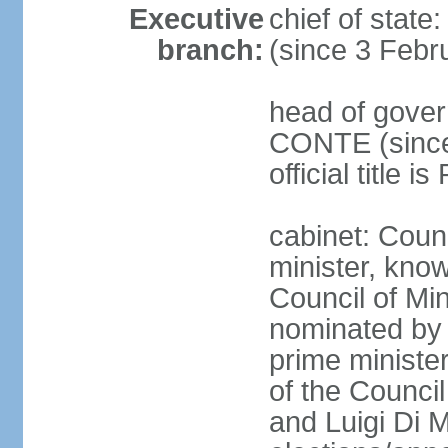
Executive
chief of stat
branch:
(since 3 Febr
head of gover
CONTE (since 
official title 
cabinet: Coun
minister, know
Council of Min
nominated by 
prime minister
of the Council
and Luigi Di 