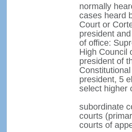
normally hear
cases heard b
Court or Corte
president and
of office: Su
High Council o
president of t
Constitutional
president, 5 e
select higher 
subordinate co
courts (prima
courts of appe