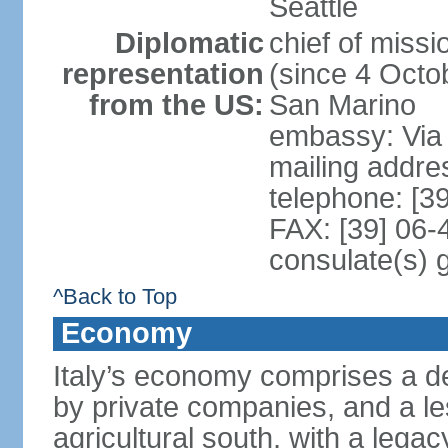
Seattle
Diplomatic
chief of mis
representation
(since 4 Octob
from the US:
San Marino
embassy: Via 
mailing addr
telephone: [3
FAX: [39] 06
consulate(s) 
^Back to Top
Economy
Italy’s economy comprises a de
by private companies, and a le
agricultural south, with a leg