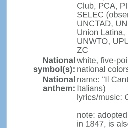
Club, PCA, PI
SELEC (obser
UNCTAD, UN
Union Latin
UNWTO, UPU
ZC
National
white, five-poi
symbol(s):
national color
National
name: "Il Cant
anthem:
Italians)
lyrics/music
note: adopted 
in 1847, is al