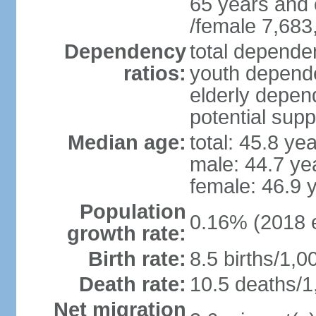
65 years and 
/female 7,683
Dependency
total dependen
ratios:
youth depende
elderly depend
potential supp
Median age:
total: 45.8 ye
male: 44.7 ye
female: 46.9 
Population
0.16% (2018 e
growth rate:
Birth rate:
8.5 births/1,0
Death rate:
10.5 deaths/1
Net migration