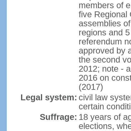
members of eit
five Regional 
assemblies of 
regions and 5
referendum no
approved by a
the second vo
2012; note - 
2016 on const
(2017)
Legal system:
civil law syste
certain condit
Suffrage:
18 years of ag
elections, wh