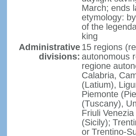
March; ends l
etymology: by
of the legendar
king
Administrative
15 regions (re
divisions:
autonomous re
regione auton
Calabria, Ca
(Latium), Lig
Piemonte (Pie
(Tuscany), Um
Friuli Venezia
(Sicily); Tren
or Trentino-Su