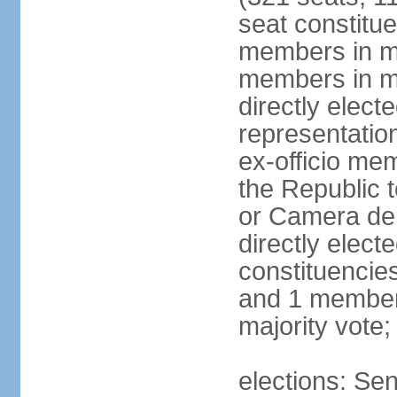
seat constitue
members in mu
members in mu
directly electe
representatio
ex-officio me
the Republic t
or Camera dei
directly elect
constituencies
and 1 member 
majority vote
elections: Sen