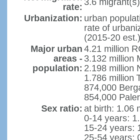
3.6 migrant(s)
rate:
Urbanization:
urban populati
rate of urban
(2015-20 est.
Major urban
4.21 million 
areas -
3.132 million 
population:
2.198 million
1.786 million 
874,000 Ber
854,000 Pale
Sex ratio:
at birth: 1.06
0-14 years: 1
15-24 years: 
25-54 years: 