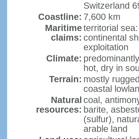
Switzerland 
Coastline:
7,600 km
Maritime
territorial sea
claims:
continental sh
exploitation
Climate:
predominantly 
hot, dry in so
Terrain:
mostly rugged
coastal lowla
Natural
coal, antimony
resources:
barite, asbest
(sulfur), natu
arable land