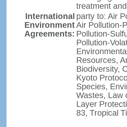
treatment and 
International
party to: Air P
Environment
Air Pollution-
Agreements:
Pollution-Sulfu
Pollution-Vol
Environmental
Resources, Ant
Biodiversity,
Kyoto Protoco
Species, Envi
Wastes, Law 
Layer Protecti
83, Tropical 