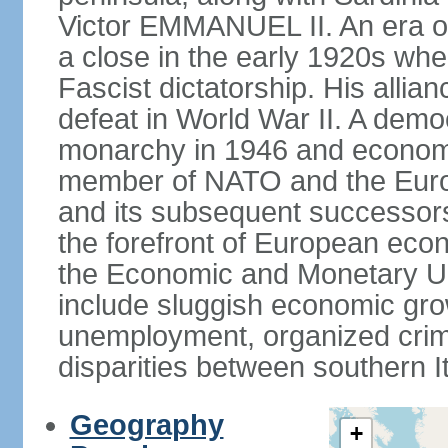
Victor EMMANUEL II. An era o
a close in the early 1920s w
Fascist dictatorship. His allia
defeat in World War II. A demo
monarchy in 1946 and economic 
member of NATO and the Eur
and its subsequent successors
the forefront of European econo
the Economic and Monetary Un
include sluggish economic gro
unemployment, organized crim
disparities between southern I
Geography
+