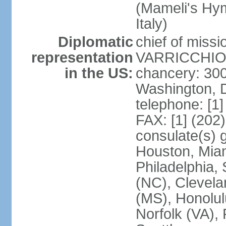
(Mameli's Hymn
Italy)
Diplomatic
chief of mis
representation
VARRICCHIO (
in the US:
chancery: 30
Washington, 
telephone: [1
FAX: [1] (202
consulate(s) g
Houston, Miam
Philadelphia,
(NC), Clevela
(MS), Honolul
Norfolk (VA), 