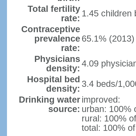
Total fertility
1.45 children
rate:
Contraceptive
prevalence
65.1% (2013)
rate:
Physicians
4.09 physicia
density:
Hospital bed
3.4 beds/1,00
density:
Drinking water
improved:
source:
urban: 100% o
rural: 100% of
total: 100% of