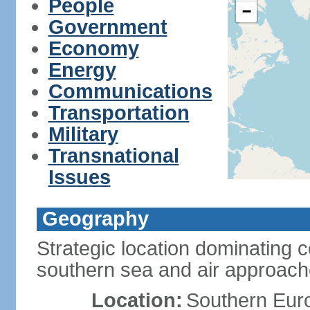
People
−
Government
Economy
Energy
Communications
Transportation
Military
Transnational
Issues
Geography
Strategic location dominating 
southern sea and air approac
Location:
Southern Euro