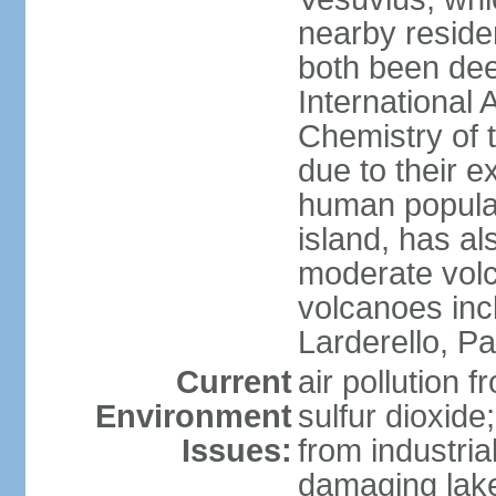
nearby reside
both been de
International 
Chemistry of t
due to their e
human populat
island, has al
moderate volca
volcanoes inc
Larderello, Pa
Current
air pollution 
Environment
sulfur dioxide
Issues:
from industrial
damaging lake