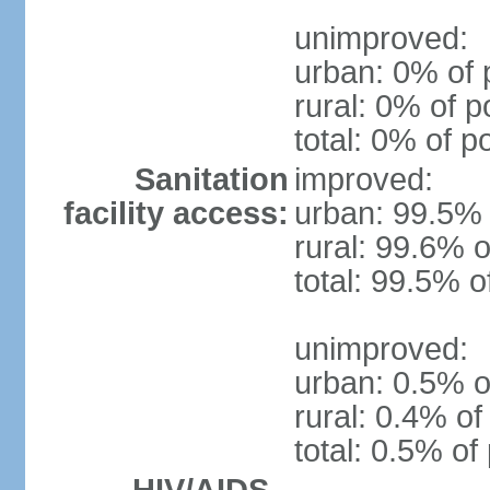
unimproved:
urban: 0% of 
rural: 0% of p
total: 0% of p
Sanitation
improved:
facility access:
urban: 99.5% 
rural: 99.6% o
total: 99.5% o
unimproved:
urban: 0.5% o
rural: 0.4% of
total: 0.5% of