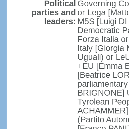
Political
Governing Coa
parties and
or Lega [Matt
leaders:
M5S [Luigi DI 
Democratic P
Forza Italia 
Italy [Giorgi
Uguali) or L
+EU [Emma BO
[Beatrice LOR
parliamentary
BRIGNONE] Us 
Tyrolean Peop
ACHAMMER] Tr
(Partito Auton
[Franco PANIZ