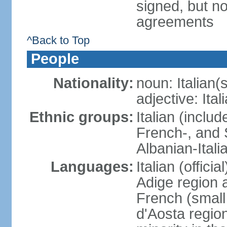
signed, but no
agreements
^Back to Top
People
Nationality:
noun: Italian(s
adjective: Ital
Ethnic groups:
Italian (inclu
French-, and S
Albanian-Itali
Languages:
Italian (offici
Adige region 
French (small
d'Aosta regio