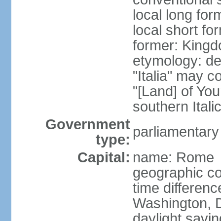
local long for
local short for
former: Kingdo
etymology: der
"Italia" may 
"[Land] of You
southern Italic
Government
parliamentary
type:
Capital:
name: Rome
geographic co
time differen
Washington, D
daylight savin