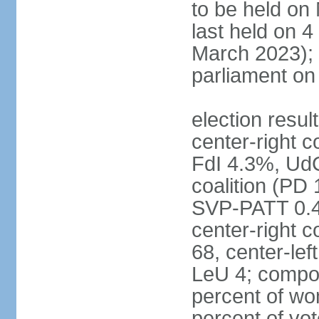
to be held on
last held on 
March 2023);
parliament o
election resul
center-right c
FdI 4.3%, UdC
coalition (PD
SVP-PATT 0.4%
center-right c
68, center-lef
LeU 4; compo
percent of w
percent of vot