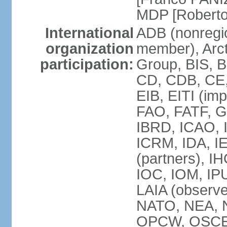
MDP [Robert
International
ADB (nonregi
organization
member), Arcti
participation:
Group, BIS, 
CD, CDB, CE
EIB, EITI (im
FAO, FATF, G-
IBRD, ICAO, I
ICRM, IDA, I
(partners), IH
IOC, IOM, IP
LAIA (obser
NATO, NEA, 
OPCW, OSCE, P