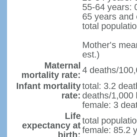
55-64 years: 
65 years and 
total populati
Mother's mean 
est.)
Maternal
4 deaths/100,0
mortality rate:
Infant mortality
total: 3.2 dea
rate:
deaths/1,000 l
female: 3 deat
Life
total populati
expectancy at
female: 85.2 
birth: