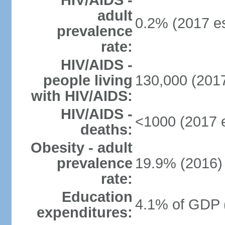
HIV/AIDS -
adult
0.2% (2017 es
prevalence
rate:
HIV/AIDS -
people living
130,000 (2017
with HIV/AIDS:
HIV/AIDS -
<1000 (2017 e
deaths:
Obesity - adult
prevalence
19.9% (2016)
rate:
Education
4.1% of GDP 
expenditures: