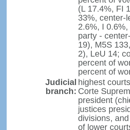
(L 17.4%, FI
33%, center-l
2.6%, I 0.6%
party - center
19), M5S 133, 
2), LeU 14; c
percent of wo
percent of w
Judicial
highest court
branch:
Corte Suprema
president (chi
justices presi
divisions, and
of lower cour