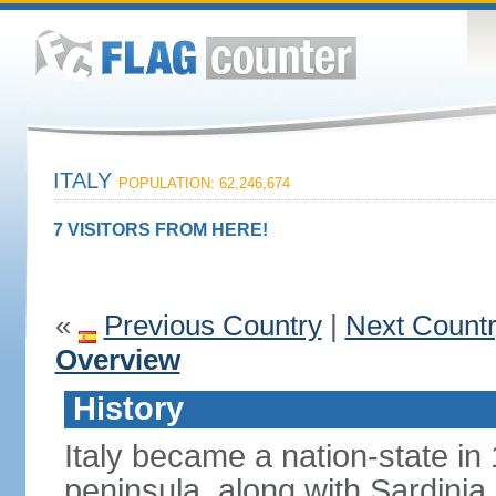
ITALY
POPULATION: 62,246,674
7 VISITORS FROM HERE!
«
Previous Country
|
Next Count
Overview
History
Italy became a nation-state in
peninsula, along with Sardinia