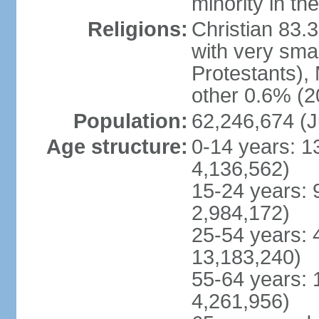
minority in th
Religions:
Christian 83.
with very sma
Protestants), 
other 0.6% (2
Population:
62,246,674 (J
Age structure:
0-14 years: 1
4,136,562)
15-24 years: 
2,984,172)
25-54 years: 
13,183,240)
55-64 years: 
4,261,956)