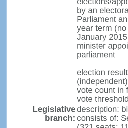
elections/appo
by an electora
Parliament and
year term (no 
January 2015 
minister appo
parliament
election resu
(independent) 
vote count in 
vote threshold
Legislative
description: 
branch:
consists of: 
(321 seats; 11