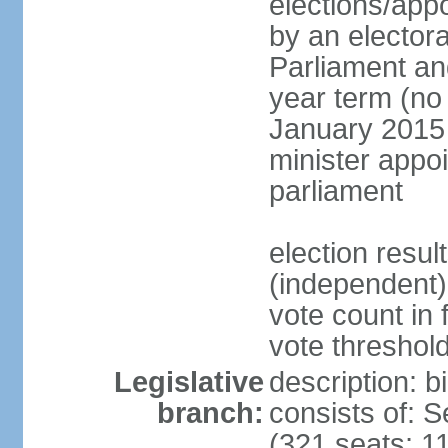
elections/appo
by an electora
Parliament and
year term (no 
January 2015 
minister appo
parliament
election resu
(independent) 
vote count in 
vote threshold
Legislative
description: 
branch:
consists of: 
(321 seats; 11