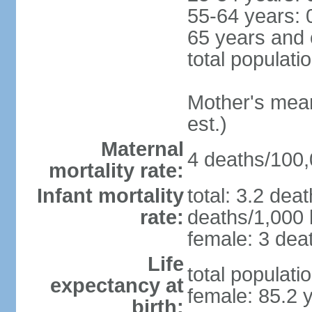
55-64 years: 
65 years and 
total populati
Mother's mean 
est.)
Maternal
4 deaths/100,0
mortality rate:
Infant mortality
total: 3.2 dea
rate:
deaths/1,000 l
female: 3 deat
Life
total populati
expectancy at
female: 85.2 
birth: