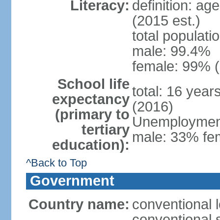
Literacy:
definition: ag
(2015 est.)
total populati
male: 99.4%
female: 99% (
School life
total: 16 year
expectancy
(2016)
(primary to
Unemployment,
tertiary
male: 33% fem
education):
^Back to Top
Government
Country name:
conventional l
conventional s