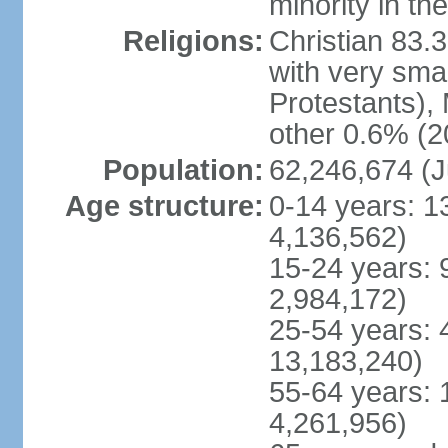
minority in th
Religions:
Christian 83.
with very sma
Protestants), 
other 0.6% (2
Population:
62,246,674 (J
Age structure:
0-14 years: 1
4,136,562)
15-24 years: 
2,984,172)
25-54 years: 
13,183,240)
55-64 years: 
4,261,956)