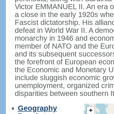
Victor EMMANUEL II. An era o
a close in the early 1920s w
Fascist dictatorship. His allia
defeat in World War II. A demo
monarchy in 1946 and economic 
member of NATO and the Eur
and its subsequent successors
the forefront of European econo
the Economic and Monetary Un
include sluggish economic gro
unemployment, organized crim
disparities between southern I
Geography
+