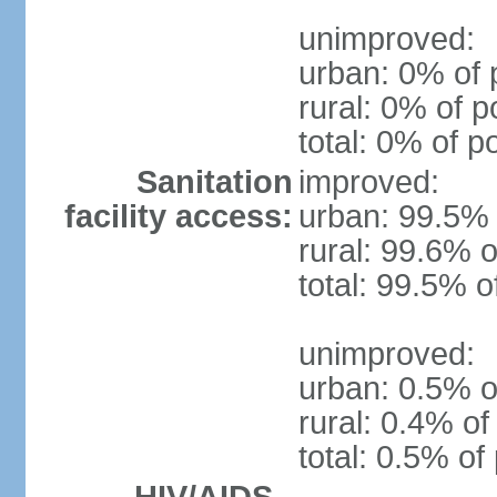
unimproved:
urban: 0% of 
rural: 0% of p
total: 0% of p
Sanitation
improved:
facility access:
urban: 99.5% 
rural: 99.6% o
total: 99.5% o
unimproved:
urban: 0.5% o
rural: 0.4% of
total: 0.5% of