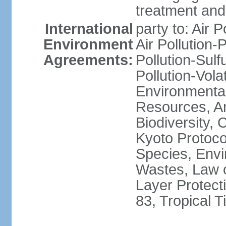
treatment and 
International
party to: Air P
Environment
Air Pollution-
Agreements:
Pollution-Sulfu
Pollution-Vol
Environmental
Resources, Ant
Biodiversity,
Kyoto Protoco
Species, Envi
Wastes, Law 
Layer Protecti
83, Tropical 