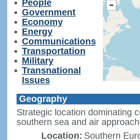
People
−
Government
Economy
Energy
Communications
Transportation
Military
Transnational
Issues
Geography
Strategic location dominating 
southern sea and air approac
Location:
Southern Euro