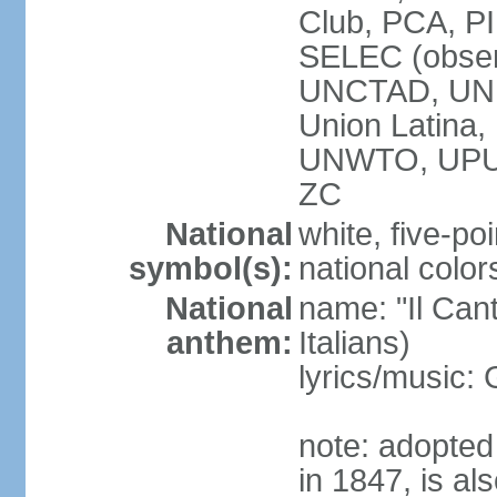
Club, PCA, PI
SELEC (obser
UNCTAD, UN
Union Latin
UNWTO, UPU
ZC
National
white, five-poi
symbol(s):
national color
National
name: "Il Cant
anthem:
Italians)
lyrics/music
note: adopted 
in 1847, is al