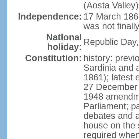
(Aosta Valley)
Independence:
17 March 1861
was not finally
National
Republic Day,
holiday:
Constitution:
history: previ
Sardinia and 
1861); latest
27 December 1
1948 amendme
Parliament; p
debates and a
house on the 
required when 