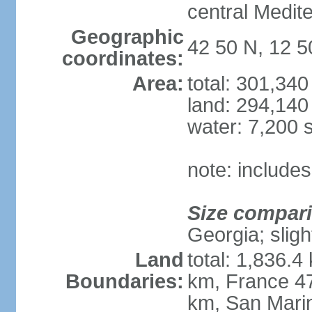
central Medit
Geographic
42 50 N, 12 5
coordinates:
Area:
total: 301,34
land: 294,140
water: 7,200 
note: includes
Size compar
Georgia; sligh
Land
total: 1,836.4
Boundaries:
km, France 47
km, San Mari