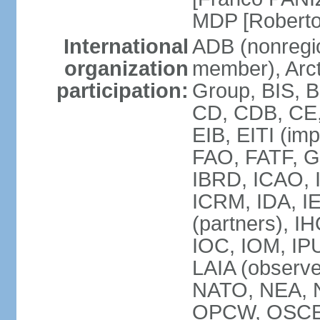
MDP [Robert
International
ADB (nonregi
organization
member), Arcti
participation:
Group, BIS, 
CD, CDB, CE
EIB, EITI (im
FAO, FATF, G-
IBRD, ICAO, I
ICRM, IDA, I
(partners), IH
IOC, IOM, IP
LAIA (obser
NATO, NEA, 
OPCW, OSCE, P