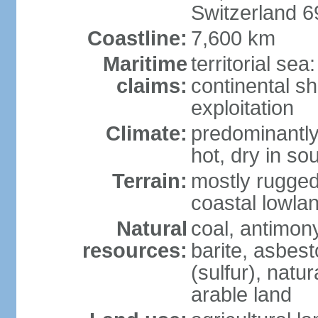
Switzerland 
Coastline:
7,600 km
Maritime
territorial sea
claims:
continental sh
exploitation
Climate:
predominantly 
hot, dry in so
Terrain:
mostly rugged
coastal lowla
Natural
coal, antimony
resources:
barite, asbest
(sulfur), natu
arable land