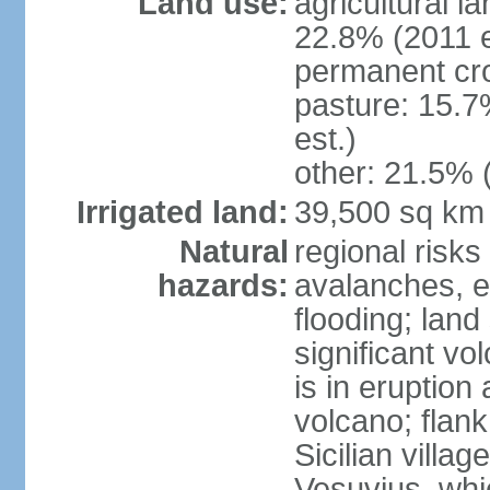
Land use:
agricultural l
22.8% (2011 e
permanent cro
pasture: 15.7
est.)
other: 21.5% 
Irrigated land:
39,500 sq km
Natural
regional risks
hazards:
avalanches, e
flooding; lan
significant vo
is in eruption
volcano; flank
Sicilian villa
Vesuvius, whic