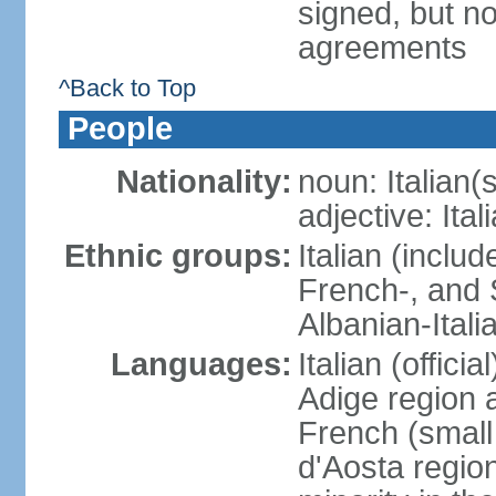
signed, but no
agreements
^Back to Top
People
Nationality:
noun: Italian(s
adjective: Ital
Ethnic groups:
Italian (inclu
French-, and S
Albanian-Itali
Languages:
Italian (offici
Adige region 
French (small
d'Aosta regio