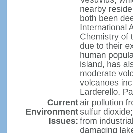
nearby reside
both been de
International 
Chemistry of t
due to their e
human populat
island, has al
moderate volca
volcanoes inc
Larderello, Pa
Current
air pollution 
Environment
sulfur dioxide
Issues:
from industrial
damaging lake