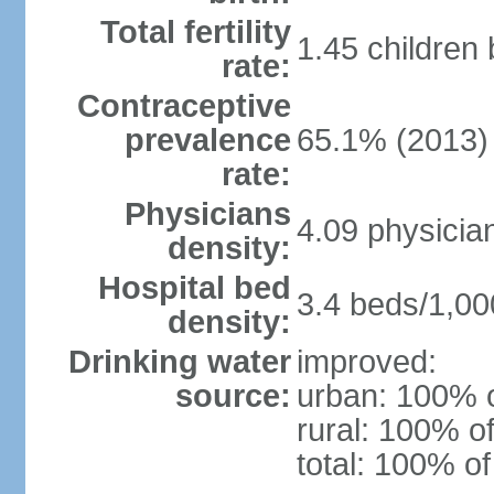
Total fertility
1.45 children
rate:
Contraceptive
prevalence
65.1% (2013)
rate:
Physicians
4.09 physicia
density:
Hospital bed
3.4 beds/1,00
density:
Drinking water
improved:
source:
urban: 100% o
rural: 100% of
total: 100% of