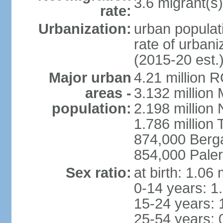
3.6 migrant(s)
rate:
Urbanization:
urban populati
rate of urban
(2015-20 est.
Major urban
4.21 million 
areas -
3.132 million 
population:
2.198 million
1.786 million 
874,000 Ber
854,000 Pale
Sex ratio:
at birth: 1.06
0-14 years: 1
15-24 years: 
25-54 years: 