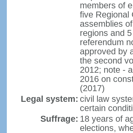
members of eit
five Regional 
assemblies of 
regions and 5
referendum no
approved by a
the second vo
2012; note - 
2016 on const
(2017)
Legal system:
civil law syste
certain condit
Suffrage:
18 years of ag
elections, wh