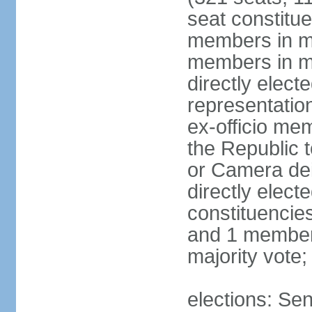
seat constitue
members in mu
members in mu
directly electe
representatio
ex-officio me
the Republic t
or Camera dei
directly elect
constituencies
and 1 member 
majority vote
elections: Sen