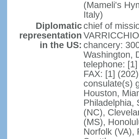
(Mameli's Hymn
Italy)
Diplomatic
chief of mis
representation
VARRICCHIO (
in the US:
chancery: 30
Washington, 
telephone: [1
FAX: [1] (202
consulate(s) g
Houston, Miam
Philadelphia,
(NC), Clevela
(MS), Honolul
Norfolk (VA), 