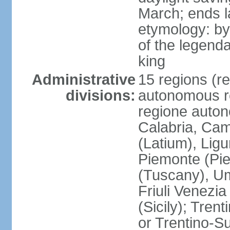
March; ends l
etymology: by
of the legendar
king
Administrative
15 regions (re
divisions:
autonomous re
regione auton
Calabria, Ca
(Latium), Lig
Piemonte (Pie
(Tuscany), Um
Friuli Venezia
(Sicily); Tren
or Trentino-Su