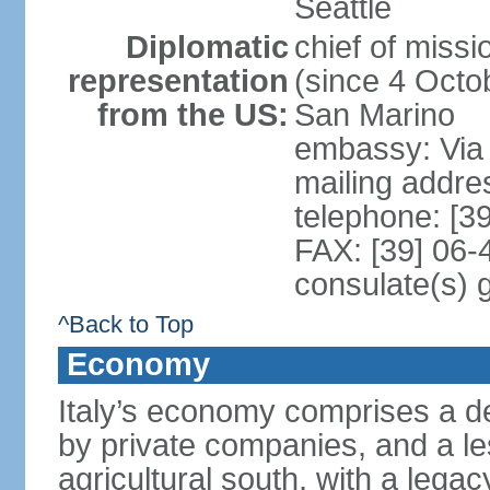
Seattle
Diplomatic
chief of mis
representation
(since 4 Octob
from the US:
San Marino
embassy: Via 
mailing addr
telephone: [3
FAX: [39] 06
consulate(s) 
^Back to Top
Economy
Italy’s economy comprises a de
by private companies, and a le
agricultural south, with a leg