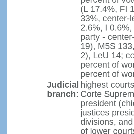
(L 17.4%, FI
33%, center-l
2.6%, I 0.6%
party - center
19), M5S 133, 
2), LeU 14; c
percent of wo
percent of w
Judicial
highest court
branch:
Corte Suprema
president (chi
justices presi
divisions, and
of lower cour