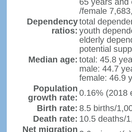
65 years and 
/female 7,683
Dependency
total dependen
ratios:
youth depende
elderly depend
potential supp
Median age:
total: 45.8 ye
male: 44.7 ye
female: 46.9 
Population
0.16% (2018 e
growth rate:
Birth rate:
8.5 births/1,0
Death rate:
10.5 deaths/1
Net migration