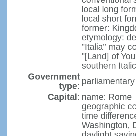
local long for
local short for
former: Kingdo
etymology: der
"Italia" may 
"[Land] of You
southern Italic
Government
parliamentary
type:
Capital:
name: Rome
geographic co
time differen
Washington, D
daylight savin