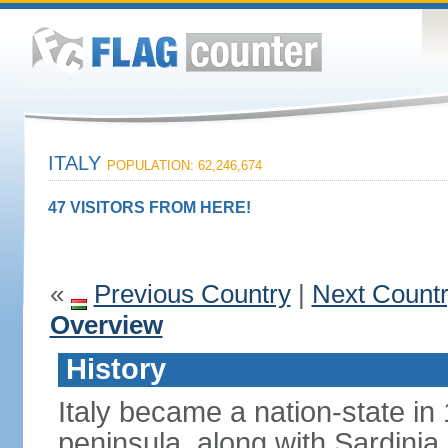
ITALY
POPULATION: 62,246,674
47 VISITORS FROM HERE!
«
Previous Country
|
Next Count
Overview
History
Italy became a nation-state in
peninsula, along with Sardinia