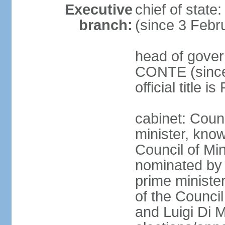
Executive
chief of stat
branch:
(since 3 Febr
head of gover
CONTE (since 
official title 
cabinet: Coun
minister, know
Council of Min
nominated by 
prime minister
of the Council
and Luigi Di 