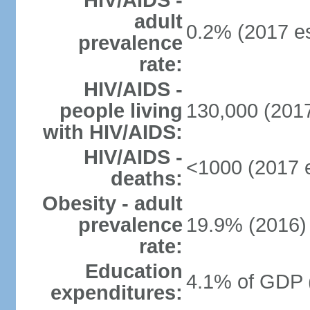
HIV/AIDS -
adult
0.2% (2017 es
prevalence
rate:
HIV/AIDS -
people living
130,000 (2017
with HIV/AIDS:
HIV/AIDS -
<1000 (2017 e
deaths:
Obesity - adult
prevalence
19.9% (2016)
rate:
Education
4.1% of GDP 
expenditures: