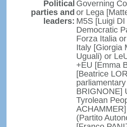
Political
Governing Coa
parties and
or Lega [Matt
leaders:
M5S [Luigi DI 
Democratic P
Forza Italia 
Italy [Giorgi
Uguali) or L
+EU [Emma BO
[Beatrice LOR
parliamentary
BRIGNONE] Us 
Tyrolean Peop
ACHAMMER] Tr
(Partito Auton
[Franco PANIZ