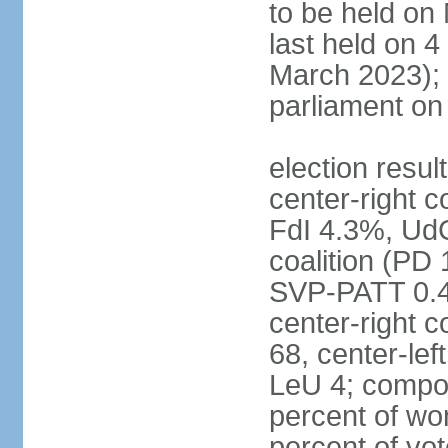
to be held on
last held on 
March 2023);
parliament o
election resul
center-right c
FdI 4.3%, UdC
coalition (PD
SVP-PATT 0.4%
center-right c
68, center-lef
LeU 4; compo
percent of w
percent of vot