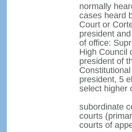
normally hear
cases heard b
Court or Corte
president and
of office: Su
High Council o
president of t
Constitutional
president, 5 e
select higher 
subordinate co
courts (prima
courts of appe