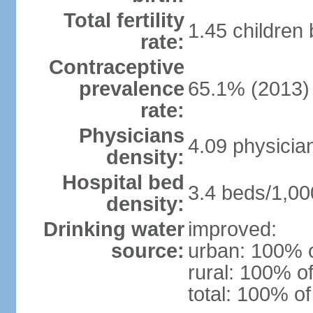
Total fertility
1.45 children
rate:
Contraceptive
prevalence
65.1% (2013)
rate:
Physicians
4.09 physicia
density:
Hospital bed
3.4 beds/1,00
density:
Drinking water
improved:
source:
urban: 100% o
rural: 100% of
total: 100% of