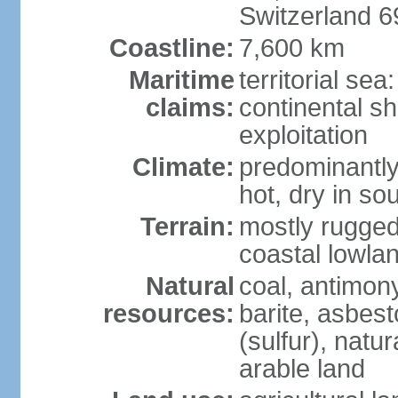
Switzerland 
Coastline:
7,600 km
Maritime
territorial sea
claims:
continental sh
exploitation
Climate:
predominantly 
hot, dry in so
Terrain:
mostly rugged
coastal lowla
Natural
coal, antimony
resources:
barite, asbest
(sulfur), natu
arable land