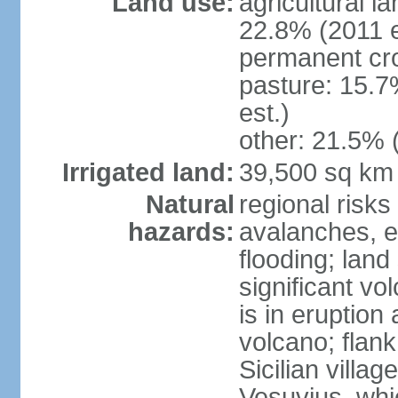
Land use:
agricultural l
22.8% (2011 e
permanent cro
pasture: 15.7
est.)
other: 21.5% 
Irrigated land:
39,500 sq km
Natural
regional risks
hazards:
avalanches, e
flooding; lan
significant vo
is in eruption
volcano; flank
Sicilian villa
Vesuvius, whic