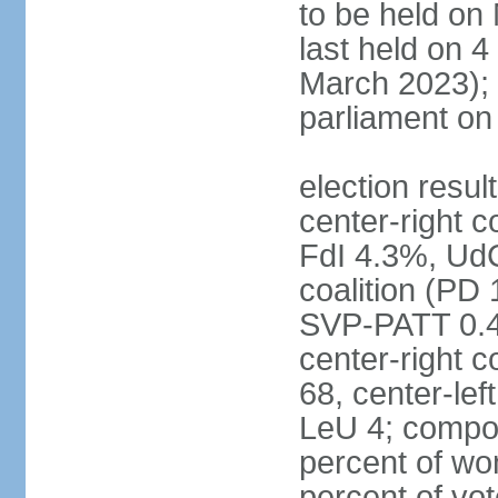
to be held on
last held on 
March 2023);
parliament o
election resul
center-right c
FdI 4.3%, UdC
coalition (PD
SVP-PATT 0.4%
center-right c
68, center-lef
LeU 4; compo
percent of w
percent of vot