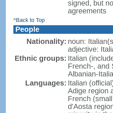
signed, but no
agreements
^Back to Top
People
Nationality:
noun: Italian(s
adjective: Ital
Ethnic groups:
Italian (inclu
French-, and S
Albanian-Itali
Languages:
Italian (offici
Adige region 
French (small
d'Aosta regio