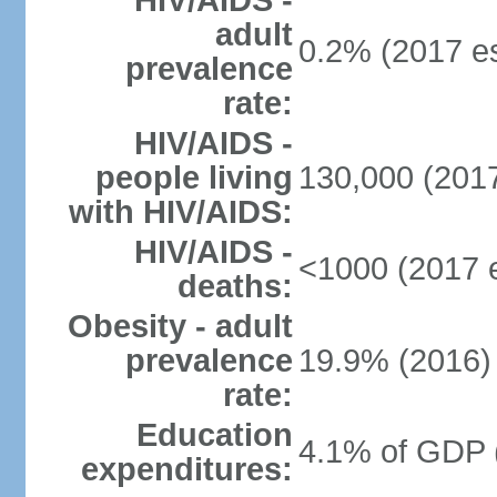
HIV/AIDS -
adult
0.2% (2017 es
prevalence
rate:
HIV/AIDS -
people living
130,000 (2017
with HIV/AIDS:
HIV/AIDS -
<1000 (2017 e
deaths:
Obesity - adult
prevalence
19.9% (2016)
rate:
Education
4.1% of GDP 
expenditures: