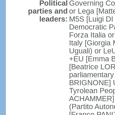
Political
Governing Coa
parties and
or Lega [Matt
leaders:
M5S [Luigi DI 
Democratic P
Forza Italia 
Italy [Giorgi
Uguali) or L
+EU [Emma BO
[Beatrice LOR
parliamentary
BRIGNONE] Us 
Tyrolean Peop
ACHAMMER] Tr
(Partito Auton
[Franco PANIZ