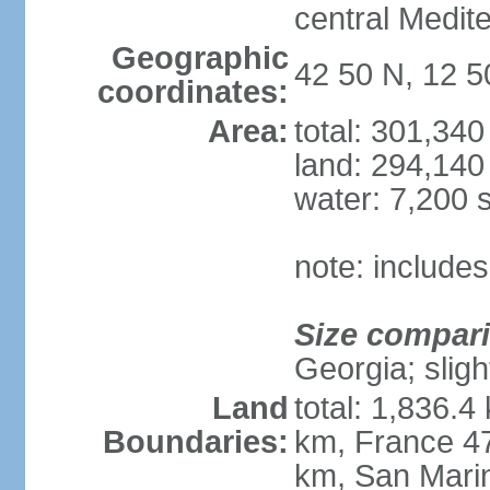
central Medit
Geographic
42 50 N, 12 5
coordinates:
Area:
total: 301,34
land: 294,140
water: 7,200 
note: includes
Size compar
Georgia; sligh
Land
total: 1,836.4
Boundaries:
km, France 47
km, San Mari