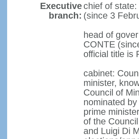
Executive
chief of stat
branch:
(since 3 Febr
head of gover
CONTE (since 
official title 
cabinet: Coun
minister, know
Council of Min
nominated by 
prime minister
of the Council
and Luigi Di 