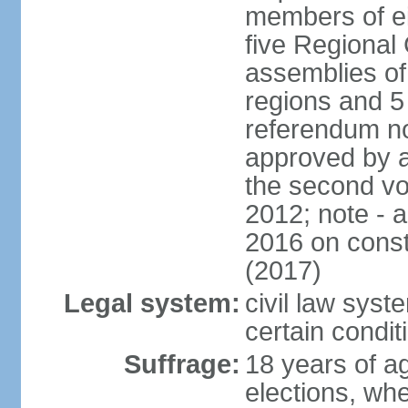
members of eit
five Regional 
assemblies of 
regions and 5
referendum no
approved by a
the second vo
2012; note - 
2016 on const
(2017)
Legal system:
civil law syste
certain condit
Suffrage:
18 years of ag
elections, wh