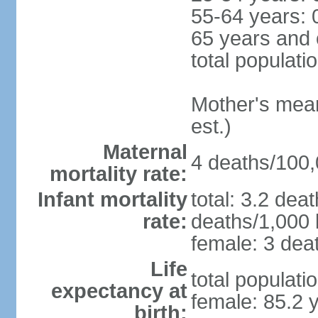
55-64 years: 
65 years and 
total populati
Mother's mean 
est.)
Maternal
4 deaths/100,0
mortality rate:
Infant mortality
total: 3.2 dea
rate:
deaths/1,000 l
female: 3 deat
Life
total populati
expectancy at
female: 85.2 
birth: