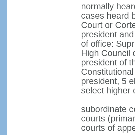
normally hear
cases heard b
Court or Corte
president and
of office: Su
High Council o
president of t
Constitutional
president, 5 e
select higher 
subordinate co
courts (prima
courts of appe