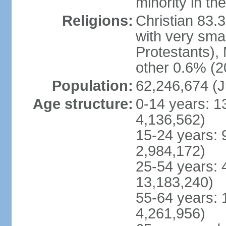
minority in th
Religions:
Christian 83.
with very sma
Protestants), 
other 0.6% (2
Population:
62,246,674 (J
Age structure:
0-14 years: 1
4,136,562)
15-24 years: 
2,984,172)
25-54 years: 
13,183,240)
55-64 years: 
4,261,956)