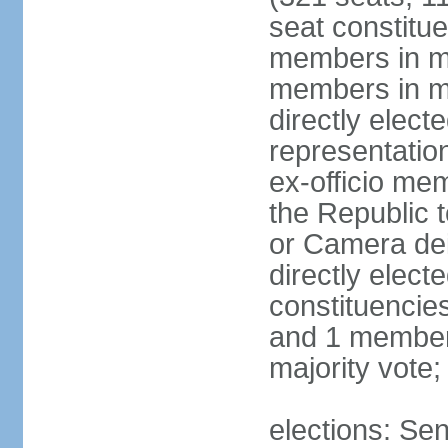
seat constitue
members in mu
members in mu
directly electe
representatio
ex-officio me
the Republic t
or Camera dei
directly elect
constituencies
and 1 member 
majority vote
elections: Sen