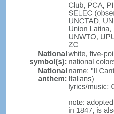
Club, PCA, PI
SELEC (obser
UNCTAD, UN
Union Latin
UNWTO, UPU
ZC
National
white, five-poi
symbol(s):
national color
National
name: "Il Cant
anthem:
Italians)
lyrics/music
note: adopted 
in 1847, is al