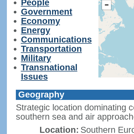
People
−
Government
Economy
Energy
Communications
Transportation
Military
Transnational
Issues
Geography
Strategic location dominating 
southern sea and air approac
Location:
Southern Euro