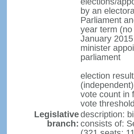
elections/appo
by an electora
Parliament and
year term (no 
January 2015 
minister appo
parliament
election resu
(independent) 
vote count in 
vote threshold
Legislative
description: 
branch:
consists of: 
(321 seats; 11