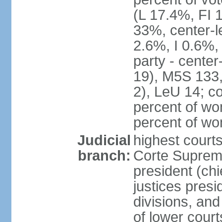
(L 17.4%, FI
33%, center-l
2.6%, I 0.6%
party - center
19), M5S 133, 
2), LeU 14; c
percent of wo
percent of w
Judicial
highest court
branch:
Corte Suprema
president (chi
justices presi
divisions, and
of lower cour