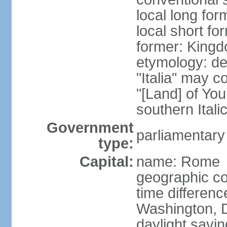
local long for
local short for
former: Kingdo
etymology: der
"Italia" may 
"[Land] of You
southern Italic
Government
parliamentary
type:
Capital:
name: Rome
geographic co
time differen
Washington, D
daylight savin