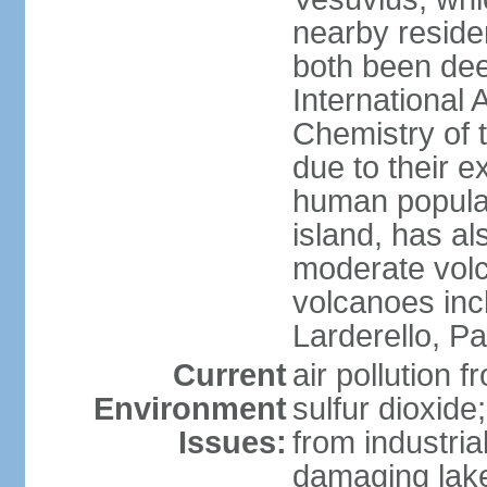
nearby reside
both been de
International 
Chemistry of t
due to their e
human populat
island, has al
moderate volca
volcanoes inc
Larderello, Pa
Current
air pollution 
Environment
sulfur dioxide
Issues:
from industrial
damaging lake