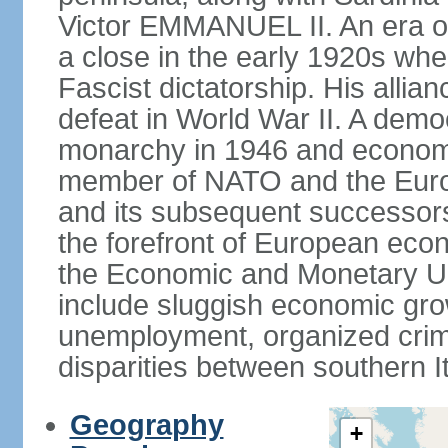
Victor EMMANUEL II. An era o
a close in the early 1920s w
Fascist dictatorship. His allia
defeat in World War II. A demo
monarchy in 1946 and economic 
member of NATO and the Eur
and its subsequent successors
the forefront of European econo
the Economic and Monetary Un
include sluggish economic gro
unemployment, organized crim
disparities between southern I
Geography
+