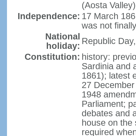
(Aosta Valley)
Independence:
17 March 1861
was not finally
National
Republic Day,
holiday:
Constitution:
history: previ
Sardinia and 
1861); latest
27 December 1
1948 amendme
Parliament; p
debates and a
house on the 
required when 