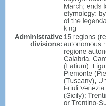
March; ends l
etymology: by
of the legendar
king
Administrative
15 regions (re
divisions:
autonomous re
regione auton
Calabria, Ca
(Latium), Lig
Piemonte (Pie
(Tuscany), Um
Friuli Venezia
(Sicily); Tren
or Trentino-Su