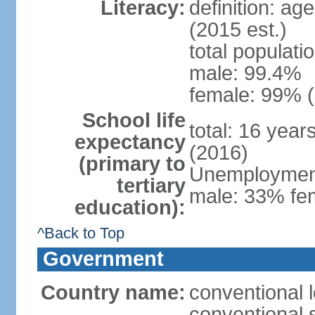
Literacy:
definition: ag
(2015 est.)
total populati
male: 99.4%
female: 99% (
School life
total: 16 year
expectancy
(2016)
(primary to
Unemployment,
tertiary
male: 33% fem
education):
^Back to Top
Government
Country name:
conventional l
conventional s