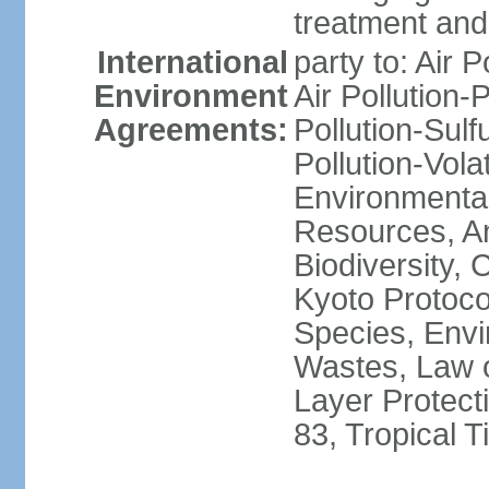
treatment and 
International
party to: Air P
Environment
Air Pollution-
Agreements:
Pollution-Sulfu
Pollution-Vol
Environmental
Resources, Ant
Biodiversity,
Kyoto Protoco
Species, Envi
Wastes, Law 
Layer Protecti
83, Tropical 