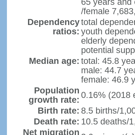
65 years and 
/female 7,683
Dependency
total dependen
ratios:
youth depende
elderly depend
potential supp
Median age:
total: 45.8 ye
male: 44.7 ye
female: 46.9 
Population
0.16% (2018 e
growth rate:
Birth rate:
8.5 births/1,0
Death rate:
10.5 deaths/1
Net migration