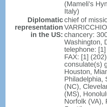
(Mameli's Hymn
Italy)
Diplomatic
chief of mis
representation
VARRICCHIO (
in the US:
chancery: 30
Washington, 
telephone: [1
FAX: [1] (202
consulate(s) g
Houston, Miam
Philadelphia,
(NC), Clevela
(MS), Honolul
Norfolk (VA), 