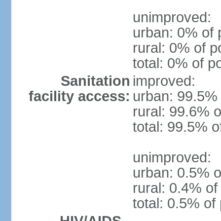
unimproved:
urban: 0% of 
rural: 0% of p
total: 0% of p
Sanitation
improved:
facility access:
urban: 99.5% 
rural: 99.6% o
total: 99.5% o
unimproved:
urban: 0.5% o
rural: 0.4% of
total: 0.5% of