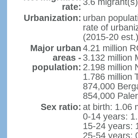
3.6 migrant(s)
rate:
Urbanization:
urban populati
rate of urban
(2015-20 est.
Major urban
4.21 million 
areas -
3.132 million 
population:
2.198 million
1.786 million 
874,000 Ber
854,000 Pale
Sex ratio:
at birth: 1.06
0-14 years: 1
15-24 years: 
25-54 years: 