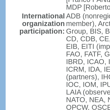
MDP [Robert
International
ADB (nonregi
organization
member), Arcti
participation:
Group, BIS, 
CD, CDB, CE
EIB, EITI (im
FAO, FATF, G-
IBRD, ICAO, I
ICRM, IDA, I
(partners), IH
IOC, IOM, IP
LAIA (obser
NATO, NEA, 
OPCW, OSCE, P