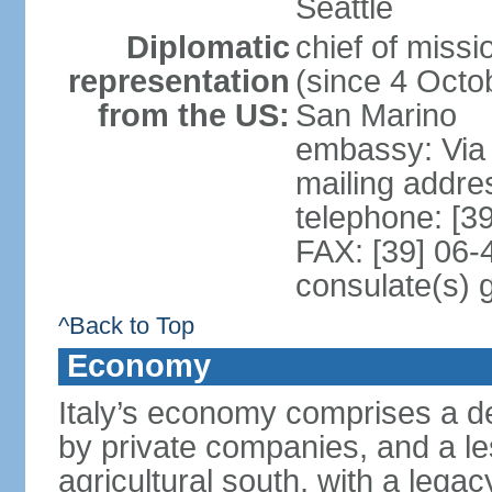
Seattle
Diplomatic
chief of mis
representation
(since 4 Octob
from the US:
San Marino
embassy: Via 
mailing addr
telephone: [3
FAX: [39] 06
consulate(s) 
^Back to Top
Economy
Italy’s economy comprises a de
by private companies, and a le
agricultural south, with a leg