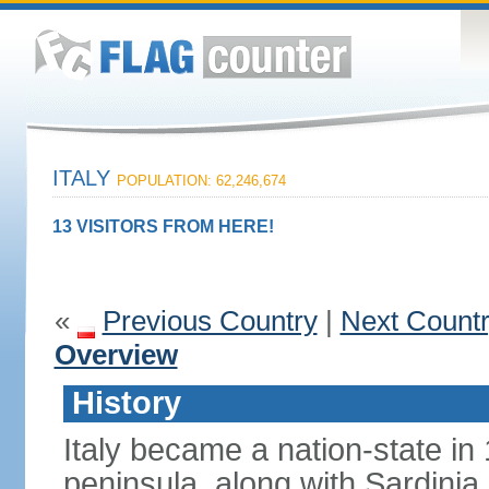
ITALY
POPULATION: 62,246,674
13 VISITORS FROM HERE!
«
Previous Country
|
Next Count
Overview
History
Italy became a nation-state in
peninsula, along with Sardinia