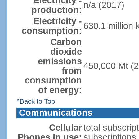
Electricity -
n/a (2017)
production:
Electricity -
630.1 million
consumption:
Carbon
dioxide
emissions
450,000 Mt (2
from
consumption
of energy:
^Back to Top
Communications
Cellular
total subscrip
Phones in use:
subscriptions 