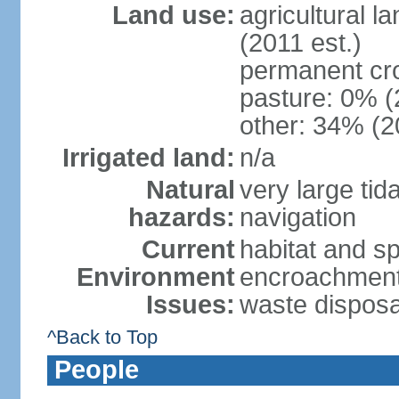
Land use:
agricultural l
(2011 est.)
permanent cr
pasture: 0% (2
other: 34% (2
Irrigated land:
n/a
Natural
very large tid
hazards:
navigation
Current
habitat and s
Environment
encroachment;
Issues:
waste disposa
^Back to Top
People