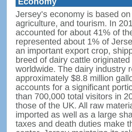
Economy
Jersey's economy is based on in
agriculture, and tourism. In 201
accounted for about 41% of the 
represented about 1% of Jerse
an important export crop, ship
breed of dairy cattle originate
worldwide. The dairy industry r
approximately $8.8 million gal
accounts for a significant port
than 700,000 total visitors in 
those of the UK. All raw mater
imported as well as a large sha
taxes and death duties make the