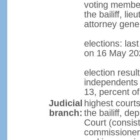
voting member
the bailiff, l
attorney gener
elections: las
on 16 May 20
election resul
independents
13, percent o
Judicial
highest courts
branch:
the bailiff, de
Court (consists
commissioners