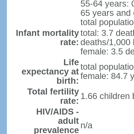
55-64 years: 
65 years and 
total populati
Infant mortality
total: 3.7 dea
rate:
deaths/1,000 l
female: 3.5 de
Life
total populati
expectancy at
female: 84.7 
birth:
Total fertility
1.66 children
rate:
HIV/AIDS -
adult
n/a
prevalence