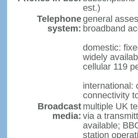
est.)
Telephone
general asse
system:
broadband ac
domestic: fixe
widely availab
cellular 119 p
international:
connectivity 
Broadcast
multiple UK te
media:
via a transmit
available; BB
station operat