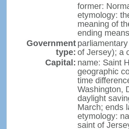
former: Norma
etymology: the
meaning of the
ending means 
Government
parliamentary
type:
of Jersey); a
Capital:
name: Saint H
geographic co
time differen
Washington, D
daylight savin
March; ends l
etymology: nam
saint of Jers