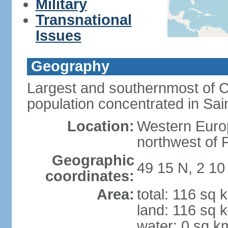
Military
Transnational
Issues
Geography
Largest and southernmost of C
population concentrated in Sain
Location:
Western Europ
northwest of 
Geographic
49 15 N, 2 1
coordinates:
Area:
total: 116 sq 
land: 116 sq 
water: 0 sq k