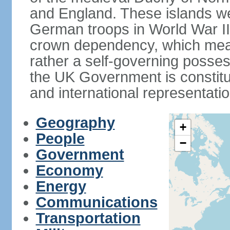
and England. These islands wer
German troops in World War II. 
crown dependency, which means 
rather a self-governing posses
the UK Government is constitut
and international representatio
Geography
+
People
−
Government
Economy
Energy
Communications
Transportation