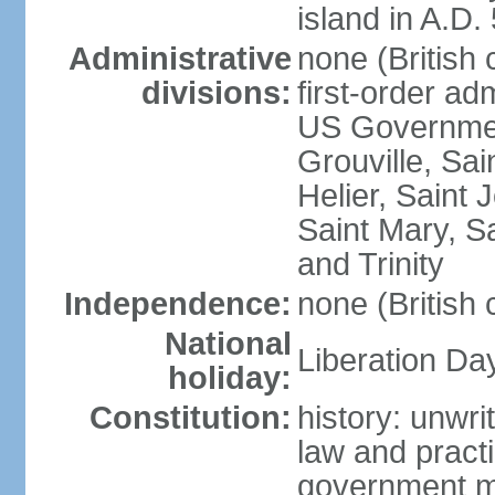
island in A.D.
Administrative
none (British
divisions:
first-order ad
US Government
Grouville, Sai
Helier, Saint 
Saint Mary, Sa
and Trinity
Independence:
none (British
National
Liberation Da
holiday:
Constitution:
history: unwri
law and prac
government mi