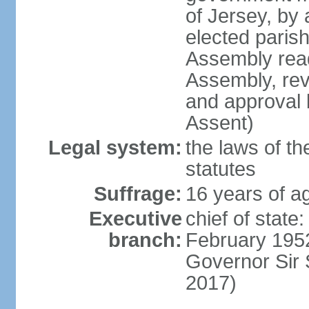
of Jersey, by
elected paris
Assembly read
Assembly, rev
and approval 
Assent)
Legal system:
the laws of th
statutes
Suffrage:
16 years of ag
Executive
chief of stat
branch:
February 1952
Governor Sir
2017)