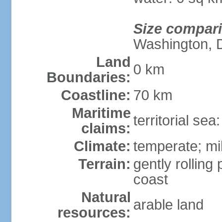
Size compar
Washington, 
Land
0 km
Boundaries:
Coastline:
70 km
Maritime
territorial se
claims:
Climate:
temperate; mi
Terrain:
gently rolling 
coast
Natural
arable land
resources: