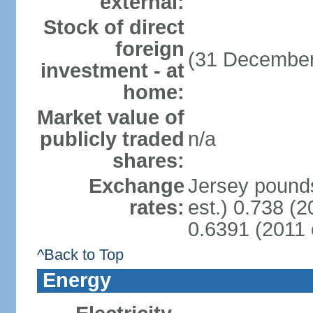
external:
Stock of direct
foreign
(31 December
investment - at
home:
Market value of
publicly traded
n/a
shares:
Exchange
Jersey pounds
rates:
est.) 0.738 (
0.6391 (2011 
^Back to Top
Energy