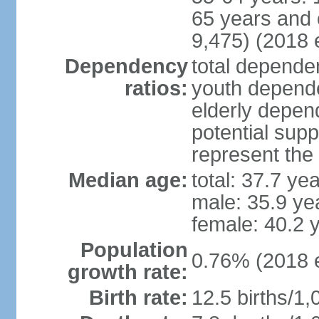
65 years and 
9,475) (2018 e
Dependency
total dependen
ratios:
youth depende
elderly depend
potential supp
represent th
Median age:
total: 37.7 ye
male: 35.9 ye
female: 40.2 
Population
0.76% (2018 e
growth rate:
Birth rate:
12.5 births/1,