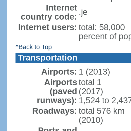
Internet
.je
country code:
Internet users:
total: 58,000
percent of pop
^Back to Top
Transportation
Airports:
1 (2013)
Airports
total 1
(paved
(2017)
runways):
1,524 to 2,43
Roadways:
total 576 km
(2010)
Ports and