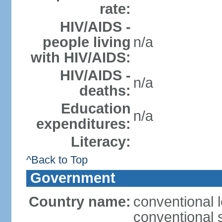
rate:
HIV/AIDS -
people living
n/a
with HIV/AIDS:
HIV/AIDS -
n/a
deaths:
Education
n/a
expenditures:
Literacy:
^Back to Top
Government
Country name:
conventional l
conventional 