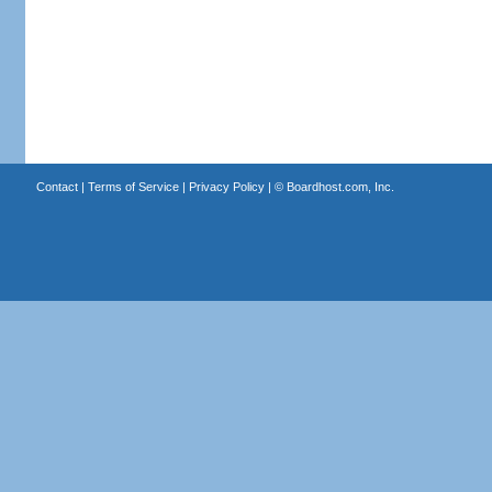
Contact
|
Terms of Service
|
Privacy Policy
| ©
Boardhost.com, Inc.