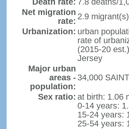
Death rate:
7.8 deaths/1,
Net migration
2.9 migrant(s)
rate:
Urbanization:
urban populati
rate of urban
(2015-20 est.
Jersey
Major urban
areas -
34,000 SAINT 
population:
Sex ratio:
at birth: 1.06
0-14 years: 1
15-24 years: 
25-54 years: 