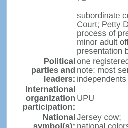
subordinate c
Court; Petty D
process of pre
minor adult o
presentation b
Political
one register
parties and
note: most se
leaders:
independents
International
organization
UPU
participation:
National
Jersey cow;
symbol(s):
national color