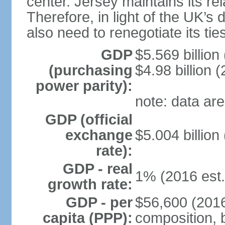
center. Jersey maintains its re
Therefore, in light of the UK’s 
also need to renegotiate its tie
GDP
$5.569 billion
(purchasing
$4.98 billion 
power parity):
note: data are
GDP (official
exchange
$5.004 billion
rate):
GDP - real
1% (2016 est.
growth rate:
GDP - per
$56,600 (2016
capita (PPP):
composition, b