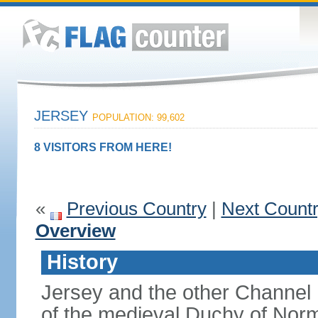
JERSEY
POPULATION: 99,602
8 VISITORS FROM HERE!
«
Previous Country
|
Next Count
Overview
History
Jersey and the other Channel 
of the medieval Duchy of Norm