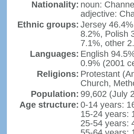
Nationality:
noun: Channel
adjective: Ch
Ethnic groups:
Jersey 46.4%,
8.2%, Polish 3
7.1%, other 2
Languages:
English 94.5% 
0.9% (2001 c
Religions:
Protestant (A
Church, Metho
Population:
99,602 (July 
Age structure:
0-14 years: 1
15-24 years: 
25-54 years: 
55-64 years: 