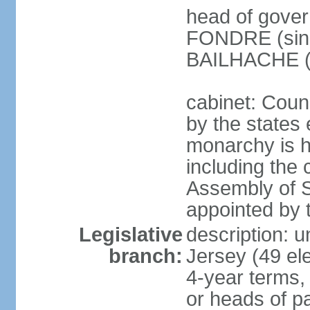
head of gover
FONDRE (since
BAILHACHE (s
cabinet: Counc
by the states 
monarchy is he
including the c
Assembly of St
appointed by
Legislative
description: 
branch:
Jersey (49 el
4-year terms,
or heads of pa