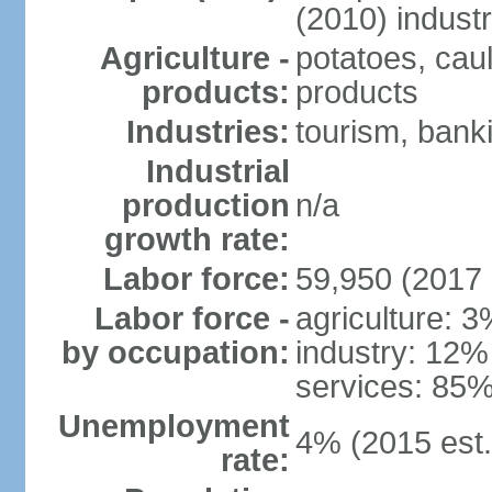
(2010) indust
Agriculture -
potatoes, caul
products:
products
Industries:
tourism, banki
Industrial
production
n/a
growth rate:
Labor force:
59,950 (2017 
Labor force -
agriculture: 
by occupation:
industry: 12%
services: 85%
Unemployment
4% (2015 est.
rate: