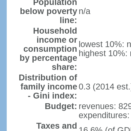
Population
below poverty
n/a
line:
Household
income or
lowest 10%: n
consumption
highest 10%: 
by percentage
share:
Distribution of
family income
0.3 (2014 est.
- Gini index:
Budget:
revenues: 829
expenditures: 
Taxes and
16.6% (of GDP