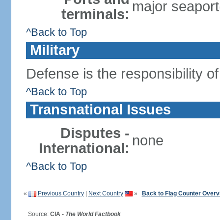
major seaport(
terminals:
^Back to Top
Military
Defense is the responsibility o
^Back to Top
Transnational Issues
Disputes -
none
International:
^Back to Top
«
Previous Country
|
Next Country
»
Back to Flag Counter Overv
Source:
CIA -
The World Factbook