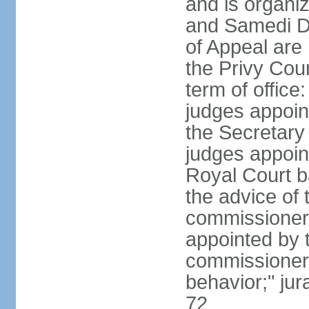
and is organiz
and Samedi Di
of Appeal are
the Privy Cou
term of office
judges appoin
the Secretary o
judges appoint
Royal Court b
the advice of 
commissioners 
appointed by t
commissioners
behavior;" jur
72