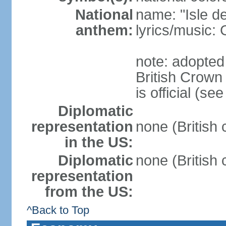
National
name: "Isle d
anthem:
lyrics/music
note: adopted
British Crow
is official (s
Diplomatic
representation
none (British
in the US:
Diplomatic
none (British
representation
from the US:
^Back to Top