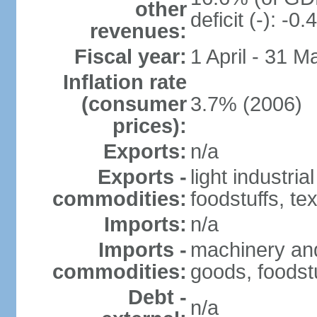
other
deficit (-): -
revenues:
Fiscal year:
1 April - 31 M
Inflation rate
(consumer
3.7% (2006)
prices):
Exports:
n/a
Exports -
light industria
commodities:
foodstuffs, tex
Imports:
n/a
Imports -
machinery and
commodities:
goods, foodstu
Debt -
n/a