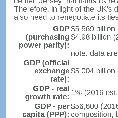
center. Jersey maintains its re
Therefore, in light of the UK’s 
also need to renegotiate its tie
GDP
$5.569 billion
(purchasing
$4.98 billion 
power parity):
note: data are
GDP (official
exchange
$5.004 billion
rate):
GDP - real
1% (2016 est.
growth rate:
GDP - per
$56,600 (2016
capita (PPP):
composition, b