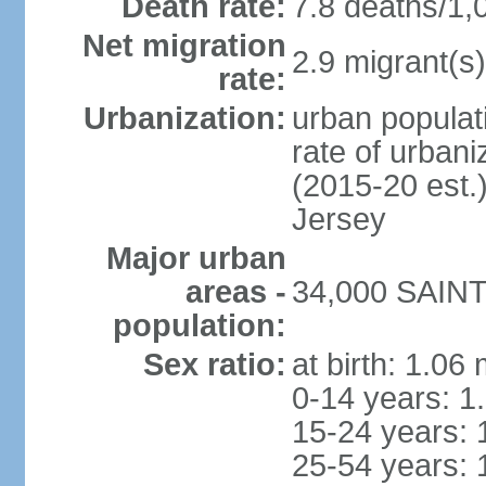
Death rate:
7.8 deaths/1,
Net migration
2.9 migrant(s)
rate:
Urbanization:
urban populati
rate of urban
(2015-20 est.
Jersey
Major urban
areas -
34,000 SAINT 
population:
Sex ratio:
at birth: 1.06
0-14 years: 1
15-24 years: 
25-54 years: 