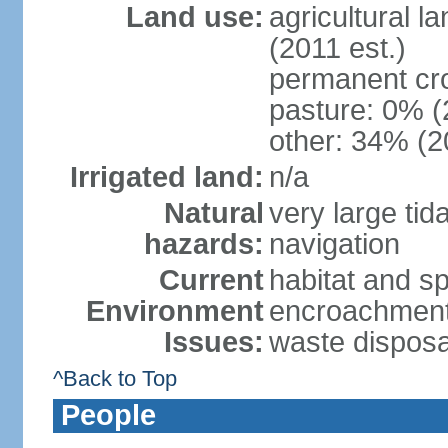
Land use:
agricultural l
(2011 est.)
permanent cr
pasture: 0% (2
other: 34% (2
Irrigated land:
n/a
Natural
very large tid
hazards:
navigation
Current
habitat and s
Environment
encroachment;
Issues:
waste disposa
^Back to Top
People