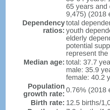
65 years and 
9,475) (2018 e
Dependency
total dependen
ratios:
youth depende
elderly depend
potential supp
represent th
Median age:
total: 37.7 ye
male: 35.9 ye
female: 40.2 
Population
0.76% (2018 e
growth rate:
Birth rate:
12.5 births/1,