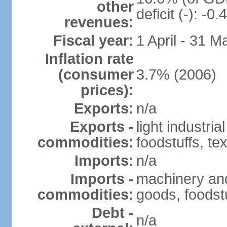
other
deficit (-): -
revenues:
Fiscal year:
1 April - 31 M
Inflation rate
(consumer
3.7% (2006)
prices):
Exports:
n/a
Exports -
light industria
commodities:
foodstuffs, tex
Imports:
n/a
Imports -
machinery and
commodities:
goods, foodstu
Debt -
n/a