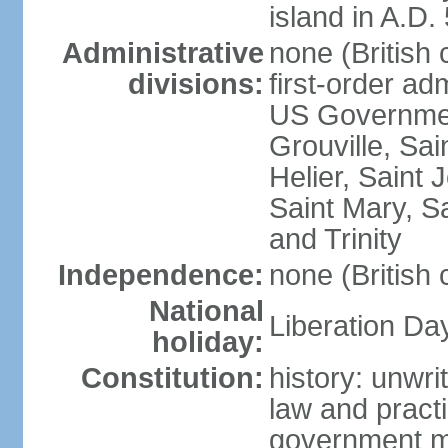
island in A.D.
Administrative
none (British
divisions:
first-order ad
US Government
Grouville, Sai
Helier, Saint 
Saint Mary, Sa
and Trinity
Independence:
none (British
National
Liberation Da
holiday:
Constitution:
history: unwri
law and prac
government mi