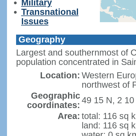
Military
Transnational
Issues
Geography
Largest and southernmost of C
population concentrated in Sain
Location:
Western Europ
northwest of 
Geographic
49 15 N, 2 1
coordinates:
Area:
total: 116 sq 
land: 116 sq 
water: 0 sq k