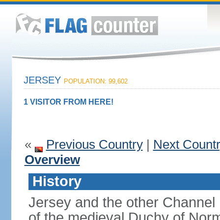
JERSEY
POPULATION: 99,602
1 VISITOR FROM HERE!
«
Previous Country
|
Next Count
Overview
History
Jersey and the other Channel 
of the medieval Duchy of Norm