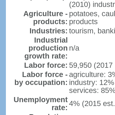
(2010) indust
Agriculture -
potatoes, caul
products:
products
Industries:
tourism, banki
Industrial
production
n/a
growth rate:
Labor force:
59,950 (2017 
Labor force -
agriculture: 
by occupation:
industry: 12%
services: 85%
Unemployment
4% (2015 est.
rate: