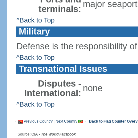
major seaport(
terminals:
^Back to Top
Military
Defense is the responsibility o
^Back to Top
Transnational Issues
Disputes -
none
International:
^Back to Top
«
Previous Country
|
Next Country
»
Back to Flag Counter Overv
Source:
CIA -
The World Factbook