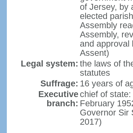
of Jersey, by
elected paris
Assembly read
Assembly, rev
and approval 
Assent)
Legal system:
the laws of th
statutes
Suffrage:
16 years of ag
Executive
chief of stat
branch:
February 1952
Governor Sir
2017)