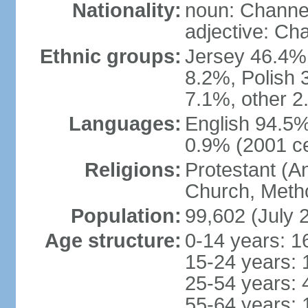
Nationality:
noun: Channel
adjective: Ch
Ethnic groups:
Jersey 46.4%,
8.2%, Polish 3
7.1%, other 2
Languages:
English 94.5% 
0.9% (2001 c
Religions:
Protestant (A
Church, Metho
Population:
99,602 (July 
Age structure:
0-14 years: 1
15-24 years: 
25-54 years: 
55-64 years: 