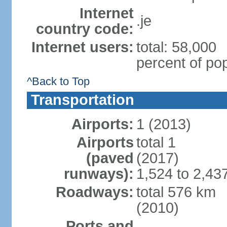
Internet
.je
country code:
Internet users:
total: 58,000
percent of pop
^Back to Top
Transportation
Airports:
1 (2013)
Airports
total 1
(paved
(2017)
runways):
1,524 to 2,43
Roadways:
total 576 km
(2010)
Ports and