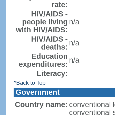
rate:
HIV/AIDS -
people living
n/a
with HIV/AIDS:
HIV/AIDS -
n/a
deaths:
Education
n/a
expenditures:
Literacy:
^Back to Top
Government
Country name:
conventional l
conventional 