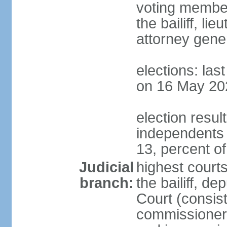
voting member
the bailiff, l
attorney gener
elections: las
on 16 May 20
election resul
independents
13, percent o
Judicial
highest courts
branch:
the bailiff, de
Court (consists
commissioners