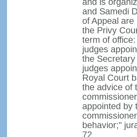
and is organiz
and Samedi Di
of Appeal are
the Privy Cou
term of office
judges appoin
the Secretary o
judges appoint
Royal Court b
the advice of 
commissioners 
appointed by t
commissioners
behavior;" jur
72