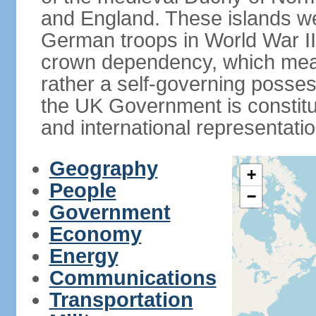
and England. These islands wer
German troops in World War II. 
crown dependency, which means 
rather a self-governing posses
the UK Government is constitut
and international representatio
Geography
+
People
−
Government
Economy
Energy
Communications
Transportation