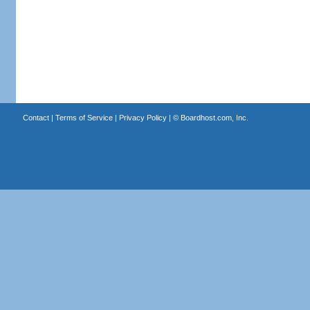
Contact
|
Terms of Service
|
Privacy Policy
| ©
Boardhost.com, Inc.