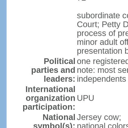
subordinate c
Court; Petty D
process of pre
minor adult o
presentation b
Political
one register
parties and
note: most se
leaders:
independents
International
organization
UPU
participation:
National
Jersey cow;
symbol(s):
national color