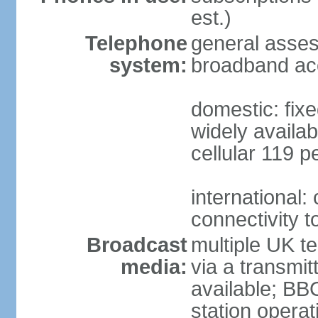
est.)
Telephone
general asse
system:
broadband ac
domestic: fixe
widely availab
cellular 119 p
international:
connectivity 
Broadcast
multiple UK te
media:
via a transmit
available; BB
station operat