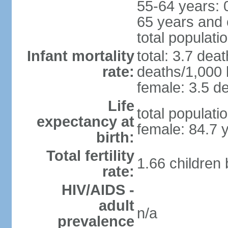
55-64 years: 
65 years and 
total populati
Infant mortality
total: 3.7 dea
rate:
deaths/1,000 l
female: 3.5 de
Life
total populati
expectancy at
female: 84.7 
birth:
Total fertility
1.66 children
rate:
HIV/AIDS -
adult
n/a
prevalence