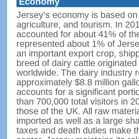
Economy
Jersey's economy is based on in
agriculture, and tourism. In 201
accounted for about 41% of the 
represented about 1% of Jerse
an important export crop, ship
breed of dairy cattle originate
worldwide. The dairy industry r
approximately $8.8 million gal
accounts for a significant port
than 700,000 total visitors in 
those of the UK. All raw mater
imported as well as a large sha
taxes and death duties make the