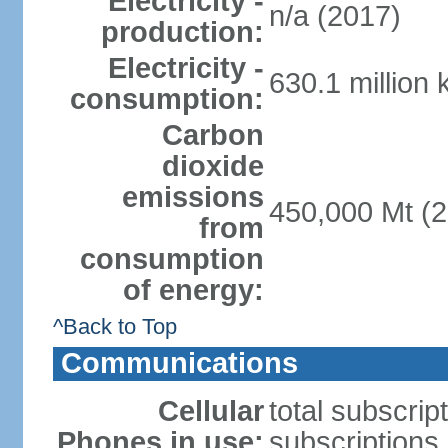
Electricity -
n/a (2017)
production:
Electricity -
630.1 million
consumption:
Carbon
dioxide
emissions
450,000 Mt (2
from
consumption
of energy:
^Back to Top
Communications
Cellular
total subscrip
Phones in use:
subscriptions 