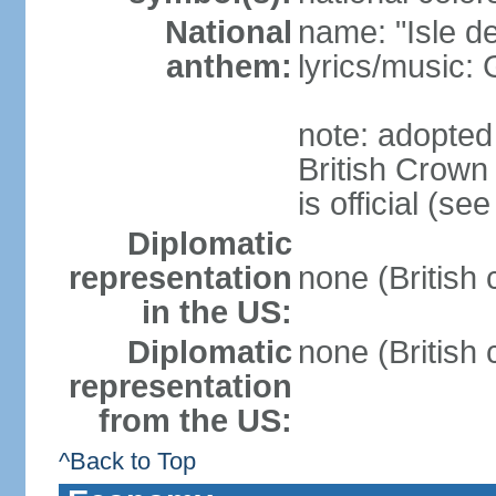
National
name: "Isle d
anthem:
lyrics/music
note: adopted
British Crow
is official (s
Diplomatic
representation
none (British
in the US:
Diplomatic
none (British
representation
from the US:
^Back to Top