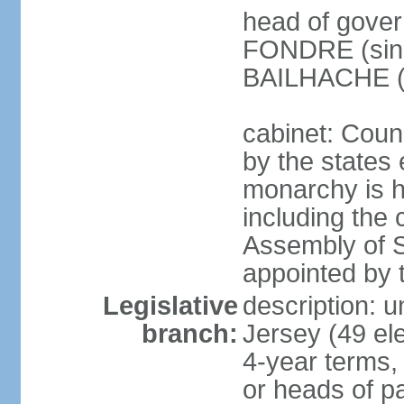
head of gover
FONDRE (since
BAILHACHE (s
cabinet: Counc
by the states 
monarchy is he
including the c
Assembly of St
appointed by
Legislative
description: 
branch:
Jersey (49 el
4-year terms,
or heads of pa