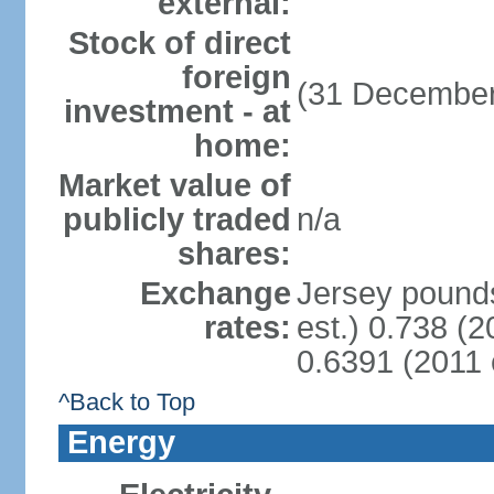
external:
Stock of direct
foreign
(31 December
investment - at
home:
Market value of
publicly traded
n/a
shares:
Exchange
Jersey pounds
rates:
est.) 0.738 (
0.6391 (2011 
^Back to Top
Energy