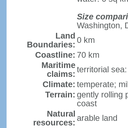
Size compar
Washington, 
Land
0 km
Boundaries:
Coastline:
70 km
Maritime
territorial se
claims:
Climate:
temperate; mi
Terrain:
gently rolling 
coast
Natural
arable land
resources: