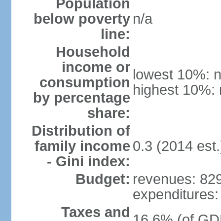
Population
below poverty
n/a
line:
Household
income or
lowest 10%: n
consumption
highest 10%: 
by percentage
share:
Distribution of
family income
0.3 (2014 est.
- Gini index:
Budget:
revenues: 829
expenditures: 
Taxes and
16.6% (of GDP