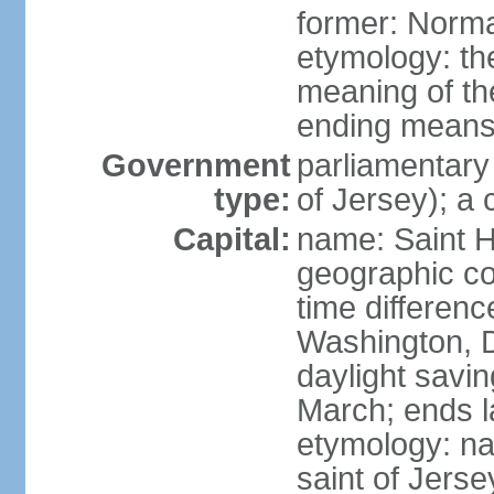
former: Norma
etymology: the
meaning of the
ending means 
Government
parliamentary
type:
of Jersey); a
Capital:
name: Saint H
geographic co
time differen
Washington, D
daylight savin
March; ends l
etymology: nam
saint of Jers