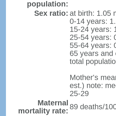
population:
Sex ratio:
at birth: 1.05
0-14 years: 1
15-24 years: 
25-54 years: 
55-64 years: 
65 years and 
total populati
Mother's mean 
est.) note: m
25-29
Maternal
89 deaths/100,
mortality rate: