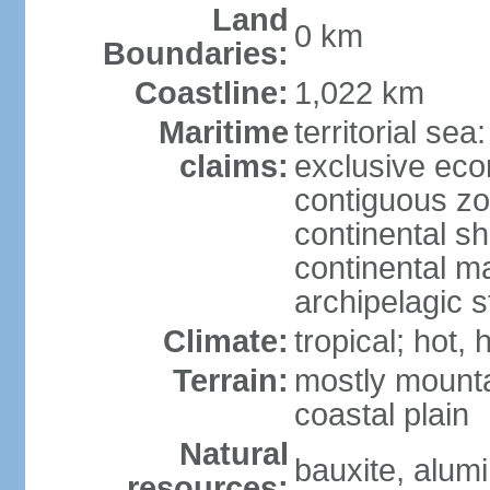
Land
0 km
Boundaries:
Coastline:
1,022 km
Maritime
territorial sea
claims:
exclusive ec
contiguous z
continental sh
continental m
archipelagic s
Climate:
tropical; hot,
Terrain:
mostly mounta
coastal plain
Natural
bauxite, alum
resources: