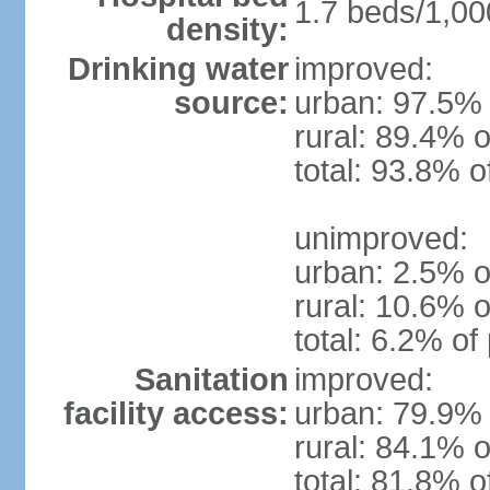
1.7 beds/1,00
density:
Drinking water
improved:
source:
urban: 97.5% 
rural: 89.4% o
total: 93.8% o
unimproved:
urban: 2.5% o
rural: 10.6% o
total: 6.2% of
Sanitation
improved:
facility access:
urban: 79.9% 
rural: 84.1% o
total: 81.8% o