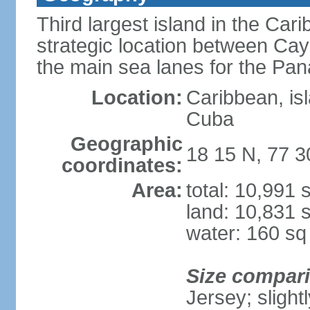
Third largest island in the Car
strategic location between C
the main sea lanes for the Pa
Location:
Caribbean, is
Cuba
Geographic
18 15 N, 77 
coordinates:
Area:
total: 10,991
land: 10,831 
water: 160 s
Size compar
Jersey; slight