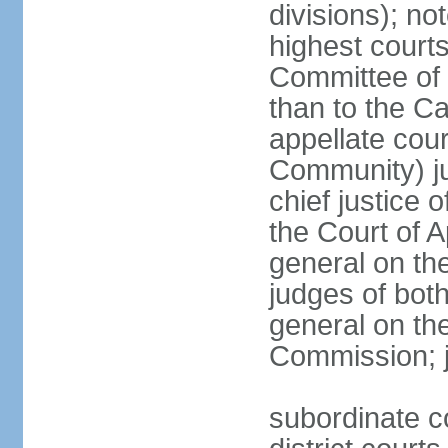
divisions); n
highest courts
Committee of 
than to the Ca
appellate cou
Community) ju
chief justice 
the Court of 
general on the
judges of bot
general on the
Commission; j
subordinate co