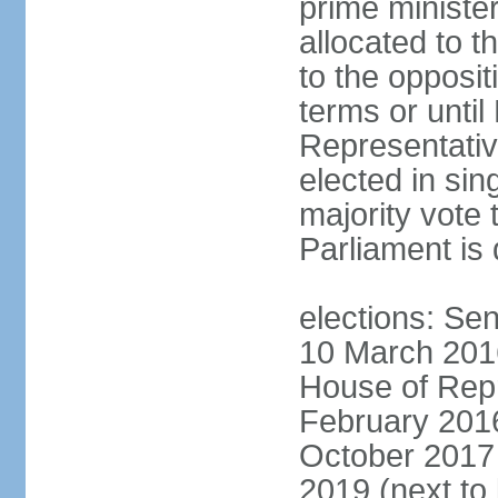
prime minister
allocated to t
to the opposi
terms or until
Representativ
elected in sin
majority vote 
Parliament is 
elections: Sen
10 March 2016
House of Repr
February 2016
October 2017 
2019 (next to