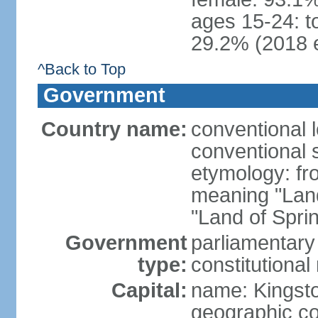
ages 15-24: t
29.2% (2018 e
^Back to Top
Government
Country name:
conventional 
conventional 
etymology: fr
meaning "Land
"Land of Spri
Government
parliamentary
type:
constitution
Capital:
name: Kingst
geographic co