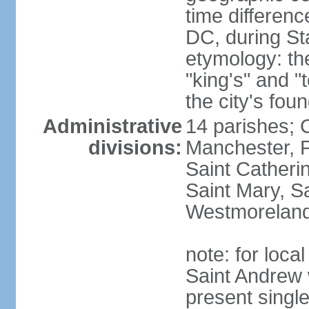
time differen
DC, during St
etymology: th
"king's" and "
the city's fou
Administrative
14 parishes; 
divisions:
Manchester, P
Saint Catherin
Saint Mary, S
Westmorelan
note: for loc
Saint Andrew 
present singl