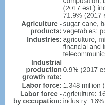
composition, b
(2017 est.) in
71.9% (2017 e
Agriculture -
sugar cane, b
products:
vegetables; po
Industries:
agriculture, m
financial and 
telecommunic
Industrial
production
0.9% (2017 es
growth rate:
Labor force:
1.348 million 
Labor force -
agriculture: 
by occupation:
industry: 16%