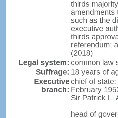
thirds majorit
amendments to
such as the di
executive aut
thirds approv
referendum; a
(2018)
Legal system:
common law s
Suffrage:
18 years of ag
Executive
chief of stat
branch:
February 195
Sir Patrick L
head of gover