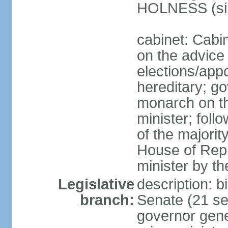
HOLNESS (si
cabinet: Cabi
on the advice 
elections/app
hereditary; g
monarch on t
minister; follo
of the majority
House of Repr
minister by t
Legislative
description: b
branch:
Senate (21 se
governor gene