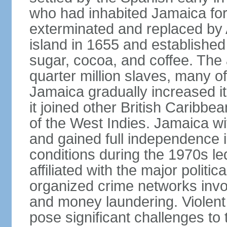
who had inhabited Jamaica for
exterminated and replaced by 
island in 1655 and establishe
sugar, cocoa, and coffee. The a
quarter million slaves, many 
Jamaica gradually increased i
it joined other British Caribbe
of the West Indies. Jamaica w
and gained full independence 
conditions during the 1970s le
affiliated with the major politic
organized crime networks invol
and money laundering. Violent 
pose significant challenges t