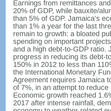
Earnings from remittances and
20% of GDP, while bauxite/alum
than 5% of GDP. Jamaica's ec
than 1% a year for the last t
remain to growth: a bloated pu
spending on important projects
and a high debt-to-GDP ratio.
progress in reducing its debt-t
150% in 2012 to less than 110%
the International Monetary Fu
Agreement requires Jamaica to
of 7%, in an attempt to reduce
Economic growth reached 1.6% 
2017 after intense rainfall, dem
economy to weather-related e