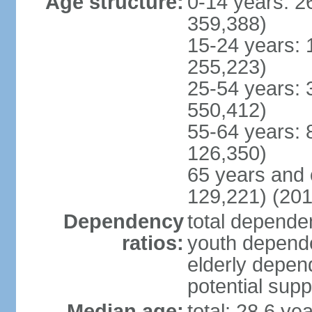
Age structure:
0-14 years: 2
359,388)
15-24 years: 
255,223)
25-54 years: 
550,412)
55-64 years: 
126,350)
65 years and 
129,221) (201
Dependency
total dependen
ratios:
youth depende
elderly depend
potential supp
Median age:
total: 28.6 ye