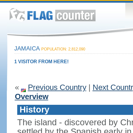
JAMAICA
POPULATION: 2,812,090
1 VISITOR FROM HERE!
«
Previous Country
|
Next Count
Overview
History
The island - discovered by C
settled by the Spanish early in