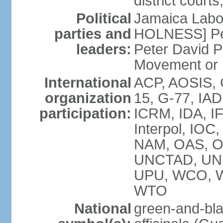
district court
Political
Jamaica Labor
parties and
HOLNESS] Peop
leaders:
Peter David P
Movement or
International
ACP, AOSIS, 
organization
15, G-77, IA
participation:
ICRM, IDA, IF
Interpol, IOC
NAM, OAS, O
UNCTAD, UN
UPU, WCO, 
WTO
National
green-and-bla