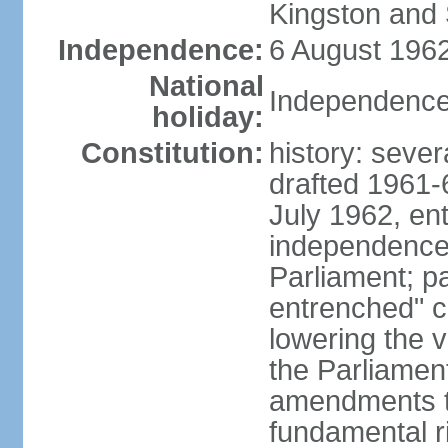
Kingston and 
Independence:
6 August 1962
National
Independence
holiday:
Constitution:
history: sever
drafted 1961-6
July 1962, ent
independence
Parliament; p
entrenched" c
lowering the v
the Parliamen
amendments t
fundamental r