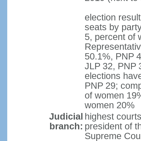
election resul
seats by part
5, percent o
Representative
50.1%, PNP 49
JLP 32, PNP 3
elections hav
PNP 29; comp
of women 19%;
women 20%
Judicial
highest courts
branch:
president of 
Supreme Court