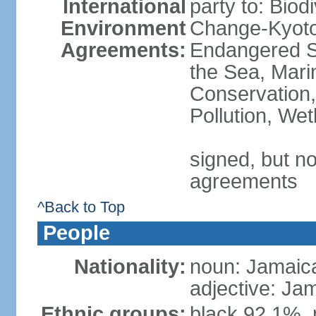
International
party to: Biod
Environment
Change-Kyoto 
Agreements:
Endangered S
the Sea, Mari
Conservation,
Pollution, We
signed, but no
agreements
^Back to Top
People
Nationality:
noun: Jamaic
adjective: Ja
Ethnic groups:
black 92.1%, 