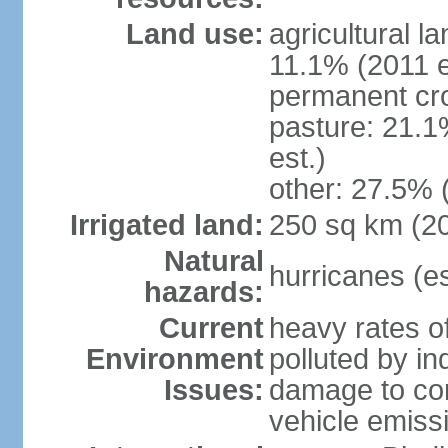
Land use:
agricultural l
11.1% (2011 e
permanent cro
pasture: 21.1
est.)
other: 27.5% 
Irrigated land:
250 sq km (2
Natural
hurricanes (e
hazards:
Current
heavy rates of
Environment
polluted by in
Issues:
damage to cora
vehicle emiss