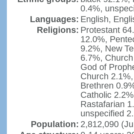
0.4%, unspeci
Languages:
English, Engli
Religions:
Protestant 64
12.0%, Pente
9.2%, New Te
6.7%, Church 
God of Prophe
Church 2.1%,
Brethren 0.9
Catholic 2.2%
Rastafarian 1
unspecified 2
Population:
2,812,090 (Ju