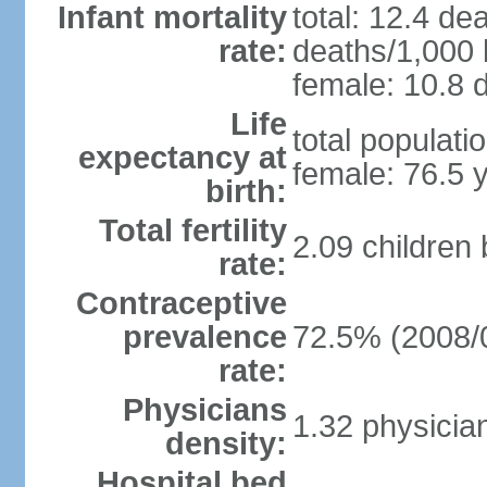
Infant mortality
total: 12.4 de
rate:
deaths/1,000 l
female: 10.8 d
Life
total populati
expectancy at
female: 76.5 
birth:
Total fertility
2.09 children
rate:
Contraceptive
prevalence
72.5% (2008/
rate:
Physicians
1.32 physicia
density:
Hospital bed