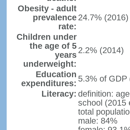
Obesity - adult
prevalence
24.7% (2016)
rate:
Children under
the age of 5
2.2% (2014)
years
underweight:
Education
5.3% of GDP 
expenditures:
Literacy:
definition: a
school (2015 
total populati
male: 84%
female: 93.1%