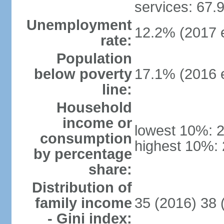
services: 67.
Unemployment
12.2% (2017 e
rate:
Population
below poverty
17.1% (2016 e
line:
Household
income or
lowest 10%: 
consumption
highest 10%:
by percentage
share:
Distribution of
family income
35 (2016) 38 
- Gini index: