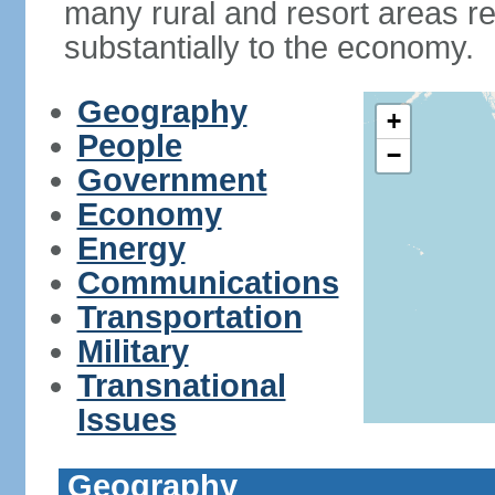
many rural and resort areas re
substantially to the economy.
Geography
+
People
−
Government
Economy
Energy
Communications
Transportation
Military
Transnational
Issues
Geography