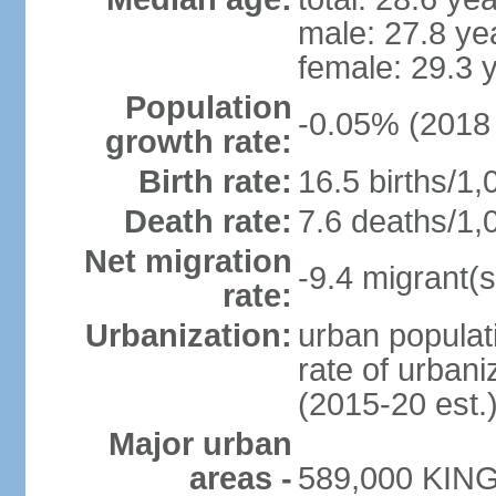
male: 27.8 ye
female: 29.3 
Population
-0.05% (2018 
growth rate:
Birth rate:
16.5 births/1,
Death rate:
7.6 deaths/1,
Net migration
-9.4 migrant(s
rate:
Urbanization:
urban populati
rate of urban
(2015-20 est.
Major urban
areas -
589,000 KING