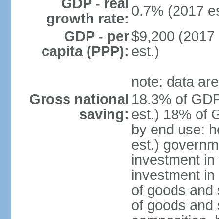
GDP - real
0.7% (2017 es
growth rate:
GDP - per
$9,200 (2017 
capita (PPP):
est.)
note: data are
Gross national
18.3% of GDP
saving:
est.) 18% of 
by end use: 
est.) governm
investment in 
investment in 
of goods and 
of goods and 