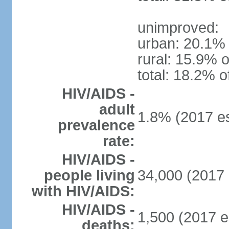
unimproved:
urban: 20.1% 
rural: 15.9% o
total: 18.2% o
HIV/AIDS -
adult
1.8% (2017 es
prevalence
rate:
HIV/AIDS -
people living
34,000 (2017 
with HIV/AIDS:
HIV/AIDS -
1,500 (2017 e
deaths: