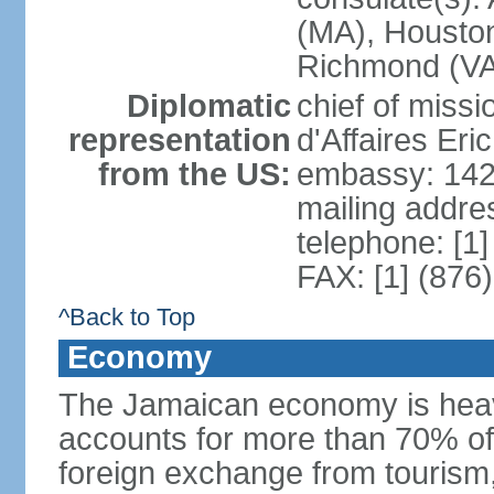
(MA), Houston
Richmond (VA)
Diplomatic
chief of miss
representation
d'Affaires Er
from the US:
embassy: 142
mailing addre
telephone: [1
FAX: [1] (876
^Back to Top
Economy
The Jamaican economy is heav
accounts for more than 70% of
foreign exchange from tourism,