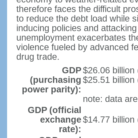
therefore faces the difficult pro
to reduce the debt load while 
inducing policies and attackin
unemployment exacerbates the
violence fueled by advanced fe
drug trade.
GDP
$26.06 billion
(purchasing
$25.51 billion
power parity):
note: data are
GDP (official
exchange
$14.77 billion
rate):