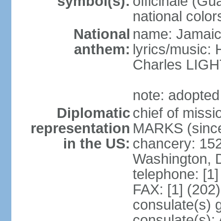
symbol(s):
officinale (G
national color
National
name: Jamaic
anthem:
lyrics/music
Charles LI
note: adopted
Diplomatic
chief of miss
representation
MARKS (since
in the US:
chancery: 15
Washington, 
telephone: [1
FAX: [1] (202
consulate(s) 
consulate(s):