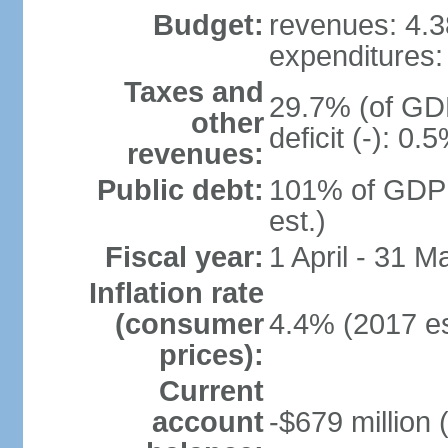
Budget:
revenues: 4.38
expenditures: 
Taxes and
29.7% (of GDP
other
deficit (-): 0
revenues:
Public debt:
101% of GDP 
est.)
Fiscal year:
1 April - 31 M
Inflation rate
(consumer
4.4% (2017 es
prices):
Current
account
-$679 million 