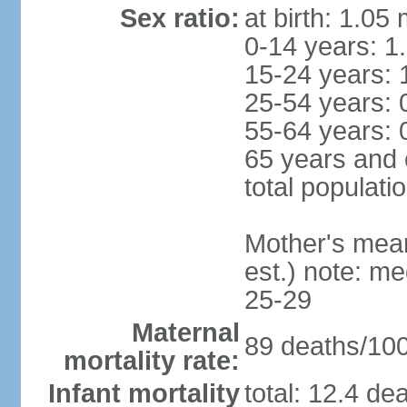
Sex ratio:
at birth: 1.05
0-14 years: 1
15-24 years: 
25-54 years: 
55-64 years: 
65 years and 
total populati
Mother's mean 
est.) note: m
25-29
Maternal
89 deaths/100,
mortality rate:
Infant mortality
total: 12.4 de