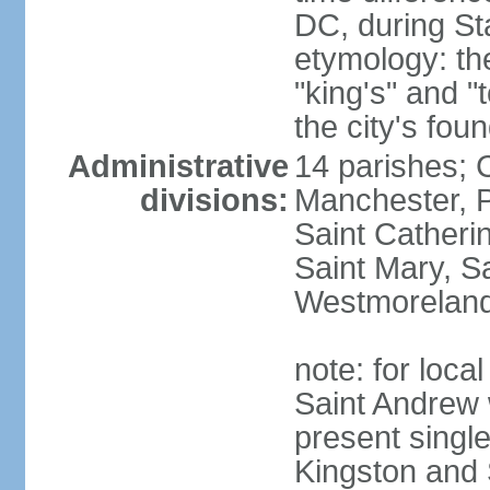
DC, during St
etymology: th
"king's" and "
the city's fou
Administrative
14 parishes; 
divisions:
Manchester, P
Saint Catherin
Saint Mary, S
Westmorelan
note: for loc
Saint Andrew 
present singl
Kingston and 