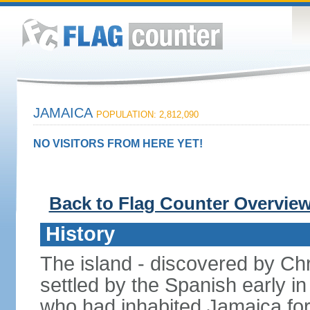
JAMAICA
POPULATION: 2,812,090
NO VISITORS FROM HERE YET!
Back to Flag Counter Overvie
History
The island - discovered by C
settled by the Spanish early in
who had inhabited Jamaica for