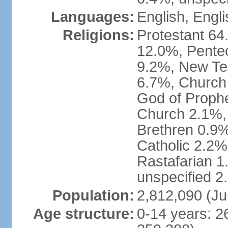
Languages:
English, Engli
Religions:
Protestant 64
12.0%, Pente
9.2%, New Te
6.7%, Church 
God of Prophe
Church 2.1%,
Brethren 0.9
Catholic 2.2%
Rastafarian 1
unspecified 2
Population:
2,812,090 (Ju
Age structure:
0-14 years: 2