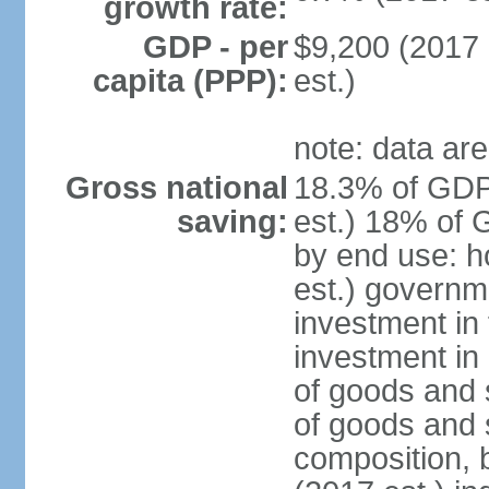
growth rate:
GDP - per
$9,200 (2017 
capita (PPP):
est.)
note: data are
Gross national
18.3% of GDP
saving:
est.) 18% of 
by end use: 
est.) governm
investment in 
investment in 
of goods and 
of goods and 
composition, b