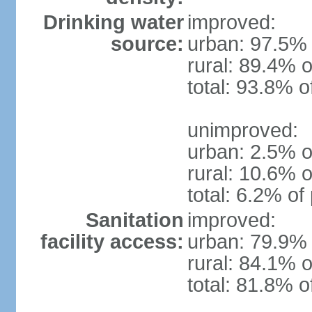
Drinking water
improved:
source:
urban: 97.5% 
rural: 89.4% o
total: 93.8% o
unimproved:
urban: 2.5% o
rural: 10.6% o
total: 6.2% of
Sanitation
improved:
facility access:
urban: 79.9% 
rural: 84.1% o
total: 81.8% o