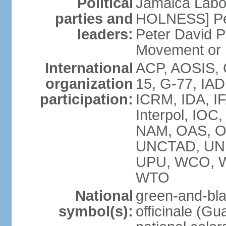
Political
Jamaica Labor
parties and
HOLNESS] Peop
leaders:
Peter David P
Movement or
International
ACP, AOSIS, 
organization
15, G-77, IA
participation:
ICRM, IDA, IF
Interpol, IOC
NAM, OAS, O
UNCTAD, UN
UPU, WCO, 
WTO
National
green-and-bla
symbol(s):
officinale (G