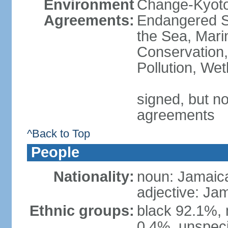
Environment
Change-Kyoto 
Agreements:
Endangered S
the Sea, Mari
Conservation,
Pollution, We
signed, but no
agreements
^Back to Top
People
Nationality:
noun: Jamaic
adjective: Ja
Ethnic groups:
black 92.1%, 
0.4%, unspeci