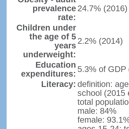
prevalence
24.7% (2016)
rate:
Children under
the age of 5
2.2% (2014)
years
underweight:
Education
5.3% of GDP 
expenditures:
Literacy:
definition: a
school (2015 
total populati
male: 84%
female: 93.1%
ages 15-24: t