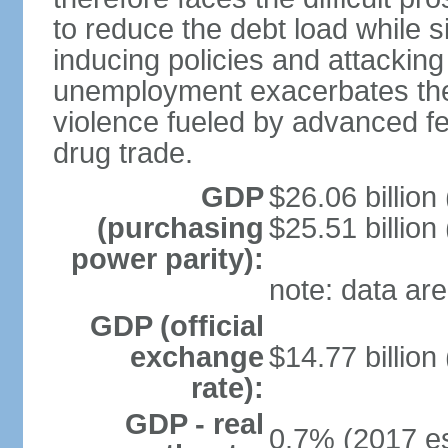
to reduce the debt load while 
inducing policies and attackin
unemployment exacerbates the
violence fueled by advanced fe
drug trade.
GDP
$26.06 billion
(purchasing
$25.51 billion
power parity):
note: data are
GDP (official
exchange
$14.77 billion
rate):
GDP - real
0.7% (2017 es