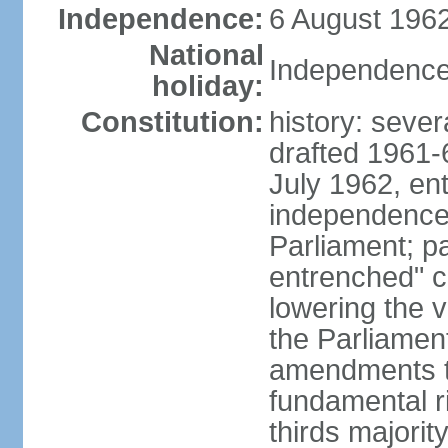
Independence:
6 August 1962
National
Independence
holiday:
Constitution:
history: sever
drafted 1961-6
July 1962, ent
independence
Parliament; p
entrenched" c
lowering the v
the Parliamen
amendments t
fundamental r
thirds majorit