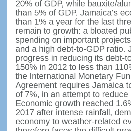
20% of GDP, while bauxite/alum
than 5% of GDP. Jamaica's ec
than 1% a year for the last t
remain to growth: a bloated pu
spending on important projects
and a high debt-to-GDP ratio.
progress in reducing its debt-t
150% in 2012 to less than 110%
the International Monetary Fu
Agreement requires Jamaica to
of 7%, in an attempt to reduce
Economic growth reached 1.6% 
2017 after intense rainfall, dem
economy to weather-related e
therefore faces the difficult pro