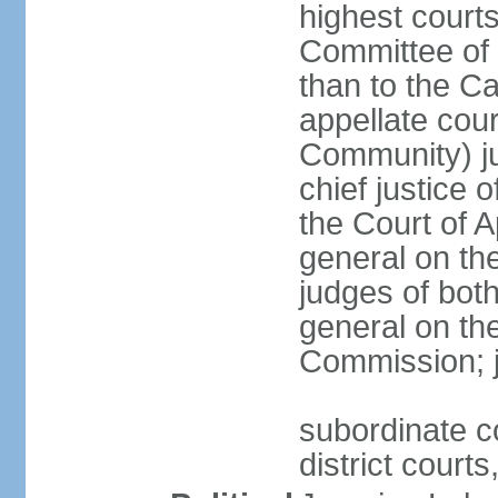
highest courts
Committee of 
than to the Ca
appellate cou
Community) ju
chief justice 
the Court of 
general on the
judges of bot
general on the
Commission; j
subordinate co
district court