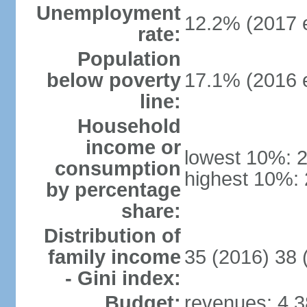
Unemployment
12.2% (2017 e
rate:
Population
below poverty
17.1% (2016 e
line:
Household
income or
lowest 10%: 
consumption
highest 10%:
by percentage
share:
Distribution of
family income
35 (2016) 38 
- Gini index:
Budget:
revenues: 4.38