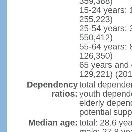
359,388)
15-24 years: 
255,223)
25-54 years: 
550,412)
55-64 years: 
126,350)
65 years and 
129,221) (201
Dependency
total dependen
ratios:
youth depende
elderly depend
potential supp
Median age:
total: 28.6 ye
male: 27.8 ye