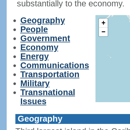
substantially to the economy.
Geography
+
People
−
Government
Economy
Energy
Communications
Transportation
Military
Transnational
Issues
Geography