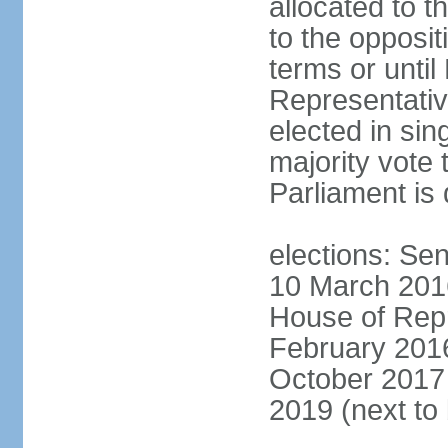
allocated to t
to the opposi
terms or until
Representativ
elected in sin
majority vote 
Parliament is 
elections: Sen
10 March 2016
House of Repr
February 2016
October 2017 
2019 (next to