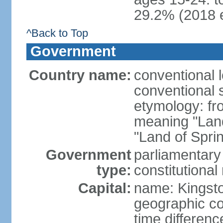
29.2% (2018 e
^Back to Top
Government
Country name:
conventional 
conventional 
etymology: fr
meaning "Land
"Land of Spri
Government
parliamentary
type:
constitution
Capital:
name: Kingst
geographic co
time differen