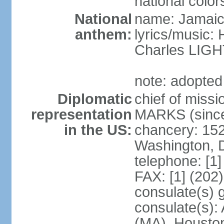
national color
National
name: Jamaic
anthem:
lyrics/music
Charles LI
note: adopted
Diplomatic
chief of miss
representation
MARKS (since
in the US:
chancery: 15
Washington, 
telephone: [1
FAX: [1] (202
consulate(s) 
consulate(s):
(MA), Houston