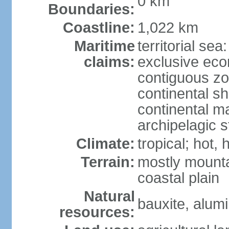
0 km
Boundaries:
Coastline:
1,022 km
Maritime
territorial sea
claims:
exclusive ec
contiguous z
continental sh
continental m
archipelagic s
Climate:
tropical; hot,
Terrain:
mostly mounta
coastal plain
Natural
bauxite, alum
resources: