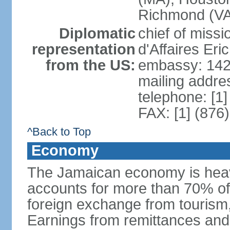
Richmond (VA)
Diplomatic
chief of miss
representation
d'Affaires Er
from the US:
embassy: 142
mailing addre
telephone: [1
FAX: [1] (876
^Back to Top
Economy
The Jamaican economy is heav
accounts for more than 70% of
foreign exchange from tourism,
Earnings from remittances and