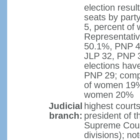
election resul
seats by part
5, percent o
Representative
50.1%, PNP 49
JLP 32, PNP 3
elections hav
PNP 29; comp
of women 19%;
women 20%
Judicial
highest courts
branch:
president of 
Supreme Court
divisions); n