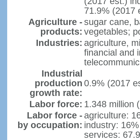
(2017 est.) in
71.9% (2017 e
Agriculture -
sugar cane, b
products:
vegetables; po
Industries:
agriculture, m
financial and 
telecommunic
Industrial
production
0.9% (2017 es
growth rate:
Labor force:
1.348 million 
Labor force -
agriculture: 
by occupation:
industry: 16%
services: 67.