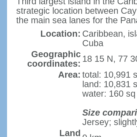
Third largest island in the Car
strategic location between C
the main sea lanes for the Pa
Location:
Caribbean, is
Cuba
Geographic
18 15 N, 77 
coordinates:
Area:
total: 10,991
land: 10,831 
water: 160 s
Size compar
Jersey; slight
Land