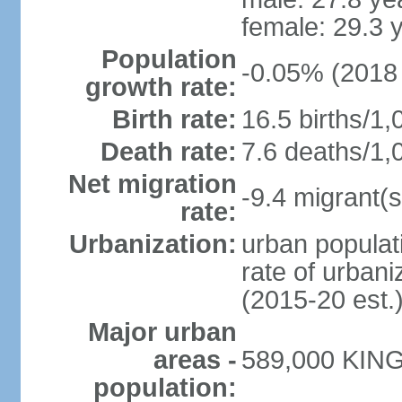
female: 29.3 
Population
-0.05% (2018 
growth rate:
Birth rate:
16.5 births/1,
Death rate:
7.6 deaths/1,
Net migration
-9.4 migrant(s
rate:
Urbanization:
urban populati
rate of urban
(2015-20 est.
Major urban
areas -
589,000 KING
population: