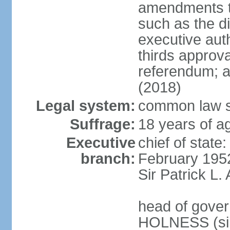
amendments to
such as the di
executive aut
thirds approv
referendum; a
(2018)
Legal system:
common law s
Suffrage:
18 years of ag
Executive
chief of stat
branch:
February 195
Sir Patrick L
head of gover
HOLNESS (si