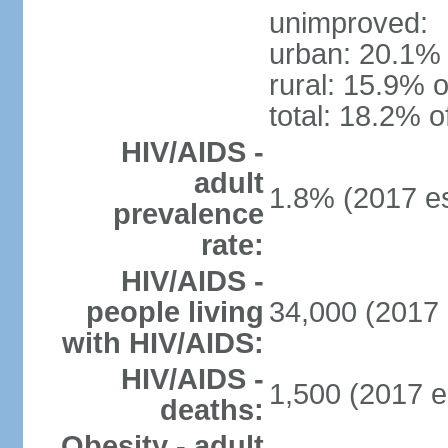
unimproved:
urban: 20.1% 
rural: 15.9% o
total: 18.2% o
HIV/AIDS -
adult
1.8% (2017 es
prevalence
rate:
HIV/AIDS -
people living
34,000 (2017 
with HIV/AIDS:
HIV/AIDS -
1,500 (2017 e
deaths:
Obesity - adult