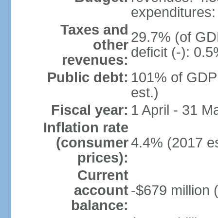
expenditures: 
Taxes and
29.7% (of GDP
other
deficit (-): 0
revenues:
Public debt:
101% of GDP 
est.)
Fiscal year:
1 April - 31 M
Inflation rate
(consumer
4.4% (2017 es
prices):
Current
account
-$679 million 
balance: