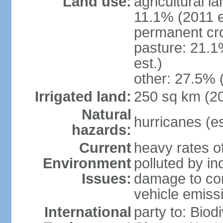
Land use:
agricultural l
11.1% (2011 e
permanent cro
pasture: 21.1
est.)
other: 27.5% 
Irrigated land:
250 sq km (2
Natural
hurricanes (e
hazards:
Current
heavy rates of
Environment
polluted by in
Issues:
damage to cora
vehicle emiss
International
party to: Biod