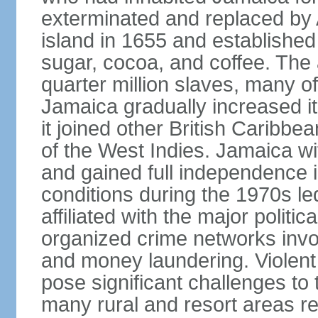
exterminated and replaced by 
island in 1655 and establishe
sugar, cocoa, and coffee. The a
quarter million slaves, many 
Jamaica gradually increased i
it joined other British Caribbe
of the West Indies. Jamaica w
and gained full independence 
conditions during the 1970s le
affiliated with the major politic
organized crime networks invol
and money laundering. Violent 
pose significant challenges t
many rural and resort areas re