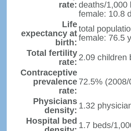
rate:
deaths/1,000 l
female: 10.8 d
Life
total populati
expectancy at
female: 76.5 
birth:
Total fertility
2.09 children
rate:
Contraceptive
prevalence
72.5% (2008/
rate:
Physicians
1.32 physicia
density:
Hospital bed
1.7 beds/1,00
density: