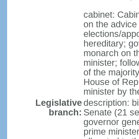
cabinet: Cabi
on the advice 
elections/app
hereditary; g
monarch on t
minister; follo
of the majority
House of Repr
minister by t
Legislative
description: b
branch:
Senate (21 se
governor gene
prime minister