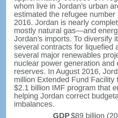
whom live in Jordan’s urban ar
estimated the refugee number at
2016. Jordan is nearly compl
mostly natural gas—and energ
Jordan’s imports. To diversify
several contracts for liquefied
several major renewables projec
nuclear power generation and e
reserves. In August 2016, Jor
million Extended Fund Facility 
$2.1 billion IMF program that e
helping Jordan correct budget
imbalances.
GDP
$89 billion (20