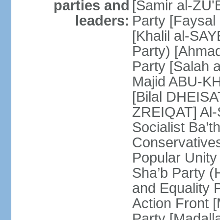
parties and
[Samir al-ZU'B
leaders:
Party [Faysal
[Khalil al-SAY
Party) [Ahmad
Party [Salah 
Majid ABU-KHA
[Bilal DHEIS
ZREIQAT] Al-S
Socialist Ba’
Conservative
Popular Unity
Sha’b Party 
and Equality 
Action Front 
Party [Madal