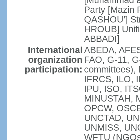
[Muhammad a
Party [Mazin 
QASHOU’] Stro
HROUB] Unifie
ABBADI]
International
ABEDA, AFES
organization
FAO, G-11, G-
participation:
committees), 
IFRCS, ILO, I
IPU, ISO, IT
MINUSTAH, 
OPCW, OSCE 
UNCTAD, UN
UNMISS, UN
WFTU (NGOs