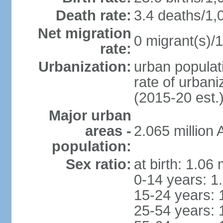
Death rate:
3.4 deaths/1,
Net migration
0 migrant(s)/1
rate:
Urbanization:
urban populati
rate of urban
(2015-20 est.
Major urban
areas -
2.065 million
population:
Sex ratio:
at birth: 1.06
0-14 years: 1
15-24 years: 
25-54 years: 