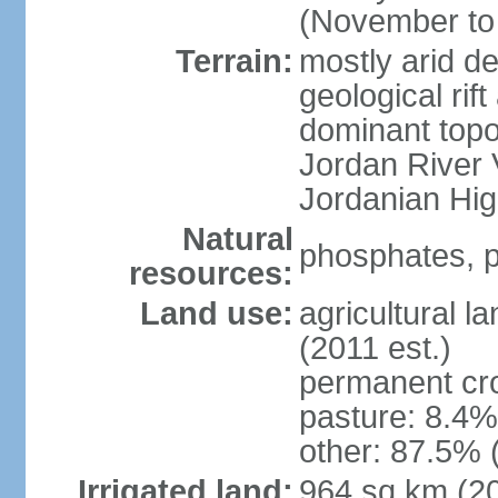
(November to 
Terrain:
mostly arid de
geological rif
dominant topo
Jordan River 
Jordanian Hi
Natural
phosphates, p
resources:
Land use:
agricultural l
(2011 est.)
permanent cr
pasture: 8.4% 
other: 87.5% 
Irrigated land:
964 sq km (2