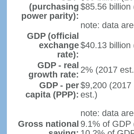
(purchasing
$85.56 billion
power parity):
note: data are
GDP (official
exchange
$40.13 billion
rate):
GDP - real
2% (2017 est.
growth rate:
GDP - per
$9,200 (2017 
capita (PPP):
est.)
note: data are
Gross national
9.1% of GDP (
saving:
10.2% of GDP 