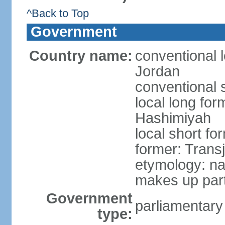
^Back to Top
Government
Country name:
conventional 
Jordan
conventional 
local long fo
Hashimiyah
local short fo
former: Trans
etymology: na
makes up part
Government
parliamentary
type: