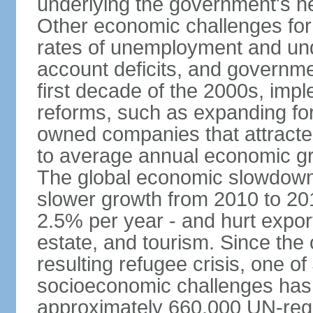
underlying the government's he
Other economic challenges for
rates of unemployment and un
account deficits, and governm
first decade of the 2000s, imp
reforms, such as expanding fore
owned companies that attracte
to average annual economic gr
The global economic slowdown 
slower growth from 2010 to 20
2.5% per year - and hurt export
estate, and tourism. Since the o
resulting refugee crisis, one o
socioeconomic challenges has 
approximately 660,000 UN-reg