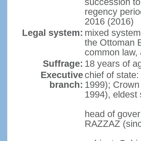
succession to 
regency perio
2016 (2016)
Legal system:
mixed system 
the Ottoman E
common law, 
Suffrage:
18 years of ag
Executive
chief of stat
branch:
1999); Crown
1994), eldest
head of gover
RAZZAZ (sinc