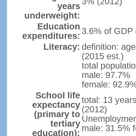
3% (2012)
years
underweight:
Education
3.6% of GDP 
expenditures:
Literacy:
definition: ag
(2015 est.)
total populati
male: 97.7%
female: 92.9%
School life
total: 13 year
expectancy
(2012)
(primary to
Unemployment,
tertiary
male: 31.5% f
education):