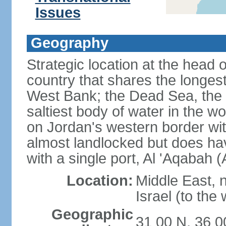
Issues
Geography
Strategic location at the head 
country that shares the longes
West Bank; the Dead Sea, the 
saltiest body of water in the wor
on Jordan's western border wit
almost landlocked but does ha
with a single port, Al 'Aqabah 
Location:
Middle East, 
Israel (to the
Geographic
31 00 N, 36 0