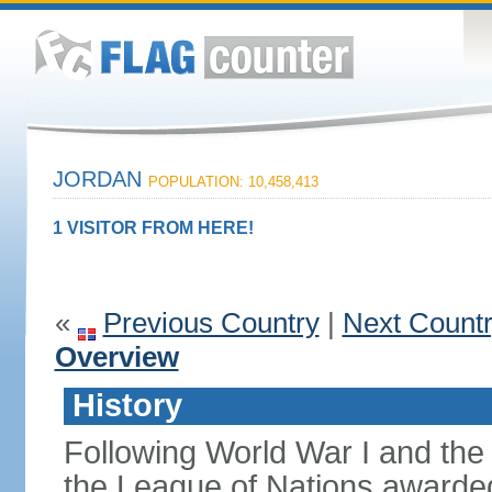
JORDAN
POPULATION: 10,458,413
1 VISITOR FROM HERE!
«
Previous Country
|
Next Count
Overview
History
Following World War I and the 
the League of Nations awarded