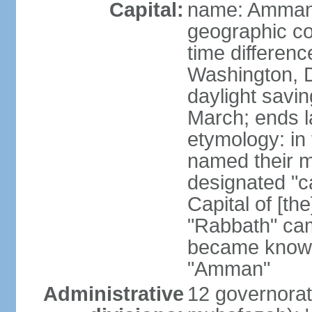
Capital:
name: Amma
geographic co
time differen
Washington, D
daylight savin
March; ends l
etymology: in
named their m
designated "c
Capital of [th
"Rabbath" cam
became known
"Amman"
Administrative
12 governorat