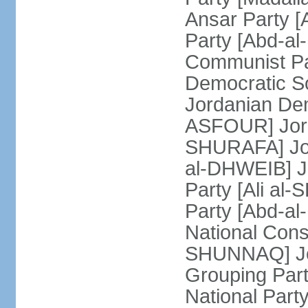
Ansar Party 
Party [Abd-al
Communist Pa
Democratic Soc
Jordanian Dem
ASFOUR] Jorda
SHURAFA] Jord
al-DHWEIB] J
Party [Ali al
Party [Abd-a
National Const
SHUNNAQ] Jor
Grouping Part
National Par