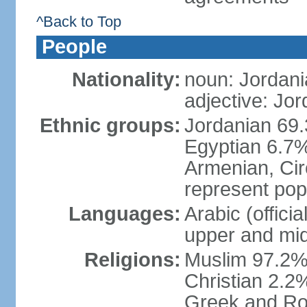
^Back to Top
People
Nationality:
noun: Jordani
adjective: Jo
Ethnic groups:
Jordanian 69.
Egyptian 6.7%
Armenian, Cir
represent popu
Languages:
Arabic (offici
upper and mid
Religions:
Muslim 97.2% (
Christian 2.2
Greek and Ro