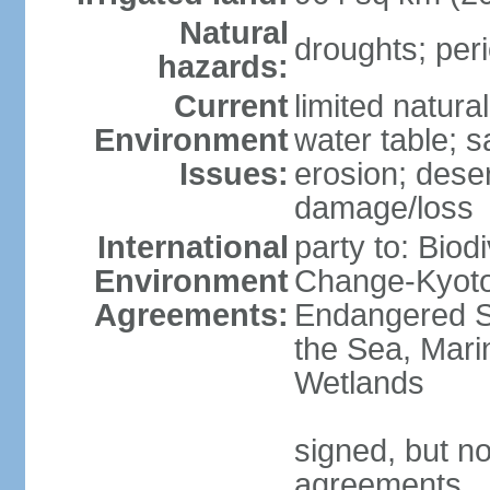
Natural
droughts; peri
hazards:
Current
limited natura
Environment
water table; sa
Issues:
erosion; deser
damage/loss
International
party to: Biod
Environment
Change-Kyoto 
Agreements:
Endangered S
the Sea, Mari
Wetlands
signed, but no
agreements