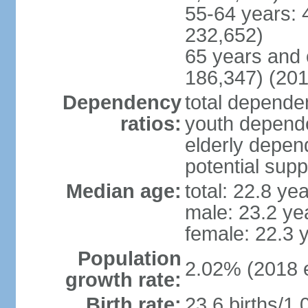
55-64 years: 
232,652)
65 years and 
186,347) (201
Dependency
total dependen
ratios:
youth depende
elderly depend
potential supp
Median age:
total: 22.8 ye
male: 23.2 ye
female: 22.3 
Population
2.02% (2018 e
growth rate:
Birth rate:
23.6 births/1,