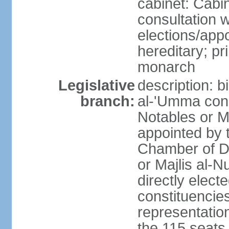
cabinet: Cabin
consultation 
elections/app
hereditary; pr
monarch
Legislative
description: b
branch:
al-'Umma cons
Notables or M
appointed by 
Chamber of D
or Majlis al-
directly elect
constituencies
representatio
the 115 seats