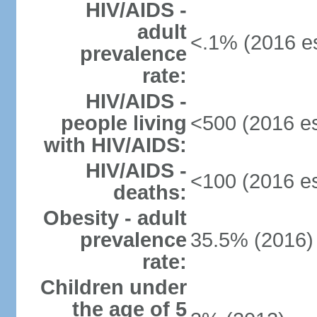
HIV/AIDS -
adult
<.1% (2016 es
prevalence
rate:
HIV/AIDS -
people living
<500 (2016 es
with HIV/AIDS:
HIV/AIDS -
<100 (2016 es
deaths:
Obesity - adult
prevalence
35.5% (2016)
rate:
Children under
the age of 5