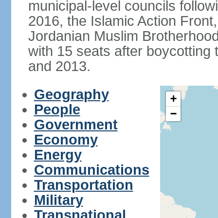
municipal-level councils follow
2016, the Islamic Action Front, 
Jordanian Muslim Brotherhood,
with 15 seats after boycotting 
and 2013.
Geography
+
People
−
Government
Economy
Energy
Communications
Transportation
Military
Transnational