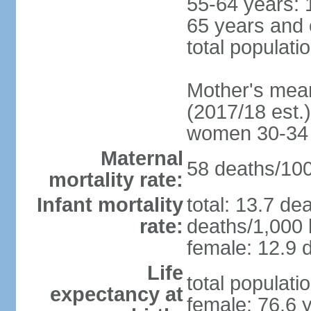
55-64 years: 
65 years and 
total populati
Mother's mean 
(2017/18 est.)
women 30-34
Maternal
58 deaths/100,
mortality rate:
Infant mortality
total: 13.7 de
rate:
deaths/1,000 l
female: 12.9 d
Life
total populati
expectancy at
female: 76.6 