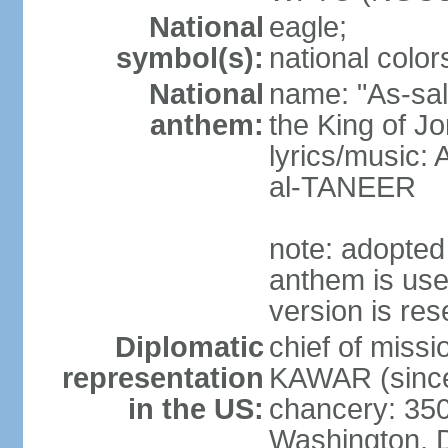
National
eagle;
symbol(s):
national color
National
name: "As-sal
anthem:
the King of J
lyrics/music:
al-TANEER
note: adopted
anthem is use
version is res
Diplomatic
chief of miss
representation
KAWAR (since
in the US:
chancery: 350
Washington, 