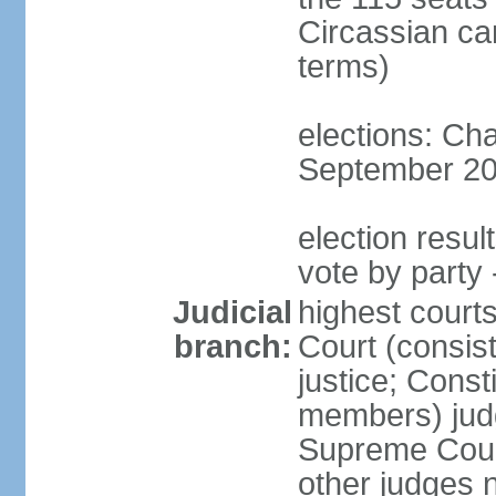
Circassian ca
terms)
elections: Ch
September 201
election resul
vote by party 
Judicial
highest court
branch:
Court (consis
justice; Const
members) judg
Supreme Court
other judges 