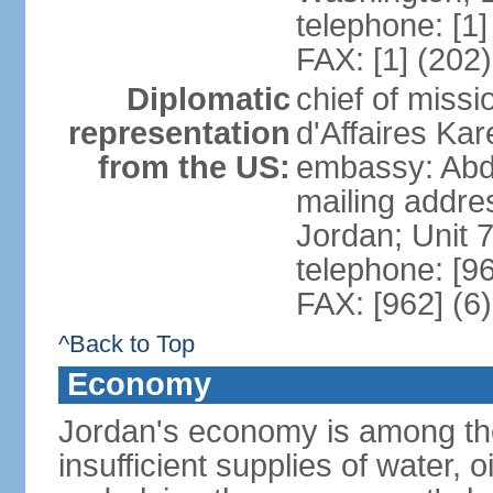
telephone: [1
FAX: [1] (202
Diplomatic
chief of miss
representation
d'Affaires K
from the US:
embassy: Abd
mailing addre
Jordan; Unit
telephone: [9
FAX: [962] (6
^Back to Top
Economy
Jordan's economy is among the 
insufficient supplies of water, 