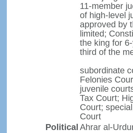
11-member jud
of high-level j
approved by t
limited; Cons
the king for 
third of the 
subordinate c
Felonies Court
juvenile cour
Tax Court; Hi
Court; special
Court
Political
Ahrar al-Urdu