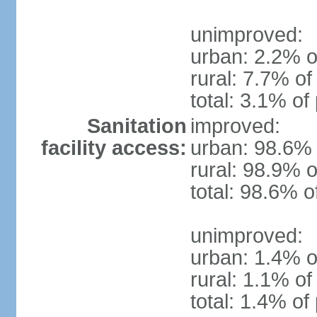
unimproved:
urban: 2.2% o
rural: 7.7% of
total: 3.1% of
Sanitation
improved:
facility access:
urban: 98.6% 
rural: 98.9% o
total: 98.6% o
unimproved:
urban: 1.4% o
rural: 1.1% of
total: 1.4% of