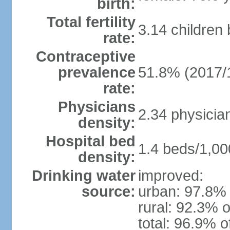
birth:
Total fertility
3.14 children
rate:
Contraceptive
prevalence
51.8% (2017/
rate:
Physicians
2.34 physicia
density:
Hospital bed
1.4 beds/1,00
density:
Drinking water
improved:
source:
urban: 97.8% 
rural: 92.3% o
total: 96.9% o