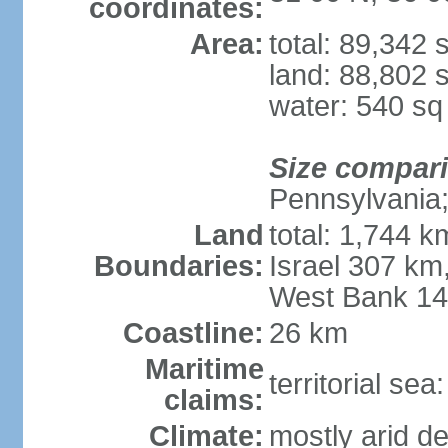
coordinates:
Area:
total: 89,342
land: 88,802 
water: 540 s
Size compar
Pennsylvania; 
Land
total: 1,744 k
Boundaries:
Israel 307 km
West Bank 1
Coastline:
26 km
Maritime
territorial sea
claims:
Climate:
mostly arid de