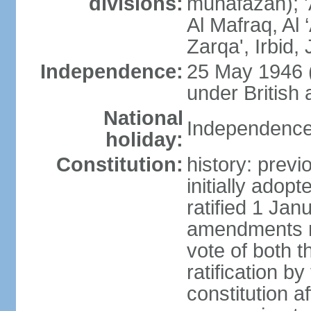
divisions:
muhafazah); 'A
Al Mafraq, Al
Zarqa', Irbid
Independence:
25 May 1946 
under British 
National
Independence
holiday:
Constitution:
history: prev
initially ado
ratified 1 Ja
amendments re
vote of both 
ratification b
constitution af