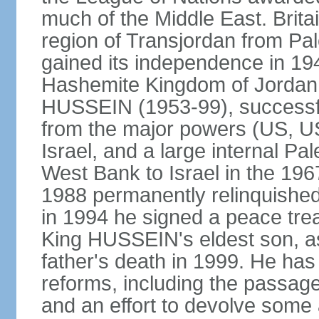
much of the Middle East. Bri
region of Transjordan from Pal
gained its independence in 1
Hashemite Kingdom of Jordan. 
HUSSEIN (1953-99), successfu
from the major powers (US, U
Israel, and a large internal Pal
West Bank to Israel in the 19
1988 permanently relinquished
in 1994 he signed a peace trea
King HUSSEIN's eldest son, as
father's death in 1999. He has
reforms, including the passage
and an effort to devolve some 