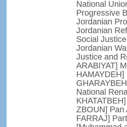
National Unio
Progressive 
Jordanian Pr
Jordanian Re
Social Justic
Jordanian Waf
Justice and R
ARABIYAT] Mo
HAMAYDEH] Na
GHARAYBEH] (
National Rena
KHATATBEH] N
ZBOUN] Pan A
FARRAJ] Partn