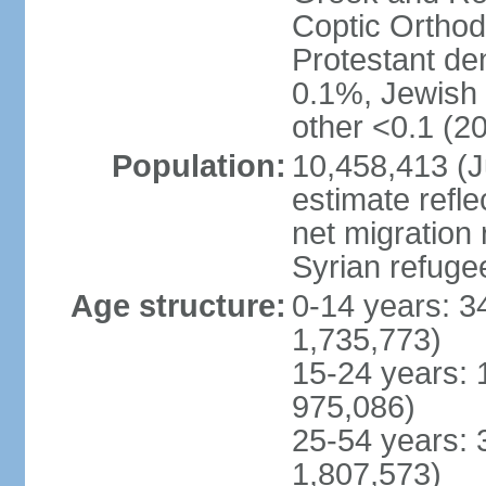
Coptic Ortho
Protestant de
0.1%, Jewish <
other <0.1 (20
Population:
10,458,413 (J
estimate refl
net migration 
Syrian refuge
Age structure:
0-14 years: 3
1,735,773)
15-24 years: 
975,086)
25-54 years: 
1,807,573)