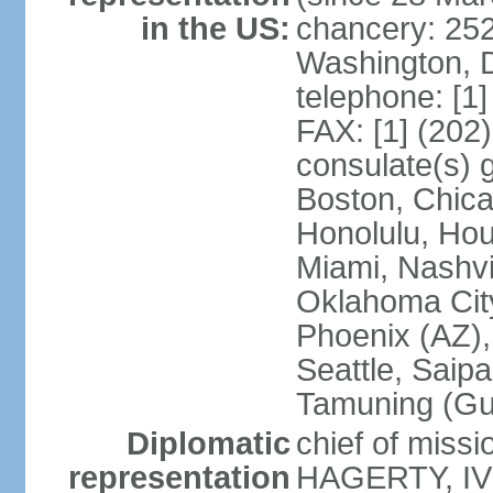
in the US:
chancery: 25
Washington, 
telephone: [1
FAX: [1] (202
consulate(s) 
Boston, Chica
Honolulu, Hou
Miami, Nashvi
Oklahoma City
Phoenix (AZ),
Seattle, Saip
Tamuning (G
Diplomatic
chief of missi
representation
HAGERTY, IV 