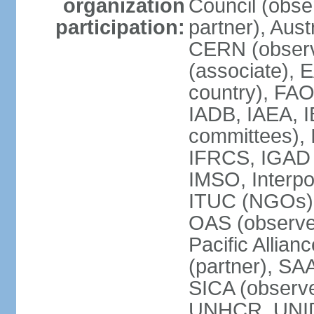
organization
Council (obse
participation:
partner), Aus
CERN (observ
(associate), 
country), FAO
IADB, IAEA, I
committees), 
IFRCS, IGAD (
IMSO, Interpo
ITUC (NGOs),
OAS (observe
Pacific Allian
(partner), SA
SICA (obser
UNHCR, UNI