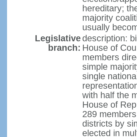
hereditary; th
majority coali
usually becom
Legislative
description: b
branch:
House of Coun
members direct
simple majorit
single nationa
representatio
with half the
House of Repr
289 members d
districts by s
elected in mult