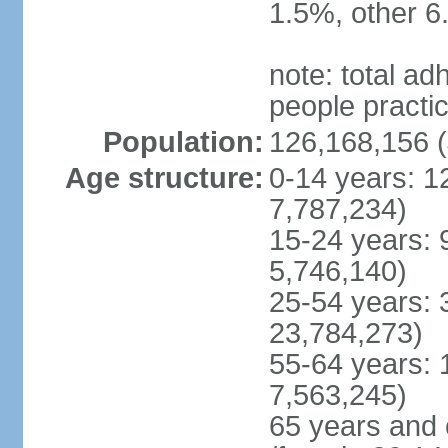
1.5%, other 6
note: total 
people practi
Population:
126,168,156 (
Age structure:
0-14 years: 1
7,787,234)
15-24 years: 
5,746,140)
25-54 years: 
23,784,273)
55-64 years: 
7,563,245)
65 years and 