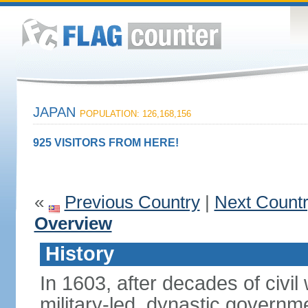
JAPAN
POPULATION: 126,168,156
925 VISITORS FROM HERE!
«
Previous Country
|
Next Count
Overview
History
In 1603, after decades of civi
military-led, dynastic governm