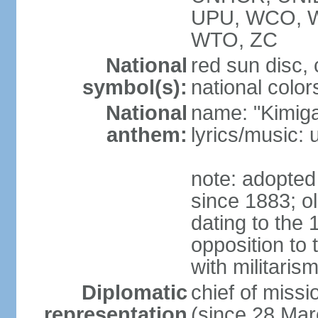
UPU, WCO, 
WTO, ZC
National
red sun disc
symbol(s):
national color
National
name: "Kimig
anthem:
lyrics/music
note: adopted 
since 1883; ol
dating to the 
opposition to
with militari
Diplomatic
chief of mis
representation
(since 28 Mar