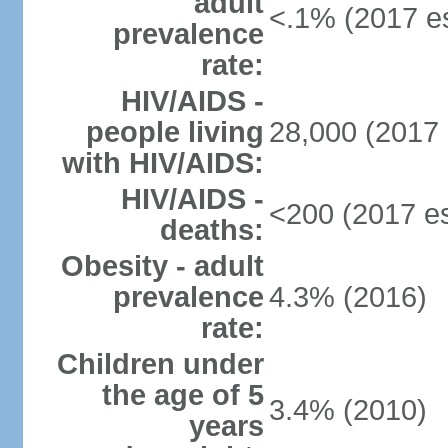
adult
<.1% (2017 es
prevalence
rate:
HIV/AIDS -
people living
28,000 (2017 
with HIV/AIDS:
HIV/AIDS -
<200 (2017 es
deaths:
Obesity - adult
prevalence
4.3% (2016)
rate:
Children under
the age of 5
3.4% (2010)
years