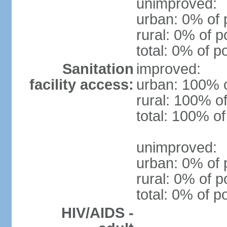
unimproved:
urban: 0% of 
rural: 0% of p
total: 0% of p
Sanitation
improved:
facility access:
urban: 100% o
rural: 100% of
total: 100% of
unimproved:
urban: 0% of 
rural: 0% of p
total: 0% of p
HIV/AIDS -