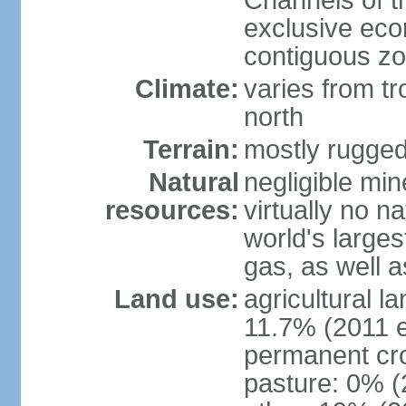
Channels of t
exclusive ec
contiguous z
Climate:
varies from tr
north
Terrain:
mostly rugge
Natural
negligible min
resources:
virtually no n
world's larges
gas, as well a
Land use:
agricultural l
11.7% (2011 e
permanent cro
pasture: 0% (2