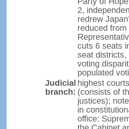
Party of Hope
2, independen
redrew Japan's
reduced from 
Representativ
cuts 6 seats in
seat districts
voting dispar
populated voti
Judicial
highest court
branch:
(consists of t
justices); not
in constitutio
office: Suprem
the Cabinet a