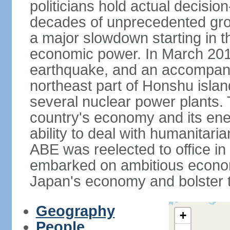
politicians hold actual decisi
decades of unprecedented gr
a major slowdown starting in t
economic power. In March 201
earthquake, and an accompany
northeast part of Honshu isla
several nuclear power plants.
country's economy and its ener
ability to deal with humanitari
ABE was reelected to office i
embarked on ambitious econom
Japan's economy and bolster th
Geography
+
People