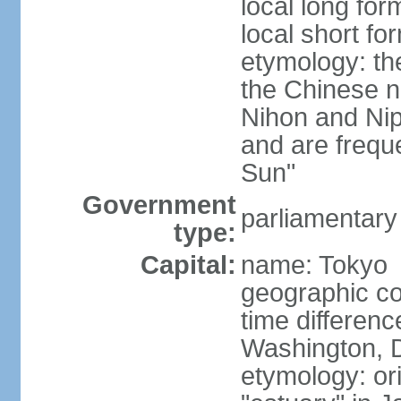
local long fo
local short f
etymology: th
the Chinese n
Nihon and Nip
and are freque
Sun"
Government
parliamentary
type:
Capital:
name: Tokyo
geographic co
time differen
Washington, D
etymology: or