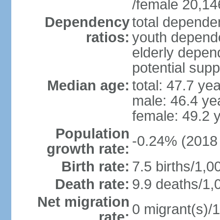
/female 20,14
Dependency
total dependen
ratios:
youth depende
elderly depend
potential supp
Median age:
total: 47.7 ye
male: 46.4 ye
female: 49.2 
Population
-0.24% (2018 
growth rate:
Birth rate:
7.5 births/1,0
Death rate:
9.9 deaths/1,
Net migration
0 migrant(s)/1
rate: