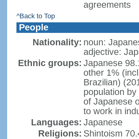
agreements
^Back to Top
People
Nationality:
noun: Japanes
adjective: Ja
Ethnic groups:
Japanese 98.
other 1% (inc
Brazilian) (20
population by 
of Japanese o
to work in ind
Languages:
Japanese
Religions:
Shintoism 70.