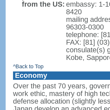
from the US:
embassy: 1-1
8420
mailing addre
96303-0300
telephone: [8
FAX: [81] (03
consulate(s) 
Kobe, Sappor
^Back to Top
Economy
Over the past 70 years, govern
work ethic, mastery of high te
defense allocation (slightly l
Japan develop an advanced ec