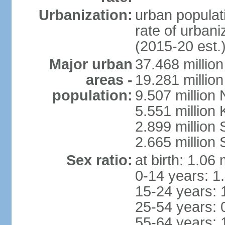
Urbanization:
urban populati
rate of urban
(2015-20 est.
Major urban
37.468 millio
areas -
19.281 millio
population:
9.507 million
5.551 million
2.899 millio
2.665 million
Sex ratio:
at birth: 1.06
0-14 years: 1
15-24 years: 
25-54 years: 
55-64 years: 