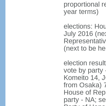
proportional 
year terms)
elections: Hou
July 2016 (nex
Representativ
(next to be h
election resul
vote by party
Komeito 14, JC
from Osaka) 
House of Repr
party - NA; s