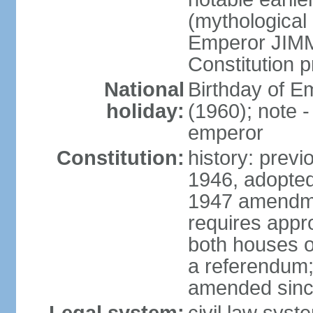
(mythological 
Emperor JIMM
Constitution p
National
Birthday of 
holiday:
(1960); note -
emperor
Constitution:
history: prev
1946, adopted
1947 amendme
requires appro
both houses of
a referendum; 
amended since