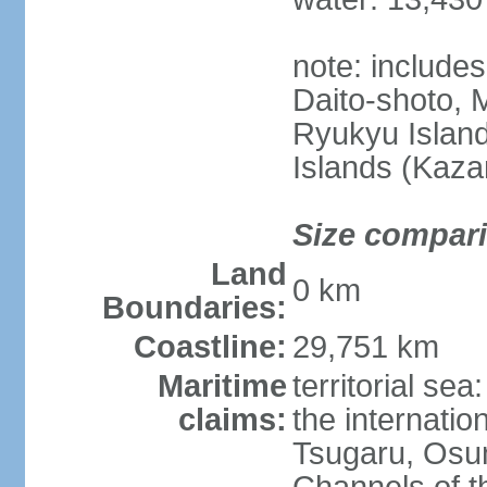
note: include
Daito-shoto, 
Ryukyu Island
Islands (Kaza
Size compar
Land
0 km
Boundaries:
Coastline:
29,751 km
Maritime
territorial s
claims:
the internatio
Tsugaru, Osu