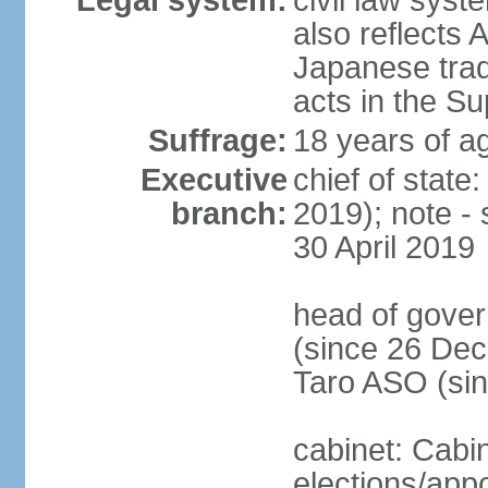
Legal system:
civil law sys
also reflects
Japanese tradi
acts in the S
Suffrage:
18 years of ag
Executive
chief of sta
branch:
2019); note -
30 April 2019
head of gover
(since 26 Dec
Taro ASO (si
cabinet: Cabi
elections/app