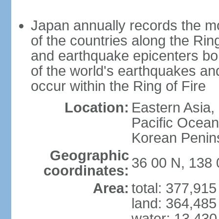
Japan annually records the mos
of the countries along the Ring
and earthquake epicenters bo
of the world's earthquakes a
occur within the Ring of Fire
Location:
Eastern Asia,
Pacific Ocean
Korean Penin
Geographic
36 00 N, 138 
coordinates:
Area:
total: 377,91
land: 364,485
water: 13,430