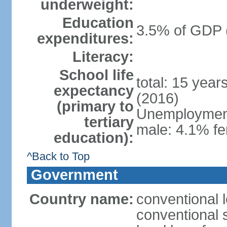
underweight:
Education
3.5% of GDP 
expenditures:
Literacy:
School life
total: 15 year
expectancy
(2016)
(primary to
Unemployment,
tertiary
male: 4.1% fe
education):
^Back to Top
Government
Country name:
conventional 
conventional 