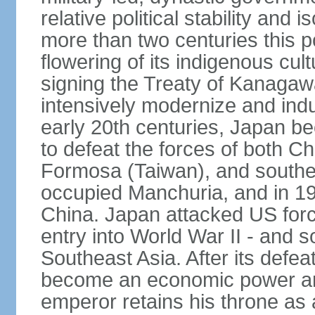
relative political stability and 
more than two centuries this p
flowering of its indigenous cul
signing the Treaty of Kanagaw
intensively modernize and indus
early 20th centuries, Japan b
to defeat the forces of both C
Formosa (Taiwan), and southe
occupied Manchuria, and in 193
China. Japan attacked US force
entry into World War II - and
Southeast Asia. After its defea
become an economic power and
emperor retains his throne as a