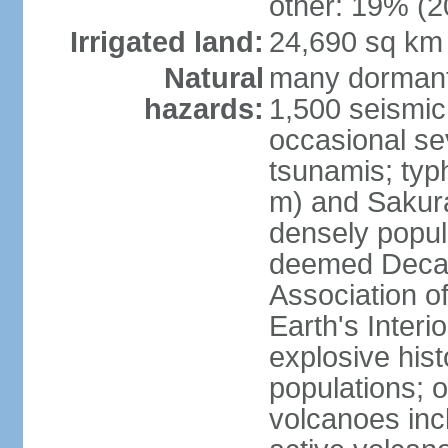
other: 19% (2
Irrigated land:
24,690 sq km
Natural
many dormant
hazards:
1,500 seismic
occasional se
tsunamis; typ
m) and Sakura
densely popul
deemed Decade
Association o
Earth's Interio
explosive his
populations; o
volcanoes inc