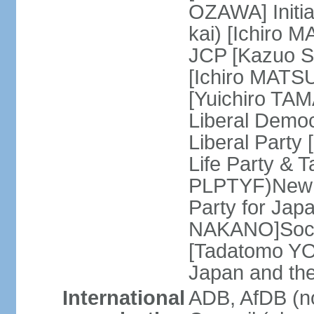
OZAWA] Initia
kai) [Ichiro 
JCP [Kazuo SH
[Ichiro MATSU
[Yuichiro TA
Liberal Democ
Liberal Party
Life Party & 
PLPTYF)New R
Party for Jap
NAKANO]Socia
[Tadatomo YO
Japan and th
International
ADB, AfDB (n