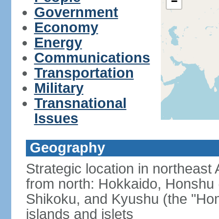
−
Government
Economy
Energy
Communications
Transportation
Military
Transnational
Issues
Geography
Strategic location in northeast
from north: Hokkaido, Honshu 
Shikoku, and Kyushu (the "Hom
islands and islets