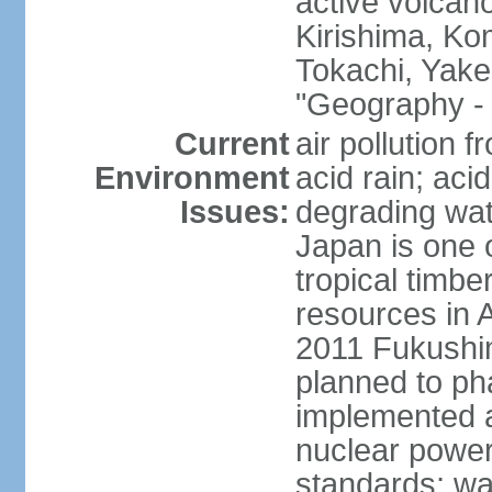
active volcano
Kirishima, K
Tokachi, Yake
"Geography - 
Current
air pollution 
Environment
acid rain; aci
Issues:
degrading wate
Japan is one 
tropical timbe
resources in 
2011 Fukushim
planned to ph
implemented a
nuclear power 
standards; wa