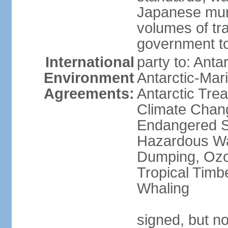
Japanese munic
volumes of tra
government to
International
party to: Anta
Environment
Antarctic-Mar
Agreements:
Antarctic Trea
Climate Chang
Endangered Sp
Hazardous Wa
Dumping, Ozon
Tropical Timb
Whaling
signed, but no