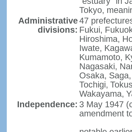
"estuary" in 
Tokyo, meanin
Administrative
47 prefectures
divisions:
Fukui, Fukuo
Hiroshima, Ho
Iwate, Kagaw
Kumamoto, Kyo
Nagasaki, Nar
Osaka, Saga,
Tochigi, Toku
Wakayama, Y
Independence:
3 May 1947 (c
amendment to 
notable earli