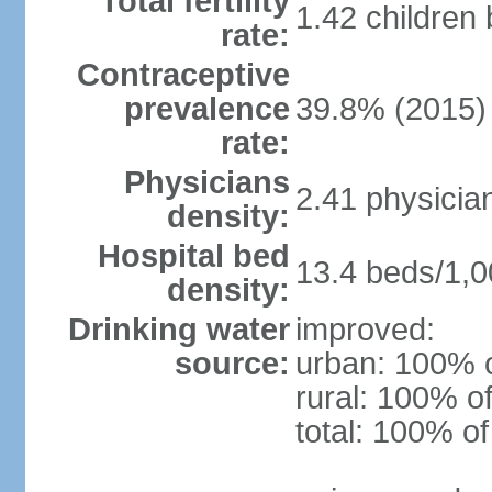
Total fertility
1.42 children
rate:
Contraceptive
prevalence
39.8% (2015)
rate:
Physicians
2.41 physicia
density:
Hospital bed
13.4 beds/1,0
density:
Drinking water
improved:
source:
urban: 100% o
rural: 100% of
total: 100% of