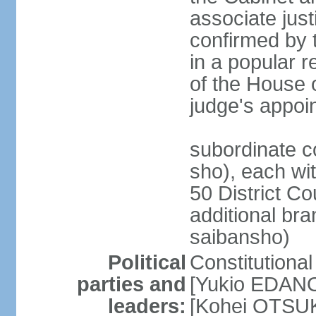
associate jus
confirmed by 
in a popular r
of the House 
judge's appoi
subordinate c
sho), each wi
50 District Co
additional br
saibansho)
Political
Constitutiona
parties and
[Yukio EDANO
leaders:
[Kohei OTSUKA