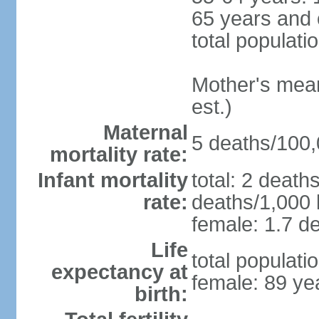
65 years and 
total populati
Mother's mean 
est.)
Maternal
5 deaths/100,0
mortality rate:
Infant mortality
total: 2 death
rate:
deaths/1,000 l
female: 1.7 de
Life
total populati
expectancy at
female: 89 ye
birth: