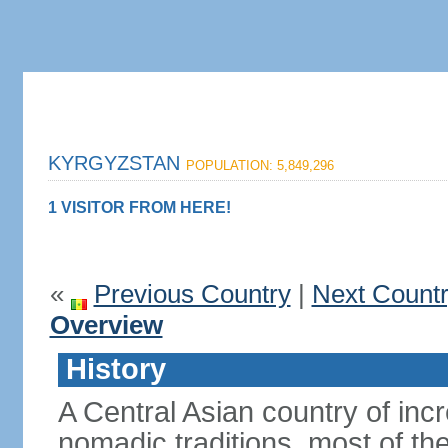
KYRGYZSTAN
POPULATION: 5,849,296
1 VISITOR FROM HERE!
«
Previous Country
|
Next Count
Overview
History
A Central Asian country of inc
nomadic traditions, most of the