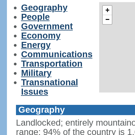
Geography
+
People
−
Government
Economy
Energy
Communications
Transportation
Military
Transnational
Issues
Geography
Landlocked; entirely mountain
range; 94% of the country is 1