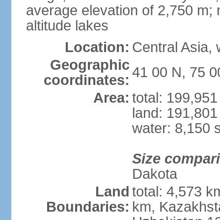
average elevation of 2,750 m; m
altitude lakes
Location:
Central Asia,
Geographic
41 00 N, 75 0
coordinates:
Area:
total: 199,95
land: 191,801
water: 8,150 
Size compar
Dakota
Land
total: 4,573 k
Boundaries:
km, Kazakhsta