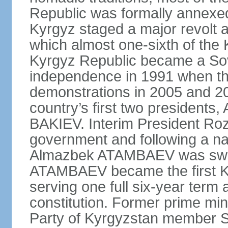
Republic was formally annexed
Kyrgyz staged a major revolt a
which almost one-sixth of the 
Kyrgyz Republic became a Sov
independence in 1991 when t
demonstrations in 2005 and 201
country’s first two presiden
BAKIEV. Interim President Ro
government and following a nat
Almazbek ATAMBAEV was sworn 
ATAMBAEV became the first Ky
serving one full six-year term 
constitution. Former prime min
Party of Kyrgyzstan member