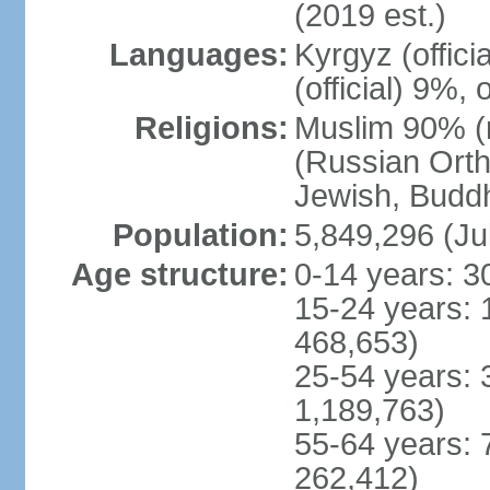
(2019 est.)
Languages:
Kyrgyz (offic
(official) 9%,
Religions:
Muslim 90% (m
(Russian Orth
Jewish, Buddhi
Population:
5,849,296 (Ju
Age structure:
0-14 years: 3
15-24 years: 
468,653)
25-54 years: 
1,189,763)
55-64 years: 
262,412)