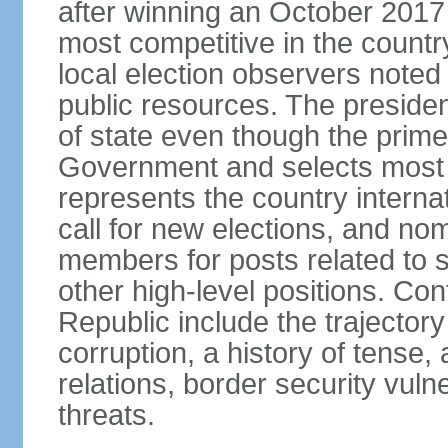
after winning an October 2017 
most competitive in the country
local election observers noted
public resources. The preside
of state even though the prim
Government and selects most 
represents the country internat
call for new elections, and n
members for posts related to 
other high-level positions. Co
Republic include the trajector
corruption, a history of tense, 
relations, border security vulner
threats.