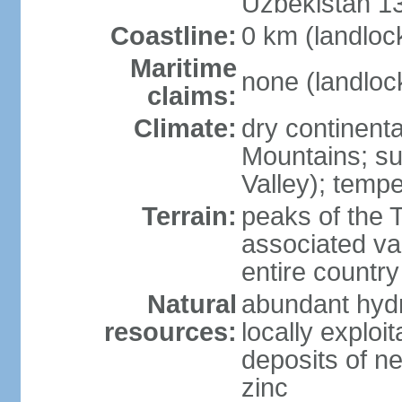
Uzbekistan 1
Coastline:
0 km (landloc
Maritime
none (landloc
claims:
Climate:
dry continenta
Mountains; su
Valley); tempe
Terrain:
peaks of the 
associated va
entire country
Natural
abundant hydr
resources:
locally exploit
deposits of n
zinc