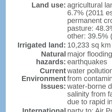
Land use:
agricultural l
6.7% (2011 es
permanent cro
pasture: 48.3%
other: 39.5% 
Irrigated land:
10,233 sq km
Natural
major floodin
hazards:
earthquakes
Current
water pollutio
Environment
from contamin
Issues:
water-borne d
salinity from f
due to rapid in
International
party to: Air 