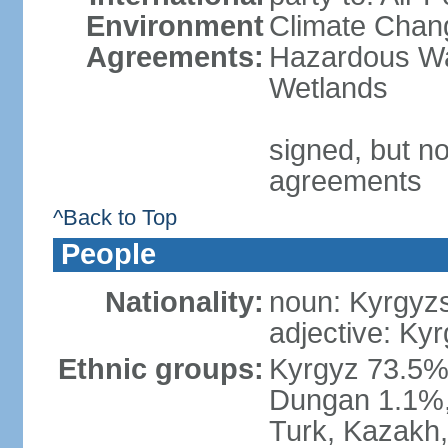
Environment
Climate Chang
Agreements:
Hazardous Wa
Wetlands
signed, but no
agreements
^Back to Top
People
Nationality:
noun: Kyrgyzs
adjective: Kyr
Ethnic groups:
Kyrgyz 73.5%
Dungan 1.1%, 
Turk, Kazakh,