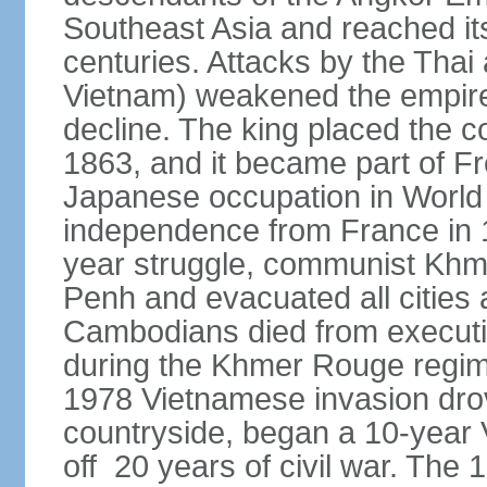
Southeast Asia and reached it
centuries. Attacks by the Tha
Vietnam) weakened the empire,
decline. The king placed the c
1863, and it became part of F
Japanese occupation in World 
independence from France in 19
year struggle, communist Kh
Penh and evacuated all cities a
Cambodians died from executio
during the Khmer Rouge regi
1978 Vietnamese invasion dro
countryside, began a 10-year
off 20 years of civil war. Th