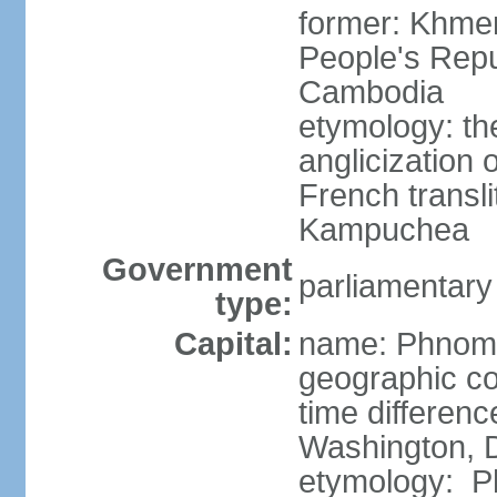
former: Khme
People's Repu
Cambodia
etymology: th
anglicization
French transli
Kampuchea
Government
parliamentary
type:
Capital:
name: Phnom
geographic co
time differen
Washington, D
etymology: Ph