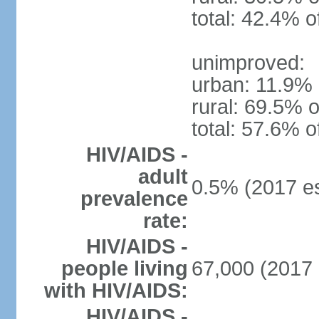
total: 42.4% o
unimproved:
urban: 11.9% 
rural: 69.5% o
total: 57.6% o
HIV/AIDS -
adult
0.5% (2017 es
prevalence
rate:
HIV/AIDS -
people living
67,000 (2017 
with HIV/AIDS:
HIV/AIDS -