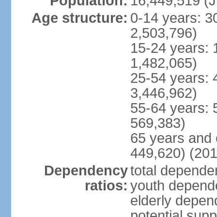
Population:
16,449,519 (J
Age structure:
0-14 years: 3
2,503,796)
15-24 years: 
1,482,065)
25-54 years: 
3,446,962)
55-64 years: 
569,383)
65 years and 
449,620) (201
Dependency
total dependen
ratios:
youth depende
elderly depend
potential supp