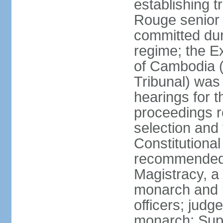
establishing t
Rouge senior 
committed du
regime; the E
of Cambodia (
Tribunal) was
hearings for t
proceedings r
selection and
Constitutiona
recommended 
Magistracy, a
monarch and in
officers; judg
monarch; Supr