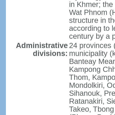
in Khmer; the 
Wat Phnom (Hil
structure in t
according to l
century by a
Administrative
24 provinces (
divisions:
municipality (
Banteay Mea
Kampong Chh
Thom, Kampot,
Mondolkiri, O
Sihanouk, Pre
Ratanakiri, S
Takeo, Tbong