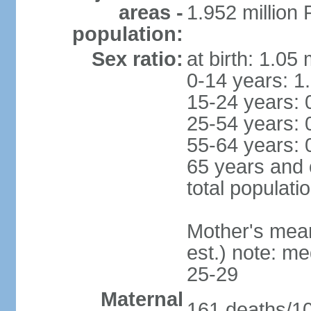
areas -
1.952 millio
population:
Sex ratio:
at birth: 1.05
0-14 years: 1
15-24 years: 
25-54 years: 
55-64 years: 
65 years and 
total populati
Mother's mean 
est.) note: m
25-29
Maternal
161 deaths/100