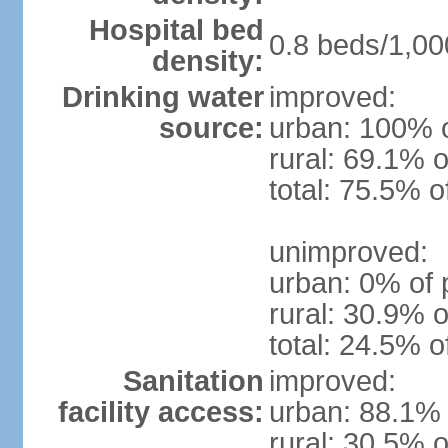
Hospital bed
0.8 beds/1,00
density:
Drinking water
improved:
source:
urban: 100% o
rural: 69.1% o
total: 75.5% o
unimproved:
urban: 0% of 
rural: 30.9% o
total: 24.5% o
Sanitation
improved:
facility access:
urban: 88.1% 
rural: 30.5% o