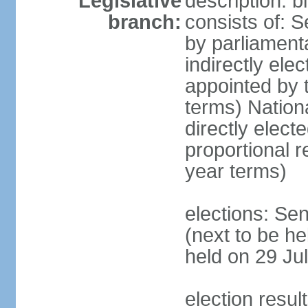
Legislative
description: 
branch:
consists of: S
by parliament
indirectly ele
appointed by
terms) Natio
directly elect
proportional 
year terms)
elections: Se
(next to be he
held on 29 Jul
election resul