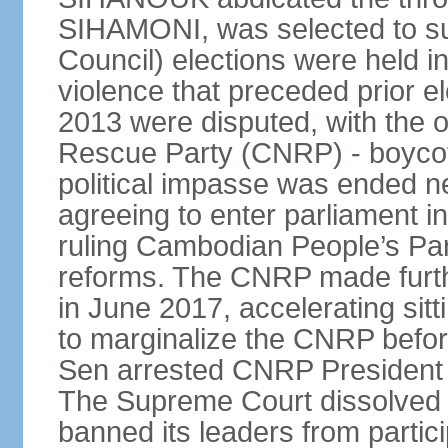
SIHAMONI, was selected to s
Council) elections were held in
violence that preceded prior el
2013 were disputed, with the 
Rescue Party (CNRP) - boycot
political impasse was ended ne
agreeing to enter parliament 
ruling Cambodian People’s Part
reforms. The CNRP made furth
in June 2017, accelerating sit
to marginalize the CNRP before
Sen arrested CNRP Presiden
The Supreme Court dissolved
banned its leaders from participa