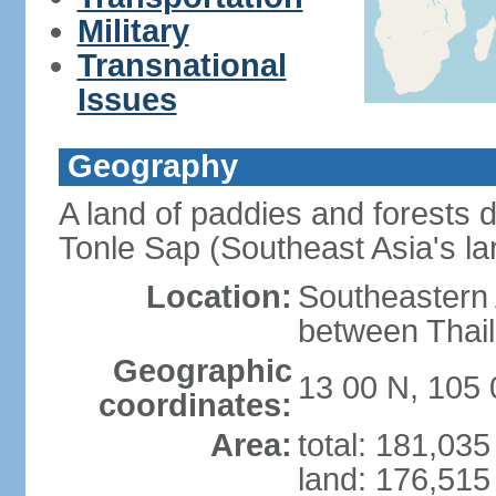
Military
Transnational
Issues
Geography
A land of paddies and forests
Tonle Sap (Southeast Asia's la
Location:
Southeastern A
between Thail
Geographic
13 00 N, 105 
coordinates:
Area:
total: 181,03
land: 176,515