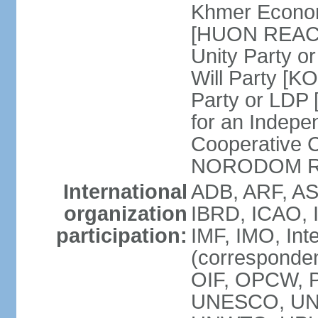
Khmer Econom
[HUON REAC
Unity Party
Will Party [
Party or LDP 
for an Indepe
Cooperative 
NORODOM R
International
ADB, ARF, AS
organization
IBRD, ICAO, 
participation:
IMF, IMO, Int
(corresponde
OIF, OPCW, 
UNESCO, UNI