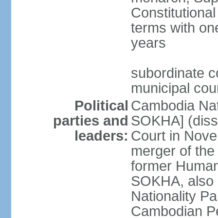
Constitutional
terms with on
years
subordinate co
municipal cour
Political
Cambodia Nat
parties and
SOKHA] (diss
leaders:
Court in Nov
merger of the
former Human
SOKHA, also
Nationality 
Cambodian Pe