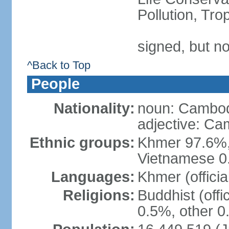
Pollution, Tr
signed, but no
^Back to Top
People
Nationality:
noun: Cambod
adjective: C
Ethnic groups:
Khmer 97.6%,
Vietnamese 0.
Languages:
Khmer (officia
Religions:
Buddhist (offi
0.5%, other 0