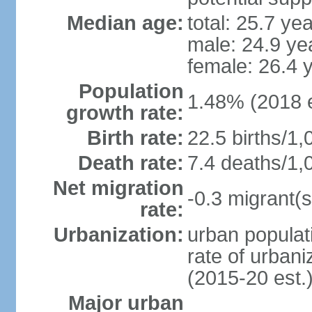
Median age:
total: 25.7 ye
male: 24.9 ye
female: 26.4 
Population
1.48% (2018 e
growth rate:
Birth rate:
22.5 births/1,
Death rate:
7.4 deaths/1,
Net migration
-0.3 migrant(s
rate:
Urbanization:
urban populati
rate of urban
(2015-20 est.
Major urban