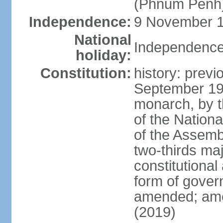
(Phnum Penh
Independence:
9 November 1
National
Independence
holiday:
Constitution:
history: prev
September 19
monarch, by th
of the Nation
of the Assem
two-thirds ma
constitutional
form of gove
amended; ame
(2019)