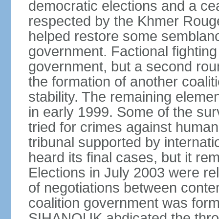
democratic elections and a cea
respected by the Khmer Rouge
helped restore some semblance
government. Factional fighting 
government, but a second round
the formation of another coali
stability. The remaining elem
in early 1999. Some of the su
tried for crimes against huma
tribunal supported by internati
heard its final cases, but it r
Elections in July 2003 were rel
of negotiations between contend
coalition government was for
SIHANOUK abdicated the thro