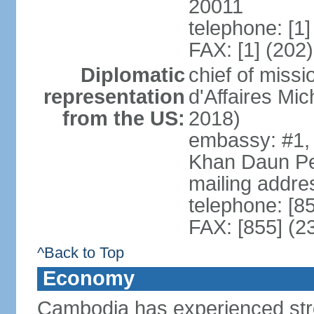
20011
telephone: [1
FAX: [1] (202
Diplomatic
chief of miss
representation
d'Affaires M
from the US:
2018)
embassy: #1,
Khan Daun P
mailing addre
telephone: [8
FAX: [855] (2
^Back to Top
Economy
Cambodia has experienced str