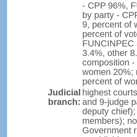
- CPP 96%, 
by party - CP
9, percent of
percent of vo
FUNCINPEC 5.
3.4%, other 8
composition -
women 20%; no
percent of w
Judicial
highest court
branch:
and 9-judge p
deputy chief);
members); not
Government r