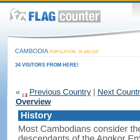
CAMBODIA
POPULATION: 16,449,519
34 VISITORS FROM HERE!
«
Previous Country
|
Next Count
Overview
History
Most Cambodians consider th
descendants of the Angkor Em