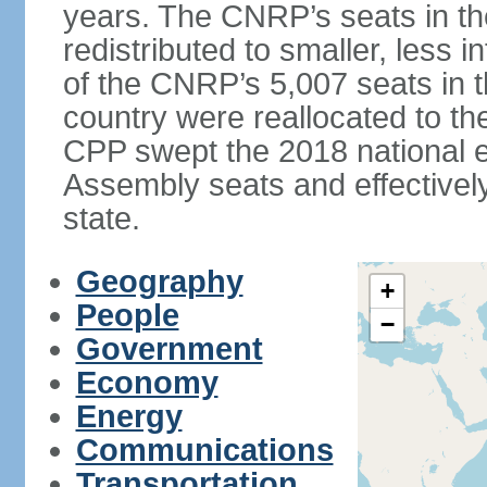
years. The CNRP’s seats in t
redistributed to smaller, less in
of the CNRP’s 5,007 seats in 
country were reallocated to t
CPP swept the 2018 national el
Assembly seats and effectively
state.
Geography
+
People
−
Government
Economy
Energy
Communications
Transportation