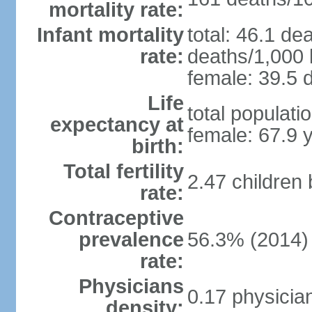
mortality rate:
Infant mortality
total: 46.1 de
rate:
deaths/1,000 l
female: 39.5 d
Life
total populati
expectancy at
female: 67.9 
birth:
Total fertility
2.47 children
rate:
Contraceptive
prevalence
56.3% (2014)
rate:
Physicians
0.17 physicia
density: