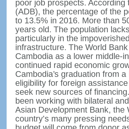
poor job prospects. According
(ADB), the percentage of the p
to 13.5% in 2016. More than 50
years old. The population lacks
particularly in the impoverishe
infrastructure. The World Bank 
Cambodia as a lower middle-in
continued rapid economic growt
Cambodia’s graduation from a l
eligibility for foreign assistan
seek new sources of financin
been working with bilateral and 
Asian Development Bank, the 
country's many pressing need
budget will come from donor a