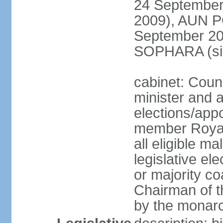
24 September
2009), AUN 
September 2
SOPHARA (sin
cabinet: Coun
minister and 
elections/app
member Royal
all eligible ma
legislative el
or majority co
Chairman of t
by the monar