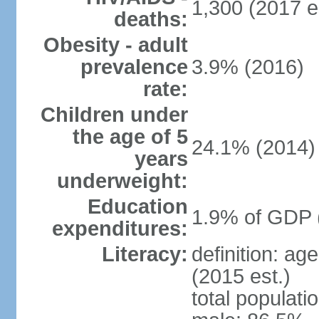
1,300 (2017 e
deaths:
Obesity - adult
prevalence
3.9% (2016)
rate:
Children under
the age of 5
24.1% (2014)
years
underweight:
Education
1.9% of GDP 
expenditures:
Literacy:
definition: ag
(2015 est.)
total populati