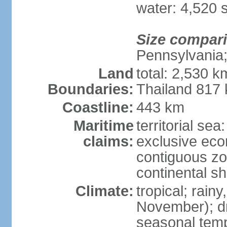
water: 4,520 
Size compar
Pennsylvania;
Land
total: 2,530 k
Boundaries:
Thailand 817
Coastline:
443 km
Maritime
territorial sea
claims:
exclusive ec
contiguous z
continental sh
Climate:
tropical; rai
November); dry
seasonal temp