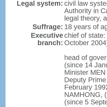
Legal system:
civil law syst
Authority in 
legal theory,
Suffrage:
18 years of ag
Executive
chief of stat
branch:
October 2004
head of gove
(since 14 Ja
Minister MEN
Deputy Prime
February 199
NAMHONG, (si
(since 5 Sep