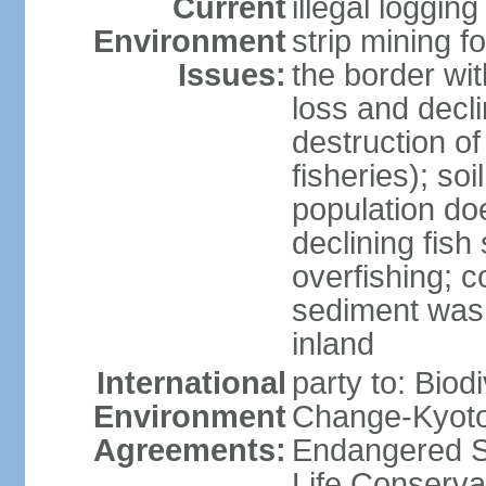
Current
illegal loggin
Environment
strip mining f
Issues:
the border wit
loss and declin
destruction o
fisheries); soi
population do
declining fish
overfishing; 
sediment was
inland
International
party to: Biod
Environment
Change-Kyoto 
Agreements:
Endangered S
Life Conserva