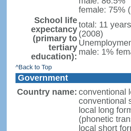
male: 86.5%
female: 75% (
School life
total: 11 year
expectancy
(2008)
(primary to
Unemployment,
tertiary
male: 1% fema
education):
^Back to Top
Government
Country name:
conventional 
conventional 
local long f
(phonetic trans
local short f