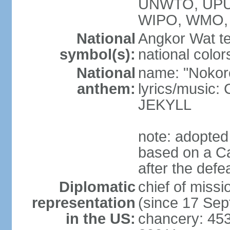
UNWTO, UPU
WIPO, WMO,
National
Angkor Wat te
symbol(s):
national color
National
name: "Nokor
anthem:
lyrics/musi
JEKYLL
note: adopted
based on a Ca
after the def
Diplomatic
chief of mi
representation
(since 17 Se
in the US:
chancery: 45