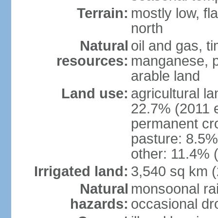
Terrain:
mostly low, fl
north
Natural
oil and gas, t
resources:
manganese, p
arable land
Land use:
agricultural l
22.7% (2011 e
permanent cro
pasture: 8.5% 
other: 11.4% (
Irrigated land:
3,540 sq km 
Natural
monsoonal rai
hazards:
occasional dr