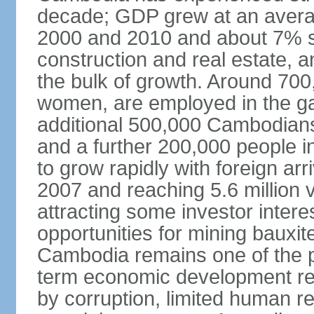
decade; GDP grew at an avera
2000 and 2010 and about 7% s
construction and real estate, a
the bulk of growth. Around 700
women, are employed in the ga
additional 500,000 Cambodians
and a further 200,000 people i
to grow rapidly with foreign arr
2007 and reaching 5.6 million vi
attracting some investor inter
opportunities for mining bauxite
Cambodia remains one of the po
term economic development rem
by corruption, limited human r