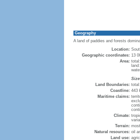
Geography
A land of paddies and forests domin
Location:
Sout
Geographic coordinates:
13 0
Area:
tota
land
wate
Size
Land Boundaries:
tota
Coastline:
443
Maritime claims:
terri
excl
cont
cont
Climate:
trop
varia
Terrain:
most
Natural resources:
oil 
Land use:
agric