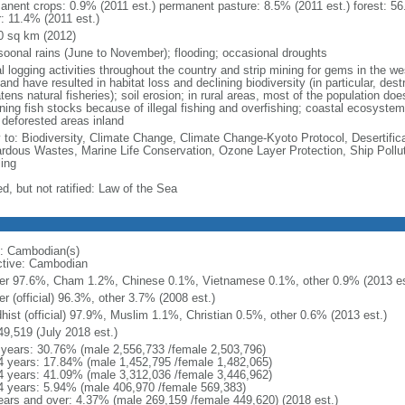
anent crops: 0.9% (2011 est.) permanent pasture: 8.5% (2011 est.) forest: 56
r: 11.4% (2011 est.)
0 sq km (2012)
oonal rains (June to November); flooding; occasional droughts
al logging activities throughout the country and strip mining for gems in the we
land have resulted in habitat loss and declining biodiversity (in particular, d
tens natural fisheries); soil erosion; in rural areas, most of the population d
ining fish stocks because of illegal fishing and overfishing; coastal ecosys
 deforested areas inland
y to: Biodiversity, Climate Change, Climate Change-Kyoto Protocol, Desertifi
rdous Wastes, Marine Life Conservation, Ozone Layer Protection, Ship Pollut
ing
d, but not ratified: Law of the Sea
: Cambodian(s)
ctive: Cambodian
r 97.6%, Cham 1.2%, Chinese 0.1%, Vietnamese 0.1%, other 0.9% (2013 es
r (official) 96.3%, other 3.7% (2008 est.)
hist (official) 97.9%, Muslim 1.1%, Christian 0.5%, other 0.6% (2013 est.)
49,519 (July 2018 est.)
 years: 30.76% (male 2,556,733 /female 2,503,796)
4 years: 17.84% (male 1,452,795 /female 1,482,065)
4 years: 41.09% (male 3,312,036 /female 3,446,962)
4 years: 5.94% (male 406,970 /female 569,383)
ears and over: 4.37% (male 269,159 /female 449,620) (2018 est.)