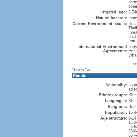
perm
othe
Irrigated land:
3,54
Natural hazards:
mons
Current Environment Issues:
illeg
Thai
threa
decl
from
International Environment
part
Agreements:
Haza
Whal
signe
^Back to Top
People
Nationality:
noun
adje
Ethnic groups:
Khme
Languages:
Khme
Religions:
Budd
Population:
16,4
Age structure:
0-14
15-2
25-5
55-6
65 y