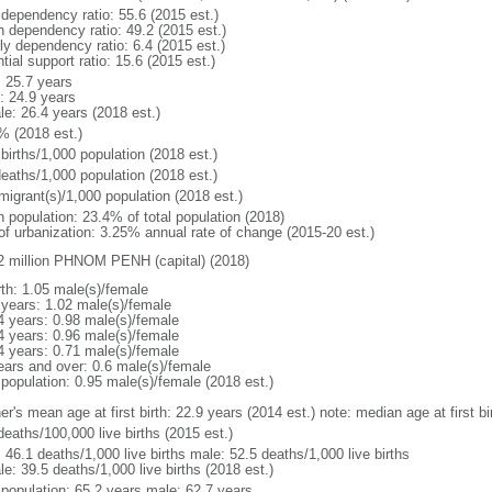
 dependency ratio: 55.6 (2015 est.)
h dependency ratio: 49.2 (2015 est.)
ly dependency ratio: 6.4 (2015 est.)
tial support ratio: 15.6 (2015 est.)
: 25.7 years
: 24.9 years
le: 26.4 years (2018 est.)
% (2018 est.)
births/1,000 population (2018 est.)
deaths/1,000 population (2018 est.)
migrant(s)/1,000 population (2018 est.)
n population: 23.4% of total population (2018)
 of urbanization: 3.25% annual rate of change (2015-20 est.)
2 million PHNOM PENH (capital) (2018)
rth: 1.05 male(s)/female
 years: 1.02 male(s)/female
4 years: 0.98 male(s)/female
4 years: 0.96 male(s)/female
4 years: 0.71 male(s)/female
ears and over: 0.6 male(s)/female
 population: 0.95 male(s)/female (2018 est.)
er's mean age at first birth: 22.9 years (2014 est.) note: median age at first
deaths/100,000 live births (2015 est.)
: 46.1 deaths/1,000 live births male: 52.5 deaths/1,000 live births
e: 39.5 deaths/1,000 live births (2018 est.)
l population: 65.2 years male: 62.7 years