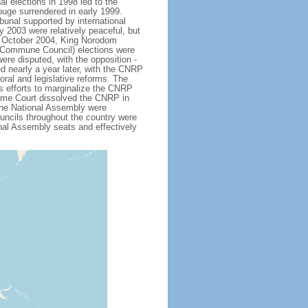
al elections in 1998 led to the
ouge surrendered in early 1999.
unal supported by international
ly 2003 were relatively peaceful, but
In October 2004, King Norodom
Commune Council) elections were
were disputed, with the opposition -
 nearly a year later, with the CNRP
ral and legislative reforms. The
s efforts to marginalize the CNRP
me Court dissolved the CNRP in
 the National Assembly were
ouncils throughout the country were
nal Assembly seats and effectively