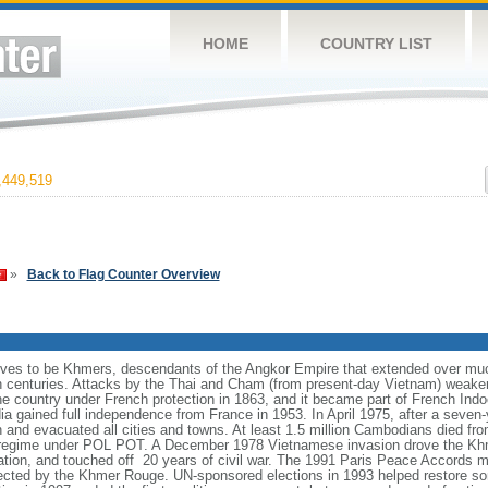
HOME
COUNTRY LIST
449,519
»
Back to Flag Counter Overview
es to be Khmers, descendants of the Angkor Empire that extended over muc
h centuries. Attacks by the Thai and Cham (from present-day Vietnam) weaken
the country under French protection in 1863, and it became part of French Ind
a gained full independence from France in 1953. In April 1975, after a seve
nd evacuated all cities and towns. At least 1.5 million Cambodians died from
 regime under POL POT. A December 1978 Vietnamese invasion drove the Khm
ion, and touched off 20 years of civil war. The 1991 Paris Peace Accords m
spected by the Khmer Rouge. UN-sponsored elections in 1993 helped restore 