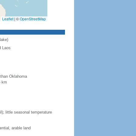
Leaflet
|
©
OpenStreetMap
lake)
d Laos
r than Oklahoma
8 km
; little seasonal temperature
ntial, arable land