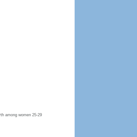
 birth among women 25-29