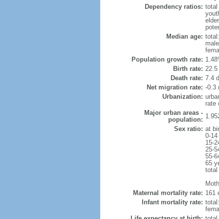
Dependency ratios:
total
yout
elder
poten
Median age:
total
male
fema
Population growth rate:
1.48
Birth rate:
22.5 
Death rate:
7.4 
Net migration rate:
-0.3 
Urbanization:
urba
rate
Major urban areas -
1.95
population:
Sex ratio:
at bi
0-14
15-2
25-5
55-6
65 y
total
Moth
Maternal mortality rate:
161 
Infant mortality rate:
total
femal
Life expectancy at birth:
tota