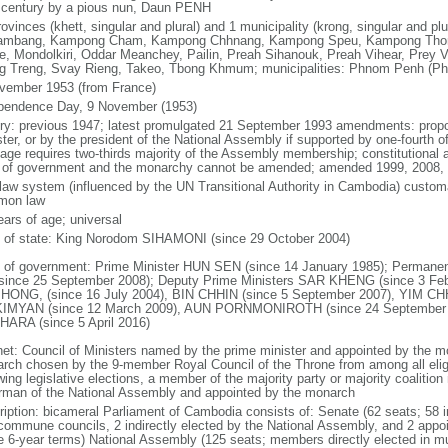
 century by a pious nun, Daun PENH
rovinces (khett, singular and plural) and 1 municipality (krong, singular and p
ambang, Kampong Cham, Kampong Chhnang, Kampong Speu, Kampong Thom,
ie, Mondolkiri, Oddar Meanchey, Pailin, Preah Sihanouk, Preah Vihear, Prey 
g Treng, Svay Rieng, Takeo, Tbong Khmum; municipalities: Phnom Penh (P
vember 1953 (from France)
pendence Day, 9 November (1953)
ory: previous 1947; latest promulgated 21 September 1993 amendments: prop
ster, or by the president of the National Assembly if supported by one-fourth
age requires two-thirds majority of the Assembly membership; constitutional a
 of government and the monarchy cannot be amended; amended 1999, 2008, 
l law system (influenced by the UN Transitional Authority in Cambodia) custom
mon law
ears of age; universal
f of state: King Norodom SIHAMONI (since 29 October 2004)
 of government: Prime Minister HUN SEN (since 14 January 1985); Perman
since 25 September 2008); Deputy Prime Ministers SAR KHENG (since 3 F
ONG, (since 16 July 2004), BIN CHHIN (since 5 September 2007), YIM CHH
IMYAN (since 12 March 2009), AUN PORNMONIROTH (since 24 September
ARA (since 5 April 2016)
net: Council of Ministers named by the prime minister and appointed by the m
rch chosen by the 9-member Royal Council of the Throne from among all eligi
wing legislative elections, a member of the majority party or majority coalitio
rman of the National Assembly and appointed by the monarch
ription: bicameral Parliament of Cambodia consists of: Senate (62 seats; 58 i
commune councils, 2 indirectly elected by the National Assembly, and 2 app
e 6-year terms) National Assembly (125 seats; members directly elected in mu