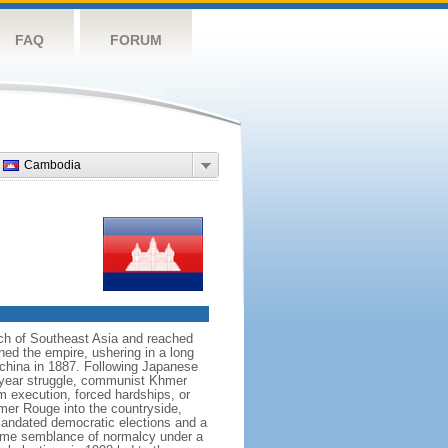
FAQ
FORUM
Cambodia
h of Southeast Asia and reached
ed the empire, ushering in a long
ochina in 1887. Following Japanese
n-year struggle, communist Khmer
 execution, forced hardships, or
er Rouge into the countryside,
andated democratic elections and a
some semblance of normalcy under a