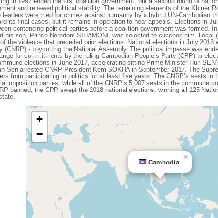
ting in 1997 ended the first coalition government, but a second round of nation
rnment and renewed political stability. The remaining elements of the Khmer R
eaders were tried for crimes against humanity by a hybrid UN-Cambodian trib
rd its final cases, but it remains in operation to hear appeals. Elections in Ju
tween contending political parties before a coalition government was formed. 
 his son, Prince Norodom SIHAMONI, was selected to succeed him. Local (
 of the violence that preceded prior elections. National elections in July 2013 
 (CNRP) - boycotting the National Assembly. The political impasse was ended
hange for commitments by the ruling Cambodian People’s Party (CPP) to electo
ommune elections in June 2017, accelerating sitting Prime Minister Hun SEN’
. Hun Sen arrested CNRP President Kem SOKHA in September 2017. The Supre
s from participating in politics for at least five years. The CNRP’s seats in
ential opposition parties, while all of the CNRP’s 5,007 seats in the commune c
RP banned, the CPP swept the 2018 national elections, winning all 125 Natio
state.
+
−
×
Cambodia