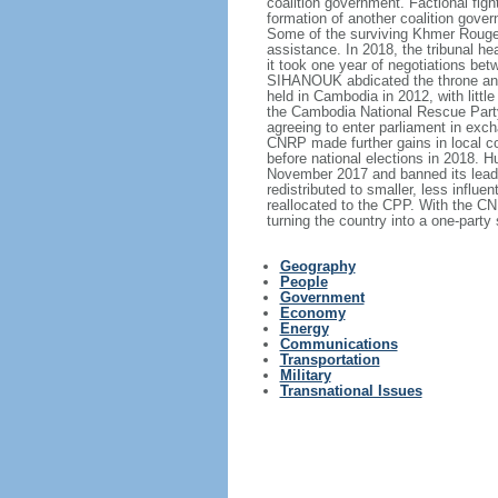
coalition government. Factional figh
formation of another coalition gove
Some of the surviving Khmer Rouge l
assistance. In 2018, the tribunal hea
it took one year of negotiations be
SIHANOUK abdicated the throne and
held in Cambodia in 2012, with little
the Cambodia National Rescue Party
agreeing to enter parliament in exc
CNRP made further gains in local c
before national elections in 2018
November 2017 and banned its leader
redistributed to smaller, less influ
reallocated to the CPP. With the CN
turning the country into a one-party 
Geography
People
Government
Economy
Energy
Communications
Transportation
Military
Transnational Issues