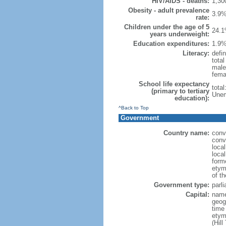
HIV/AIDS - deaths:
1,30
Obesity - adult prevalence
3.9%
rate:
Children under the age of 5
24.1
years underweight:
Education expenditures:
1.9%
Literacy:
defin
tota
male
fema
School life expectancy
tota
(primary to tertiary
Unem
education):
^Back to Top
Government
Country name:
conv
conv
loca
loca
form
etym
of t
Government type:
parl
Capital:
nam
geog
time
etym
(Hill