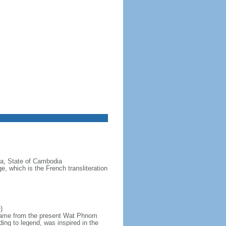
a, State of Cambodia
 which is the French transliteration
)
 name from the present Wat Phnom
rding to legend, was inspired in the