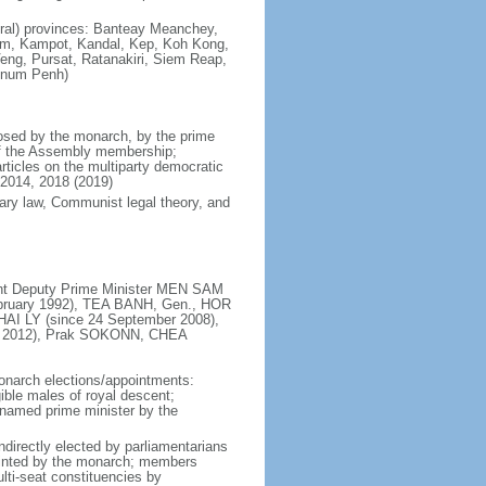
lural) provinces: Banteay Meanchey,
 Kampot, Kandal, Kep, Koh Kong,
Veng, Pursat, Ratanakiri, Siem Reap,
hnum Penh)
osed by the monarch, by the prime
 of the Assembly membership;
rticles on the multiparty democratic
2014, 2018 (2019)
ary law, Communist legal theory, and
ent Deputy Prime Minister MEN SAM
ebruary 1992), TEA BANH, Gen., HOR
AI LY (since 24 September 2008),
 2012), Prak SOKONN, CHEA
onarch elections/appointments:
ble males of royal descent;
n named prime minister by the
ndirectly elected by parliamentarians
ointed by the monarch; members
lti-seat constituencies by