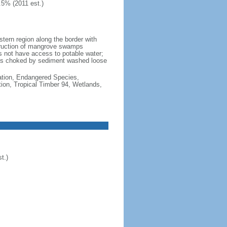
.5% (2011 est.)
stern region along the border with
estruction of mangrove swamps
oes not have access to potable water;
tems choked by sediment washed loose
cation, Endangered Species,
ion, Tropical Timber 94, Wetlands,
t.)