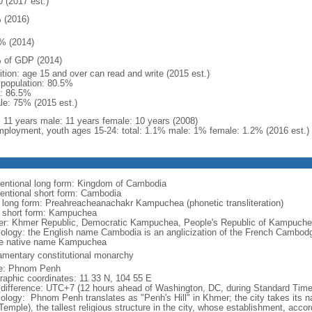
0 (2017 est.)
 (2016)
% (2014)
 of GDP (2014)
ition: age 15 and over can read and write (2015 est.)
l population: 80.5%
: 86.5%
le: 75% (2015 est.)
l: 11 years male: 11 years female: 10 years (2008)
ployment, youth ages 15-24: total: 1.1% male: 1% female: 1.2% (2016 est.)
entional long form: Kingdom of Cambodia
entional short form: Cambodia
l long form: Preahreacheanachakr Kampuchea (phonetic transliteration)
l short form: Kampuchea
er: Khmer Republic, Democratic Kampuchea, People's Republic of Kampuche
ology: the English name Cambodia is an anglicization of the French Cambodge,
he native name Kampuchea
iamentary constitutional monarchy
e: Phnom Penh
raphic coordinates: 11 33 N, 104 55 E
 difference: UTC+7 (12 hours ahead of Washington, DC, during Standard Time
ology: Phnom Penh translates as "Penh's Hill" in Khmer; the city takes its
 Temple), the tallest religious structure in the city, whose establishment, acco