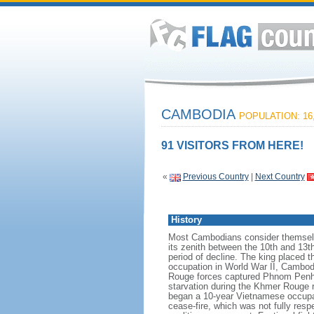
CAMBODIA
POPULATION: 16,
91 VISITORS FROM HERE!
«
Previous Country
|
Next Country
History
Most Cambodians consider themselv
its zenith between the 10th and 13t
period of decline. The king placed 
occupation in World War II, Cambodi
Rouge forces captured Phnom Penh a
starvation during the Khmer Rouge
began a 10-year Vietnamese occupat
cease-fire, which was not fully re