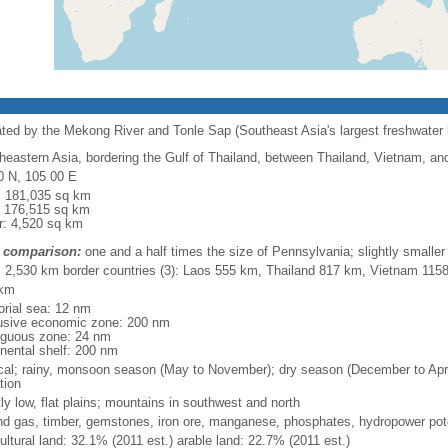
ated by the Mekong River and Tonle Sap (Southeast Asia's largest freshwater 
heastern Asia, bordering the Gulf of Thailand, between Thailand, Vietnam, an
0 N, 105 00 E
l: 181,035 sq km
: 176,515 sq km
r: 4,520 sq km
 comparison:
one and a half times the size of Pennsylvania; slightly smalle
l: 2,530 km border countries (3): Laos 555 km, Thailand 817 km, Vietnam 115
 km
torial sea: 12 nm
usive economic zone: 200 nm
iguous zone: 24 nm
inental shelf: 200 nm
ical; rainy, monsoon season (May to November); dry season (December to April)
tion
ly low, flat plains; mountains in southwest and north
and gas, timber, gemstones, iron ore, manganese, phosphates, hydropower pote
ultural land: 32.1% (2011 est.) arable land: 22.7% (2011 est.)