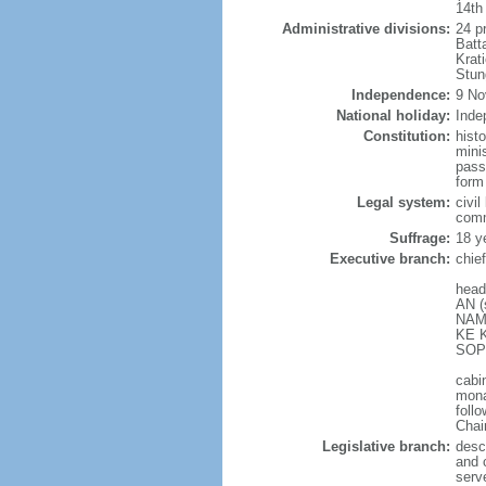
14th
Administrative divisions:
24 p
Batt
Krat
Stun
Independence:
9 No
National holiday:
Inde
Constitution:
hist
mini
pass
form
Legal system:
civi
com
Suffrage:
18 y
Executive branch:
chie
head
AN (
NAMH
KE K
SOPH
cabi
mona
follo
Chai
Legislative branch:
desc
and 
serv