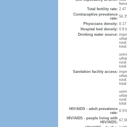
fema
Total fertility rate:
2.47
Contraceptive prevalence
56.3
rate:
Physicians density:
0.17
Hospital bed density:
0.8 
Drinking water source:
impr
urba
rural
total
unim
urba
rural
total
Sanitation facility access:
impr
urba
rural
total
unim
urba
rural
total
HIV/AIDS - adult prevalence
0.5%
rate:
HIV/AIDS - people living with
67,0
HIV/AIDS: