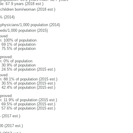
le: 67.9 years (2018 est.)
 children born/woman (2018 est.)
% (2014)
 physicians/1,000 population (2014)
beds/1,000 population (2015)
oved:
n: 100% of population
: 69.1% of population
: 75.5% of population
proved:
n: 0% of population
: 30.9% of population
: 24.5% of population (2015 est.)
oved:
n: 88.1% of population (2015 est.)
: 30.5% of population (2015 est.)
: 42.4% of population (2015 est.)
proved:
n: 11.9% of population (2015 est.)
: 69.5% of population (2015 est.)
: 57.6% of population (2015 est.)
 (2017 est.)
00 (2017 est.)