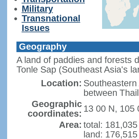
Military
Transnational
Issues
Geography
A land of paddies and forests
Tonle Sap (Southeast Asia's la
Location:
Southeastern A
between Thail
Geographic
13 00 N, 105 
coordinates:
Area:
total: 181,03
land: 176,515