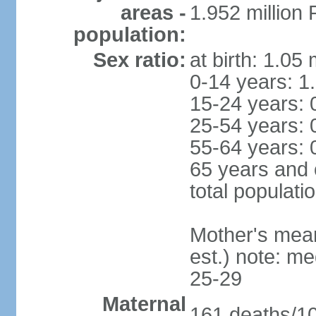
areas -
1.952 millio
population:
Sex ratio:
at birth: 1.05
0-14 years: 1
15-24 years: 
25-54 years: 
55-64 years: 
65 years and 
total populati
Mother's mean 
est.) note: m
25-29
Maternal
161 deaths/100