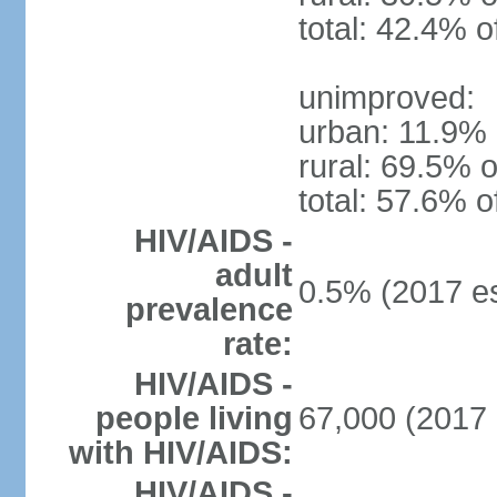
total: 42.4% o
unimproved:
urban: 11.9% 
rural: 69.5% o
total: 57.6% o
HIV/AIDS -
adult
0.5% (2017 es
prevalence
rate:
HIV/AIDS -
people living
67,000 (2017 
with HIV/AIDS:
HIV/AIDS -