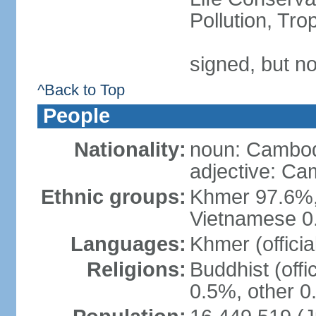
Pollution, Tr
signed, but no
^Back to Top
People
Nationality:
noun: Cambod
adjective: C
Ethnic groups:
Khmer 97.6%,
Vietnamese 0.
Languages:
Khmer (officia
Religions:
Buddhist (offi
0.5%, other 0