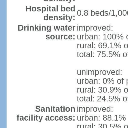
Hospital bed
0.8 beds/1,00
density:
Drinking water
improved:
source:
urban: 100% o
rural: 69.1% o
total: 75.5% o
unimproved:
urban: 0% of 
rural: 30.9% o
total: 24.5% o
Sanitation
improved:
facility access:
urban: 88.1% 
rural: 30.5% o