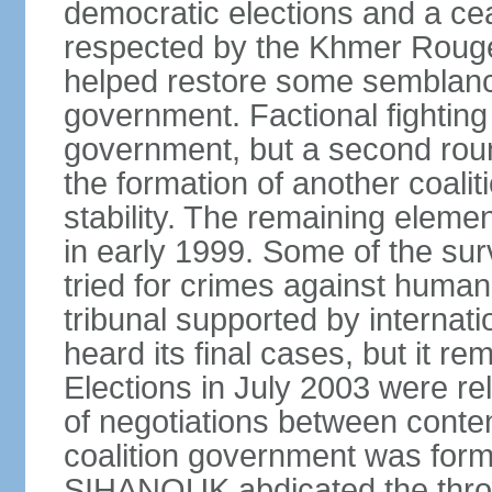
democratic elections and a cea
respected by the Khmer Rouge
helped restore some semblance
government. Factional fighting 
government, but a second round
the formation of another coali
stability. The remaining elem
in early 1999. Some of the su
tried for crimes against huma
tribunal supported by internati
heard its final cases, but it r
Elections in July 2003 were rel
of negotiations between contend
coalition government was for
SIHANOUK abdicated the thro