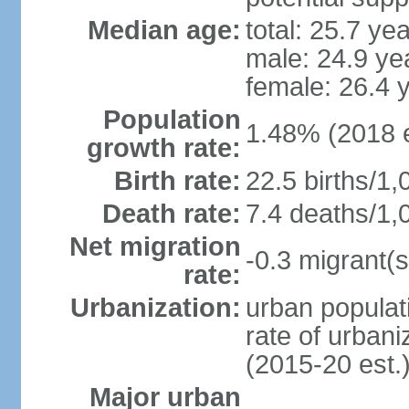
Median age:
total: 25.7 ye
male: 24.9 ye
female: 26.4 
Population
1.48% (2018 e
growth rate:
Birth rate:
22.5 births/1,
Death rate:
7.4 deaths/1,
Net migration
-0.3 migrant(s
rate:
Urbanization:
urban populati
rate of urban
(2015-20 est.
Major urban