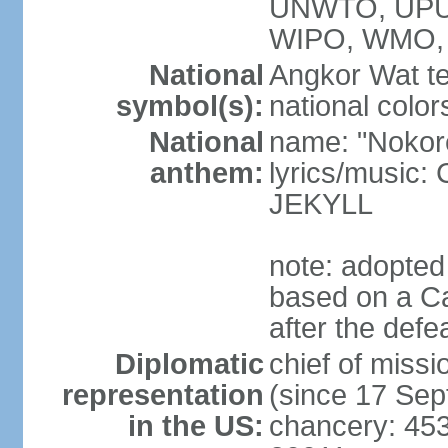
UNWTO, UPU
WIPO, WMO,
National
Angkor Wat te
symbol(s):
national color
National
name: "Nokor
anthem:
lyrics/musi
JEKYLL
note: adopted
based on a Ca
after the def
Diplomatic
chief of mi
representation
(since 17 Se
in the US:
chancery: 45