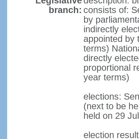
Legislative
description: 
branch:
consists of: S
by parliament
indirectly ele
appointed by
terms) Natio
directly elect
proportional 
year terms)
elections: Se
(next to be he
held on 29 Jul
election resul