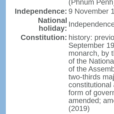
(Phnum Penh
Independence:
9 November 1
National
Independence
holiday:
Constitution:
history: prev
September 19
monarch, by th
of the Nation
of the Assem
two-thirds ma
constitutional
form of gove
amended; ame
(2019)