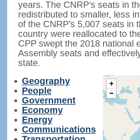
years. The CNRP’s seats in t
redistributed to smaller, less in
of the CNRP’s 5,007 seats in 
country were reallocated to t
CPP swept the 2018 national el
Assembly seats and effectively
state.
Geography
+
People
−
Government
Economy
Energy
Communications
Transportation