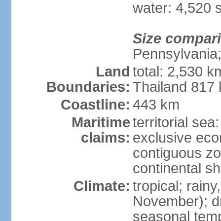
water: 4,520 
Size compar
Pennsylvania;
Land
total: 2,530 k
Boundaries:
Thailand 817
Coastline:
443 km
Maritime
territorial sea
claims:
exclusive ec
contiguous z
continental sh
Climate:
tropical; rai
November); dry
seasonal temp