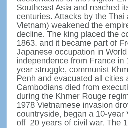
Southeast Asia and reached it
centuries. Attacks by the Tha
Vietnam) weakened the empire,
decline. The king placed the c
1863, and it became part of F
Japanese occupation in World 
independence from France in 19
year struggle, communist Kh
Penh and evacuated all cities a
Cambodians died from executio
during the Khmer Rouge regi
1978 Vietnamese invasion dro
countryside, began a 10-year
off 20 years of civil war. Th