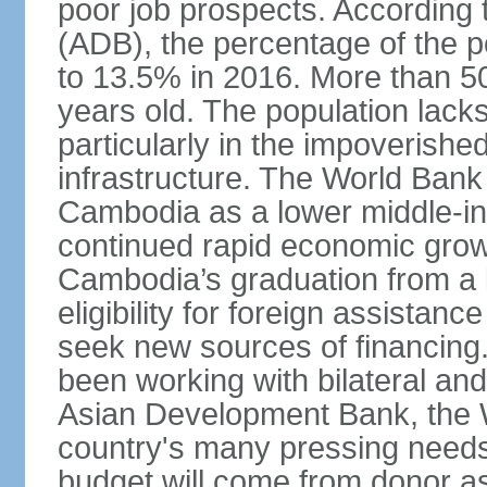
poor job prospects. According
(ADB), the percentage of the p
to 13.5% in 2016. More than 50
years old. The population lacks
particularly in the impoverishe
infrastructure. The World Bank 
Cambodia as a lower middle-in
continued rapid economic growt
Cambodia’s graduation from a l
eligibility for foreign assistan
seek new sources of financin
been working with bilateral and 
Asian Development Bank, the 
country's many pressing need
budget will come from donor a