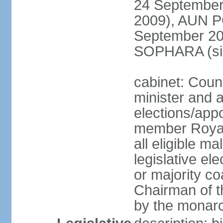
24 September
2009), AUN 
September 2
SOPHARA (sin
cabinet: Coun
minister and 
elections/app
member Royal
all eligible ma
legislative el
or majority co
Chairman of t
by the monar