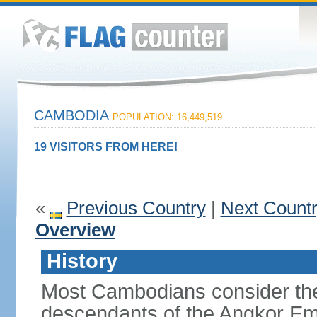
CAMBODIA
POPULATION: 16,449,519
19 VISITORS FROM HERE!
«
Previous Country
|
Next Count
Overview
History
Most Cambodians consider th
descendants of the Angkor Em