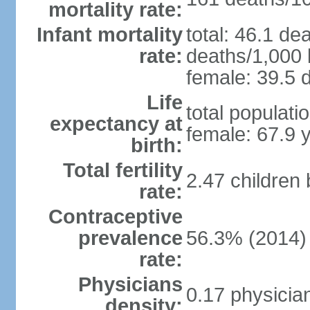
mortality rate:
Infant mortality
total: 46.1 de
rate:
deaths/1,000 l
female: 39.5 d
Life
total populati
expectancy at
female: 67.9 
birth:
Total fertility
2.47 children
rate:
Contraceptive
prevalence
56.3% (2014)
rate:
Physicians
0.17 physicia
density: