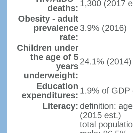
1,300 (2017 e
deaths:
Obesity - adult
prevalence
3.9% (2016)
rate:
Children under
the age of 5
24.1% (2014)
years
underweight:
Education
1.9% of GDP 
expenditures:
Literacy:
definition: ag
(2015 est.)
total populati