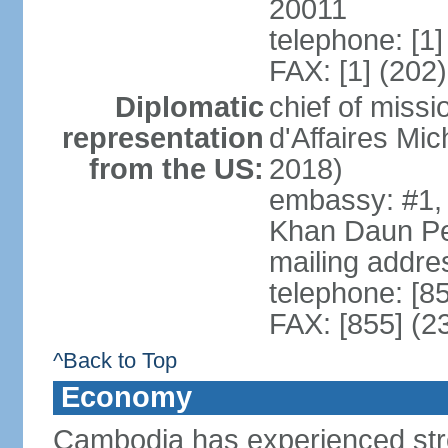
20011
telephone: [1
FAX: [1] (202
Diplomatic
chief of miss
representation
d'Affaires M
from the US:
2018)
embassy: #1,
Khan Daun P
mailing addre
telephone: [8
FAX: [855] (2
^Back to Top
Economy
Cambodia has experienced str