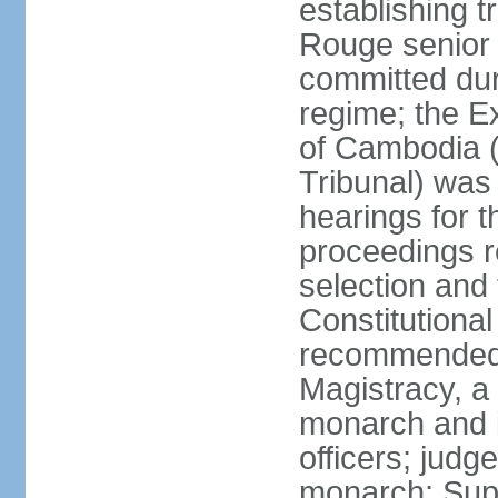
establishing t
Rouge senior 
committed du
regime; the E
of Cambodia (
Tribunal) was
hearings for t
proceedings r
selection and
Constitutiona
recommended 
Magistracy, a
monarch and in
officers; judg
monarch; Supr