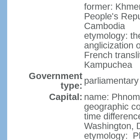
former: Khme
People's Repu
Cambodia
etymology: th
anglicization
French transli
Kampuchea
Government
parliamentary
type:
Capital:
name: Phnom
geographic co
time differen
Washington, D
etymology: Ph