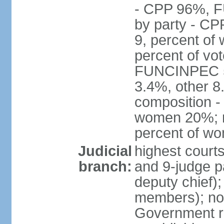
- CPP 96%, 
by party - CP
9, percent of
percent of vo
FUNCINPEC 5.
3.4%, other 8
composition -
women 20%; no
percent of w
Judicial
highest court
branch:
and 9-judge p
deputy chief);
members); not
Government r