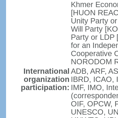
Khmer Econom
[HUON REAC
Unity Party
Will Party [
Party or LDP 
for an Indepe
Cooperative 
NORODOM R
International
ADB, ARF, AS
organization
IBRD, ICAO, 
participation:
IMF, IMO, Int
(corresponde
OIF, OPCW, 
UNESCO, UNI