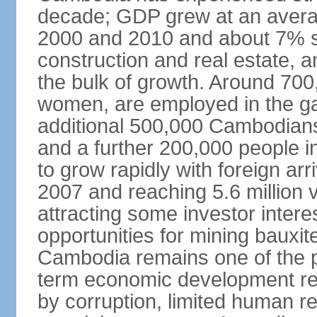
decade; GDP grew at an avera
2000 and 2010 and about 7% s
construction and real estate, a
the bulk of growth. Around 700
women, are employed in the ga
additional 500,000 Cambodians
and a further 200,000 people i
to grow rapidly with foreign arr
2007 and reaching 5.6 million vi
attracting some investor inter
opportunities for mining bauxite
Cambodia remains one of the po
term economic development rem
by corruption, limited human r