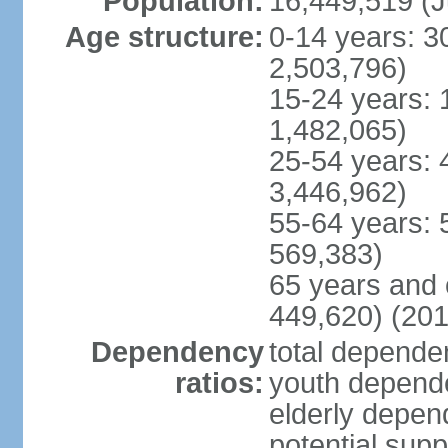
Population:
16,449,519 (J
Age structure:
0-14 years: 3
2,503,796)
15-24 years: 
1,482,065)
25-54 years: 
3,446,962)
55-64 years: 
569,383)
65 years and 
449,620) (201
Dependency
total dependen
ratios:
youth depende
elderly depend
potential supp