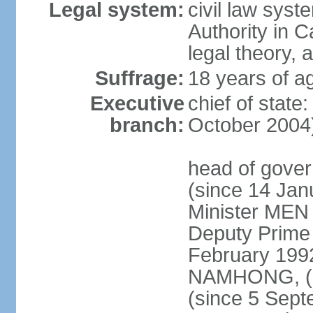
Legal system:
civil law syst
Authority in 
legal theory,
Suffrage:
18 years of ag
Executive
chief of stat
branch:
October 2004
head of gove
(since 14 Ja
Minister MEN
Deputy Prime
February 199
NAMHONG, (si
(since 5 Sep