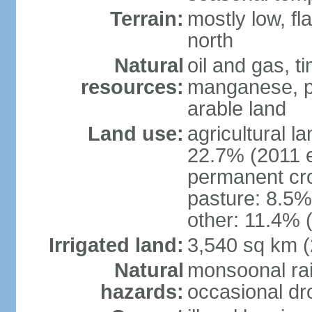
Terrain:
mostly low, fl
north
Natural
oil and gas, t
resources:
manganese, p
arable land
Land use:
agricultural l
22.7% (2011 e
permanent cro
pasture: 8.5% 
other: 11.4% (
Irrigated land:
3,540 sq km 
Natural
monsoonal rai
hazards:
occasional dr