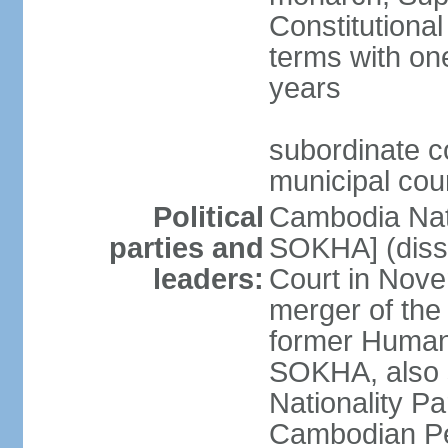
Constitutional
terms with on
years
subordinate co
municipal cour
Political
Cambodia Nat
parties and
SOKHA] (diss
leaders:
Court in Nov
merger of the
former Human
SOKHA, also
Nationality 
Cambodian Pe