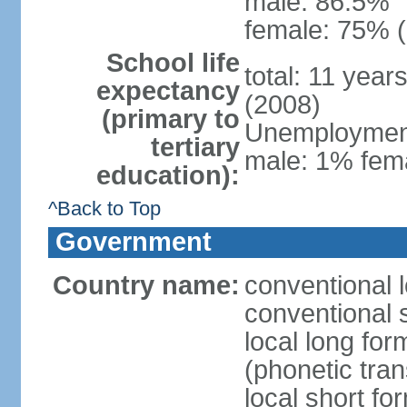
male: 86.5%
female: 75% (
School life
total: 11 year
expectancy
(2008)
(primary to
Unemployment,
tertiary
male: 1% fema
education):
^Back to Top
Government
Country name:
conventional 
conventional 
local long f
(phonetic trans
local short f