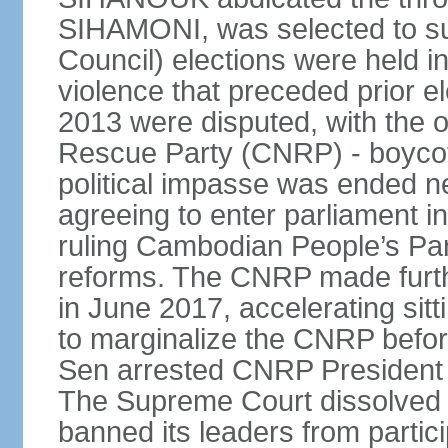
SIHAMONI, was selected to s
Council) elections were held in
violence that preceded prior el
2013 were disputed, with the 
Rescue Party (CNRP) - boycot
political impasse was ended ne
agreeing to enter parliament 
ruling Cambodian People’s Part
reforms. The CNRP made furth
in June 2017, accelerating sit
to marginalize the CNRP before
Sen arrested CNRP Presiden
The Supreme Court dissolved
banned its leaders from participa