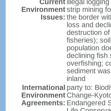
Current
illegal loggin
Environment
strip mining f
Issues:
the border wit
loss and declin
destruction o
fisheries); soi
population do
declining fish
overfishing; 
sediment was
inland
International
party to: Biod
Environment
Change-Kyoto 
Agreements:
Endangered S
Life Conserva