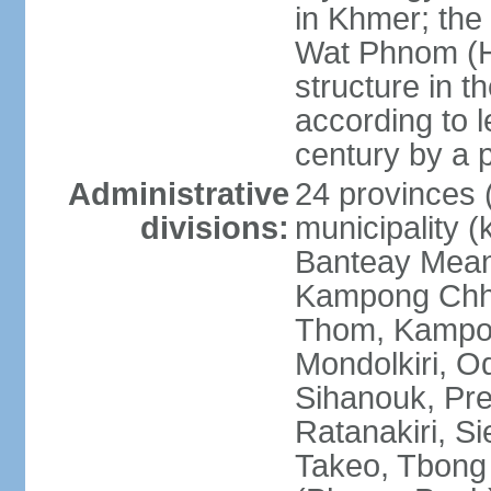
in Khmer; the 
Wat Phnom (Hil
structure in t
according to l
century by a
Administrative
24 provinces (
divisions:
municipality (
Banteay Mea
Kampong Chh
Thom, Kampot,
Mondolkiri, O
Sihanouk, Pre
Ratanakiri, S
Takeo, Tbong