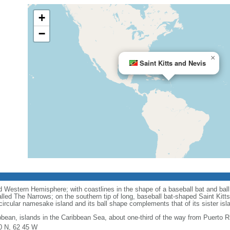
+
−
×
Saint Kitts and Nevis
 Western Hemisphere; with coastlines in the shape of a baseball bat and ball,
led The Narrows; on the southern tip of long, baseball bat-shaped Saint Kitts
 circular namesake island and its ball shape complements that of its sister isl
bbean, islands in the Caribbean Sea, about one-third of the way from Puerto R
0 N, 62 45 W