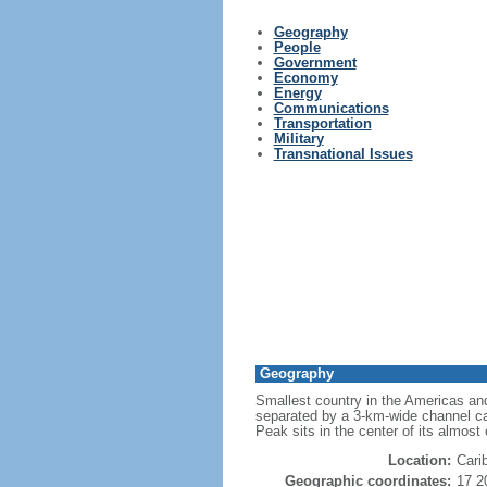
Geography
People
Government
Economy
Energy
Communications
Transportation
Military
Transnational Issues
Geography
Smallest country in the Americas and
separated by a 3-km-wide channel cal
Peak sits in the center of its almost
Location:
Cari
Geographic coordinates:
17 2