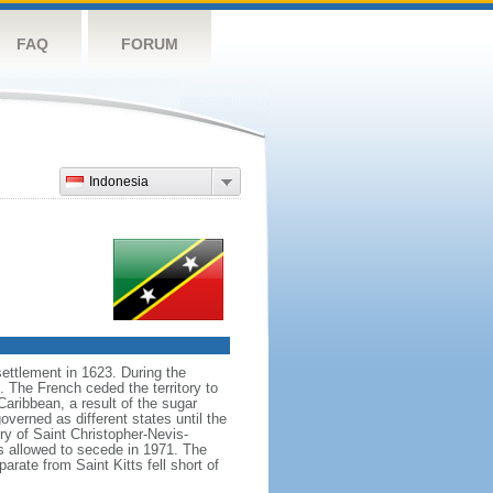
FAQ
FORUM
Indonesia
settlement in 1623. During the
 The French ceded the territory to
Caribbean, a result of the sugar
verned as different states until the
ory of Saint Christopher-Nevis-
as allowed to secede in 1971. The
rate from Saint Kitts fell short of