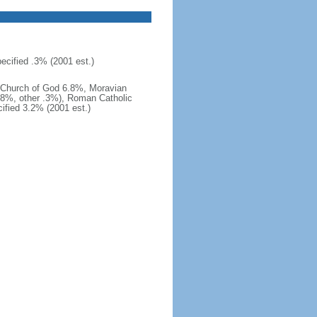
cified .3% (2001 est.)
 Church of God 6.8%, Moravian
.8%, other .3%), Roman Catholic
fied 3.2% (2001 est.)