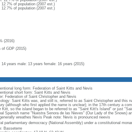
: 12.7% of population (2007 est.)
: 12.7% of population (2007 est.)
% (2016)
 of GDP (2015)
l: 14 years male: 13 years female: 16 years (2015)
entional long form: Federation of Saint Kitts and Nevis
entional short form: Saint Kitts and Nevis
er: Federation of Saint Christopher and Nevis
ology: Saint Kitts was, and still is, referred to as Saint Christopher and this
ury (although who first applied the name is unclear); in the 17th century a 
r Kitt, so the island began to be referred to as "Saint Kitt's Island" or just "Sa
inal Spanish name "Nuestra Senora de las Nieves" (Our Lady of the Snows) and
 generally wreathes Nevis Peak note: Nevis is pronounced neevis
ral parliamentary democracy (National Assembly) under a constitutional mo
: Basseterre