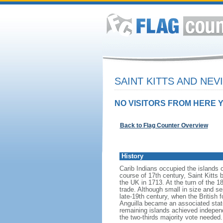
SAINT KITTS AND NEV
NO VISITORS FROM HERE Y
Back to Flag Counter Overview
History
Carib Indians occupied the islands 
course of 17th century, Saint Kitts
the UK in 1713. At the turn of the 1
trade. Although small in size and se
late-19th century, when the British f
Anguilla became an associated state
remaining islands achieved independ
the two-thirds majority vote needed.