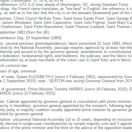
raphic coordinates: 17 18 N, 62 43 W
 difference: UTC-4 (1 hour ahead of Washington, DC, during Standard Time)
logy: the French name translates as "low land" in English; the reference is to 
y, as well as to the fact that the city is on the leeward (downwind) part of the
arishes; Christ Church Nichola Town, Saint Anne Sandy Point, Saint George B
t James Windward, Saint John Capesterre, Saint John Figtree, Saint Mary Cay
 Charlestown, Saint Peter Basseterre, Saint Thomas Lowland, Saint Thomas Mi
eptember 1983 (from the UK)
pendence Day, 19 September (1983)
ory: several previous (preindependence); latest presented 22 June 1983, eff
osed by the National Assembly; passage requires approval by at least two-thir
ership and assent to by the governor general; amendments to constitutional 
he federation, fundamental rights and freedoms, the judiciary, and the Nevis I
referendum by at least two-thirds of the votes cast in Saint Kitts and in Nevis
ish common law
ears of age; universal
f of state: Queen ELIZABETH II (since 6 February 1952); represented by G
ce 2 September 2015); note - SEATON was acting Governor General from 20
 of government: Prime Minister Timothy HARRIS (since 18 February 2015); 
ARDS (since 22 February 2015)
net: Cabinet appointed by governor general in consultation with prime minister
rchy is hereditary; governor general appointed by the monarch; following legisl
ity party or majority coalition usually appointed prime minister by governor g
inted by governor general
ription: unicameral National Assembly (14 or 15 seats, depending on inclusio
ctly elected in single-seat constituencies by simple majority vote and 3 appoin
advice of the prime minister and the third on the advice of the opposition lea