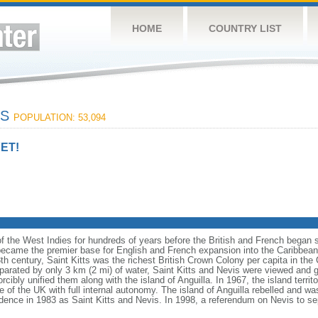
HOME
COUNTRY LIST
IS
POPULATION: 53,094
ET!
of the West Indies for hundreds of years before the British and French began 
 became the premier base for English and French expansion into the Caribbean.
8th century, Saint Kitts was the richest British Crown Colony per capita in the 
parated by only 3 km (2 mi) of water, Saint Kitts and Nevis were viewed and go
orcibly unified them along with the island of Anguilla. In 1967, the island territ
 of the UK with full internal autonomy. The island of Anguilla rebelled and w
ence in 1983 as Saint Kitts and Nevis. In 1998, a referendum on Nevis to sepa