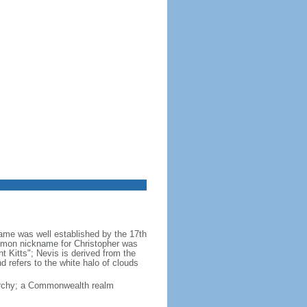
 name was well established by the 17th
common nickname for Christopher was
int Kitts"; Nevis is derived from the
 refers to the white halo of clouds
narchy; a Commonwealth realm