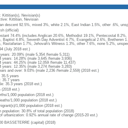
 Kittitian(s), Nevisian(s)
tive: Kittitian, Nevisian
can descent 92.5%, mixed 3%, white 2.1%, East Indian 1.5%, other .6%, unspe
sh (official)
estant 74.4% (includes Anglican 20.6%, Methodist 19.1%, Pentecostal 8.2%,
, Baptist 4.8%, Seventh Day Adventist 4.7%, Evangelical 2.6%, Bretheren 1
, Rastafarian 1.7%, Jehovah's Witness 1.3%, other 7.6%, none 5.2%, unspeci
94 (July 2018 est.)
 years: 20.09% (male 5,354 /female 5,311)
4 years: 14.28% (male 3,645 /female 3,936)
4 years: 44.25% (male 12,059 /female 11,437)
4 years: 12.35% (male 3,274 /female 3,283)
ears and over: 9.03% (male 2,236 /female 2,559) (2018 est.)
: 35.5 years
: 35.7 years
le: 35.3 years (2018 est.)
 (2018 est.)
rths/1,000 population (2018 est.)
deaths/1,000 population (2018 est.)
igrant(s)/1,000 population (2018 est.)
n population: 30.8% of total population (2018)
 of urbanization: 0.92% annual rate of change (2015-20 est.)
00 BASSETERRE (capital) (2018)