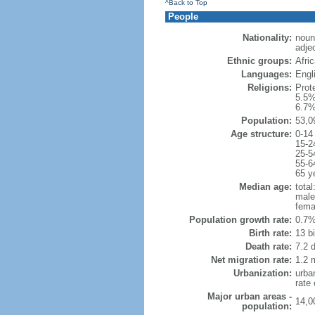
^Back to Top
People
Nationality:
noun:
adjec
Ethnic groups:
Afri
Languages:
Engli
Religions:
Prot
5.5%
6.7%
Population:
53,0
Age structure:
0-14
15-2
25-5
55-6
65 y
Median age:
total
male
fema
Population growth rate:
0.7%
Birth rate:
13 bi
Death rate:
7.2 
Net migration rate:
1.2 m
Urbanization:
urba
rate
Major urban areas -
14,0
population: