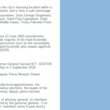
the city's low-lying location within a
 island, and is thus a safe anchorage
asseterre, Saint George Gingerland,
on, Saint Paul Capesterre, Saint
ddle Island, Trinity Palmetto Point
ective 23 June 1983 amendments:
ds majority of the total Assembly
provisions such as the sovereignty
sland Assembly also require approval
 (2018)
overnor General Samuel W.T. SEATON
 May to 2 September 2015
Deputy Prime Minister Shawn
 elections/appointments: the
ative elections, the leader of the
eneral; deputy prime minister
n of attorney general; 11 members
ted by the governor general - 2 on
der; members serve 5-year terms)