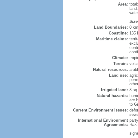
Area:
tota
land
wate
Size
Land Boundaries:
0 k
Coastline:
135
Maritime claims:
terri
excl
cont
cont
Climate:
trop
Terrain:
volc
Natural resources:
arab
Land use:
agric
perm
othe
Irrigated land:
8 sq
Natural hazards:
hurr
are b
to G
Current Environment Issues:
defor
sew
International Environment
part
Agreements:
Haza
sign