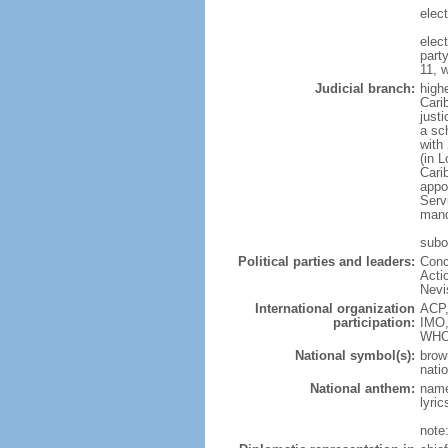
elec
elec
part
11, 
Judicial branch:
high
Cari
justi
a sc
with
(in 
Cari
appo
Servi
mand
subo
Political parties and leaders:
Conc
Acti
Nevi
International organization
ACP,
participation:
IMO,
WHO
National symbol(s):
brow
natio
National anthem:
name
lyri
note