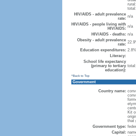
rural
total
HIV/AIDS - adult prevalence
n/a
rate:
HIV/AIDS - people living with
n/a
HIV/AIDS:
HIV/AIDS - deaths:
n/a
Obesity - adult prevalence
22.9
rate:
Education expenditures:
2.8%
Literacy:
School life expectancy
(primary to tertiary
tota
education):
^Back to Top
Government
Country name:
conv
conv
form
etym
cent
Kit o
orig
that
Government type:
fede
Capital:
name