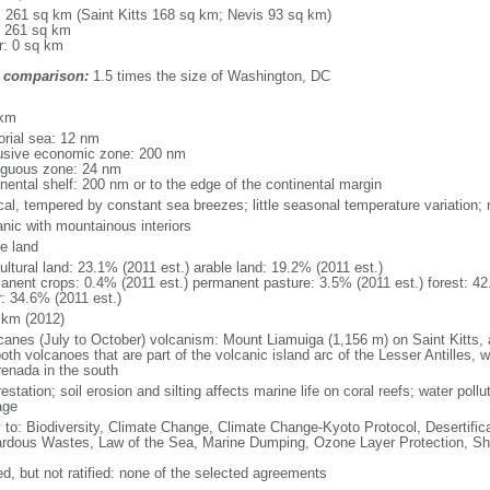
l: 261 sq km (Saint Kitts 168 sq km; Nevis 93 sq km)
: 261 sq km
r: 0 sq km
 comparison:
1.5 times the size of Washington, DC
m
 km
torial sea: 12 nm
usive economic zone: 200 nm
iguous zone: 24 nm
inental shelf: 200 nm or to the edge of the continental margin
ical, tempered by constant sea breezes; little seasonal temperature variation
anic with mountainous interiors
le land
ultural land: 23.1% (2011 est.) arable land: 19.2% (2011 est.)
anent crops: 0.4% (2011 est.) permanent pasture: 3.5% (2011 est.) forest: 42
r: 34.6% (2011 est.)
 km (2012)
icanes (July to October) volcanism: Mount Liamuiga (1,156 m) on Saint Kitts,
oth volcanoes that are part of the volcanic island arc of the Lesser Antilles,
renada in the south
estation; soil erosion and silting affects marine life on coral reefs; water pol
age
y to: Biodiversity, Climate Change, Climate Change-Kyoto Protocol, Desertifi
rdous Wastes, Law of the Sea, Marine Dumping, Ozone Layer Protection, Shi
ed, but not ratified: none of the selected agreements