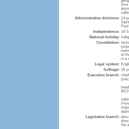
geog
time
etymo
valle
Administrative divisions:
14 p
Sain
Paul
Independence:
19 S
National holiday:
Inde
Constitution:
hist
prop
memb
of t
in a 
Legal system:
Engl
Suffrage:
18 y
Executive branch:
chie
(sin
head
RICH
cabi
mona
major
appo
Legislative branch:
desc
dire
the 