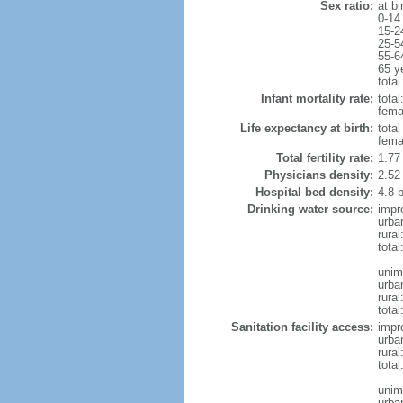
Sex ratio:
at bi
0-14
15-2
25-5
55-6
65 y
total
Infant mortality rate:
total
femal
Life expectancy at birth:
tota
fema
Total fertility rate:
1.77
Physicians density:
2.52
Hospital bed density:
4.8 
Drinking water source:
impr
urba
rural
total
unim
urba
rural
total
Sanitation facility access:
impr
urba
rural
total
unim
urba