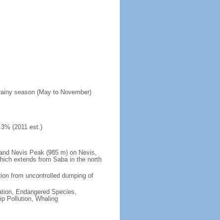
; rainy season (May to November)
.3% (2011 est.)
 and Nevis Peak (985 m) on Nevis,
 which extends from Saba in the north
lution from uncontrolled dumping of
cation, Endangered Species,
p Pollution, Whaling