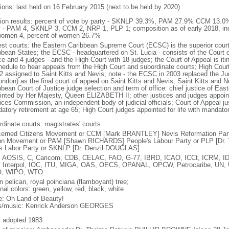
tions: last held on 16 February 2015 (next to be held by 2020)
tion results: percent of vote by party - SKNLP 39.3%, PAM 27.9% CCM 13.
y - PAM 4, SKNLP 3, CCM 2, NRP 1, PLP 1; composition as of early 2018, inc
women 4, percent of women 26.7%
est courts: the Eastern Caribbean Supreme Court (ECSC) is the superior court
bbean States; the ECSC - headquartered on St. Lucia - consists of the Court o
ce and 4 judges - and the High Court with 18 judges; the Court of Appeal is it
hedule to hear appeals from the High Court and subordinate courts; High Cour
 2 assigned to Saint Kitts and Nevis; note - the ECSC in 2003 replaced the Ju
London) as the final court of appeal on Saint Kitts and Nevis; Saint Kitts and 
bbean Court of Justice judge selection and term of office: chief justice of E
inted by Her Majesty, Queen ELIZABETH II; other justices and judges appoint
ces Commission, an independent body of judicial officials; Court of Appeal jus
atory retirement at age 65; High Court judges appointed for life with mandator
rdinate courts: magistrates' courts
erned Citizens Movement or CCM [Mark BRANTLEY] Nevis Reformation Par
on Movement or PAM [Shawn RICHARDS] People's Labour Party or PLP [Dr. 
s Labor Party or SKNLP [Dr. Denzil DOUGLAS]
 AOSIS, C, Caricom, CDB, CELAC, FAO, G-77, IBRD, ICAO, ICCt, ICRM, IDA
 Interpol, IOC, ITU, MIGA, OAS, OECS, OPANAL, OPCW, Petrocaribe, U
, WIPO, WTO
n pelican, royal poinciana (flamboyant) tree;
nal colors: green, yellow, red, black, white
: Oh Land of Beauty!
cs/music: Kenrick Anderson GEORGES
: adopted 1983