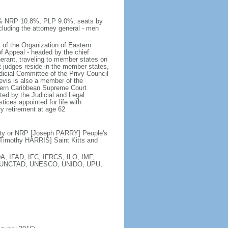
0% NRP 10.8%, PLP 9.0%; seats by
luding the attorney general - men
 of the Organization of Eastern
f Appeal - headed by the chief
inerant, traveling to member states on
t judges reside in the member states,
dicial Committee of the Privy Council
Nevis is also a member of the
astern Caribbean Supreme Court
ed by the Judicial and Legal
tices appointed for life with
y retirement at age 62
ty or NRP [Joseph PARRY] People's
Timothy HARRIS] Saint Kitts and
, IFAD, IFC, IFRCS, ILO, IMF,
N, UNCTAD, UNESCO, UNIDO, UPU,