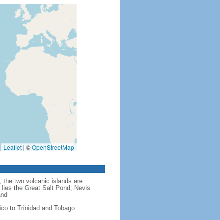
Leaflet
|
©
OpenStreetMap
 the two volcanic islands are
 lies the Great Salt Pond; Nevis
and
ico to Trinidad and Tobago