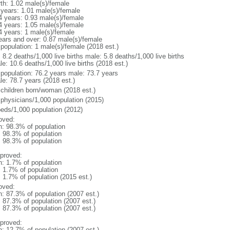
rth: 1.02 male(s)/female
 years: 1.01 male(s)/female
4 years: 0.93 male(s)/female
4 years: 1.05 male(s)/female
4 years: 1 male(s)/female
ears and over: 0.87 male(s)/female
 population: 1 male(s)/female (2018 est.)
: 8.2 deaths/1,000 live births male: 5.8 deaths/1,000 live births
e: 10.6 deaths/1,000 live births (2018 est.)
l population: 76.2 years male: 73.7 years
le: 78.7 years (2018 est.)
 children born/woman (2018 est.)
 physicians/1,000 population (2015)
beds/1,000 population (2012)
oved:
n: 98.3% of population
: 98.3% of population
: 98.3% of population
proved:
n: 1.7% of population
: 1.7% of population
: 1.7% of population (2015 est.)
oved:
n: 87.3% of population (2007 est.)
: 87.3% of population (2007 est.)
: 87.3% of population (2007 est.)
proved:
n: 12.7% of population (2007 est.)