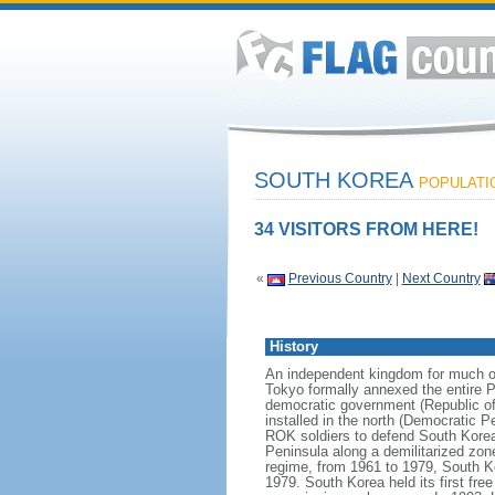
SOUTH KOREA
POPULATIO
34 VISITORS FROM HERE!
«
Previous Country
|
Next Country
History
An independent kingdom for much of
Tokyo formally annexed the entire P
democratic government (Republic of
installed in the north (Democratic 
ROK soldiers to defend South Korea
Peninsula along a demilitarized zon
regime, from 1961 to 1979, South Ko
1979. South Korea held its first fr