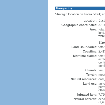
Geography
Strategic location on Korea Strait; a
Location:
East
Geographic coordinates:
37 0
Area:
tota
land
wate
Size
Land Boundaries:
tota
Coastline:
2,41
Maritime claims:
terr
excl
cont
conti
Climate:
tempe
Terrain:
most
Natural resources:
coal
Land use:
agric
perm
othe
Irrigated land:
7,78
Natural hazards:
occa
(1,95