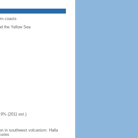
ern coasts
nd the Yellow Sea
.9% (2011 est.)
on in southwest volcanism: Halla
turies