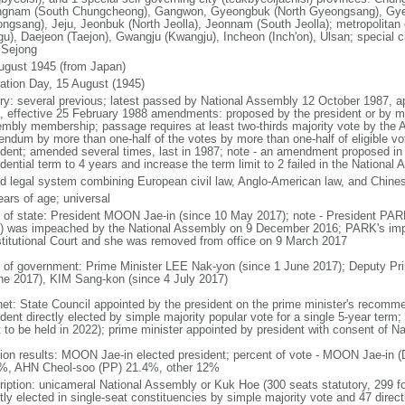
gnam (South Chungcheong), Gangwon, Gyeongbuk (North Gyeongsang), Gy
ngsang), Jeju, Jeonbuk (North Jeolla), Jeonnam (South Jeolla); metropolitan
gu), Daejeon (Taejon), Gwangju (Kwangju), Incheon (Inch'on), Ulsan; special ci
: Sejong
ugust 1945 (from Japan)
ration Day, 15 August (1945)
ory: several previous; latest passed by National Assembly 12 October 1987, 
, effective 25 February 1988 amendments: proposed by the president or by maj
mbly membership; passage requires at least two-thirds majority vote by the
rendum by more than one-half of the votes by more than one-half of eligible vo
ident; amended several times, last in 1987; note - an amendment proposed i
dential term to 4 years and increase the term limit to 2 failed in the Nationa
d legal system combining European civil law, Anglo-American law, and Chines
ears of age; universal
f of state: President MOON Jae-in (since 10 May 2017); note - President PA
) was impeached by the National Assembly on 9 December 2016; PARK's im
titutional Court and she was removed from office on 9 March 2017
 of government: Prime Minister LEE Nak-yon (since 1 June 2017); Deputy Pr
ne 2017), KIM Sang-kon (since 4 July 2017)
net: State Council appointed by the president on the prime minister's recomm
dent directly elected by simple majority popular vote for a single 5-year term
t to be held in 2022); prime minister appointed by president with consent of N
tion results: MOON Jae-in elected president; percent of vote - MOON Jae-i
%, AHN Cheol-soo (PP) 21.4%, other 12%
ription: unicameral National Assembly or Kuk Hoe (300 seats statutory, 299 f
tly elected in single-seat constituencies by simple majority vote and 47 directl