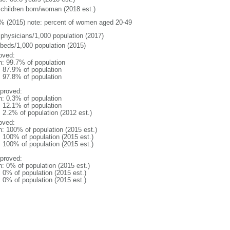
 children born/woman (2018 est.)
% (2015) note: percent of women aged 20-49
 physicians/1,000 population (2017)
 beds/1,000 population (2015)
oved:
n: 99.7% of population
: 87.9% of population
: 97.8% of population
proved:
n: 0.3% of population
: 12.1% of population
: 2.2% of population (2012 est.)
oved:
n: 100% of population (2015 est.)
: 100% of population (2015 est.)
: 100% of population (2015 est.)
proved:
n: 0% of population (2015 est.)
: 0% of population (2015 est.)
: 0% of population (2015 est.)