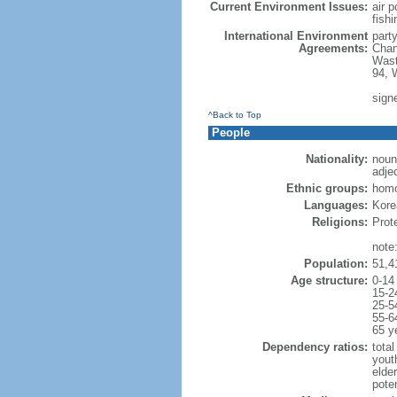
Current Environment Issues:
air p
fishi
International Environment
part
Agreements:
Chan
Wast
94, 
sign
^Back to Top
People
Nationality:
noun
adje
Ethnic groups:
hom
Languages:
Korea
Religions:
Prot
note
Population:
51,4
Age structure:
0-14
15-2
25-5
55-6
65 y
Dependency ratios:
total
yout
elde
poten