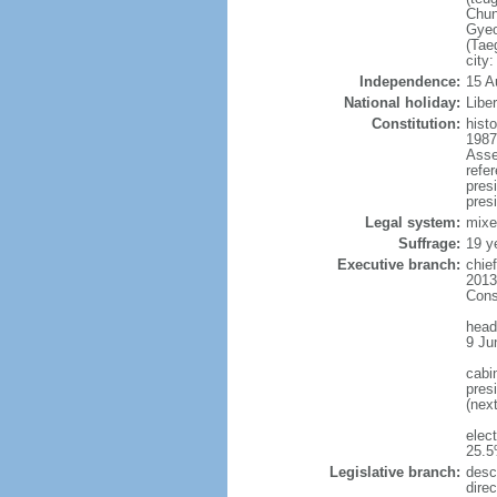
Chun
Gyeo
(Tae
city
Independence:
15 A
National holiday:
Libe
Constitution:
hist
1987
Asse
refe
pres
presi
Legal system:
mixe
Suffrage:
19 y
Executive branch:
chie
2013
Cons
head
9 Ju
cabi
presi
(nex
elec
25.5
Legislative branch:
desc
direc