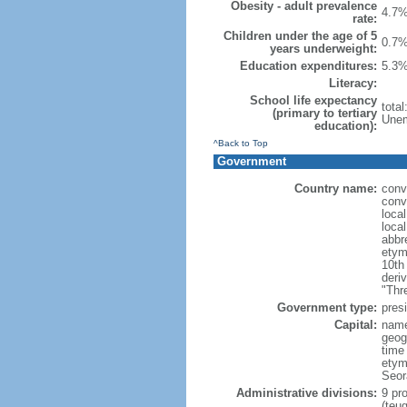
Obesity - adult prevalence
4.7%
rate:
Children under the age of 5
0.7%
years underweight:
Education expenditures:
5.3%
Literacy:
School life expectancy
tota
(primary to tertiary
Unem
education):
^Back to Top
Government
Country name:
conv
conv
loca
loca
abbr
etym
10th
deri
"Thr
Government type:
presi
Capital:
name
geog
time
etym
Seor
Administrative divisions:
9 pro
(teu