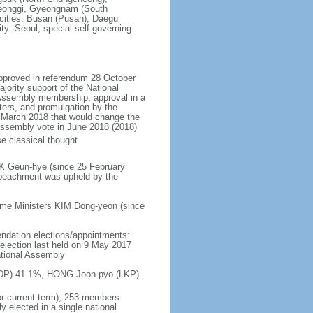
eonggi, Gyeongnam (South
 cities: Busan (Pusan), Daegu
ty: Seoul; special self-governing
approved in referendum 28 October
ority support of the National
 Assembly membership, approval in a
ters, and promulgation by the
n March 2018 that would change the
l Assembly vote in June 2018 (2018)
e classical thought
RK Geun-hye (since 25 February
peachment was upheld by the
ime Ministers KIM Dong-yeon (since
endation elections/appointments:
; election last held on 9 May 2017
ational Assembly
n (DP) 41.1%, HONG Joon-pyo (LKP)
or current term); 253 members
y elected in a single national