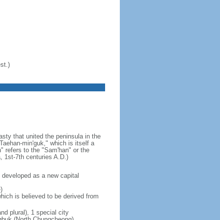
st.)
ty that united the peninsula in the
aehan-min'guk," which is itself a
 refers to the "Sam'han" or the
1st-7th centuries A.D.)
 developed as a new capital
)
hich is believed to be derived from
nd plural), 1 special city
ungbuk (North Chungcheong),