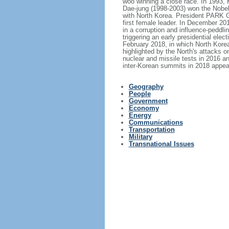
woo winning a close race. In 1993, 
Dae-jung (1998-2003) won the Nobel
with North Korea. President PARK 
first female leader. In December 2
in a corruption and influence-peddl
triggering an early presidential e
February 2018, in which North Korea
highlighted by the North's attacks o
nuclear and missile tests in 2016 an
inter-Korean summits in 2018 appea
Geography
People
Government
Economy
Energy
Communications
Transportation
Military
Transnational Issues