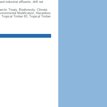
nd industrial effluents; drift net
rctic Treaty, Biodiversity, Climate
vironmental Modification, Hazardous
 Tropical Timber 83, Tropical Timber