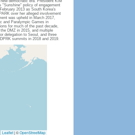
s new democratic era. President KIM
is "Sunshine" policy of engagement
 February 2013 as South Korea's
 PARK over her alleged involvement
hment was upheld in March 2017,
pic and Paralympic Games in
tions for much of the past decade,
s the DMZ in 2015, and multiple
or delegation to Seoul, and three
US-DPRK summits in 2018 and 2019.
Leaflet
|
©
OpenStreetMap