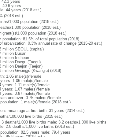
: 42.3 years
: 40.6 years
le: 44 years (2018 est.)
% (2018 est.)
irths/1,000 population (2018 est.)
deaths/1,000 population (2018 est.)
igrant(s)/1,000 population (2018 est.)
n population: 81.5% of total population (2018)
 of urbanization: 0.3% annual rate of change (2015-20 est.)
3 million SEOUL (capital)
7 million Busan
3 million Incheon
1 million Daegu (Taegu)
8 million Daejon (Taejon)
8 million Gwangju (Kwangju) (2018)
rth: 1.05 male(s)/female
 years: 1.06 male(s)/female
4 years: 1.11 male(s)/female
4 years: 1.07 male(s)/female
4 years: 0.97 male(s)/female
ears and over: 0.75 male(s)/female
 population: 1 male(s)/female (2018 est.)
r's mean age at first birth: 31 years (2014 est.)
aths/100,000 live births (2015 est.)
: 3 deaths/1,000 live births male: 3.2 deaths/1,000 live births
e: 2.8 deaths/1,000 live births (2018 est.)
l population: 82.5 years male: 79.4 years
le: 85.8 years (2018 est.)