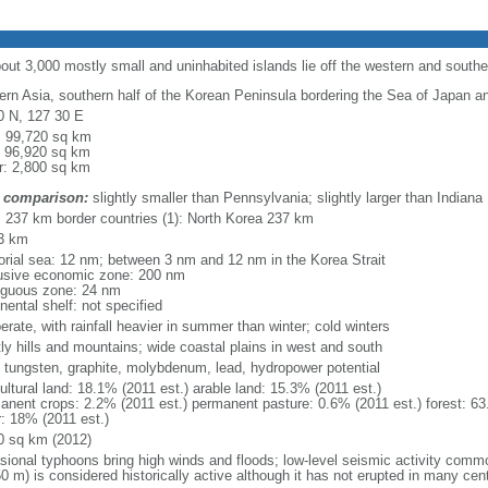
bout 3,000 mostly small and uninhabited islands lie off the western and south
ern Asia, southern half of the Korean Peninsula bordering the Sea of Japan a
0 N, 127 30 E
l: 99,720 sq km
: 96,920 sq km
r: 2,800 sq km
 comparison:
slightly smaller than Pennsylvania; slightly larger than Indiana
l: 237 km border countries (1): North Korea 237 km
3 km
itorial sea: 12 nm; between 3 nm and 12 nm in the Korea Strait
usive economic zone: 200 nm
iguous zone: 24 nm
nental shelf: not specified
rate, with rainfall heavier in summer than winter; cold winters
ly hills and mountains; wide coastal plains in west and south
, tungsten, graphite, molybdenum, lead, hydropower potential
ultural land: 18.1% (2011 est.) arable land: 15.3% (2011 est.)
anent crops: 2.2% (2011 est.) permanent pasture: 0.6% (2011 est.) forest: 63
r: 18% (2011 est.)
0 sq km (2012)
sional typhoons bring high winds and floods; low-level seismic activity comm
0 m) is considered historically active although it has not erupted in many cen