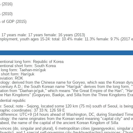
 (2016)
 (2010)
 of GDP (2015)
l: 17 years male: 17 years female: 16 years (2013)
ployment, youth ages 15-24: total: 10.4% male: 11.3% female: 9.7% (2017 e
entional long form: Republic of Korea
entional short form: South Korea
l long form: Taehan-min'guk
l short form: Han'guk
eviation: ROK
ology: derived from the Chinese name for Goryeo, which was the Korean dynas
 century A.D.; the South Korean name "Han'guk" derives from the long form, "T
vation from "Daehan-je'guk," which means "the Great Empire of the Han"; "Han"
ee Han Kingdoms" (Goguryeo, Baekje, and Silla from the Three Kingdoms Era, 
dential republic
: Seoul; note - Sejong, located some 120 km (75 mi) south of Seoul, is being
raphic coordinates: 37 33 N, 126 59 E
 difference: UTC+9 (14 hours ahead of Washington, DC, during Standard Time
ology: the name originates from the Korean word meaning "capital city" and w
abeol, the name of the capital of the ancient Korean Kingdom of Silla
vinces (do, singular and plural), 6 metropolitan cities (gwangyeoksi, singular a
gbyeolsi), and 1 special self-governing city (teukbyeoljachisi) provinces: Ch