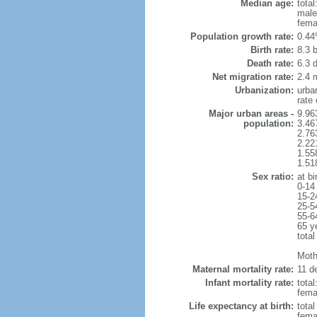
Median age:
total
male
fema
Population growth rate:
0.44
Birth rate:
8.3 b
Death rate:
6.3 
Net migration rate:
2.4 m
Urbanization:
urba
rate
Major urban areas -
9.96
population:
3.46
2.76
2.22
1.55
1.51
Sex ratio:
at bi
0-14
15-2
25-5
55-6
65 y
total
Mothe
Maternal mortality rate:
11 de
Infant mortality rate:
total
femal
Life expectancy at birth:
tota
fema