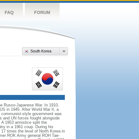
FAQ
FORUM
South Korea
the Russo-Japanese War. In 1910,
US in 1945. After World War II, a
 a communist-style government was
ps and UN forces fought alongside
 1953 armistice split the
try in a 1961 coup. During his
17 times the level of North Korea in
 former ROK Army general ROH Tae-