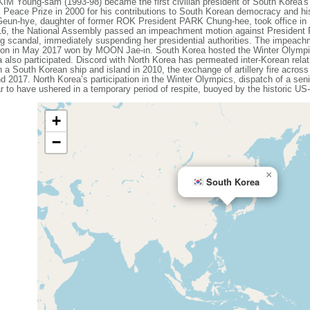
KIM Young-sam (1993-98) became the first civilian president of South Korea'
 Peace Prize in 2000 for his contributions to South Korean democracy and h
Geun-hye, daughter of former ROK President PARK Chung-hee, took office in
016, the National Assembly passed an impeachment motion against President
ing scandal, immediately suspending her presidential authorities. The impeac
lection in May 2017 won by MOON Jae-in. South Korea hosted the Winter Olym
 also participated. Discord with North Korea has permeated inter-Korean rela
n a South Korean ship and island in 2010, the exchange of artillery fire acros
d 2017. North Korea’s participation in the Winter Olympics, dispatch of a seni
r to have ushered in a temporary period of respite, buoyed by the historic 
+
−
×
South Korea