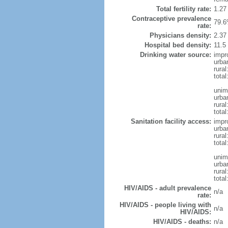
Total fertility rate:
1.27
Contraceptive prevalence
79.6
rate:
Physicians density:
2.37
Hospital bed density:
11.5
Drinking water source:
impr
urba
rural
total
unim
urba
rural
total
Sanitation facility access:
impr
urba
rural
total
unim
urba
rural
total
HIV/AIDS - adult prevalence
n/a
rate:
HIV/AIDS - people living with
n/a
HIV/AIDS:
HIV/AIDS - deaths:
n/a