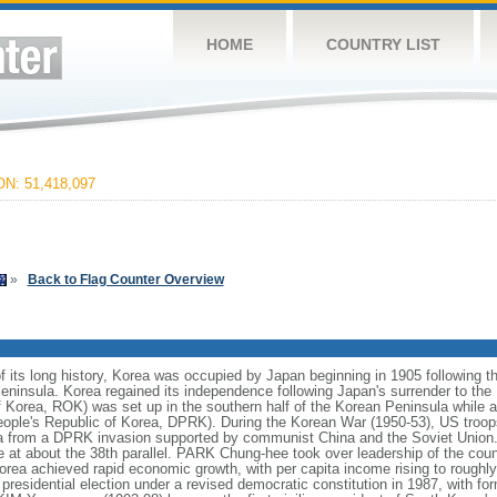
HOME
COUNTRY LIST
N: 51,418,097
»
Back to Flag Counter Overview
 its long history, Korea was occupied by Japan beginning in 1905 following 
eninsula. Korea regained its independence following Japan's surrender to the 
 Korea, ROK) was set up in the southern half of the Korean Peninsula while
People's Republic of Korea, DPRK). During the Korean War (1950-53), US troo
 from a DPRK invasion supported by communist China and the Soviet Union. A
e at about the 38th parallel. PARK Chung-hee took over leadership of the coun
rea achieved rapid economic growth, with per capita income rising to roughly 
ee presidential election under a revised democratic constitution in 1987, with