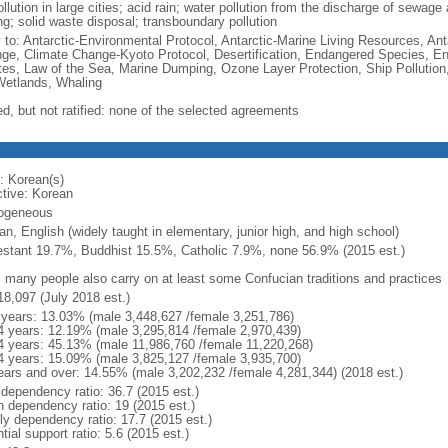
ollution in large cities; acid rain; water pollution from the discharge of sewage a
ng; solid waste disposal; transboundary pollution
y to: Antarctic-Environmental Protocol, Antarctic-Marine Living Resources, Anta
ge, Climate Change-Kyoto Protocol, Desertification, Endangered Species, En
es, Law of the Sea, Marine Dumping, Ozone Layer Protection, Ship Pollution,
Wetlands, Whaling
ed, but not ratified: none of the selected agreements
: Korean(s)
ctive: Korean
ogeneous
n, English (widely taught in elementary, junior high, and high school)
estant 19.7%, Buddhist 15.5%, Catholic 7.9%, none 56.9% (2015 est.)
: many people also carry on at least some Confucian traditions and practices
18,097 (July 2018 est.)
 years: 13.03% (male 3,448,627 /female 3,251,786)
4 years: 12.19% (male 3,295,814 /female 2,970,439)
4 years: 45.13% (male 11,986,760 /female 11,220,268)
4 years: 15.09% (male 3,825,127 /female 3,935,700)
ears and over: 14.55% (male 3,202,232 /female 4,281,344) (2018 est.)
 dependency ratio: 36.7 (2015 est.)
h dependency ratio: 19 (2015 est.)
rly dependency ratio: 17.7 (2015 est.)
tial support ratio: 5.6 (2015 est.)