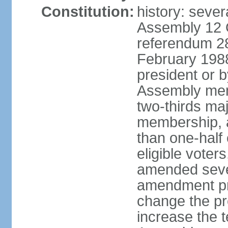
Constitution:
history: sever
Assembly 12 
referendum 28
February 198
president or b
Assembly memb
two-thirds ma
membership, 
than one-half 
eligible voter
amended sever
amendment pr
change the pr
increase the te