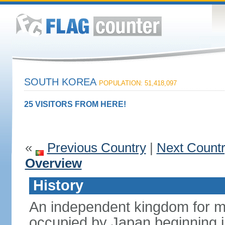
SOUTH KOREA
POPULATION: 51,418,097
25 VISITORS FROM HERE!
«
Previous Country
|
Next Count
Overview
History
An independent kingdom for mu
occupied by Japan beginning i