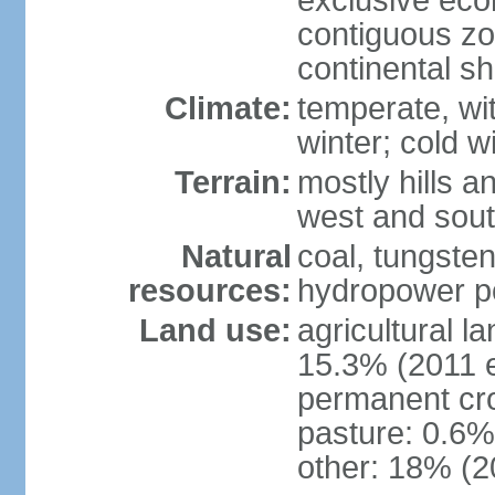
exclusive ec
contiguous z
continental sh
Climate:
temperate, wit
winter; cold w
Terrain:
mostly hills a
west and sou
Natural
coal, tungste
resources:
hydropower po
Land use:
agricultural l
15.3% (2011 e
permanent cro
pasture: 0.6% 
other: 18% (2