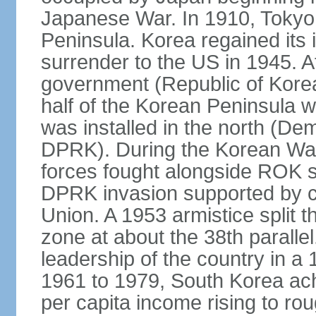
Japanese War. In 1910, Tokyo 
Peninsula. Korea regained its
surrender to the US in 1945. A
government (Republic of Kore
half of the Korean Peninsula 
was installed in the north (De
DPRK). During the Korean Wa
forces fought alongside ROK s
DPRK invasion supported by c
Union. A 1953 armistice split t
zone at about the 38th parall
leadership of the country in a
1961 to 1979, South Korea ach
per capita income rising to rou