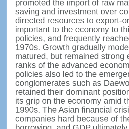
promoted the import of raw ma
saving and investment over co
directed resources to export-or
important to the economy to t
policies, and frequently reache
1970s. Growth gradually mode
matured, but remained strong 
ranks of the advanced econom
policies also led to the emerg
conglomerates such as Daewo
retained their dominant posit
its grip on the economy amid t
1990s. The Asian financial cris
companies hard because of the
borrowing, and GDP ultimately