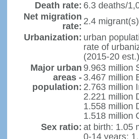
Death rate:
6.3 deaths/1,
Net migration
2.4 migrant(s)
rate:
Urbanization:
urban populati
rate of urban
(2015-20 est.
Major urban
9.963 million
areas -
3.467 million
population:
2.763 million
2.221 million
1.558 million
1.518 million
Sex ratio:
at birth: 1.05
0-14 years: 1