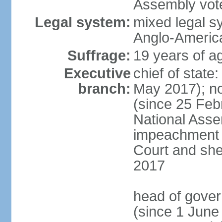
Assembly vote
Legal system:
mixed legal s
Anglo-America
Suffrage:
19 years of ag
Executive
chief of stat
branch:
May 2017); n
(since 25 Feb
National Ass
impeachment w
Court and she
2017
head of gove
(since 1 June