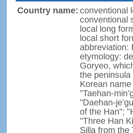
Country name:
conventional 
conventional 
local long fo
local short fo
abbreviation
etymology: de
Goryeo, which
the peninsula 
Korean name "
"Taehan-min'gu
"Daehan-je'gu
of the Han"; "
"Three Han K
Silla from th