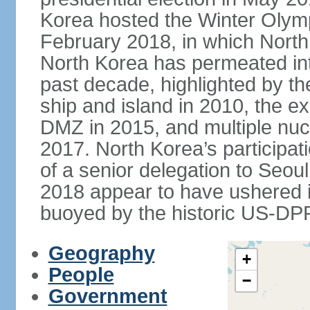
Korea hosted the Winter Olym
February 2018, in which North 
North Korea has permeated int
past decade, highlighted by t
ship and island in 2010, the ex
DMZ in 2015, and multiple nucl
2017. North Korea’s participat
of a senior delegation to Seou
2018 appear to have ushered in
buoyed by the historic US-DP
Geography
+
People
−
Government