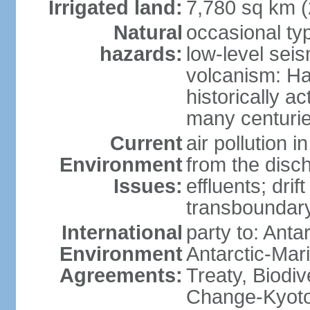
Irrigated land:
7,780 sq km 
Natural
occasional ty
hazards:
low-level sei
volcanism: Ha
historically ac
many centuri
Current
air pollution i
Environment
from the disc
Issues:
effluents; drif
transboundary
International
party to: Anta
Environment
Antarctic-Mar
Agreements:
Treaty, Biodi
Change-Kyoto 