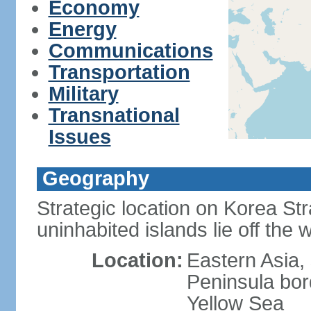
Economy
Energy
Communications
Transportation
Military
Transnational
Issues
Geography
Strategic location on Korea Str
uninhabited islands lie off the
Location:
Eastern Asia,
Peninsula bor
Yellow Sea