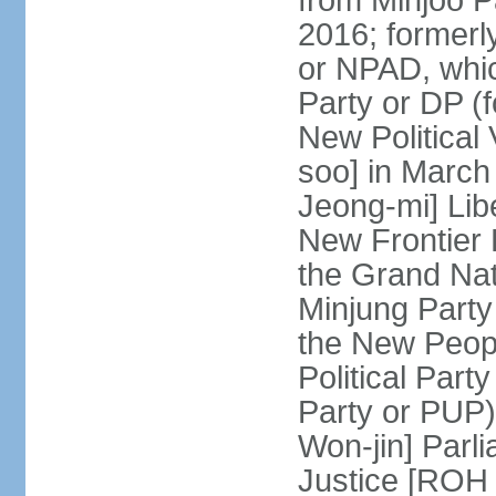
from Minjoo P
2016; formerl
or NPAD, whic
Party or DP (
New Political
soo] in March
Jeong-mi] Lib
New Frontier 
the Grand Na
Minjung Party
the New Peopl
Political Part
Party or PUP)
Won-jin] Parl
Justice [ROH 