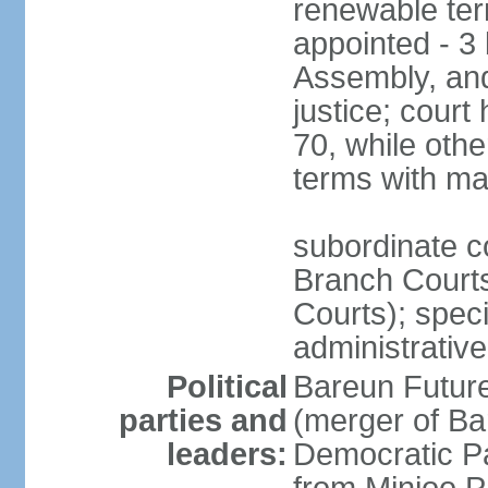
renewable term
appointed - 3 
Assembly, and
justice; court
70, while oth
terms with ma
subordinate co
Branch Courts
Courts); speci
administrative
Political
Bareun Futur
parties and
(merger of Ba
leaders:
Democratic P