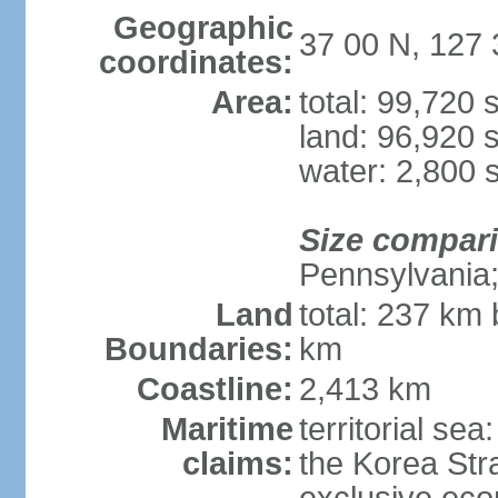
Geographic
37 00 N, 127 
coordinates:
Area:
total: 99,720
land: 96,920 
water: 2,800 
Size compar
Pennsylvania; 
Land
total: 237 km
Boundaries:
km
Coastline:
2,413 km
Maritime
territorial s
claims:
the Korea Stra