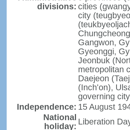
divisions:
cities (gwangy
city (teugbyeo
(teukbyeoljac
Chungcheong
Gangwon, Gy
Gyeonggi, Gy
Jeonbuk (Nort
metropolitan 
Daejeon (Taej
(Inch'on), Ulsa
governing cit
Independence:
15 August 19
National
Liberation Da
holiday: