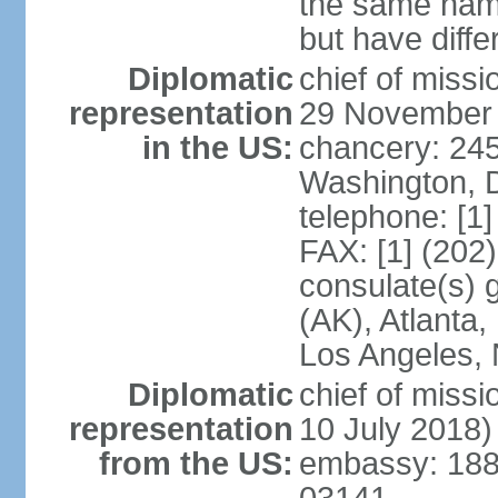
the same nam
but have differ
Diplomatic
chief of miss
representation
29 November
in the US:
chancery: 24
Washington, 
telephone: [1
FAX: [1] (202
consulate(s) 
(AK), Atlanta
Los Angeles, 
Diplomatic
chief of miss
representation
10 July 2018)
from the US:
embassy: 188