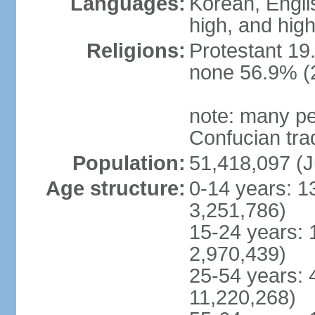
Languages:
Korean, Englis
high, and high
Religions:
Protestant 19
none 56.9% (2
note: many pe
Confucian tra
Population:
51,418,097 (J
Age structure:
0-14 years: 1
3,251,786)
15-24 years: 
2,970,439)
25-54 years: 
11,220,268)