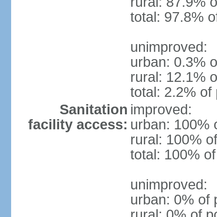
rural: 87.9% o
total: 97.8% o
unimproved:
urban: 0.3% o
rural: 12.1% o
total: 2.2% of
Sanitation
improved:
facility access:
urban: 100% o
rural: 100% of
total: 100% of
unimproved:
urban: 0% of 
rural: 0% of p