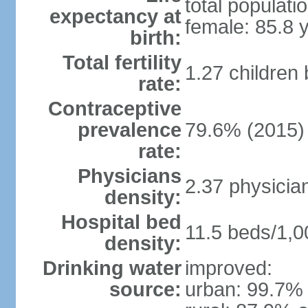
total populati
expectancy at
female: 85.8 
birth:
Total fertility
1.27 children
rate:
Contraceptive
prevalence
79.6% (2015)
rate:
Physicians
2.37 physicia
density:
Hospital bed
11.5 beds/1,0
density:
Drinking water
improved:
source:
urban: 99.7% 