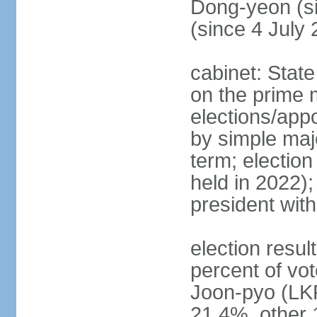
Dong-yeon (s
(since 4 July
cabinet: State
on the prime 
elections/appo
by simple majo
term; election
held in 2022);
president wit
election resu
percent of v
Joon-pyo (LK
21.4%, other