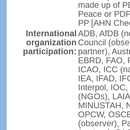
made up of P
Peace or PDP
PP [AHN Cheo
International
ADB, AfDB (n
organization
Council (obse
participation:
partner), Aus
EBRD, FAO, F
ICAO, ICC (na
IEA, IFAD, IF
Interpol, IOC
(NGOs), LAIA
MINUSTAH, N
OPCW, OSCE (p
(observer), P