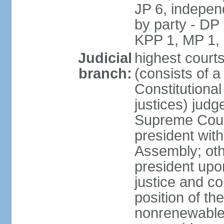
JP 6, independ
by party - DP
KPP 1, MP 1,
Judicial
highest court
branch:
(consists of a 
Constitutional
justices) judg
Supreme Court
president with
Assembly; oth
president upo
justice and c
position of the
nonrenewable 