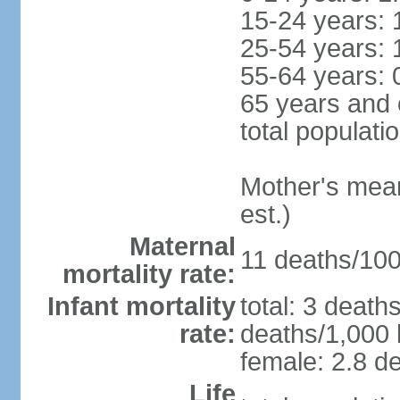
15-24 years: 
25-54 years: 
55-64 years: 
65 years and 
total populati
Mother's mean 
est.)
Maternal
11 deaths/100,
mortality rate:
Infant mortality
total: 3 death
rate:
deaths/1,000 l
female: 2.8 de
Life