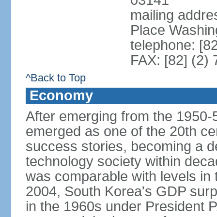
03141
mailing addr
Place Washin
telephone: [8
FAX: [82] (2)
^Back to Top
Economy
After emerging from the 1950-
emerged as one of the 20th c
success stories, becoming a de
technology society within deca
was comparable with levels in t
2004, South Korea's GDP surpas
in the 1960s under President