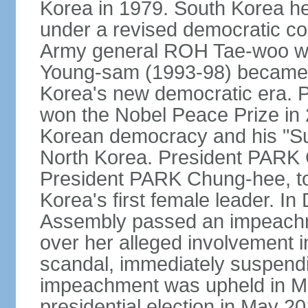
Korea in 1979. South Korea held 
under a revised democratic co
Army general ROH Tae-woo win
Young-sam (1993-98) became the
Korea's new democratic era. 
won the Nobel Peace Prize in 2
Korean democracy and his "Su
North Korea. President PARK
President PARK Chung-hee, to
Korea's first female leader. I
Assembly passed an impeachm
over her alleged involvement i
scandal, immediately suspendin
impeachment was upheld in Mar
presidential election in May