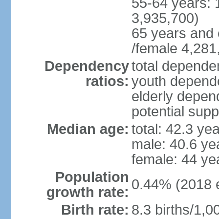
55-64 years: 
3,935,700)
65 years and 
/female 4,281
Dependency
total dependen
ratios:
youth depende
elderly depend
potential supp
Median age:
total: 42.3 ye
male: 40.6 ye
female: 44 ye
Population
0.44% (2018 e
growth rate:
Birth rate:
8.3 births/1,0