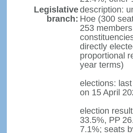
Legislative
description: 
branch:
Hoe (300 seats
253 members d
constituencie
directly elect
proportional 
year terms)
elections: las
on 15 April 20
election resul
33.5%, PP 26
7.1%; seats b