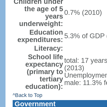
Children under
the age of 5
0.7% (2010)
years
underweight:
Education
5.3% of GDP 
expenditures:
Literacy:
School life
total: 17 year
expectancy
(2013)
(primary to
Unemployment,
tertiary
male: 11.3% f
education):
^Back to Top
Government