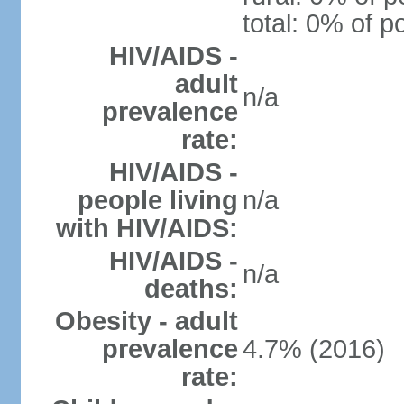
total: 0% of p
HIV/AIDS -
adult
n/a
prevalence
rate:
HIV/AIDS -
people living
n/a
with HIV/AIDS:
HIV/AIDS -
n/a
deaths:
Obesity - adult
prevalence
4.7% (2016)
rate: