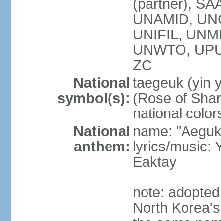
(partner), SA
UNAMID, UN
UNIFIL, UNM
UNWTO, UPU
ZC
National
taegeuk (yin 
symbol(s):
(Rose of Sharo
national color
National
name: "Aegukg
anthem:
lyrics/music
Eaktay
note: adopted
North Korea'