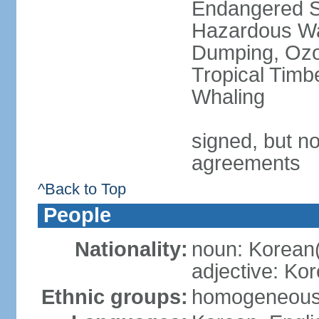
Endangered Sp
Hazardous Wa
Dumping, Ozon
Tropical Timb
Whaling
signed, but no
agreements
^Back to Top
People
Nationality:
noun: Korean
adjective: Ko
Ethnic groups:
homogeneou