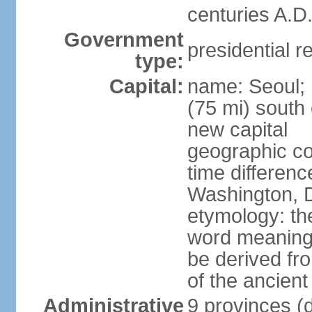
centuries A.D.
Government
presidential r
type:
Capital:
name: Seoul; 
(75 mi) south 
new capital
geographic co
time differen
Washington, D
etymology: th
word meaning "
be derived fr
of the ancien
Administrative
9 provinces (d