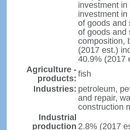
investment in 
investment in 
of goods and 
of goods and 
composition, b
(2017 est.) in
40.9% (2017 e
Agriculture -
fish
products:
Industries:
petroleum, pe
and repair, wa
construction m
Industrial
production
2.8% (2017 es