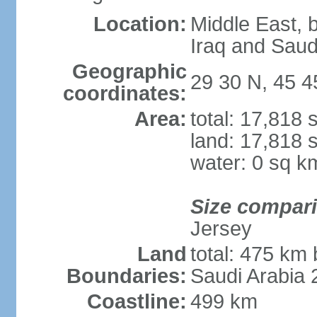
Location:
Middle East, 
Iraq and Saud
Geographic
29 30 N, 45 4
coordinates:
Area:
total: 17,818
land: 17,818 
water: 0 sq k
Size compar
Jersey
Land
total: 475 km 
Boundaries:
Saudi Arabia
Coastline:
499 km