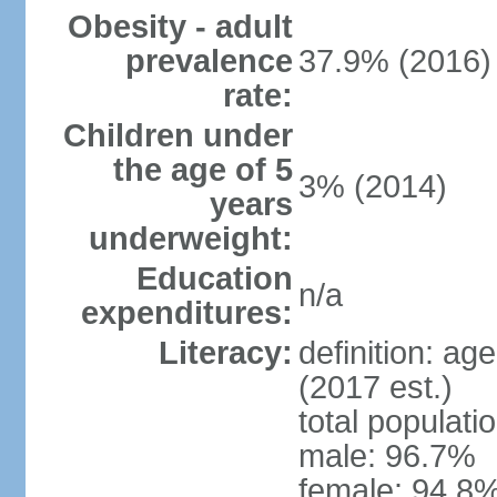
Obesity - adult
prevalence
37.9% (2016)
rate:
Children under
the age of 5
3% (2014)
years
underweight:
Education
n/a
expenditures:
Literacy:
definition: ag
(2017 est.)
total populati
male: 96.7%
female: 94.8%