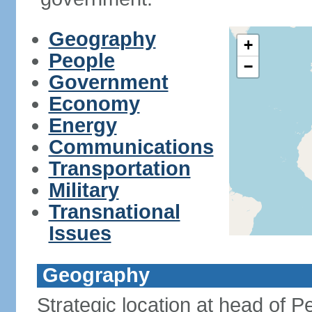
Geography
+
People
−
Government
Economy
Energy
Communications
Transportation
Military
Transnational
Issues
Geography
Strategic location at head of P