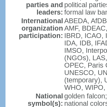
parties and
political parti
leaders:
formal law ban
International
ABEDA, AfDB 
organization
AMF, BDEAC,
participation:
IBRD, ICAO, I
IDA, IDB, IFA
IMSO, Interpo
(NGOs), LAS
OPEC, Paris 
UNESCO, UNI
(temporary)
WHO, WIPO,
National
golden falcon;
symbol(s):
national color