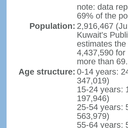
note: data rep
69% of the po
Population:
2,916,467 (Jul
Kuwait's Publi
estimates the 
4,437,590 for
more than 69
Age structure:
0-14 years: 2
347,019)
15-24 years: 
197,946)
25-54 years: 
563,979)
55-64 years: 