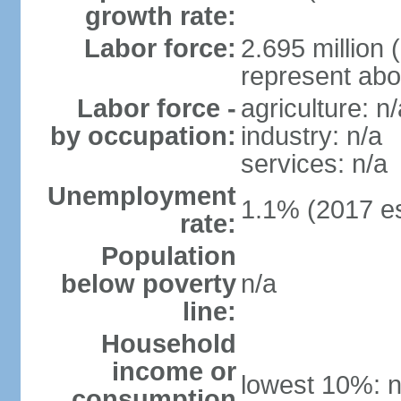
growth rate:
Labor force:
2.695 million 
represent abo
Labor force -
agriculture: n/
by occupation:
industry: n/a
services: n/a
Unemployment
1.1% (2017 es
rate:
Population
below poverty
n/a
line:
Household
income or
lowest 10%: n
consumption