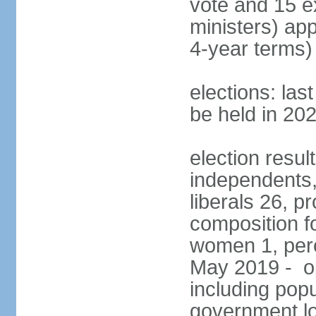
vote and 15 e
ministers) ap
4-year terms)
elections: la
be held in 20
election resul
independents, 
liberals 26, p
composition f
women 1, perc
May 2019 - op
including popu
government lo