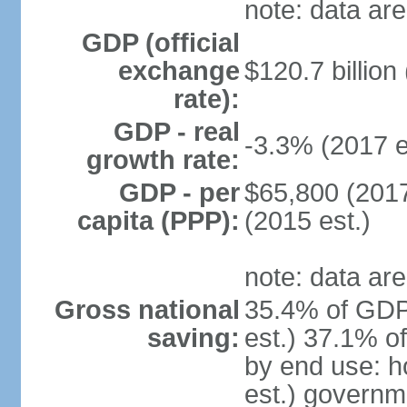
note: data are
GDP (official
exchange
$120.7 billion
rate):
GDP - real
-3.3% (2017 e
growth rate:
GDP - per
$65,800 (2017
capita (PPP):
(2015 est.)
note: data are
Gross national
35.4% of GDP
saving:
est.) 37.1% o
by end use: 
est.) governm