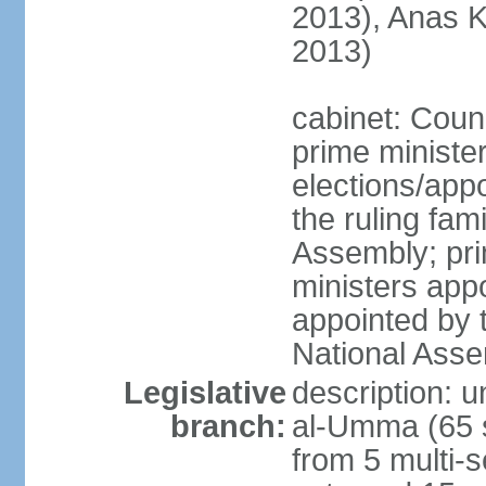
2013), Anas K
2013)
cabinet: Counc
prime ministe
elections/app
the ruling fam
Assembly; pri
ministers app
appointed by 
National Ass
Legislative
description: 
branch:
al-Umma (65 s
from 5 multi-s