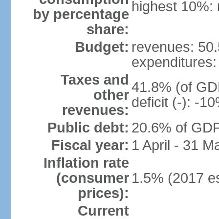
highest 10%: 
by percentage
share:
Budget:
revenues: 50.5
expenditures: 
Taxes and
41.8% (of GDP
other
deficit (-): -
revenues:
Public debt:
20.6% of GDP 
Fiscal year:
1 April - 31 M
Inflation rate
(consumer
1.5% (2017 es
prices):
Current