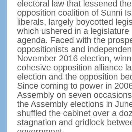
electoral law that lessened the
opposition coalition of Sunni I
liberals, largely boycotted leg
which ushered in a legislatur
agenda. Faced with the prospec
oppositionists and independents
November 2016 election, winnin
cohesive opposition alliance l
election and the opposition be
Since coming to power in 2006
Assembly on seven occasions (
the Assembly elections in Jun
shuffled the cabinet over a doze
stagnation and gridlock betwee
government.