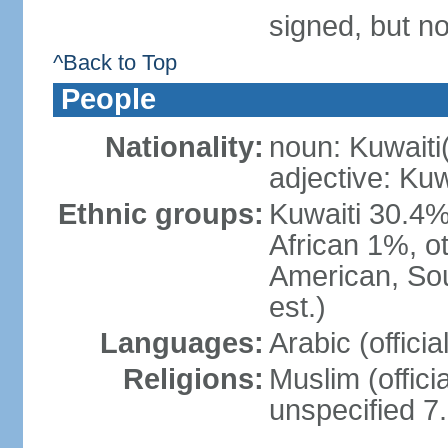
signed, but no
^Back to Top
People
Nationality:
noun: Kuwaiti
adjective: Kuw
Ethnic groups:
Kuwaiti 30.4%
African 1%, o
American, Sou
est.)
Languages:
Arabic (offici
Religions:
Muslim (offici
unspecified 7