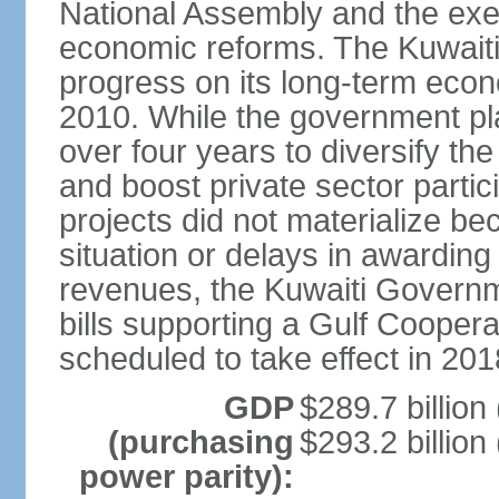
National Assembly and the exe
economic reforms. The Kuwaiti
progress on its long-term econ
2010. While the government pla
over four years to diversify th
and boost private sector partic
projects did not materialize bec
situation or delays in awarding
revenues, the Kuwaiti Governm
bills supporting a Gulf Cooper
scheduled to take effect in 201
GDP
$289.7 billion
(purchasing
$293.2 billion
power parity):