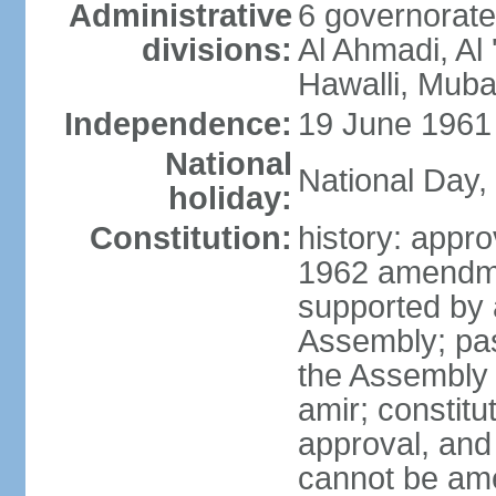
Administrative
6 governorate
divisions:
Al Ahmadi, Al 
Hawalli, Muba
Independence:
19 June 1961 
National
National Day,
holiday:
Constitution:
history: app
1962 amendme
supported by a
Assembly; pas
the Assembly
amir; constitut
approval, and 
cannot be am