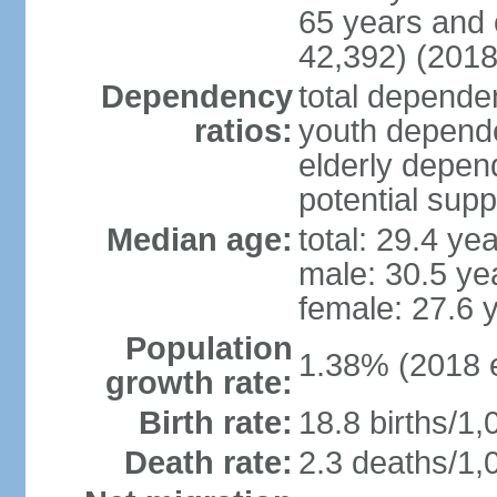
65 years and 
42,392) (2018
Dependency
total dependen
ratios:
youth depende
elderly depend
potential supp
Median age:
total: 29.4 ye
male: 30.5 ye
female: 27.6 
Population
1.38% (2018 e
growth rate:
Birth rate:
18.8 births/1,
Death rate:
2.3 deaths/1,