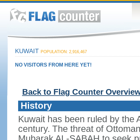
KUWAIT
POPULATION: 2,916,467
NO VISITORS FROM HERE YET!
Back to Flag Counter Overvie
History
Kuwait has been ruled by the
century. The threat of Ottoma
Mubarak AL-SABAH to seek prot