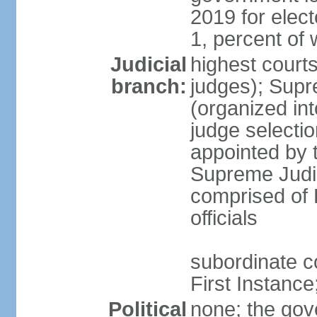
2019 for ele
1, percent o
Judicial
highest courts
branch:
judges); Supr
(organized int
judge selectio
appointed by 
Supreme Judic
comprised of 
officials
subordinate co
First Instanc
Political
none; the gov