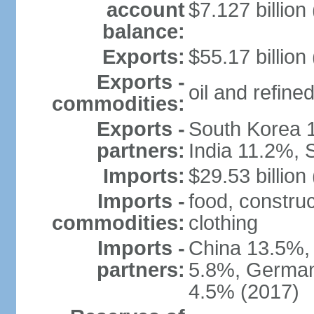
account
$7.127 billion
balance:
Exports:
$55.17 billion
Exports -
oil and refined
commodities:
Exports -
South Korea 
partners:
India 11.2%, 
Imports:
$29.53 billion
Imports -
food, construc
commodities:
clothing
Imports -
China 13.5%,
partners:
5.8%, Germany
4.5% (2017)