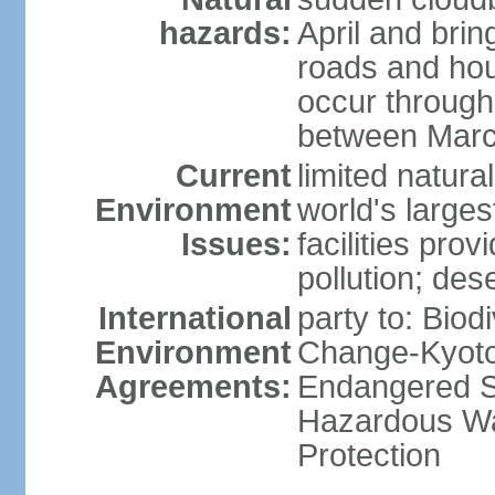
hazards:
April and bri
roads and ho
occur through
between Marc
Current
limited natur
Environment
world's larges
Issues:
facilities pro
pollution; dese
International
party to: Biod
Environment
Change-Kyoto 
Agreements:
Endangered Sp
Hazardous Wa
Protection