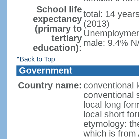
School life
total: 14 year
expectancy
(2013)
(primary to
Unemployment,
tertiary
male: 9.4% N/
education):
^Back to Top
Government
Country name:
conventional l
conventional 
local long fo
local short fo
etymology: the
which is from 