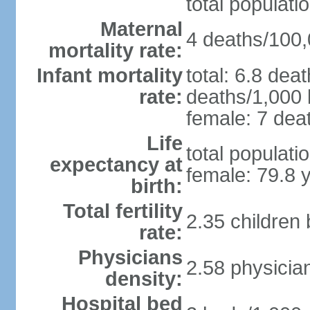
total populati
Maternal
4 deaths/100,0
mortality rate:
Infant mortality
total: 6.8 dea
rate:
deaths/1,000 l
female: 7 deat
Life
total populati
expectancy at
female: 79.8 
birth:
Total fertility
2.35 children
rate:
Physicians
2.58 physicia
density:
Hospital bed