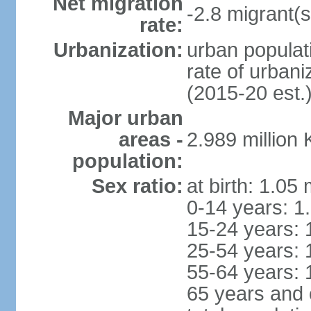
Net migration
-2.8 migrant(s
rate:
Urbanization:
urban populat
rate of urban
(2015-20 est.
Major urban
areas -
2.989 million
population:
Sex ratio:
at birth: 1.05
0-14 years: 1
15-24 years: 
25-54 years: 
55-64 years: 
65 years and 