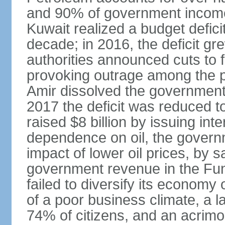
and 90% of government income. 
Kuwait realized a budget deficit
decade; in 2016, the deficit g
authorities announced cuts to 
provoking outrage among the p
Amir dissolved the government 
2017 the deficit was reduced 
raised $8 billion by issuing int
dependence on oil, the governm
impact of lower oil prices, by 
government revenue in the Fun
failed to diversify its economy 
of a poor business climate, a l
74% of citizens, and an acrimo