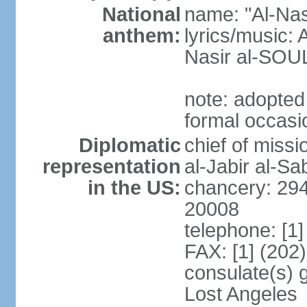
National
name: "Al-Nas
anthem:
lyrics/music
Nasir al-SOU
note: adopted
formal occasi
Diplomatic
chief of miss
representation
al-Jabir al-S
in the US:
chancery: 294
20008
telephone: [1
FAX: [1] (202
consulate(s) 
Lost Angeles