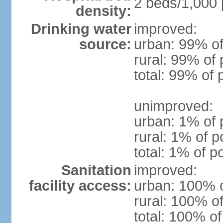
2 beds/1,000 
density:
Drinking water
improved:
source:
urban: 99% of
rural: 99% of 
total: 99% of 
unimproved:
urban: 1% of 
rural: 1% of p
total: 1% of p
Sanitation
improved:
facility access:
urban: 100% o
rural: 100% of
total: 100% of