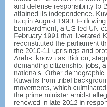
and defense responsibility to B
attained its independence. Ku
Iraq in August 1990. Following
bombardment, a US-led UN coa
February 1991 that liberated K
reconstituted the parliament t
the 2010-11 uprisings and prot
Arabs, known as Bidoon, stage
demanding citizenship, jobs, an
nationals. Other demographic 
Kuwaitis from tribal backgroun
movements, which culminated in
the prime minister amidst alle
renewed in late 2012 in respo