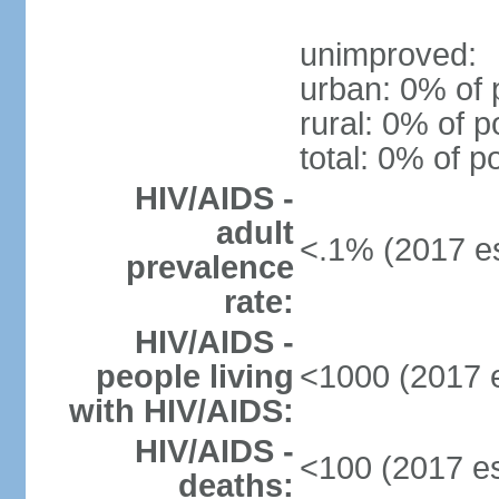
unimproved:
urban: 0% of 
rural: 0% of p
total: 0% of p
HIV/AIDS -
adult
<.1% (2017 es
prevalence
rate:
HIV/AIDS -
people living
<1000 (2017 e
with HIV/AIDS:
HIV/AIDS -
<100 (2017 es
deaths: