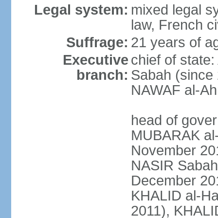
Legal system:
mixed legal s
law, French ci
Suffrage:
21 years of ag
Executive
chief of stat
branch:
Sabah (since 
NAWAF al-Ahm
head of gover
MUBARAK al-
November 2011
NASIR Sabah 
December 201
KHALID al-Ha
2011), KHALID