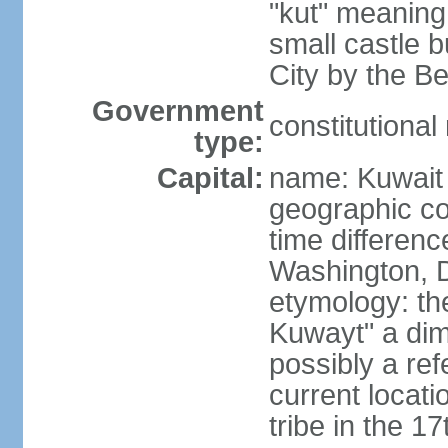
"kut" meaning 
small castle b
City by the Be
Government
constitutiona
type:
Capital:
name: Kuwait 
geographic co
time differen
Washington, D
etymology: th
Kuwayt" a dimi
possibly a ref
current locati
tribe in the 1