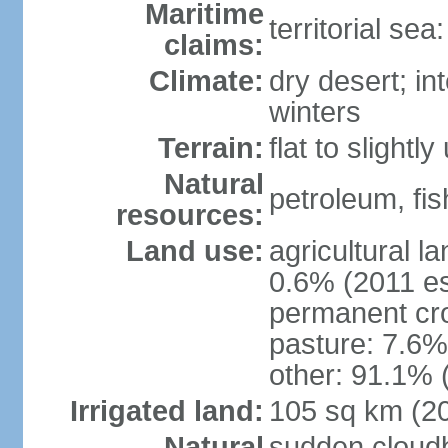
Maritime
territorial sea
claims:
Climate:
dry desert; in
winters
Terrain:
flat to slightl
Natural
petroleum, fis
resources:
Land use:
agricultural l
0.6% (2011 es
permanent cro
pasture: 7.6% 
other: 91.1% 
Irrigated land:
105 sq km (2
Natural
sudden cloud