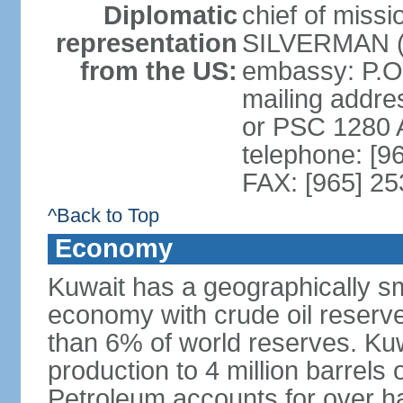
Diplomatic
chief of miss
representation
SILVERMAN (s
from the US:
embassy: P.O
mailing addre
or PSC 1280
telephone: [9
FAX: [965] 2
^Back to Top
Economy
Kuwait has a geographically sma
economy with crude oil reserves
than 6% of world reserves. Kuwa
production to 4 million barrels 
Petroleum accounts for over h