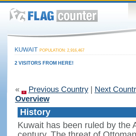
KUWAIT
POPULATION: 2,916,467
2 VISITORS FROM HERE!
«
Previous Country
|
Next Count
Overview
History
Kuwait has been ruled by the
century. The threat of Ottoma