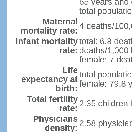
65 years and 
total populati
Maternal
4 deaths/100,0
mortality rate:
Infant mortality
total: 6.8 dea
rate:
deaths/1,000 l
female: 7 deat
Life
total populati
expectancy at
female: 79.8 
birth:
Total fertility
2.35 children
rate:
Physicians
2.58 physicia
density: