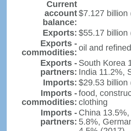
Current
account
$7.127 billion
balance:
Exports:
$55.17 billion
Exports -
oil and refined
commodities:
Exports -
South Korea 
partners:
India 11.2%, 
Imports:
$29.53 billion
Imports -
food, construc
commodities:
clothing
Imports -
China 13.5%,
partners:
5.8%, Germany
4.5% (2017)