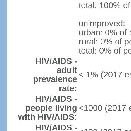
total: 100% of
unimproved:
urban: 0% of 
rural: 0% of p
total: 0% of p
HIV/AIDS -
adult
<.1% (2017 es
prevalence
rate:
HIV/AIDS -
people living
<1000 (2017 e
with HIV/AIDS:
HIV/AIDS -