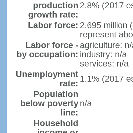
production
2.8% (2017 es
growth rate:
Labor force:
2.695 million 
represent abo
Labor force -
agriculture: n/
by occupation:
industry: n/a
services: n/a
Unemployment
1.1% (2017 es
rate:
Population
below poverty
n/a
line:
Household
income or