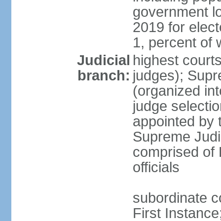
government lo
2019 for ele
1, percent o
Judicial
highest courts
branch:
judges); Supr
(organized int
judge selectio
appointed by 
Supreme Judic
comprised of 
officials
subordinate co
First Instanc