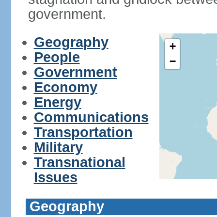
government.
Geography
+
People
−
Government
Economy
Energy
Communications
Transportation
Military
Transnational
Issues
Geography