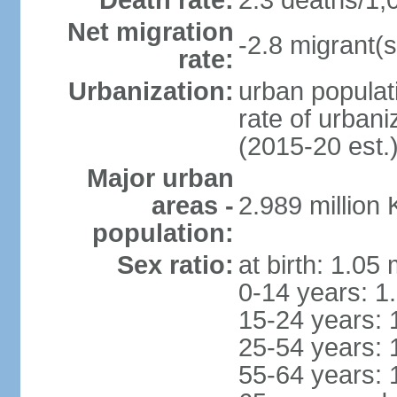
Death rate:
2.3 deaths/1,
Net migration
-2.8 migrant(s
rate:
Urbanization:
urban populat
rate of urban
(2015-20 est.
Major urban
areas -
2.989 million
population:
Sex ratio:
at birth: 1.05
0-14 years: 1
15-24 years: 
25-54 years: 
55-64 years: 