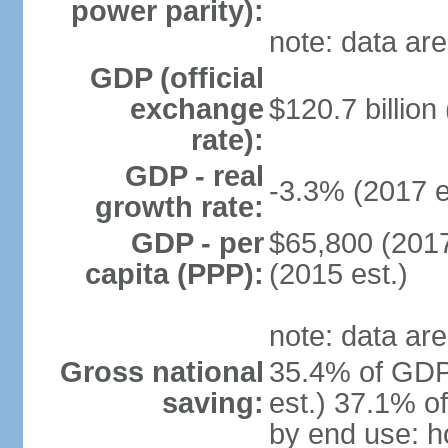
power parity):
note: data are
GDP (official
exchange
$120.7 billion
rate):
GDP - real
-3.3% (2017 e
growth rate:
GDP - per
$65,800 (2017
capita (PPP):
(2015 est.)
note: data are
Gross national
35.4% of GDP
saving:
est.) 37.1% o
by end use: 