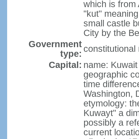
which is from 
"kut" meaning 
small castle b
City by the Be
Government
constitutiona
type:
Capital:
name: Kuwait 
geographic co
time differen
Washington, D
etymology: th
Kuwayt" a dimi
possibly a ref
current locati