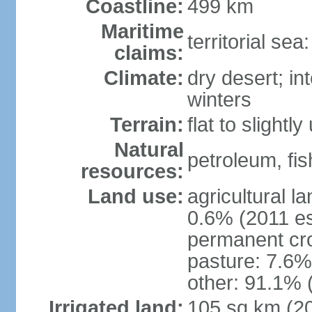
Coastline:
499 km
Maritime
territorial sea
claims:
Climate:
dry desert; in
winters
Terrain:
flat to slightl
Natural
petroleum, fis
resources:
Land use:
agricultural l
0.6% (2011 es
permanent cro
pasture: 7.6% 
other: 91.1% 
Irrigated land:
105 sq km (2