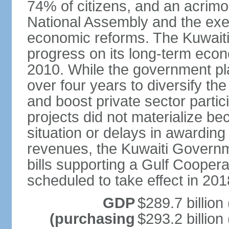
74% of citizens, and an acrimo
National Assembly and the exe
economic reforms. The Kuwaiti
progress on its long-term econ
2010. While the government pla
over four years to diversify th
and boost private sector partic
projects did not materialize bec
situation or delays in awarding
revenues, the Kuwaiti Governm
bills supporting a Gulf Cooper
scheduled to take effect in 201
GDP
$289.7 billion
(purchasing
$293.2 billion