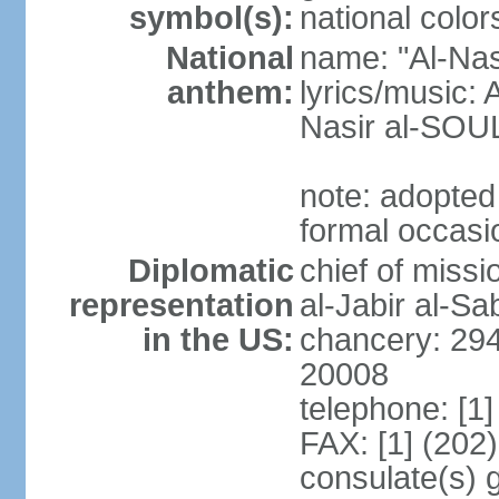
symbol(s):
national color
National
name: "Al-Nas
anthem:
lyrics/music
Nasir al-SOU
note: adopted
formal occasi
Diplomatic
chief of miss
representation
al-Jabir al-S
in the US:
chancery: 294
20008
telephone: [1
FAX: [1] (202
consulate(s) 