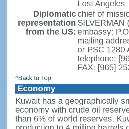
Lost Angeles
Diplomatic
chief of miss
representation
SILVERMAN (s
from the US:
embassy: P.O
mailing addre
or PSC 1280
telephone: [9
FAX: [965] 2
^Back to Top
Economy
Kuwait has a geographically sma
economy with crude oil reserves
than 6% of world reserves. Kuwa
production to 4 million barrels 