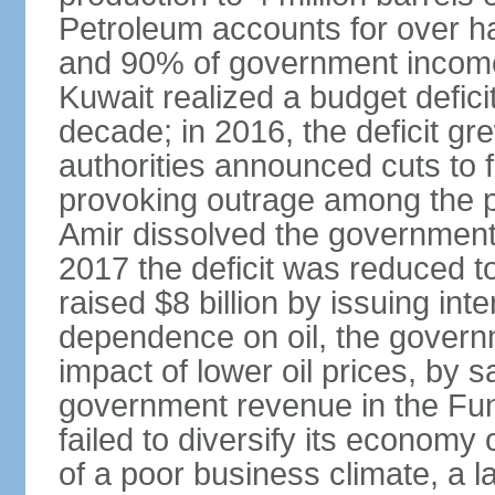
Petroleum accounts for over h
and 90% of government income. 
Kuwait realized a budget deficit
decade; in 2016, the deficit g
authorities announced cuts to 
provoking outrage among the p
Amir dissolved the government 
2017 the deficit was reduced 
raised $8 billion by issuing int
dependence on oil, the governm
impact of lower oil prices, by 
government revenue in the Fun
failed to diversify its economy 
of a poor business climate, a l