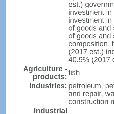
est.) governm
investment in 
investment in 
of goods and 
of goods and 
composition, b
(2017 est.) in
40.9% (2017 e
Agriculture -
fish
products:
Industries:
petroleum, pe
and repair, wa
construction m
Industrial