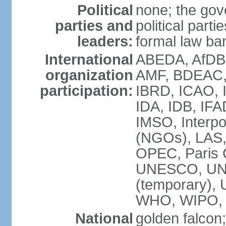
Political
none; the gov
parties and
political parti
leaders:
formal law ban
International
ABEDA, AfDB 
organization
AMF, BDEAC,
participation:
IBRD, ICAO, I
IDA, IDB, IFA
IMSO, Interpo
(NGOs), LAS
OPEC, Paris 
UNESCO, UNI
(temporary)
WHO, WIPO,
National
golden falcon;