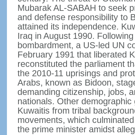
Mubarak AL-SABAH to seek prot
and defense responsibility to B
attained its independence. Ku
Iraq in August 1990. Following
bombardment, a US-led UN coa
February 1991 that liberated K
reconstituted the parliament t
the 2010-11 uprisings and prot
Arabs, known as Bidoon, stage
demanding citizenship, jobs, an
nationals. Other demographic 
Kuwaitis from tribal backgroun
movements, which culminated in
the prime minister amidst alle