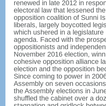
renewed in late 2012 in respo
electoral law that lessened the
opposition coalition of Sunni I
liberals, largely boycotted leg
which ushered in a legislatur
agenda. Faced with the prospec
oppositionists and independents
November 2016 election, winnin
cohesive opposition alliance l
election and the opposition be
Since coming to power in 2006
Assembly on seven occasions (
the Assembly elections in Jun
shuffled the cabinet over a doze
stagnation and gridlock betwee