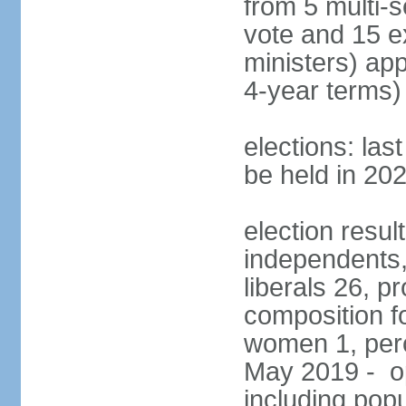
from 5 multi-s
vote and 15 e
ministers) ap
4-year terms)
elections: la
be held in 20
election resul
independents, 
liberals 26, p
composition f
women 1, perc
May 2019 - op
including popu