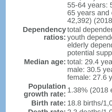
55-64 years: 
65 years and 
42,392) (2018
Dependency
total dependen
ratios:
youth depende
elderly depend
potential supp
Median age:
total: 29.4 ye
male: 30.5 ye
female: 27.6 
Population
1.38% (2018 e
growth rate:
Birth rate:
18.8 births/1,