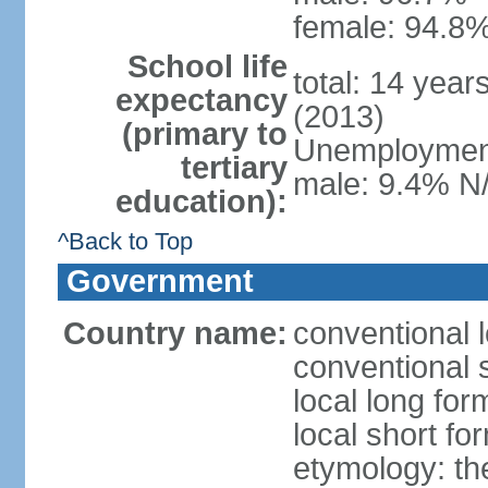
female: 94.8%
School life
total: 14 year
expectancy
(2013)
(primary to
Unemployment,
tertiary
male: 9.4% N/
education):
^Back to Top
Government
Country name:
conventional l
conventional 
local long fo
local short fo
etymology: the