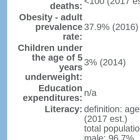
<100 (2017 es
deaths:
Obesity - adult
prevalence
37.9% (2016)
rate:
Children under
the age of 5
3% (2014)
years
underweight:
Education
n/a
expenditures:
Literacy:
definition: ag
(2017 est.)
total populati
male: 96.7%