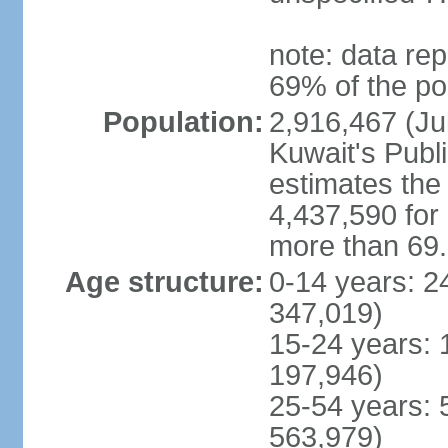
note: data rep
69% of the po
Population:
2,916,467 (Jul
Kuwait's Publi
estimates the 
4,437,590 for
more than 69
Age structure:
0-14 years: 2
347,019)
15-24 years: 
197,946)
25-54 years: 
563,979)