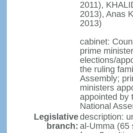
2011), KHALID
2013), Anas K
2013)
cabinet: Counc
prime ministe
elections/app
the ruling fam
Assembly; pri
ministers app
appointed by 
National Ass
Legislative
description: 
branch:
al-Umma (65 s