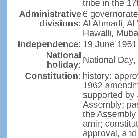
tribe in the 1
Administrative
6 governorate
divisions:
Al Ahmadi, Al 
Hawalli, Muba
Independence:
19 June 1961 
National
National Day,
holiday:
Constitution:
history: app
1962 amendme
supported by a
Assembly; pas
the Assembly
amir; constitut
approval, and 