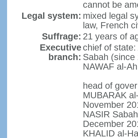
cannot be am
Legal system:
mixed legal s
law, French ci
Suffrage:
21 years of ag
Executive
chief of stat
branch:
Sabah (since 
NAWAF al-Ahm
head of gover
MUBARAK al-
November 2011
NASIR Sabah 
December 201
KHALID al-Ha