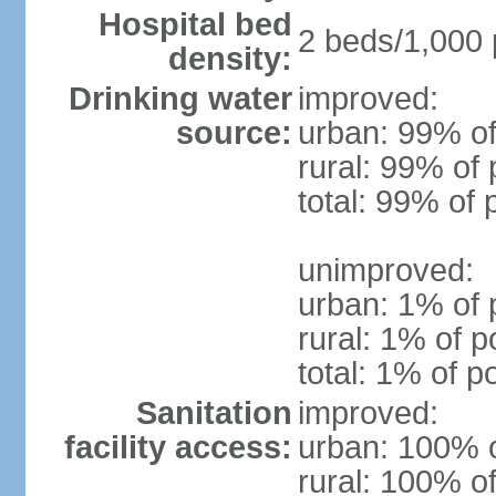
Hospital bed
2 beds/1,000 
density:
Drinking water
improved:
source:
urban: 99% of
rural: 99% of 
total: 99% of 
unimproved:
urban: 1% of 
rural: 1% of p
total: 1% of p
Sanitation
improved:
facility access:
urban: 100% o
rural: 100% of