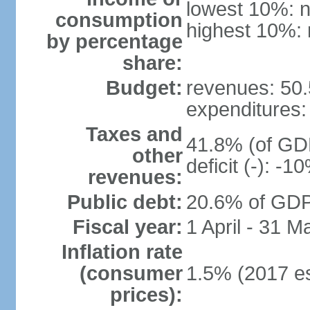
lowest 10%: n
consumption
highest 10%: 
by percentage
share:
Budget:
revenues: 50.5
expenditures: 
Taxes and
41.8% (of GDP
other
deficit (-): -
revenues:
Public debt:
20.6% of GDP 
Fiscal year:
1 April - 31 M
Inflation rate
(consumer
1.5% (2017 es
prices):