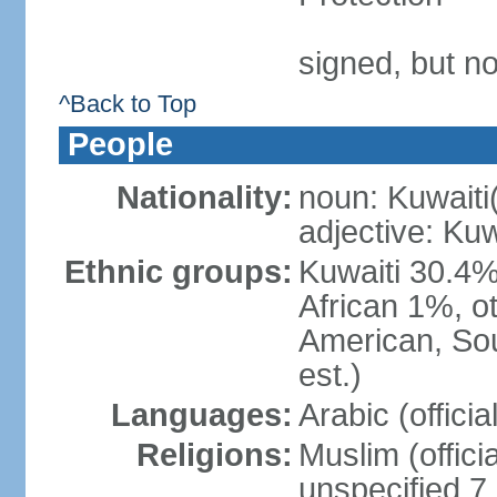
signed, but no
^Back to Top
People
Nationality:
noun: Kuwaiti
adjective: Kuw
Ethnic groups:
Kuwaiti 30.4%
African 1%, o
American, Sou
est.)
Languages:
Arabic (offici
Religions:
Muslim (offici
unspecified 7