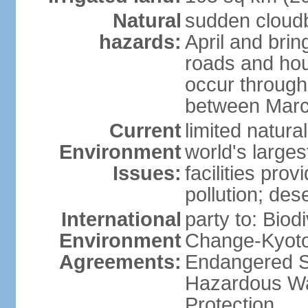
Natural
sudden cloud
hazards:
April and bri
roads and ho
occur through
between Marc
Current
limited natur
Environment
world's larges
Issues:
facilities pro
pollution; dese
International
party to: Biod
Environment
Change-Kyoto 
Agreements:
Endangered Sp
Hazardous Wa
Protection