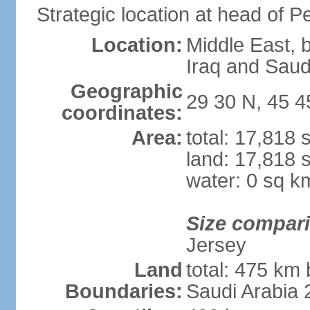
Strategic location at head of P
Location:
Middle East, 
Iraq and Saud
Geographic
29 30 N, 45 4
coordinates:
Area:
total: 17,818
land: 17,818 
water: 0 sq k
Size compar
Jersey
Land
total: 475 km 
Boundaries:
Saudi Arabia