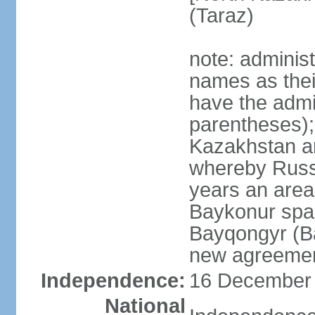
(Taraz)
note: adminis
names as thei
have the admin
parentheses);
Kazakhstan a
whereby Russi
years an area
Baykonur space
Bayqongyr (Ba
new agreemen
Independence:
16 December 1
National