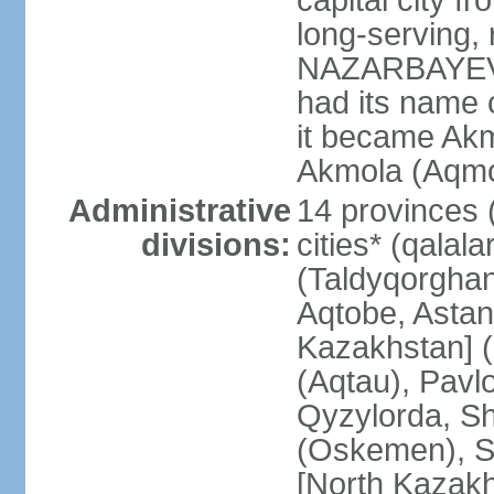
capital city f
long-serving, 
NAZARBAYEV; t
had its name 
it became Akm
Akmola (Aqmol
Administrative
14 provinces (
divisions:
cities* (qalala
(Taldyqorghan
Aqtobe, Astan
Kazakhstan] 
(Aqtau), Pavl
Qyzylorda, S
(Oskemen), S
[North Kazakh