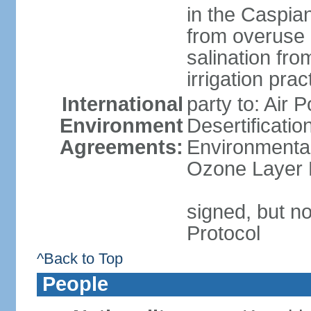
in the Caspian 
from overuse 
salination fro
irrigation prac
International
party to: Air 
Environment
Desertificati
Agreements:
Environmental
Ozone Layer P
signed, but no
Protocol
^Back to Top
People