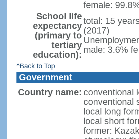
female: 99.8%
School life
total: 15 year
expectancy
(2017)
(primary to
Unemployment,
tertiary
male: 3.6% fe
education):
^Back to Top
Government
Country name:
conventional 
conventional 
local long fo
local short f
former: Kazak