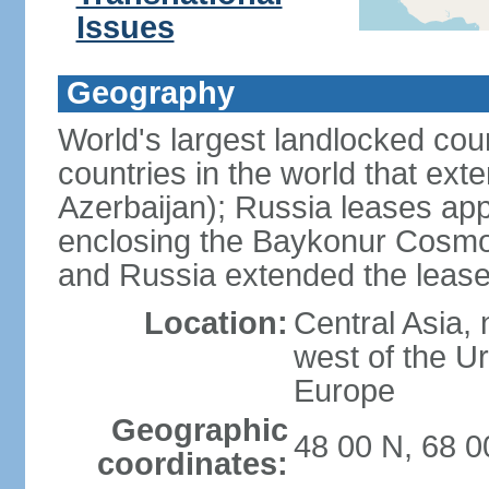
Issues
Geography
World's largest landlocked cou
countries in the world that exte
Azerbaijan); Russia leases app
enclosing the Baykonur Cosmo
and Russia extended the lease
Location:
Central Asia, 
west of the U
Europe
Geographic
48 00 N, 68 0
coordinates: