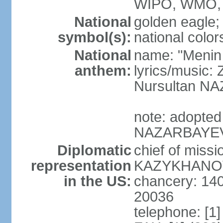
WIPO, WMO, 
National
golden eagle;
symbol(s):
national color
National
name: "Menin
anthem:
lyrics/musi
Nursultan 
note: adopted
NAZARBAYEV pl
Diplomatic
chief of miss
representation
KAZYKHANOV (
in the US:
chancery: 14
20036
telephone: [1