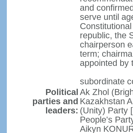
and confirmed
serve until a
Constitutional
republic, the 
chairperson e
term; chairman
appointed by t
subordinate co
Political
Ak Zhol (Brigh
parties and
Kazakhstan A
leaders:
(Unity) Part
People's Part
Aikyn KONURO