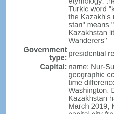
etymology: th
Turkic word "
the Kazakh's n
stan" means "p
Kazakhstan li
Wanderers"
Government
presidential r
type:
Capital:
name: Nur-Su
geographic co
time differen
Washington, D
Kazakhstan ha
March 2019, 