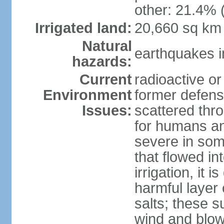
other: 21.4% 
Irrigated land:
20,660 sq km
Natural
earthquakes i
hazards:
Current
radioactive or
Environment
former defens
Issues:
scattered thr
for humans and
severe in som
that flowed in
irrigation, it 
harmful layer 
salts; these 
wind and blown