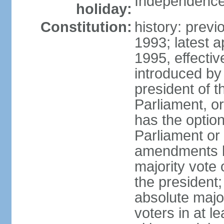
Independence
holiday:
Constitution:
history: prev
1993; latest 
1995, effect
introduced by 
president of 
Parliament, o
has the optio
Parliament or 
amendments by
majority vote 
the president
absolute major
voters in at l