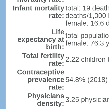
Infant mortality
total: 19 deat
rate:
deaths/1,000 l
female: 16.6 d
Life
total populati
expectancy at
female: 76.3 
birth:
Total fertility
2.22 children
rate:
Contraceptive
prevalence
54.8% (2018)
rate:
Physicians
3.25 physicia
density: