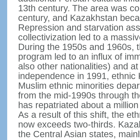
13th century. The area was co
century, and Kazakhstan beca
Repression and starvation asso
collectivization led to a mass
During the 1950s and 1960s, th
program led to an influx of im
also other nationalities) and a
independence in 1991, ethnic 
Muslim ethnic minorities depa
from the mid-1990s through t
has repatriated about a milli
As a result of this shift, the 
now exceeds two-thirds. Kazak
the Central Asian states, mainl