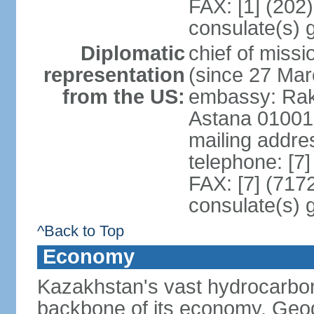
FAX: [1] (202
consulate(s) 
Diplomatic
chief of mis
representation
(since 27 Mar
from the US:
embassy: Rak
Astana 01001
mailing addre
telephone: [7
FAX: [7] (717
consulate(s) 
^Back to Top
Economy
Kazakhstan's vast hydrocarbon
backbone of its economy. Geogr