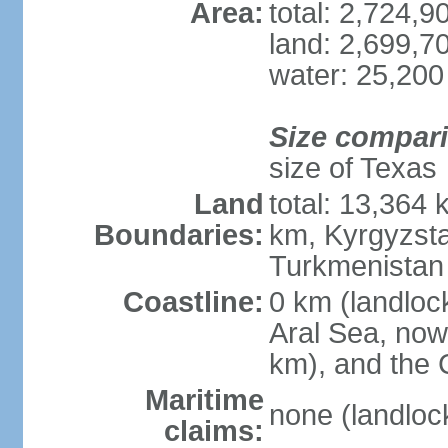
Area:
total: 2,724,
land: 2,699,7
water: 25,200
Size compar
size of Texas
Land
total: 13,364
Boundaries:
km, Kyrgyzst
Turkmenistan
Coastline:
0 km (landloc
Aral Sea, now 
km), and the 
Maritime
none (landloc
claims: