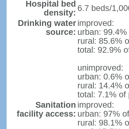
Hospital bed
6.7 beds/1,00
density:
Drinking water
improved:
source:
urban: 99.4% 
rural: 85.6% o
total: 92.9% o
unimproved:
urban: 0.6% o
rural: 14.4% o
total: 7.1% of
Sanitation
improved:
facility access:
urban: 97% of
rural: 98.1% o