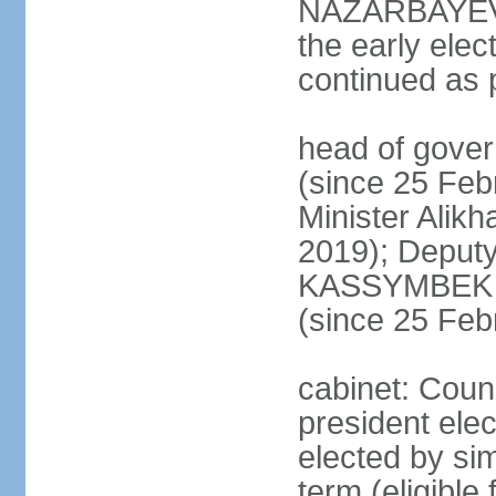
NAZARBAYEV's
the early elec
continued as p
head of gove
(since 25 Feb
Minister Alik
2019); Deputy
KASSYMBEK 
(since 25 Feb
cabinet: Counc
president elec
elected by sim
term (eligible