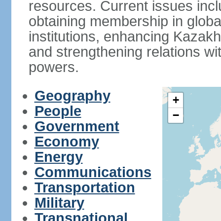
resources. Current issues incl
obtaining membership in global
institutions, enhancing Kazak
and strengthening relations wi
powers.
Geography
+
People
−
Government
Economy
Energy
Communications
Transportation
Military
Transnational