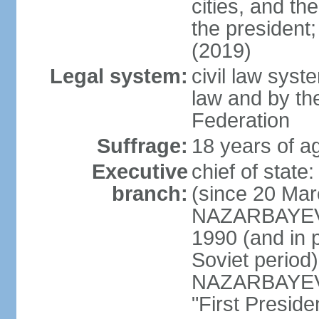
cities, and th
the president
(2019)
Legal system:
civil law sys
law and by th
Federation
Suffrage:
18 years of ag
Executive
chief of sta
branch:
(since 20 Mar
NAZARBAYEV, 
1990 (and in 
Soviet period
NAZARBAYEV re
"First Presid