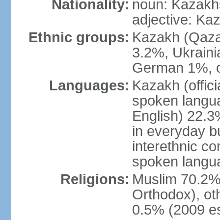
Nationality:
noun: Kazakhs
adjective: Ka
Ethnic groups:
Kazakh (Qaza
3.2%, Ukraini
German 1%, o
Languages:
Kazakh (offic
spoken langua
English) 22.3%
in everyday b
interethnic c
spoken langua
Religions:
Muslim 70.2%,
Orthodox), ot
0.5% (2009 es