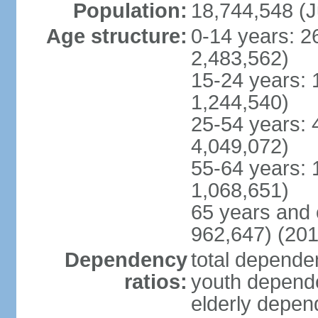
Population:
18,744,548 (J
Age structure:
0-14 years: 2
2,483,562)
15-24 years: 
1,244,540)
25-54 years: 
4,049,072)
55-64 years: 
1,068,651)
65 years and 
962,647) (201
Dependency
total dependen
ratios:
youth depende
elderly depend