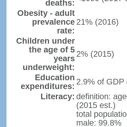
deaths:
Obesity - adult
prevalence
21% (2016)
rate:
Children under
the age of 5
2% (2015)
years
underweight:
Education
2.9% of GDP 
expenditures:
Literacy:
definition: ag
(2015 est.)
total populati
male: 99.8%