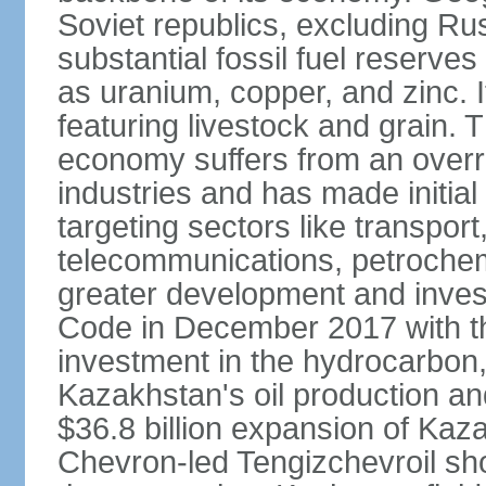
Soviet republics, excluding R
substantial fossil fuel reserve
as uranium, copper, and zinc. It
featuring livestock and grain. 
economy suffers from an overre
industries and has made initial
targeting sectors like transpor
telecommunications, petrochem
greater development and invest
Code in December 2017 with th
investment in the hydrocarbon, 
Kazakhstan's oil production and
$36.8 billion expansion of Kaza
Chevron-led Tengizchevroil sh