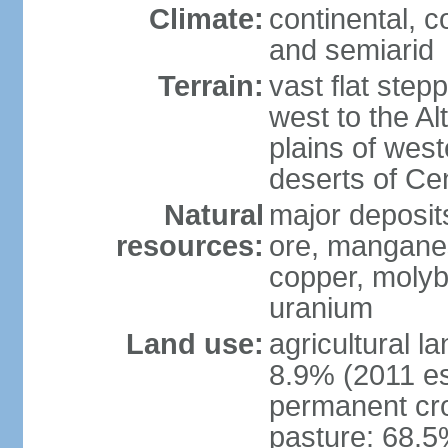
Climate:
continental, 
and semiarid
Terrain:
vast flat step
west to the Al
plains of west
deserts of Cen
Natural
major deposits
resources:
ore, manganes
copper, molyb
uranium
Land use:
agricultural l
8.9% (2011 es
permanent cr
pasture: 68.5%