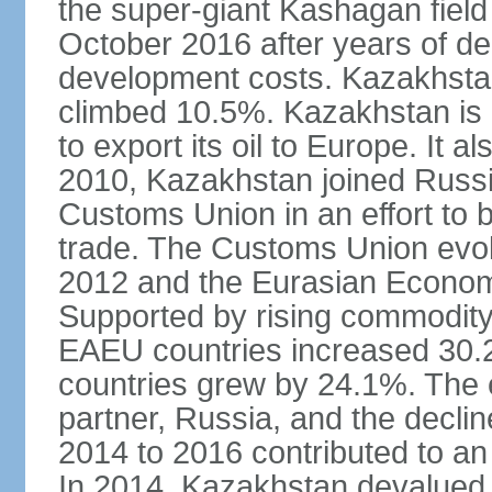
the super-giant Kashagan field 
October 2016 after years of del
development costs. Kazakhstan’
climbed 10.5%. Kazakhstan is
to export its oil to Europe. It al
2010, Kazakhstan joined Russi
Customs Union in an effort to 
trade. The Customs Union evol
2012 and the Eurasian Econom
Supported by rising commodity
EAEU countries increased 30.
countries grew by 24.1%. The
partner, Russia, and the decli
2014 to 2016 contributed to a
In 2014, Kazakhstan devalued i