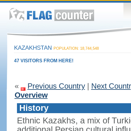
KAZAKHSTAN
POPULATION: 18,744,548
47 VISITORS FROM HERE!
«
Previous Country
|
Next Count
Overview
History
Ethnic Kazakhs, a mix of Turk
additional Persian cultural inf