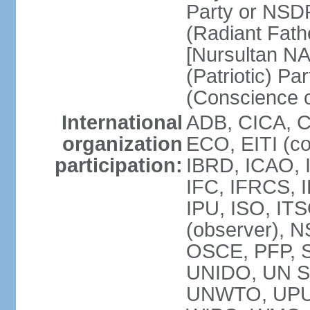
Party or NSD
(Radiant Fath
[Nursultan N
(Patriotic) Pa
(Conscience o
International
ADB, CICA, 
organization
ECO, EITI (c
participation:
IBRD, ICAO, 
IFC, IFRCS, I
IPU, ISO, I
(observer), 
OSCE, PFP, 
UNIDO, UN Sec
UNWTO, UPU