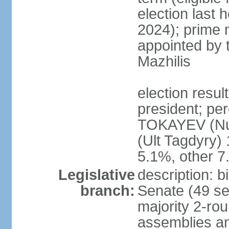
election last 
2024); prime 
appointed by 
Mazhilis
election res
president; pe
TOKAYEV (Nu
(Ult Tagdyry
5.1%, other 
Legislative
description: b
branch:
Senate (49 se
majority 2-rou
assemblies a