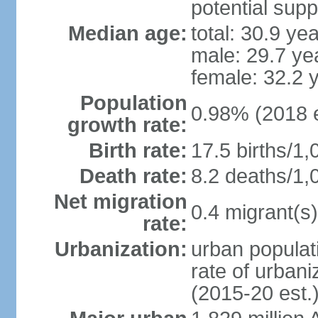
potential supp
Median age:
total: 30.9 ye
male: 29.7 ye
female: 32.2 
Population
0.98% (2018 e
growth rate:
Birth rate:
17.5 births/1,
Death rate:
8.2 deaths/1,
Net migration
0.4 migrant(s)
rate:
Urbanization:
urban populati
rate of urban
(2015-20 est.