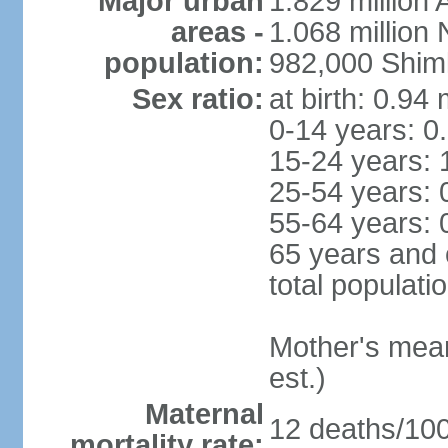
Major urban
1.829 million 
areas -
1.068 million
population:
982,000 Shim
Sex ratio:
at birth: 0.94
0-14 years: 0
15-24 years: 
25-54 years: 
55-64 years: 
65 years and 
total populati
Mother's mean 
est.)
Maternal
12 deaths/100,
mortality rate: