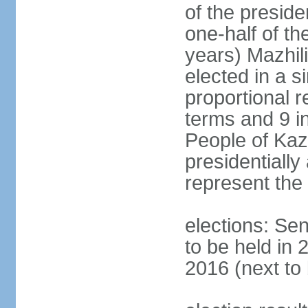
of the presid
one-half of t
years) Mazhil
elected in a s
proportional r
terms and 9 in
People of Ka
presidentiall
represent the 
elections: Sen
to be held in 
2016 (next to