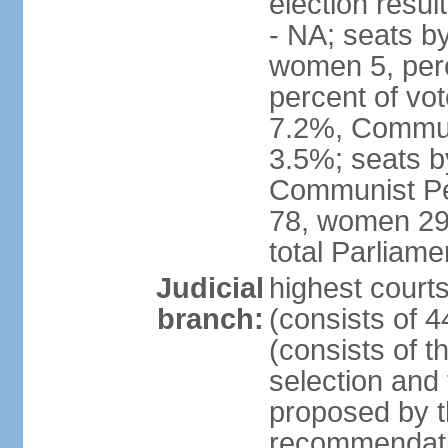
election resul
- NA; seats b
women 5, per
percent of vo
7.2%, Communi
3.5%; seats b
Communist Peo
78, women 29,
total Parliam
Judicial
highest court
branch:
(consists of 
(consists of 
selection and
proposed by th
recommendatio