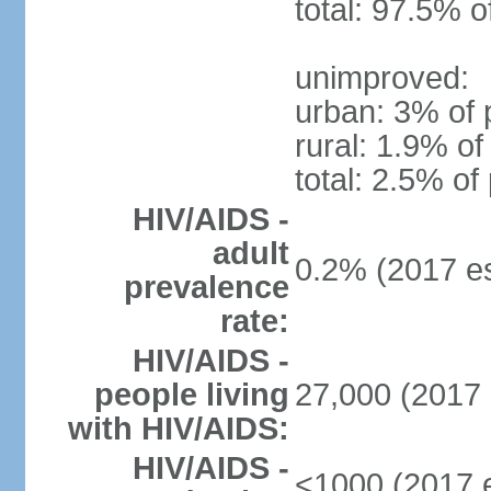
total: 97.5% o
unimproved:
urban: 3% of 
rural: 1.9% of
total: 2.5% of
HIV/AIDS -
adult
0.2% (2017 es
prevalence
rate:
HIV/AIDS -
people living
27,000 (2017 
with HIV/AIDS:
HIV/AIDS -
<1000 (2017 e