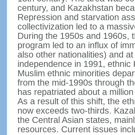
century, and Kazakhstan beca
Repression and starvation asso
collectivization led to a mass
During the 1950s and 1960s, th
program led to an influx of im
also other nationalities) and a
independence in 1991, ethnic 
Muslim ethnic minorities depa
from the mid-1990s through t
has repatriated about a milli
As a result of this shift, the 
now exceeds two-thirds. Kazak
the Central Asian states, mainl
resources. Current issues incl