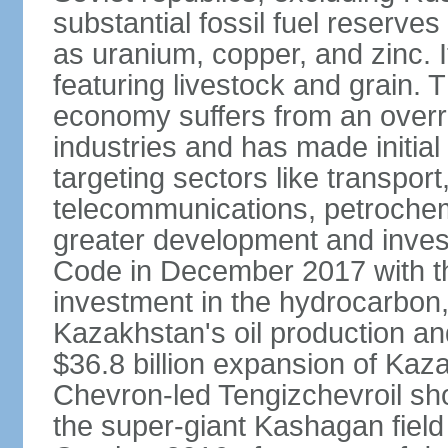
substantial fossil fuel reserve
as uranium, copper, and zinc. It
featuring livestock and grain. 
economy suffers from an overre
industries and has made initial
targeting sectors like transpor
telecommunications, petrochem
greater development and invest
Code in December 2017 with th
investment in the hydrocarbon, 
Kazakhstan's oil production and
$36.8 billion expansion of Kaza
Chevron-led Tengizchevroil sh
the super-giant Kashagan field 