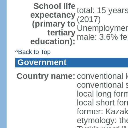
School life
total: 15 year
expectancy
(2017)
(primary to
Unemployment,
tertiary
male: 3.6% fe
education):
^Back to Top
Government
Country name:
conventional 
conventional 
local long fo
local short f
former: Kazak
etymology: th