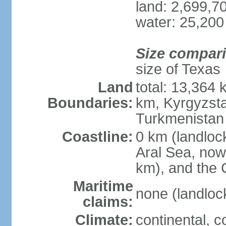
land: 2,699,7
water: 25,200
Size compar
size of Texas
Land
total: 13,364
Boundaries:
km, Kyrgyzst
Turkmenistan
Coastline:
0 km (landloc
Aral Sea, now 
km), and the 
Maritime
none (landloc
claims:
Climate:
continental, 