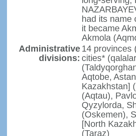
long-serving, 
NAZARBAYEV; t
had its name 
it became Akm
Akmola (Aqmol
Administrative
14 provinces (
divisions:
cities* (qalala
(Taldyqorghan
Aqtobe, Astan
Kazakhstan] 
(Aqtau), Pavl
Qyzylorda, S
(Oskemen), S
[North Kazakh
(Taraz)