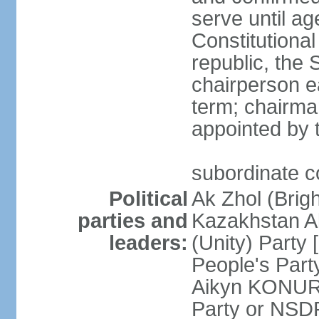
serve until a
Constitutional
republic, the 
chairperson e
term; chairman
appointed by t
subordinate co
Political
Ak Zhol (Brigh
parties and
Kazakhstan A
leaders:
(Unity) Part
People's Part
Aikyn KONURO
Party or NSD