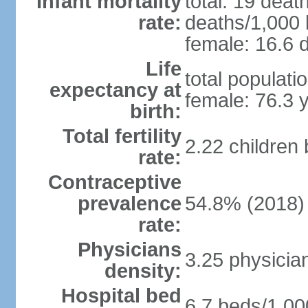
Infant mortality
total: 19 deat
rate:
deaths/1,000 l
female: 16.6 d
Life
total populati
expectancy at
female: 76.3 
birth:
Total fertility
2.22 children
rate:
Contraceptive
prevalence
54.8% (2018)
rate:
Physicians
3.25 physicia
density:
Hospital bed
6.7 beds/1,00