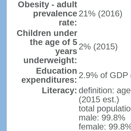
Obesity - adult
prevalence
21% (2016)
rate:
Children under
the age of 5
2% (2015)
years
underweight:
Education
2.9% of GDP 
expenditures:
Literacy:
definition: ag
(2015 est.)
total populati
male: 99.8%
female: 99.8%