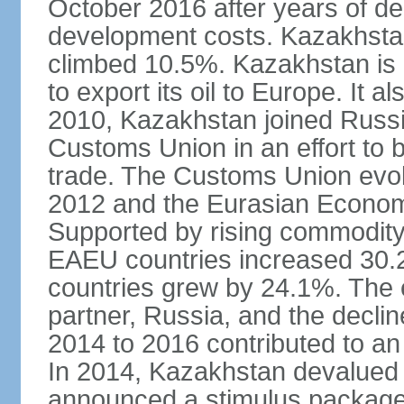
October 2016 after years of del
development costs. Kazakhstan’
climbed 10.5%. Kazakhstan is
to export its oil to Europe. It al
2010, Kazakhstan joined Russi
Customs Union in an effort to 
trade. The Customs Union evol
2012 and the Eurasian Econom
Supported by rising commodity
EAEU countries increased 30.
countries grew by 24.1%. The
partner, Russia, and the decli
2014 to 2016 contributed to a
In 2014, Kazakhstan devalued i
announced a stimulus package 