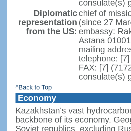
consulate(s) 
Diplomatic
chief of mis
representation
(since 27 Mar
from the US:
embassy: Rak
Astana 01001
mailing addre
telephone: [7
FAX: [7] (717
consulate(s) 
^Back to Top
Economy
Kazakhstan's vast hydrocarbon
backbone of its economy. Geogr
Soviet republics, excluding R