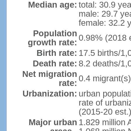
Median age:
total: 30.9 ye
male: 29.7 ye
female: 32.2 
Population
0.98% (2018 e
growth rate:
Birth rate:
17.5 births/1,
Death rate:
8.2 deaths/1,
Net migration
0.4 migrant(s)
rate:
Urbanization:
urban populati
rate of urban
(2015-20 est.
Major urban
1.829 million 