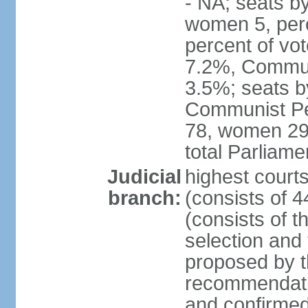
- NA; seats b
women 5, per
percent of vo
7.2%, Communi
3.5%; seats b
Communist Peo
78, women 29,
total Parliam
Judicial
highest court
branch:
(consists of 
(consists of 
selection and
proposed by th
recommendatio
and confirmed