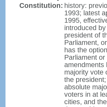
Constitution:
history: prev
1993; latest 
1995, effect
introduced by 
president of 
Parliament, o
has the optio
Parliament or 
amendments by
majority vote 
the president
absolute major
voters in at l
cities, and th