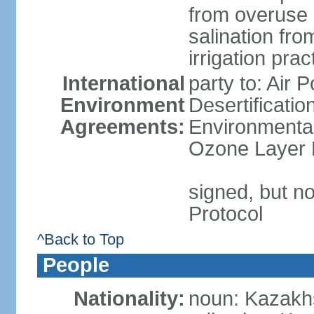
from overuse 
salination fro
irrigation prac
International
party to: Air 
Environment
Desertificati
Agreements:
Environmental
Ozone Layer P
signed, but no
Protocol
^Back to Top
People
Nationality:
noun: Kazakhs