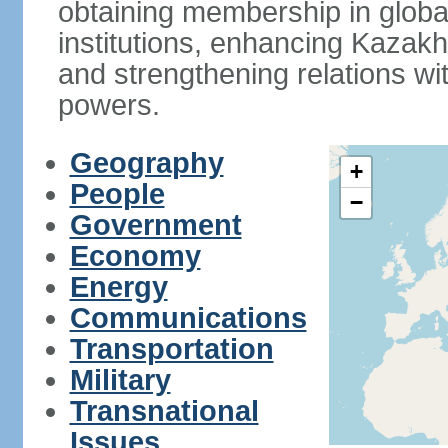
obtaining membership in global
institutions, enhancing Kazak
and strengthening relations wi
powers.
Geography
+
People
−
Government
Economy
Energy
Communications
Transportation
Military
Transnational
Issues