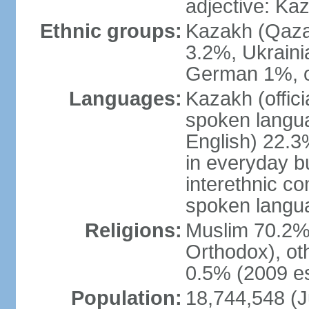
adjective: Ka
Ethnic groups:
Kazakh (Qaza
3.2%, Ukraini
German 1%, o
Languages:
Kazakh (offic
spoken langua
English) 22.3%
in everyday b
interethnic c
spoken langua
Religions:
Muslim 70.2%,
Orthodox), ot
0.5% (2009 es
Population:
18,744,548 (J