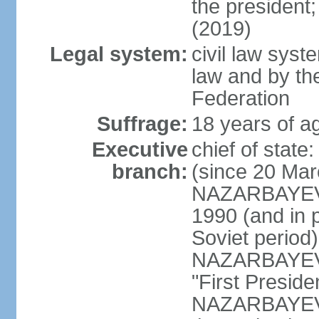
the president
(2019)
Legal system:
civil law sys
law and by th
Federation
Suffrage:
18 years of ag
Executive
chief of sta
branch:
(since 20 Mar
NAZARBAYEV, 
1990 (and in 
Soviet period
NAZARBAYEV re
"First Presid
NAZARBAYEV's