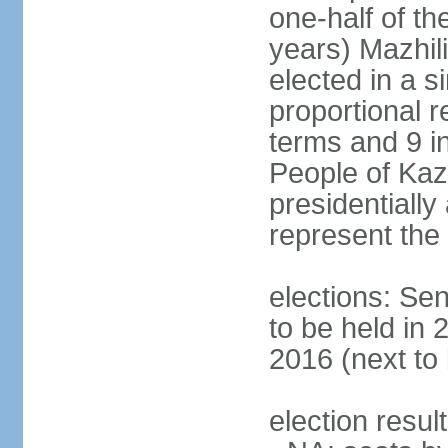
one-half of t
years) Mazhil
elected in a s
proportional r
terms and 9 in
People of Ka
presidentiall
represent the 
elections: Sen
to be held in 
2016 (next to
election resul