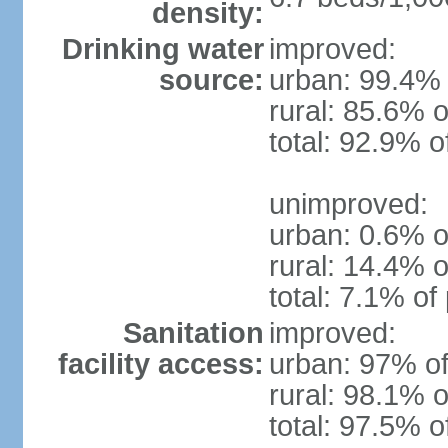
density:
Drinking water
improved:
source:
urban: 99.4% 
rural: 85.6% o
total: 92.9% o
unimproved:
urban: 0.6% o
rural: 14.4% o
total: 7.1% of
Sanitation
improved:
facility access:
urban: 97% of
rural: 98.1% o
total: 97.5% o