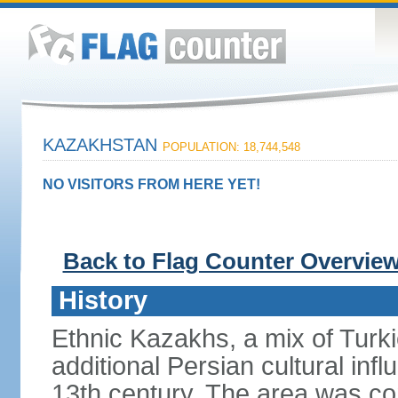
KAZAKHSTAN
POPULATION: 18,744,548
NO VISITORS FROM HERE YET!
Back to Flag Counter Overvie
History
Ethnic Kazakhs, a mix of Turk
additional Persian cultural inf
13th century. The area was co