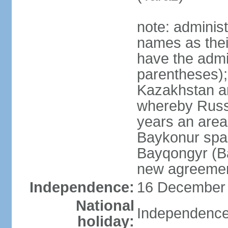
note: adminis
names as thei
have the admin
parentheses);
Kazakhstan a
whereby Russi
years an area
Baykonur space
Bayqongyr (Ba
new agreemen
Independence:
16 December 1
National
Independence
holiday: