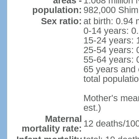
areas -
1.068 million
population:
982,000 Shim
Sex ratio:
at birth: 0.94
0-14 years: 0
15-24 years: 
25-54 years: 
55-64 years: 
65 years and 
total populati
Mother's mean 
est.)
Maternal
12 deaths/100,
mortality rate: