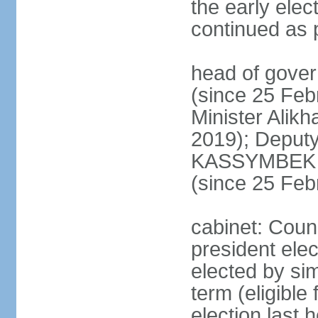
the early elec
continued as p
head of gove
(since 25 Feb
Minister Alik
2019); Deputy
KASSYMBEK 
(since 25 Feb
cabinet: Counc
president elec
elected by sim
term (eligible
election last 