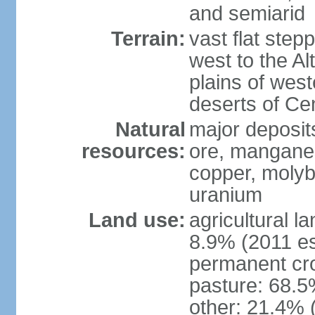
and semiarid
Terrain:
vast flat step
west to the Al
plains of west
deserts of Cen
Natural
major deposits
resources:
ore, manganes
copper, molyb
uranium
Land use:
agricultural l
8.9% (2011 es
permanent cr
pasture: 68.5%
other: 21.4% 