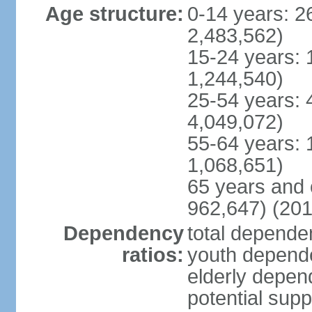
Age structure:
0-14 years: 2
2,483,562)
15-24 years: 
1,244,540)
25-54 years: 
4,049,072)
55-64 years: 
1,068,651)
65 years and 
962,647) (201
Dependency
total dependen
ratios:
youth depende
elderly depend
potential supp