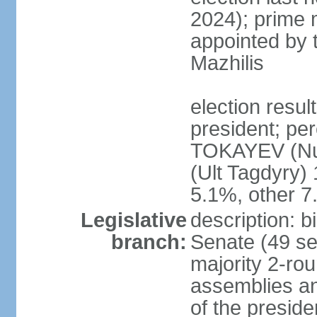
2024); prime 
appointed by 
Mazhilis
election res
president; pe
TOKAYEV (Nu
(Ult Tagdyry
5.1%, other 
Legislative
description: b
branch:
Senate (49 se
majority 2-rou
assemblies a
of the presid