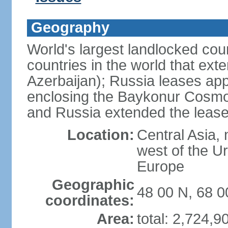
Geography
World's largest landlocked cou
countries in the world that exte
Azerbaijan); Russia leases app
enclosing the Baykonur Cosmo
and Russia extended the lease
Location:
Central Asia, 
west of the U
Europe
Geographic
48 00 N, 68 0
coordinates:
Area:
total: 2,724,