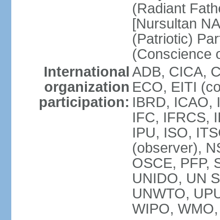
(Radiant Fath
[Nursultan N
(Patriotic) Pa
(Conscience o
International
ADB, CICA, 
organization
ECO, EITI (c
participation:
IBRD, ICAO, 
IFC, IFRCS, I
IPU, ISO, I
(observer), 
OSCE, PFP, 
UNIDO, UN Sec
UNWTO, UPU
WIPO, WMO, 