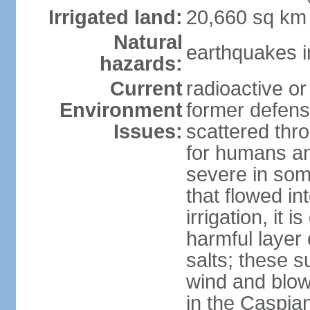
Irrigated land:
20,660 sq km
Natural
earthquakes i
hazards:
Current
radioactive or
Environment
former defens
Issues:
scattered thr
for humans and
severe in som
that flowed in
irrigation, it 
harmful layer 
salts; these 
wind and blown
in the Caspian 