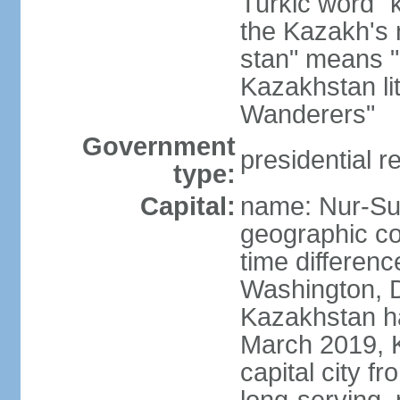
Turkic word "
the Kazakh's n
stan" means "p
Kazakhstan li
Wanderers"
Government
presidential r
type:
Capital:
name: Nur-Su
geographic co
time differen
Washington, D
Kazakhstan ha
March 2019, 
capital city f