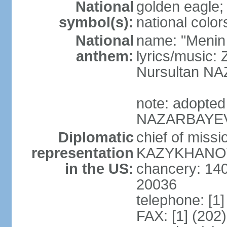
National
golden eagle;
symbol(s):
national color
National
name: "Menin
anthem:
lyrics/musi
Nursultan 
note: adopted
NAZARBAYEV pl
Diplomatic
chief of miss
representation
KAZYKHANOV (
in the US:
chancery: 14
20036
telephone: [1
FAX: [1] (202