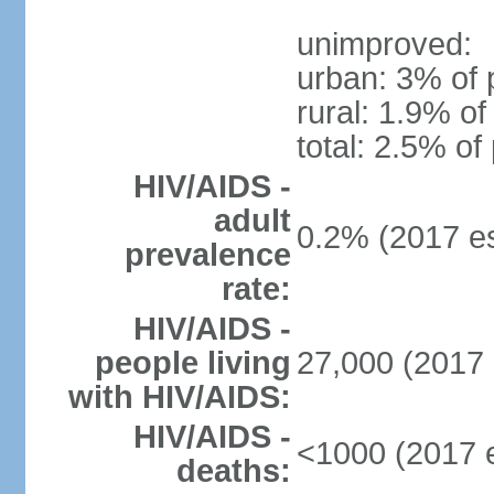
unimproved:
urban: 3% of 
rural: 1.9% of
total: 2.5% of
HIV/AIDS -
adult
0.2% (2017 es
prevalence
rate:
HIV/AIDS -
people living
27,000 (2017 
with HIV/AIDS:
HIV/AIDS -
<1000 (2017 e
deaths: