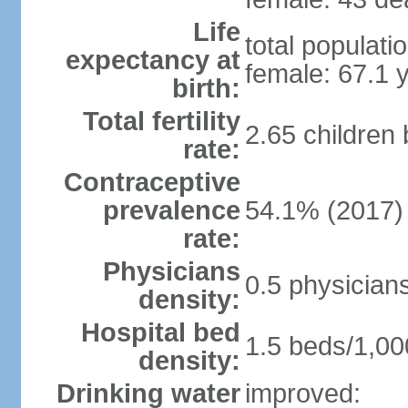
Life
total populati
expectancy at
female: 67.1 
birth:
Total fertility
2.65 children
rate:
Contraceptive
prevalence
54.1% (2017)
rate:
Physicians
0.5 physician
density:
Hospital bed
1.5 beds/1,00
density:
Drinking water
improved: