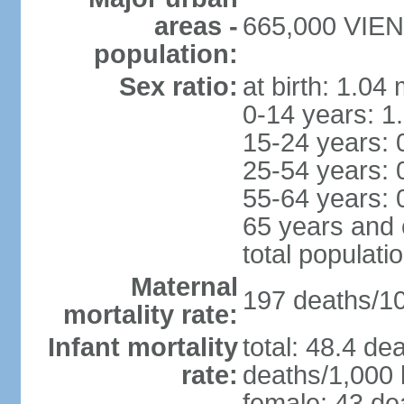
areas -
665,000 VIENT
population:
Sex ratio:
at birth: 1.04
0-14 years: 1
15-24 years: 
25-54 years: 
55-64 years: 
65 years and 
total populati
Maternal
197 deaths/100
mortality rate:
Infant mortality
total: 48.4 de
rate:
deaths/1,000 l
female: 43 dea