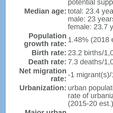
potential supp
Median age:
total: 23.4 ye
male: 23 year
female: 23.7 
Population
1.48% (2018 e
growth rate:
Birth rate:
23.2 births/1,
Death rate:
7.3 deaths/1,
Net migration
-1 migrant(s)/
rate:
Urbanization:
urban populati
rate of urban
(2015-20 est.
Major urban