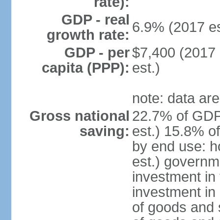
rate):
GDP - real
6.9% (2017 es
growth rate:
GDP - per
$7,400 (2017 
capita (PPP):
est.)
note: data are
Gross national
22.7% of GDP
saving:
est.) 15.8% o
by end use: 
est.) governm
investment in 
investment in 
of goods and 