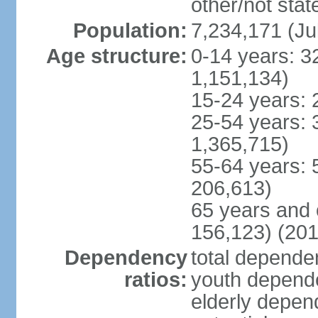
other/not stat
Population:
7,234,171 (Ju
Age structure:
0-14 years: 3
1,151,134)
15-24 years: 
25-54 years: 
1,365,715)
55-64 years: 
206,613)
65 years and 
156,123) (201
Dependency
total dependen
ratios:
youth depende
elderly depend