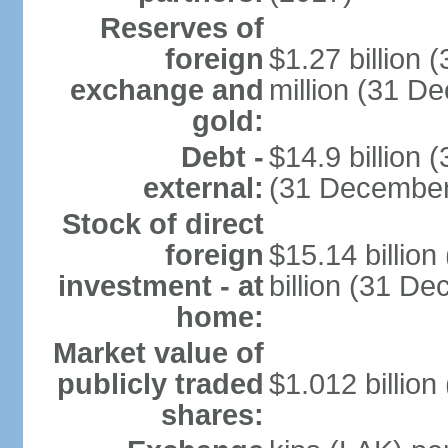
Reserves of
foreign
$1.27 billion
exchange and
million (31 D
gold:
Debt -
$14.9 billion 
external:
(31 December
Stock of direct
foreign
$15.14 billio
investment - at
billion (31 D
home:
Market value of
publicly traded
$1.012 billion
shares: