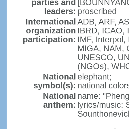
parties and
[BOUNNYANG V
leaders:
proscribed
International
ADB, ARF, AS
organization
IBRD, ICAO, 
participation:
IMF, Interpol,
MIGA, NAM, 
UNESCO, UN
(NGOs), WH
National
elephant;
symbol(s):
national color
National
name: "Pheng 
anthem:
lyrics/music
Sounthonevich