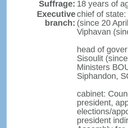
Suffrage:
18 years of ag
Executive
chief of stat
branch:
(since 20 Apr
Viphavan (sin
head of gove
Sisoulit (sinc
Ministers B
Siphandon, S
cabinet: Counc
president, ap
elections/app
president indi