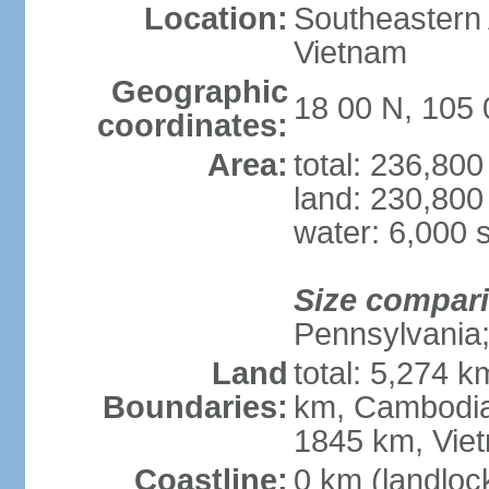
Location:
Southeastern A
Vietnam
Geographic
18 00 N, 105 
coordinates:
Area:
total: 236,80
land: 230,800
water: 6,000 
Size compar
Pennsylvania; 
Land
total: 5,274 
Boundaries:
km, Cambodia
1845 km, Vie
Coastline:
0 km (landloc