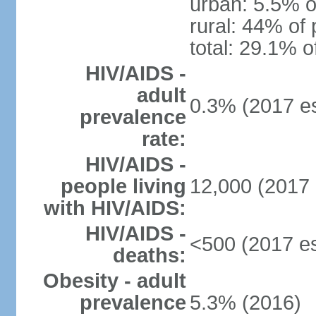
urban: 5.5% o
rural: 44% of 
total: 29.1% o
HIV/AIDS -
adult
0.3% (2017 es
prevalence
rate:
HIV/AIDS -
people living
12,000 (2017 
with HIV/AIDS:
HIV/AIDS -
<500 (2017 es
deaths:
Obesity - adult
prevalence
5.3% (2016)