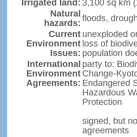
Irrigated land:
3,100 sq km 
Natural
floods, droug
hazards:
Current
unexploded or
Environment
loss of biodive
Issues:
population do
International
party to: Biod
Environment
Change-Kyoto 
Agreements:
Endangered Sp
Hazardous Wa
Protection
signed, but no
agreements