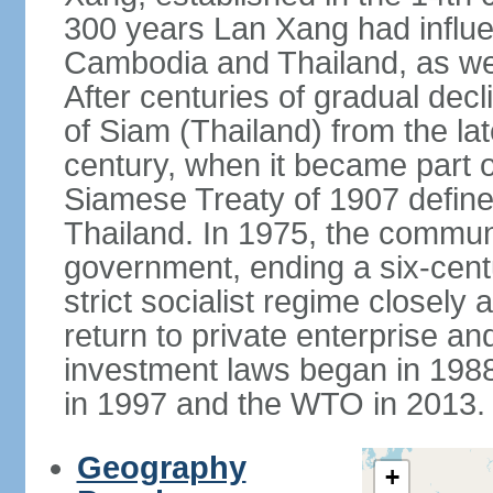
300 years Lan Xang had influe
Cambodia and Thailand, as well
After centuries of gradual dec
of Siam (Thailand) from the lat
century, when it became part 
Siamese Treaty of 1907 define
Thailand. In 1975, the communi
government, ending a six-cent
strict socialist regime closely 
return to private enterprise and
investment laws began in 19
in 1997 and the WTO in 2013.
Geography
+