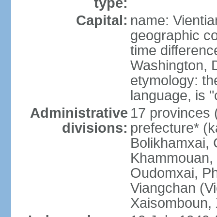
type:
Capital:
name: Vientia
geographic co
time differen
Washington, D
etymology: the
language, is "
Administrative
17 provinces 
divisions:
prefecture* (
Bolikhamxai,
Khammouan, 
Oudomxai, Ph
Viangchan (Vi
Xaisomboun, 