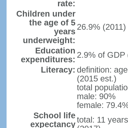
rate:
Children under
the age of 5
26.9% (2011)
years
underweight:
Education
2.9% of GDP 
expenditures:
Literacy:
definition: ag
(2015 est.)
total populati
male: 90%
female: 79.4%
School life
total: 11 year
expectancy