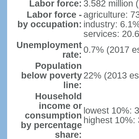
Labor force:
3.582 million 
Labor force -
agriculture: 
by occupation:
industry: 6.1
services: 20.
Unemployment
0.7% (2017 es
rate:
Population
below poverty
22% (2013 est
line:
Household
income or
lowest 10%: 
consumption
highest 10%:
by percentage
share: