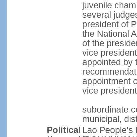
juvenile cham
several judges
president of 
the National
of the preside
vice presiden
appointed by t
recommendatio
appointment o
vice preside
subordinate co
municipal, dist
Political
Lao People's 