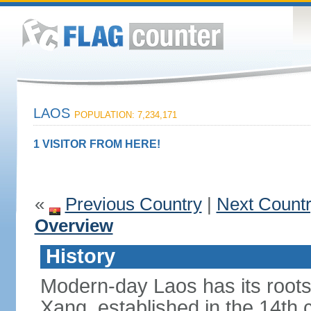
LAOS
POPULATION: 7,234,171
1 VISITOR FROM HERE!
«
Previous Country
|
Next Count
Overview
History
Modern-day Laos has its roots
Xang, established in the 14th