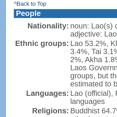
^Back to Top
People
Nationality:
noun: Lao(s) 
adjective: Lao
Ethnic groups:
Lao 53.2%, 
3.4%, Tai 3.
2%, Akha 1.8%
Laos Governme
groups, but th
estimated to 
Languages:
Lao (official)
languages
Religions:
Buddhist 64.7