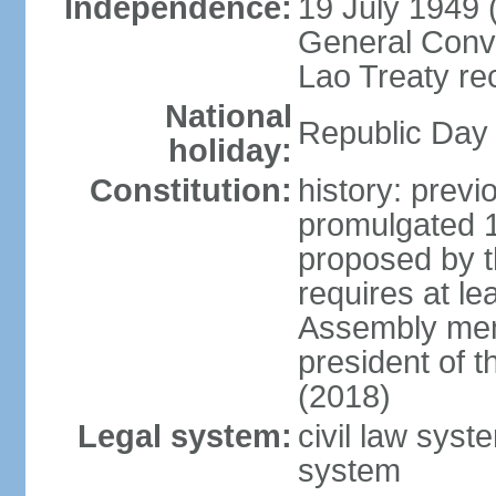
Independence:
19 July 1949 
General Conve
Lao Treaty re
National
Republic Day 
holiday:
Constitution:
history: prev
promulgated 
proposed by t
requires at le
Assembly mem
president of 
(2018)
Legal system:
civil law syst
system