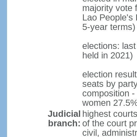
majority vote 
Lao People's 
5-year terms)
elections: las
held in 2021)
election resul
seats by part
composition -
women 27.5
Judicial
highest court
branch:
of the court p
civil, adminis