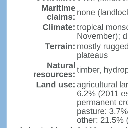
Maritime
none (landloc
claims:
Climate:
tropical mons
November); dr
Terrain:
mostly rugged
plateaus
Natural
timber, hydro
resources:
Land use:
agricultural l
6.2% (2011 es
permanent cro
pasture: 3.7% 
other: 21.5% 