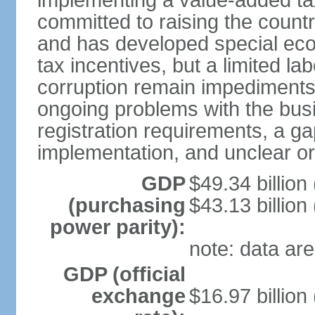
implementing a value-added t
committed to raising the countr
and has developed special eco
tax incentives, but a limited l
corruption remain impediments
ongoing problems with the bus
registration requirements, a g
implementation, and unclear or 
GDP
$49.34 billion
(purchasing
$43.13 billion
power parity):
note: data are
GDP (official
exchange
$16.97 billion