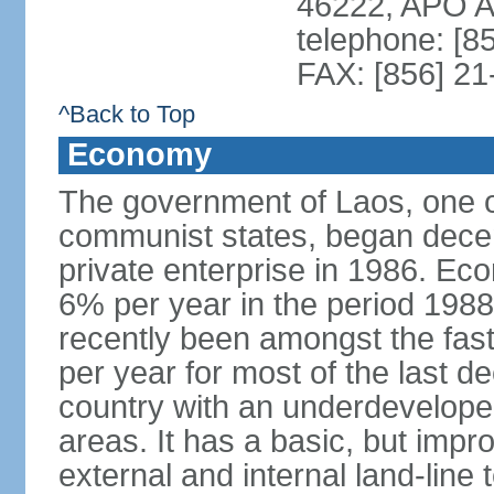
46222, APO 
telephone: [8
FAX: [856] 2
^Back to Top
Economy
The government of Laos, one o
communist states, began decen
private enterprise in 1986. E
6% per year in the period 198
recently been amongst the fas
per year for most of the last 
country with an underdeveloped i
areas. It has a basic, but impr
external and internal land-line 