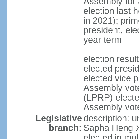
Assembly for a
election last 
in 2021); pri
president, ele
year term
election res
elected pres
elected vice p
Assembly vot
(LPRP) electe
Assembly vot
Legislative
description: 
branch:
Sapha Heng Xa
elected in mul