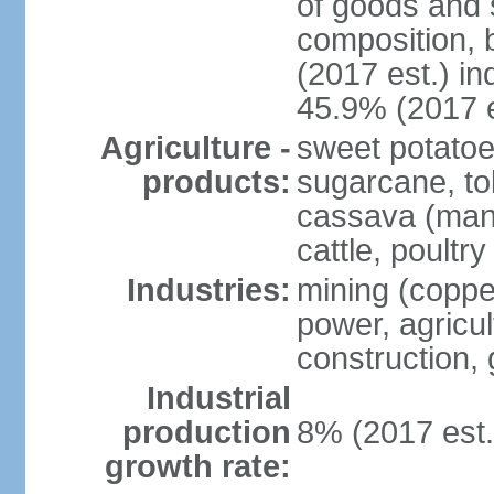
of goods and 
composition, b
(2017 est.) in
45.9% (2017 e
Agriculture -
sweet potatoe
products:
sugarcane, tob
cassava (manio
cattle, poultry
Industries:
mining (copper
power, agricul
construction,
Industrial
production
8% (2017 est.
growth rate: