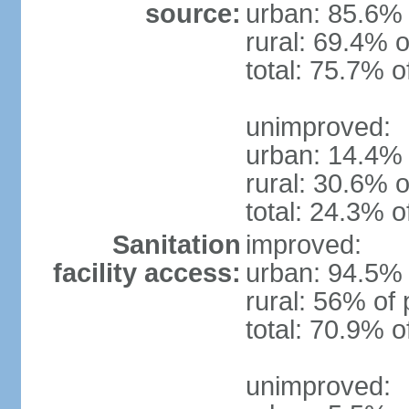
source:
urban: 85.6% 
rural: 69.4% o
total: 75.7% o
unimproved:
urban: 14.4% 
rural: 30.6% o
total: 24.3% o
Sanitation
improved:
facility access:
urban: 94.5% 
rural: 56% of 
total: 70.9% o
unimproved: