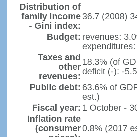
Distribution of
family income
36.7 (2008) 3
- Gini index:
Budget:
revenues: 3.09
expenditures: 
Taxes and
18.3% (of GDP
other
deficit (-): -
revenues:
Public debt:
63.6% of GDP
est.)
Fiscal year:
1 October - 
Inflation rate
(consumer
0.8% (2017 es