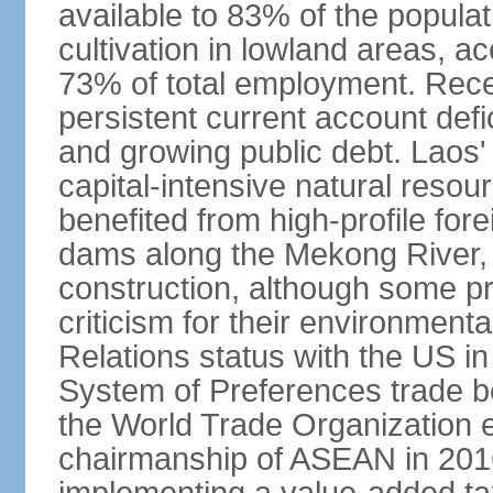
available to 83% of the populat
cultivation in lowland areas, 
73% of total employment. Recen
persistent current account defic
and growing public debt. Laos
capital-intensive natural reso
benefited from high-profile for
dams along the Mekong River, 
construction, although some pr
criticism for their environmen
Relations status with the US i
System of Preferences trade be
the World Trade Organization ea
chairmanship of ASEAN in 2016.