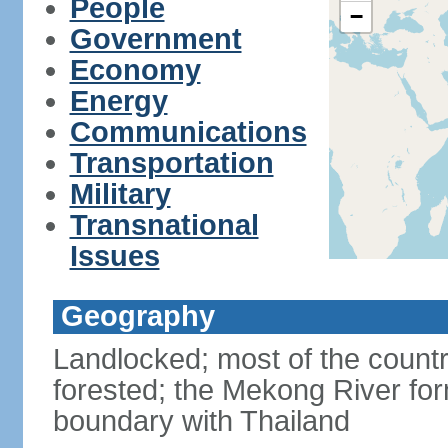
People
−
Government
Economy
Energy
Communications
Transportation
Military
Transnational
Issues
Geography
Landlocked; most of the countr
forested; the Mekong River for
boundary with Thailand