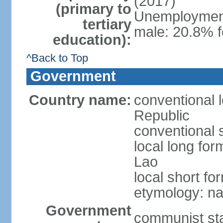
(2017)
(primary to
Unemployment,
tertiary
male: 20.8% f
education):
^Back to Top
Government
Country name:
conventional 
Republic
conventional 
local long fo
Lao
local short fo
etymology: na
Government
communist st