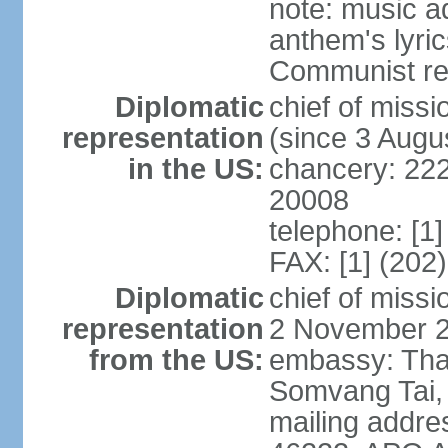
note: music a
anthem's lyri
Communist rev
Diplomatic
chief of mis
representation
(since 3 Augu
in the US:
chancery: 22
20008
telephone: [1
FAX: [1] (202
Diplomatic
chief of mis
representation
2 November 
from the US:
embassy: Tha
Somvang Tai, 
mailing addre