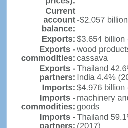
prices):
Current
account
-$2.057 billion
balance:
Exports:
$3.654 billion
Exports -
wood products, 
commodities:
cassava
Exports -
Thailand 42.
partners:
India 4.4% (2
Imports:
$4.976 billion
Imports -
machinery and
commodities:
goods
Imports -
Thailand 59.
partners:
(2017)