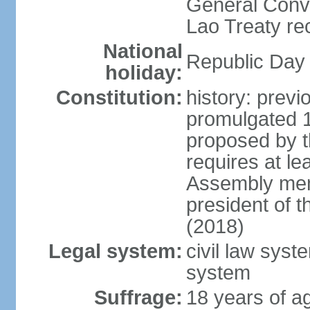
General Conve
Lao Treaty re
National
Republic Day 
holiday:
Constitution:
history: prev
promulgated 
proposed by t
requires at le
Assembly mem
president of 
(2018)
Legal system:
civil law syst
system
Suffrage:
18 years of ag