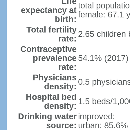
Life
total populati
expectancy at
female: 67.1 
birth:
Total fertility
2.65 children
rate:
Contraceptive
prevalence
54.1% (2017)
rate:
Physicians
0.5 physician
density:
Hospital bed
1.5 beds/1,00
density:
Drinking water
improved:
source:
urban: 85.6% 