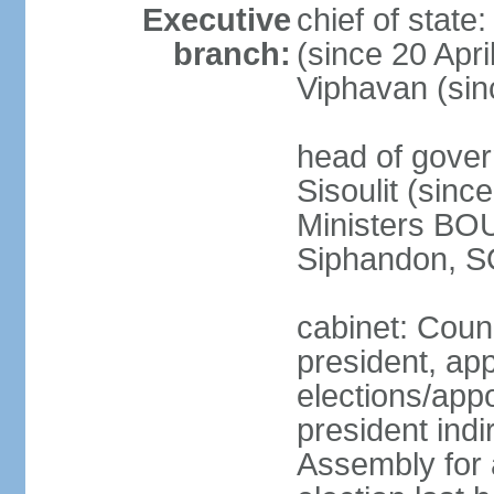
Executive
chief of stat
branch:
(since 20 Apr
Viphavan (sin
head of gove
Sisoulit (sinc
Ministers B
Siphandon, S
cabinet: Counc
president, ap
elections/app
president indi
Assembly for a