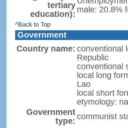
Unemployment,
tertiary
male: 20.8% f
education):
^Back to Top
Government
Country name:
conventional 
Republic
conventional 
local long fo
Lao
local short fo
etymology: na
Government
communist st
type: