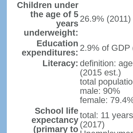
Children under
the age of 5
26.9% (2011)
years
underweight:
Education
2.9% of GDP 
expenditures:
Literacy:
definition: ag
(2015 est.)
total populati
male: 90%
female: 79.4%
School life
total: 11 year
expectancy
(2017)
(primary to