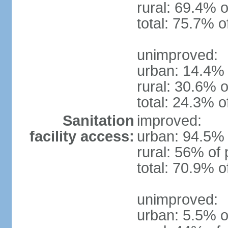
rural: 69.4% o
total: 75.7% o
unimproved:
urban: 14.4% 
rural: 30.6% o
total: 24.3% o
Sanitation
improved:
facility access:
urban: 94.5% 
rural: 56% of 
total: 70.9% o
unimproved:
urban: 5.5% o