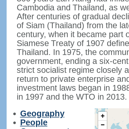
Cambodia and Thailand, as well
After centuries of gradual dec
of Siam (Thailand) from the lat
century, when it became part 
Siamese Treaty of 1907 define
Thailand. In 1975, the communi
government, ending a six-cent
strict socialist regime closely 
return to private enterprise and
investment laws began in 19
in 1997 and the WTO in 2013.
Geography
+
People
−