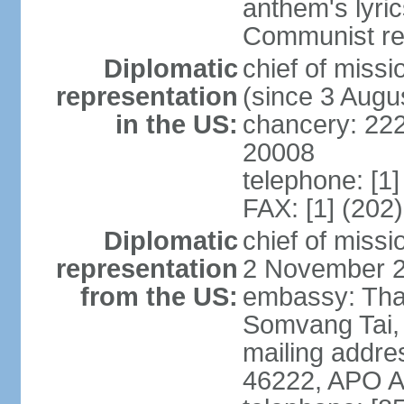
anthem's lyri
Communist rev
Diplomatic
chief of mis
representation
(since 3 Augu
in the US:
chancery: 22
20008
telephone: [1
FAX: [1] (202
Diplomatic
chief of mis
representation
2 November 
from the US:
embassy: Tha
Somvang Tai, 
mailing addre
46222, APO 