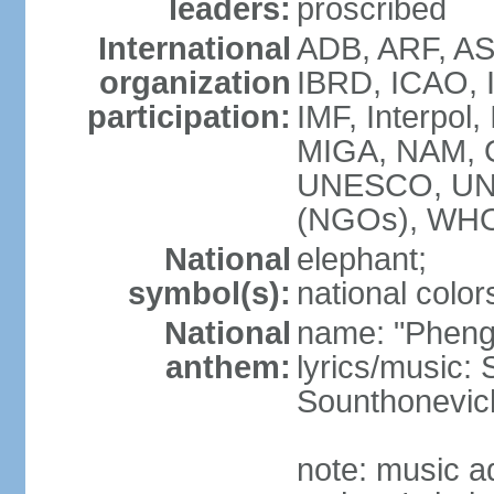
leaders:
proscribed
International
ADB, ARF, AS
organization
IBRD, ICAO, 
participation:
IMF, Interpol,
MIGA, NAM, 
UNESCO, UN
(NGOs), WH
National
elephant;
symbol(s):
national color
National
name: "Pheng 
anthem:
lyrics/music
Sounthonevich
note: music a