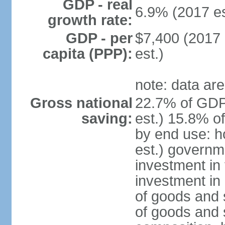
GDP - real
6.9% (2017 es
growth rate:
GDP - per
$7,400 (2017 
capita (PPP):
est.)
note: data are
Gross national
22.7% of GDP
saving:
est.) 15.8% o
by end use: 
est.) governm
investment in 
investment in 
of goods and 
of goods and 