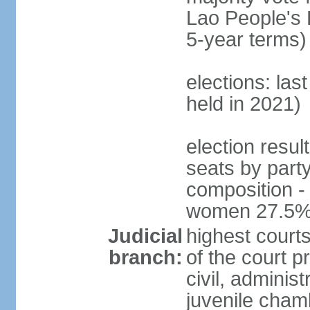
Lao People's 
5-year terms)
elections: las
held in 2021)
election resul
seats by part
composition -
women 27.5
Judicial
highest court
branch:
of the court p
civil, adminis
juvenile cham