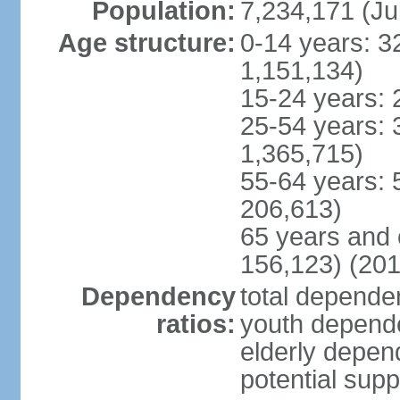
Population:
7,234,171 (Ju
Age structure:
0-14 years: 3
1,151,134)
15-24 years: 
25-54 years: 
1,365,715)
55-64 years: 
206,613)
65 years and 
156,123) (201
Dependency
total dependen
ratios:
youth depende
elderly depend
potential supp