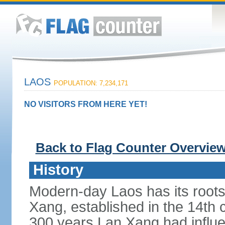
LAOS
POPULATION: 7,234,171
NO VISITORS FROM HERE YET!
Back to Flag Counter Overvie
History
Modern-day Laos has its roots
Xang, established in the 14th
300 years Lan Xang had influe