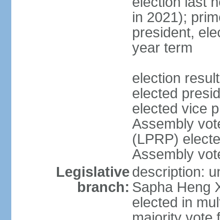
election last 
in 2021); pri
president, ele
year term
election res
elected pres
elected vice p
Assembly vot
(LPRP) electe
Assembly vot
Legislative
description: 
branch:
Sapha Heng Xa
elected in mul
majority vote 