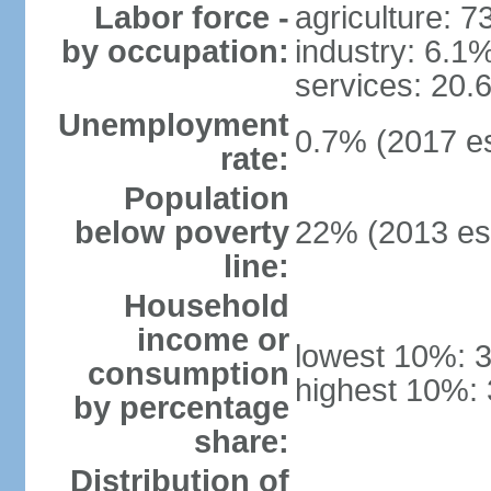
Labor force -
agriculture: 
by occupation:
industry: 6.1
services: 20.
Unemployment
0.7% (2017 es
rate:
Population
below poverty
22% (2013 est
line:
Household
income or
lowest 10%: 
consumption
highest 10%:
by percentage
share:
Distribution of