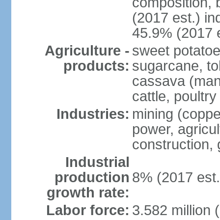
composition, b
(2017 est.) in
45.9% (2017 e
Agriculture -
sweet potatoe
products:
sugarcane, tob
cassava (manio
cattle, poultry
Industries:
mining (copper
power, agricul
construction,
Industrial
production
8% (2017 est.
growth rate:
Labor force:
3.582 million 