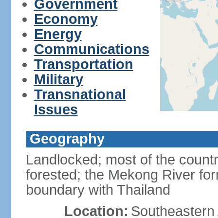
Government
Economy
Energy
Communications
Transportation
Military
Transnational
Issues
Geography
Landlocked; most of the countr
forested; the Mekong River for
boundary with Thailand
Location:
Southeastern A