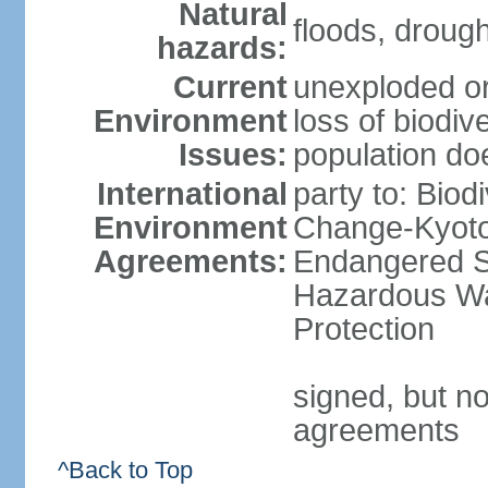
Natural
floods, droug
hazards:
Current
unexploded or
Environment
loss of biodive
Issues:
population do
International
party to: Biod
Environment
Change-Kyoto 
Agreements:
Endangered Sp
Hazardous Wa
Protection
signed, but no
agreements
^Back to Top