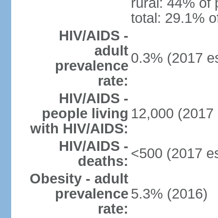
rural: 44% of 
total: 29.1% o
HIV/AIDS -
adult
0.3% (2017 es
prevalence
rate:
HIV/AIDS -
people living
12,000 (2017 
with HIV/AIDS:
HIV/AIDS -
<500 (2017 es
deaths:
Obesity - adult
prevalence
5.3% (2016)
rate: