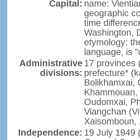
Capital:
name: Vientia
geographic co
time differen
Washington, D
etymology: the
language, is "
Administrative
17 provinces 
divisions:
prefecture* (
Bolikhamxai,
Khammouan, 
Oudomxai, Ph
Viangchan (Vi
Xaisomboun, 
Independence:
19 July 1949 