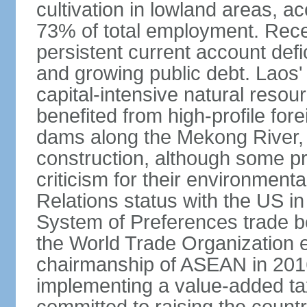
cultivation in lowland areas, 
73% of total employment. Recen
persistent current account defic
and growing public debt. Laos
capital-intensive natural reso
benefited from high-profile for
dams along the Mekong River, 
construction, although some pr
criticism for their environmen
Relations status with the US i
System of Preferences trade be
the World Trade Organization ea
chairmanship of ASEAN in 2016.
implementing a value-added t