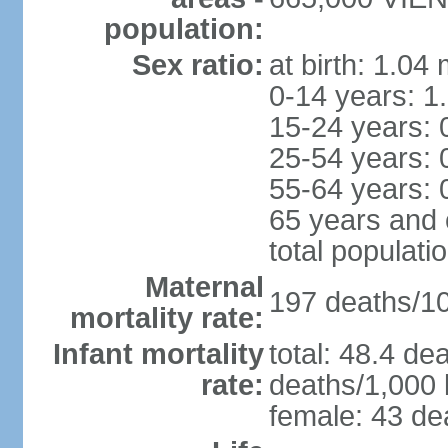
population:
Sex ratio:
at birth: 1.04
0-14 years: 1
15-24 years: 
25-54 years: 
55-64 years: 
65 years and 
total populati
Maternal
197 deaths/100
mortality rate:
Infant mortality
total: 48.4 de
rate:
deaths/1,000 l
female: 43 dea