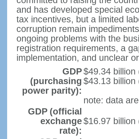
committed to raising the countr
and has developed special eco
tax incentives, but a limited l
corruption remain impediments
ongoing problems with the bus
registration requirements, a g
implementation, and unclear or 
GDP
$49.34 billion
(purchasing
$43.13 billion
power parity):
note: data are
GDP (official
exchange
$16.97 billion
rate):