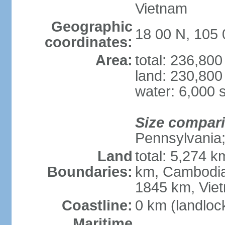
Vietnam
Geographic
18 00 N, 105 
coordinates:
Area:
total: 236,80
land: 230,800
water: 6,000 
Size compar
Pennsylvania; 
Land
total: 5,274 
Boundaries:
km, Cambodia
1845 km, Vie
Coastline:
0 km (landloc
Maritime