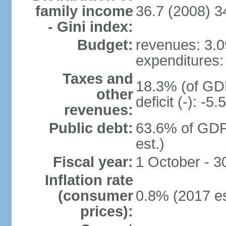
family income
36.7 (2008) 3
- Gini index:
Budget:
revenues: 3.09
expenditures: 
Taxes and
18.3% (of GDP
other
deficit (-): -
revenues:
Public debt:
63.6% of GDP
est.)
Fiscal year:
1 October - 
Inflation rate
(consumer
0.8% (2017 es
prices):