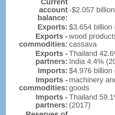
Current
account
-$2.057 billion
balance:
Exports:
$3.654 billion
Exports -
wood products, 
commodities:
cassava
Exports -
Thailand 42.
partners:
India 4.4% (2
Imports:
$4.976 billion
Imports -
machinery and
commodities:
goods
Imports -
Thailand 59.
partners:
(2017)
Reserves of