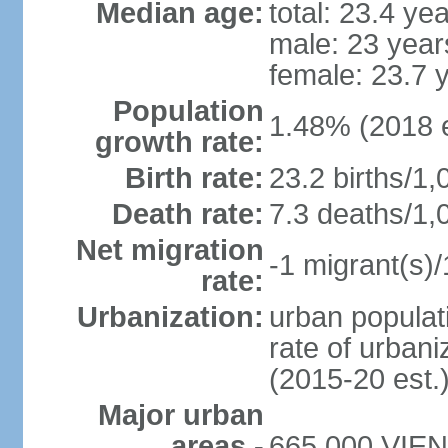
Median age:
total: 23.4 ye
male: 23 year
female: 23.7 
Population
1.48% (2018 e
growth rate:
Birth rate:
23.2 births/1,
Death rate:
7.3 deaths/1,
Net migration
-1 migrant(s)/
rate:
Urbanization:
urban populati
rate of urban
(2015-20 est.
Major urban
areas -
665,000 VIENT