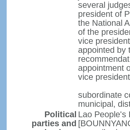
several judges
president of 
the National
of the preside
vice presiden
appointed by t
recommendatio
appointment o
vice preside
subordinate co
municipal, dist
Political
Lao People's 
parties and
[BOUNNYANG V