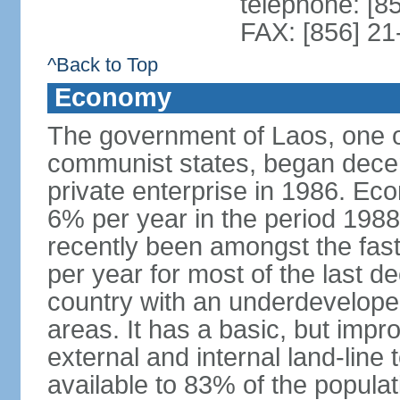
telephone: [8
FAX: [856] 2
^Back to Top
Economy
The government of Laos, one o
communist states, began decen
private enterprise in 1986. E
6% per year in the period 198
recently been amongst the fas
per year for most of the last 
country with an underdeveloped i
areas. It has a basic, but impr
external and internal land-line 
available to 83% of the populat