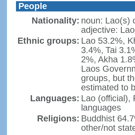
People
Nationality:
noun: Lao(s) 
adjective: Lao
Ethnic groups:
Lao 53.2%, 
3.4%, Tai 3.
2%, Akha 1.8%
Laos Governme
groups, but th
estimated to 
Languages:
Lao (official)
languages
Religions:
Buddhist 64.7
other/not stat