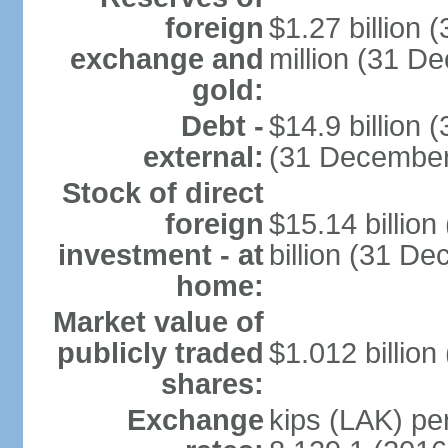
foreign
$1.27 billion
exchange and
million (31 D
gold:
Debt -
$14.9 billion 
external:
(31 December
Stock of direct
foreign
$15.14 billio
investment - at
billion (31 D
home:
Market value of
publicly traded
$1.012 billion
shares:
Exchange
kips (LAK) per