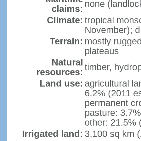
none (landloc
claims:
Climate:
tropical mons
November); dr
Terrain:
mostly rugged
plateaus
Natural
timber, hydro
resources:
Land use:
agricultural l
6.2% (2011 es
permanent cro
pasture: 3.7% 
other: 21.5% 
Irrigated land:
3,100 sq km 