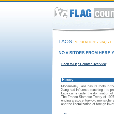
LAOS
POPULATION: 7,234,171
NO VISITORS FROM HERE Y
Back to Flag Counter Overview
History
Modern-day Laos has its roots in t
Xang had influence reaching into pre
Laos came under the domination of S
The Franco-Siamese Treaty of 1907 d
ending a six-century-old monarchy and
and the liberalization of foreign 