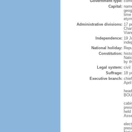
Government type:
comm
Capital:
name
geog
time
etym
Administrative divisions:
17 p
Cham
Vian
Independence:
19 J
inde
National holiday:
Repu
Constitution:
hist
Nati
by t
Legal system:
civi
Suffrage:
18 y
Executive branch:
chie
April
head
BOUN
cabi
presi
held
Asse
elec
pres