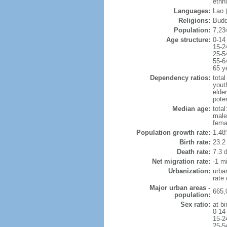
ethn
Languages:
Lao (
Religions:
Budd
Population:
7,23
Age structure:
0-14
15-2
25-5
55-6
65 y
Dependency ratios:
total
yout
elder
poten
Median age:
total
male
fema
Population growth rate:
1.48
Birth rate:
23.2 
Death rate:
7.3 
Net migration rate:
-1 mi
Urbanization:
urba
rate
Major urban areas -
665,
population:
Sex ratio:
at bi
0-14
15-2
25-5