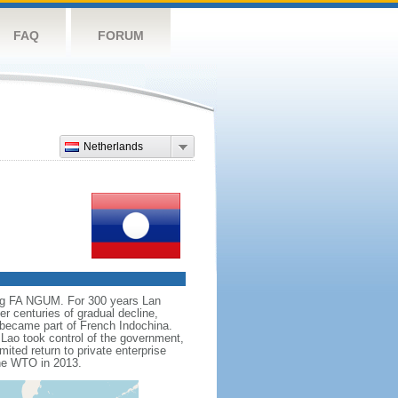
FAQ
FORUM
Netherlands
ing FA NGUM. For 300 years Lan
r centuries of gradual decline,
t became part of French Indochina.
Lao took control of the government,
mited return to private enterprise
the WTO in 2013.