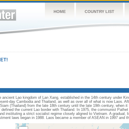
HOME
COUNTRY LIST
ET!
he ancient Lao kingdom of Lan Xang, established in the 14th century under K
sent-day Cambodia and Thailand, as well as over all of what is now Laos. Afte
iam (Thailand) from the late 18th century until the late 19th century, when i
efined the current Lao border with Thailand. In 1975, the communist Pathet 
 instituting a strict socialist regime closely aligned to Vietnam. A gradual, li
investment laws began in 1988. Laos became a member of ASEAN in 1997 and 