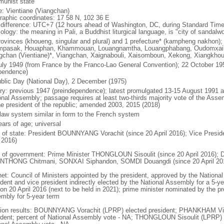
unist state
: Vientiane (Viangchan)
raphic coordinates: 17 58 N, 102 36 E
 difference: UTC+7 (12 hours ahead of Washington, DC, during Standard Time
ology: the meaning in Pali, a Buddhist liturgical language, is "city of sandalw
rovinces (khoueng, singular and plural) and 1 prefecture* (kampheng nakhon);
pasak, Houaphan, Khammouan, Louangnamtha, Louangphabang, Oudomxai, 
gchan (Vientiane)*, Viangchan, Xaignabouli, Xaisomboun, Xekong, Xiangkho
uly 1949 (from France by the Franco-Lao General Convention); 22 October 195
pendence)
blic Day (National Day), 2 December (1975)
ory: previous 1947 (preindependence); latest promulgated 13-15 August 1991
onal Assembly; passage requires at least two-thirds majority vote of the As
he president of the republic; amended 2003, 2015 (2018)
l law system similar in form to the French system
ears of age; universal
f of state: President BOUNNYANG Vorachit (since 20 April 2016); Vice Pre
 2016)
 of government: Prime Minister THONGLOUN Sisoulit (since 20 April 2016); 
THONG Chitmani, SONXAI Siphandon, SOMDI Douangdi (since 20 April 20
net: Council of Ministers appointed by the president, approved by the Nation
dent and vice president indirectly elected by the National Assembly for a 5-yea
 on 20 April 2016 (next to be held in 2021); prime minister nominated by the pr
mbly for 5-year term
tion results: BOUNNYANG Vorachit (LPRP) elected president; PHANKHAM Vi
ident; percent of National Assembly vote - NA; THONGLOUN Sisoulit (LPRP) e