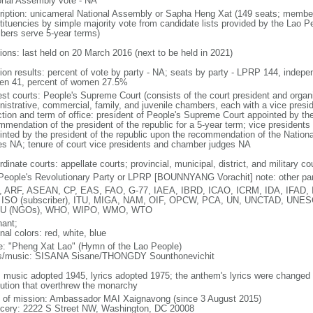
onal Assembly vote - NA
ription: unicameral National Assembly or Sapha Heng Xat (149 seats; members 
tituencies by simple majority vote from candidate lists provided by the Lao P
ers serve 5-year terms)
tions: last held on 20 March 2016 (next to be held in 2021)
tion results: percent of vote by party - NA; seats by party - LPRP 144, indep
n 41, percent of women 27.5%
st courts: People's Supreme Court (consists of the court president and organiz
nistrative, commercial, family, and juvenile chambers, each with a vice presi
ction and term of office: president of People's Supreme Court appointed by t
mmendation of the president of the republic for a 5-year term; vice president
inted by the president of the republic upon the recommendation of the Natio
es NA; tenure of court vice presidents and chamber judges NA
dinate courts: appellate courts; provincial, municipal, district, and military co
People's Revolutionary Party or LPRP [BOUNNYANG Vorachit] note: other par
 ARF, ASEAN, CP, EAS, FAO, G-77, IAEA, IBRD, ICAO, ICRM, IDA, IFAD, IF
 ISO (subscriber), ITU, MIGA, NAM, OIF, OPCW, PCA, UN, UNCTAD, UN
U (NGOs), WHO, WIPO, WMO, WTO
hant;
nal colors: red, white, blue
: "Pheng Xat Lao" (Hymn of the Lao People)
cs/music: SISANA Sisane/THONGDY Sounthonevichit
: music adopted 1945, lyrics adopted 1975; the anthem's lyrics were changed
lution that overthrew the monarchy
f of mission: Ambassador MAI Xaignavong (since 3 August 2015)
cery: 2222 S Street NW, Washington, DC 20008