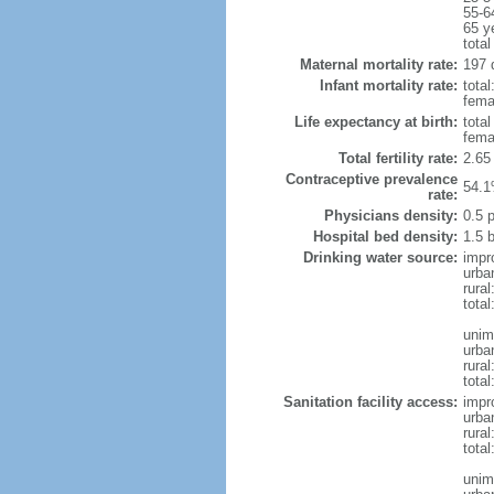
55-6
65 y
total
Maternal mortality rate:
197 
Infant mortality rate:
total
femal
Life expectancy at birth:
tota
fema
Total fertility rate:
2.65
Contraceptive prevalence
54.1
rate:
Physicians density:
0.5 
Hospital bed density:
1.5 
Drinking water source:
impr
urba
rural
total
unim
urba
rural
total
Sanitation facility access:
impr
urba
rural
total
unim