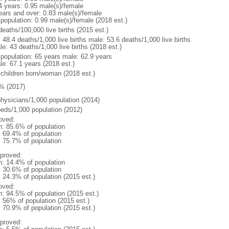
4 years: 0.95 male(s)/female
ears and over: 0.83 male(s)/female
 population: 0.99 male(s)/female (2018 est.)
deaths/100,000 live births (2015 est.)
: 48.4 deaths/1,000 live births male: 53.6 deaths/1,000 live births
e: 43 deaths/1,000 live births (2018 est.)
l population: 65 years male: 62.9 years
le: 67.1 years (2018 est.)
 children born/woman (2018 est.)
% (2017)
physicians/1,000 population (2014)
beds/1,000 population (2012)
oved:
n: 85.6% of population
: 69.4% of population
: 75.7% of population
proved:
n: 14.4% of population
: 30.6% of population
: 24.3% of population (2015 est.)
oved:
n: 94.5% of population (2015 est.)
: 56% of population (2015 est.)
: 70.9% of population (2015 est.)
proved: