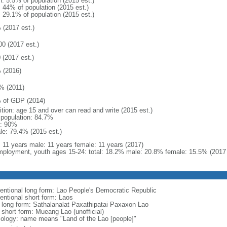
n: 5.5% of population (2015 est.)
: 44% of population (2015 est.)
: 29.1% of population (2015 est.)
 (2017 est.)
00 (2017 est.)
 (2017 est.)
 (2016)
% (2011)
 of GDP (2014)
ition: age 15 and over can read and write (2015 est.)
l population: 84.7%
: 90%
le: 79.4% (2015 est.)
l: 11 years male: 11 years female: 11 years (2017)
ployment, youth ages 15-24: total: 18.2% male: 20.8% female: 15.5% (2017 
entional long form: Lao People's Democratic Republic
entional short form: Laos
l long form: Sathalanalat Paxathipatai Paxaxon Lao
 short form: Mueang Lao (unofficial)
ology: name means "Land of the Lao [people]"