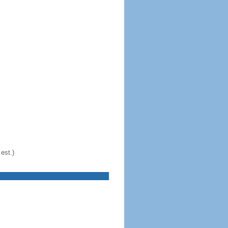
est.)