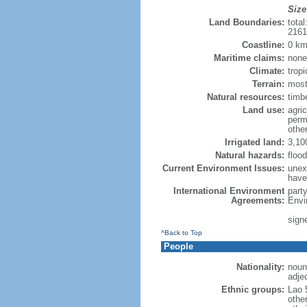
Size
Land Boundaries:
tota
216
Coastline:
0 km
Maritime claims:
none
Climate:
trop
Terrain:
most
Natural resources:
timb
Land use:
agric
perm
othe
Irrigated land:
3,10
Natural hazards:
floo
Current Environment Issues:
unexp
have
International Environment
part
Agreements:
Envi
sign
^Back to Top
People
Nationality:
noun:
adjec
Ethnic groups:
Lao 
othe