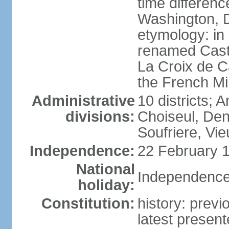
time differen
Washington, D
etymology: in
renamed Castr
La Croix de C
the French Mi
Administrative
10 districts; 
divisions:
Choiseul, Den
Soufriere, Vie
Independence:
22 February 1
National
Independence
holiday:
Constitution:
history: prev
latest presen