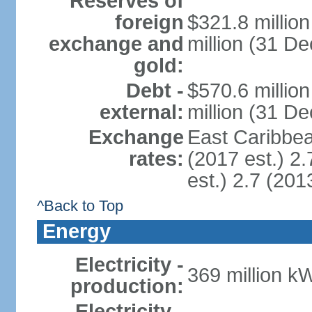
Reserves of
foreign
$321.8 millio
exchange and
million (31 D
gold:
Debt -
$570.6 millio
external:
million (31 D
Exchange
East Caribbea
rates:
(2017 est.) 2.
est.) 2.7 (201
^Back to Top
Energy
Electricity -
369 million k
production:
Electricity -