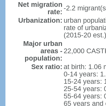
Net migration
-2.2 migrant(s
rate:
Urbanization:
urban populati
rate of urban
(2015-20 est.
Major urban
areas -
22,000 CASTR
population:
Sex ratio:
at birth: 1.06
0-14 years: 1
15-24 years: 
25-54 years: 
55-64 years: 
65 years and 