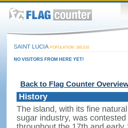
SAINT LUCIA
POPULATION: 165,510
NO VISITORS FROM HERE YET!
Back to Flag Counter Overvie
History
The island, with its fine natur
sugar industry, was conteste
throughout the 17th and early