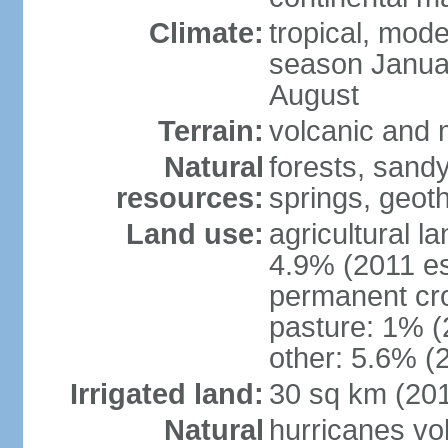
Climate:
tropical, mode
season Januar
August
Terrain:
volcanic and m
Natural
forests, sand
resources:
springs, geoth
Land use:
agricultural l
4.9% (2011 es
permanent cro
pasture: 1% (2
other: 5.6% (2
Irrigated land:
30 sq km (20
Natural
hurricanes vo