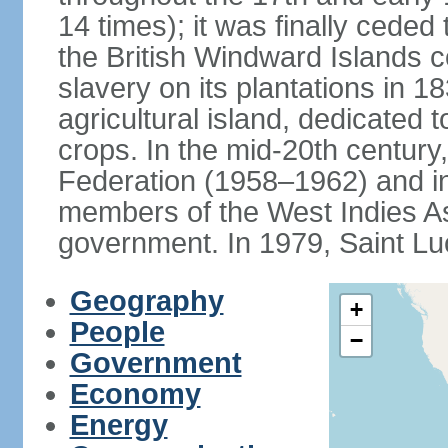
14 times); it was finally cede
the British Windward Islands co
slavery on its plantations in 
agricultural island, dedicated 
crops. In the mid-20th century,
Federation (1958–1962) and i
members of the West Indies Ass
government. In 1979, Saint Lu
Geography
+
People
−
Government
Economy
Energy