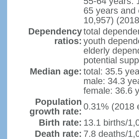
55-64 years: 
65 years and 
10,957) (2018
Dependency
total dependen
ratios:
youth depende
elderly depend
potential supp
Median age:
total: 35.5 ye
male: 34.3 ye
female: 36.6 
Population
0.31% (2018 e
growth rate:
Birth rate:
13.1 births/1,
Death rate:
7.8 deaths/1,