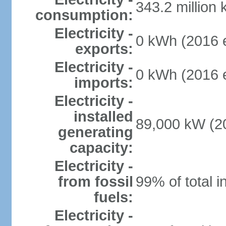
343.2 million
consumption:
Electricity -
0 kWh (2016 e
exports:
Electricity -
0 kWh (2016 e
imports:
Electricity -
installed
89,000 kW (20
generating
capacity:
Electricity -
from fossil
99% of total i
fuels:
Electricity -