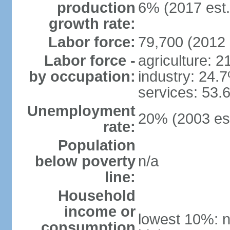
production
6% (2017 est.
growth rate:
Labor force:
79,700 (2012 
Labor force -
agriculture: 
by occupation:
industry: 24.
services: 53.
Unemployment
20% (2003 est
rate:
Population
below poverty
n/a
line:
Household
income or
lowest 10%: n
consumption