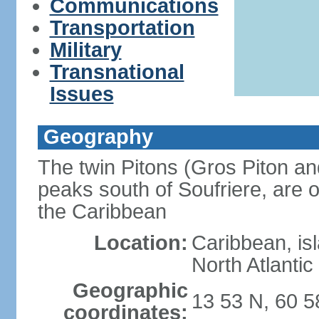
Communications
Transportation
Military
Transnational
Issues
Geography
The twin Pitons (Gros Piton and
peaks south of Soufriere, are o
the Caribbean
Location:
Caribbean, is
North Atlanti
Geographic
13 53 N, 60 
coordinates: