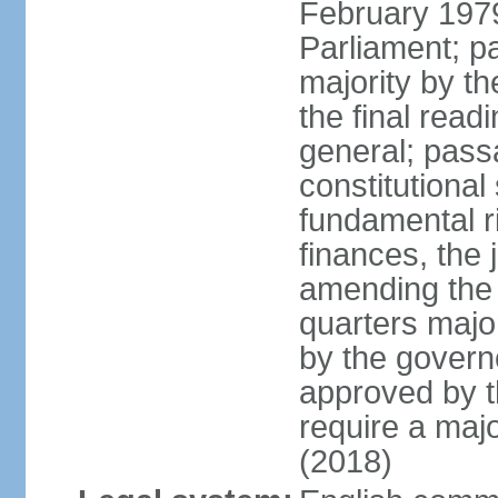
February 197
Parliament; pa
majority by t
the final read
general; pass
constitutional
fundamental r
finances, the 
amending the c
quarters majo
by the gover
approved by t
require a majo
(2018)