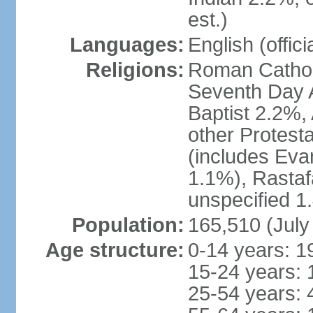
est.)
Languages:
English (offici
Religions:
Roman Catholi
Seventh Day A
Baptist 2.2%,
other Protest
(includes Eva
1.1%), Rastaf
unspecified 1
Population:
165,510 (July
Age structure:
0-14 years: 1
15-24 years: 
25-54 years: 