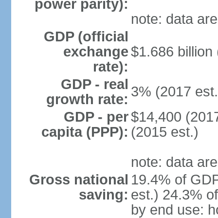
power parity):
note: data are
GDP (official
exchange
$1.686 billion
rate):
GDP - real
3% (2017 est.
growth rate:
GDP - per
$14,400 (2017
capita (PPP):
(2015 est.)
note: data are
Gross national
19.4% of GDP
saving:
est.) 24.3% o
by end use: 