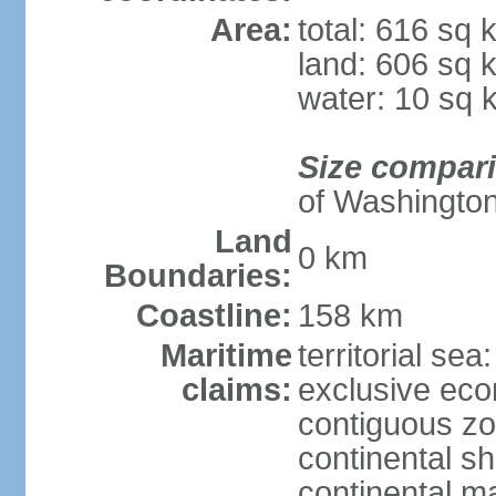
Area:
total: 616 sq 
land: 606 sq 
water: 10 sq 
Size compar
of Washingto
Land
0 km
Boundaries:
Coastline:
158 km
Maritime
territorial sea
claims:
exclusive ec
contiguous z
continental sh
continental m