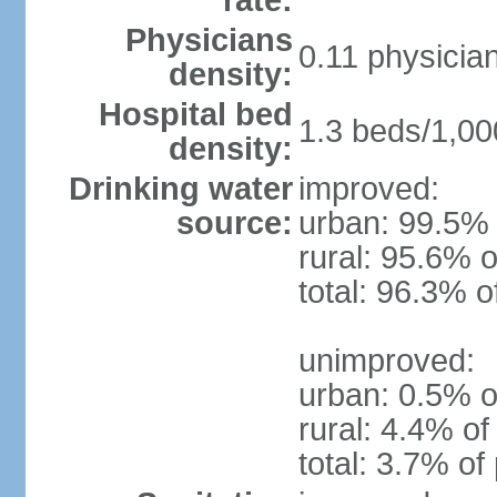
rate:
Physicians
0.11 physicia
density:
Hospital bed
1.3 beds/1,00
density:
Drinking water
improved:
source:
urban: 99.5% 
rural: 95.6% o
total: 96.3% o
unimproved:
urban: 0.5% o
rural: 4.4% of
total: 3.7% of