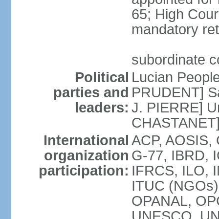
65; High Court
mandatory ret
subordinate co
Political
Lucian Peopl
parties and
PRUDENT] Sain
leaders:
J. PIERRE] Un
CHASTANET
International
ACP, AOSIS, 
organization
G-77, IBRD, I
participation:
IFRCS, ILO, I
ITUC (NGOs)
OPANAL, OPC
UNESCO, UN