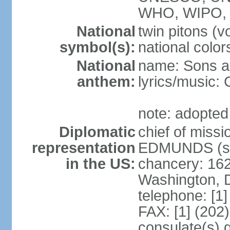
WHO, WIPO,
National
twin pitons (v
symbol(s):
national color
National
name: Sons an
anthem:
lyrics/music
note: adopted
Diplomatic
chief of miss
representation
EDMUNDS (si
in the US:
chancery: 162
Washington, 
telephone: [1
FAX: [1] (202
consulate(s) 