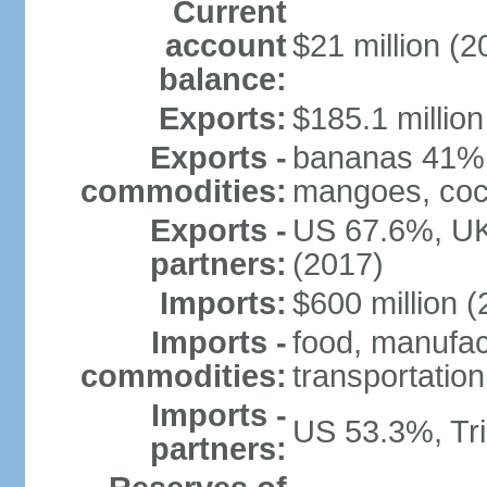
Current
account
$21 million (2
balance:
Exports:
$185.1 million
Exports -
bananas 41%, 
commodities:
mangoes, coco
Exports -
US 67.6%, UK
partners:
(2017)
Imports:
$600 million (
Imports -
food, manufa
commodities:
transportatio
Imports -
US 53.3%, Tr
partners: