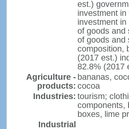
est.) governm
investment in 
investment in 
of goods and 
of goods and 
composition, b
(2017 est.) in
82.8% (2017 e
Agriculture -
bananas, cocon
products:
cocoa
Industries:
tourism; cloth
components, 
boxes, lime p
Industrial