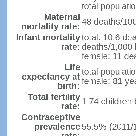
total populati
Maternal
48 deaths/100,
mortality rate:
Infant mortality
total: 10.6 de
rate:
deaths/1,000 l
female: 11 dea
Life
total populati
expectancy at
female: 81 ye
birth:
Total fertility
1.74 children
rate:
Contraceptive
prevalence
55.5% (2011/