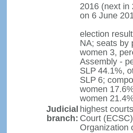
2016 (next in
on 6 June 201
election resul
NA; seats by 
women 3, per
Assembly - pe
SLP 44.1%, ot
SLP 6; compos
women 17.6%; 
women 21.4
Judicial
highest court
branch:
Court (ECSC) i
Organization 