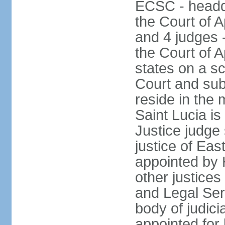
ECSC - headqu
the Court of A
and 4 judges 
the Court of A
states on a s
Court and sub
reside in the 
Saint Lucia i
Justice judge 
justice of Ea
appointed by
other justices
and Legal Se
body of judicia
appointed for 