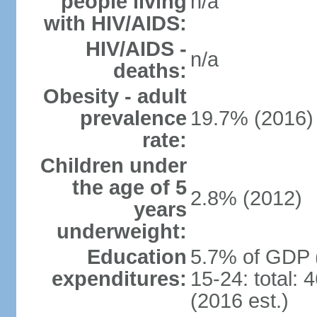
people living
n/a
with HIV/AIDS:
HIV/AIDS -
n/a
deaths:
Obesity - adult
prevalence
19.7% (2016)
rate:
Children under
the age of 5
2.8% (2012)
years
underweight:
Education
5.7% of GDP 
expenditures:
15-24: total:
(2016 est.)