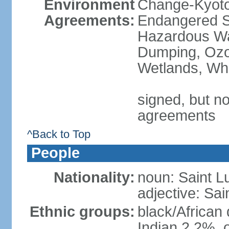
Environment
Change-Kyoto 
Agreements:
Endangered Sp
Hazardous Wa
Dumping, Ozon
Wetlands, Wh
signed, but no
agreements
^Back to Top
People
Nationality:
noun: Saint L
adjective: Sai
Ethnic groups:
black/African
Indian 2.2%, 