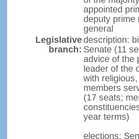
appointed pri
deputy prime 
general
Legislative
description: b
branch:
Senate (11 se
advice of the 
leader of the 
with religious
members serv
(17 seats; mem
constituencies
year terms)
elections: Sen