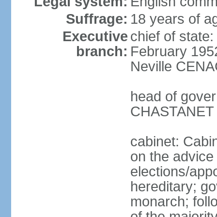
Legal system:
English comm
Suffrage:
18 years of ag
Executive
chief of stat
branch:
February 195
Neville CENA
head of gover
CHASTANET (
cabinet: Cabi
on the advice 
elections/app
hereditary; g
monarch; follo
of the majority