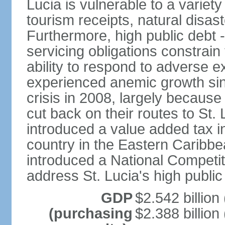
Lucia is vulnerable to a variety
tourism receipts, natural disas
Furthermore, high public debt 
servicing obligations constra
ability to respond to adverse e
experienced anemic growth sinc
crisis in 2008, largely because
cut back on their routes to St. 
introduced a value added tax i
country in the Eastern Caribbe
introduced a National Competit
address St. Lucia's high public
GDP
$2.542 billion
(purchasing
$2.388 billion