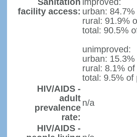
Sanitation
improved:
facility access:
urban: 84.7% 
rural: 91.9% o
total: 90.5% o
unimproved:
urban: 15.3% 
rural: 8.1% of
total: 9.5% of
HIV/AIDS -
adult
n/a
prevalence
rate:
HIV/AIDS -