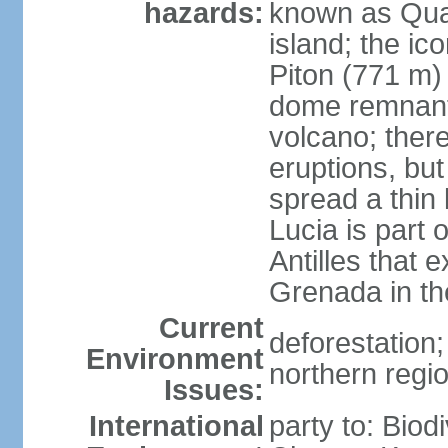
hazards:
known as Qual
island; the ic
Piton (771 m) 
dome remnants
volcano; ther
eruptions, bu
spread a thin 
Lucia is part 
Antilles that 
Grenada in th
Current
deforestation; 
Environment
northern regi
Issues:
International
party to: Biod