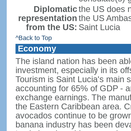
Diplomatic
the US does n
representation
the US Ambass
from the US:
Saint Lucia
^Back to Top
Economy
The island nation has been abl
investment, especially in its o
Tourism is Saint Lucia's main 
accounting for 65% of GDP - an
exchange earnings. The manufac
the Eastern Caribbean area. 
avocados continue to be grown f
banana industry has been deva