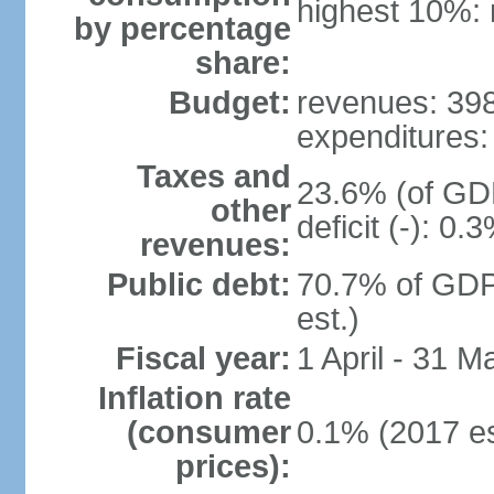
highest 10%: 
by percentage
share:
Budget:
revenues: 398.
expenditures: 
Taxes and
23.6% (of GDP
other
deficit (-): 0
revenues:
Public debt:
70.7% of GDP
est.)
Fiscal year:
1 April - 31 M
Inflation rate
(consumer
0.1% (2017 es
prices):