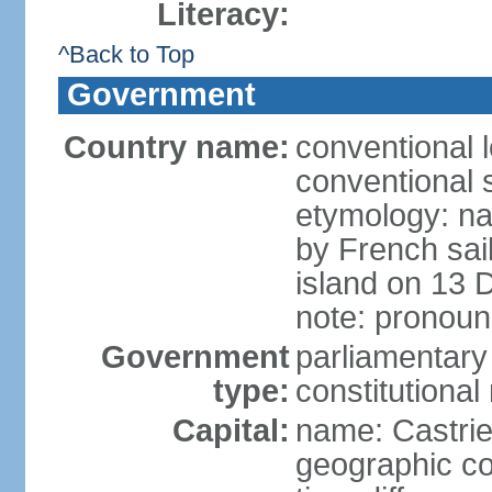
Literacy:
^Back to Top
Government
Country name:
conventional 
conventional s
etymology: na
by French sai
island on 13 
note: pronoun
Government
parliamentary
type:
constitution
Capital:
name: Castri
geographic co