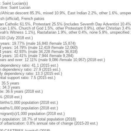
: Saint Lucian(s)
ctive: Saint Lucian
k/African descent 85.3%, mixed 10.9%, East Indian 2.2%, other 1.6%, unspec
sh (official), French patois
n Catholic 61.5%, Protestant 25.5% (includes Seventh Day Adventist 10.4%,
ican 1.6%, Church of God 1.5%, other Protestant 0.9%), other Christian 3.4%
vah's Witness 1.1%), Rastafarian 1.9%, other 0.4%, none 5.9%, unspecified 
510 (July 2018 est.)
 years: 19.77% (male 16,840 /female 15,874)
4 years: 14.79% (male 12,419 /female 12,060)
4 years: 42.93% (male 34,228 /female 36,818)
4 years: 10.41% (male 7,944 /female 9,284)
ears and over: 12.11% (male 9,086 /female 10,957) (2018 est.)
 dependency ratio: 41.1 (2015 est.)
h dependency ratio: 27.9 (2015 est.)
rly dependency ratio: 13.3 (2015 est.)
tial support ratio: 7.5 (2015 est.)
: 35.5 years
: 34.3 years
le: 36.6 years (2018 est.)
% (2018 est.)
births/1,000 population (2018 est.)
deaths/1,000 population (2018 est.)
migrant(s)/1,000 population (2018 est.)
n population: 18.7% of total population (2018)
 of urbanization: 0.8% annual rate of change (2015-20 est.)
00 CASTRIES (capital) (2018)