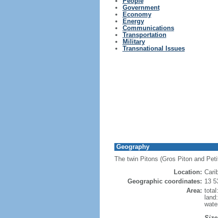
People
Government
Economy
Energy
Communications
Transportation
Military
Transnational Issues
Geography
The twin Pitons (Gros Piton and Petit
Location:
Cari
Geographic coordinates:
13 5
Area:
tota
land
wate
Size