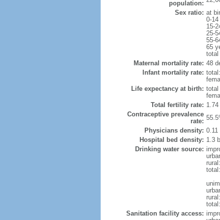
population:
Sex ratio:
at bi
0-14
15-2
25-5
55-6
65 y
total
Maternal mortality rate:
48 de
Infant mortality rate:
total
femal
Life expectancy at birth:
tota
fema
Total fertility rate:
1.74
Contraceptive prevalence
55.5
rate:
Physicians density:
0.11
Hospital bed density:
1.3 
Drinking water source:
impr
urba
rural
total
unim
urba
rural
total
Sanitation facility access:
impr