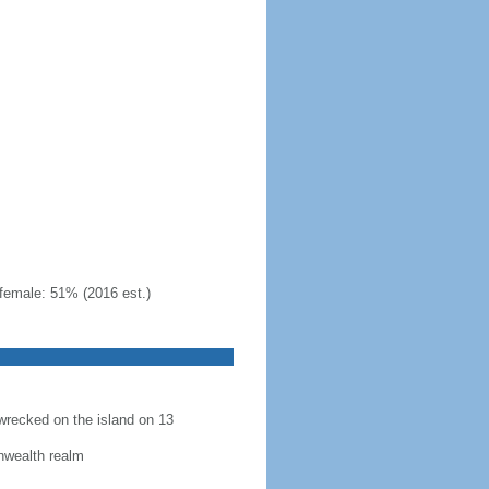
female: 51% (2016 est.)
recked on the island on 13
nwealth realm