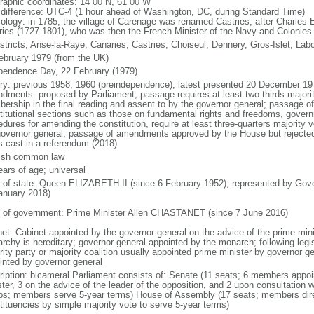
raphic coordinates: 14 00 N, 61 00 W
 difference: UTC-4 (1 hour ahead of Washington, DC, during Standard Time)
ology: in 1785, the village of Carenage was renamed Castries, after Charles 
ries (1727-1801), who was then the French Minister of the Navy and Colonies
istricts; Anse-la-Raye, Canaries, Castries, Choiseul, Dennery, Gros-Islet, Labo
ebruary 1979 (from the UK)
pendence Day, 22 February (1979)
ory: previous 1958, 1960 (preindependence); latest presented 20 December 19
dments: proposed by Parliament; passage requires at least two-thirds major
ership in the final reading and assent to by the governor general; passage 
titutional sections such as those on fundamental rights and freedoms, governm
edures for amending the constitution, require at least three-quarters majority
governor general; passage of amendments approved by the House but rejected 
s cast in a referendum (2018)
ish common law
ears of age; universal
f of state: Queen ELIZABETH II (since 6 February 1952); represented by Gov
anuary 2018)
 of government: Prime Minister Allen CHASTANET (since 7 June 2016)
net: Cabinet appointed by the governor general on the advice of the prime min
rchy is hereditary; governor general appointed by the monarch; following legisl
ity party or majority coalition usually appointed prime minister by governor g
inted by governor general
ription: bicameral Parliament consists of: Senate (11 seats; 6 members appoi
ter, 3 on the advice of the leader of the opposition, and 2 upon consultation w
ps; members serve 5-year terms) House of Assembly (17 seats; members direc
tituencies by simple majority vote to serve 5-year terms)