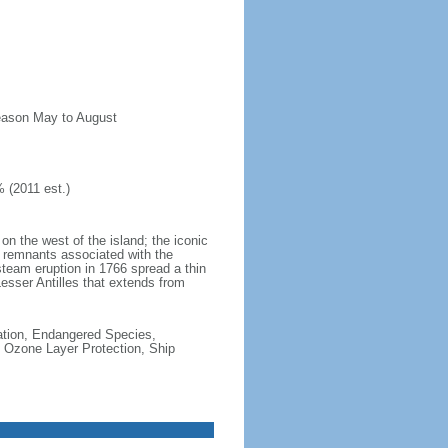
season May to August
 (2011 est.)
n the west of the island; the iconic
 remnants associated with the
steam eruption in 1766 spread a thin
Lesser Antilles that extends from
cation, Endangered Species,
 Ozone Layer Protection, Ship