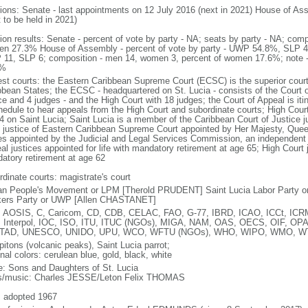
tions: Senate - last appointments on 12 July 2016 (next in 2021) House of As
 to be held in 2021)
tion results: Senate - percent of vote by party - NA; seats by party - NA; com
n 27.3% House of Assembly - percent of vote by party - UWP 54.8%, SLP 44
11, SLP 6; composition - men 14, women 3, percent of women 17.6%; note - 
4%
est courts: the Eastern Caribbean Supreme Court (ECSC) is the superior court
bbean States; the ECSC - headquartered on St. Lucia - consists of the Court o
ce and 4 judges - and the High Court with 18 judges; the Court of Appeal is it
hedule to hear appeals from the High Court and subordinate courts; High Cour
 4 on Saint Lucia; Saint Lucia is a member of the Caribbean Court of Justice j
f justice of Eastern Caribbean Supreme Court appointed by Her Majesty, Que
es appointed by the Judicial and Legal Services Commission, an independent bod
l justices appointed for life with mandatory retirement at age 65; High Court j
atory retirement at age 62
rdinate courts: magistrate's court
an People's Movement or LPM [Therold PRUDENT] Saint Lucia Labor Party or
ers Party or UWP [Allen CHASTANET]
 AOSIS, C, Caricom, CD, CDB, CELAC, FAO, G-77, IBRD, ICAO, ICCt, ICRM,
 Interpol, IOC, ISO, ITU, ITUC (NGOs), MIGA, NAM, OAS, OECS, OIF, OP
TAD, UNESCO, UNIDO, UPU, WCO, WFTU (NGOs), WHO, WIPO, WMO, 
pitons (volcanic peaks), Saint Lucia parrot;
nal colors: cerulean blue, gold, black, white
: Sons and Daughters of St. Lucia
cs/music: Charles JESSE/Leton Felix THOMAS
: adopted 1967