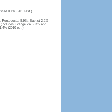
ified 0.1% (2010 est.)
 Pentecostal 8.9%, Baptist 2.2%,
 (includes Evangelical 2.3% and
1.4% (2010 est.)