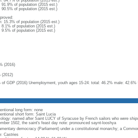
n: 84.7% of population (2015 est.)
: 91.9% of population (2015 est.)
: 90.5% of population (2015 est.)
proved:
n: 15.3% of population (2015 est.)
: 8.1% of population (2015 est.)
: 9.5% of population (2015 est.)
% (2016)
 (2012)
 of GDP (2016) Unemployment, youth ages 15-24: total: 46.2% male: 42.6% 
entional long form: none
entional short form: Saint Lucia
ology: named after Saint LUCY of Syracuse by French sailors who were shipw
mber 1502, the saint's feast day note: pronounced saynt-looshya
iamentary democracy (Parliament) under a constitutional monarchy; a Commo
: Castries