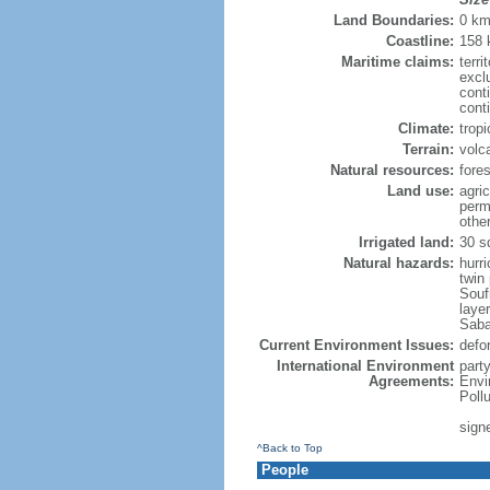
Land Boundaries:
0 k
Coastline:
158
Maritime claims:
terri
excl
cont
cont
Climate:
trop
Terrain:
volc
Natural resources:
fore
Land use:
agric
perm
othe
Irrigated land:
30 s
Natural hazards:
hurr
twin
Souf
layer
Saba
Current Environment Issues:
defor
International Environment
part
Agreements:
Envi
Poll
sign
^Back to Top
People