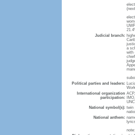
elec
(next
elec
wome
UWP 
21.
Judicial branch:
high
Cari
justi
a sc
with
chie
judg
Appea
mand
subo
Political parties and leaders:
Luci
Work
International organization
ACP,
participation:
IMO,
UNC
National symbol(s):
twin 
natio
National anthem:
name
lyri
note