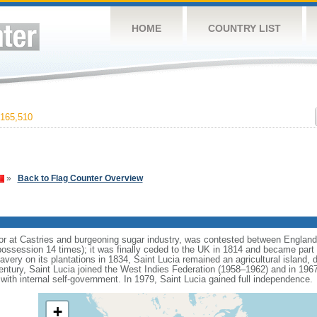
HOME
COUNTRY LIST
165,510
»
Back to Flag Counter Overview
arbor at Castries and burgeoning sugar industry, was contested between Englan
possession 14 times); it was finally ceded to the UK in 1814 and became part 
lavery on its plantations in 1834, Saint Lucia remained an agricultural island, 
entury, Saint Lucia joined the West Indies Federation (1958–1962) and in 19
with internal self-government. In 1979, Saint Lucia gained full independence.
+