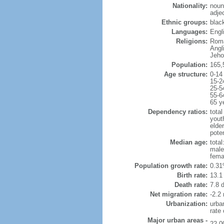
Nationality:
noun
adje
Ethnic groups:
blac
Languages:
Engli
Religions:
Roma
Angl
Jeho
Population:
165,
Age structure:
0-14
15-2
25-5
55-6
65 y
Dependency ratios:
total
yout
elde
poten
Median age:
total
male
fema
Population growth rate:
0.31
Birth rate:
13.1 
Death rate:
7.8 
Net migration rate:
-2.2 
Urbanization:
urba
rate
Major urban areas -
22,0