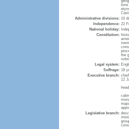
geog
time
etym
Cast
Administrative divisions:
10 d
Independence:
22 F
National holiday:
Inde
Constitution:
hist
amen
memb
cons
proc
the 
vote
Legal system:
Engl
Suffrage:
18 y
Executive branch:
chie
12 J
head
cabi
mona
major
appo
Legislative branch:
desc
minis
grou
cons