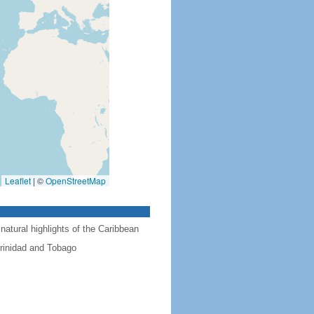
Leaflet
|
©
OpenStreetMap
natural highlights of the Caribbean
Trinidad and Tobago