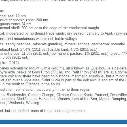
m
 km
torial sea: 12 nm
usive economic zone: 200 nm
iguous zone: 24 nm
inental shelf: 200 nm or to the edge of the continental margin
ical, moderated by northeast trade winds; dry season January to April, rainy 
anic and mountainous with broad, fertile valleys
sts, sandy beaches, minerals (pumice), mineral springs, geothermal potential
ultural land: 17.4% (2011 est.) arable land: 4.9% (2011 est.)
anent crops: 11.5% (2011 est.) permanent pasture: 1% (2011 est.) forest: 77%
r: 5.6% (2011 est.)
q km (2012)
icanes volcanism: Mount Gimie (948 m), also known as Qualibou, is a caldera o
 pyramidal peaks of Gros Piton (771 m) and Petit Piton (743 m) are lava dome
riere volcano; there have been no historical magmatic eruptions, but a minor 
 of ash over a wide area; Saint Lucia is part of the volcanic island arc of the 
 in the north to Grenada in the south
estation; soil erosion, particularly in the northern region
y to: Biodiversity, Climate Change, Climate Change-Kyoto Protocol, Desertifi
ronmental Modification, Hazardous Wastes, Law of the Sea, Marine Dumping,
ution, Wetlands, Whaling
ed, but not ratified: none of the selected agreements