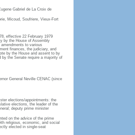
Eugene Gabriel de La Croix de
rie, Micoud, Soufriere, Vieux-Fort
78, effective 22 February 1979
ity by the House of Assembly
of amendments to various
ent finances, the judiciary, and
 vote by the House and assent to by
by the Senate require a majority of
ernor General Neville CENAC (since
ister elections/appointments: the
ative elections, the leader of the
eneral; deputy prime minister
nted on the advice of the prime
ith religious, economic, and social
tly elected in single-seat