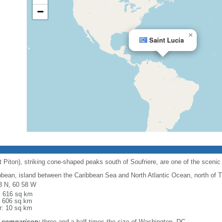
−
×
Saint Lucia
 Piton), striking cone-shaped peaks south of Soufriere, are one of the scenic 
bbean, island between the Caribbean Sea and North Atlantic Ocean, north of 
3 N, 60 58 W
l: 616 sq km
: 606 sq km
r: 10 sq km
 comparison:
three and a half times the size of Washington, DC