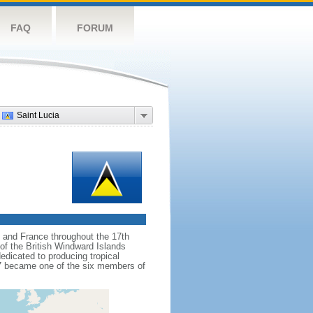
FAQ
FORUM
Saint Lucia
d and France throughout the 17th
of the British Windward Islands
dedicated to producing tropical
67 became one of the six members of