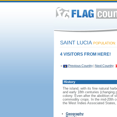
SAINT LUCIA
POPULATION: 
4 VISITORS FROM HERE!
«
Previous Country
|
Next Country
History
The island, with its fine natural h
and early 18th centuries (changing 
colony. Even after the abolition of s
commodity crops. In the mid-20th c
the West Indies Associated States, 
Geography