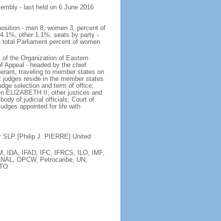
sembly - last held on 6 June 2016
position - men 8, women 3, percent of
.1%, other 1.1%; seats by party -
total Parliament percent of women
 of the Organization of Eastern
f Appeal - headed by the chief
inerant, traveling to member states on
t judges reside in the member states
udge selection and term of office:
en ELIZABETH II; other justices and
y of judicial officials; Court of
udges appointed for life with
 SLP [Philip J. PIERRE] United
 IDA, IFAD, IFC, IFRCS, ILO, IMF,
ANAL, OPCW, Petrocaribe, UN,
WTO