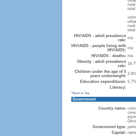
urba
rural
total
unim
urba
rural
total
HIV/AIDS - adult prevalence
n/a
rate:
HIV/AIDS - people living with
n/a
HIV/AIDS:
HIV/AIDS - deaths:
n/a
Obesity - adult prevalence
19.7
rate:
Children under the age of 5
2.8%
years underweight:
Education expenditures:
5.7%
Literacy:
^Back to Top
Government
Country name:
conv
conv
etym
Dece
Government type:
parl
Capital:
name