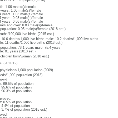
rth: 1.06 male(s)/female
 years: 1.06 male(s)/female
4 years: 1.03 male(s)/female
4 years: 0.93 male(s)/female
4 years: 0.86 male(s)/female
ears and over: 0.83 male(s)/female
 population: 0.95 male(s)/female (2018 est.)
aths/100,000 live births (2015 est.)
: 10.6 deaths/1,000 live births male: 10.2 deaths/1,000 live births
e: 11 deaths/1,000 live births (2018 est.)
l population: 78.1 years male: 75.4 years
le: 81 years (2018 est.)
 children born/woman (2018 est.)
% (2011/12)
 physicians/1,000 population (2009)
beds/1,000 population (2013)
oved:
n: 99.5% of population
: 95.6% of population
: 96.3% of population
proved:
n: 0.5% of population
: 4.4% of population
: 3.7% of population (2015 est.)
oved: