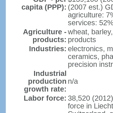
capita (PPP):
(2007 est.) GD
agriculture: 
services: 52%
Agriculture -
wheat, barley,
products:
products
Industries:
electronics, m
ceramics, pha
precision inst
Industrial
production
n/a
growth rate:
Labor force:
38,520 (2012)
force in Liech