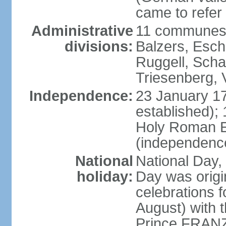
came to refer 
Administrative
11 communes 
divisions:
Balzers, Esch
Ruggell, Scha
Triesenberg,
Independence:
23 January 171
established);
Holy Roman E
(independenc
National
National Day, 
holiday:
Day was origi
celebrations f
August) with t
Prince FRANZ