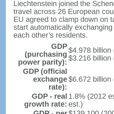
Liechtenstein joined the Schen
travel across 26 European coun
EU agreed to clamp down on ta
start automatically exchanging
each other’s residents.
GDP
$4.978 billion 
(purchasing
$3.216 billion
power parity):
GDP (official
exchange
$6.672 billion
rate):
GDP - real
1.8% (2012 es
growth rate:
est.)
GDP - per
$139,100 (200