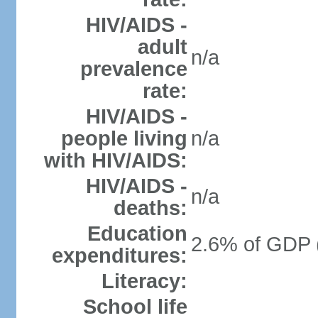
HIV/AIDS -
adult
n/a
prevalence
rate:
HIV/AIDS -
people living
n/a
with HIV/AIDS:
HIV/AIDS -
n/a
deaths:
Education
2.6% of GDP 
expenditures:
Literacy:
School life