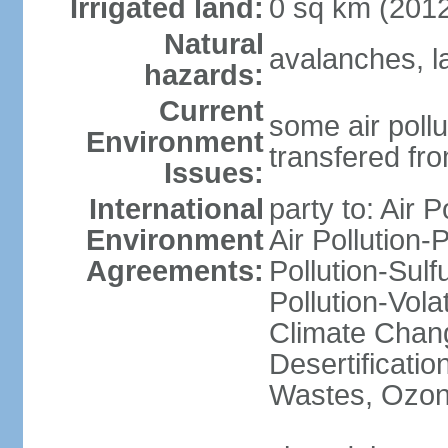
Irrigated land:
0 sq km (201
Natural
avalanches, l
hazards:
Current
some air pollu
Environment
transfered fr
Issues:
International
party to: Air P
Environment
Air Pollution-
Agreements:
Pollution-Sulfu
Pollution-Vol
Climate Chang
Desertificati
Wastes, Ozone