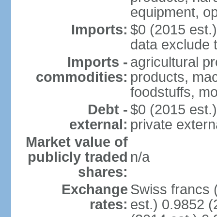
equipment, op
Imports:
$0 (2015 est.)
data exclude 
Imports -
agricultural p
commodities:
products, mach
foodstuffs, mo
Debt -
$0 (2015 est.)
external:
private extern
Market value of
publicly traded
n/a
shares:
Exchange
Swiss francs 
rates:
est.) 0.9852 (