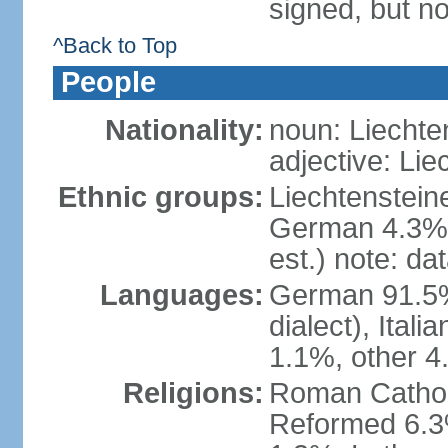
signed, but no
^Back to Top
People
Nationality:
noun: Liechte
adjective: Lie
Ethnic groups:
Liechtenstein
German 4.3%, 
est.) note: da
Languages:
German 91.5% 
dialect), Ital
1.1%, other 4
Religions:
Roman Catholic
Reformed 6.3