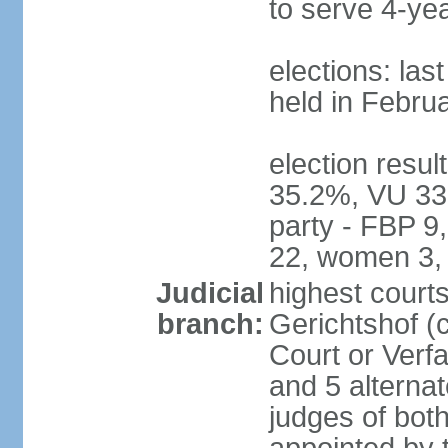
to serve 4-ye
elections: las
held in Febru
election resul
35.2%, VU 33
party - FBP 9
22, women 3,
Judicial
highest court
branch:
Gerichtshof (c
Court or Verf
and 5 alternat
judges of bot