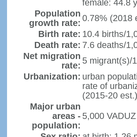
female: 44.8 
Population
0.78% (2018 e
growth rate:
Birth rate:
10.4 births/1,
Death rate:
7.6 deaths/1,
Net migration
5 migrant(s)/1
rate:
Urbanization:
urban populati
rate of urban
(2015-20 est.
Major urban
areas -
5,000 VADUZ (
population:
Sex ratio:
at birth: 1.26