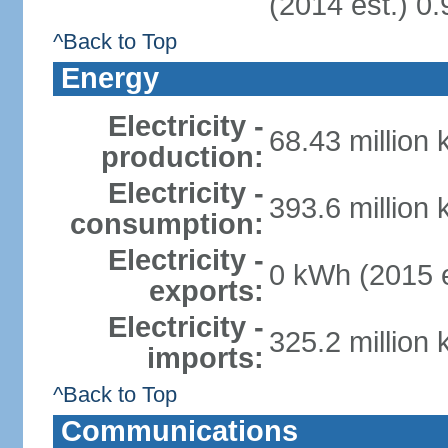
(2014 est.) 0.
^Back to Top
Energy
Electricity -
68.43 million
production:
Electricity -
393.6 million
consumption:
Electricity -
0 kWh (2015 e
exports:
Electricity -
325.2 million
imports:
^Back to Top
Communications