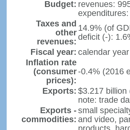
Budget:
revenues: 995.
expenditures: 
Taxes and
14.9% (of GDP
other
deficit (-): 1
revenues:
Fiscal year:
calendar year
Inflation rate
(consumer
-0.4% (2016 e
prices):
Exports:
$3.217 billion
note: trade da
Exports -
small special
commodities:
and video, par
products, har