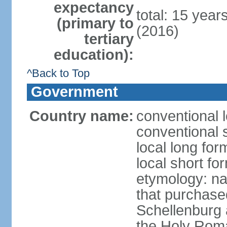
expectancy
total: 15 year
(primary to
(2016)
tertiary
education):
^Back to Top
Government
Country name:
conventional l
conventional s
local long fo
local short fo
etymology: na
that purchase
Schellenburg 
the Holy Rom