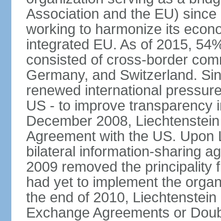
Association and the EU) since
working to harmonize its econo
integrated EU. As of 2015, 54%
consisted of cross-border comm
Germany, and Switzerland. Sin
renewed international pressure
US - to improve transparency i
December 2008, Liechtenstein
Agreement with the US. Upon L
bilateral information-sharing
2009 removed the principality fr
had yet to implement the orga
the end of 2010, Liechtenstein
Exchange Agreements or Doubl