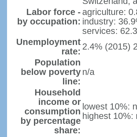
Switzerland,
Labor force -
agriculture: 0
by occupation:
industry: 36.
services: 62.
Unemployment
2.4% (2015) 
rate:
Population
below poverty
n/a
line:
Household
income or
lowest 10%: n
consumption
highest 10%: 
by percentage
share: