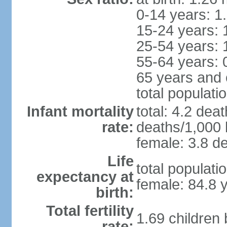
0-14 years: 1
15-24 years: 
25-54 years: 
55-64 years: 
65 years and 
total populati
Infant mortality
total: 4.2 dea
rate:
deaths/1,000 l
female: 3.8 de
Life
total populati
expectancy at
female: 84.8 
birth:
Total fertility
1.69 children
rate: