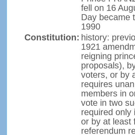
fell on 16 Aug
Day became the
1990
Constitution:
history: prev
1921 amendme
reigning princ
proposals), by 
voters, or by
requires unan
members in one
vote in two s
required only 
or by at leas
referendum re