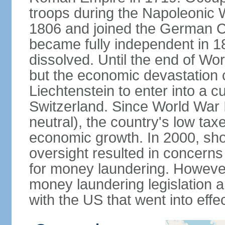
troops during the Napoleonic W
1806 and joined the German Co
became fully independent in 
dissolved. Until the end of Worl
but the economic devastation c
Liechtenstein to enter into a 
Switzerland. Since World War I
neutral), the country's low ta
economic growth. In 2000, sho
oversight resulted in concerns 
for money laundering. However
money laundering legislation 
with the US that went into effe