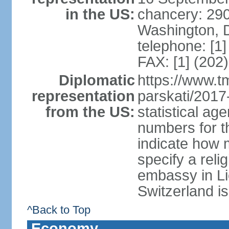
in the US:
chancery: 290
Washington, 
telephone: [1
FAX: [1] (202
Diplomatic
https://www.tm
representation
parskati/2017-
from the US:
statistical a
numbers for t
indicate how 
specify a reli
embassy in Li
Switzerland is
^Back to Top
Economy