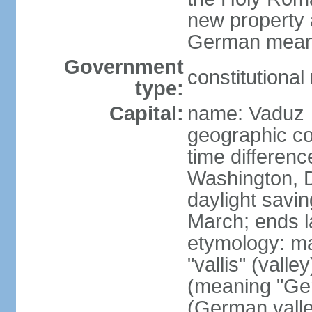
new property a
German means 
Government
constitutiona
type:
Capital:
name: Vaduz
geographic co
time differen
Washington, D
daylight savin
March; ends l
etymology: ma
"vallis" (vall
(meaning "Ger
(German valle