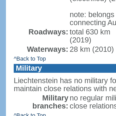
note: belongs
connecting Au
Roadways:
total 630 km
(2019)
Waterways:
28 km (2010)
^Back to Top
Military
Liechtenstein has no military f
maintain close relations with n
Military
no regular mil
branches:
close relation
^Back to Top