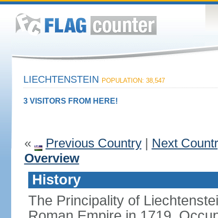
LIECHTENSTEIN
POPULATION: 38,547
3 VISITORS FROM HERE!
«
Previous Country
|
Next Count
Overview
History
The Principality of Liechtenste
Roman Empire in 1719. Occup