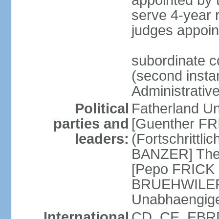
appointed by
serve 4-year 
judges appoin
subordinate c
(second instan
Administrativ
Political
Fatherland Un
parties and
[Guenther FRI
leaders:
(Fortschrittl
BANZER] The F
[Pepo FRICK
BRUEHWILER]
Unabhaengig
International
CD, CE, EBRD