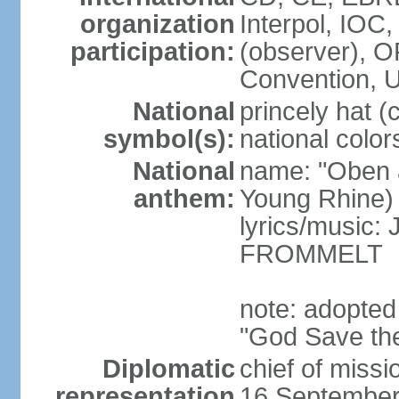
organization
Interpol, IOC
participation:
(observer),
Convention,
National
princely hat (
symbol(s):
national color
National
name: "Oben 
anthem:
Young Rhine)
lyrics/music
FROMMELT
note: adopted
"God Save th
Diplomatic
chief of miss
representation
16 September