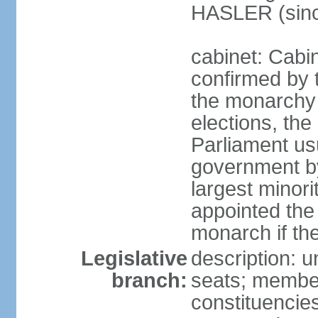
HASLER (sinc
cabinet: Cabin
confirmed by 
the monarchy i
elections, the 
Parliament us
government by
largest minori
appointed the
monarch if the
Legislative
description: 
branch:
seats; members
constituencies