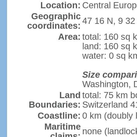
Location:
Central Europ
Geographic
47 16 N, 9 32
coordinates:
Area:
total: 160 sq 
land: 160 sq 
water: 0 sq k
Size compar
Washington, 
Land
total: 75 km b
Boundaries:
Switzerland 
Coastline:
0 km (doubly 
Maritime
none (landloc
claims: