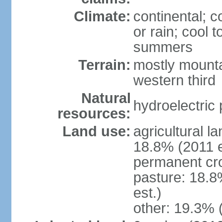
Climate:
continental; c
or rain; cool
summers
Terrain:
mostly mounta
western third
Natural
hydroelectric 
resources:
Land use:
agricultural l
18.8% (2011 e
permanent cr
pasture: 18.8
est.)
other: 19.3% 