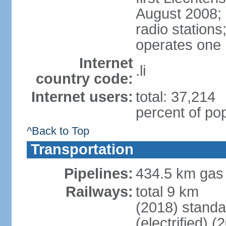
August 2008; 
radio station
operates one r
Internet
.li
country code:
Internet users:
total: 37,214
percent of pop
^Back to Top
Transportation
Pipelines:
434.5 km gas
Railways:
total 9 km
(2018) stand
(electrified) (