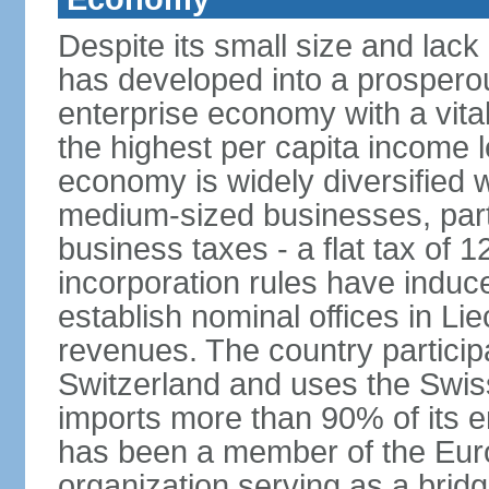
Despite its small size and lack
has developed into a prosperous
enterprise economy with a vital
the highest per capita income l
economy is widely diversified 
medium-sized businesses, parti
business taxes - a flat tax of 
incorporation rules have indu
establish nominal offices in Li
revenues. The country particip
Switzerland and uses the Swiss 
imports more than 90% of its e
has been a member of the Eu
organization serving as a bri