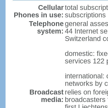
Cellular
total subscrip
Phones in use:
subscriptions 
Telephone
general asses
system:
44 Internet se
Switzerland 
domestic: fixe
services 122 
international:
networks by c
Broadcast
relies on forei
media:
broadcasters 
first Liechten