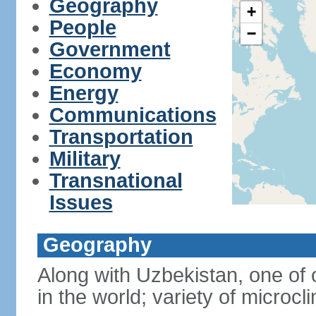
Geography
+
People
−
Government
Economy
Energy
Communications
Transportation
Military
Transnational
Issues
Geography
Along with Uzbekistan, one of 
in the world; variety of microcl