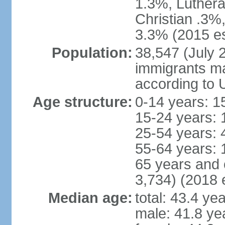
1.3%, Luthera
Christian .3%
3.3% (2015 es
Population:
38,547 (July 2
immigrants ma
according to 
Age structure:
0-14 years: 1
15-24 years: 
25-54 years: 
55-64 years: 
65 years and 
3,734) (2018 e
Median age:
total: 43.4 ye
male: 41.8 ye