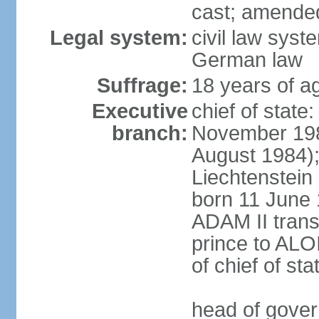
cast; amended
Legal system:
civil law syst
German law
Suffrage:
18 years of ag
Executive
chief of stat
branch:
November 198
August 1984);
Liechtenstein
born 11 June 
ADAM II transf
prince to ALO
of chief of sta
head of gover