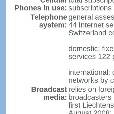
Cellular
total subscrip
Phones in use:
subscriptions 
Telephone
general asses
system:
44 Internet se
Switzerland 
domestic: fixe
services 122 
international:
networks by c
Broadcast
relies on forei
media:
broadcasters 
first Liechten
August 2008; 