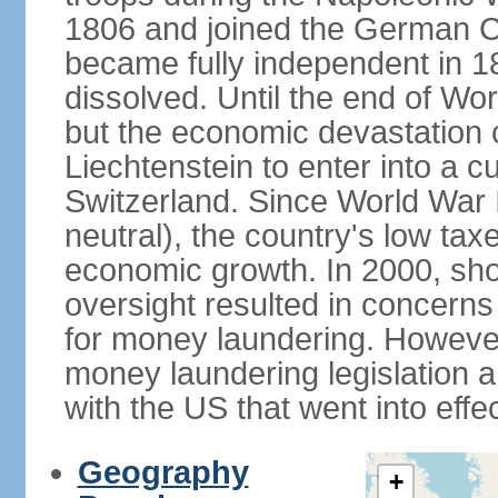
1806 and joined the German Co
became fully independent in 
dissolved. Until the end of Worl
but the economic devastation c
Liechtenstein to enter into a 
Switzerland. Since World War I
neutral), the country's low ta
economic growth. In 2000, sho
oversight resulted in concerns 
for money laundering. However
money laundering legislation 
with the US that went into effe
Geography
+