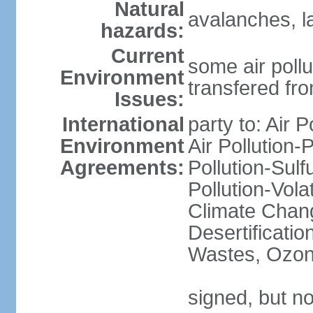
Natural
avalanches, l
hazards:
Current
some air pollu
Environment
transfered fr
Issues:
International
party to: Air P
Environment
Air Pollution-
Agreements:
Pollution-Sulfu
Pollution-Vol
Climate Chang
Desertificati
Wastes, Ozone
signed, but no