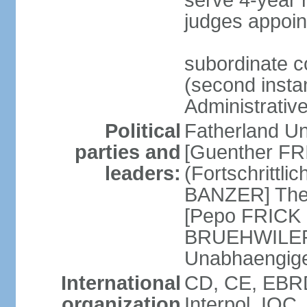
serve 4-year 
judges appoin
subordinate c
(second instan
Administrativ
Political
Fatherland Un
parties and
[Guenther FRI
leaders:
(Fortschrittl
BANZER] The F
[Pepo FRICK
BRUEHWILER]
Unabhaengig
International
CD, CE, EBRD
organization
Interpol, IOC