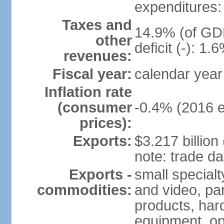
expenditures: 
Taxes and
14.9% (of GDP
other
deficit (-): 1
revenues:
Fiscal year:
calendar year
Inflation rate
(consumer
-0.4% (2016 e
prices):
Exports:
$3.217 billion
note: trade da
Exports -
small special
commodities:
and video, par
products, har
equipment, op