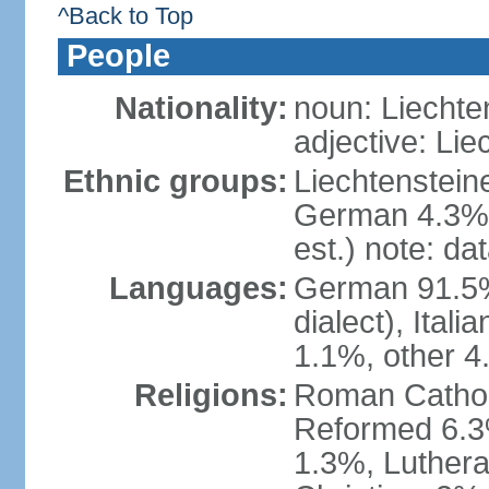
^Back to Top
People
Nationality:
noun: Liechte
adjective: Lie
Ethnic groups:
Liechtenstein
German 4.3%, 
est.) note: da
Languages:
German 91.5% 
dialect), Ital
1.1%, other 4
Religions:
Roman Catholic
Reformed 6.3
1.3%, Luthera