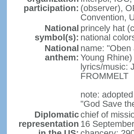
participation:
(observer),
Convention,
National
princely hat (
symbol(s):
national color
National
name: "Oben 
anthem:
Young Rhine)
lyrics/music
FROMMELT
note: adopted
"God Save th
Diplomatic
chief of miss
representation
16 September
in the US:
chancery: 290