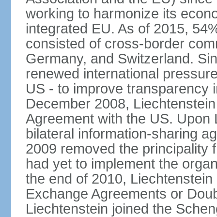
working to harmonize its econo
integrated EU. As of 2015, 54%
consisted of cross-border comm
Germany, and Switzerland. Sin
renewed international pressure
US - to improve transparency i
December 2008, Liechtenstein
Agreement with the US. Upon L
bilateral information-sharing
2009 removed the principality fr
had yet to implement the orga
the end of 2010, Liechtenstein
Exchange Agreements or Doubl
Liechtenstein joined the Schen