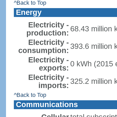
^Back to Top
Energy
Electricity -
68.43 million
production:
Electricity -
393.6 million
consumption:
Electricity -
0 kWh (2015 e
exports:
Electricity -
325.2 million
imports:
^Back to Top
Communications