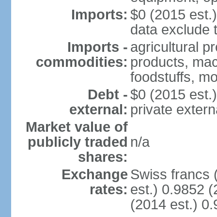
Imports:
$0 (2015 est.)
data exclude 
Imports -
agricultural p
commodities:
products, mach
foodstuffs, mo
Debt -
$0 (2015 est.)
external:
private extern
Market value of
publicly traded
n/a
shares:
Exchange
Swiss francs 
rates:
est.) 0.9852 (
(2014 est.) 0.