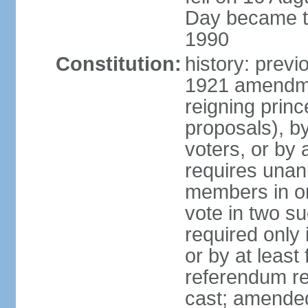
Day became the
1990
Constitution:
history: prev
1921 amendme
reigning princ
proposals), by 
voters, or by
requires unan
members in one
vote in two s
required only 
or by at leas
referendum re
cast; amended