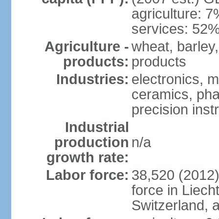
agriculture: 
services: 52%
Agriculture -
wheat, barley,
products:
products
Industries:
electronics, m
ceramics, pha
precision inst
Industrial
production
n/a
growth rate:
Labor force:
38,520 (2012)
force in Liech
Switzerland,