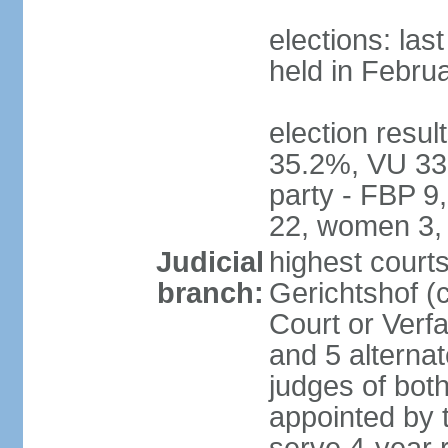
elections: las
held in Febru
election resul
35.2%, VU 33
party - FBP 9
22, women 3,
Judicial
highest court
branch:
Gerichtshof (c
Court or Verf
and 5 alternat
judges of bot
appointed by