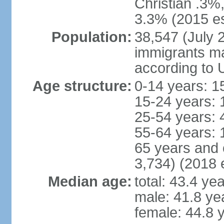
Christian .3%
3.3% (2015 es
Population:
38,547 (July 2
immigrants ma
according to 
Age structure:
0-14 years: 1
15-24 years: 
25-54 years: 
55-64 years: 
65 years and 
3,734) (2018 e
Median age:
total: 43.4 ye
male: 41.8 ye
female: 44.8 