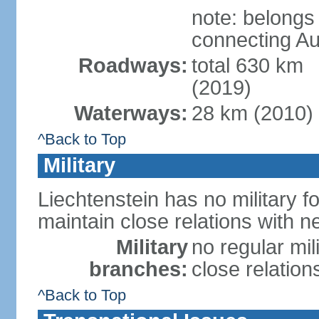
note: belongs
connecting Au
Roadways:
total 630 km
(2019)
Waterways:
28 km (2010)
^Back to Top
Military
Liechtenstein has no military f
maintain close relations with n
Military
no regular mil
branches:
close relation
^Back to Top