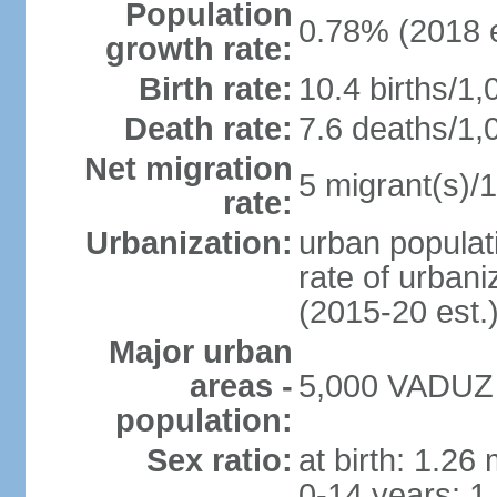
Population
0.78% (2018 e
growth rate:
Birth rate:
10.4 births/1,
Death rate:
7.6 deaths/1,
Net migration
5 migrant(s)/1
rate:
Urbanization:
urban populati
rate of urban
(2015-20 est.
Major urban
areas -
5,000 VADUZ (
population:
Sex ratio:
at birth: 1.26
0-14 years: 1