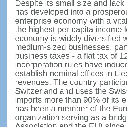
Despite its small size and lack
has developed into a prosperous
enterprise economy with a vital
the highest per capita income l
economy is widely diversified 
medium-sized businesses, parti
business taxes - a flat tax of 
incorporation rules have indu
establish nominal offices in Li
revenues. The country particip
Switzerland and uses the Swiss 
imports more than 90% of its e
has been a member of the Eu
organization serving as a bri
Association and the EU) since