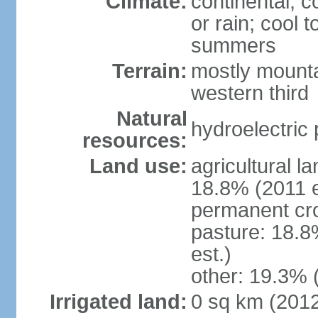
Climate:
continental; c
or rain; cool
summers
Terrain:
mostly mounta
western third
Natural
hydroelectric 
resources:
Land use:
agricultural l
18.8% (2011 e
permanent cr
pasture: 18.8
est.)
other: 19.3% 
Irrigated land:
0 sq km (201