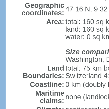
Geographic
47 16 N, 9 32
coordinates:
Area:
total: 160 sq 
land: 160 sq 
water: 0 sq k
Size compar
Washington, 
Land
total: 75 km b
Boundaries:
Switzerland 
Coastline:
0 km (doubly 
Maritime
none (landloc
claims: