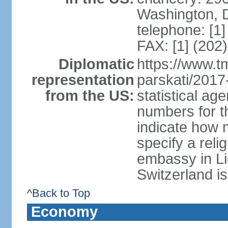
Washington, 
telephone: [1
FAX: [1] (202
Diplomatic
https://www.tm
representation
parskati/2017-
from the US:
statistical a
numbers for t
indicate how 
specify a reli
embassy in Li
Switzerland is
^Back to Top
Economy