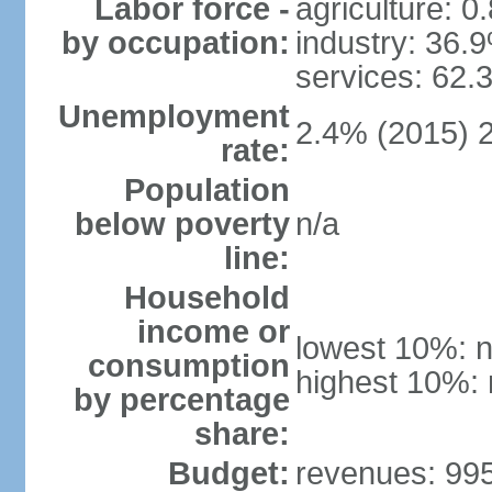
Labor force -
agriculture: 0
by occupation:
industry: 36.
services: 62.
Unemployment
2.4% (2015) 
rate:
Population
below poverty
n/a
line:
Household
income or
lowest 10%: n
consumption
highest 10%: 
by percentage
share:
Budget:
revenues: 995.