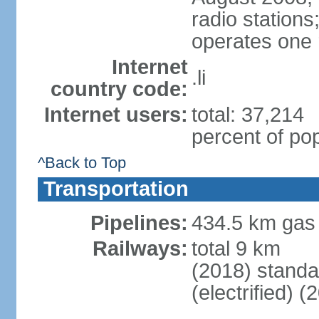
radio station
operates one r
Internet
.li
country code:
Internet users:
total: 37,214
percent of pop
^Back to Top
Transportation
Pipelines:
434.5 km gas
Railways:
total 9 km
(2018) stand
(electrified) (