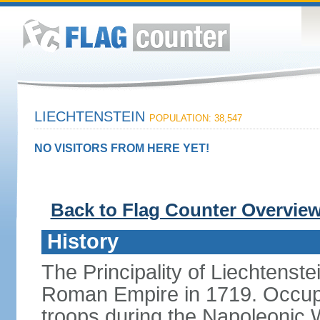
LIECHTENSTEIN
POPULATION: 38,547
NO VISITORS FROM HERE YET!
Back to Flag Counter Overvie
History
The Principality of Liechtenste
Roman Empire in 1719. Occup
troops during the Napoleonic W