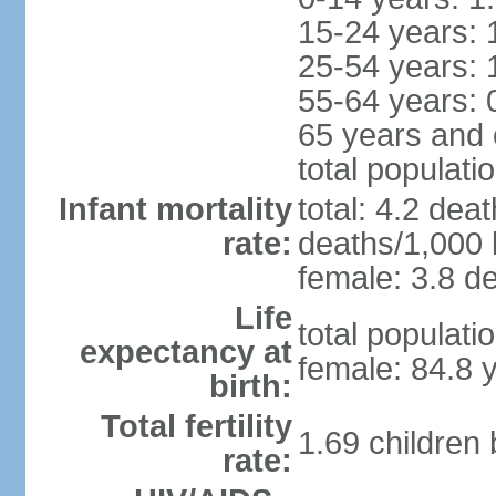
15-24 years: 
25-54 years: 
55-64 years: 
65 years and 
total populati
Infant mortality
total: 4.2 dea
rate:
deaths/1,000 l
female: 3.8 de
Life
total populati
expectancy at
female: 84.8 
birth:
Total fertility
1.69 children
rate: