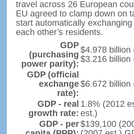
travel across 26 European coun
EU agreed to clamp down on ta
start automatically exchanging
each other’s residents.
GDP
$4.978 billion 
(purchasing
$3.216 billion
power parity):
GDP (official
exchange
$6.672 billion
rate):
GDP - real
1.8% (2012 es
growth rate:
est.)
GDP - per
$139,100 (200
capita (PPP):
(2007 est.) GD