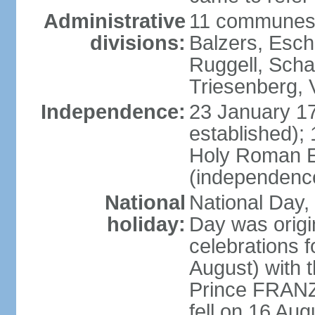
Administrative
11 communes 
divisions:
Balzers, Esch
Ruggell, Scha
Triesenberg,
Independence:
23 January 171
established);
Holy Roman E
(independenc
National
National Day, 
holiday:
Day was origi
celebrations f
August) with t
Prince FRANZ
fell on 16 Aug