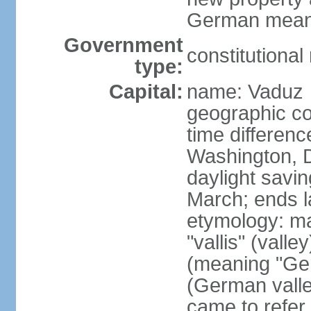
German means 
Government
constitutiona
type:
Capital:
name: Vaduz
geographic co
time differen
Washington, D
daylight savin
March; ends l
etymology: ma
"vallis" (vall
(meaning "Ger
(German valle
came to refer 