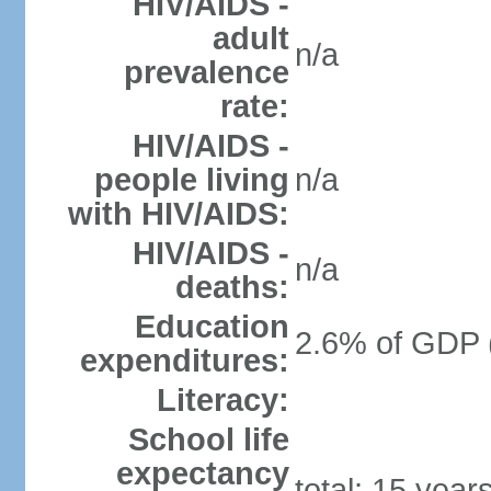
HIV/AIDS -
adult
n/a
prevalence
rate:
HIV/AIDS -
people living
n/a
with HIV/AIDS:
HIV/AIDS -
n/a
deaths:
Education
2.6% of GDP 
expenditures:
Literacy:
School life
expectancy
total: 15 year