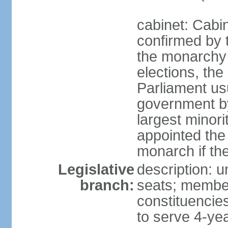
cabinet: Cabin
confirmed by 
the monarchy i
elections, the 
Parliament us
government by
largest minori
appointed the
monarch if the
Legislative
description: 
branch:
seats; members
constituencies
to serve 4-ye