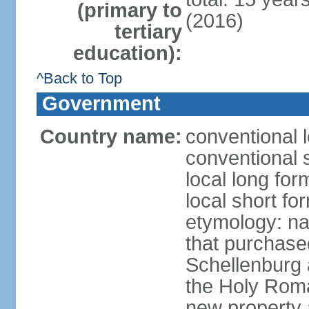
(primary to
(2016)
tertiary
education):
^Back to Top
Government
Country name:
conventional l
conventional s
local long fo
local short fo
etymology: na
that purchase
Schellenburg 
the Holy Rom
new property a