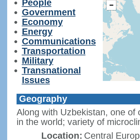
People
−
Government
Economy
Energy
Communications
Transportation
Military
Transnational
Issues
Geography
Along with Uzbekistan, one of 
in the world; variety of microcl
Location:
Central Europ