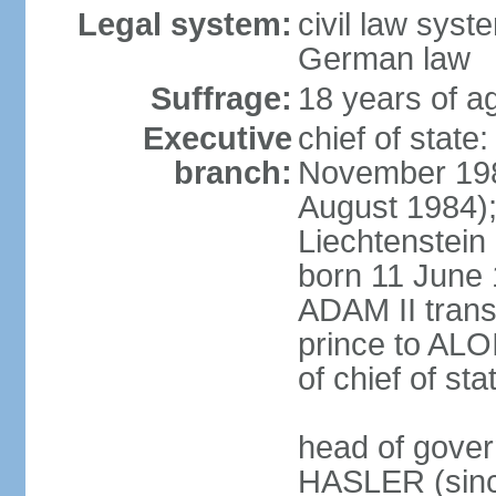
Legal system:
civil law syst
German law
Suffrage:
18 years of ag
Executive
chief of stat
branch:
November 198
August 1984);
Liechtenstein
born 11 June 
ADAM II transf
prince to ALO
of chief of sta
head of gover
HASLER (sinc