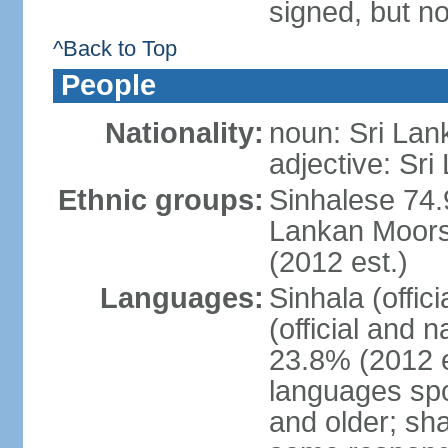
signed, but no
^Back to Top
People
Nationality:
noun: Sri Lan
adjective: Sri
Ethnic groups:
Sinhalese 74.
Lankan Moors 
(2012 est.)
Languages:
Sinhala (offic
(official and 
23.8% (2012 e
languages spo
and older; s