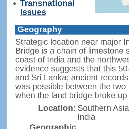
Transnational
Issues
Geography
Strategic location near major 
Bridge is a chain of limestone
coast of India and the northwes
evidence suggests that this 5
and Sri Lanka; ancient records
was possible between the two 
when the land bridge broke up 
Location:
Southern Asia,
India
Geographic