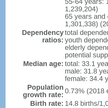
55-64 years: 
1,239,204)
65 years and 
1,301,338) (2
Dependency
total dependen
ratios:
youth depende
elderly depend
potential supp
Median age:
total: 33.1 ye
male: 31.8 ye
female: 34.4 
Population
0.73% (2018 e
growth rate:
Birth rate:
14.8 births/1,