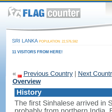
SRI LANKA
POPULATION: 22,576,592
11 VISITORS FROM HERE!
«
Previous Country
|
Next Count
Overview
History
The first Sinhalese arrived in S
probably from northern India.