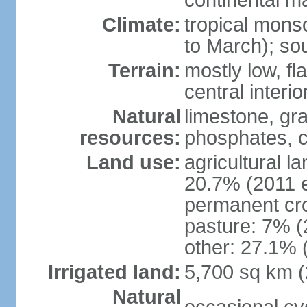
continental m
Climate:
tropical mon
to March); so
Terrain:
mostly low, fla
central interio
Natural
limestone, gr
resources:
phosphates, c
Land use:
agricultural l
20.7% (2011 e
permanent cro
pasture: 7% (2
other: 27.1% 
Irrigated land:
5,700 sq km 
Natural