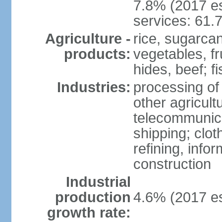
7.8% (2017 es
services: 61.
Agriculture -
rice, sugarcan
products:
vegetables, fr
hides, beef; fi
Industries:
processing of
other agricult
telecommunica
shipping; clot
refining, info
construction
Industrial
production
4.6% (2017 es
growth rate: