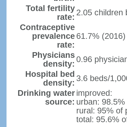
Total fertility
2.05 children
rate:
Contraceptive
prevalence
61.7% (2016)
rate:
Physicians
0.96 physicia
density:
Hospital bed
3.6 beds/1,00
density:
Drinking water
improved:
source:
urban: 98.5% 
rural: 95% of 
total: 95.6% o