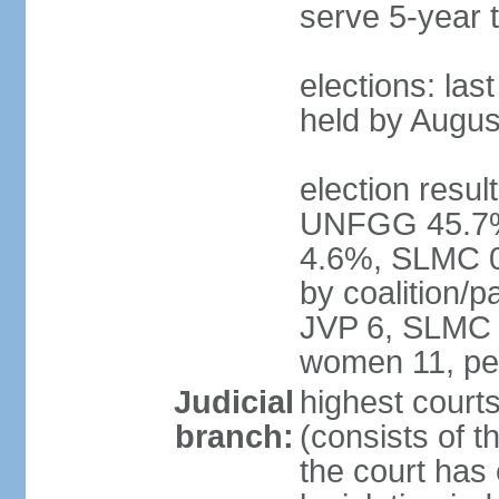
serve 5-year 
elections: las
held by Augus
election result
UNFGG 45.7%
4.6%, SLMC 0
by coalition/
JVP 6, SLMC 
women 11, pe
Judicial
highest court
branch:
(consists of th
the court has 