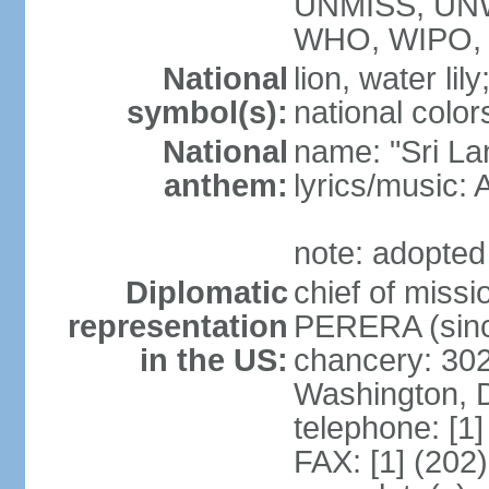
UNMISS, UN
WHO, WIPO,
National
lion, water lily
symbol(s):
national color
National
name: "Sri La
anthem:
lyrics/musi
note: adopted
Diplomatic
chief of miss
representation
PERERA (sinc
in the US:
chancery: 30
Washington, 
telephone: [1
FAX: [1] (202