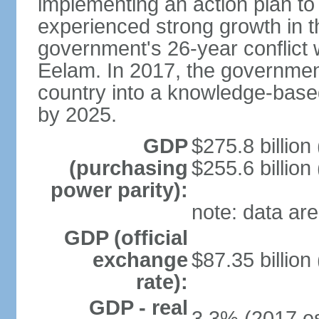
implementing an action plan to
experienced strong growth in th
government's 26-year conflict w
Eelam. In 2017, the governmen
country into a knowledge-base
by 2025.
GDP
$275.8 billion
(purchasing
$255.6 billion
power parity):
note: data are
GDP (official
exchange
$87.35 billion
rate):
GDP - real
3.3% (2017 es