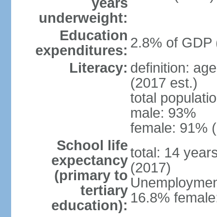
years
underweight:
Education
2.8% of GDP 
expenditures:
Literacy:
definition: ag
(2017 est.)
total populati
male: 93%
female: 91% (
School life
total: 14 year
expectancy
(2017)
(primary to
Unemployment,
tertiary
16.8% female:
education):