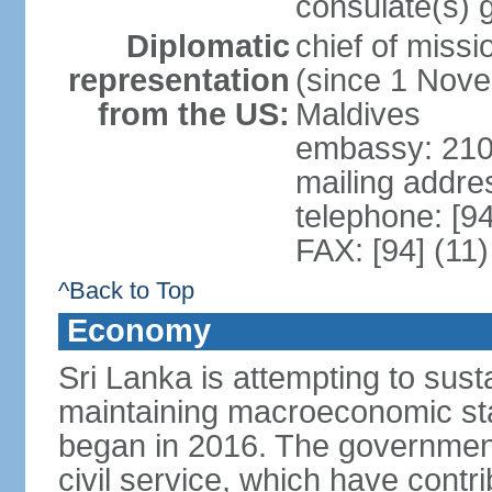
consulate(s) 
Diplomatic
chief of miss
representation
(since 1 Nove
from the US:
Maldives
embassy: 210
mailing addre
telephone: [9
FAX: [94] (11
^Back to Top
Economy
Sri Lanka is attempting to sus
maintaining macroeconomic stab
began in 2016. The governmen
civil service, which have contri