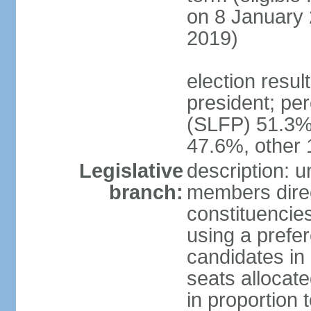
on 8 January 
2019)
election resu
president; pe
(SLFP) 51.3
47.6%, other
Legislative
description: 
branch:
members direct
constituencies
using a prefer
candidates in
seats allocate
in proportion 