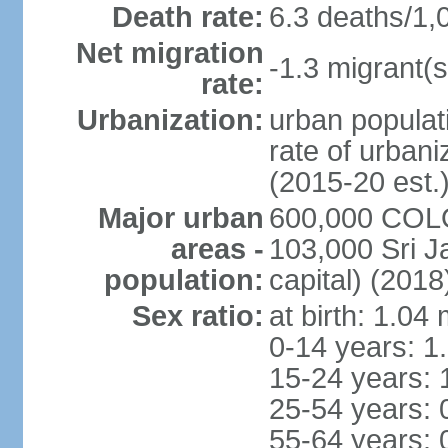
Death rate:
6.3 deaths/1,
Net migration
-1.3 migrant(s
rate:
Urbanization:
urban populati
rate of urban
(2015-20 est.
Major urban
600,000 COLO
areas -
103,000 Sri J
population:
capital) (2018
Sex ratio:
at birth: 1.04
0-14 years: 1
15-24 years: 
25-54 years: 
55-64 years: 