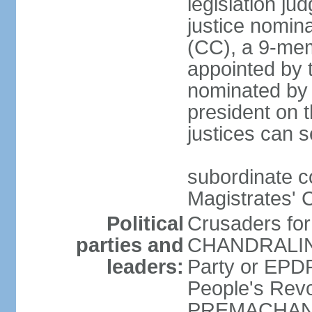
legislation jud
justice nomina
(CC), a 9-mem
appointed by t
nominated by 
president on th
justices can s
subordinate c
Magistrates' 
Political
Crusaders fo
parties and
CHANDRALING
leaders:
Party or EP
People's Revo
PREMACHANDR