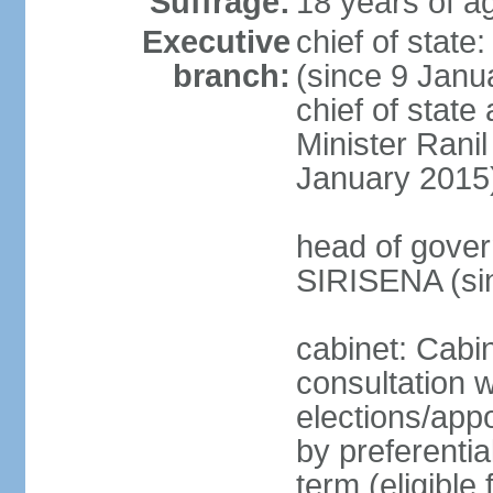
Suffrage:
18 years of ag
Executive
chief of stat
branch:
(since 9 Janua
chief of stat
Minister Ran
January 2015
head of gover
SIRISENA (si
cabinet: Cabin
consultation w
elections/appo
by preferentia
term (eligible