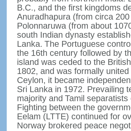
B.C., and the first kingdoms de
Anuradhapura (from circa 200 
Polonnaruwa (from about 1070 
south Indian dynasty establish
Lanka. The Portuguese controll
the 16th century followed by t
island was ceded to the Britis
1802, and was formally united 
Ceylon, it became independen
Sri Lanka in 1972. Prevailing 
majority and Tamil separatists 
Fighting between the governme
Eelam (LTTE) continued for ov
Norway brokered peace negotiat