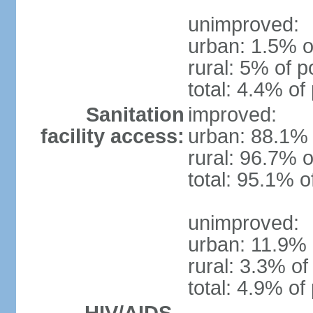
unimproved:
urban: 1.5% o
rural: 5% of p
total: 4.4% of
Sanitation
improved:
facility access:
urban: 88.1% 
rural: 96.7% o
total: 95.1% o
unimproved:
urban: 11.9% 
rural: 3.3% of
total: 4.9% of