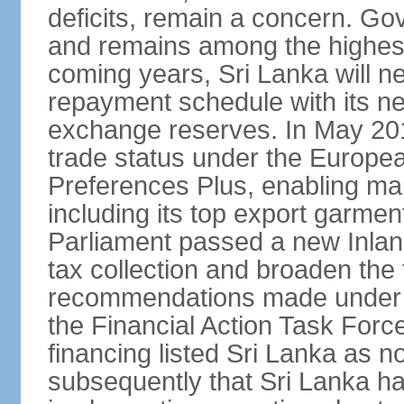
deficits, remain a concern. G
and remains among the highest
coming years, Sri Lanka will ne
repayment schedule with its ne
exchange reserves. In May 2016
trade status under the Europe
Preferences Plus, enabling many
including its top export garment
Parliament passed a new Inland
tax collection and broaden the
recommendations made under 
the Financial Action Task Forc
financing listed Sri Lanka as n
subsequently that Sri Lanka h