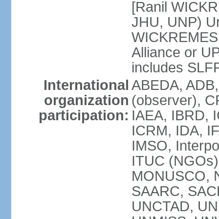
[Ranil WICKR
JHU, UNP) Uni
WICKREMESIN
Alliance or U
includes SLF
International
ABEDA, ADB,
organization
(observer), C
participation:
IAEA, IBRD, I
ICRM, IDA, IF
IMSO, Interpo
ITUC (NGOs)
MONUSCO, NA
SAARC, SACE
UNCTAD, UNE