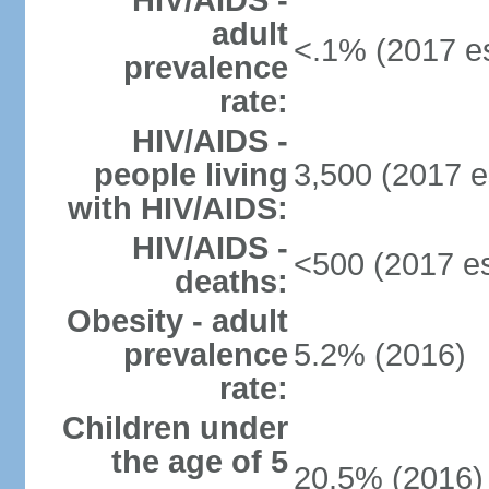
HIV/AIDS -
adult
<.1% (2017 es
prevalence
rate:
HIV/AIDS -
people living
3,500 (2017 e
with HIV/AIDS:
HIV/AIDS -
<500 (2017 es
deaths:
Obesity - adult
prevalence
5.2% (2016)
rate:
Children under
the age of 5
20.5% (2016)