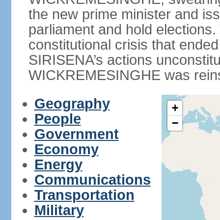
the new prime minister and iss
parliament and hold elections
constitutional crisis that end
SIRISENA’s actions unconstit
WICKREMESINGHE was reins
Geography
+
People
−
Government
Economy
Energy
Communications
Transportation
Military