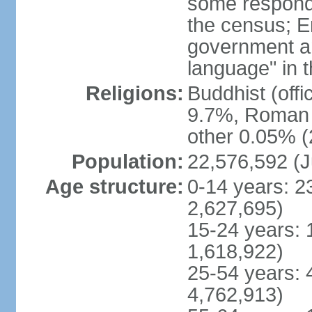
some respond
the census; E
government and
language" in t
Religions:
Buddhist (off
9.7%, Roman C
other 0.05% (
Population:
22,576,592 (J
Age structure:
0-14 years: 2
2,627,695)
15-24 years: 
1,618,922)
25-54 years: 
4,762,913)