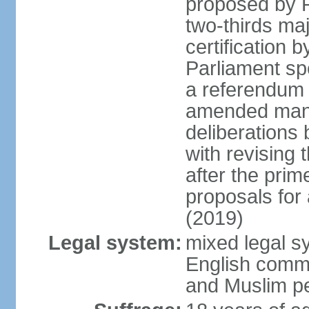
proposed by P
two-thirds maj
certification b
Parliament sp
a referendum b
amended many 
deliberations 
with revising 
after the prim
proposals for
(2019)
Legal system:
mixed legal s
English commo
and Muslim pe