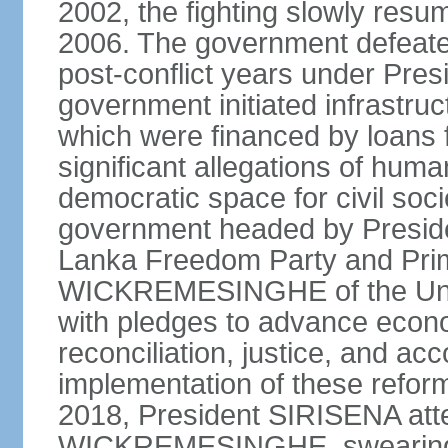
2002, the fighting slowly resu
2006. The government defeate
post-conflict years under Pr
government initiated infrastru
which were financed by loans 
significant allegations of huma
democratic space for civil soci
government headed by Preside
Lanka Freedom Party and Prim
WICKREMESINGHE of the Unit
with pledges to advance econo
reconciliation, justice, and ac
implementation of these refor
2018, President SIRISENA atte
WICKREMESINGHE, swearing 