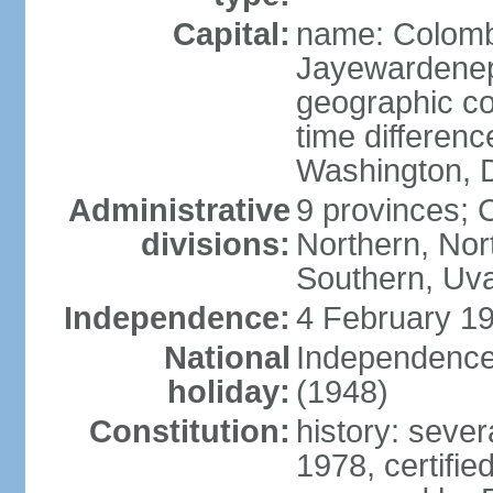
Capital:
name: Colombo
Jayewardenepur
geographic co
time differen
Washington, D
Administrative
9 provinces; C
divisions:
Northern, No
Southern, Uv
Independence:
4 February 19
National
Independence 
holiday:
(1948)
Constitution:
history: sever
1978, certifi