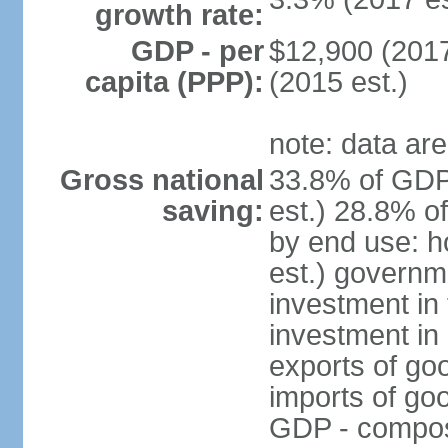
growth rate:
GDP - per
$12,900 (2017
capita (PPP):
(2015 est.)
note: data are
Gross national
33.8% of GDP
saving:
est.) 28.8% o
by end use: 
est.) governm
investment in 
investment in 
exports of go
imports of go
GDP - composit