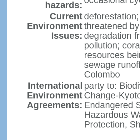
occasional cy
hazards:
Current
deforestation; 
Environment
threatened by
Issues:
degradation f
pollution; cor
resources bei
sewage runoff;
Colombo
International
party to: Biod
Environment
Change-Kyoto 
Agreements:
Endangered Sp
Hazardous Wa
Protection, Sh