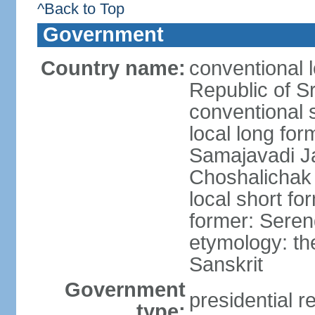
^Back to Top
Government
Country name:
conventional 
Republic of S
conventional 
local long for
Samajavadi J
Choshalichak
local short fo
former: Seren
etymology: th
Sanskrit
Government
presidential r
type: