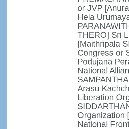
or JVP [Anur
Hela Urumaya
PARANAWITHA
THERO] Sri L
[Maithripala 
Congress or 
Podujana Per
National Alli
SAMPANTHAN] (
Arasu Kachch
Liberation Org
SIDDARTHAN],
Organization
National Fro