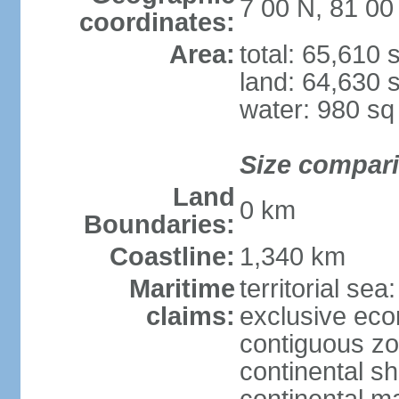
7 00 N, 81 00
coordinates:
Area:
total: 65,610
land: 64,630 
water: 980 s
Size compar
Land
0 km
Boundaries:
Coastline:
1,340 km
Maritime
territorial sea
claims:
exclusive ec
contiguous z
continental sh