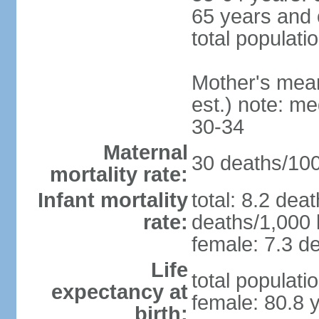
65 years and 
total populati
Mother's mean 
est.) note: m
30-34
Maternal
30 deaths/100,
mortality rate:
Infant mortality
total: 8.2 dea
rate:
deaths/1,000 l
female: 7.3 de
Life
total populati
expectancy at
female: 80.8 
birth: