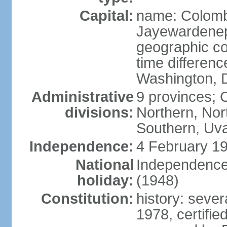
Capital:
name: Colombo
Jayewardenepur
geographic co
time differen
Washington, D
Administrative
9 provinces; C
divisions:
Northern, No
Southern, Uv
Independence:
4 February 19
National
Independence 
holiday:
(1948)
Constitution:
history: sever
1978, certifi