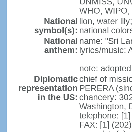
UNMISS, UN
WHO, WIPO,
National
lion, water lily
symbol(s):
national color
National
name: "Sri La
anthem:
lyrics/musi
note: adopted
Diplomatic
chief of miss
representation
PERERA (sinc
in the US:
chancery: 30
Washington, 
telephone: [1
FAX: [1] (202