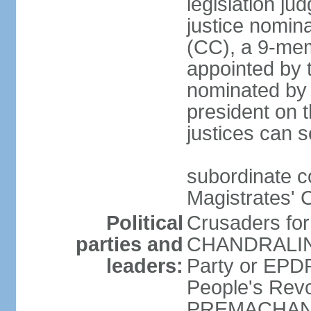
legislation jud
justice nomina
(CC), a 9-mem
appointed by t
nominated by 
president on th
justices can s
subordinate c
Magistrates' 
Political
Crusaders fo
parties and
CHANDRALING
leaders:
Party or EP
People's Revo
PREMACHANDR