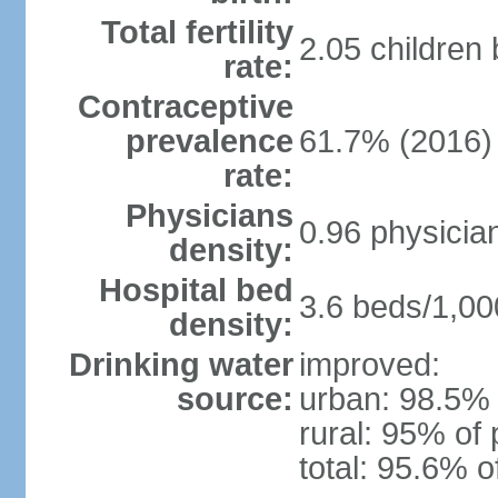
Total fertility
2.05 children
rate:
Contraceptive
prevalence
61.7% (2016)
rate:
Physicians
0.96 physicia
density:
Hospital bed
3.6 beds/1,00
density:
Drinking water
improved:
source:
urban: 98.5% 
rural: 95% of 
total: 95.6% o