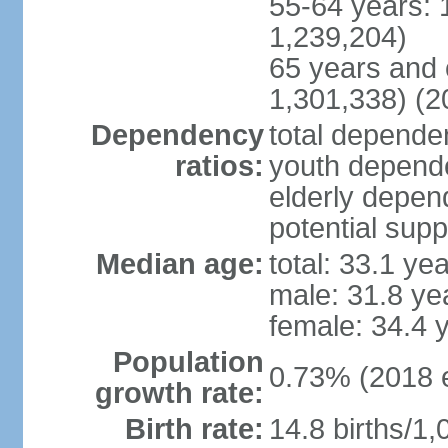
55-64 years: 
1,239,204)
65 years and 
1,301,338) (2
Dependency
total dependen
ratios:
youth depende
elderly depend
potential supp
Median age:
total: 33.1 ye
male: 31.8 ye
female: 34.4 
Population
0.73% (2018 e
growth rate:
Birth rate:
14.8 births/1,