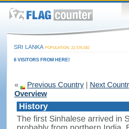
SRI LANKA
POPULATION: 22,576,592
6 VISITORS FROM HERE!
«
Previous Country
|
Next Count
Overview
History
The first Sinhalese arrived in S
probably from northern India.