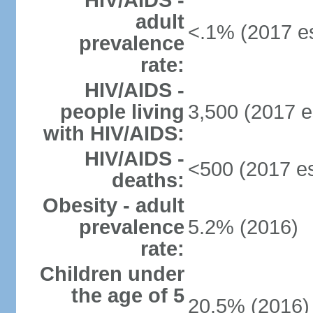
HIV/AIDS -
adult
<.1% (2017 es
prevalence
rate:
HIV/AIDS -
people living
3,500 (2017 e
with HIV/AIDS:
HIV/AIDS -
<500 (2017 es
deaths:
Obesity - adult
prevalence
5.2% (2016)
rate:
Children under
the age of 5
20.5% (2016)