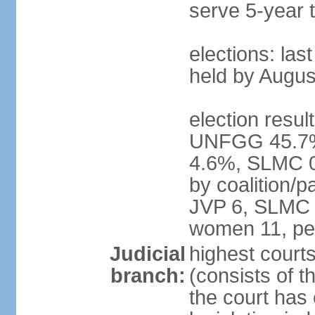
serve 5-year 
elections: las
held by Augus
election result
UNFGG 45.7%
4.6%, SLMC 0
by coalition/
JVP 6, SLMC 
women 11, pe
Judicial
highest court
branch:
(consists of th
the court has 