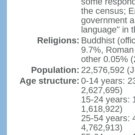
some respond
the census; E
government and
language" in t
Religions:
Buddhist (off
9.7%, Roman C
other 0.05% (
Population:
22,576,592 (J
Age structure:
0-14 years: 2
2,627,695)
15-24 years: 
1,618,922)
25-54 years: 
4,762,913)