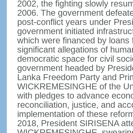
2002, the fighting slowly resu
2006. The government defeate
post-conflict years under Pr
government initiated infrastru
which were financed by loans 
significant allegations of huma
democratic space for civil soci
government headed by Preside
Lanka Freedom Party and Prim
WICKREMESINGHE of the Unit
with pledges to advance econo
reconciliation, justice, and ac
implementation of these refor
2018, President SIRISENA atte
WICKREMESINGHE, swearing 