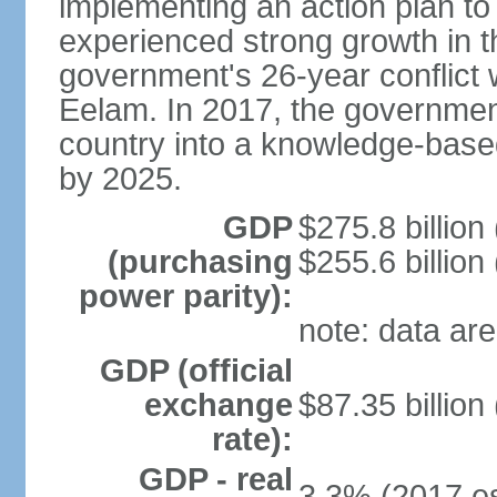
implementing an action plan to
experienced strong growth in th
government's 26-year conflict w
Eelam. In 2017, the governmen
country into a knowledge-base
by 2025.
GDP
$275.8 billion
(purchasing
$255.6 billion
power parity):
note: data are
GDP (official
exchange
$87.35 billion
rate):
GDP - real
3.3% (2017 es