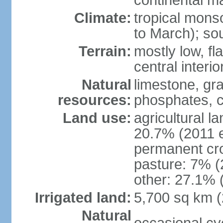
continental m
Climate:
tropical mon
to March); so
Terrain:
mostly low, fla
central interio
Natural
limestone, gr
resources:
phosphates, c
Land use:
agricultural l
20.7% (2011 e
permanent cro
pasture: 7% (2
other: 27.1% 
Irrigated land:
5,700 sq km 
Natural