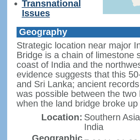
Transnational
Issues
Geography
Strategic location near major 
Bridge is a chain of limestone
coast of India and the northwes
evidence suggests that this 5
and Sri Lanka; ancient records
was possible between the two 
when the land bridge broke up 
Location:
Southern Asia,
India
Geographic