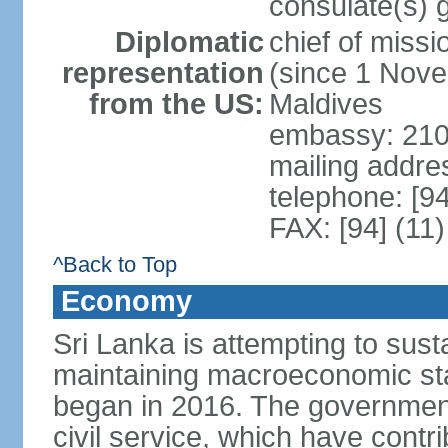
consulate(s) 
Diplomatic
chief of miss
representation
(since 1 Nove
from the US:
Maldives
embassy: 210
mailing addre
telephone: [9
FAX: [94] (11
^Back to Top
Economy
Sri Lanka is attempting to sus
maintaining macroeconomic stab
began in 2016. The governmen
civil service, which have contri