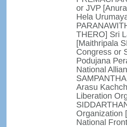
or JVP [Anur
Hela Urumaya
PARANAWITHA
THERO] Sri L
[Maithripala 
Congress or 
Podujana Per
National Alli
SAMPANTHAN] (
Arasu Kachch
Liberation Org
SIDDARTHAN],
Organization
National Fro