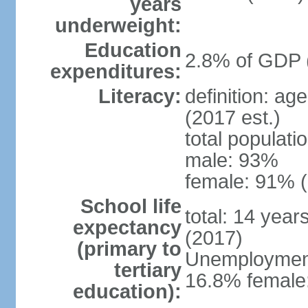
years
underweight:
Education
2.8% of GDP 
expenditures:
Literacy:
definition: ag
(2017 est.)
total populati
male: 93%
female: 91% (
School life
total: 14 year
expectancy
(2017)
(primary to
Unemployment,
tertiary
16.8% female:
education):