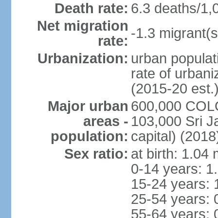
Death rate:
6.3 deaths/1,
Net migration
-1.3 migrant(s
rate:
Urbanization:
urban populati
rate of urban
(2015-20 est.
Major urban
600,000 COLO
areas -
103,000 Sri J
population:
capital) (2018
Sex ratio:
at birth: 1.04
0-14 years: 1
15-24 years: 
25-54 years: 
55-64 years: 