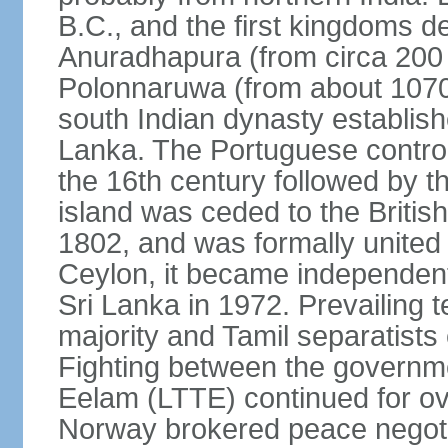
B.C., and the first kingdoms de
Anuradhapura (from circa 200 
Polonnaruwa (from about 1070 
south Indian dynasty establish
Lanka. The Portuguese controll
the 16th century followed by t
island was ceded to the Britis
1802, and was formally united 
Ceylon, it became independen
Sri Lanka in 1972. Prevailing 
majority and Tamil separatists 
Fighting between the governme
Eelam (LTTE) continued for ov
Norway brokered peace negotiat