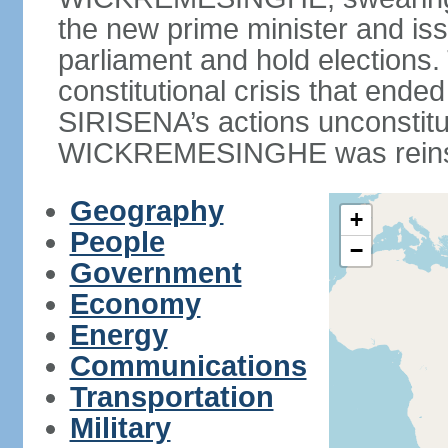
the new prime minister and iss
parliament and hold elections
constitutional crisis that end
SIRISENA’s actions unconstit
WICKREMESINGHE was reins
Geography
+
People
−
Government
Economy
Energy
Communications
Transportation
Military