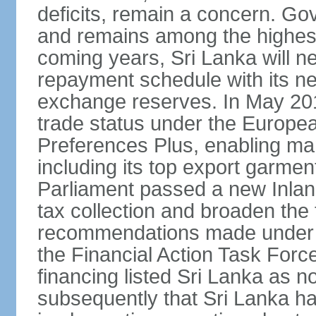
deficits, remain a concern. G
and remains among the highest
coming years, Sri Lanka will ne
repayment schedule with its ne
exchange reserves. In May 2016
trade status under the Europe
Preferences Plus, enabling many
including its top export garment
Parliament passed a new Inland
tax collection and broaden the
recommendations made under 
the Financial Action Task Forc
financing listed Sri Lanka as n
subsequently that Sri Lanka h