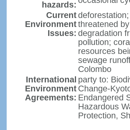
occasional cy
hazards:
Current
deforestation; 
Environment
threatened by
Issues:
degradation f
pollution; cor
resources bei
sewage runoff;
Colombo
International
party to: Biod
Environment
Change-Kyoto 
Agreements:
Endangered Sp
Hazardous Wa
Protection, Sh