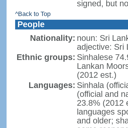
signed, but no
^Back to Top
People
Nationality:
noun: Sri Lan
adjective: Sri
Ethnic groups:
Sinhalese 74.
Lankan Moors 
(2012 est.)
Languages:
Sinhala (offic
(official and 
23.8% (2012 e
languages spo
and older; s