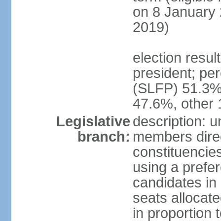
on 8 January 
2019)
election resu
president; pe
(SLFP) 51.3
47.6%, other
Legislative
description: 
branch:
members direct
constituencies
using a prefer
candidates in
seats allocate
in proportion 