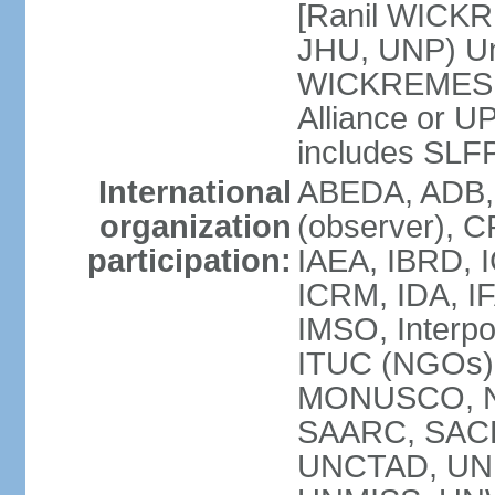
[Ranil WICKR
JHU, UNP) Uni
WICKREMESIN
Alliance or U
includes SLF
International
ABEDA, ADB,
organization
(observer), C
participation:
IAEA, IBRD, I
ICRM, IDA, IF
IMSO, Interpo
ITUC (NGOs)
MONUSCO, NA
SAARC, SACE
UNCTAD, UNE