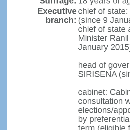
Suffrage:
18 years of ag
Executive
chief of stat
branch:
(since 9 Janua
chief of stat
Minister Ran
January 2015
head of gover
SIRISENA (si
cabinet: Cabin
consultation w
elections/appo
by preferentia
term (eligible