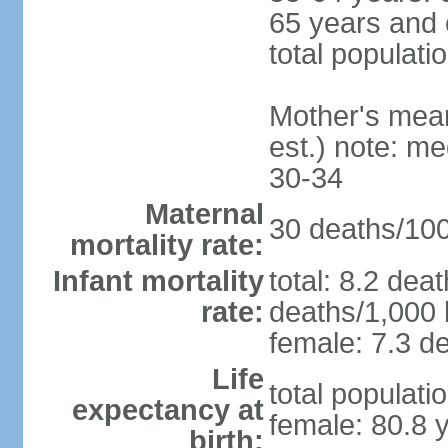
65 years and 
total populati
Mother's mean 
est.) note: m
30-34
Maternal
30 deaths/100,
mortality rate:
Infant mortality
total: 8.2 dea
rate:
deaths/1,000 l
female: 7.3 de
Life
total populati
expectancy at
female: 80.8 
birth: