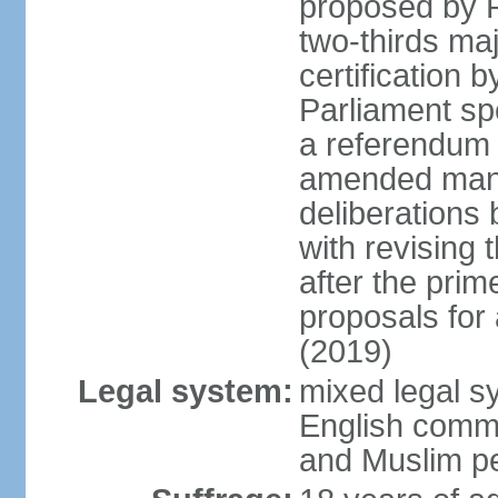
proposed by P
two-thirds maj
certification b
Parliament sp
a referendum b
amended many 
deliberations 
with revising 
after the prim
proposals for
(2019)
Legal system:
mixed legal s
English commo
and Muslim pe