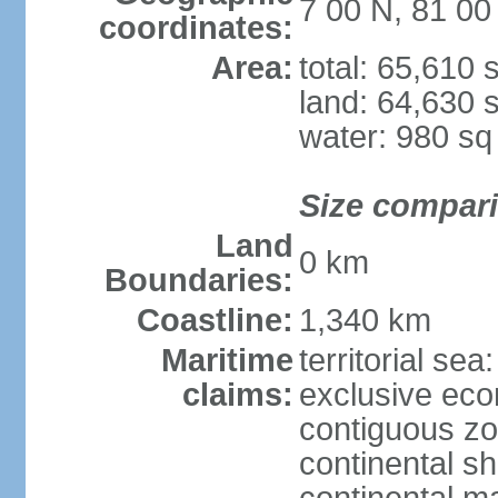
7 00 N, 81 00
coordinates:
Area:
total: 65,610
land: 64,630 
water: 980 s
Size compar
Land
0 km
Boundaries:
Coastline:
1,340 km
Maritime
territorial sea
claims:
exclusive ec
contiguous z
continental sh