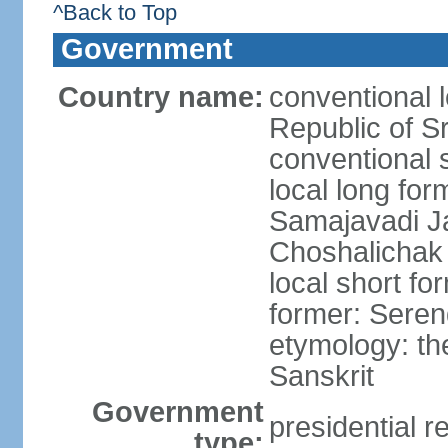
^Back to Top
Government
Country name:
conventional 
Republic of S
conventional 
local long for
Samajavadi J
Choshalichak
local short fo
former: Seren
etymology: th
Sanskrit
Government
presidential r
type: