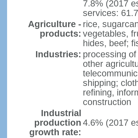
7.8% (2017 es
services: 61.
Agriculture -
rice, sugarcan
products:
vegetables, fr
hides, beef; fi
Industries:
processing of
other agricult
telecommunica
shipping; clot
refining, info
construction
Industrial
production
4.6% (2017 es
growth rate: