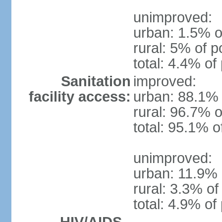
unimproved:
urban: 1.5% o
rural: 5% of p
total: 4.4% of
Sanitation
improved:
facility access:
urban: 88.1% 
rural: 96.7% o
total: 95.1% o
unimproved:
urban: 11.9% 
rural: 3.3% of
total: 4.9% of