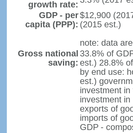
growth rate:
GDP - per
$12,900 (2017
capita (PPP):
(2015 est.)
note: data are
Gross national
33.8% of GDP
saving:
est.) 28.8% o
by end use: 
est.) governm
investment in 
investment in 
exports of go
imports of go
GDP - composit