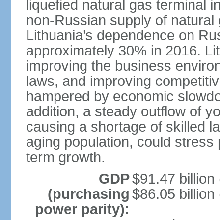
liquefied natural gas terminal i
non-Russian supply of natural 
Lithuania’s dependence on Ru
approximately 30% in 2016. Li
improving the business environm
laws, and improving competitiv
hampered by economic slowdow
addition, a steady outflow of 
causing a shortage of skilled l
aging population, could stress 
term growth.
GDP
$91.47 billion
(purchasing
$86.05 billion
power parity):