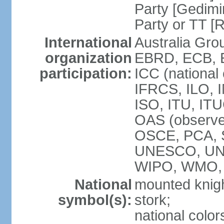
Party [Gedimi
Party or TT [
International
Australia Gr
organization
EBRD, ECB, E
participation:
ICC (national
IFRCS, ILO, I
ISO, ITU, IT
OAS (observe
OSCE, PCA, 
UNESCO, UN
WIPO, WMO,
National
mounted knigh
symbol(s):
stork;
national color