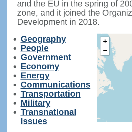
and the EU in the spring of 200
zone, and it joined the Organ
Development in 2018.
Geography
+
People
−
Government
Economy
Energy
Communications
Transportation
Military
Transnational
Issues