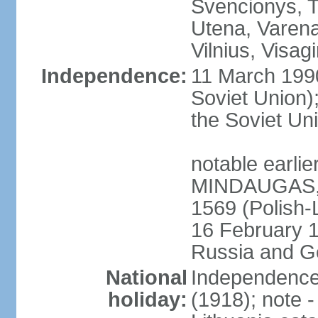
Svencionys, T
Utena, Varena,
Vilnius, Visag
Independence:
11 March 199
Soviet Union)
the Soviet Uni
notable earlie
MINDAUGAS, tr
1569 (Polish-
16 February 
Russia and G
National
Independence 
holiday:
(1918); note 