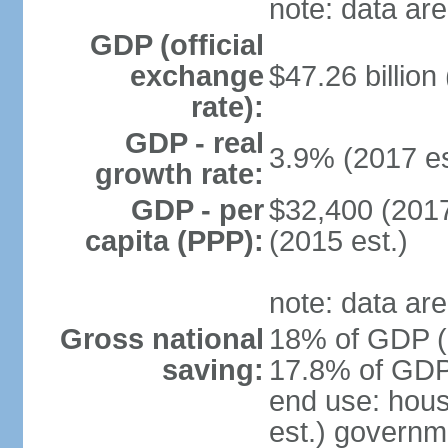
note: data are
GDP (official
exchange
$47.26 billion
rate):
GDP - real
3.9% (2017 es
growth rate:
GDP - per
$32,400 (2017
capita (PPP):
(2015 est.)
note: data are
Gross national
18% of GDP (2
saving:
17.8% of GDP 
end use: hou
est.) governm