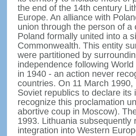
the end of the 14th century Lit
Europe. An alliance with Poland
union through the person of a
Poland formally united into a s
Commonwealth. This entity sur
were partitioned by surroundin
independence following World
in 1940 - an action never rec
countries. On 11 March 1990, L
Soviet republics to declare it
recognize this proclamation un
abortive coup in Moscow). The
1993. Lithuania subsequently 
integration into Western Europ