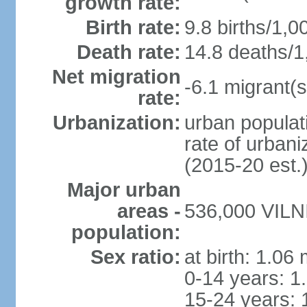
growth rate:
Birth rate:
9.8 births/1,0
Death rate:
14.8 deaths/1
Net migration
-6.1 migrant(s
rate:
Urbanization:
urban populati
rate of urban
(2015-20 est.
Major urban
areas -
536,000 VILNI
population:
Sex ratio:
at birth: 1.06
0-14 years: 1
15-24 years: 