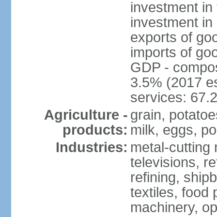
investment in 
investment in 
exports of go
imports of go
GDP - composit
3.5% (2017 es
services: 67.
Agriculture -
grain, potatoe
products:
milk, eggs, po
Industries:
metal-cutting 
televisions, r
refining, shipb
textiles, food 
machinery, opt