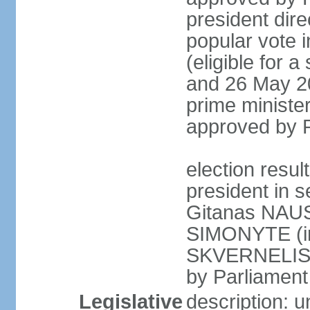
president dire
popular vote i
(eligible for 
and 26 May 20
prime minister
approved by 
election resu
president in s
Gitanas NAUS
SIMONYTE (in
SKVERNELIS (
by Parliament 
Legislative
description: 