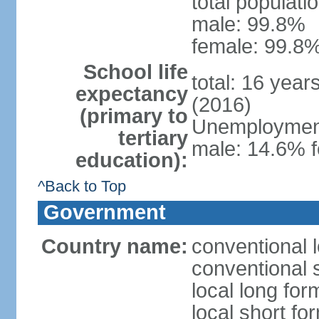
total populati
male: 99.8%
female: 99.8%
School life
total: 16 year
expectancy
(2016)
(primary to
Unemployment,
tertiary
male: 14.6% f
education):
^Back to Top
Government
Country name:
conventional l
conventional s
local long fo
local short fo