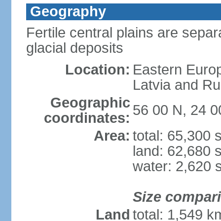
Geography
Fertile central plains are separ
glacial deposits
Location:
Eastern Europ
Latvia and Ru
Geographic
56 00 N, 24 0
coordinates:
Area:
total: 65,300
land: 62,680 
water: 2,620 
Size compar
Land
total: 1,549 k