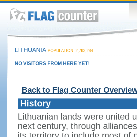
LITHUANIA
POPULATION: 2,793,284
NO VISITORS FROM HERE YET!
Back to Flag Counter Overvie
History
Lithuanian lands were united
next century, through alliance
its territory to include most o