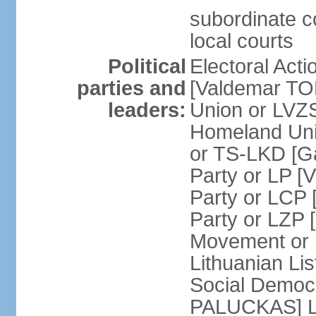
subordinate co
local courts
Political
Electoral Acti
parties and
[Valdemar T
leaders:
Union or LV
Homeland Uni
or TS-LKD [G
Party or LP [
Party or LCP 
Party or LZP 
Movement or 
Lithuanian Li
Social Democr
PALUCKAS] Li