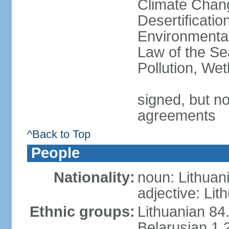
Climate Chang
Desertificati
Environmental
Law of the Se
Pollution, We
signed, but no
agreements
^Back to Top
People
Nationality:
noun: Lithuan
adjective: Lit
Ethnic groups:
Lithuanian 84
Belarusian 1.