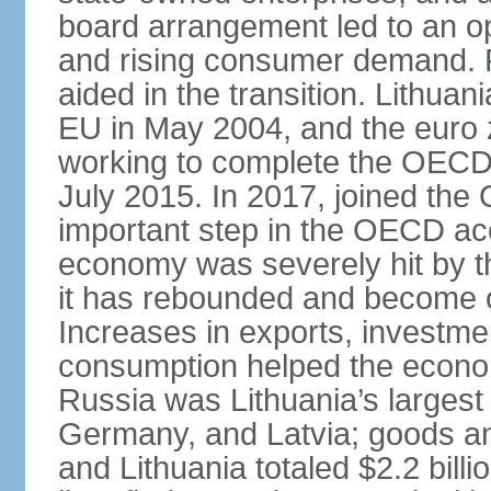
board arrangement led to an 
and rising consumer demand. 
aided in the transition. Lithua
EU in May 2004, and the euro 
working to complete the OECD 
July 2015. In 2017, joined th
important step in the OECD ac
economy was severely hit by the
it has rebounded and become on
Increases in exports, investm
consumption helped the econo
Russia was Lithuania’s largest 
Germany, and Latvia; goods a
and Lithuania totaled $2.2 bill