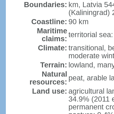
Boundaries:
km, Latvia 54
(Kaliningrad)
Coastline:
90 km
Maritime
territorial sea
claims:
Climate:
transitional, 
moderate win
Terrain:
lowland, many 
Natural
peat, arable 
resources:
Land use:
agricultural l
34.9% (2011 e
permanent cro