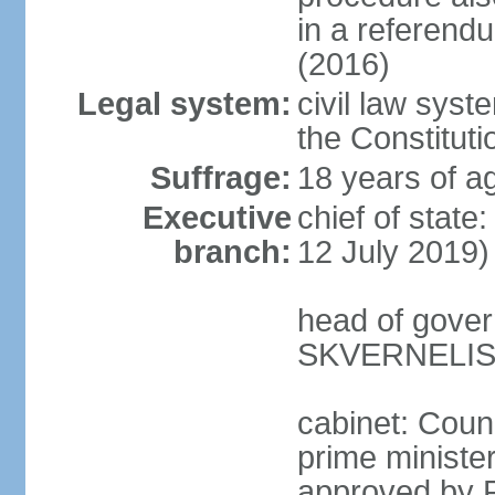
in a referen
(2016)
Legal system:
civil law syst
the Constituti
Suffrage:
18 years of ag
Executive
chief of stat
branch:
12 July 2019)
head of gover
SKVERNELIS 
cabinet: Coun
prime minister
approved by P