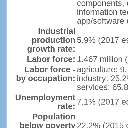
components, 
information t
app/software 
Industrial
production
5.9% (2017 es
growth rate:
Labor force:
1.467 million 
Labor force -
agriculture: 9
by occupation:
industry: 25.
services: 65.
Unemployment
7.1% (2017 es
rate:
Population
below poverty
22.2% (2015 e