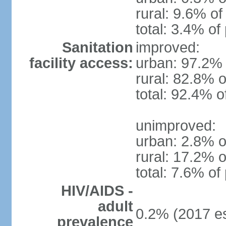
rural: 9.6% of
total: 3.4% of
Sanitation
improved:
facility access:
urban: 97.2% 
rural: 82.8% o
total: 92.4% o
unimproved:
urban: 2.8% o
rural: 17.2% o
total: 7.6% of
HIV/AIDS -
adult
0.2% (2017 es
prevalence