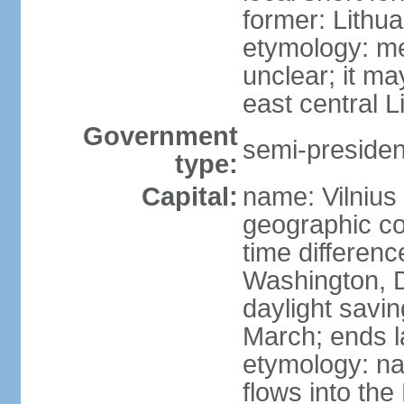
former: Lithua
etymology: me
unclear; it ma
east central L
Government
semi-president
type:
Capital:
name: Vilnius
geographic co
time differen
Washington, D
daylight savin
March; ends l
etymology: na
flows into the