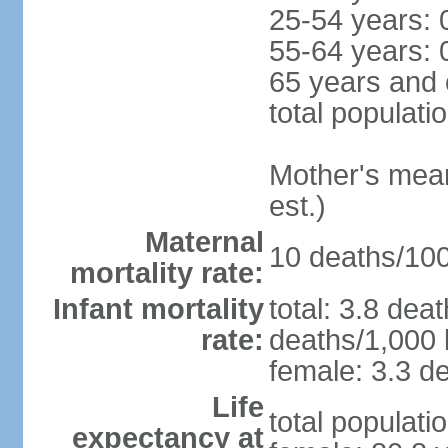
25-54 years: 
55-64 years: 
65 years and 
total populati
Mother's mean 
est.)
Maternal
10 deaths/100,
mortality rate:
Infant mortality
total: 3.8 dea
rate:
deaths/1,000 l
female: 3.3 de
Life
total populati
expectancy at