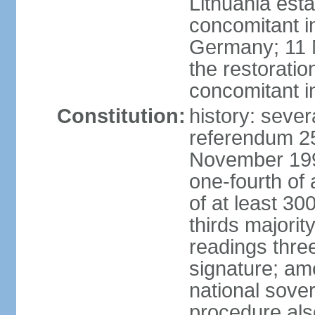
Lithuania esta
concomitant 
Germany; 11 M
the restoratio
concomitant i
Constitution:
history: sever
referendum 25
November 199
one-fourth of 
of at least 30
thirds majorit
readings thre
signature; ame
national sove
procedure als