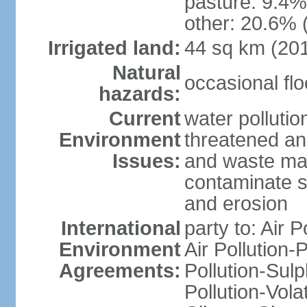
pasture: 9.4% 
other: 20.6% 
Irrigated land:
44 sq km (20
Natural
occasional fl
hazards:
Current
water pollution
Environment
threatened an
Issues:
and waste mat
contaminate s
and erosion
International
party to: Air P
Environment
Air Pollution-
Agreements:
Pollution-Sulp
Pollution-Vol