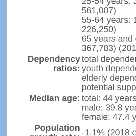
25-54 years: 
561,007)
55-64 years: 
226,250)
65 years and 
367,783) (201
Dependency
total dependen
ratios:
youth depende
elderly depend
potential supp
Median age:
total: 44 year
male: 39.8 ye
female: 47.4 
Population
-1.1% (2018 e