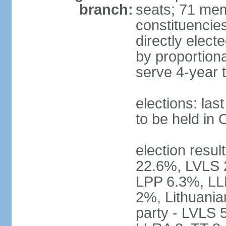
branch:
seats; 71 memb
constituencie
directly elect
by proportion
serve 4-year 
elections: la
to be held in
election resul
22.6%, LVLS 
LPP 6.3%, LL
2%, Lithuania
party - LVLS 