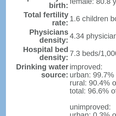
female: 80.8 
birth:
Total fertility
1.6 children 
rate:
Physicians
4.34 physicia
density:
Hospital bed
7.3 beds/1,00
density:
Drinking water
improved:
source:
urban: 99.7% 
rural: 90.4% o
total: 96.6% o
unimproved:
urban: 0.3% o