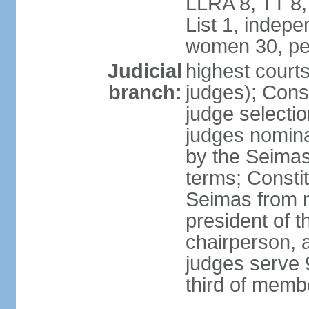
LLRA 8, TT 8,
List 1, indep
women 30, pe
Judicial
highest court
branch:
judges); Const
judge selecti
judges nomina
by the Seimas
terms; Consti
Seimas from n
president of t
chairperson, 
judges serve 
third of memb