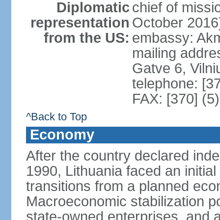
Diplomatic
chief of miss
representation
October 2016
from the US:
embassy: Akme
mailing addr
Gatve 6, Viln
telephone: [3
FAX: [370] (5
^Back to Top
Economy
After the country declared ind
1990, Lithuania faced an initial 
transitions from a planned ec
Macroeconomic stabilization pol
state-owned enterprises, and 