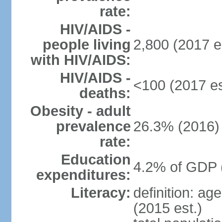
rate:
HIV/AIDS -
people living
2,800 (2017 e
with HIV/AIDS:
HIV/AIDS -
<100 (2017 es
deaths:
Obesity - adult
prevalence
26.3% (2016)
rate:
Education
4.2% of GDP 
expenditures:
Literacy:
definition: ag
(2015 est.)