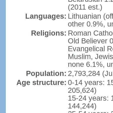
(2011 est.)
Languages:
Lithuanian (of
other 0.9%, u
Religions:
Roman Cathol
Old Believer 
Evangelical R
Muslim, Jewis
none 6.1%, un
Population:
2,793,284 (Ju
Age structure:
0-14 years: 1
205,624)
15-24 years: 
144,244)