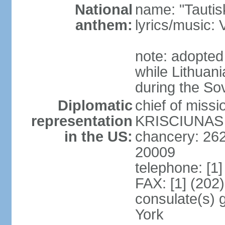
National
name: "Tautis
anthem:
lyrics/music
note: adopted
while Lithuan
during the So
Diplomatic
chief of miss
representation
KRISCIUNAS (
in the US:
chancery: 26
20009
telephone: [1
FAX: [1] (202
consulate(s) 
York