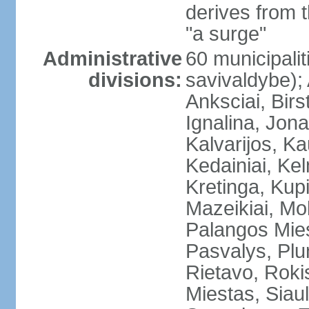
derives from 
"a surge"
Administrative
60 municipalit
divisions:
savivaldybe);
Anksciai, Birs
Ignalina, Jona
Kalvarijos, K
Kedainiai, Ke
Kretinga, Kupi
Mazeikiai, Mol
Palangos Mie
Pasvalys, Plun
Rietavo, Rokis
Miestas, Siauli