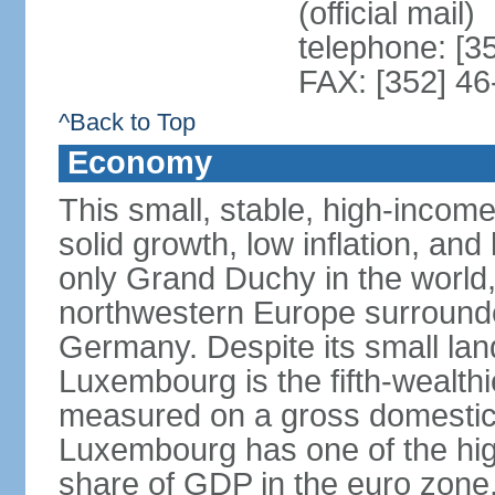
(official mail)
telephone: [3
FAX: [352] 46
^Back to Top
Economy
This small, stable, high-incom
solid growth, low inflation, a
only Grand Duchy in the world,
northwestern Europe surround
Germany. Despite its small la
Luxembourg is the fifth-wealth
measured on a gross domestic 
Luxembourg has one of the hig
share of GDP in the euro zone,