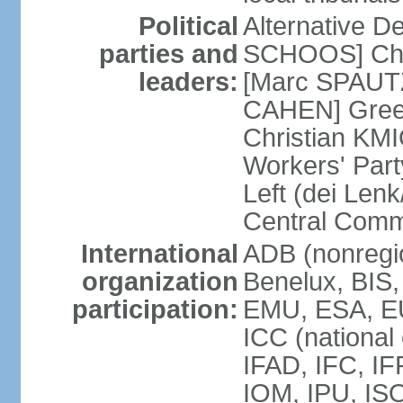
Political
Alternative D
parties and
SCHOOS] Chri
leaders:
[Marc SPAUTZ
CAHEN] Gree
Christian KM
Workers' Par
Left (dei Lenk
Central Commi
International
ADB (nonregio
organization
Benelux, BIS
participation:
EMU, ESA, EU
ICC (national
IFAD, IFC, IF
IOM, IPU, IS