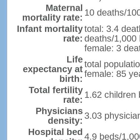
Maternal
10 deaths/100,
mortality rate:
Infant mortality
total: 3.4 dea
rate:
deaths/1,000 l
female: 3 deat
Life
total populati
expectancy at
female: 85 ye
birth:
Total fertility
1.62 children
rate:
Physicians
3.03 physicia
density:
Hospital bed
4.9 beds/1,00