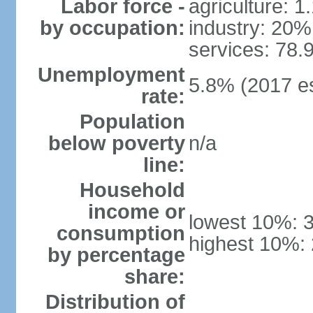
Labor force -
agriculture: 
by occupation:
industry: 20%
services: 78.
Unemployment
5.8% (2017 es
rate:
Population
below poverty
n/a
line:
Household
income or
lowest 10%: 
consumption
highest 10%:
by percentage
share:
Distribution of