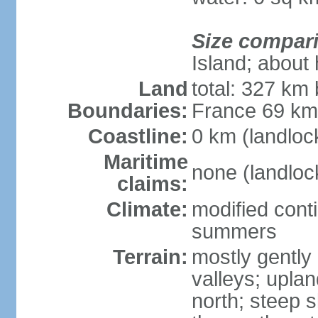
Size compar
Island; about 
Land
total: 327 km
Boundaries:
France 69 k
Coastline:
0 km (landloc
Maritime
none (landloc
claims:
Climate:
modified conti
summers
Terrain:
mostly gently 
valleys; uplan
north; steep s