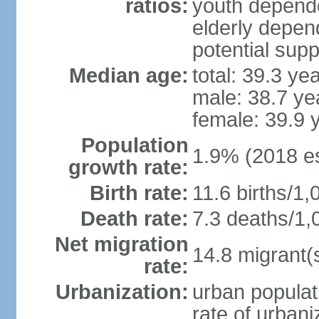
ratios:
youth depende
elderly depend
potential supp
Median age:
total: 39.3 ye
male: 38.7 ye
female: 39.9 
Population
1.9% (2018 es
growth rate:
Birth rate:
11.6 births/1,
Death rate:
7.3 deaths/1,
Net migration
14.8 migrant(
rate:
Urbanization:
urban populat
rate of urban