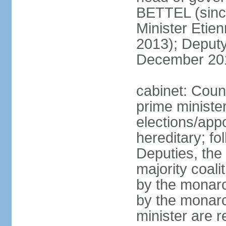
BETTEL (sinc
Minister Eti
2013); Deputy
December 20
cabinet: Coun
prime ministe
elections/app
hereditary; fo
Deputies, the 
majority coali
by the monarc
by the monarc
minister are 