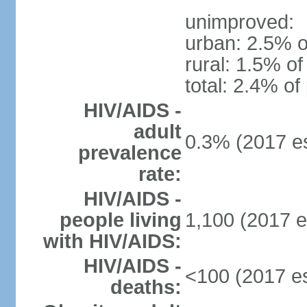
unimproved:
urban: 2.5% o
rural: 1.5% of
total: 2.4% of
HIV/AIDS -
adult
0.3% (2017 es
prevalence
rate:
HIV/AIDS -
people living
1,100 (2017 e
with HIV/AIDS:
HIV/AIDS -
<100 (2017 es
deaths: