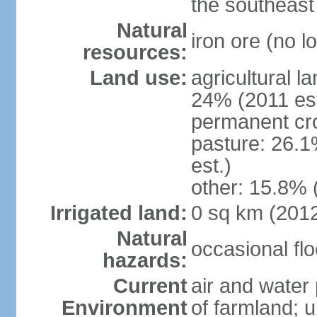
the southeast
Natural
iron ore (no l
resources:
Land use:
agricultural l
24% (2011 est
permanent cr
pasture: 26.1
est.)
other: 15.8% 
Irrigated land:
0 sq km (201
Natural
occasional fl
hazards:
Current
air and water 
Environment
of farmland; 