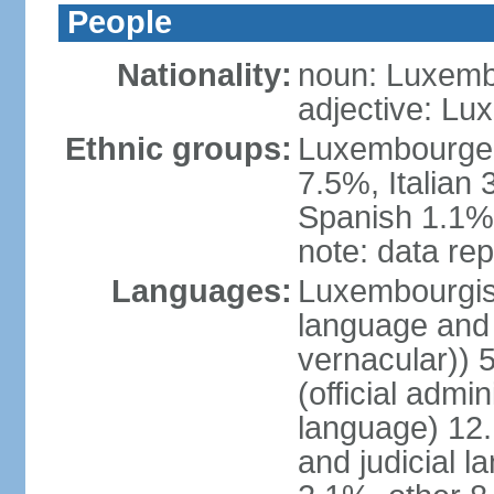
People
Nationality:
noun: Luxemb
adjective: L
Ethnic groups:
Luxembourger
7.5%, Italian
Spanish 1.1%,
note: data rep
Languages:
Luxembourgish 
language and 
vernacular))
(official admin
language) 12.
and judicial l