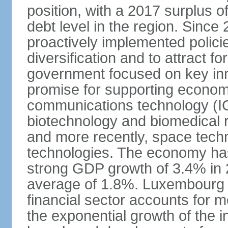
position, with a 2017 surplus o
debt level in the region. Sin
proactively implemented polic
diversification and to attract f
government focused on key inn
promise for supporting economi
communications technology (ICT
biotechnology and biomedical 
and more recently, space techn
technologies. The economy has
strong GDP growth of 3.4% in 
average of 1.8%. Luxembourg 
financial sector accounts for
the exponential growth of the 