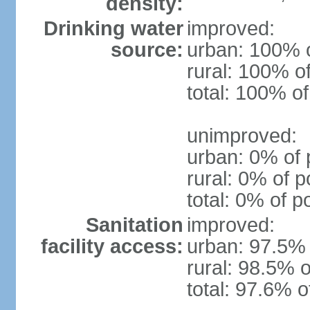
density:
Drinking water
improved:
source:
urban: 100% o
rural: 100% o
total: 100% of
unimproved:
urban: 0% of 
rural: 0% of p
total: 0% of p
Sanitation
improved:
facility access:
urban: 97.5% 
rural: 98.5% o
total: 97.6% o