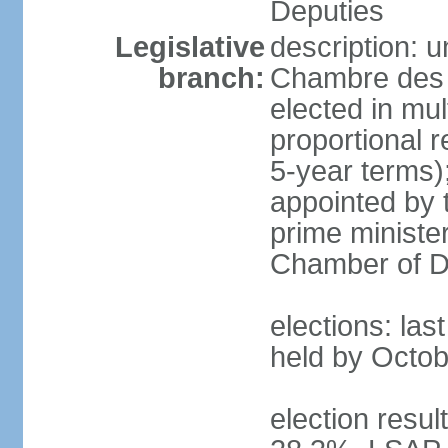
Deputies
Legislative
description: 
branch:
Chambre des 
elected in mul
proportional 
5-year terms)
appointed by 
prime ministe
Chamber of D
elections: las
held by Octob
election resul