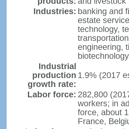
products:
and livestock
Industries:
banking and fi
estate service
technology, t
transportation
engineering, t
biotechnology
Industrial
production
1.9% (2017 es
growth rate:
Labor force:
282,800 (2017
workers; in ad
force, about 
France, Belg