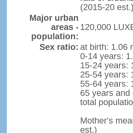
(2015-20 est.
Major urban
areas -
120,000 LUX
population:
Sex ratio:
at birth: 1.06
0-14 years: 1
15-24 years: 
25-54 years: 
55-64 years: 
65 years and 
total populati
Mother's mean 
est.)