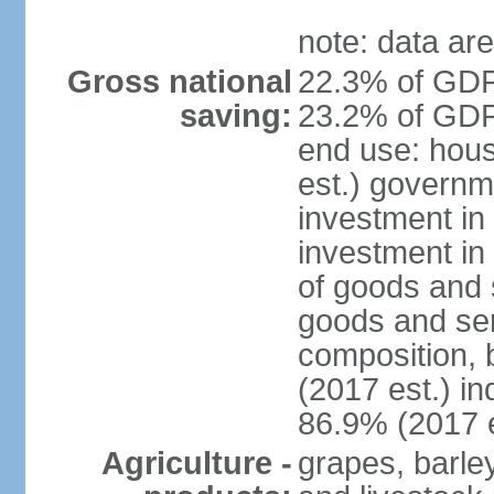
note: data are
Gross national
22.3% of GDP
saving:
23.2% of GDP 
end use: hou
est.) governm
investment in 
investment in
of goods and 
goods and ser
composition, b
(2017 est.) in
86.9% (2017 e
Agriculture -
grapes, barley