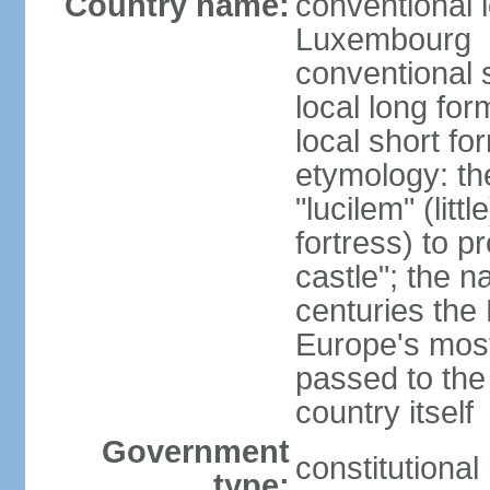
Country name:
conventional 
Luxembourg
conventional 
local long f
local short f
etymology: th
"lucilem" (lit
fortress) to p
castle"; the n
centuries the
Europe's most
passed to the
country itself
Government
constitutiona
type: