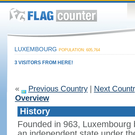
LUXEMBOURG
POPULATION: 605,764
3 VISITORS FROM HERE!
«
Previous Country
|
Next Count
Overview
History
Founded in 963, Luxembourg 
an independent state under the