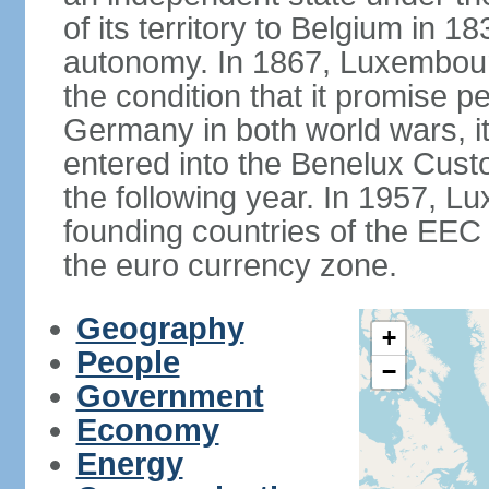
of its territory to Belgium in 
autonomy. In 1867, Luxembour
the condition that it promise p
Germany in both world wars, it 
entered into the Benelux Cus
the following year. In 1957, 
founding countries of the EEC (
the euro currency zone.
Geography
+
People
−
Government
Economy
Energy