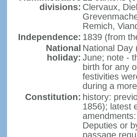
divisions:
Clervaux, Die
Grevenmacher
Remich, Viand
Independence:
1839 (from th
National
National Day 
holiday:
June; note - th
birth for any 
festivities we
during a more
Constitution:
history: prev
1856); latest
amendments: 
Deputies or b
passage requir