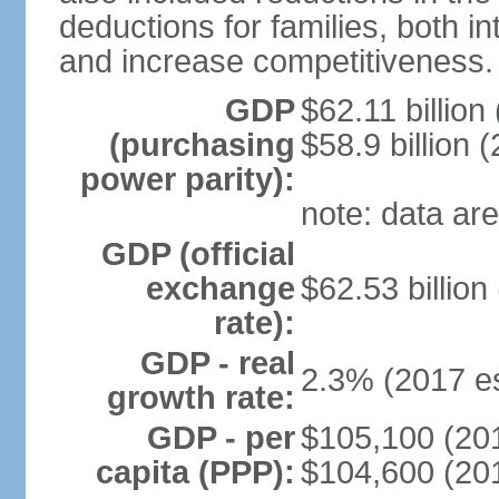
deductions for families, both 
and increase competitiveness.
GDP
$62.11 billion
(purchasing
$58.9 billion 
power parity):
note: data are
GDP (official
exchange
$62.53 billion
rate):
GDP - real
2.3% (2017 es
growth rate:
GDP - per
$105,100 (201
capita (PPP):
$104,600 (201