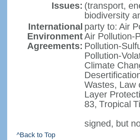
Issues:
(transport, en
biodiversity 
International
party to: Air 
Environment
Air Pollution-
Agreements:
Pollution-Sulfu
Pollution-Vol
Climate Chan
Desertificati
Wastes, Law 
Layer Protecti
83, Tropical 
signed, but no
^Back to Top