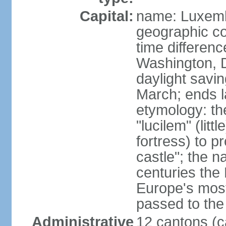
Capital:
name: Luxem
geographic co
time differen
Washington, 
daylight savin
March; ends l
etymology: th
"lucilem" (lit
fortress) to p
castle"; the n
centuries the
Europe's most
passed to the 
Administrative
12 cantons (c