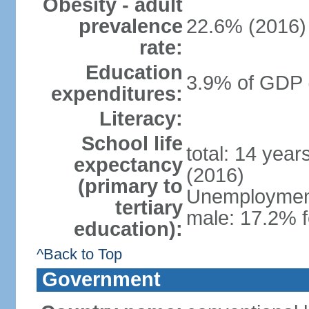
Obesity - adult
prevalence
22.6% (2016)
rate:
Education
3.9% of GDP 
expenditures:
Literacy:
School life
total: 14 yea
expectancy
(2016)
(primary to
Unemployment,
tertiary
male: 17.2% f
education):
^Back to Top
Government