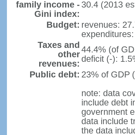
family income -
30.4 (2013 est
Gini index:
Budget:
revenues: 27.7
expenditures: 
Taxes and
44.4% (of GDP
other
deficit (-): 1
revenues:
Public debt:
23% of GDP (
note: data co
include debt 
government ent
data include t
the data incl