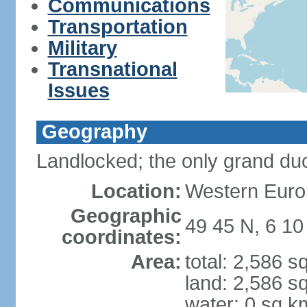
Communications
Transportation
Military
Transnational
Issues
Geography
Landlocked; the only grand duc
Location:
Western Euro
Geographic
49 45 N, 6 10
coordinates:
Area:
total: 2,586 s
land: 2,586 s
water: 0 sq k