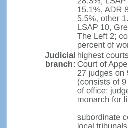
28.3%, LSAP 
15.1%, ADR 8.
5.5%, other 1
LSAP 10, Gree
The Left 2; c
percent of w
Judicial
highest court
branch:
Court of Appe
27 judges on 
(consists of 
of office: jud
monarch for li
subordinate co
local tribunal