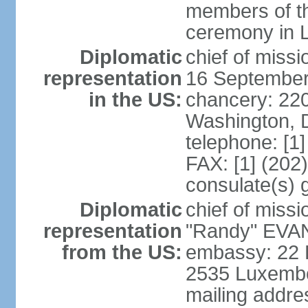
members of th
ceremony in 
Diplomatic
chief of miss
representation
16 September
in the US:
chancery: 22
Washington, 
telephone: [1
FAX: [1] (202
consulate(s) 
Diplomatic
chief of mis
representation
"Randy" EVAN
from the US:
embassy: 22 
2535 Luxembo
mailing addr