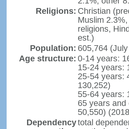
2.1%, other 8
Religions:
Christian (pr
Muslim 2.3%, 
religions, Hi
est.)
Population:
605,764 (July
Age structure:
0-14 years: 1
15-24 years: 
25-54 years: 
130,252)
55-64 years: 
65 years and 
50,550) (2018
Dependency
total dependen