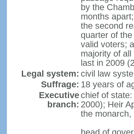
by the Chambe
months apart;
the second re
quarter of t
valid voters;
majority of al
last in 2009 (
Legal system:
civil law syst
Suffrage:
18 years of a
Executive
chief of stat
branch:
2000); Heir 
the monarch,
head of gover