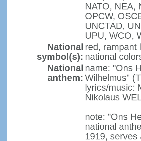
NATO, NEA, N
OPCW, OSCE,
UNCTAD, UN
UPU, WCO, 
National
red, rampant l
symbol(s):
national colors
National
name: "Ons H
anthem:
Wilhelmus" (T
lyrics/music
Nikolaus WE
note: "Ons He
national anth
1919, serves 