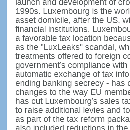
launch and development of cro
1990s. Luxembourg is the worl
asset domicile, after the US, wit
financial institutions. Luxembo
a favorable tax location beca
as the "LuxLeaks" scandal, wh
treatments offered to foreign c
government’s compliance with
automatic exchange of tax info
ending banking secrecy - has co
changes to the way EU member
has cut Luxembourg’s sales ta
to raise additional levies and 
as part of the tax reform pack
also included reductions in the