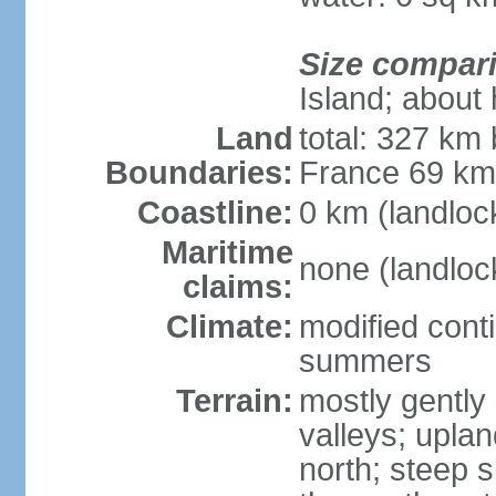
Size compar
Island; about 
Land
total: 327 km
Boundaries:
France 69 k
Coastline:
0 km (landloc
Maritime
none (landloc
claims:
Climate:
modified conti
summers
Terrain:
mostly gently 
valleys; uplan
north; steep s