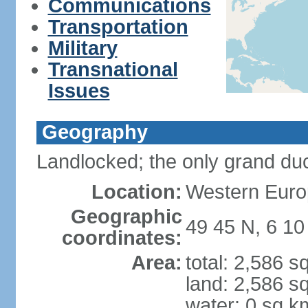
Communications
Transportation
Military
Transnational
Issues
Geography
Landlocked; the only grand duc
Location:
Western Euro
Geographic
49 45 N, 6 10
coordinates:
Area:
total: 2,586 s
land: 2,586 s
water: 0 sq k