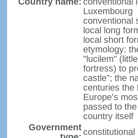
Country name:
conventional 
Luxembourg
conventional 
local long f
local short f
etymology: th
"lucilem" (lit
fortress) to p
castle"; the n
centuries the
Europe's most
passed to the
country itself
Government
constitutiona
type: