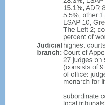
28.3%, LSAP 
15.1%, ADR 8.
5.5%, other 1
LSAP 10, Gree
The Left 2; c
percent of w
Judicial
highest court
branch:
Court of Appe
27 judges on 
(consists of 
of office: jud
monarch for li
subordinate co
local tribunal