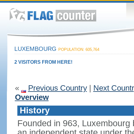
LUXEMBOURG
POPULATION: 605,764
2 VISITORS FROM HERE!
«
Previous Country
|
Next Count
Overview
History
Founded in 963, Luxembourg 
an independent state under the