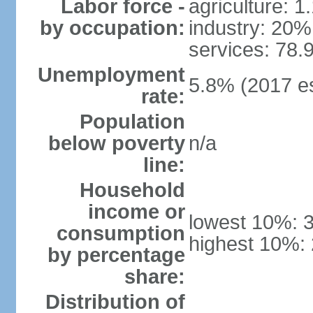
Labor force -
agriculture: 
by occupation:
industry: 20%
services: 78.
Unemployment
5.8% (2017 es
rate:
Population
below poverty
n/a
line:
Household
income or
lowest 10%: 
consumption
highest 10%:
by percentage
share:
Distribution of