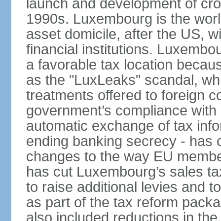
launch and development of cro
1990s. Luxembourg is the worl
asset domicile, after the US, wit
financial institutions. Luxembo
a favorable tax location beca
as the "LuxLeaks" scandal, wh
treatments offered to foreign c
government’s compliance with
automatic exchange of tax info
ending banking secrecy - has co
changes to the way EU member
has cut Luxembourg’s sales ta
to raise additional levies and 
as part of the tax reform pack
also included reductions in the