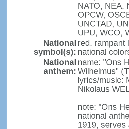
NATO, NEA, N
OPCW, OSCE,
UNCTAD, UN
UPU, WCO, 
National
red, rampant l
symbol(s):
national colors
National
name: "Ons H
anthem:
Wilhelmus" (T
lyrics/music
Nikolaus WE
note: "Ons He
national anth
1919, serves 