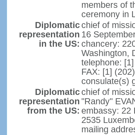
members of th
ceremony in 
Diplomatic
chief of miss
representation
16 September
in the US:
chancery: 22
Washington, 
telephone: [1
FAX: [1] (202
consulate(s) 
Diplomatic
chief of mis
representation
"Randy" EVAN
from the US:
embassy: 22 
2535 Luxembo
mailing addr