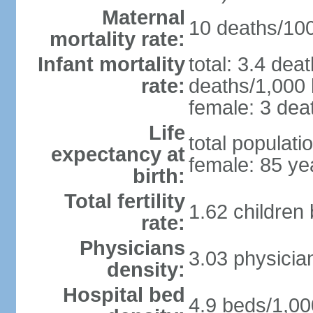
Maternal
10 deaths/100,
mortality rate:
Infant mortality
total: 3.4 dea
rate:
deaths/1,000 l
female: 3 deat
Life
total populati
expectancy at
female: 85 ye
birth:
Total fertility
1.62 children
rate:
Physicians
3.03 physicia
density:
Hospital bed
4.9 beds/1,00