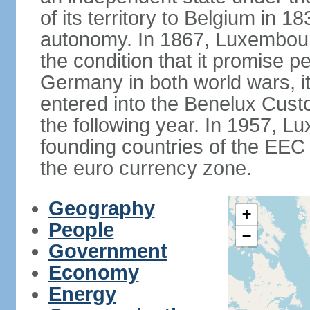
of its territory to Belgium in 
autonomy. In 1867, Luxembour
the condition that it promise p
Germany in both world wars, it 
entered into the Benelux Cus
the following year. In 1957, 
founding countries of the EEC (
the euro currency zone.
Geography
+
People
−
Government
Economy
Energy