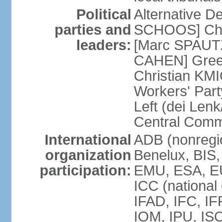
Political
Alternative D
parties and
SCHOOS] Chri
leaders:
[Marc SPAUTZ
CAHEN] Gree
Christian KM
Workers' Par
Left (dei Lenk
Central Commi
International
ADB (nonregio
organization
Benelux, BIS
participation:
EMU, ESA, EU
ICC (national
IFAD, IFC, IF
IOM, IPU, IS