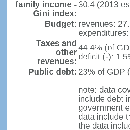
family income -
30.4 (2013 est
Gini index:
Budget:
revenues: 27.7
expenditures: 
Taxes and
44.4% (of GDP
other
deficit (-): 1
revenues:
Public debt:
23% of GDP (
note: data co
include debt 
government ent
data include t
the data incl