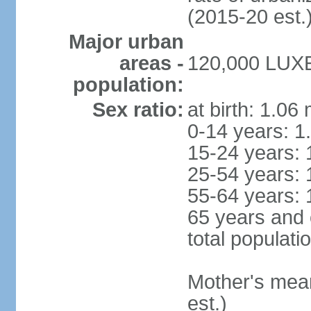
(2015-20 est.
Major urban
areas -
120,000 LUX
population:
Sex ratio:
at birth: 1.06
0-14 years: 1
15-24 years: 
25-54 years: 
55-64 years: 
65 years and 
total populati
Mother's mean 
est.)