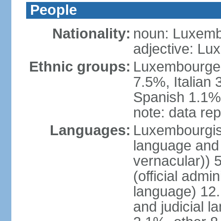
People
Nationality:
noun: Luxemb
adjective: L
Ethnic groups:
Luxembourger
7.5%, Italian
Spanish 1.1%,
note: data rep
Languages:
Luxembourgish 
language and 
vernacular))
(official admin
language) 12.
and judicial l