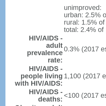
unimproved:
urban: 2.5% o
rural: 1.5% of
total: 2.4% of
HIV/AIDS -
adult
0.3% (2017 es
prevalence
rate:
HIV/AIDS -
people living
1,100 (2017 e
with HIV/AIDS:
HIV/AIDS -
<100 (2017 es
deaths: