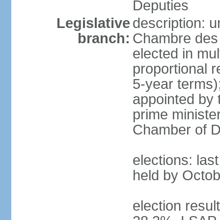
Deputies
Legislative
description: 
branch:
Chambre des 
elected in mul
proportional 
5-year terms)
appointed by 
prime ministe
Chamber of D
elections: las
held by Octob
election resul