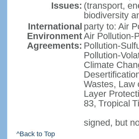
Issues:
(transport, en
biodiversity 
International
party to: Air 
Environment
Air Pollution-
Agreements:
Pollution-Sulfu
Pollution-Vol
Climate Chan
Desertificati
Wastes, Law 
Layer Protecti
83, Tropical 
signed, but no
^Back to Top