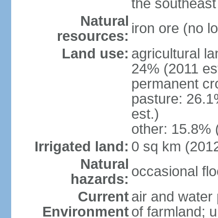
the southeast
Natural
iron ore (no l
resources:
Land use:
agricultural l
24% (2011 est
permanent cr
pasture: 26.1
est.)
other: 15.8% 
Irrigated land:
0 sq km (201
Natural
occasional fl
hazards:
Current
air and water 
Environment
of farmland; 