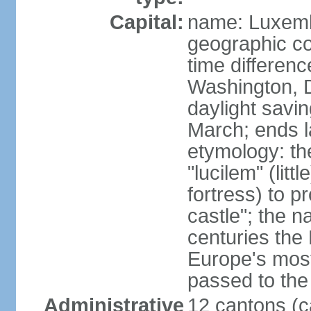
Capital:
name: Luxem
geographic co
time differen
Washington, 
daylight savin
March; ends l
etymology: th
"lucilem" (lit
fortress) to p
castle"; the n
centuries the
Europe's most
passed to the 
Administrative
12 cantons (c