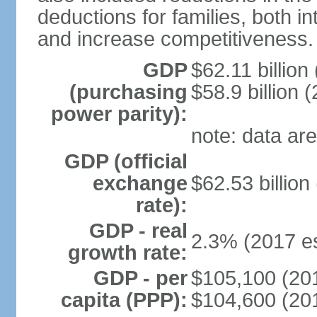
deductions for families, both 
and increase competitiveness.
GDP
$62.11 billion
(purchasing
$58.9 billion 
power parity):
note: data are
GDP (official
exchange
$62.53 billion
rate):
GDP - real
2.3% (2017 es
growth rate:
GDP - per
$105,100 (201
capita (PPP):
$104,600 (201