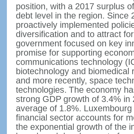
position, with a 2017 surplus o
debt level in the region. Sin
proactively implemented polic
diversification and to attract f
government focused on key inn
promise for supporting economi
communications technology (ICT
biotechnology and biomedical 
and more recently, space techn
technologies. The economy has
strong GDP growth of 3.4% in 
average of 1.8%. Luxembourg 
financial sector accounts for
the exponential growth of the 