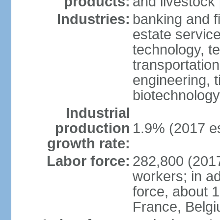
products:
and livestock
Industries:
banking and fi
estate service
technology, t
transportation
engineering, t
biotechnology
Industrial
production
1.9% (2017 es
growth rate:
Labor force:
282,800 (2017
workers; in ad
force, about 
France, Belg