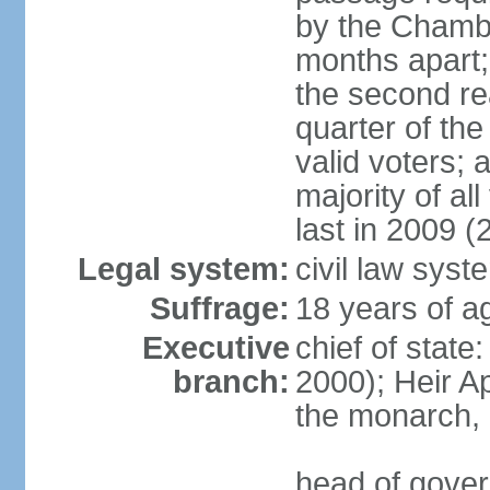
by the Chambe
months apart;
the second re
quarter of t
valid voters;
majority of al
last in 2009 (
Legal system:
civil law syst
Suffrage:
18 years of a
Executive
chief of stat
branch:
2000); Heir 
the monarch,
head of gover