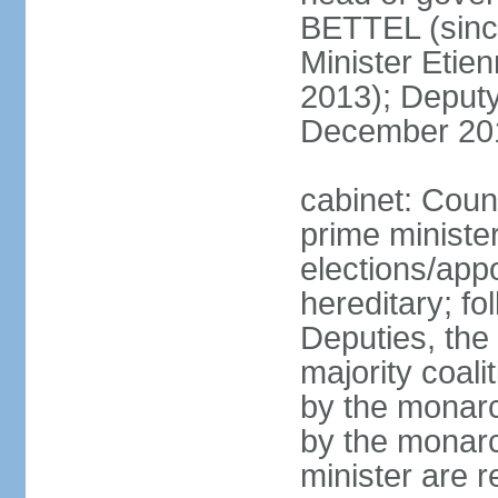
BETTEL (sinc
Minister Eti
2013); Deputy
December 20
cabinet: Coun
prime ministe
elections/app
hereditary; fo
Deputies, the 
majority coali
by the monarc
by the monarc
minister are 