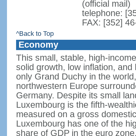
(official mail)
telephone: [3
FAX: [352] 46
^Back to Top
Economy
This small, stable, high-incom
solid growth, low inflation, a
only Grand Duchy in the world,
northwestern Europe surround
Germany. Despite its small la
Luxembourg is the fifth-wealth
measured on a gross domestic 
Luxembourg has one of the hig
share of GDP in the euro zone,