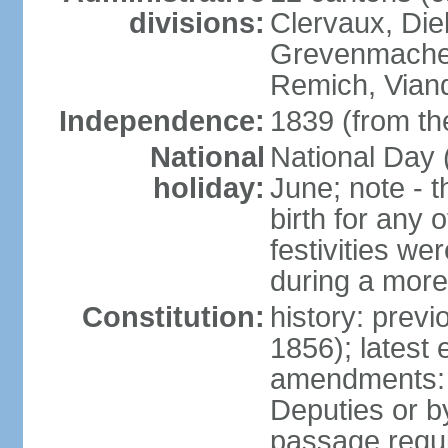
divisions:
Clervaux, Die
Grevenmacher
Remich, Viand
Independence:
1839 (from th
National
National Day 
holiday:
June; note - th
birth for any 
festivities we
during a more
Constitution:
history: prev
1856); latest
amendments: 
Deputies or b
passage requir