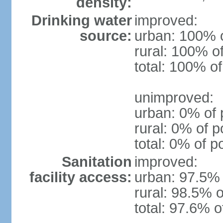
density:
Drinking water
improved:
source:
urban: 100% o
rural: 100% o
total: 100% of
unimproved:
urban: 0% of 
rural: 0% of p
total: 0% of p
Sanitation
improved:
facility access:
urban: 97.5% 
rural: 98.5% o
total: 97.6% o