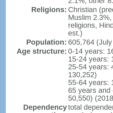
2.1%, other 8
Religions:
Christian (pr
Muslim 2.3%, 
religions, Hi
est.)
Population:
605,764 (July
Age structure:
0-14 years: 1
15-24 years: 
25-54 years: 
130,252)
55-64 years: 
65 years and 
50,550) (2018
Dependency
total dependen