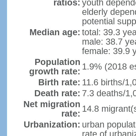
ratios:
youth depende
elderly depend
potential supp
Median age:
total: 39.3 ye
male: 38.7 ye
female: 39.9 
Population
1.9% (2018 es
growth rate:
Birth rate:
11.6 births/1,
Death rate:
7.3 deaths/1,
Net migration
14.8 migrant(
rate:
Urbanization:
urban populat
rate of urban