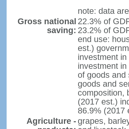
note: data are
Gross national
22.3% of GDP
saving:
23.2% of GDP 
end use: hou
est.) governm
investment in 
investment in
of goods and 
goods and ser
composition, b
(2017 est.) in
86.9% (2017 e
Agriculture -
grapes, barley