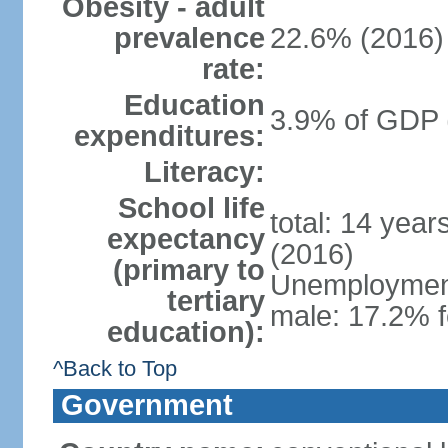
Obesity - adult
prevalence
22.6% (2016)
rate:
Education
3.9% of GDP 
expenditures:
Literacy:
School life
total: 14 yea
expectancy
(2016)
(primary to
Unemployment,
tertiary
male: 17.2% f
education):
^Back to Top
Government