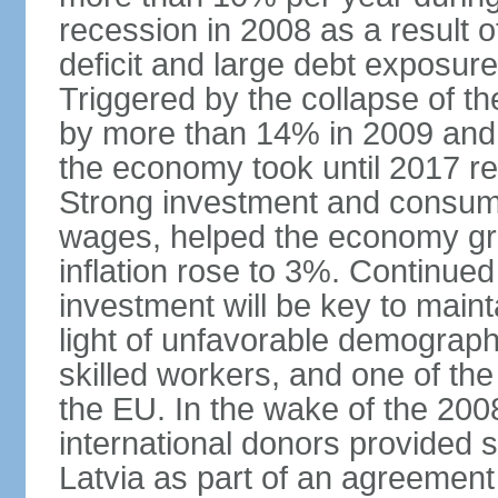
recession in 2008 as a result 
deficit and large debt exposur
Triggered by the collapse of 
by more than 14% in 2009 and,
the economy took until 2017 retu
Strong investment and consumpt
wages, helped the economy gr
inflation rose to 3%. Continue
investment will be key to maint
light of unfavorable demographi
skilled workers, and one of the
the EU. In the wake of the 2008
international donors provided s
Latvia as part of an agreement