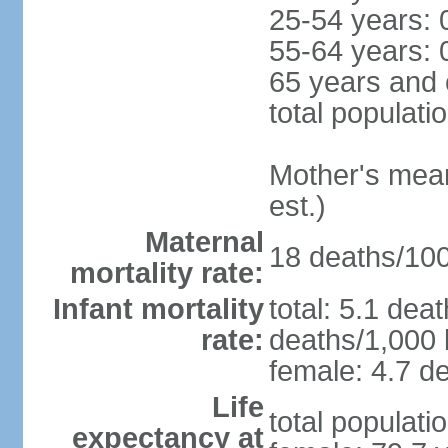
25-54 years: 
55-64 years: 
65 years and 
total populati
Mother's mean 
est.)
Maternal
18 deaths/100,
mortality rate:
Infant mortality
total: 5.1 dea
rate:
deaths/1,000 l
female: 4.7 de
Life
total populati
expectancy at