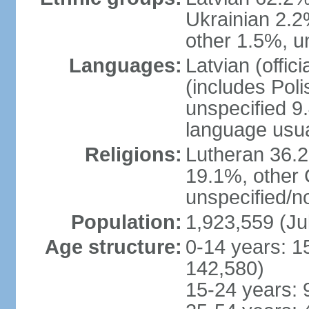
Ukrainian 2.2
other 1.5%, u
Languages:
Latvian (offi
(includes Poli
unspecified 9
language usu
Religions:
Lutheran 36.
19.1%, other 
unspecified/n
Population:
1,923,559 (Ju
Age structure:
0-14 years: 1
142,580)
15-24 years: 