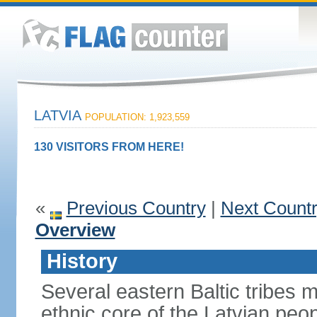
LATVIA
POPULATION: 1,923,559
130 VISITORS FROM HERE!
«
Previous Country
|
Next Count
Overview
History
Several eastern Baltic tribes 
ethnic core of the Latvian peop