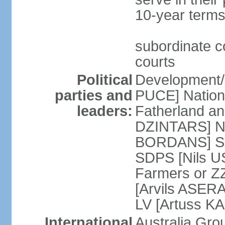
10-year terms
subordinate co
courts
Political
Development/F
parties and
PUCE] National
leaders:
Fatherland a
DZINTARS] Ne
BORDANS] Soc
SDPS [Nils U
Farmers or Z
[Arvils ASER
LV [Artuss K
International
Australia Gr