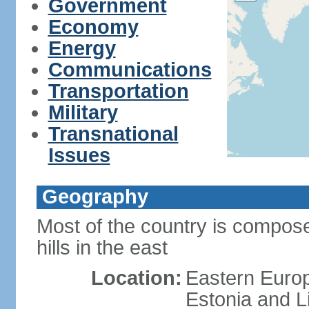
Government
Economy
Energy
Communications
Transportation
Military
Transnational
Issues
Geography
Most of the country is composed
hills in the east
Location:
Eastern Europ
Estonia and L