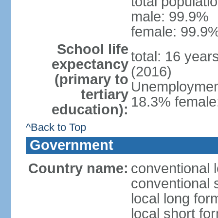
total populati
male: 99.9%
female: 99.9%
School life
total: 16 year
expectancy
(2016)
(primary to
Unemployment,
tertiary
18.3% female:
education):
^Back to Top
Government
Country name:
conventional l
conventional s
local long for
local short for