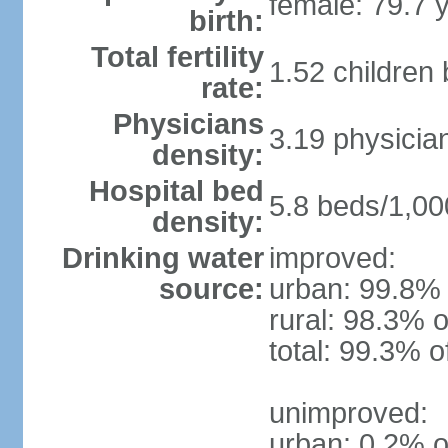
female: 79.7 
birth:
Total fertility
1.52 children
rate:
Physicians
3.19 physicia
density:
Hospital bed
5.8 beds/1,00
density:
Drinking water
improved:
source:
urban: 99.8% 
rural: 98.3% o
total: 99.3% o
unimproved:
urban: 0.2% o