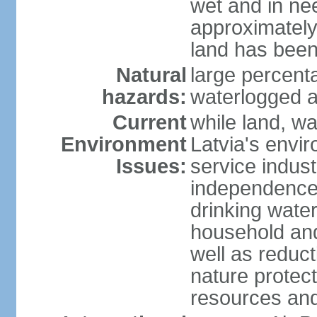
wet and in nee
approximately
land has been
Natural
large percenta
hazards:
waterlogged a
Current
while land, wa
Environment
Latvia's envir
Issues:
service indust
independence
drinking water
household an
well as reduct
nature protec
resources and 