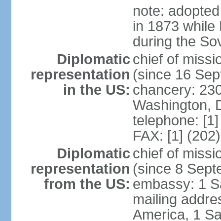
note: adopted
in 1873 while
during the So
Diplomatic
chief of mis
representation
(since 16 Se
in the US:
chancery: 23
Washington, 
telephone: [1
FAX: [1] (202
Diplomatic
chief of miss
representation
(since 8 Sep
from the US:
embassy: 1 S
mailing addre
America, 1 Sa