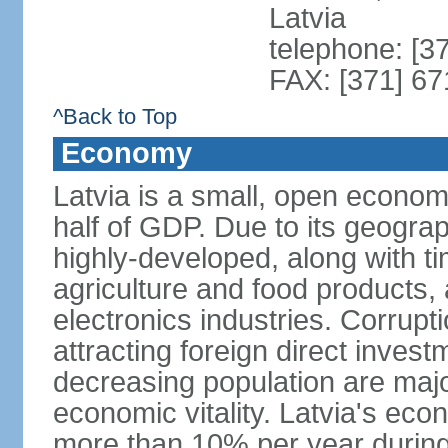
Latvia
telephone: [3
FAX: [371] 6
^Back to Top
Economy
Latvia is a small, open econom
half of GDP. Due to its geograph
highly-developed, along with 
agriculture and food products
electronics industries. Corrupt
attracting foreign direct invest
decreasing population are majo
economic vitality. Latvia's e
more than 10% per year during