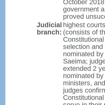
October 2018 e
government a
proved unsuc
Judicial
highest court
branch:
(consists of t
Constitutional
selection and
nominated by 
Saeima; judge
extended 2 yea
nominated by
ministers, an
judges confir
Constitutional
serve in their