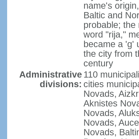
name's origin, 
Baltic and No
probable; the 
word "rija," m
became a 'g' 
the city from 
century
Administrative
110 municipali
divisions:
cities munici
Novads, Aizk
Aknistes Nova
Novads, Aluk
Novads, Auce
Novads, Balt