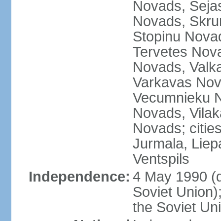
Novads, Seja
Novads, Skru
Stopinu Nova
Tervetes Nov
Novads, Valk
Varkavas Nov
Vecumnieku No
Novads, Vilak
Novads; cities
Jurmala, Liep
Ventspils
Independence:
4 May 1990 (
Soviet Union)
the Soviet Un