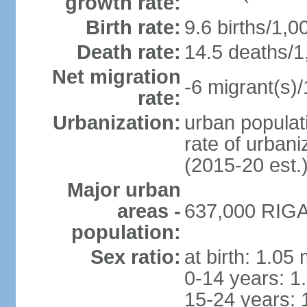
growth rate:
Birth rate:
9.6 births/1,0
Death rate:
14.5 deaths/1
Net migration
-6 migrant(s)/
rate:
Urbanization:
urban populati
rate of urban
(2015-20 est.
Major urban
areas -
637,000 RIGA 
population:
Sex ratio:
at birth: 1.05
0-14 years: 1
15-24 years: 