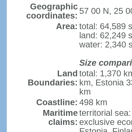
Geographic
57 00 N, 25 0
coordinates:
Area:
total: 64,589
land: 62,249 
water: 2,340 
Size compar
Land
total: 1,370 k
Boundaries:
km, Estonia 3
km
Coastline:
498 km
Maritime
territorial sea
claims:
exclusive eco
Estonia, Finl