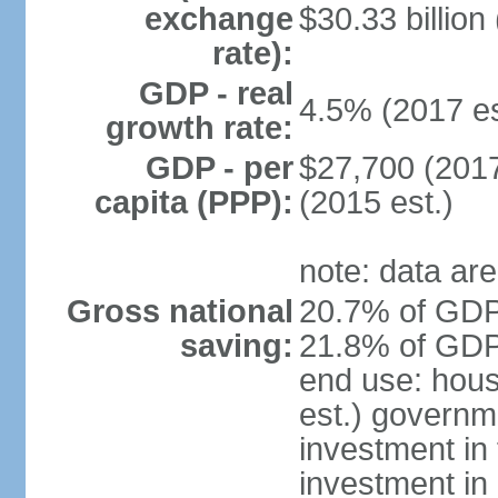
exchange
$30.33 billion
rate):
GDP - real
4.5% (2017 es
growth rate:
GDP - per
$27,700 (2017
capita (PPP):
(2015 est.)
note: data are
Gross national
20.7% of GDP 
saving:
21.8% of GDP 
end use: hou
est.) governm
investment in 
investment in 