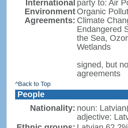
International
party to: Air P
Environment
Organic Pollut
Agreements:
Climate Chang
Endangered S
the Sea, Ozon
Wetlands
signed, but no
agreements
^Back to Top
People
Nationality:
noun: Latvian
adjective: Lat
Ethnic groups:
Latvian 62.2%