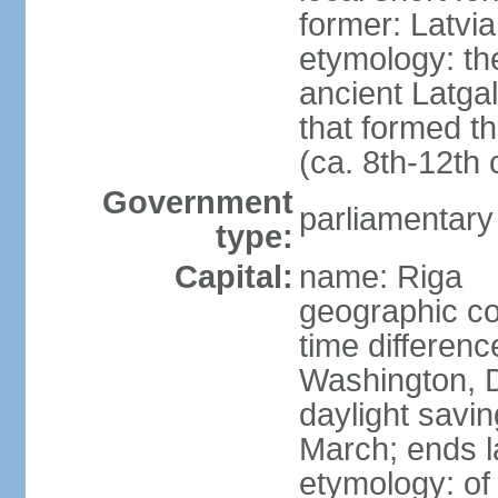
former: Latvia
etymology: th
ancient Latgal
that formed th
(ca. 8th-12th 
Government
parliamentary
type:
Capital:
name: Riga
geographic co
time differen
Washington, D
daylight savin
March; ends l
etymology: of 