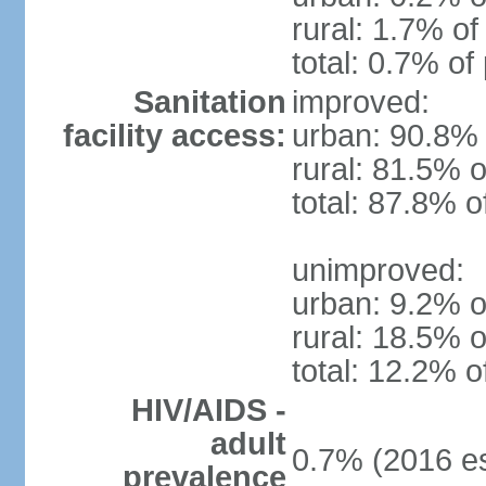
rural: 1.7% of
total: 0.7% of
Sanitation
improved:
facility access:
urban: 90.8% 
rural: 81.5% o
total: 87.8% o
unimproved:
urban: 9.2% o
rural: 18.5% o
total: 12.2% o
HIV/AIDS -
adult
0.7% (2016 es
prevalence