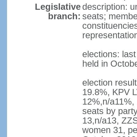
Legislative
description: 
branch:
seats; members
constituencies
representatio
elections: las
held in Octob
election resul
19.8%, KPV L
12%,n/a11%, 
seats by part
13,n/a13, ZZS
women 31, pe