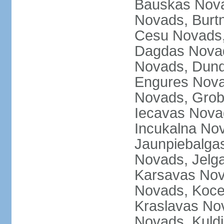
Bauskas Nova
Novads, Burt
Cesu Novads,
Dagdas Novad
Novads, Dund
Engures Nova
Novads, Grob
Iecavas Novad
Incukalna No
Jaunpiebalgas
Novads, Jelg
Karsavas No
Novads, Koce
Kraslavas Nov
Novads, Kuld