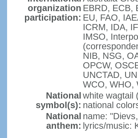
organization
EBRD, ECB, E
participation:
EU, FAO, IAE
ICRM, IDA, IF
IMSO, Interpo
(corresponde
NIB, NSG, OAS
OPCW, OSCE,
UNCTAD, UN
WCO, WHO, 
National
white wagtail (
symbol(s):
national color
National
name: "Dievs, 
anthem:
lyrics/music: