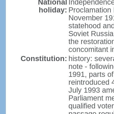
National
Independence 
holiday:
Proclamation 
November 1918
statehood and
Soviet Russia
the restoratio
concomitant i
Constitution:
history: seve
note - followi
1991, parts of
reintroduced 
July 1993 ame
Parliament me
qualified vote
passage requir