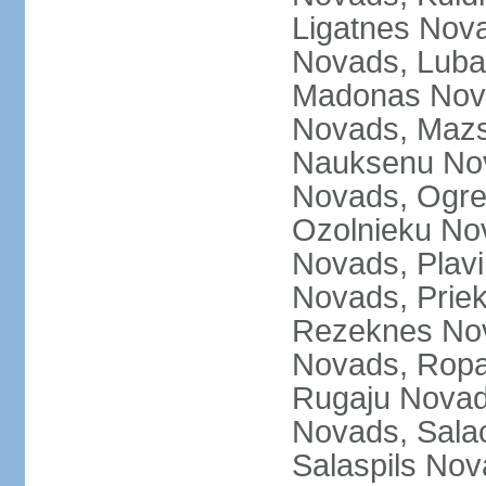
Ligatnes Nov
Novads, Luba
Madonas Nova
Novads, Mazs
Nauksenu Nov
Novads, Ogre
Ozolnieku No
Novads, Plavi
Novads, Prie
Rezeknes Nov
Novads, Ropa
Rugaju Novad
Novads, Sala
Salaspils Nov