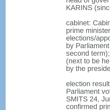
head of gover
KARINS (sinc
cabinet: Cabi
prime ministe
elections/appo
by Parliament 
second term);
(next to be he
by the presid
election resul
Parliament vo
SMITS 24, Ju
confirmed pri