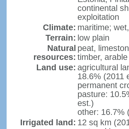
continental sh
exploitation
Climate:
maritime; wet
Terrain:
low plain
Natural
peat, limesto
resources:
timber, arable
Land use:
agricultural l
18.6% (2011 e
permanent cro
pasture: 10.5
est.)
other: 16.7% 
Irrigated land:
12 sq km (2012