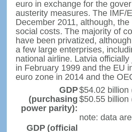
euro in exchange for the gove
austerity measures. The IMF/E
December 2011, although, the 
social costs. The majority of 
have been privatized, although t
a few large enterprises, inclu
national airline. Latvia officia
in February 1999 and the EU in
euro zone in 2014 and the OE
GDP
$54.02 billion
(purchasing
$50.55 billion
power parity):
note: data are
GDP (official