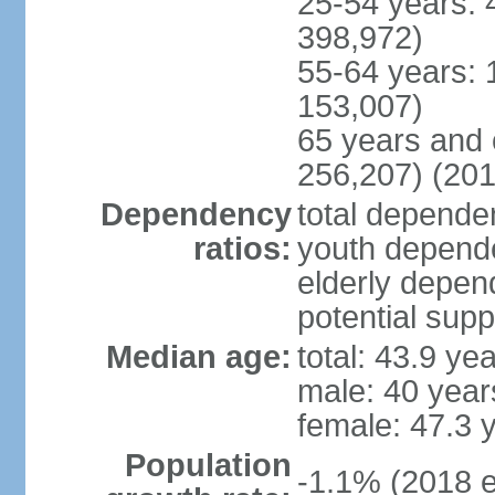
25-54 years: 
398,972)
55-64 years: 
153,007)
65 years and 
256,207) (201
Dependency
total dependen
ratios:
youth depende
elderly depend
potential supp
Median age:
total: 43.9 ye
male: 40 year
female: 47.3 
Population
-1.1% (2018 e