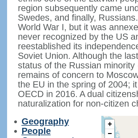
region subsequently came unde
Swedes, and finally, Russians.
World War I, but it was annex
never recognized by the US an
reestablished its independence
Soviet Union. Although the last
status of the Russian minority
remains of concern to Moscow
the EU in the spring of 2004; i
OECD in 2016. A dual citizens
naturalization for non-citizen c
Geography
+
People
−