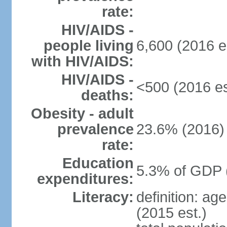
rate:
HIV/AIDS -
people living
6,600 (2016 e
with HIV/AIDS:
HIV/AIDS -
<500 (2016 es
deaths:
Obesity - adult
prevalence
23.6% (2016)
rate:
Education
5.3% of GDP 
expenditures:
Literacy:
definition: ag
(2015 est.)