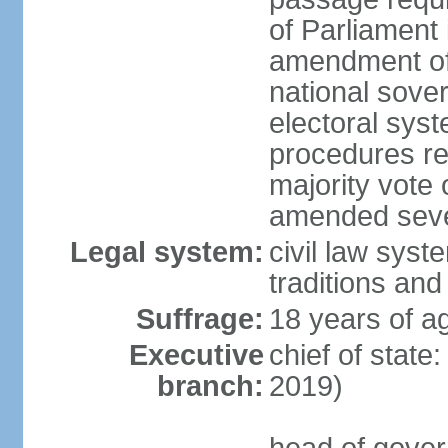
of Parliament 
amendment of c
national sover
electoral sys
procedures re
majority vote o
amended sever
Legal system:
civil law syste
traditions and
Suffrage:
18 years of ag
Executive
chief of state
branch:
2019)