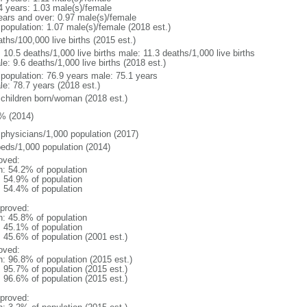
4 years: 1.03 male(s)/female
ears and over: 0.97 male(s)/female
 population: 1.07 male(s)/female (2018 est.)
ths/100,000 live births (2015 est.)
: 10.5 deaths/1,000 live births male: 11.3 deaths/1,000 live births
e: 9.6 deaths/1,000 live births (2018 est.)
l population: 76.9 years male: 75.1 years
le: 78.7 years (2018 est.)
 children born/woman (2018 est.)
% (2014)
 physicians/1,000 population (2017)
beds/1,000 population (2014)
oved:
n: 54.2% of population
: 54.9% of population
: 54.4% of population
proved:
n: 45.8% of population
: 45.1% of population
: 45.6% of population (2001 est.)
oved:
n: 96.8% of population (2015 est.)
: 95.7% of population (2015 est.)
: 96.6% of population (2015 est.)
proved: