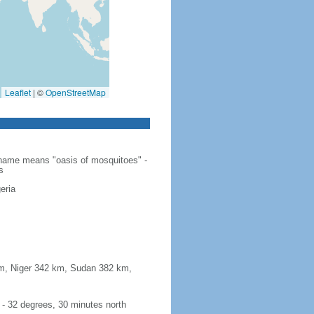
Leaflet
|
©
OpenStreetMap
e name means "oasis of mosquitoes" -
s
eria
 km, Niger 342 km, Sudan 382 km,
e - 32 degrees, 30 minutes north