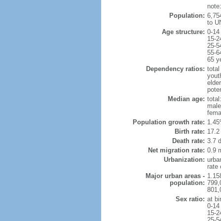
note
Population:
6,75
to U
Age structure:
0-14
15-2
25-5
55-6
65 y
Dependency ratios:
total
yout
elder
poten
Median age:
total
male
fema
Population growth rate:
1.45
Birth rate:
17.2 
Death rate:
3.7 
Net migration rate:
0.9 m
Urbanization:
urba
rate
Major urban areas -
1.15
population:
799,
801,
Sex ratio:
at bi
0-14
15-2
25-5