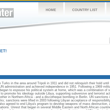
HOME
COUNTRY LIST
ET!
Turks in the area around Tripoli in 1911 and did not relinquish their hold unt
 UN administration and achieved independence in 1951. Following a 1969 mili
an to espouse his political system at home, which was a combination of so
 promote his ideology outside Libya, supporting subversive and terrorist acti
nother in Northern Africa - and a discotheque bombing in Berlin. UN sanctions
cks; sanctions were lifted in 2003 following Libyan acceptance of responsibili
o agreed to end Libya's program to develop weapons of mass destruction, an
ations. Unrest that began in several Middle Eastern and North African countri