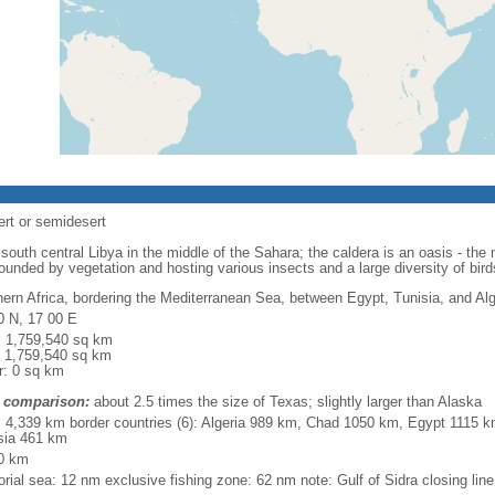
ert or semidesert
outh central Libya in the middle of the Sahara; the caldera is an oasis - th
ounded by vegetation and hosting various insects and a large diversity of bird
hern Africa, bordering the Mediterranean Sea, between Egypt, Tunisia, and Alg
0 N, 17 00 E
l: 1,759,540 sq km
: 1,759,540 sq km
r: 0 sq km
 comparison:
about 2.5 times the size of Texas; slightly larger than Alaska
l: 4,339 km border countries (6): Algeria 989 km, Chad 1050 km, Egypt 1115
sia 461 km
0 km
torial sea: 12 nm exclusive fishing zone: 62 nm note: Gulf of Sidra closing lin