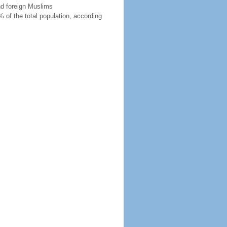
nd foreign Muslims
 of the total population, according