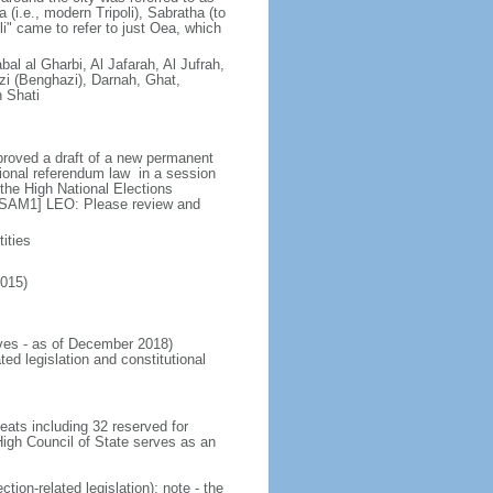
(i.e., modern Tripoli), Sabratha (to
i" came to refer to just Oea, which
bal al Gharbi, Al Jafarah, Al Jufrah,
zi (Benghazi), Darnah, Ghat,
h Shati
proved a draft of a new permanent
ional referendum law in a session
the High National Elections
 [SAM1] LEO: Please review and
ities
2015)
ves - as of December 2018)
ted legislation and constitutional
ats including 32 reserved for
igh Council of State serves as an
tion-related legislation); note - the