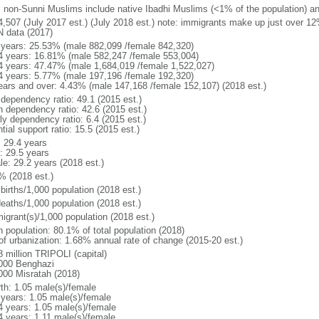
: non-Sunni Muslims include native Ibadhi Muslims (<1% of the population) a
4,507 (July 2017 est.) (July 2018 est.) note: immigrants make up just over 12%
N data (2017)
 years: 25.53% (male 882,099 /female 842,320)
4 years: 16.81% (male 582,247 /female 553,004)
4 years: 47.47% (male 1,684,019 /female 1,522,027)
4 years: 5.77% (male 197,196 /female 192,320)
ears and over: 4.43% (male 147,168 /female 152,107) (2018 est.)
 dependency ratio: 49.1 (2015 est.)
h dependency ratio: 42.6 (2015 est.)
ly dependency ratio: 6.4 (2015 est.)
tial support ratio: 15.5 (2015 est.)
: 29.4 years
: 29.5 years
le: 29.2 years (2018 est.)
% (2018 est.)
births/1,000 population (2018 est.)
deaths/1,000 population (2018 est.)
igrant(s)/1,000 population (2018 est.)
n population: 80.1% of total population (2018)
 of urbanization: 1.68% annual rate of change (2015-20 est.)
8 million TRIPOLI (capital)
000 Benghazi
000 Misratah (2018)
rth: 1.05 male(s)/female
 years: 1.05 male(s)/female
4 years: 1.05 male(s)/female
4 years: 1.11 male(s)/female