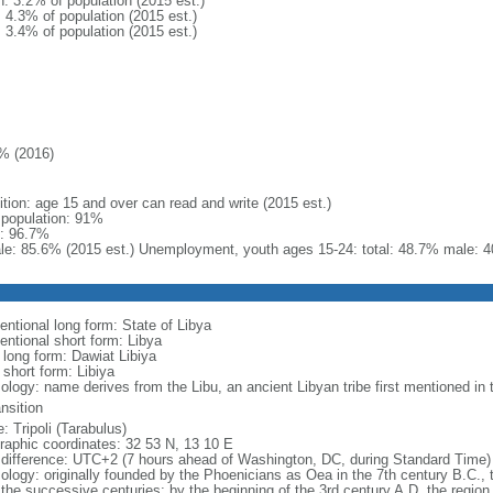
n: 3.2% of population (2015 est.)
: 4.3% of population (2015 est.)
: 3.4% of population (2015 est.)
% (2016)
ition: age 15 and over can read and write (2015 est.)
l population: 91%
: 96.7%
le: 85.6% (2015 est.) Unemployment, youth ages 15-24: total: 48.7% male: 4
entional long form: State of Libya
entional short form: Libya
 long form: Dawiat Libiya
 short form: Libiya
ology: name derives from the Libu, an ancient Libyan tribe first mentioned in 
ansition
: Tripoli (Tarabulus)
raphic coordinates: 32 53 N, 13 10 E
 difference: UTC+2 (7 hours ahead of Washington, DC, during Standard Time)
ology: originally founded by the Phoenicians as Oea in the 7th century B.C.,
 the successive centuries; by the beginning of the 3rd century A.D. the region 