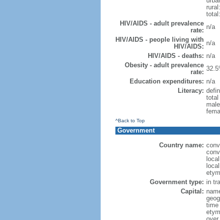
urba
rural
total
HIV/AIDS - adult prevalence
n/a
rate:
HIV/AIDS - people living with
n/a
HIV/AIDS:
HIV/AIDS - deaths:
n/a
Obesity - adult prevalence
32.5
rate:
Education expenditures:
n/a
Literacy:
defin
tota
male
fema
^Back to Top
Government
Country name:
conv
conv
local
local
etym
Government type:
in tr
Capital:
name
geog
time
etym
over