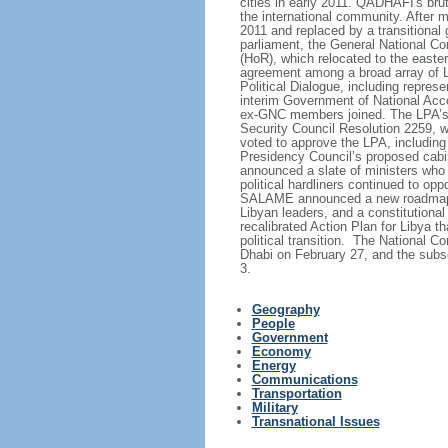
cities in early 2011. QADHAFI's brut
the international community. After
2011 and replaced by a transitional
parliament, the General National C
(HoR), which relocated to the easter
agreement among a broad array of Li
Political Dialogue, including repre
interim Government of National Acc
ex-GNC members joined. The LPA’s 
Security Council Resolution 2259, wh
voted to approve the LPA, including 
Presidency Council’s proposed cabin
announced a slate of ministers who o
political hardliners continued to 
SALAME announced a new roadmap for
Libyan leaders, and a constitutiona
recalibrated Action Plan for Libya t
political transition. The National 
Dhabi on February 27, and the subse
3.
Geography
People
Government
Economy
Energy
Communications
Transportation
Military
Transnational Issues