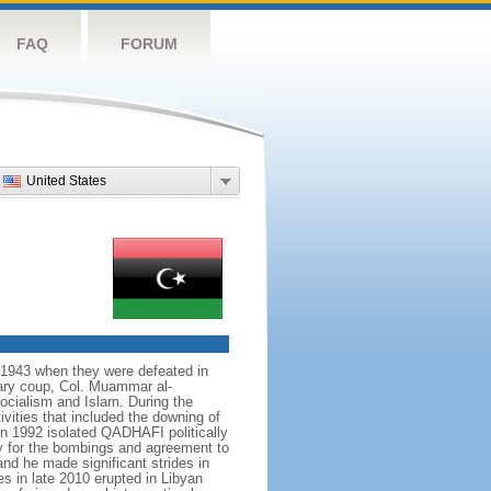
FAQ
FORUM
United States
il 1943 when they were defeated in
tary coup, Col. Muammar al-
cialism and Islam. During the
vities that included the downing of
 in 1992 isolated QADHAFI politically
ty for the bombings and agreement to
d he made significant strides in
es in late 2010 erupted in Libyan