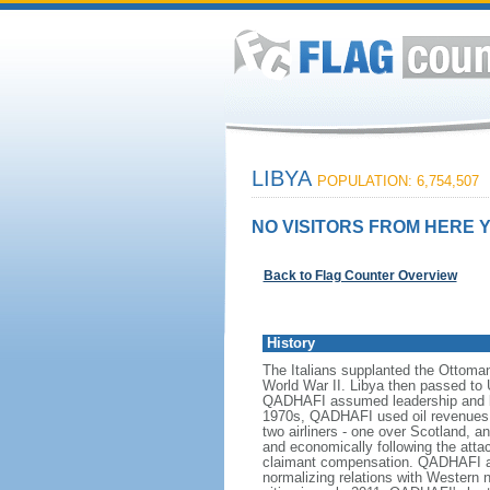
LIBYA
POPULATION: 6,754,507
NO VISITORS FROM HERE Y
Back to Flag Counter Overview
History
The Italians supplanted the Ottoman 
World War II. Libya then passed to
QADHAFI assumed leadership and beg
1970s, QADHAFI used oil revenues to
two airliners - one over Scotland, a
and economically following the atta
claimant compensation. QADHAFI als
normalizing relations with Western n