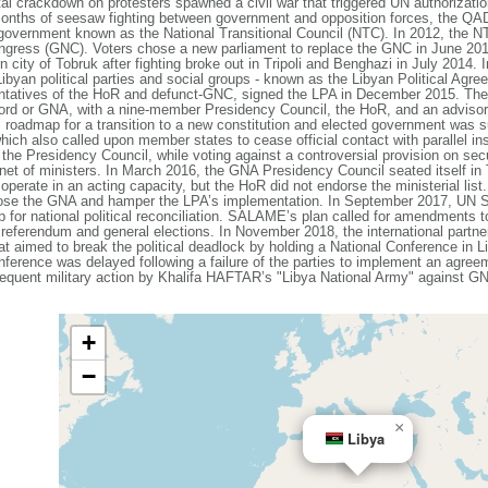
al crackdown on protesters spawned a civil war that triggered UN authorization
 months of seesaw fighting between government and opposition forces, the QA
 government known as the National Transitional Council (NTC). In 2012, the 
ongress (GNC). Voters chose a new parliament to replace the GNC in June 201
n city of Tobruk after fighting broke out in Tripoli and Benghazi in July 2014
byan political parties and social groups - known as the Libyan Political Agr
sentatives of the HoR and defunct-GNC, signed the LPA in December 2015. The 
ord or GNA, with a nine-member Presidency Council, the HoR, and an advisory
roadmap for a transition to a new constitution and elected government was 
ich also called upon member states to cease official contact with parallel in
the Presidency Council, while voting against a controversial provision on secu
et of ministers. In March 2016, the GNA Presidency Council seated itself in T
perate in an acting capacity, but the HoR did not endorse the ministerial lis
oppose the GNA and hamper the LPA’s implementation. In September 2017, UN
 national political reconciliation. SALAME’s plan called for amendments to
l referendum and general elections. In November 2018, the international par
hat aimed to break the political deadlock by holding a National Conference in Li
Conference was delayed following a failure of the parties to implement an ag
quent military action by Khalifa HAFTAR’s "Libya National Army" against GNA 
+
−
×
Libya