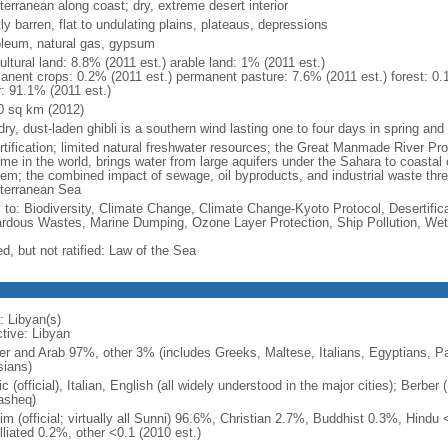
terranean along coast; dry, extreme desert interior
y barren, flat to undulating plains, plateaus, depressions
oleum, natural gas, gypsum
ultural land: 8.8% (2011 est.) arable land: 1% (2011 est.)
anent crops: 0.2% (2011 est.) permanent pasture: 7.6% (2011 est.) forest: 0.
r: 91.1% (2011 est.)
0 sq km (2012)
dry, dust-laden ghibli is a southern wind lasting one to four days in spring an
rtification; limited natural freshwater resources; the Great Manmade River Pro
e in the world, brings water from large aquifers under the Sahara to coastal ci
lem; the combined impact of sewage, oil byproducts, and industrial waste thre
terranean Sea
y to: Biodiversity, Climate Change, Climate Change-Kyoto Protocol, Desertifi
rdous Wastes, Marine Dumping, Ozone Layer Protection, Ship Pollution, Wet
d, but not ratified: Law of the Sea
: Libyan(s)
ctive: Libyan
er and Arab 97%, other 3% (includes Greeks, Maltese, Italians, Egyptians, Pa
sians)
c (official), Italian, English (all widely understood in the major cities); Berb
sheq)
m (official; virtually all Sunni) 96.6%, Christian 2.7%, Buddhist 0.3%, Hindu <
lliated 0.2%, other <0.1 (2010 est.)