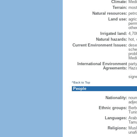
Climate:
Medi
Terrain:
mostl
Natural resources:
petr
Land use:
agric
perm
othe
Irrigated land:
4,70
Natural hazards:
hot, 
Current Environment Issues:
dese
schem
prob
Medi
International Environment
part
Agreements:
Haza
signe
^Back to Top
People
Nationality:
noun
adje
Ethnic groups:
Berb
Tuni
Languages:
Arabi
Tama
Religions:
Musli
unafi