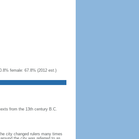
0.8% female: 67.8% (2012 est.)
texts from the 13th century B.C.
 the city changed rulers many times
around the city was referred to as