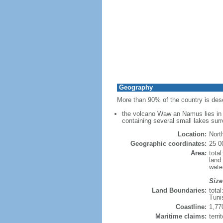
Geography
More than 90% of the country is des
the volcano Waw an Namus lies in s
containing several small lakes surr
Location:
Nort
Geographic coordinates:
25 0
Area:
tota
land
wate
Size
Land Boundaries:
tota
Tuni
Coastline:
1,77
Maritime claims:
terri