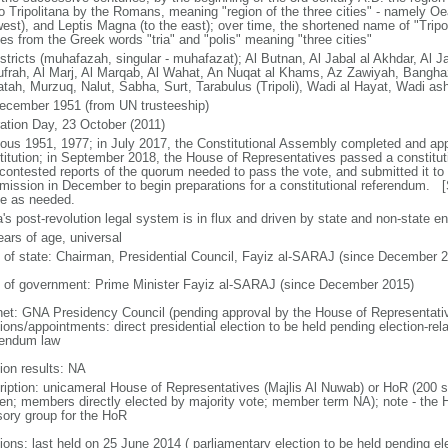
o Tripolitana by the Romans, meaning "region of the three cities" - namely Oea 
west), and Leptis Magna (to the east); over time, the shortened name of "Tripol
ves from the Greek words "tria" and "polis" meaning "three cities"
stricts (muhafazah, singular - muhafazat); Al Butnan, Al Jabal al Akhdar, Al Ja
ufrah, Al Marj, Al Marqab, Al Wahat, An Nuqat al Khams, Az Zawiyah, Bangha
atah, Murzuq, Nalut, Sabha, Surt, Tarabulus (Tripoli), Wadi al Hayat, Wadi as
ecember 1951 (from UN trusteeship)
ration Day, 23 October (2011)
ious 1951, 1977; in July 2017, the Constitutional Assembly completed and ap
titution; in September 2018, the House of Representatives passed a constitut
 contested reports of the quorum needed to pass the vote, and submitted it to 
ission in December to begin preparations for a constitutional referendum.
se as needed.
's post-revolution legal system is in flux and driven by state and non-state ent
ears of age, universal
f of state: Chairman, Presidential Council, Fayiz al-SARAJ (since December 
 of government: Prime Minister Fayiz al-SARAJ (since December 2015)
net: GNA Presidency Council (pending approval by the House of Representati
ions/appointments: direct presidential election to be held pending election-rela
rendum law
ion results: NA
ription: unicameral House of Representatives (Majlis Al Nuwab) or HoR (200 se
n; members directly elected by majority vote; member term NA); note - the H
sory group for the HoR
ions: last held on 25 June 2014 ( parliamentary election to be held pending elec