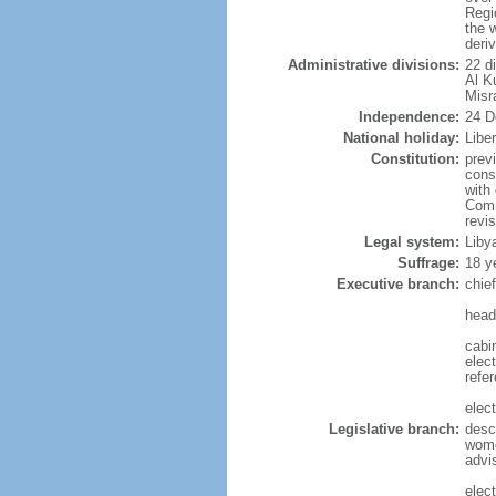
Regi
the 
deri
Administrative divisions:
22 di
Al K
Misr
Independence:
24 D
National holiday:
Libe
Constitution:
prev
cons
with
Comm
revi
Legal system:
Libya
Suffrage:
18 y
Executive branch:
chie
head
cabi
elect
refe
elect
Legislative branch:
desc
wome
advi
elect