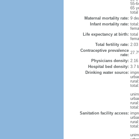
55-6
65 y
total
Maternal mortality rate:
9 dea
Infant mortality rate:
total
femal
Life expectancy at birth:
tota
fema
Total fertility rate:
2.03
Contraceptive prevalence
27.7
rate:
Physicians density:
2.16
Hospital bed density:
3.7 
Drinking water source:
impr
urba
rural
total
unim
urba
rural
total
Sanitation facility access:
impr
urba
rural
total
unim