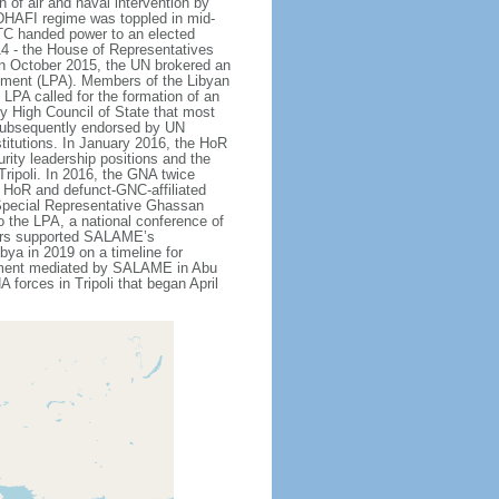
 of air and naval intervention by
DHAFI regime was toppled in mid-
NTC handed power to an elected
4 - the House of Representatives
. In October 2015, the UN brokered an
eement (LPA). Members of the Libyan
LPA called for the formation of an
 High Council of State that most
subsequently endorsed by UN
stitutions. In January 2016, the HoR
rity leadership positions and the
ripoli. In 2016, the GNA twice
t. HoR and defunct-GNC-affiliated
 Special Representative Ghassan
 the LPA, a national conference of
tners supported SALAME’s
bya in 2019 on a timeline for
reement mediated by SALAME in Abu
forces in Tripoli that began April