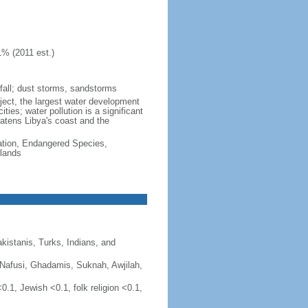
1% (2011 est.)
d fall; dust storms, sandstorms
ject, the largest water development
ties; water pollution is a significant
atens Libya's coast and the
cation, Endangered Species,
lands
kistanis, Turks, Indians, and
er (Nafusi, Ghadamis, Suknah, Awjilah,
0.1, Jewish <0.1, folk religion <0.1,