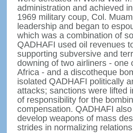
administration and achieved i
1969 military coup, Col. Mu
leadership and began to espou
which was a combination of so
QADHAFI used oil revenues to 
supporting subversive and terro
downing of two airliners - one
Africa - and a discotheque bom
isolated QADHAFI politically a
attacks; sanctions were lifted
of responsibility for the bomb
compensation. QADHAFI also a
develop weapons of mass destr
strides in normalizing relation