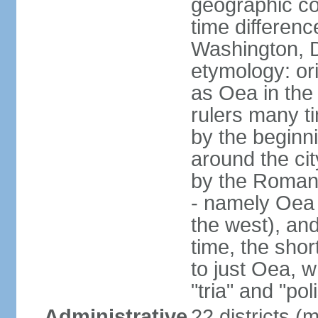
geographic co
time differen
Washington, D
etymology: or
as Oea in the 
rulers many t
by the beginni
around the cit
by the Romans
- namely Oea (
the west), and
time, the shor
to just Oea, 
"tria" and "pol
Administrative
22 districts (