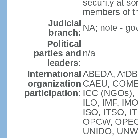
security at so
members of th
Judicial
NA; note - gov
branch:
Political
parties and
n/a
leaders:
International
ABEDA, AfDB
organization
CAEU, COMES
participation:
ICC (NGOs), 
ILO, IMF, IMO
ISO, ITSO, I
OPCW, OPEC
UNIDO, UNW