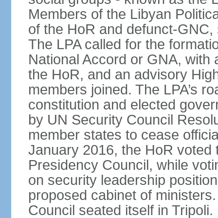
Members of the Libyan Politica
of the HoR and defunct-GNC, 
The LPA called for the formati
National Accord or GNA, with
the HoR, and an advisory High
members joined. The LPA’s roa
constitution and elected gov
by UN Security Council Resolu
member states to cease official 
January 2016, the HoR voted t
Presidency Council, while voti
on security leadership positio
proposed cabinet of ministers
Council seated itself in Tripo