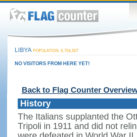
LIBYA
POPULATION: 6,754,507
NO VISITORS FROM HERE YET!
Back to Flag Counter Overvie
History
The Italians supplanted the O
Tripoli in 1911 and did not rel
were defeated in World War II