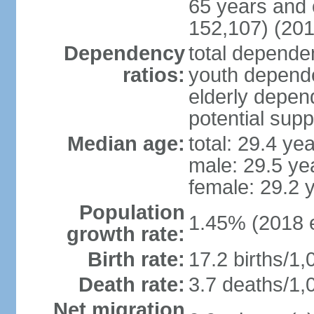
65 years and 
152,107) (201
Dependency
total dependen
ratios:
youth depende
elderly depend
potential supp
Median age:
total: 29.4 ye
male: 29.5 ye
female: 29.2 
Population
1.45% (2018 e
growth rate:
Birth rate:
17.2 births/1,
Death rate:
3.7 deaths/1,
Net migration