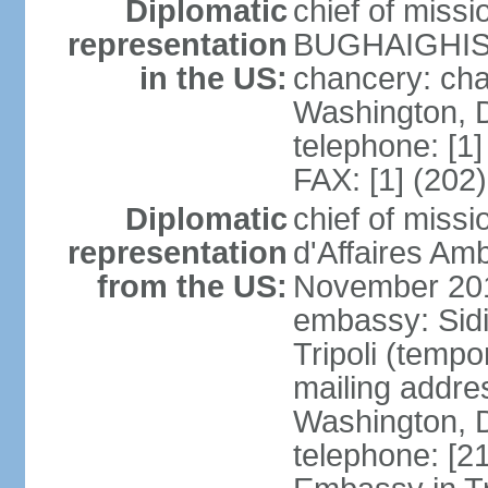
Diplomatic
chief of miss
representation
BUGHAIGHIS 
in the US:
chancery: ch
Washington, 
telephone: [1
FAX: [1] (202
Diplomatic
chief of miss
representation
d'Affaires A
from the US:
November 20
embassy: Sidi
Tripoli (tempo
mailing addre
Washington, 
telephone: [2