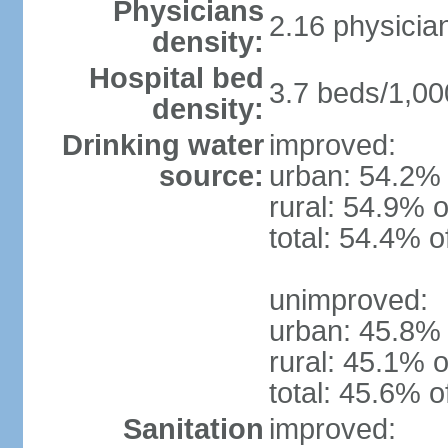
Physicians
2.16 physicia
density:
Hospital bed
3.7 beds/1,00
density:
Drinking water
improved:
source:
urban: 54.2% 
rural: 54.9% o
total: 54.4% o
unimproved:
urban: 45.8% 
rural: 45.1% o
total: 45.6% o
Sanitation
improved: