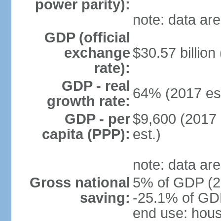
power parity):
note: data are
GDP (official
exchange
$30.57 billion
rate):
GDP - real
64% (2017 est
growth rate:
GDP - per
$9,600 (2017 
capita (PPP):
est.)
note: data are
Gross national
5% of GDP (20
saving:
-25.1% of GDP
end use: hou