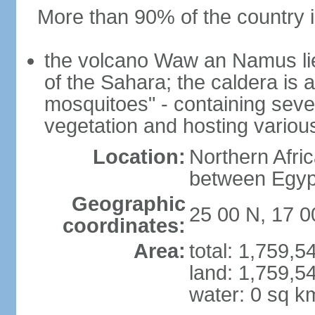
More than 90% of the country i
the volcano Waw an Namus lies
of the Sahara; the caldera is
mosquitoes" - containing seve
vegetation and hosting various
Location:
Northern Afri
between Egypt
Geographic
25 00 N, 17 0
coordinates:
Area:
total: 1,759,
land: 1,759,5
water: 0 sq k