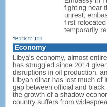
Embassy in Tri
fighting near 
unrest; embas
first relocate
temporarily re
^Back to Top
Economy
Libya's economy, almost entire
has struggled since 2014 given s
disruptions in oil production, an
Libyan dinar has lost much of i
gap between official and blac
the growth of a shadow economy
country suffers from widespre