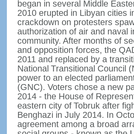
began in several Middle Easter
2010 erupted in Libyan cities 
crackdown on protesters spawn
authorization of air and naval i
community. After months of s
and opposition forces, the QA
2011 and replaced by a transi
National Transitional Council
power to an elected parliamen
(GNC). Voters chose a new pa
2014 - the House of Represent
eastern city of Tobruk after fig
Benghazi in July 2014. In Oct
agreement among a broad array 
social groups - known as the L