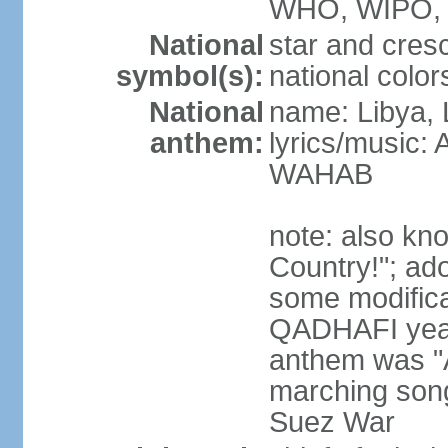
WHO, WIPO, 
National
star and cres
symbol(s):
national color
National
name: Libya, 
anthem:
lyrics/music:
WAHAB
note: also kn
Country!"; ad
some modificat
QADHAFI year
anthem was "A
marching song
Suez War