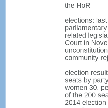
the HoR
elections: las
parliamentary 
related legisl
Court in Nove
unconstitution
community rej
election resul
seats by part
women 30, pe
of the 200 sea
2014 election