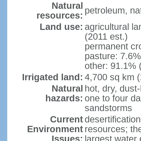
Natural
petroleum, na
resources:
Land use:
agricultural l
(2011 est.)
permanent cro
pasture: 7.6% 
other: 91.1% 
Irrigated land:
4,700 sq km 
Natural
hot, dry, dust
hazards:
one to four da
sandstorms
Current
desertificatio
Environment
resources; th
Issues:
largest water