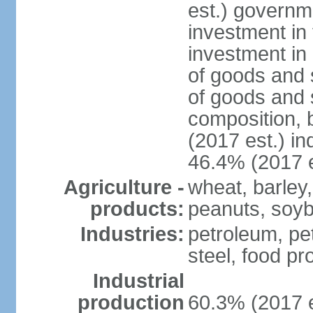
est.) governm
investment in 
investment in 
of goods and 
of goods and 
composition, b
(2017 est.) in
46.4% (2017 e
Agriculture -
wheat, barley,
products:
peanuts, soyb
Industries:
petroleum, pe
steel, food pr
Industrial
production
60.3% (2017 e