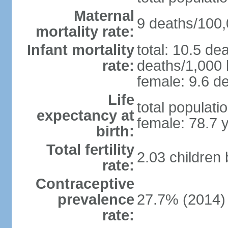
Maternal
9 deaths/100,0
mortality rate:
Infant mortality
total: 10.5 de
rate:
deaths/1,000 l
female: 9.6 de
Life
total populati
expectancy at
female: 78.7 
birth:
Total fertility
2.03 children
rate:
Contraceptive
prevalence
27.7% (2014)
rate: