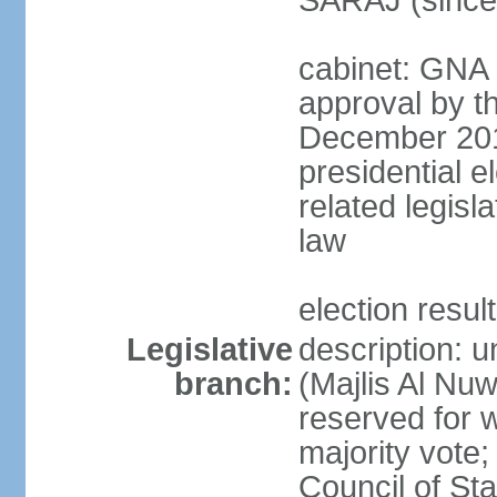
SARAJ (since
cabinet: GNA 
approval by t
December 2018
presidential e
related legisl
law
election resul
Legislative
description: 
branch:
(Majlis Al Nu
reserved for 
majority vote
Council of St