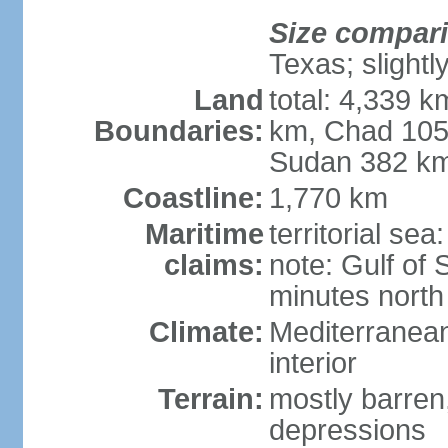
Size compar
Texas; slightl
Land
total: 4,339 k
Boundaries:
km, Chad 105
Sudan 382 km
Coastline:
1,770 km
Maritime
territorial se
claims:
note: Gulf of 
minutes north
Climate:
Mediterranean
interior
Terrain:
mostly barren,
depressions