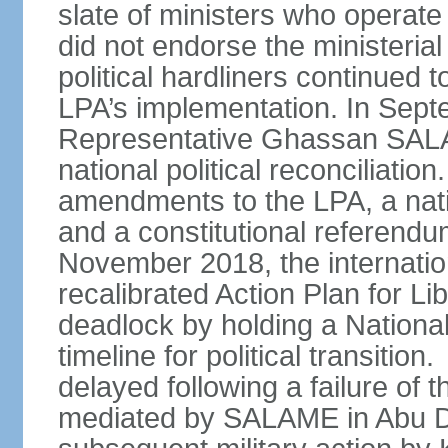
slate of ministers who operate
did not endorse the ministerial
political hardliners continue
LPA’s implementation. In Sep
Representative Ghassan SAL
national political reconciliatio
amendments to the LPA, a nati
and a constitutional referendu
November 2018, the internati
recalibrated Action Plan for Lib
deadlock by holding a Nationa
timeline for political transiti
delayed following a failure of
mediated by SALAME in Abu D