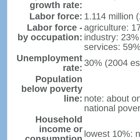
growth rate:
Labor force:
1.114 million 
Labor force -
agriculture: 
by occupation:
industry: 23%
services: 59%
Unemployment
30% (2004 est
rate:
Population
below poverty
line:
note: about on
national pover
Household
income or
lowest 10%: n
consumption