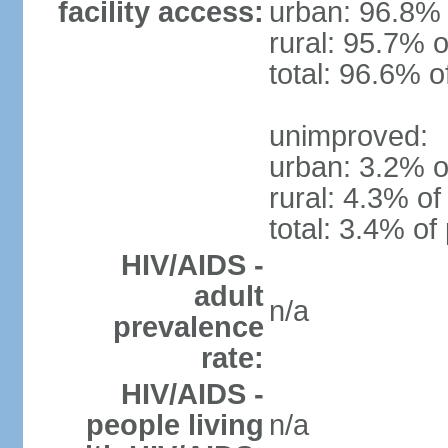
facility access:
urban: 96.8% 
rural: 95.7% o
total: 96.6% o
unimproved:
urban: 3.2% o
rural: 4.3% of
total: 3.4% of
HIV/AIDS -
adult
n/a
prevalence
rate:
HIV/AIDS -
people living
n/a