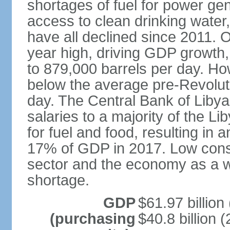
shortages of fuel for power gen
access to clean drinking water
have all declined since 2011. O
year high, driving GDP growth, 
to 879,000 barrels per day. Ho
below the average pre-Revolutio
day. The Central Bank of Liby
salaries to a majority of the L
for fuel and food, resulting in 
17% of GDP in 2017. Low cons
sector and the economy as a wh
shortage.
GDP
$61.97 billion
(purchasing
$40.8 billion (