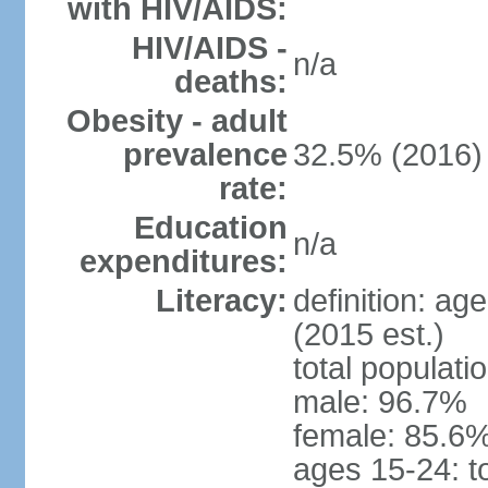
with HIV/AIDS:
HIV/AIDS -
n/a
deaths:
Obesity - adult
prevalence
32.5% (2016)
rate:
Education
n/a
expenditures:
Literacy:
definition: ag
(2015 est.)
total populati
male: 96.7%
female: 85.6%
ages 15-24: t