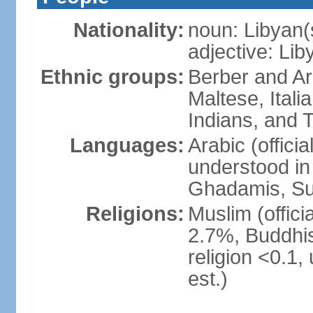
Nationality:
noun: Libyan(
adjective: Lib
Ethnic groups:
Berber and Ar
Maltese, Itali
Indians, and 
Languages:
Arabic (official
understood in 
Ghadamis, Su
Religions:
Muslim (officia
2.7%, Buddhis
religion <0.1,
est.)