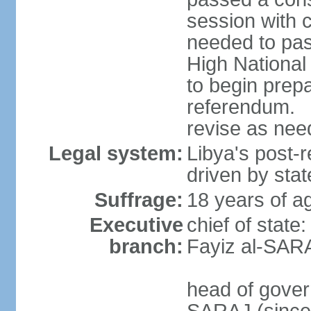
session with 
needed to pass
High Nationa
to begin prepa
referendum. 
revise as ne
Legal system:
Libya's post-r
driven by stat
Suffrage:
18 years of ag
Executive
chief of state
branch:
Fayiz al-SAR
head of gover