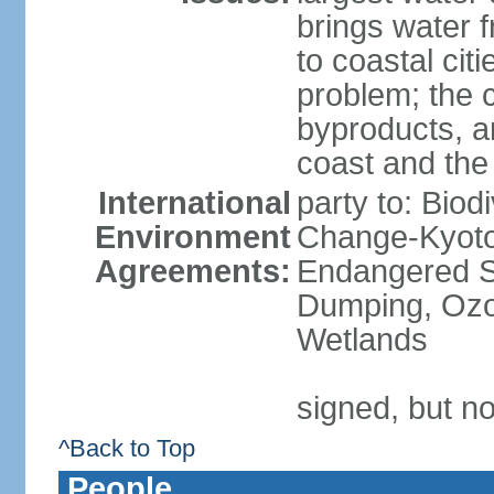
brings water 
to coastal citi
problem; the 
byproducts, an
coast and the
International
party to: Biod
Environment
Change-Kyoto 
Agreements:
Endangered S
Dumping, Ozon
Wetlands
signed, but no
^Back to Top
People