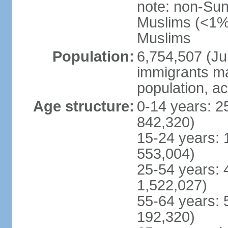
note: non-Sun
Muslims (<1% 
Muslims
Population:
6,754,507 (Jul
immigrants ma
population, a
Age structure:
0-14 years: 2
842,320)
15-24 years: 
553,004)
25-54 years: 
1,522,027)
55-64 years: 
192,320)