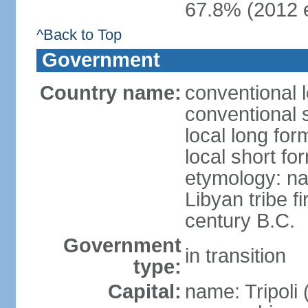
67.8% (2012 e
^Back to Top
Government
Country name:
conventional l
conventional 
local long for
local short fo
etymology: na
Libyan tribe f
century B.C.
Government
in transition
type:
Capital:
name: Tripoli 