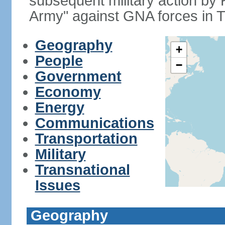
subsequent military action by
Army" against GNA forces in Tr
Geography
+
People
−
Government
Economy
Energy
Communications
Transportation
Military
Transnational
Issues
Geography