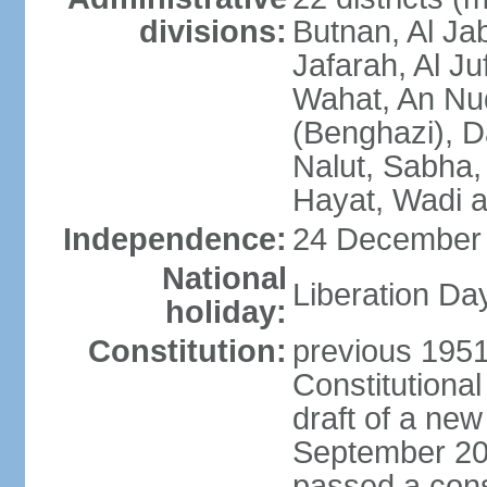
divisions:
Butnan, Al Jab
Jafarah, Al Ju
Wahat, An Nu
(Benghazi), D
Nalut, Sabha, 
Hayat, Wadi a
Independence:
24 December 
National
Liberation Da
holiday:
Constitution:
previous 1951
Constitutiona
draft of a new
September 20
passed a cons