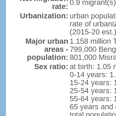
0.9 migrant(s)
rate:
Urbanization:
urban populati
rate of urban
(2015-20 est.
Major urban
1.158 million 
areas -
799,000 Beng
population:
801,000 Misra
Sex ratio:
at birth: 1.05
0-14 years: 1
15-24 years: 
25-54 years: 
55-64 years: 
65 years and 
total populati