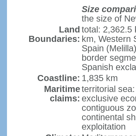
Size compar
the size of Ne
Land
total: 2,362.5
Boundaries:
km, Western 
Spain (Melilla
border segme
Spanish excla
Coastline:
1,835 km
Maritime
territorial sea
claims:
exclusive ec
contiguous z
continental sh
exploitation