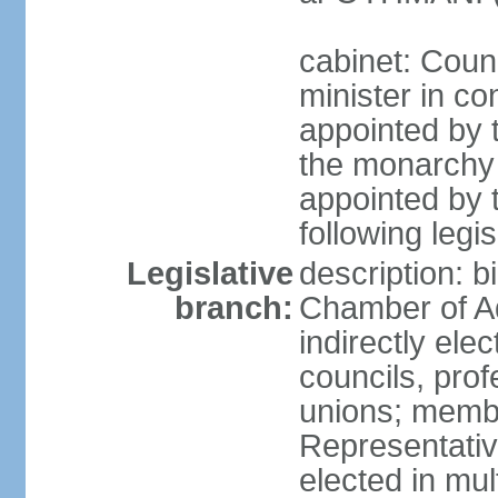
cabinet: Coun
minister in co
appointed by 
the monarchy 
appointed by 
following legis
Legislative
description: b
branch:
Chamber of A
indirectly elec
councils, prof
unions; memb
Representativ
elected in mul