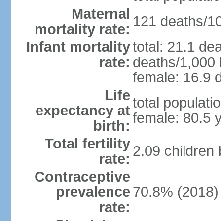
Maternal
121 deaths/100
mortality rate:
Infant mortality
total: 21.1 de
rate:
deaths/1,000 l
female: 16.9 d
Life
total populati
expectancy at
female: 80.5 
birth:
Total fertility
2.09 children
rate:
Contraceptive
prevalence
70.8% (2018)
rate: