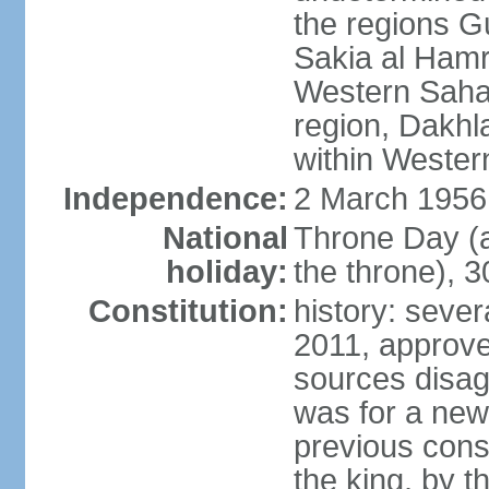
the regions 
Sakia al Hamr
Western Sahar
region, Dakhla
within Wester
Independence:
2 March 1956
National
Throne Day (
holiday:
the throne), 3
Constitution:
history: sever
2011, approve
sources disag
was for a new 
previous cons
the king, by t