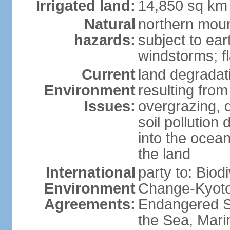
Irrigated land:
14,850 sq km
Natural
northern moun
hazards:
subject to ear
windstorms; fl
Current
land degradati
Environment
resulting from
Issues:
overgrazing, d
soil pollution
into the ocea
the land
International
party to: Biod
Environment
Change-Kyoto 
Agreements:
Endangered S
the Sea, Mari