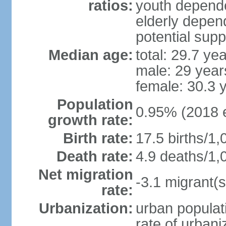
ratios:
youth depende
elderly depend
potential supp
Median age:
total: 29.7 ye
male: 29 year
female: 30.3 
Population
0.95% (2018 e
growth rate:
Birth rate:
17.5 births/1,
Death rate:
4.9 deaths/1,
Net migration
-3.1 migrant(s
rate:
Urbanization:
urban populati
rate of urban