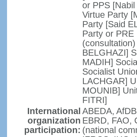
or PPS [Nab
Virtue Party
Party [Said 
Party or PRE
(consultation)
BELGHAZI] So
MADIH] Socia
Socialist Uni
LACHGAR] Unif
MOUNIB] Unit
FITRI]
International
ABEDA, AfDB
organization
EBRD, FAO, G
participation:
(national com