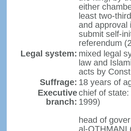
either chambe
least two-thi
and approval 
submit self-ini
referendum (
Legal system:
mixed legal s
law and Islamic
acts by Consti
Suffrage:
18 years of ag
Executive
chief of stat
branch:
1999)
head of gover
al-OTHMANI (