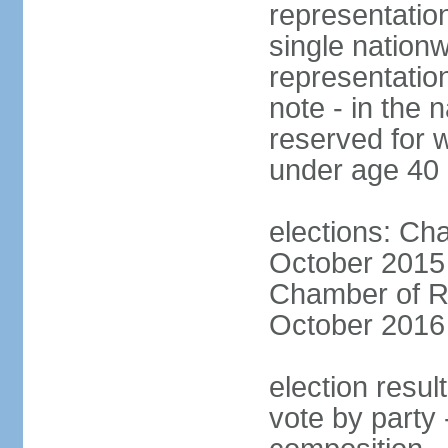
representation
single nationw
representatio
note - in the 
reserved for 
under age 40
elections: Cha
October 2015 (
Chamber of Re
October 2016 (
election resul
vote by party 