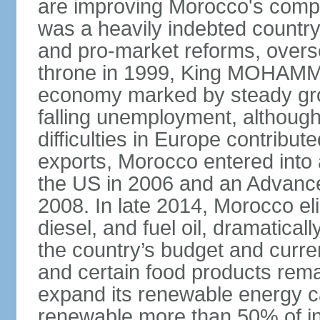
are improving Morocco's compe
was a heavily indebted countr
and pro-market reforms, overse
throne in 1999, King MOHAMME
economy marked by steady grow
falling unemployment, althoug
difficulties in Europe contrib
exports, Morocco entered into 
the US in 2006 and an Advance
2008. In late 2014, Morocco eli
diesel, and fuel oil, dramatica
the country’s budget and curr
and certain food products rema
expand its renewable energy ca
renewable more than 50% of ins