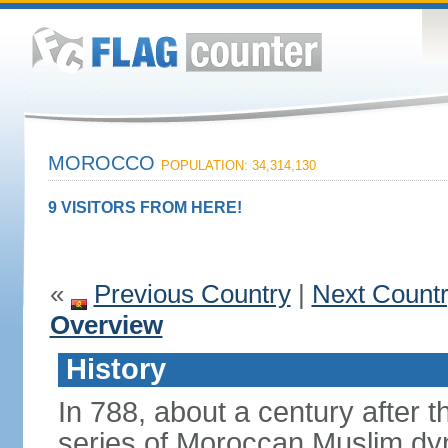
MOROCCO
POPULATION: 34,314,130
9 VISITORS FROM HERE!
«
Previous Country
|
Next Count
Overview
History
In 788, about a century after t
series of Moroccan Muslim dyn