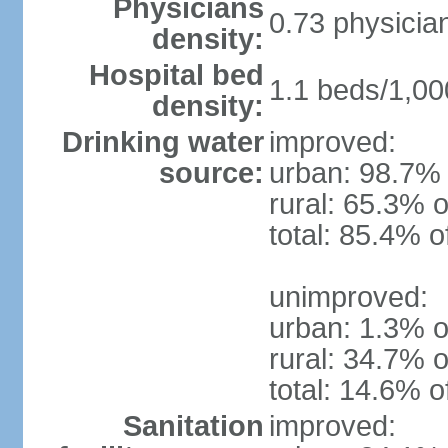
Physicians
0.73 physicia
density:
Hospital bed
1.1 beds/1,00
density:
Drinking water
improved:
source:
urban: 98.7% 
rural: 65.3% o
total: 85.4% o
unimproved:
urban: 1.3% o
rural: 34.7% o
total: 14.6% o
Sanitation
improved: