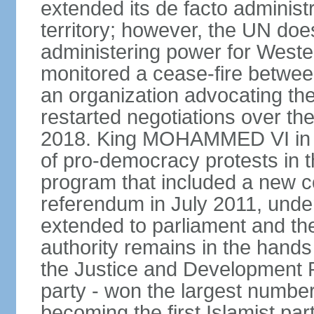
extended its de facto administr
territory; however, the UN do
administering power for West
monitored a cease-fire betwee
an organization advocating the
restarted negotiations over the
2018. King MOHAMMED VI in e
of pro-democracy protests in 
program that included a new c
referendum in July 2011, und
extended to parliament and the
authority remains in the hand
the Justice and Development P
party - won the largest number
becoming the first Islamist p