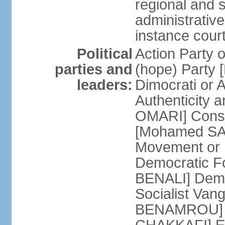
regional and s
administrative
instance cour
Political
Action Party
parties and
(hope) Party
leaders:
Dimocrati or
Authenticity a
OMARI] Consti
[Mohamed SAJ
Movement or
Democratic F
BENALI] Demo
Socialist Va
BENAMROU] De