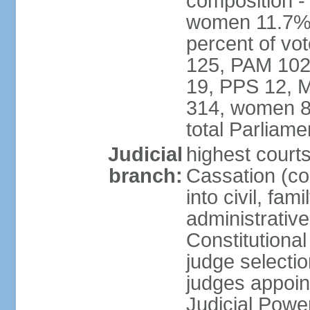
composition -
women 11.7% 
percent of vo
125, PAM 102
19, PPS 12, M
314, women 8
total Parliam
Judicial
highest court
branch:
Cassation (co
into civil, fa
administrative
Constitutiona
judge selecti
judges appoin
Judicial Powe