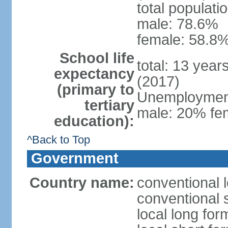
total populati
male: 78.6%
female: 58.8%
School life
total: 13 year
expectancy
(2017)
(primary to
Unemployment,
tertiary
male: 20% fem
education):
^Back to Top
Government
Country name:
conventional 
conventional 
local long fo