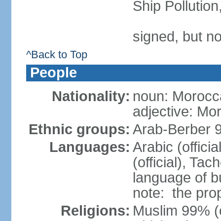
Ship Pollutio
signed, but no
^Back to Top
People
Nationality:
noun: Morocc
adjective: Mo
Ethnic groups:
Arab-Berber 
Languages:
Arabic (offici
(official), Tach
language of b
note: the pro
Religions:
Muslim 99% (of