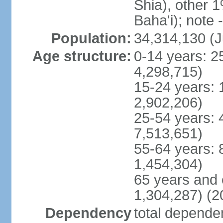
Shia), other 1
Baha'i); note 
Population:
34,314,130 (J
Age structure:
0-14 years: 2
4,298,715)
15-24 years: 
2,902,206)
25-54 years: 
7,513,651)
55-64 years: 
1,454,304)
65 years and 
1,304,287) (2
Dependency
total dependen