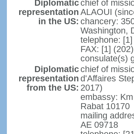
Diplomatic
chief of miss
representation
ALAOUI (since
in the US:
chancery: 350
Washington, 
telephone: [1
FAX: [1] (202
consulate(s) 
Diplomatic
chief of miss
representation
d'Affaires St
from the US:
2017)
embassy: Km 
Rabat 10170
mailing addre
AE 09718