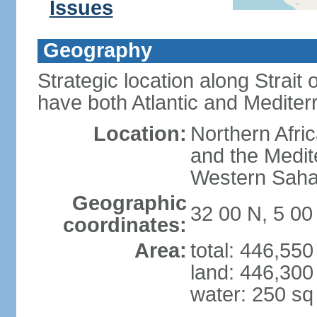
Issues
Geography
Strategic location along Strait o
have both Atlantic and Mediter
Location:
Northern Afric
and the Medit
Western Saha
Geographic
32 00 N, 5 0
coordinates:
Area:
total: 446,55
land: 446,300
water: 250 s