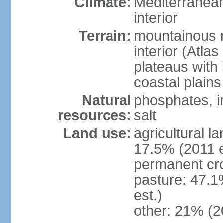
Climate:
Mediterranean
interior
Terrain:
mountainous n
interior (Atla
plateaus with 
coastal plains
Natural
phosphates, ir
resources:
salt
Land use:
agricultural l
17.5% (2011 e
permanent cro
pasture: 47.1
est.)
other: 21% (2