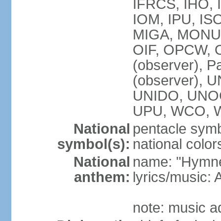
IFRCS, IHO, I
IOM, IPU, IS
MIGA, MONUS
OIF, OPCW, OS
(observer), P
(observer),
UNIDO, UNOC
UPU, WCO, 
National
pentacle symbo
symbol(s):
national color
National
name: "Hymne 
anthem:
lyrics/music
note: music a