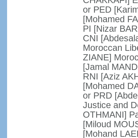
CHAKKAFI] En
or PED [Kari
[Mohamed FARE
PI [Nizar BAR
CNI [Abdesala
Moroccan Lib
ZIANE] Moroc
[Jamal MANDRI
RNI [Aziz A
[Mohamed DAR
or PRD [Abde
Justice and D
OTHMANI] Part
[Miloud MOU
[Mohand LAEN