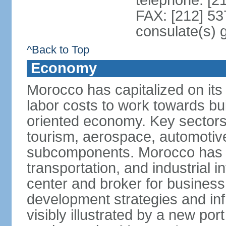
telephone: [2
FAX: [212] 53
consulate(s) 
^Back to Top
Economy
Morocco has capitalized on its 
labor costs to work towards bu
oriented economy. Key sectors 
tourism, aerospace, automotive
subcomponents. Morocco has in
transportation, and industrial in
center and broker for business 
development strategies and in
visibly illustrated by a new por