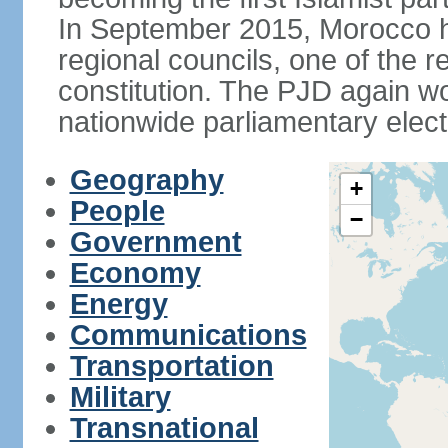
In September 2015, Morocco held
regional councils, one of the r
constitution. The PJD again wo
nationwide parliamentary elec
Geography
+
People
−
Government
Economy
Energy
Communications
Transportation
Military
Transnational