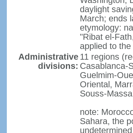
Washington, D
daylight savin
March; ends l
etymology: nam
"Ribat el-Fath
applied to the
Administrative
11 regions (re
divisions:
Casablanca-Se
Guelmim-Oued
Oriental, Mar
Souss-Massa,
note: Morocco 
Sahara, the po
undetermined 