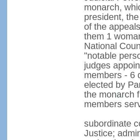
monarch, whi
president, the
of the appeal
them 1 woman 
National Counc
"notable pers
judges appoint
members - 6 
elected by Pa
the monarch 
members serv
subordinate co
Justice; admi