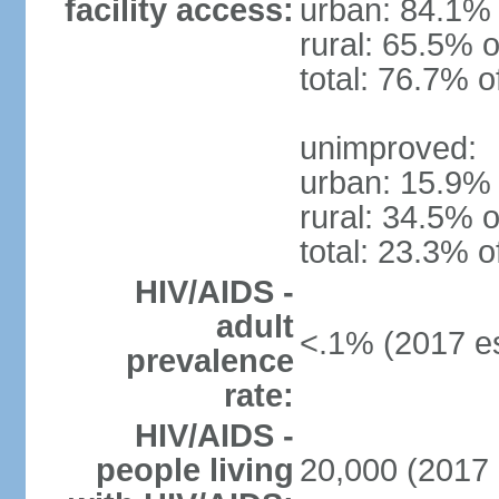
facility access:
urban: 84.1% 
rural: 65.5% o
total: 76.7% o
unimproved:
urban: 15.9% 
rural: 34.5% o
total: 23.3% o
HIV/AIDS -
adult
<.1% (2017 es
prevalence
rate:
HIV/AIDS -
people living
20,000 (2017 