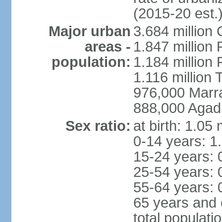
(2015-20 est.
Major urban
3.684 million
areas -
1.847 million
population:
1.184 million 
1.116 million 
976,000 Marr
888,000 Agadi
Sex ratio:
at birth: 1.05
0-14 years: 1
15-24 years: 
25-54 years: 
55-64 years: 
65 years and 
total populati