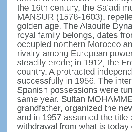
the 16th century, the Sa'adi m
MANSUR (1578-1603), repelled
golden age. The Alaouite Dyna
royal family belongs, dates fr
occupied northern Morocco and
rivalry among European power
steadily erode; in 1912, the F
country. A protracted indepen
successfully in 1956. The inter
Spanish possessions were turn
same year. Sultan MOHAMMED 
grandfather, organized the new
and in 1957 assumed the title 
withdrawal from what is today