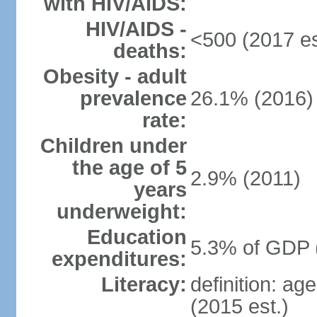
with HIV/AIDS:
HIV/AIDS -
<500 (2017 es
deaths:
Obesity - adult
prevalence
26.1% (2016)
rate:
Children under
the age of 5
2.9% (2011)
years
underweight:
Education
5.3% of GDP 
expenditures:
Literacy:
definition: ag
(2015 est.)