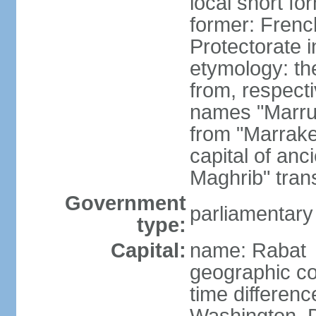
local short fo
former: Frenc
Protectorate 
etymology: th
from, respect
names "Marru
from "Marrake
capital of an
Maghrib" tran
Government
parliamentary
type:
Capital:
name: Rabat
geographic co
time differen