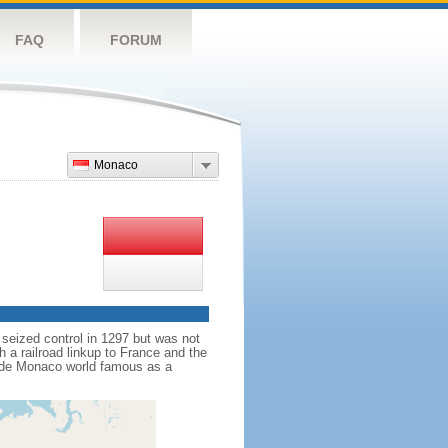
FAQ
FORUM
Monaco
 seized control in 1297 but was not
 a railroad linkup to France and the
 made Monaco world famous as a