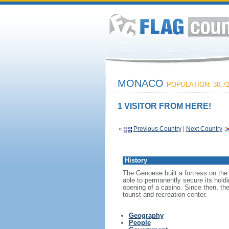
MONACO
POPULATION: 30,7
1 VISITOR FROM HERE!
«
Previous Country
|
Next Country
History
The Genoese built a fortress on the
able to permanently secure its hold
opening of a casino. Since then, th
tourist and recreation center.
Geography
People