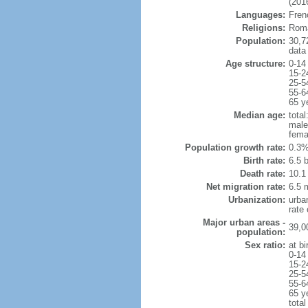
(2016
Languages:
Frenc
Religions:
Roma
Population:
30,7
data
Age structure:
0-14
15-2
25-5
55-6
65 y
Median age:
total
male
fema
Population growth rate:
0.3%
Birth rate:
6.5 b
Death rate:
10.1
Net migration rate:
6.5 m
Urbanization:
urba
rate
Major urban areas -
39,0
population:
Sex ratio:
at bi
0-14
15-2
25-5
55-6
65 y
total