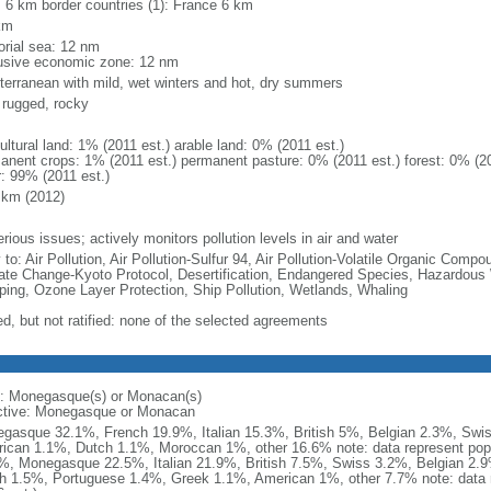
l: 6 km border countries (1): France 6 km
km
torial sea: 12 nm
usive economic zone: 12 nm
terranean with mild, wet winters and hot, dry summers
, rugged, rocky
ultural land: 1% (2011 est.) arable land: 0% (2011 est.)
anent crops: 1% (2011 est.) permanent pasture: 0% (2011 est.) forest: 0% (20
r: 99% (2011 est.)
 km (2012)
rious issues; actively monitors pollution levels in air and water
 to: Air Pollution, Air Pollution-Sulfur 94, Air Pollution-Volatile Organic Comp
ate Change-Kyoto Protocol, Desertification, Endangered Species, Hazardous
ing, Ozone Layer Protection, Ship Pollution, Wetlands, Whaling
ed, but not ratified: none of the selected agreements
: Monegasque(s) or Monacan(s)
ctive: Monegasque or Monacan
gasque 32.1%, French 19.9%, Italian 15.3%, British 5%, Belgian 2.3%, Sw
ican 1.1%, Dutch 1.1%, Moroccan 1%, other 16.6% note: data represent popul
%, Monegasque 22.5%, Italian 21.9%, British 7.5%, Swiss 3.2%, Belgian 2
h 1.5%, Portuguese 1.4%, Greek 1.1%, American 1%, other 7.7% note: data re