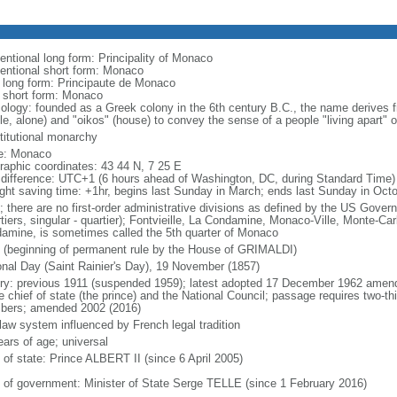
entional long form: Principality of Monaco
entional short form: Monaco
l long form: Principaute de Monaco
l short form: Monaco
ology: founded as a Greek colony in the 6th century B.C., the name derives
le, alone) and "oikos" (house) to convey the sense of a people "living apart" or
titutional monarchy
e: Monaco
raphic coordinates: 43 44 N, 7 25 E
 difference: UTC+1 (6 hours ahead of Washington, DC, during Standard Time)
ight saving time: +1hr, begins last Sunday in March; ends last Sunday in Oct
; there are no first-order administrative divisions as defined by the US Govern
tiers, singular - quartier); Fontvieille, La Condamine, Monaco-Ville, Monte-Car
amine, is sometimes called the 5th quarter of Monaco
 (beginning of permanent rule by the House of GRIMALDI)
onal Day (Saint Rainier's Day), 19 November (1857)
ory: previous 1911 (suspended 1959); latest adopted 17 December 1962 amen
e chief of state (the prince) and the National Council; passage requires two-th
ers; amended 2002 (2016)
 law system influenced by French legal tradition
ears of age; universal
 of state: Prince ALBERT II (since 6 April 2005)
 of government: Minister of State Serge TELLE (since 1 February 2016)