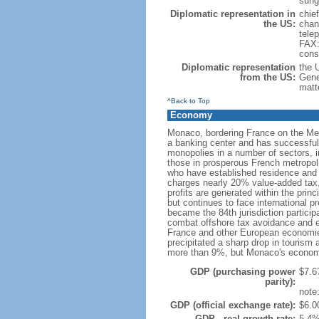
sung
Diplomatic representation in
chie
the US:
chan
tele
FAX:
cons
Diplomatic representation
the 
from the US:
Gene
matt
^Back to Top
Economy
Monaco, bordering France on the Medit
a banking center and has successfully
monopolies in a number of sectors, i
those in prosperous French metropoli
who have established residence and f
charges nearly 20% value-added tax,
profits are generated within the prin
but continues to face international 
became the 84th jurisdiction particip
combat offshore tax avoidance and ev
France and other European economies 
precipitated a sharp drop in tourism
more than 9%, but Monaco's economi
GDP (purchasing power
$7.67
parity):
note
GDP (official exchange rate):
$6.00
GDP - real growth rate:
5.4%