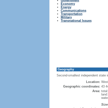
Government
Economy
Energy
Communications
Transportation
Military
Transnational Issues
Geography
Second-smallest independent state in 
Location:
West
Geographic coordinates:
43 4
Area:
tota
land
wate
Size