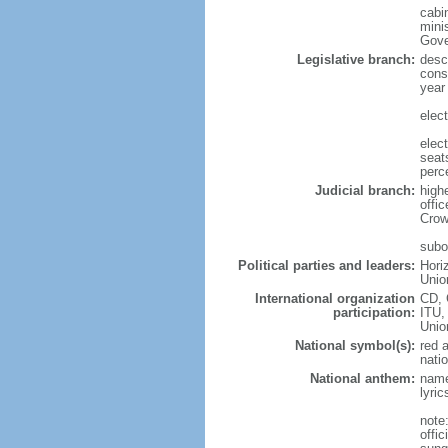
cabi
mini
Gove
Legislative branch:
desc
cons
year
elec
elec
seat
perc
Judicial branch:
high
offi
Crow
subor
Political parties and leaders:
Hori
Unio
International organization
CD, 
participation:
ITU,
Uni
National symbol(s):
red 
natio
National anthem:
name
lyri
note
offi