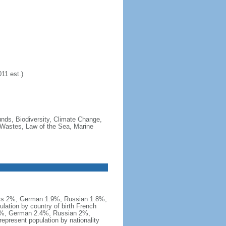
11 est.)
ounds, Biodiversity, Climate Change,
 Wastes, Law of the Sea, Marine
iss 2%, German 1.9%, Russian 1.8%,
ation by country of birth French
.9%, German 2.4%, Russian 2%,
present population by nationality