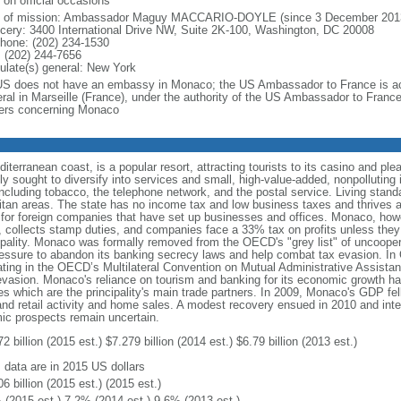
 on official occasions
f of mission: Ambassador Maguy MACCARIO-DOYLE (since 3 December 201
cery: 3400 International Drive NW, Suite 2K-100, Washington, DC 20008
phone: (202) 234-1530
 (202) 244-7656
ulate(s) general: New York
US does not have an embassy in Monaco; the US Ambassador to France is ac
ral in Marseille (France), under the authority of the US Ambassador to Franc
ers concerning Monaco
erranean coast, is a popular resort, attracting tourists to its casino and plea
 sought to diversify into services and small, high-value-added, nonpolluting i
ncluding tobacco, the telephone network, and the postal service. Living stand
tan areas. The state has no income tax and low business taxes and thrives as
or foreign companies that have set up businesses and offices. Monaco, however
 collects stamp duties, and companies face a 33% tax on profits unless they 
cipality. Monaco was formally removed from the OECD's "grey list" of uncooperat
pressure to abandon its banking secrecy laws and help combat tax evasion. In
ating in the OECD’s Multilateral Convention on Mutual Administrative Assistanc
asion. Monaco's reliance on tourism and banking for its economic growth has 
which are the principality's main trade partners. In 2009, Monaco's GDP fel
 and retail activity and home sales. A modest recovery ensued in 2010 and int
c prospects remain uncertain.
2 billion (2015 est.) $7.279 billion (2014 est.) $6.79 billion (2013 est.)
: data are in 2015 US dollars
6 billion (2015 est.) (2015 est.)
 (2015 est.) 7.2% (2014 est.) 9.6% (2013 est.)