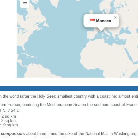
−
×
Monaco
the world (after the Holy See); smallest country with a coastline; almost enti
ern Europe, bordering the Mediterranean Sea on the southern coast of France, 
4 N, 7 24 E
l: 2 sq km
: 2 sq km
r: 0 sq km
 comparison:
about three times the size of the National Mall in Washington,