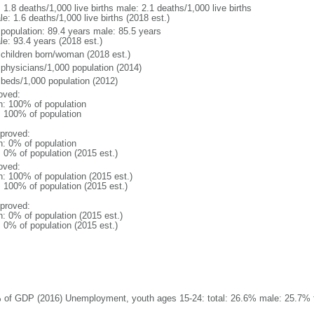
: 1.8 deaths/1,000 live births male: 2.1 deaths/1,000 live births
e: 1.6 deaths/1,000 live births (2018 est.)
l population: 89.4 years male: 85.5 years
le: 93.4 years (2018 est.)
 children born/woman (2018 est.)
 physicians/1,000 population (2014)
 beds/1,000 population (2012)
oved:
n: 100% of population
l: 100% of population
proved:
n: 0% of population
: 0% of population (2015 est.)
oved:
n: 100% of population (2015 est.)
: 100% of population (2015 est.)
proved:
n: 0% of population (2015 est.)
: 0% of population (2015 est.)
 of GDP (2016) Unemployment, youth ages 15-24: total: 26.6% male: 25.7% f