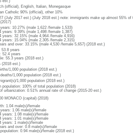
 est.)
h (official), English, Italian, Monegasque
n Catholic 90% (official), other 10%
27 (July 2017 est.) (July 2018 est.) note: immigrants make up almost 55% of t
 (2017)
 years: 10.27% (male 1,622 /female 1,533)
4 years: 9.39% (male 1,498 /female 1,387)
4 years: 32.15% (male 4,964 /female 4,916)
4 years: 15.04% (male 2,305 /female 2,315)
ears and over: 33.15% (male 4,530 /female 5,657) (2018 est.)
: 53.8 years
: 52.4 years
le: 55.3 years (2018 est.)
 (2018 est.)
irths/1,000 population (2018 est.)
 deaths/1,000 population (2018 est.)
igrant(s)/1,000 population (2018 est.)
n population: 100% of total population (2018)
 of urbanization: 0.51% annual rate of change (2015-20 est.)
00 MONACO (capital) (2018)
rth: 1.04 male(s)/female
 years: 1.06 male(s)/female
4 years: 1.08 male(s)/female
4 years: 1.01 male(s)/female
4 years: 1 male(s)/female
ears and over: 0.8 male(s)/female
 population: 0.94 male(s)/female (2018 est.)