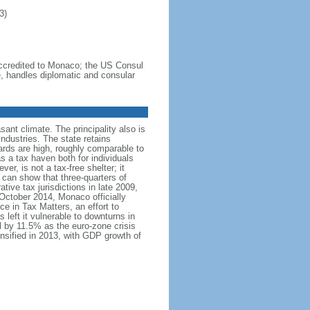
3)
credited to Monaco; the US Consul
e, handles diplomatic and consular
sant climate. The principality also is
ndustries. The state retains
ards are high, roughly comparable to
 a tax haven both for individuals
, is not a tax-free shelter; it
can show that three-quarters of
ive tax jurisdictions in late 2009,
 October 2014, Monaco officially
e in Tax Matters, an effort to
left it vulnerable to downturns in
l by 11.5% as the euro-zone crisis
ensified in 2013, with GDP growth of