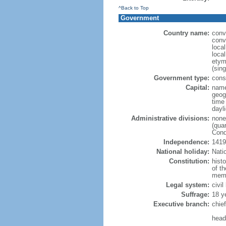
^Back to Top
Government
Country name:
conv
conv
loca
loca
etym
(sing
Government type:
cons
Capital:
nam
geog
time
dayl
Administrative divisions:
none
(quar
Cond
Independence:
1419
National holiday:
Nati
Constitution:
hist
of th
memb
Legal system:
civil
Suffrage:
18 y
Executive branch:
chief
head