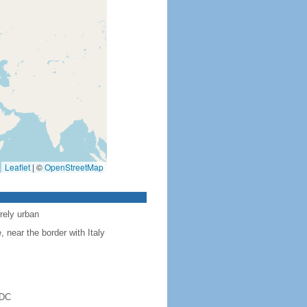
Leaflet
|
©
OpenStreetMap
rely urban
near the border with Italy
 DC