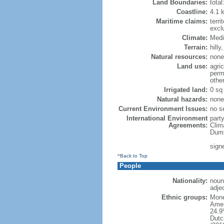
Land Boundaries:
tota
Coastline:
4.1 
Maritime claims:
terri
excl
Climate:
Medi
Terrain:
hilly
Natural resources:
none
Land use:
agric
perm
othe
Irrigated land:
0 sq
Natural hazards:
none
Current Environment Issues:
no se
International Environment
party
Agreements:
Clim
Dump
sign
^Back to Top
People
Nationality:
noun
adje
Ethnic groups:
Mone
Amer
24.9
Dutc