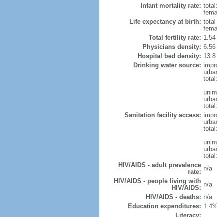
Infant mortality rate:
total
femal
Life expectancy at birth:
tota
fema
Total fertility rate:
1.54
Physicians density:
6.56
Hospital bed density:
13.8
Drinking water source:
impr
urba
tota
unim
urba
total
Sanitation facility access:
impr
urba
total
unim
urba
total
HIV/AIDS - adult prevalence
n/a
rate:
HIV/AIDS - people living with
n/a
HIV/AIDS:
HIV/AIDS - deaths:
n/a
Education expenditures:
1.4%
Literacy: