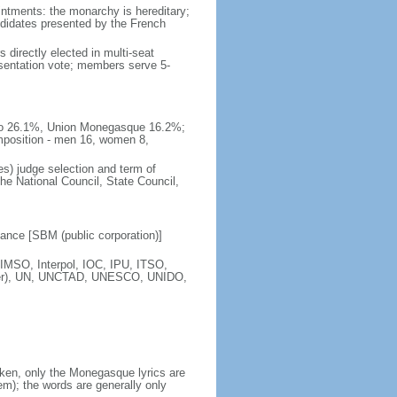
intments: the monarchy is hereditary;
andidates presented by the French
 directly elected in multi-seat
esentation vote; members serve 5-
naco 26.1%, Union Monegasque 16.2%;
mposition - men 16, women 8,
s) judge selection and term of
e National Council, State Council,
nce [SBM (public corporation)]
IMSO, Interpol, IOC, IPU, ITSO,
ber), UN, UNCTAD, UNESCO, UNIDO,
ken, only the Monegasque lyrics are
); the words are generally only