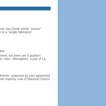
 from two Greek words "monos"
 in a "single habitation"
ober
ment, but there are 4 quarters
lo; note - Moneghetti, a part of La
dments: proposed by joint agreement
irds majority vote of National Council