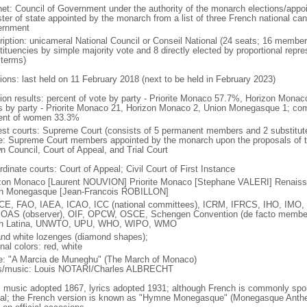
net: Council of Government under the authority of the monarch elections/appo
ster of state appointed by the monarch from a list of three French national c
rnment
ription: unicameral National Council or Conseil National (24 seats; 16 members
tituencies by simple majority vote and 8 directly elected by proportional repr
 terms)
tions: last held on 11 February 2018 (next to be held in February 2023)
tion results: percent of vote by party - Priorite Monaco 57.7%, Horizon Mo
s by party - Priorite Monaco 21, Horizon Monaco 2, Union Monegasque 1; co
ent of women 33.3%
est courts: Supreme Court (consists of 5 permanent members and 2 substitute
ce: Supreme Court members appointed by the monarch upon the proposals of th
n Council, Court of Appeal, and Trial Court
dinate courts: Court of Appeal; Civil Court of First Instance
zon Monaco [Laurent NOUVION] Priorite Monaco [Stephane VALERI] Renaissa
n Monegasque [Jean-Francois ROBILLON]
CE, FAO, IAEA, ICAO, ICC (national committees), ICRM, IFRCS, IHO, IMO, 
 OAS (observer), OIF, OPCW, OSCE, Schengen Convention (de facto mem
on Latina, UNWTO, UPU, WHO, WIPO, WMO
and white lozenges (diamond shapes);
nal colors: red, white
: "A Marcia de Muneghu" (The March of Monaco)
cs/music: Louis NOTARI/Charles ALBRECHT
: music adopted 1867, lyrics adopted 1931; although French is commonly spo
cial; the French version is known as "Hymne Monegasque" (Monegasque Anthem