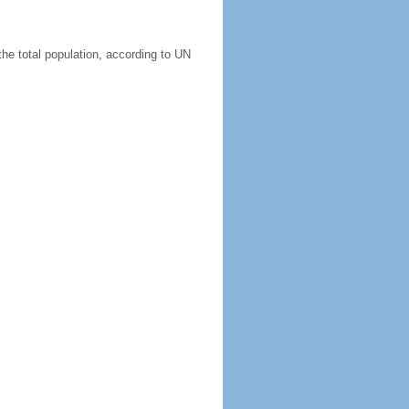
he total population, according to UN