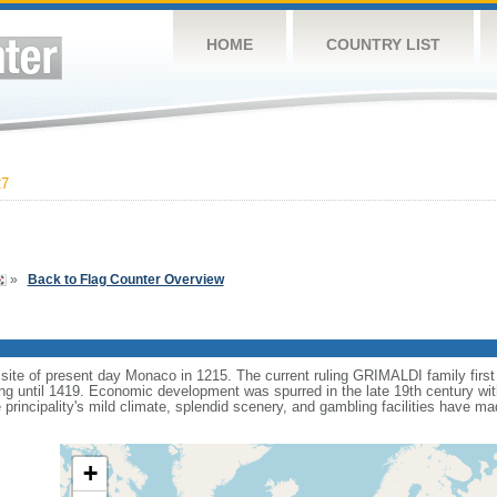
HOME
COUNTRY LIST
27
»
Back to Flag Counter Overview
 site of present day Monaco in 1215. The current ruling GRIMALDI family first
ing until 1419. Economic development was spurred in the late 19th century with
e principality's mild climate, splendid scenery, and gambling facilities have
+