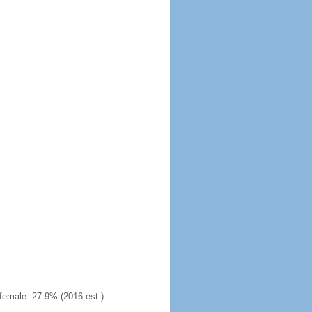
emale: 27.9% (2016 est.)