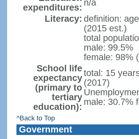
n/a
expenditures:
Literacy:
definition: ag
(2015 est.)
total populati
male: 99.5%
female: 98% (
School life
total: 15 yea
expectancy
(2017)
(primary to
Unemployment,
tertiary
male: 30.7% f
education):
^Back to Top
Government