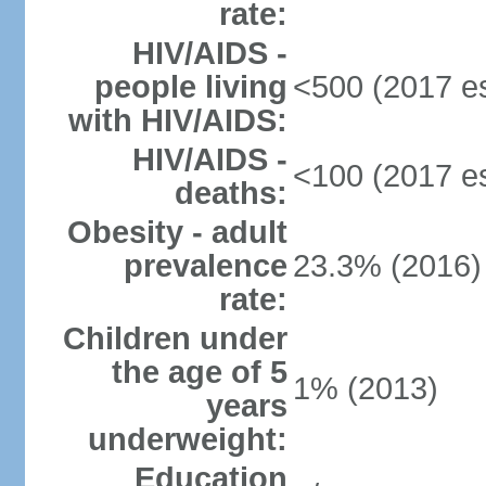
rate:
HIV/AIDS -
people living
<500 (2017 es
with HIV/AIDS:
HIV/AIDS -
<100 (2017 es
deaths:
Obesity - adult
prevalence
23.3% (2016)
rate:
Children under
the age of 5
1% (2013)
years
underweight:
Education