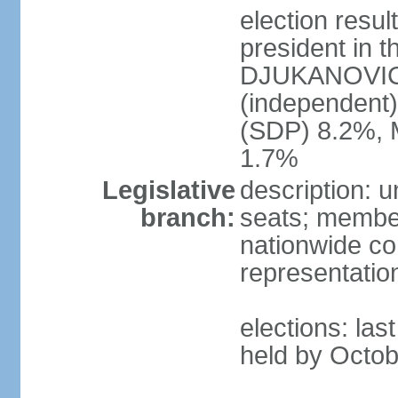
election resu
president in t
DJUKANOVIC 
(independent
(SDP) 8.2%, 
1.7%
Legislative
description: 
branch:
seats; members
nationwide co
representatio
elections: las
held by Octob