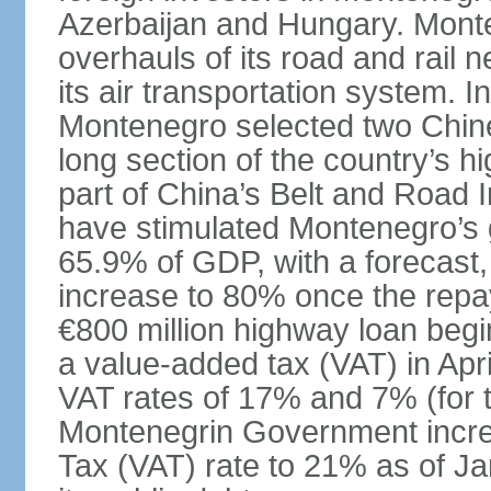
Azerbaijan and Hungary. Monte
overhauls of its road and rail 
its air transportation system. 
Montenegro selected two Chin
long section of the country’s 
part of China’s Belt and Road I
have stimulated Montenegro’s g
65.9% of GDP, with a forecast, 
increase to 80% once the repa
€800 million highway loan begin
a value-added tax (VAT) in Apri
VAT rates of 17% and 7% (for 
Montenegrin Government incre
Tax (VAT) rate to 21% as of Ja