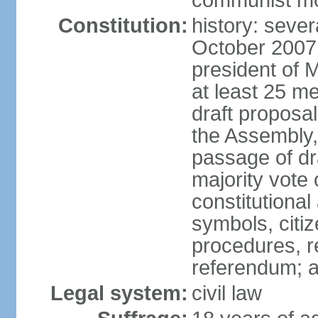
communist m
Constitution:
history: sever
October 2007
president of 
at least 25 m
draft proposal
the Assembly,
passage of dr
majority vote
constitutional
symbols, citi
procedures, re
referendum; 
Legal system:
civil law