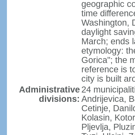
geographic co
time differen
Washington, 
daylight savin
March; ends l
etymology: th
Gorica"; the m
reference is t
city is built a
Administrative
24 municipalit
divisions:
Andrijevica, B
Cetinje, Dani
Kolasin, Kotor
Pljevlja, Pluz