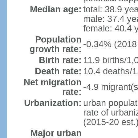
Median age:
total: 38.9 ye
male: 37.4 ye
female: 40.4 
Population
-0.34% (2018 
growth rate:
Birth rate:
11.9 births/1,
Death rate:
10.4 deaths/1
Net migration
-4.9 migrant(s
rate:
Urbanization:
urban populat
rate of urban
(2015-20 est.
Major urban