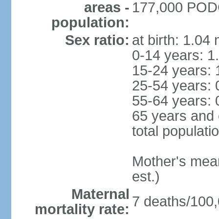
areas -
177,000 PODG
population:
Sex ratio:
at birth: 1.04
0-14 years: 1
15-24 years: 
25-54 years: 
55-64 years: 
65 years and 
total populati
Mother's mean 
est.)
Maternal
7 deaths/100,0
mortality rate: