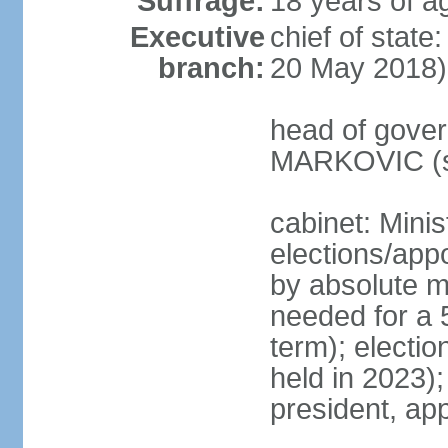
Suffrage:
18 years of a
Executive
chief of stat
branch:
20 May 2018)
head of gover
MARKOVIC (s
cabinet: Minis
elections/appo
by absolute ma
needed for a 5
term); electio
held in 2023)
president, ap