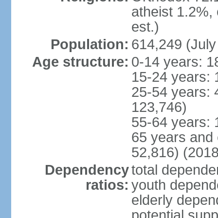
atheist 1.2%,
est.)
Population:
614,249 (July
Age structure:
0-14 years: 1
15-24 years: 
25-54 years: 
123,746)
55-64 years: 
65 years and 
52,816) (2018
Dependency
total dependen
ratios:
youth depende
elderly depend
potential supp