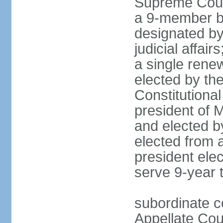
Supreme Court
a 9-member bo
designated by
judicial affai
a single rene
elected by the 
Constitutiona
president of 
and elected b
elected from 
president elec
serve 9-year 
subordinate c
Appellate Cou