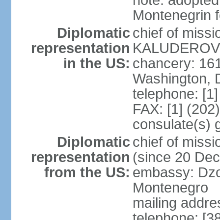
note: adopted
Montenegrin f
Diplomatic
chief of miss
representation
KALUDEROVIC
in the US:
chancery: 16
Washington, 
telephone: [1
FAX: [1] (202
consulate(s) 
Diplomatic
chief of mis
representation
(since 20 De
from the US:
embassy: Dzo
Montenegro
mailing addre
telephone: [3