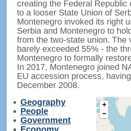
creating the Federal Republic o
to a looser State Union of Se
Montenegro invoked its right u
Serbia and Montenegro to hol
from the two-state union. The v
barely exceeded 55% - the thr
Montenegro to formally restor
In 2017, Montenegro joined NA
EU accession process, having of
December 2008.
Geography
+
People
−
Government
Economy