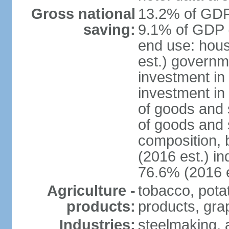
Gross national
13.2% of GDP 
saving:
9.1% of GDP (
end use: hou
est.) governm
investment in 
investment in
of goods and 
of goods and 
composition, b
(2016 est.) in
76.6% (2016 e
Agriculture -
tobacco, potat
products:
products, gra
Industries:
steelmaking, 