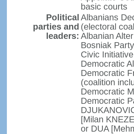
basic courts
Political
Albanians De
parties and
(electoral co
leaders:
Albanian Alte
Bosniak Part
Civic Initiat
Democratic A
Democratic Fr
(coalition in
Democratic M
Democratic Pa
DJUKANOVIC] 
[Milan KNEZE
or DUA [Mehm