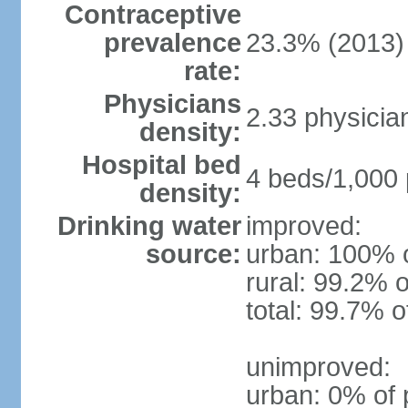
Contraceptive
prevalence
23.3% (2013)
rate:
Physicians
2.33 physicia
density:
Hospital bed
4 beds/1,000 
density:
Drinking water
improved:
source:
urban: 100% o
rural: 99.2% o
total: 99.7% o
unimproved:
urban: 0% of 