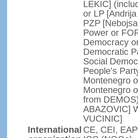
LEKIC] (incl
or LP [Andri
PZP [Nebojs
Power or FO
Democracy or
Democratic P
Social Democr
People's Part
Montenegro o
Montenegro o
from DEMOS) 
ABAZOVIC] Wo
VUCINIC]
International
CE, CEI, EAP