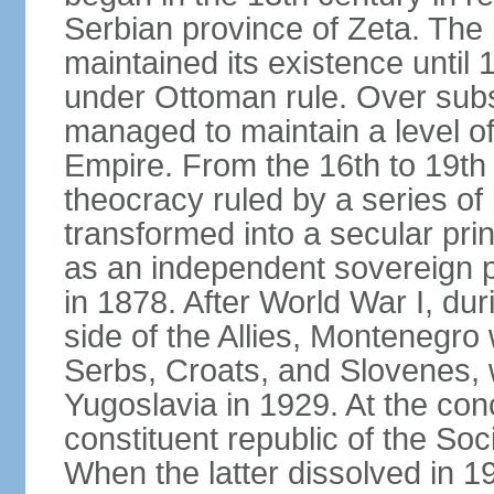
Serbian province of Zeta. The 
maintained its existence until 
under Ottoman rule. Over sub
managed to maintain a level o
Empire. From the 16th to 19th
theocracy ruled by a series of 
transformed into a secular pri
as an independent sovereign pr
in 1878. After World War I, du
side of the Allies, Montenegr
Serbs, Croats, and Slovenes,
Yugoslavia in 1929. At the con
constituent republic of the Soc
When the latter dissolved in 1