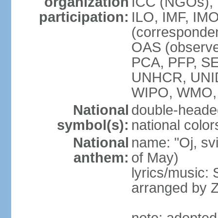
organization
ICC (NGOs), 
participation:
ILO, IMF, IMO
(corresponde
OAS (observe
PCA, PFP, S
UNHCR, UNI
WIPO, WMO
National
double-heade
symbol(s):
national color
National
name: "Oj, sv
anthem:
of May)
lyrics/music
arranged by 