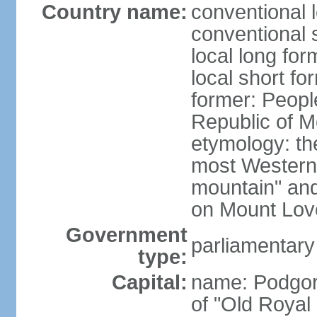
Country name:
conventional 
conventional 
local long for
local short f
former: Peopl
Republic of M
etymology: the
most Western
mountain" and 
on Mount Lov
Government
parliamentary
type:
Capital:
name: Podgoric
of "Old Royal 