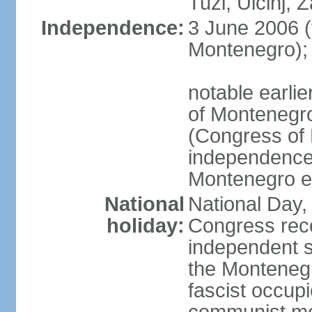
Tuzi, Ulcinj, Z
Independence:
3 June 2006 (
Montenegro);
notable earlie
of Montenegro
(Congress of 
independence
Montenegro e
National
National Day, 
holiday:
Congress rec
independent s
the Montenegr
fascist occupi