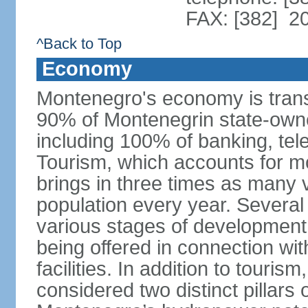
FAX: [382] 2
^Back to Top
Economy
Montenegro's economy is trans
90% of Montenegrin state-own
including 100% of banking, tele
Tourism, which accounts for 
brings in three times as many v
population every year. Several
various stages of development
being offered in connection wi
facilities. In addition to touris
considered two distinct pillar