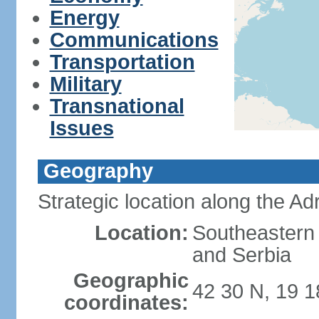
Energy
Communications
Transportation
Military
Transnational
Issues
Geography
Strategic location along the Adr
Location:
Southeastern 
and Serbia
Geographic
42 30 N, 19 1
coordinates: