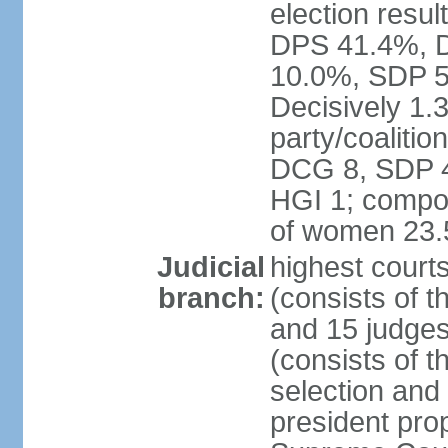
election resul
DPS 41.4%, D
10.0%, SDP 5
Decisively 1.
party/coalitio
DCG 8, SDP 4,
HGI 1; compos
of women 23
Judicial
highest court
branch:
(consists of t
and 15 judges
(consists of t
selection and
president pro