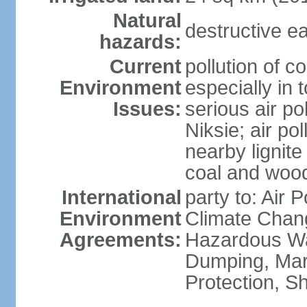
Natural
destructive e
hazards:
Current
pollution of c
Environment
especially in 
Issues:
serious air po
Niksie; air pol
nearby lignit
coal and wood
International
party to: Air 
Environment
Climate Chang
Agreements:
Hazardous Wa
Dumping, Mar
Protection, Sh