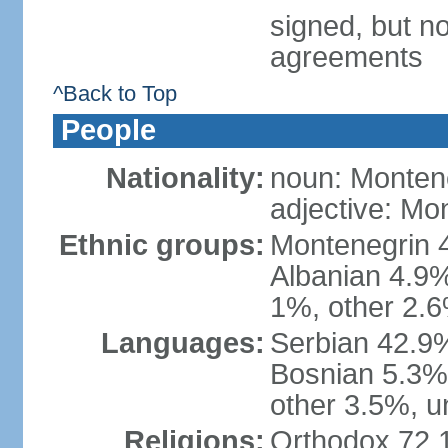
signed, but no
agreements
^Back to Top
People
Nationality:
noun: Monten
adjective: Mo
Ethnic groups:
Montenegrin 
Albanian 4.9
1%, other 2.6
Languages:
Serbian 42.9%
Bosnian 5.3%
other 3.5%, u
Religions:
Orthodox 72.