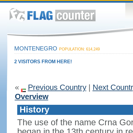
MONTENEGRO
POPULATION: 614,249
2 VISITORS FROM HERE!
«
Previous Country
|
Next Count
Overview
History
The use of the name Crna Gor
began in the 13th century in re