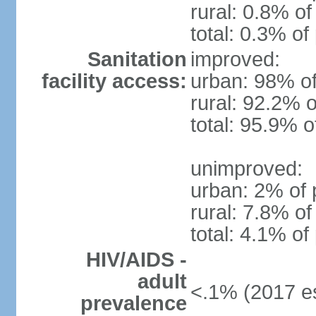
rural: 0.8% of
total: 0.3% of
Sanitation
improved:
facility access:
urban: 98% of
rural: 92.2% o
total: 95.9% o
unimproved:
urban: 2% of 
rural: 7.8% of
total: 4.1% of
HIV/AIDS -
adult
<.1% (2017 es
prevalence