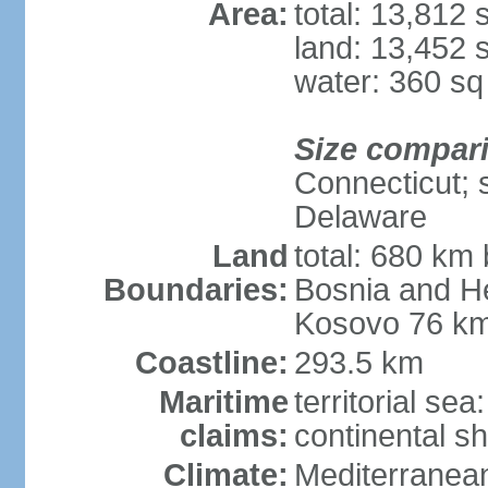
Area:
total: 13,812
land: 13,452 
water: 360 s
Size compar
Connecticut; s
Delaware
Land
total: 680 km 
Boundaries:
Bosnia and H
Kosovo 76 km
Coastline:
293.5 km
Maritime
territorial se
claims:
continental sh
Climate:
Mediterranean