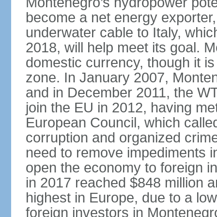
Montenegro’s hydropower potent
become a net energy exporter, 
underwater cable to Italy, whic
2018, will help meet its goal. 
domestic currency, though it is
zone. In January 2007, Monten
and in December 2011, the WT
join the EU in 2012, having me
European Council, which called
corruption and organized crim
need to remove impediments in
open the economy to foreign in
in 2017 reached $848 million a
highest in Europe, due to a low
foreign investors in Montenegr