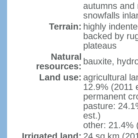
autumns and r
snowfalls inla
Terrain:
highly indente
backed by ru
plateaus
Natural
bauxite, hydro
resources:
Land use:
agricultural l
12.9% (2011 e
permanent cr
pasture: 24.1
est.)
other: 21.4% 
Irrigated land:
24 sq km (20