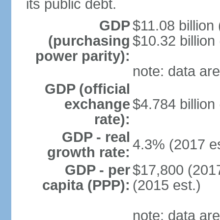
its public debt.
GDP
$11.08 billion
(purchasing
$10.32 billion
power parity):
note: data are
GDP (official
exchange
$4.784 billion
rate):
GDP - real
4.3% (2017 es
growth rate:
GDP - per
$17,800 (2017
capita (PPP):
(2015 est.)
note: data are