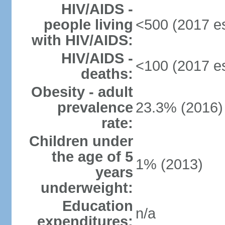
HIV/AIDS -
people living
<500 (2017 es
with HIV/AIDS:
HIV/AIDS -
<100 (2017 es
deaths:
Obesity - adult
prevalence
23.3% (2016)
rate:
Children under
the age of 5
1% (2013)
years
underweight:
Education
n/a
expenditures: