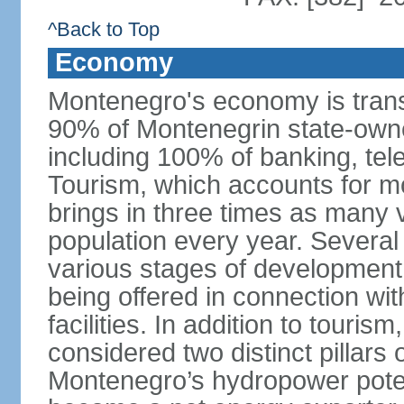
^Back to Top
Economy
Montenegro's economy is trans
90% of Montenegrin state-own
including 100% of banking, tele
Tourism, which accounts for 
brings in three times as many v
population every year. Several
various stages of development
being offered in connection wi
facilities. In addition to touris
considered two distinct pillar
Montenegro’s hydropower potent