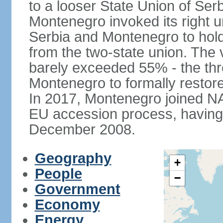
to a looser State Union of Se
Montenegro invoked its right u
Serbia and Montenegro to hol
from the two-state union. The v
barely exceeded 55% - the thr
Montenegro to formally restor
In 2017, Montenegro joined NA
EU accession process, having of
December 2008.
Geography
+
People
−
Government
Economy
Energy