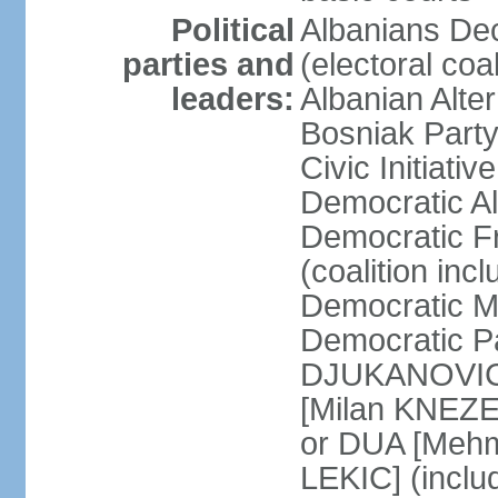
Political
Albanians De
parties and
(electoral co
leaders:
Albanian Alte
Bosniak Part
Civic Initiat
Democratic A
Democratic Fr
(coalition in
Democratic M
Democratic Pa
DJUKANOVIC] 
[Milan KNEZE
or DUA [Mehm
LEKIC] (incl