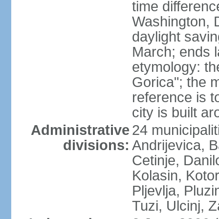
time differen
Washington, 
daylight savin
March; ends l
etymology: th
Gorica"; the m
reference is t
city is built a
Administrative
24 municipalit
divisions:
Andrijevica, B
Cetinje, Dani
Kolasin, Kotor
Pljevlja, Pluz
Tuzi, Ulcinj, Z