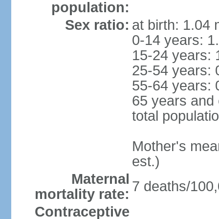
population:
Sex ratio:
at birth: 1.04
0-14 years: 1
15-24 years: 
25-54 years: 
55-64 years: 
65 years and 
total populati
Mother's mean 
est.)
Maternal
7 deaths/100,0
mortality rate:
Contraceptive