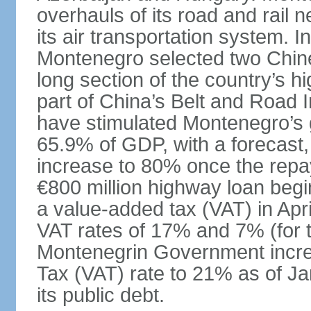
overhauls of its road and rail 
its air transportation system. 
Montenegro selected two Chin
long section of the country’s 
part of China’s Belt and Road I
have stimulated Montenegro’s g
65.9% of GDP, with a forecast, 
increase to 80% once the repa
€800 million highway loan begin
a value-added tax (VAT) in Apri
VAT rates of 17% and 7% (for 
Montenegrin Government incre
Tax (VAT) rate to 21% as of Ja
its public debt.