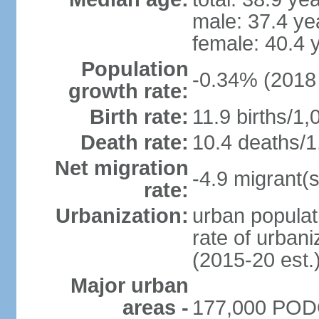
male: 37.4 ye
female: 40.4 
Population
-0.34% (2018 
growth rate:
Birth rate:
11.9 births/1,
Death rate:
10.4 deaths/1
Net migration
-4.9 migrant(s
rate:
Urbanization:
urban populat
rate of urban
(2015-20 est.
Major urban
areas -
177,000 PODG