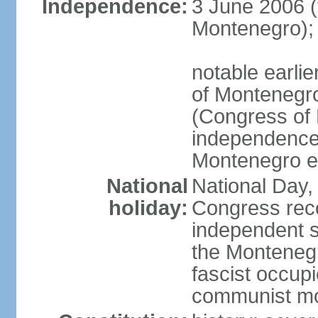
Independence:
3 June 2006 (
Montenegro);
notable earlie
of Montenegro
(Congress of 
independence
Montenegro e
National
National Day, 
holiday:
Congress rec
independent s
the Montenegr
fascist occupi
communist m