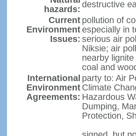
destructive e
hazards:
Current
pollution of c
Environment
especially in 
Issues:
serious air po
Niksie; air pol
nearby lignit
coal and wood
International
party to: Air 
Environment
Climate Chang
Agreements:
Hazardous Wa
Dumping, Mar
Protection, Sh
signed, but no