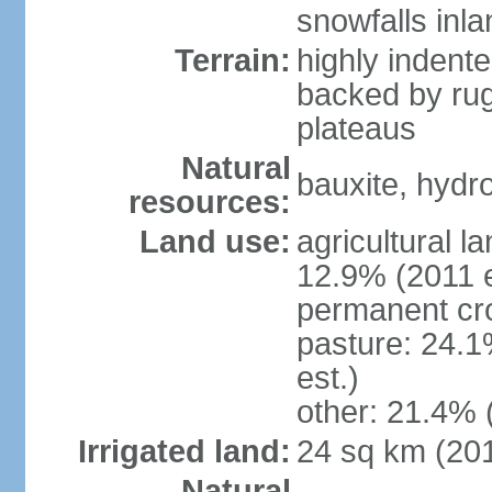
snowfalls inla
Terrain:
highly indente
backed by ru
plateaus
Natural
bauxite, hydro
resources:
Land use:
agricultural l
12.9% (2011 e
permanent cr
pasture: 24.1
est.)
other: 21.4% 
Irrigated land:
24 sq km (20
Natural