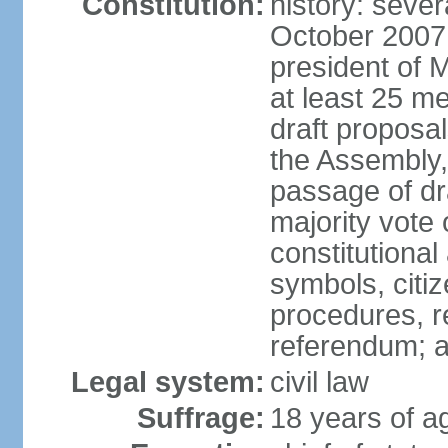
Constitution:
history: sever
October 2007
president of 
at least 25 m
draft proposal
the Assembly,
passage of dr
majority vote
constitutional
symbols, citi
procedures, re
referendum; 
Legal system:
civil law
Suffrage:
18 years of a