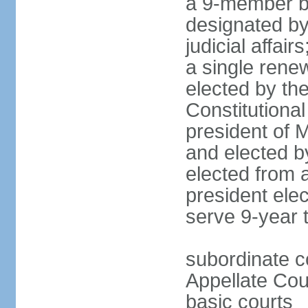
a 9-member bo
designated by
judicial affai
a single rene
elected by the 
Constitutiona
president of 
and elected b
elected from 
president elec
serve 9-year 
subordinate c
Appellate Cou
basic courts