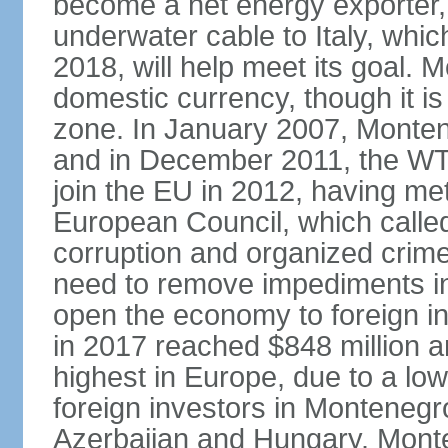
become a net energy exporter, 
underwater cable to Italy, whic
2018, will help meet its goal. 
domestic currency, though it is
zone. In January 2007, Monten
and in December 2011, the WT
join the EU in 2012, having me
European Council, which called
corruption and organized crim
need to remove impediments in
open the economy to foreign in
in 2017 reached $848 million a
highest in Europe, due to a low
foreign investors in Montenegr
Azerbaijan and Hungary. Monte