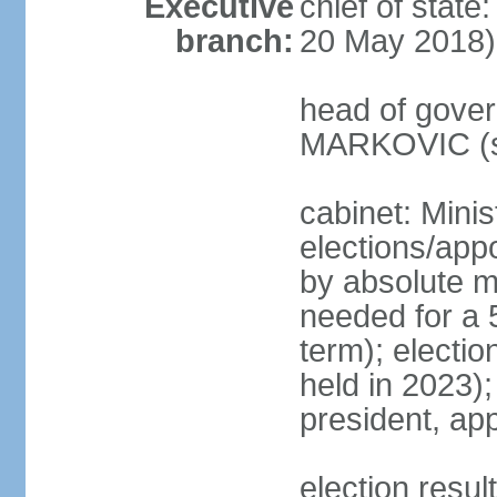
Executive
chief of stat
branch:
20 May 2018)
head of gover
MARKOVIC (s
cabinet: Minis
elections/appo
by absolute ma
needed for a 5
term); electio
held in 2023)
president, ap
election resu