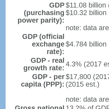
GDP
$11.08 billion
(purchasing
$10.32 billion
power parity):
note: data are
GDP (official
exchange
$4.784 billion
rate):
GDP - real
4.3% (2017 es
growth rate:
GDP - per
$17,800 (2017
capita (PPP):
(2015 est.)
note: data are
Gross national
13.2% of GDP 