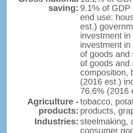
saving:
9.1% of GDP (
end use: hou
est.) governm
investment in 
investment in
of goods and 
of goods and 
composition, b
(2016 est.) in
76.6% (2016 e
Agriculture -
tobacco, potat
products:
products, gra
Industries:
steelmaking, 
consumer goo