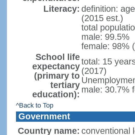
Literacy:
definition: ag
(2015 est.)
total populati
male: 99.5%
female: 98% (
School life
total: 15 yea
expectancy
(2017)
(primary to
Unemployment,
tertiary
male: 30.7% f
education):
^Back to Top
Government
Country name:
conventional 