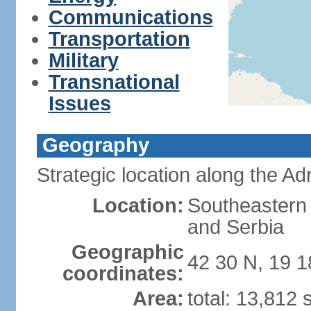
Communications
Transportation
Military
Transnational
Issues
Geography
Strategic location along the Adr
Location:
Southeastern 
and Serbia
Geographic
42 30 N, 19 1
coordinates:
Area:
total: 13,812