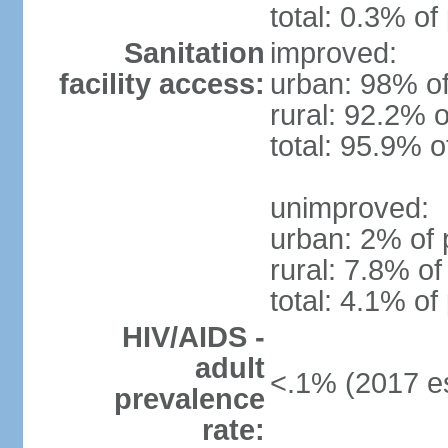
total: 0.3% of
Sanitation
improved:
facility access:
urban: 98% of
rural: 92.2% o
total: 95.9% o
unimproved:
urban: 2% of 
rural: 7.8% of
total: 4.1% of
HIV/AIDS -
adult
<.1% (2017 es
prevalence
rate: