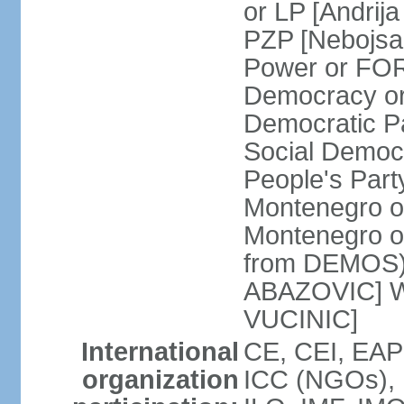
or LP [Andri
PZP [Nebojs
Power or FO
Democracy or
Democratic P
Social Democr
People's Part
Montenegro o
Montenegro o
from DEMOS) 
ABAZOVIC] Wo
VUCINIC]
International
CE, CEI, EAP
organization
ICC (NGOs), 