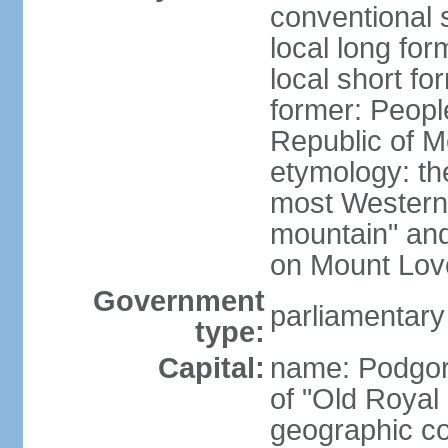
conventional 
local long for
local short f
former: Peopl
Republic of M
etymology: the
most Western
mountain" and 
on Mount Lov
Government
parliamentary
type:
Capital:
name: Podgoric
of "Old Royal 
geographic co