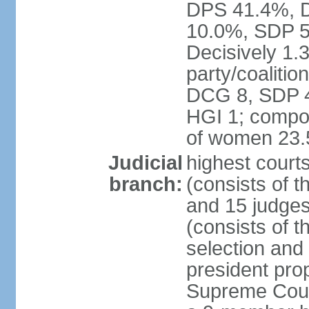
DPS 41.4%, D
10.0%, SDP 5
Decisively 1.
party/coalitio
DCG 8, SDP 4,
HGI 1; compos
of women 23
Judicial
highest court
branch:
(consists of t
and 15 judges
(consists of t
selection and
president pro
Supreme Court