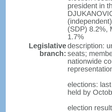
president in t
DJUKANOVIC 
(independent
(SDP) 8.2%, 
1.7%
Legislative
description: 
branch:
seats; members
nationwide co
representatio
elections: las
held by Octob
election resul