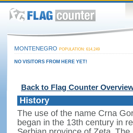
MONTENEGRO
POPULATION: 614,249
NO VISITORS FROM HERE YET!
Back to Flag Counter Overvie
History
The use of the name Crna Gor
began in the 13th century in re
Serbian province of Zeta. The 