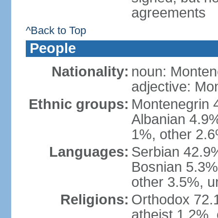
agreements
^Back to Top
People
Nationality:
noun: Monten
adjective: Mo
Ethnic groups:
Montenegrin 
Albanian 4.9
1%, other 2.6
Languages:
Serbian 42.9%
Bosnian 5.3%
other 3.5%, u
Religions:
Orthodox 72.
atheist 1.2%,