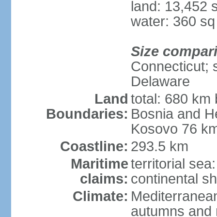
land: 13,452 
water: 360 s
Size compar
Connecticut; s
Delaware
Land
total: 680 km 
Boundaries:
Bosnia and H
Kosovo 76 km
Coastline:
293.5 km
Maritime
territorial se
claims:
continental sh
Climate:
Mediterranean
autumns and r