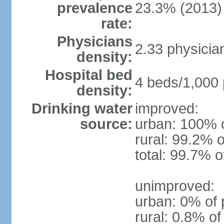
prevalence
23.3% (2013)
rate:
Physicians
2.33 physicia
density:
Hospital bed
4 beds/1,000 
density:
Drinking water
improved:
source:
urban: 100% o
rural: 99.2% o
total: 99.7% o
unimproved:
urban: 0% of 
rural: 0.8% of