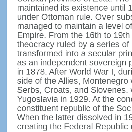
maintained its existence until 
under Ottoman rule. Over sub
managed to maintain a level o
Empire. From the 16th to 19th
theocracy ruled by a series of 
transformed into a secular pri
as an independent sovereign pr
in 1878. After World War I, du
side of the Allies, Montenegr
Serbs, Croats, and Slovenes,
Yugoslavia in 1929. At the con
constituent republic of the Soc
When the latter dissolved in 1
creating the Federal Republic o