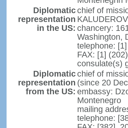
Montenegrin f
Diplomatic
chief of miss
representation
KALUDEROVIC
in the US:
chancery: 16
Washington, 
telephone: [1
FAX: [1] (202
consulate(s) 
Diplomatic
chief of mis
representation
(since 20 De
from the US:
embassy: Dzo
Montenegro
mailing addre
telephone: [3
FAX: [382] 2