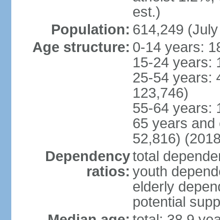
est.)
Population:
614,249 (July
Age structure:
0-14 years: 1
15-24 years: 
25-54 years: 
123,746)
55-64 years: 
65 years and 
52,816) (2018
Dependency
total dependen
ratios:
youth depende
elderly depend
potential supp
Median age:
total: 38.9 ye