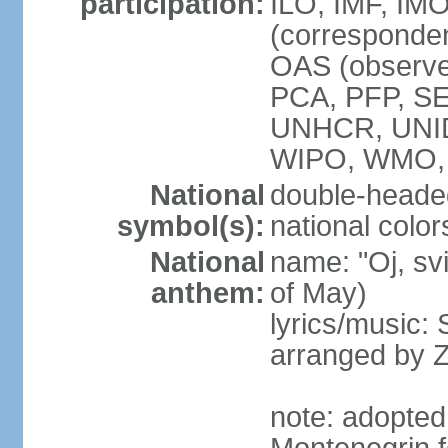
participation:
ILO, IMF, IMO
(corresponde
OAS (observe
PCA, PFP, S
UNHCR, UNI
WIPO, WMO
National
double-heade
symbol(s):
national color
National
name: "Oj, sv
anthem:
of May)
lyrics/music
arranged by 
note: adopted