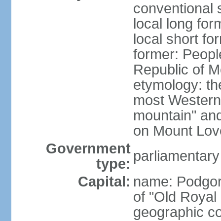
conventional 
local long for
local short f
former: Peopl
Republic of M
etymology: the
most Western
mountain" and 
on Mount Lov
Government
parliamentary
type:
Capital:
name: Podgoric
of "Old Royal 
geographic co