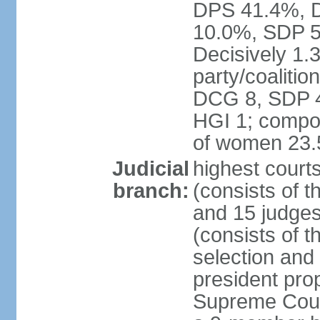
DPS 41.4%, D
10.0%, SDP 5
Decisively 1.
party/coalitio
DCG 8, SDP 4,
HGI 1; compos
of women 23
Judicial
highest court
branch:
(consists of t
and 15 judges
(consists of t
selection and
president pro
Supreme Court