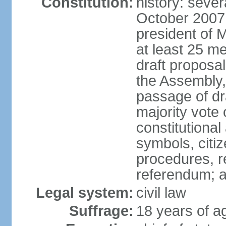
Constitution:
history: sever
October 2007
president of 
at least 25 m
draft proposal
the Assembly,
passage of dr
majority vote
constitutional
symbols, citi
procedures, re
referendum; 
Legal system:
civil law
Suffrage:
18 years of a