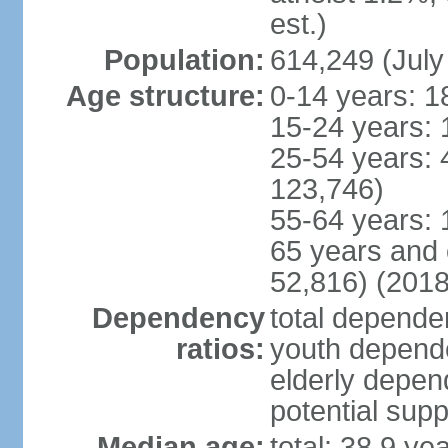
est.)
Population:
614,249 (July
Age structure:
0-14 years: 1
15-24 years: 
25-54 years: 
123,746)
55-64 years: 
65 years and 
52,816) (2018
Dependency
total dependen
ratios:
youth depende
elderly depend
potential supp
Median age:
total: 38.9 ye