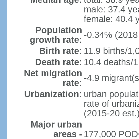
male: 37.4 ye
female: 40.4 
Population
-0.34% (2018 
growth rate:
Birth rate:
11.9 births/1,
Death rate:
10.4 deaths/1
Net migration
-4.9 migrant(s
rate:
Urbanization:
urban populat
rate of urban
(2015-20 est.
Major urban
areas -
177,000 PODG