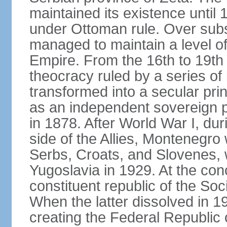
maintained its existence until 
under Ottoman rule. Over sub
managed to maintain a level o
Empire. From the 16th to 19th
theocracy ruled by a series of 
transformed into a secular pri
as an independent sovereign pr
in 1878. After World War I, du
side of the Allies, Montenegr
Serbs, Croats, and Slovenes,
Yugoslavia in 1929. At the con
constituent republic of the Soc
When the latter dissolved in 1
creating the Federal Republic o