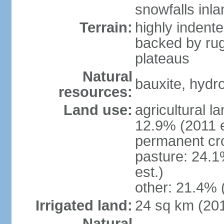
snowfalls inla
Terrain:
highly indente
backed by ru
plateaus
Natural
bauxite, hydro
resources:
Land use:
agricultural l
12.9% (2011 e
permanent cr
pasture: 24.1
est.)
other: 21.4% 
Irrigated land:
24 sq km (20
Natural