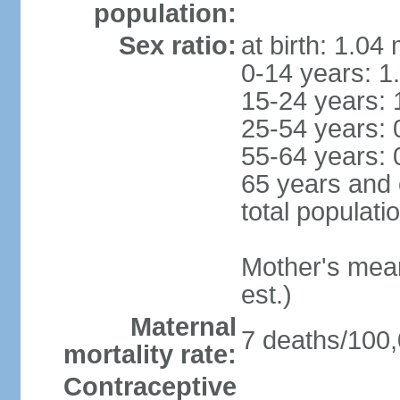
population:
Sex ratio:
at birth: 1.04
0-14 years: 1
15-24 years: 
25-54 years: 
55-64 years: 
65 years and 
total populati
Mother's mean 
est.)
Maternal
7 deaths/100,0
mortality rate:
Contraceptive