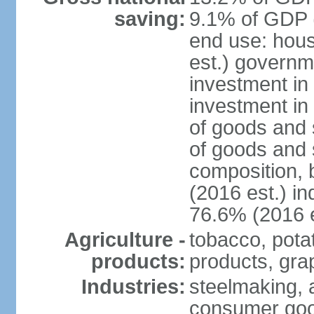
saving:
9.1% of GDP (
end use: hou
est.) governm
investment in 
investment in
of goods and 
of goods and 
composition, b
(2016 est.) in
76.6% (2016 e
Agriculture -
tobacco, potat
products:
products, gra
Industries:
steelmaking, 
consumer goo