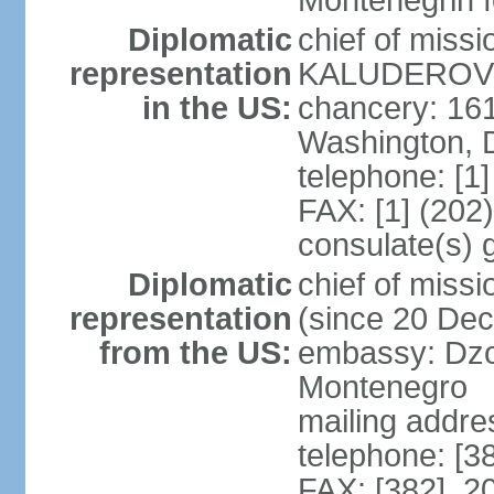
Montenegrin f
Diplomatic
chief of miss
representation
KALUDEROVIC
in the US:
chancery: 16
Washington, 
telephone: [1
FAX: [1] (202
consulate(s) 
Diplomatic
chief of mis
representation
(since 20 De
from the US:
embassy: Dzo
Montenegro
mailing addre
telephone: [3
FAX: [382] 2