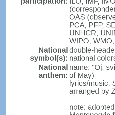
participation:
ILO, IMF, IMO
(corresponde
OAS (observe
PCA, PFP, S
UNHCR, UNI
WIPO, WMO
National
double-heade
symbol(s):
national color
National
name: "Oj, sv
anthem:
of May)
lyrics/music
arranged by 
note: adopted