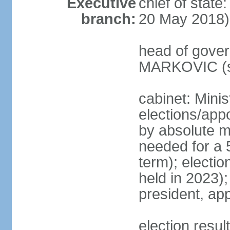
Executive
chief of stat
branch:
20 May 2018)
head of gover
MARKOVIC (s
cabinet: Minis
elections/appo
by absolute ma
needed for a 5
term); electio
held in 2023)
president, ap
election resu