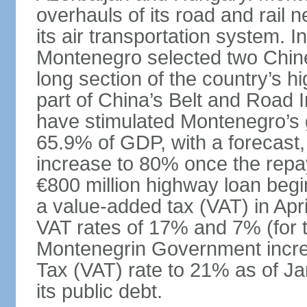
overhauls of its road and rail 
its air transportation system. 
Montenegro selected two Chin
long section of the country’s 
part of China’s Belt and Road I
have stimulated Montenegro’s g
65.9% of GDP, with a forecast, 
increase to 80% once the repa
€800 million highway loan begin
a value-added tax (VAT) in Apri
VAT rates of 17% and 7% (for 
Montenegrin Government incre
Tax (VAT) rate to 21% as of Ja
its public debt.