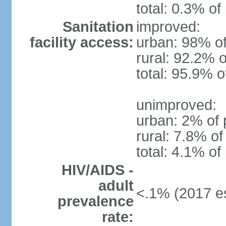
total: 0.3% of
Sanitation
improved:
facility access:
urban: 98% of
rural: 92.2% o
total: 95.9% o
unimproved:
urban: 2% of 
rural: 7.8% of
total: 4.1% of
HIV/AIDS -
adult
<.1% (2017 es
prevalence
rate: