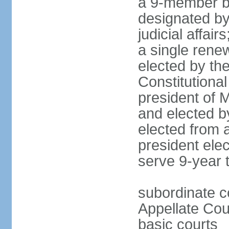
a 9-member bo
designated by
judicial affai
a single rene
elected by the 
Constitutiona
president of 
and elected b
elected from 
president elec
serve 9-year 
subordinate c
Appellate Cou
basic courts