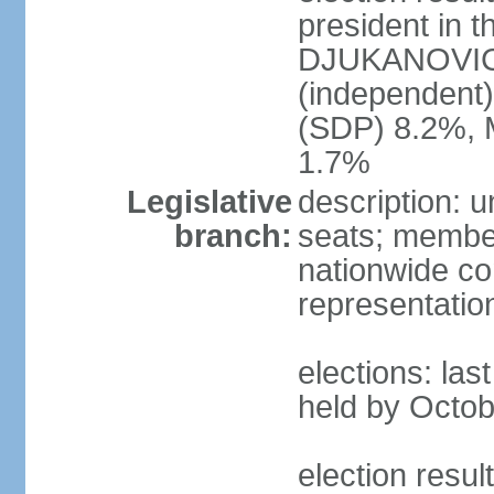
president in t
DJUKANOVIC 
(independent
(SDP) 8.2%, 
1.7%
Legislative
description: 
branch:
seats; members
nationwide co
representatio
elections: las
held by Octob
election resul