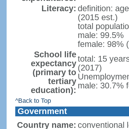
Literacy:
definition: ag
(2015 est.)
total populati
male: 99.5%
female: 98% (
School life
total: 15 yea
expectancy
(2017)
(primary to
Unemployment,
tertiary
male: 30.7% f
education):
^Back to Top
Government
Country name:
conventional 