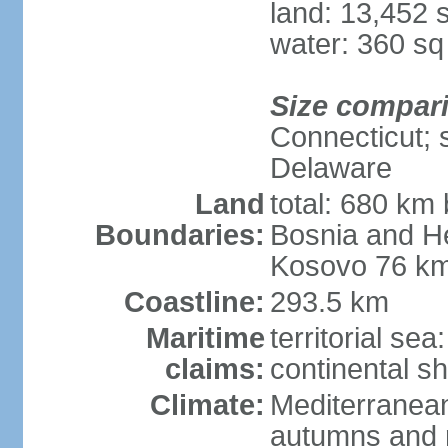
land: 13,452 
water: 360 s
Size compar
Connecticut; s
Delaware
Land
total: 680 km 
Boundaries:
Bosnia and H
Kosovo 76 km
Coastline:
293.5 km
Maritime
territorial se
claims:
continental sh
Climate:
Mediterranean
autumns and r