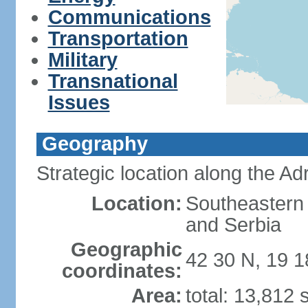
Communications
Transportation
Military
Transnational
Issues
Geography
Strategic location along the Adr
Location:
Southeastern 
and Serbia
Geographic
42 30 N, 19 1
coordinates:
Area:
total: 13,812