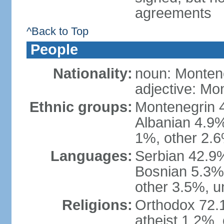
agreements
^Back to Top
People
Nationality:
noun: Monten
adjective: Mo
Ethnic groups:
Montenegrin 
Albanian 4.9
1%, other 2.6
Languages:
Serbian 42.9%
Bosnian 5.3%
other 3.5%, u
Religions:
Orthodox 72.
atheist 1.2%,