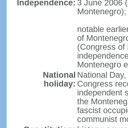
Independence:
3 June 2006 (
Montenegro);
notable earlie
of Montenegro
(Congress of 
independence
Montenegro e
National
National Day, 
holiday:
Congress rec
independent s
the Montenegr
fascist occupi
communist m