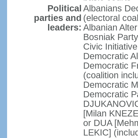
Political
Albanians De
parties and
(electoral co
leaders:
Albanian Alte
Bosniak Part
Civic Initiat
Democratic A
Democratic Fr
(coalition in
Democratic M
Democratic Pa
DJUKANOVIC] 
[Milan KNEZE
or DUA [Mehm
LEKIC] (incl