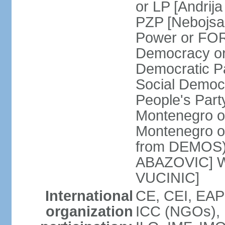
or LP [Andri
PZP [Nebojs
Power or FO
Democracy or
Democratic P
Social Democr
People's Part
Montenegro o
Montenegro o
from DEMOS) 
ABAZOVIC] Wo
VUCINIC]
International
CE, CEI, EAP
organization
ICC (NGOs), 