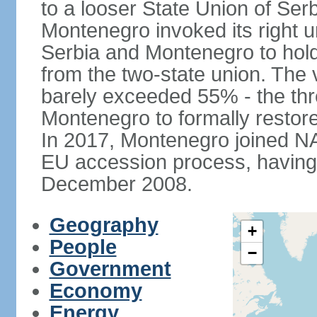
to a looser State Union of Se
Montenegro invoked its right u
Serbia and Montenegro to hol
from the two-state union. The v
barely exceeded 55% - the thr
Montenegro to formally restor
In 2017, Montenegro joined NA
EU accession process, having of
December 2008.
Geography
+
People
−
Government
Economy
Energy