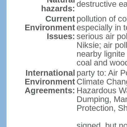
destructive e
hazards:
Current
pollution of c
Environment
especially in 
Issues:
serious air po
Niksie; air pol
nearby lignit
coal and wood
International
party to: Air 
Environment
Climate Chang
Agreements:
Hazardous Wa
Dumping, Mar
Protection, Sh
signed, but no