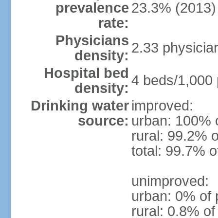
prevalence
23.3% (2013)
rate:
Physicians
2.33 physicia
density:
Hospital bed
4 beds/1,000 
density:
Drinking water
improved:
source:
urban: 100% o
rural: 99.2% o
total: 99.7% o
unimproved:
urban: 0% of 
rural: 0.8% of