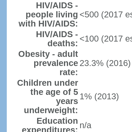
HIV/AIDS -
people living
<500 (2017 es
with HIV/AIDS:
HIV/AIDS -
<100 (2017 es
deaths:
Obesity - adult
prevalence
23.3% (2016)
rate:
Children under
the age of 5
1% (2013)
years
underweight:
Education
n/a
expenditures: