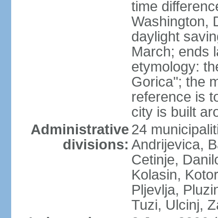
time differen
Washington, 
daylight savin
March; ends l
etymology: th
Gorica"; the m
reference is t
city is built a
Administrative
24 municipalit
divisions:
Andrijevica, B
Cetinje, Dani
Kolasin, Kotor
Pljevlja, Pluz
Tuzi, Ulcinj, Z