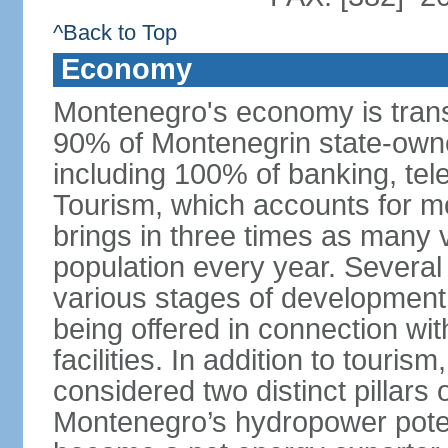
^Back to Top
Economy
Montenegro's economy is trans
90% of Montenegrin state-own
including 100% of banking, tele
Tourism, which accounts for 
brings in three times as many v
population every year. Several
various stages of development
being offered in connection wi
facilities. In addition to touris
considered two distinct pillar
Montenegro’s hydropower potent