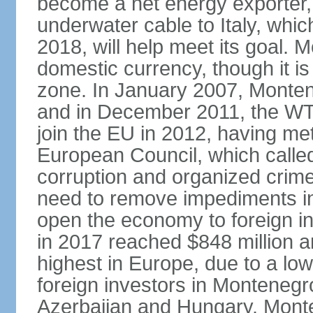
become a net energy exporter, 
underwater cable to Italy, whic
2018, will help meet its goal. 
domestic currency, though it is
zone. In January 2007, Monten
and in December 2011, the WT
join the EU in 2012, having me
European Council, which called
corruption and organized crim
need to remove impediments in
open the economy to foreign in
in 2017 reached $848 million a
highest in Europe, due to a low
foreign investors in Montenegr
Azerbaijan and Hungary. Monte