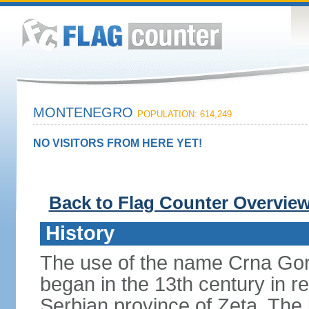
MONTENEGRO
POPULATION: 614,249
NO VISITORS FROM HERE YET!
Back to Flag Counter Overvie
History
The use of the name Crna Gor
began in the 13th century in re
Serbian province of Zeta. The 