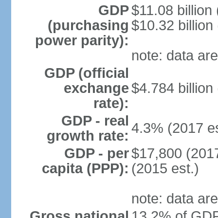
GDP
$11.08 billion
(purchasing
$10.32 billion
power parity):
note: data are
GDP (official
exchange
$4.784 billion
rate):
GDP - real
4.3% (2017 es
growth rate:
GDP - per
$17,800 (2017
capita (PPP):
(2015 est.)
note: data are
Gross national
13.2% of GDP 