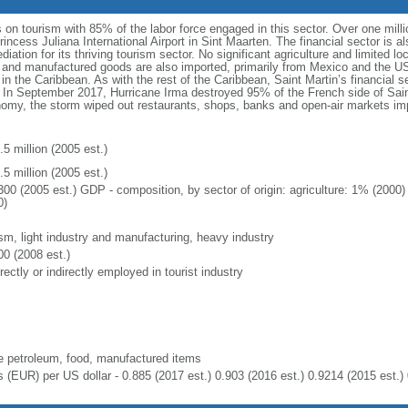
on tourism with 85% of the labor force engaged in this sector. Over one milli
incess Juliana International Airport in Sint Maarten. The financial sector is al
diation for its thriving tourism sector. No significant agriculture and limited l
and manufactured goods are also imported, primarily from Mexico and the US.
in the Caribbean. As with the rest of the Caribbean, Saint Martin’s financial se
 In September 2017, Hurricane Irma destroyed 95% of the French side of Saint
onomy, the storm wiped out restaurants, shops, banks and open-air markets i
5 million (2005 est.)
5 million (2005 est.)
300 (2005 est.) GDP - composition, by sector of origin: agriculture: 1% (2000
0)
ism, light industry and manufacturing, heavy industry
00 (2008 est.)
rectly or indirectly employed in tourist industry
e petroleum, food, manufactured items
s (EUR) per US dollar - 0.885 (2017 est.) 0.903 (2016 est.) 0.9214 (2015 est.) 