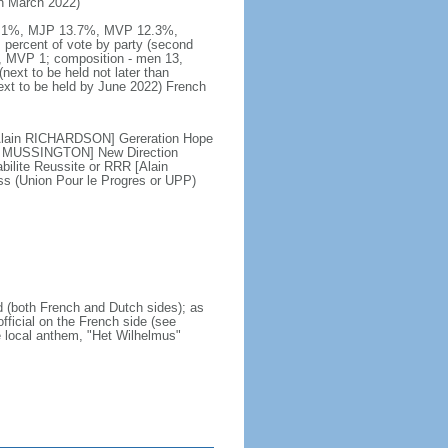
 in March 2022)
DG 49.1%, MJP 13.7%, MVP 12.3%,
percent of vote by party (second
 MVP 1; composition - men 13,
xt to be held not later than
ext to be held by June 2022) French
[Alain RICHARDSON] Gereration Hope
is MUSSINGTON] New Direction
lite Reussite or RRR [Alain
 (Union Pour le Progres or UPP)
nd (both French and Dutch sides); as
official on the French side (see
he local anthem, "Het Wilhelmus"