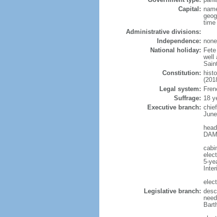
Capital:
name
geog
time
Administrative divisions:
Independence:
none
National holiday:
Fete 
well
Sain
Constitution:
hist
(201
Legal system:
Frenc
Suffrage:
18 y
Executive branch:
chie
June
head
DAMA
cabin
elec
5-ye
Inter
elect
Legislative branch:
descr
need
Bart