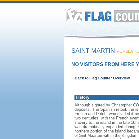
SAINT MARTIN
POPULATION
NO VISITORS FROM HERE Y
Back to Flag Counter Overview
History
Although sighted by Christopher COL
deposits. The Spanish retook the isl
French and Dutch, who divided it be
two centuries, with the French event
slavery to the island in the late 18
was dramatically expanded during t
northern portion of the island beca
of Sint Maarten within the Kingdom 