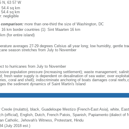
5 N, 63 57 W
l: 54.4 sq km
: 54.4 sq km
: negligible
 comparison:
more than one-third the size of Washington, DC
l: 16 km border countries (1): Sint Maarten 16 km
km (for entire island)
erature averages 27-29 degrees Celsius all year long; low humidity, gentle tra
icane season stretches from July to November
ect to hurricanes from July to November
ssive population pressure (increasing settlement); waste management; salinity
d; fresh water supply is dependent on desalination of sea water; over exploita
eries, coral and shell); indiscriminate anchoring of boats damages coral reefs,
ges the sediment dynamics of Saint Martin's Island
r Creole (mulatto), black, Guadeloupe Mestizo (French-East Asia), white, East
ch (official), English, Dutch, French Patois, Spanish, Papiamento (dialect of N
n Catholic, Jehovah's Witness, Protestant, Hindu
84 (July 2018 est.)