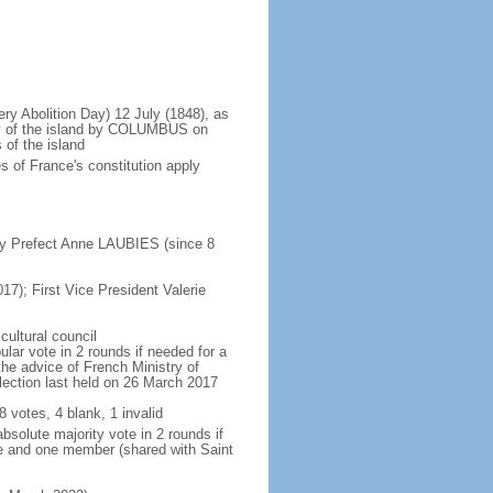
ery Abolition Day) 12 July (1848), as
ry of the island by COLUMBUS on
 of the island
 of France's constitution apply
by Prefect Anne LAUBIES (since 8
17); First Vice President Valerie
cultural council
lar vote in 2 rounds if needed for a
the advice of French Ministry of
 election last held on 26 March 2017
8 votes, 4 blank, 1 invalid
bsolute majority vote in 2 rounds if
te and one member (shared with Saint