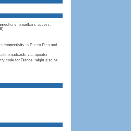
connections; broadband access;
8)
ta connectivity to Puerto Rico and
adio broadcasts via repeater
ntry code for France, might also be