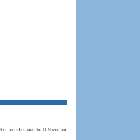
N of Tours because the 11 November