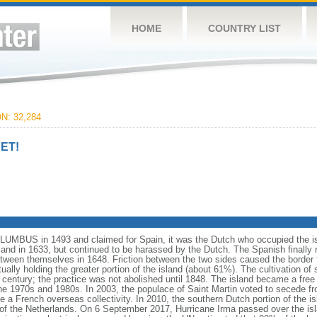
HOME
COUNTRY LIST
: 32,284
ET!
UMBUS in 1493 and claimed for Spain, it was the Dutch who occupied the isla
and in 1633, but continued to be harassed by the Dutch. The Spanish finally r
tween themselves in 1648. Friction between the two sides caused the border to
ually holding the greater portion of the island (about 61%). The cultivation of
th century; the practice was not abolished until 1848. The island became a free 
he 1970s and 1980s. In 2003, the populace of Saint Martin voted to secede f
me a French overseas collectivity. In 2010, the southern Dutch portion of the 
of the Netherlands. On 6 September 2017, Hurricane Irma passed over the isl