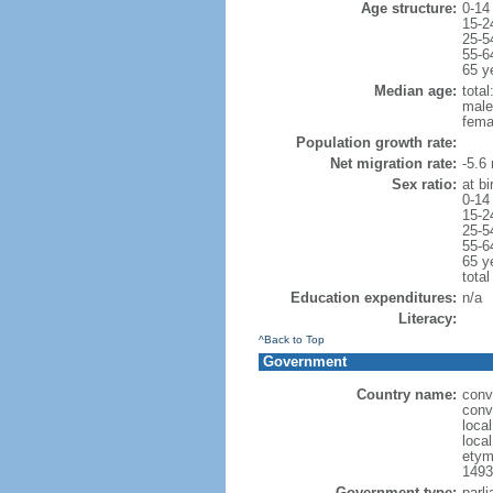
Age structure:
0-14
15-2
25-5
55-6
65 y
Median age:
total
male
fema
Population growth rate:
Net migration rate:
-5.6 
Sex ratio:
at bi
0-14
15-2
25-5
55-6
65 y
total
Education expenditures:
n/a
Literacy:
^Back to Top
Government
Country name:
conv
conv
local
local
etym
1493
Government type:
parli