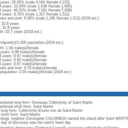
 years: 26.05% (male 4,184 /female 4,225)
4 years: 10.29% (male 1,638 /female 1,685)
4 years: 46.52% (male 7,181 /female 7,836)
4 years: 8.76% (male 1,317 /female 1,511)
ears and over: 8.38% (male 1,195 /female 1,512) (2018 est.)
: 32.8 years
: 31.9 years
le: 33.7 years (2018 est.)
migrant(s)/1,000 population (2018 est.)
rth: 1.04 male(s)/female
 years: 0.99 male(s)/female
4 years: 0.97 male(s)/female
4 years: 0.92 male(s)/female
4 years: 0.87 male(s)/female
ears and over: 0.79 male(s)/female
 population: 0.93 male(s)/female (2018 est.)
entional long form: Overseas Collectivity of Saint Martin
entional short form: Saint Martin
 long form: Collectivite d'outre mer de Saint-Martin
 short form: Saint-Martin
ology: explorer Christopher COLUMBUS named the island after Saint MARTI
 day of discovery was the saint's feast day
amentary democracy (Territorial Council); overseas collectivity of France