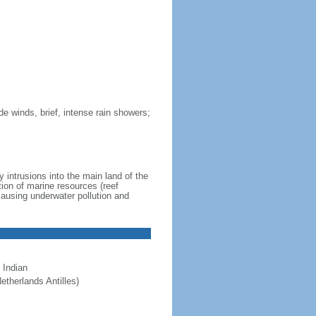
de winds, brief, intense rain showers;
 intrusions into the main land of the
tion of marine resources (reef
causing underwater pollution and
 Indian
etherlands Antilles)