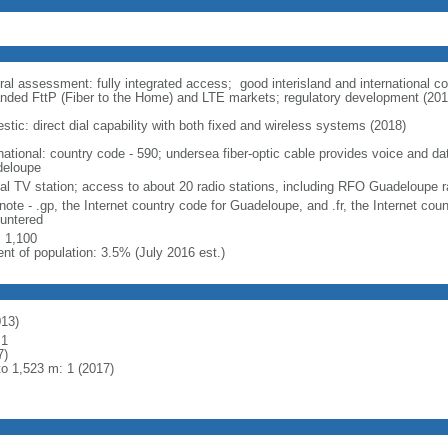
ral assessment: fully integrated access; good interisland and international 
nded FttP (Fiber to the Home) and LTE markets; regulatory development (201
stic: direct dial capability with both fixed and wireless systems (2018)
rnational: country code - 590; undersea fiber-optic cable provides voice and da
eloupe
cal TV station; access to about 20 radio stations, including RFO Guadeloupe r
note - .gp, the Internet country code for Guadeloupe, and .fr, the Internet cou
untered
: 1,100
ent of population: 3.5% (July 2016 est.)
013)
 1
7)
to 1,523 m: 1 (2017)