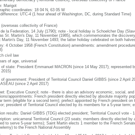
: Marigot
raphic coordinates: 18 04 N, 63 05 W
 difference: UTC-4 (1 hour ahead of Washington, DC, during Standard Time)
 (overseas collectivity of France)
de la Federation, 14 July (1790); note - local holiday is Schoelcher Day (Slav
 as St. Martin's Day, 11 November (1985), which commemorates the discove
t Martin's Day, 11 November 1493; the latter holiday celebrated on both halves
ory: 4 October 1958 (French Constitution) amendments: amendment procedures
8)
h civil law
ears of age, universal
f of state: President Emmanuel MACRON (since 14 May 2017); represented 
 2015)
 of government: President of Territorial Council Daniel GIBBS (since 2 April 20
SEAU (since 2 April 2017)
et: Executive Council; note - there is also an advisory economic, social, and 
tions/appointments: French president directly elected by absolute majority popu
ar term (eligible for a second term); prefect appointed by French president on 
ior; president of Territorial Council elected by its members for a 5-year term;
ion results: Daniel GIBBS (TDG) elected president; Territorial Council vote - 1
iption: unicameral Territorial Council (23 seats; members directly elected by a
ed to serve 5-year terms); Saint Martin elects 1 member to the French Sena
helemy) to the French National Assembly