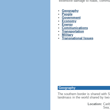
extensive damage to roads, communi
Geography
People
Government
Economy
Energy
Communications
Transportation
Military
Transnational Issues
Geography
The southern border is shared with S
landmass in the world shared by two 
Location:
Cari
Sea; 