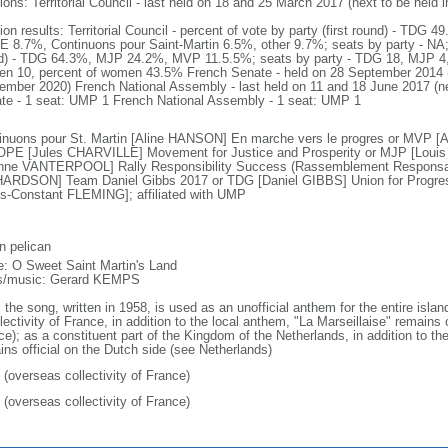
ions: Territorial Council - last held on 18 and 25 March 2017 (next to be held
tion results: Territorial Council - percent of vote by party (first round) - T
 8.7%, Continuons pour Saint-Martin 6.5%, other 9.7%; seats by party - NA; 
d) - TDG 64.3%, MJP 24.2%, MVP 11.5.5%; seats by party - TDG 18, MJP 4,
n 10, percent of women 43.5% French Senate - held on 28 September 2014 (ne
ember 2020) French National Assembly - last held on 11 and 18 June 2017 (n
te - 1 seat: UMP 1 French National Assembly - 1 seat: UMP 1
inuons pour St. Martin [Aline HANSON] En marche vers le progres or MVP 
OPE [Jules CHARVILLE] Movement for Justice and Prosperity or MJP [Lou
nne VANTERPOOL] Rally Responsibility Success (Rassemblement Responsabi
ARDSON] Team Daniel Gibbs 2017 or TDG [Daniel GIBBS] Union for Progress
is-Constant FLEMING]; affiliated with UMP
n pelican
: O Sweet Saint Martin's Land
cs/music: Gerard KEMPS
 the song, written in 1958, is used as an unofficial anthem for the entire isla
lectivity of France, in addition to the local anthem, "La Marseillaise" remains 
ce); as a constituent part of the Kingdom of the Netherlands, in addition to t
ins official on the Dutch side (see Netherlands)
 (overseas collectivity of France)
 (overseas collectivity of France)