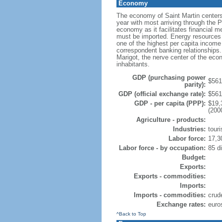
Economy
The economy of Saint Martin centers 
year with most arriving through the Pr
economy as it facilitates financial me
must be imported. Energy resources 
one of the highest per capita income 
correspondent banking relationships.
Marigot, the nerve center of the ec
inhabitants.
GDP (purchasing power
$561.
parity):
GDP (official exchange rate):
$561.
GDP - per capita (PPP):
$19,
(200
Agriculture - products:
Industries:
tour
Labor force:
17,3
Labor force - by occupation:
85 di
Budget:
Exports:
Exports - commodities:
Imports:
Imports - commodities:
crud
Exchange rates:
euro
^Back to Top