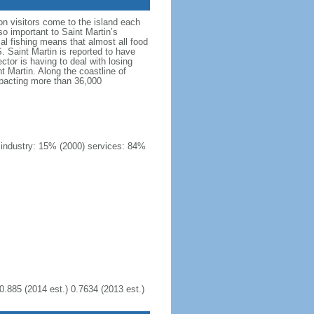
on visitors come to the island each
so important to Saint Martin’s
ocal fishing means that almost all food
 Saint Martin is reported to have
ctor is having to deal with losing
 Martin. Along the coastline of
mpacting more than 36,000
) industry: 15% (2000) services: 84%
0.885 (2014 est.) 0.7634 (2013 est.)