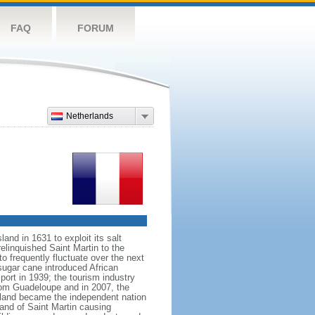
FAQ
FORUM
Netherlands
nd in 1631 to exploit its salt
elinquished Saint Martin to the
 frequently fluctuate over the next
 sugar cane introduced African
port in 1939; the tourism industry
rom Guadeloupe and in 2007, the
island became the independent nation
and of Saint Martin causing