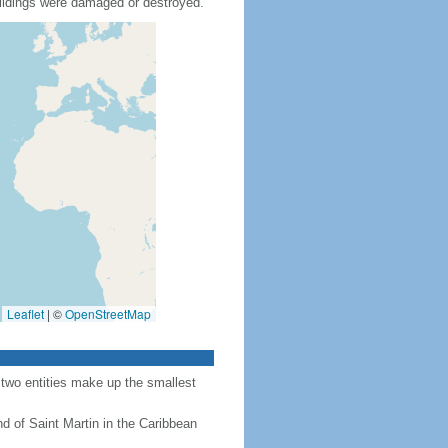
ildings were damaged or destroyed.
Leaflet
|
©
OpenStreetMap
 two entities make up the smallest
nd of Saint Martin in the Caribbean