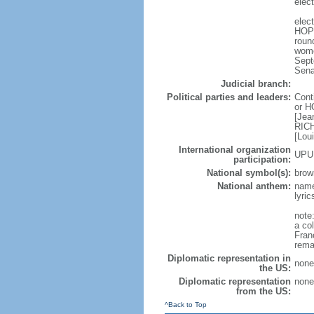
elect
elec
HOPE
roun
wome
Sept
Sena
Judicial branch:
Political parties and leaders:
Cont
or H
[Jea
RICH
[Lou
International organization
UPU
participation:
National symbol(s):
brow
National anthem:
name
lyri
note:
a col
Fran
rema
Diplomatic representation in
none
the US:
Diplomatic representation
none
from the US:
^Back to Top