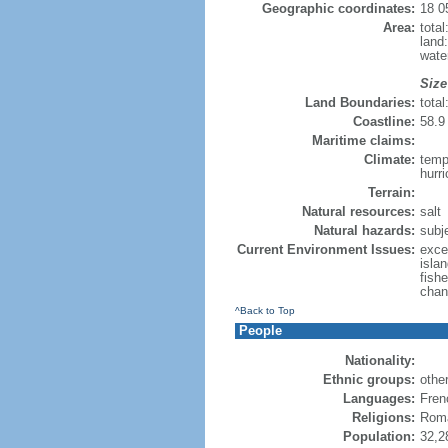
Geographic coordinates:
18 0
Area:
tota
land
water
Size
Land Boundaries:
tota
Coastline:
58.9 
Maritime claims:
Climate:
temp
hurr
Terrain:
Natural resources:
salt
Natural hazards:
subj
Current Environment Issues:
exce
islan
fish
chan
^Back to Top
People
Nationality:
Ethnic groups:
othe
Languages:
Fren
Religions:
Roma
Population:
32,2