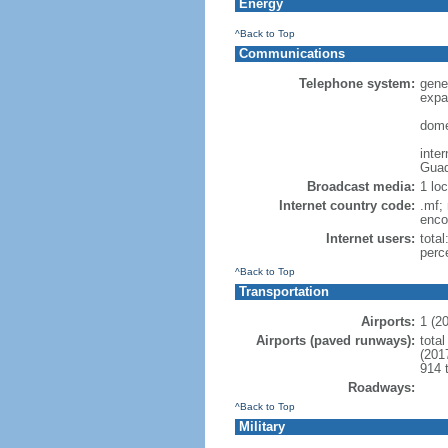
Energy
^Back to Top
Communications
Telephone system:
gene
expa
dome
inte
Guad
Broadcast media:
1 lo
Internet country code:
.mf; 
enco
Internet users:
total
perc
^Back to Top
Transportation
Airports:
1 (2
Airports (paved runways):
total
(201
914 
Roadways:
^Back to Top
Military