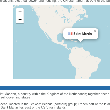
cations, electrical power, and housing; the UN estimated that 90% of the bu
+
−
×
Saint Martin
int Maarten, a country within the Kingdom of the Netherlands; together, these
self-governing states
bbean, located in the Leeward Islands (northern) group; French part of the isla
Saint Martin lies east of the US Virgin Islands