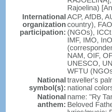
RAJOELINA], 
Rajoelina) [
International
ACP, AfDB, A
organization
country), FA
participation:
(NGOs), ICCt,
IMF, IMO, InO
(corresponde
NAM, OIF, O
UNESCO, UN
WFTU (NGOs
National
traveller's pa
symbol(s):
national color
National
name: "Ry Tan
anthem:
Beloved Fathe