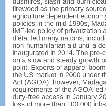
bushfires, slash-and-burn clea
firewood as the primary source 
agriculture dependent economy.
policies in the mid-1990s, Ma
IMF-led policy of privatization 
d’état led many nations, includ
non-humanitarian aid until a d
inaugurated in 2014. The pre-c
on a slow and steady growth pa
point. Exports of apparel boom
the US market in 2000 under t
Act (AGOA); however, Madagasc
requirements of the AGOA led t
duty-free access in January 2010
loss of more than 100,000 job