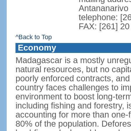
Antananarivo
telephone: [2
FAX: [261] 20
^Back to Top
Economy
Madagascar is a mostly unreg
natural resources, but no capit
poorly enforced contracts, an
country faces challenges to im
environment to boost long-term
including fishing and forestry,
accounting for more than one-
80% of the population. Defores