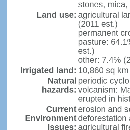
stones, mica,
Land use:
agricultural l
(2011 est.)
permanent cr
pasture: 64.1
est.)
other: 7.4% (2
Irrigated land:
10,860 sq km
Natural
periodic cyclo
hazards:
volcanism: M
erupted in his
Current
erosion and so
Environment
deforestation 
Issues:
agricultural f