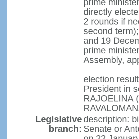
prime ministe
directly elect
2 rounds if ne
second term);
and 19 Decemb
prime ministe
Assembly, app
election resu
President in 
RAJOELINA (
RAVALOMANA
Legislative
description: b
branch:
Senate or Ant
on 22 January