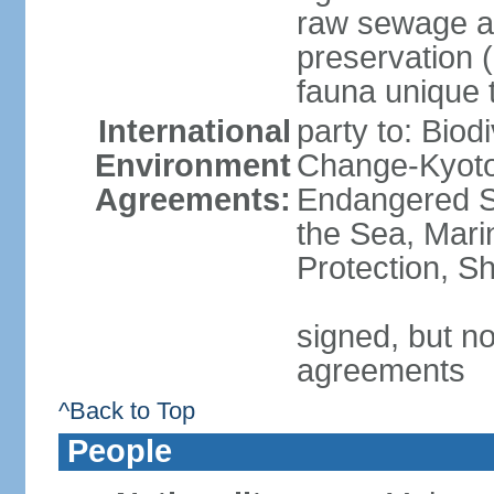
raw sewage an
preservation 
fauna unique t
International
party to: Biod
Environment
Change-Kyoto 
Agreements:
Endangered S
the Sea, Mari
Protection, Sh
signed, but no
agreements
^Back to Top
People