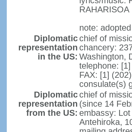
lyrics/music
RAHARISOA
note: adopted
Diplomatic
chief of missi
representation
chancery: 23
in the US:
Washington, 
telephone: [1
FAX: [1] (202
consulate(s) 
Diplomatic
chief of mis
representation
(since 14 Feb
from the US:
embassy: Lot 
Antehiroka, 1
mailing addre