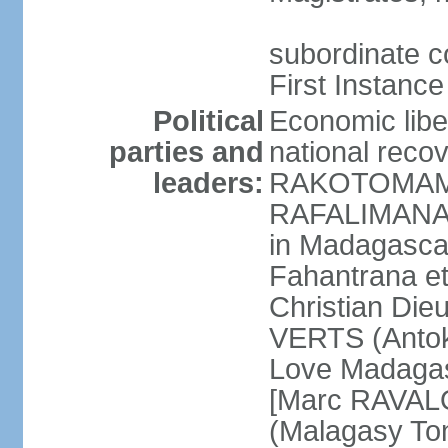
subordinate co
First Instance
Political
Economic libe
parties and
national rec
leaders:
RAKOTOMAMO
RAFALIMANANA
in Madagasca
Fahantrana e
Christian Di
VERTS (Antok
Love Madagas
[Marc RAVAL
(Malagasy To