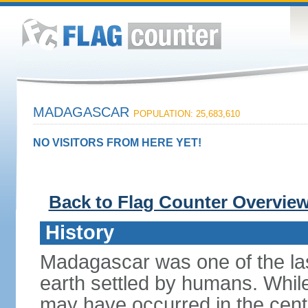
MADAGASCAR
POPULATION: 25,683,610
NO VISITORS FROM HERE YET!
Back to Flag Counter Overvie
History
Madagascar was one of the la
earth settled by humans. While 
may have occurred in the centu