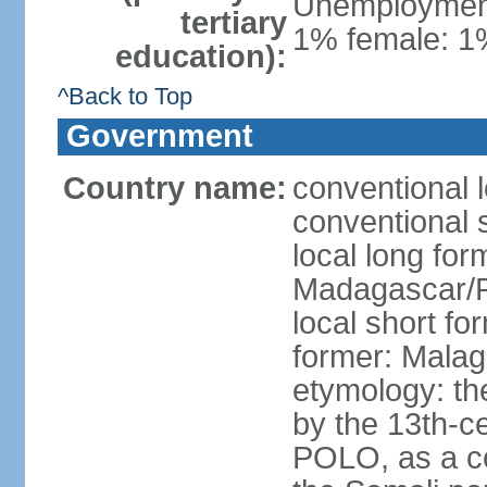
Unemployment,
tertiary
1% female: 1%
education):
^Back to Top
Government
Country name:
conventional 
conventional 
local long fo
Madagascar/R
local short f
former: Malag
etymology: th
by the 13th-c
POLO, as a co