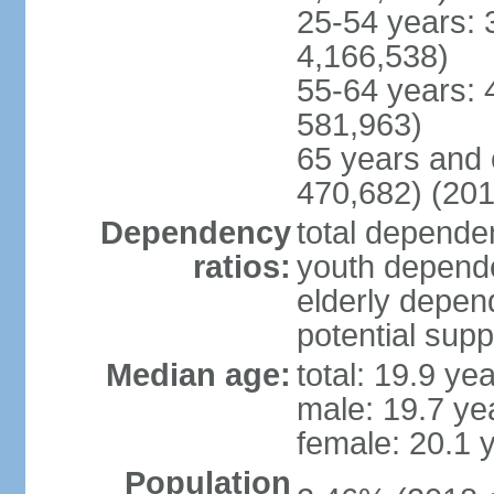
25-54 years: 
4,166,538)
55-64 years: 
581,963)
65 years and 
470,682) (201
Dependency
total dependen
ratios:
youth depende
elderly depend
potential supp
Median age:
total: 19.9 ye
male: 19.7 ye
female: 20.1 
Population