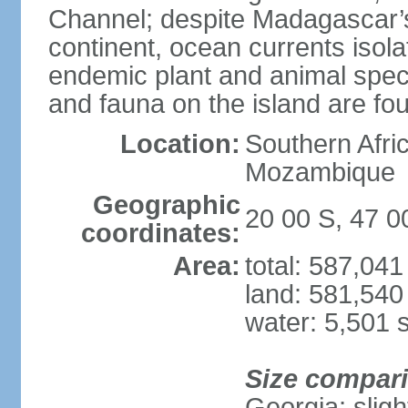
Channel; despite Madagascar’s 
continent, ocean currents isolat
endemic plant and animal speci
and fauna on the island are f
Location:
Southern Afric
Mozambique
Geographic
20 00 S, 47 0
coordinates:
Area:
total: 587,04
land: 581,540
water: 5,501 
Size compar
Georgia; sligh