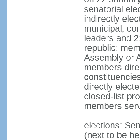
senatorial el
indirectly ele
municipal, co
leaders and 2
republic; mem
Assembly or A
members direct
constituencie
directly elect
closed-list pr
members serv
elections: Se
(next to be he