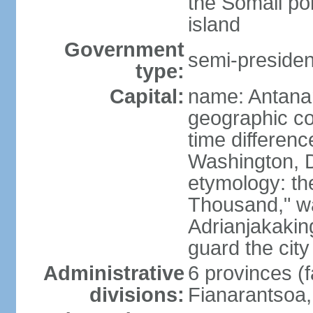
the Somali po
island
Government
semi-president
type:
Capital:
name: Antana
geographic co
time differen
Washington, D
etymology: th
Thousand," w
Adrianjakaking
guard the city
Administrative
6 provinces (f
divisions:
Fianarantsoa,