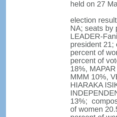
held on 27 M
election resul
NA; seats by 
LEADER-Fanilo
president 21;
percent of w
percent of vo
18%, MAPAR 
MMM 10%, V
HIARAKA ISI
INDEPENDEN
13%; composi
of women 20.5