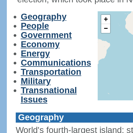
Geography
+
People
−
Government
Economy
Energy
Communications
Transportation
Military
Transnational
Issues
Geography
World's fourth-largest island; 