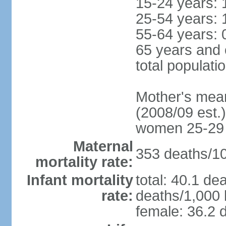
15-24 years: 
25-54 years: 
55-64 years: 
65 years and 
total populati
Mother's mean 
(2008/09 est.)
women 25-29
Maternal
353 deaths/100
mortality rate:
Infant mortality
total: 40.1 de
rate:
deaths/1,000 l
female: 36.2 d