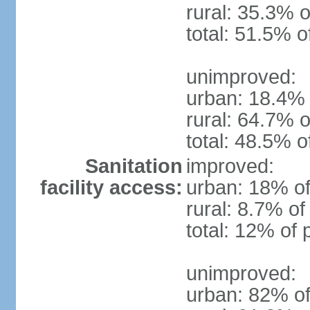
rural: 35.3% o
total: 51.5% o
unimproved:
urban: 18.4% 
rural: 64.7% o
total: 48.5% o
Sanitation
improved:
facility access:
urban: 18% of
rural: 8.7% of
total: 12% of 
unimproved:
urban: 82% of