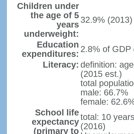
Children under
the age of 5
32.9% (2013)
years
underweight:
Education
2.8% of GDP 
expenditures:
Literacy:
definition: ag
(2015 est.)
total populati
male: 66.7%
female: 62.6%
School life
total: 10 year
expectancy
(2016)
(primary to