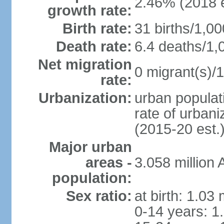
2.46% (2018 e
growth rate:
Birth rate:
31 births/1,00
Death rate:
6.4 deaths/1,
Net migration
0 migrant(s)/1
rate:
Urbanization:
urban populati
rate of urban
(2015-20 est.
Major urban
areas -
3.058 millio
population:
Sex ratio:
at birth: 1.03
0-14 years: 1