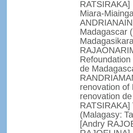
RATSIRAKA] M
Miara-Miaing
ANDRIANAINA
Madagascar (
Madagasikara
RAJAONARIMA
Refoundation 
de Madagasca
RANDRIAMAMP
renovation of
renovation d
RATSIRAKA] Y
(Malagasy: T
[Andry RAJO