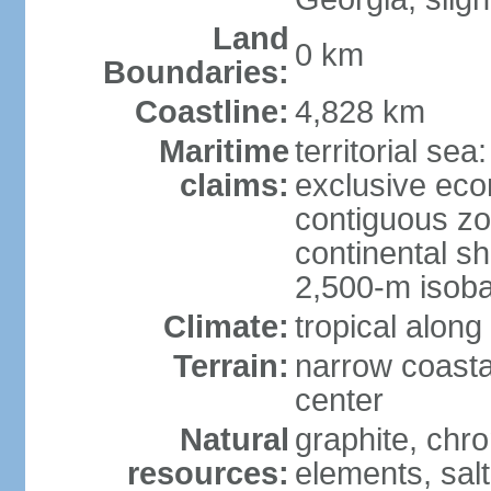
Land
0 km
Boundaries:
Coastline:
4,828 km
Maritime
territorial sea
claims:
exclusive ec
contiguous z
continental s
2,500-m isoba
Climate:
tropical along
Terrain:
narrow coasta
center
Natural
graphite, chro
resources:
elements, salt