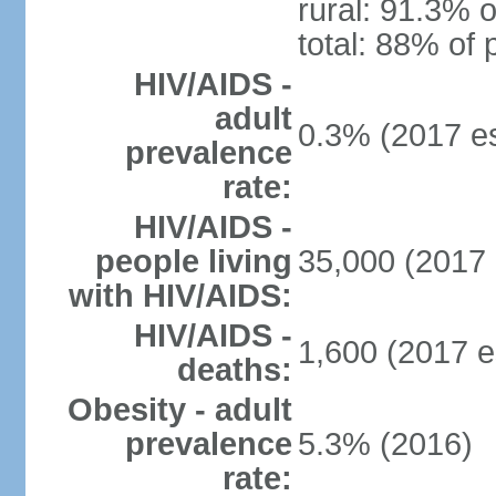
rural: 91.3% o
total: 88% of 
HIV/AIDS -
adult
0.3% (2017 es
prevalence
rate:
HIV/AIDS -
people living
35,000 (2017 
with HIV/AIDS:
HIV/AIDS -
1,600 (2017 e
deaths:
Obesity - adult
prevalence
5.3% (2016)
rate: