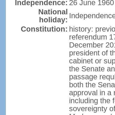
Independence:
26 June 1960
National
Independence
holiday:
Constitution:
history: previ
referendum 1
December 201
president of t
cabinet or sup
the Senate a
passage requir
both the Sena
approval in a 
including the
sovereignty o