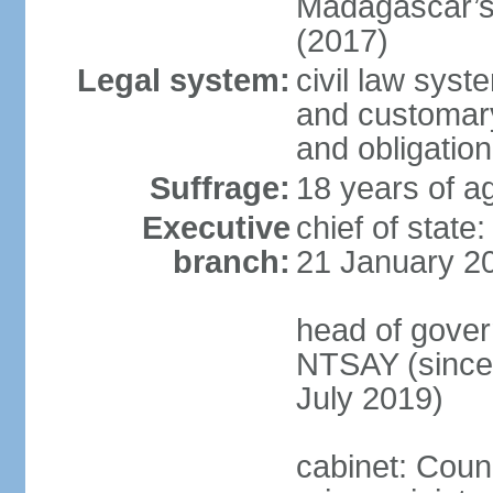
Madagascar’s 
(2017)
Legal system:
civil law syst
and customary 
and obligation
Suffrage:
18 years of ag
Executive
chief of stat
branch:
21 January 2
head of gover
NTSAY (since
July 2019)
cabinet: Counc