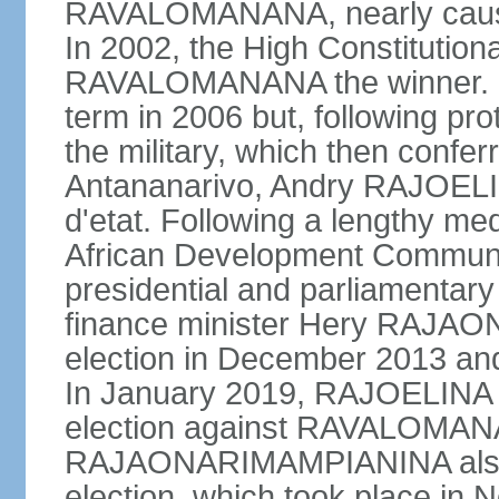
RAVALOMANANA, nearly causing
In 2002, the High Constitutio
RAVALOMANANA the winner.
term in 2006 but, following pr
the military, which then confe
Antananarivo, Andry RAJOELI
d'etat. Following a lengthy me
African Development Communi
presidential and parliamentary
finance minister Hery RAJA
election in December 2013 an
In January 2019, RAJOELINA w
election against RAVALOMA
RAJAONARIMAMPIANINA also ran
election, which took place in