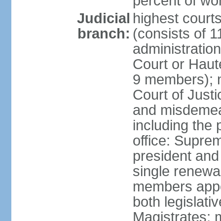
percent of w
Judicial
highest cour
branch:
(consists of 
administration
Court or Haute
9 members); no
Court of Justi
and misdemean
including the 
office: Supre
president and 
single renewa
members appoi
both legislati
Magistrates; 