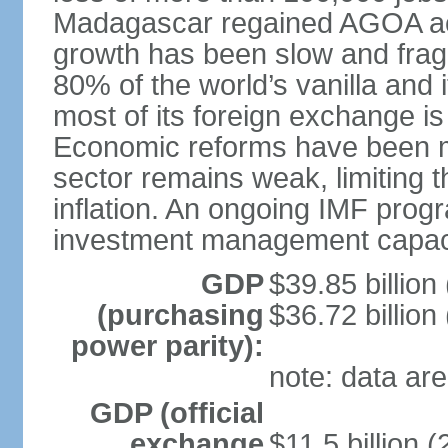
Madagascar regained AGOA ac
growth has been slow and fra
80% of the world’s vanilla and 
most of its foreign exchange is 
Economic reforms have been mo
sector remains weak, limiting t
inflation. An ongoing IMF prog
investment management capaci
GDP
$39.85 billion
(purchasing
$36.72 billion
power parity):
note: data are
GDP (official
exchange
$11.5 billion (