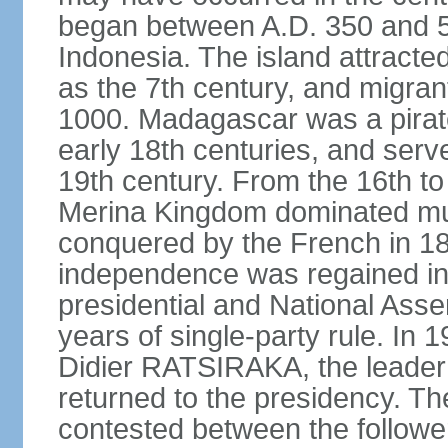
began between A.D. 350 and 55
Indonesia. The island attracte
as the 7th century, and migran
1000. Madagascar was a pirate
early 18th centuries, and serve
19th century. From the 16th to 
Merina Kingdom dominated mu
conquered by the French in 18
independence was regained in
presidential and National Ass
years of single-party rule. In 
Didier RATSIRAKA, the leader
returned to the presidency. Th
contested between the follow