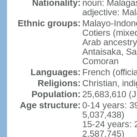
Nationality:
noun: Malagas
adjective: Ma
Ethnic groups:
Malayo-Indone
Cotiers (mixe
Arab ancestry
Antaisaka, Sa
Comoran
Languages:
French (officia
Religions:
Christian, in
Population:
25,683,610 (J
Age structure:
0-14 years: 3
5,037,438)
15-24 years: 
2,587,745)