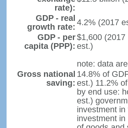
rate):
GDP - real
4.2% (2017 es
growth rate:
GDP - per
$1,600 (2017 
capita (PPP):
est.)
note: data are
Gross national
14.8% of GDP
saving:
est.) 11.2% o
by end use: 
est.) governm
investment in 
investment in 
of goods and 