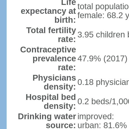
Life
total populati
expectancy at
female: 68.2 
birth:
Total fertility
3.95 children
rate:
Contraceptive
prevalence
47.9% (2017)
rate:
Physicians
0.18 physicia
density:
Hospital bed
0.2 beds/1,00
density:
Drinking water
improved:
source:
urban: 81.6% 